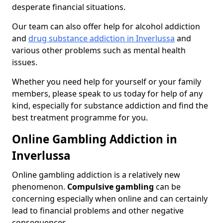
desperate financial situations.
Our team can also offer help for alcohol addiction
and
drug substance addiction in Inverlussa
and
various other problems such as mental health
issues.
Whether you need help for yourself or your family
members, please speak to us today for help of any
kind, especially for substance addiction and find the
best treatment programme for you.
Online Gambling Addiction in
Inverlussa
Online gambling addiction is a relatively new
phenomenon.
Compulsive gambling
can be
concerning especially when online and can certainly
lead to financial problems and other negative
consequences.