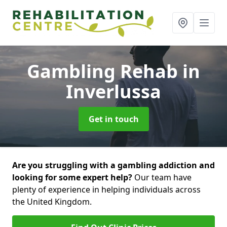
Gambling Rehab
in
Inverlussa
Get in touch
Are you struggling with a gambling addiction and
looking for some expert help?
Our team have
plenty of experience in helping individuals across
the United Kingdom.