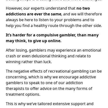
However, our experts understand that
no two
addictions are ever the same
, and we will therefore
always be here to listen to your problems and to
help you find a healthy route through the other side.
It’s harder for a compulsive gambler, than many
may think, to give up online.
After losing, gamblers may experience an emotional
crash or even delusional thinking and relate to
winning rather than luck.
The negative effects of recreational gambling can be
concerning, which is why we encourage addictive
gamblers to speak to one of our addiction
therapists to offer advice on the many forms of
treatment options.
This is why we’ve tailored extensive support and