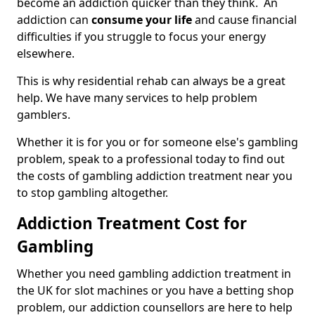
become an addiction quicker than they think. An
addiction can
consume your life
and cause financial
difficulties if you struggle to focus your energy
elsewhere.
This is why residential rehab can always be a great
help. We have many services to help problem
gamblers.
Whether it is for you or for someone else's gambling
problem, speak to a professional today to find out
the costs of gambling addiction treatment near you
to stop gambling altogether.
Addiction Treatment Cost for
Gambling
Whether you need gambling addiction treatment in
the UK for slot machines or you have a betting shop
problem, our addiction counsellors are here to help