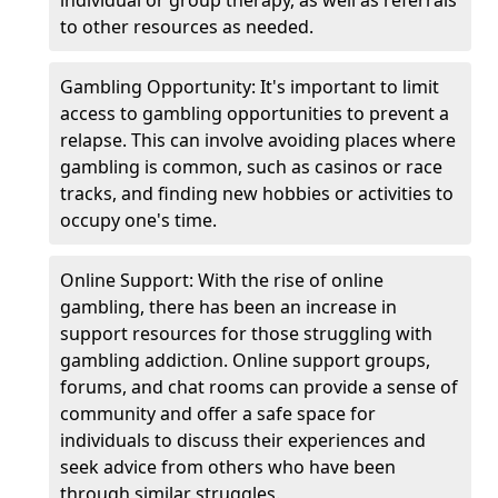
individual or group therapy, as well as referrals
to other resources as needed.
Gambling Opportunity: It's important to limit
access to gambling opportunities to prevent a
relapse. This can involve avoiding places where
gambling is common, such as casinos or race
tracks, and finding new hobbies or activities to
occupy one's time.
Online Support: With the rise of online
gambling, there has been an increase in
support resources for those struggling with
gambling addiction. Online support groups,
forums, and chat rooms can provide a sense of
community and offer a safe space for
individuals to discuss their experiences and
seek advice from others who have been
through similar struggles.