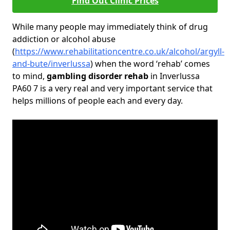
Find Out Clinic Prices
While many people may immediately think of drug
addiction or alcohol abuse
(
https://www.rehabilitationcentre.co.uk/alcohol/argyll-
and-bute/inverlussa
) when the word ‘rehab’ comes
to mind,
gambling disorder rehab
in Inverlussa
PA60 7 is a very real and very important service that
helps millions of people each and every day.