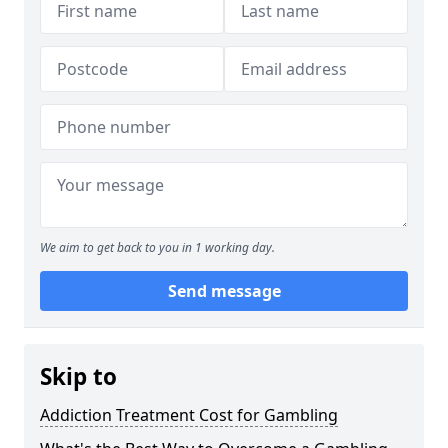
We aim to get back to you in 1 working day.
Send message
Skip to
Addiction Treatment Cost for Gambling