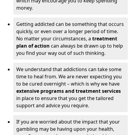
which may encourage you to keep spending
money.
Getting addicted can be something that occurs
quickly, or even over a longer period of time.
No matter your circumstances, a
treatment
plan of action
can always be drawn up to help
you find your way out of such thinking.
We understand that addictions can take some
time to heal from. We are never expecting you
to be cured overnight – which is why we have
extensive programs and treatment services
in place to ensure that you get the tailored
support and advice you require.
If you are worried about the impact that your
gambling may be having upon your health,