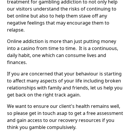
treatment for gambling addiction to not only help
our visitors understand the risks of continuing to
bet online but also to help them stave off any
negative feelings that may encourage them to
relapse.
Online addiction is more than just putting money
into a casino from time to time. It is a continuous,
daily habit, one which can consume lives and
finances.
If you are concerned that your behaviour is starting
to affect many aspects of your life including broken
relationships with family and friends, let us help you
get back on the right track again.
We want to ensure our client's health remains well,
so please get in touch asap to get a free assessment
and gain access to our recovery resources if you
think you gamble compulsively.