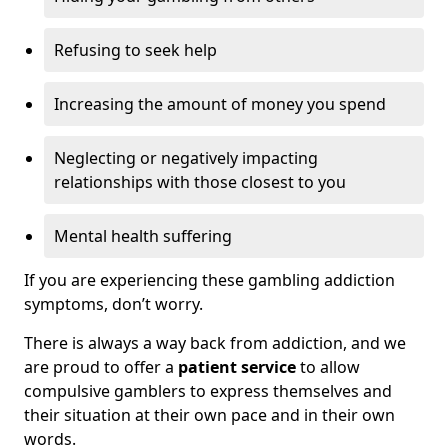
Refusing to seek help
Increasing the amount of money you spend
Neglecting or negatively impacting
relationships with those closest to you
Mental health suffering
If you are experiencing these gambling addiction
symptoms, don’t worry.
There is always a way back from addiction, and we
are proud to offer a
patient service
to allow
compulsive gamblers to express themselves and
their situation at their own pace and in their own
words.