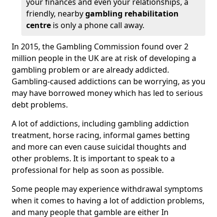
your finances and even your relationships, a
friendly, nearby
gambling rehabilitation
centre
is only a phone call away.
In 2015, the Gambling Commission found over 2
million people in the UK are at risk of developing a
gambling problem or are already addicted.
Gambling-caused addictions can be worrying, as you
may have borrowed money which has led to serious
debt problems.
A lot of addictions, including gambling addiction
treatment, horse racing, informal games betting
and more can even cause suicidal thoughts and
other problems. It is important to speak to a
professional for help as soon as possible.
Some people may experience withdrawal symptoms
when it comes to having a lot of addiction problems,
and many people that gamble are either In