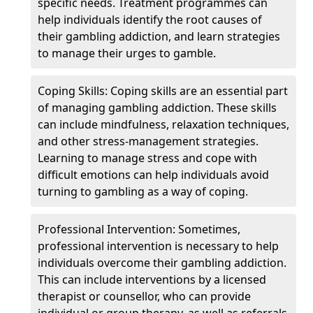
specific needs. Treatment programmes can
help individuals identify the root causes of
their gambling addiction, and learn strategies
to manage their urges to gamble.
Coping Skills: Coping skills are an essential part
of managing gambling addiction. These skills
can include mindfulness, relaxation techniques,
and other stress-management strategies.
Learning to manage stress and cope with
difficult emotions can help individuals avoid
turning to gambling as a way of coping.
Professional Intervention: Sometimes,
professional intervention is necessary to help
individuals overcome their gambling addiction.
This can include interventions by a licensed
therapist or counsellor, who can provide