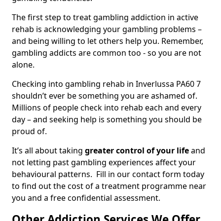
The first step to treat gambling addiction in active
rehab is acknowledging your gambling problems –
and being willing to let others help you. Remember,
gambling addicts are common too - so you are not
alone.
Checking into gambling rehab in Inverlussa PA60 7
shouldn’t ever be something you are ashamed of.
Millions of people check into rehab each and every
day – and seeking help is something you should be
proud of.
It’s all about taking
greater control of your life
and
not letting past gambling experiences affect your
behavioural patterns. Fill in our contact form today
to find out the cost of a treatment programme near
you and a free confidential assessment.
Other Addiction Services We Offer