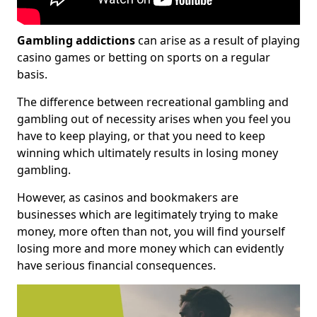
Gambling addictions
can arise as a result of playing
casino games or betting on sports on a regular
basis.
The difference between recreational gambling and
gambling out of necessity arises when you feel you
have to keep playing, or that you need to keep
winning which ultimately results in losing money
gambling.
However, as casinos and bookmakers are
businesses which are legitimately trying to make
money, more often than not, you will find yourself
losing more and more money which can evidently
have serious financial consequences.