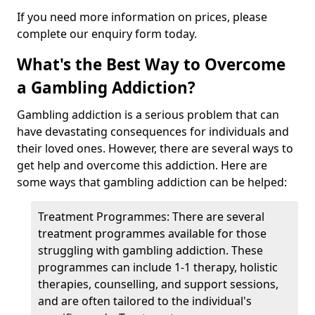
If you need more information on prices, please
complete our enquiry form today.
What's the Best Way to Overcome
a Gambling Addiction?
Gambling addiction is a serious problem that can
have devastating consequences for individuals and
their loved ones. However, there are several ways to
get help and overcome this addiction. Here are
some ways that gambling addiction can be helped:
Treatment Programmes: There are several
treatment programmes available for those
struggling with gambling addiction. These
programmes can include 1-1 therapy, holistic
therapies, counselling, and support sessions,
and are often tailored to the individual's