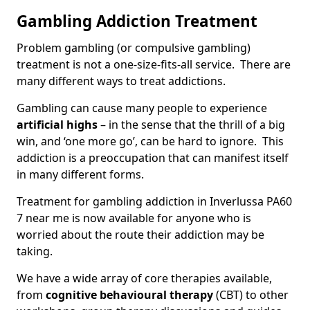
Gambling Addiction Treatment
Problem gambling (or compulsive gambling)
treatment is not a one-size-fits-all service. There are
many different ways to treat addictions.
Gambling can cause many people to experience
artificial highs
– in the sense that the thrill of a big
win, and ‘one more go’, can be hard to ignore. This
addiction is a preoccupation that can manifest itself
in many different forms.
Treatment for gambling addiction in Inverlussa PA60
7 near me is now available for anyone who is
worried about the route their addiction may be
taking.
We have a wide array of core therapies available,
from
cognitive behavioural therapy
(CBT) to other