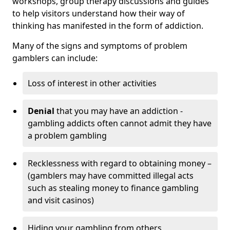
workshops, group therapy discussions and guides
to help visitors understand how their way of
thinking has manifested in the form of addiction.
Many of the signs and symptoms of problem
gamblers can include:
Loss of interest in other activities
Denial
that you may have an addiction -
gambling addicts often cannot admit they have
a problem gambling
Recklessness with regard to obtaining money –
(gamblers may have committed illegal acts
such as stealing money to finance gambling
and visit casinos)
Hiding your gambling from others