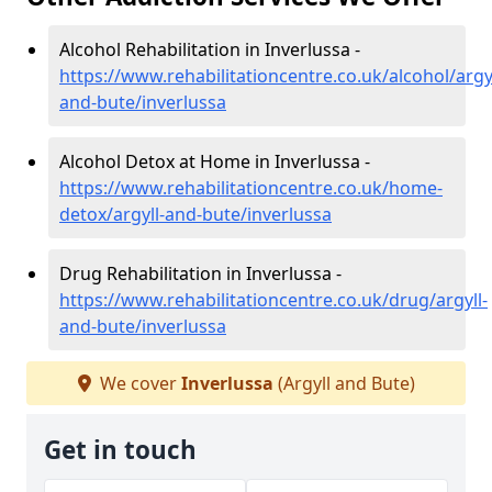
Alcohol Rehabilitation in Inverlussa -
https://www.rehabilitationcentre.co.uk/alcohol/argyl
and-bute/inverlussa
Alcohol Detox at Home in Inverlussa -
https://www.rehabilitationcentre.co.uk/home-
detox/argyll-and-bute/inverlussa
Drug Rehabilitation in Inverlussa -
https://www.rehabilitationcentre.co.uk/drug/argyll-
and-bute/inverlussa
We cover
Inverlussa
(Argyll and Bute)
Get in touch