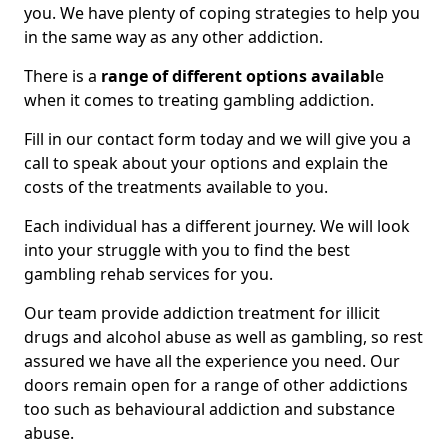
you. We have plenty of coping strategies to help you
in the same way as any other addiction.
There is a
range of different options availabl
e
when it comes to treating gambling addiction.
Fill in our contact form today and we will give you a
call to speak about your options and explain the
costs of the treatments available to you.
Each individual has a different journey. We will look
into your struggle with you to find the best
gambling rehab services for you.
Our team provide addiction treatment for illicit
drugs and alcohol abuse as well as gambling, so rest
assured we have all the experience you need. Our
doors remain open for a range of other addictions
too such as behavioural addiction and substance
abuse.