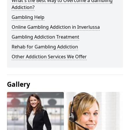
What's the Best Way to Overcome a Gambling
Addiction?
Gambling Help
Online Gambling Addiction in Inverlussa
Gambling Addiction Treatment
Rehab for Gambling Addiction
Other Addiction Services We Offer
Gallery