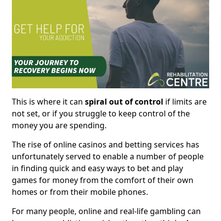
This is where it can
spiral out of control
if limits are
not set, or if you struggle to keep control of the
money you are spending.
The rise of online casinos and betting services has
unfortunately served to enable a number of people
in finding quick and easy ways to bet and play
games for money from the comfort of their own
homes or from their mobile phones.
For many people, online and real-life gambling can