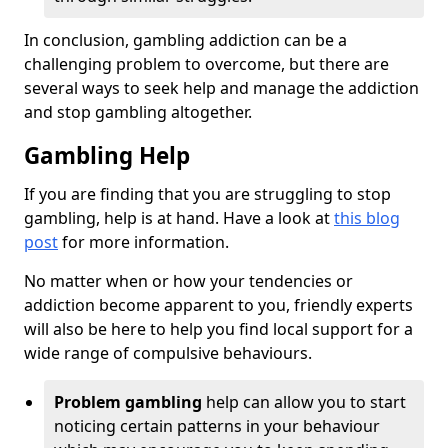
In conclusion, gambling addiction can be a
challenging problem to overcome, but there are
several ways to seek help and manage the addiction
and stop gambling altogether.
Gambling Help
If you are finding that you are struggling to stop
gambling, help is at hand. Have a look at
this blog
post
for more information.
No matter when or how your tendencies or
addiction become apparent to you, friendly experts
will also be here to help you find local support for a
wide range of compulsive behaviours.
Problem gambling
help can allow you to start
noticing certain patterns in your behaviour