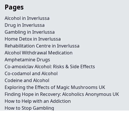
Pages
Alcohol in Inverlussa
Drug in Inverlussa
Gambling in Inverlussa
Home Detox in Inverlussa
Rehabilitation Centre in Inverlussa
Alcohol Withdrawal Medication
Amphetamine Drugs
Co-amoxiclav Alcohol: Risks & Side Effects
Co-codamol and Alcohol
Codeine and Alcohol
Exploring the Effects of Magic Mushrooms UK
Finding Hope in Recovery: Alcoholics Anonymous UK
How to Help with an Addiction
How to Stop Gambling
Liverpool Rehab
Mirtazapine and Alcohol
Pregabalin and Alcohol