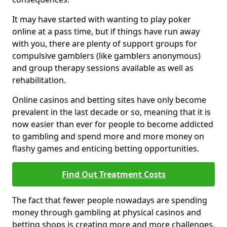
It may have started with wanting to play poker
online at a pass time, but if things have run away
with you, there are plenty of support groups for
compulsive gamblers (like gamblers anonymous)
and group therapy sessions available as well as
rehabilitation.
Online casinos and betting sites have only become
prevalent in the last decade or so, meaning that it is
now easier than ever for people to become addicted
to gambling and spend more and more money on
flashy games and enticing betting opportunities.
Find Out Treatment Costs
The fact that fewer people nowadays are spending
money through gambling at physical casinos and
betting shops is creating more and more challenges.