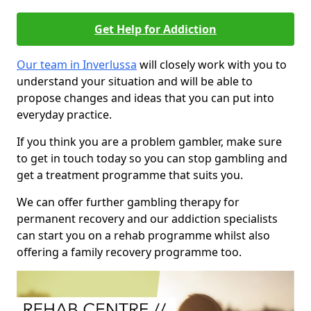
Get Help for Addiction
Our team in Inverlussa
will closely work with you to
understand your situation and will be able to
propose changes and ideas that you can put into
everyday practice.
If you think you are a problem gambler, make sure
to get in touch today so you can stop gambling and
get a treatment programme that suits you.
We can offer further gambling therapy for
permanent recovery and our addiction specialists
can start you on a rehab programme whilst also
offering a family recovery programme too.