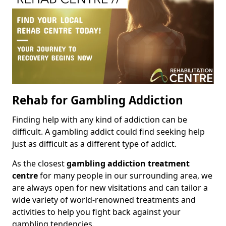
Rehab for Gambling Addiction
Finding help with any kind of addiction can be
difficult. A gambling addict could find seeking help
just as difficult as a different type of addict.
As the closest
gambling addiction treatment
centre
for many people in our surrounding area, we
are always open for new visitations and can tailor a
wide variety of world-renowned treatments and
activities to help you fight back against your
gambling tendencies.