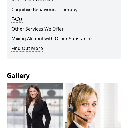
Cognitive Behavioural Therapy
FAQs
Other Services We Offer
Mixing Alcohol with Other Substances
Find Out More
Gallery