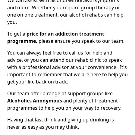
We can assist with alcohol withdrawal symptoms
and more. Whether you require group therapy or
one on one treatment, our alcohol rehabs can help
you.
To get a
price for an addiction treatment
programme,
please ensure you speak to our team.
You can always feel free to call us for help and
advice, or you can attend our rehab clinic to speak
with a professional advisor at your convenience. It's
important to remember that we are here to help you
get your life back on track.
Our team offer a range of support groups like
Alcoholics Anonymous
and plenty of treatment
programmes to help you on your way to recovery.
Having that last drink and giving up drinking is
never as easy as you may think.