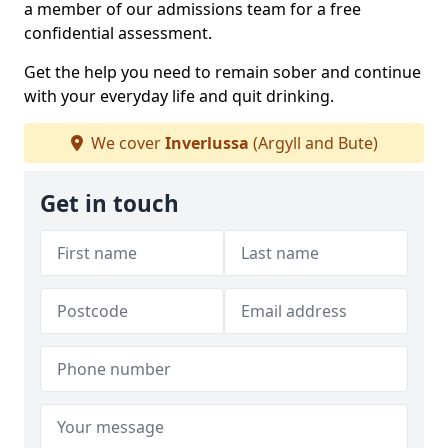
a member of our admissions team for a free
confidential assessment.
Get the help you need to remain sober and continue
with your everyday life and quit drinking.
We cover
Inverlussa
(Argyll and Bute)
Get in touch