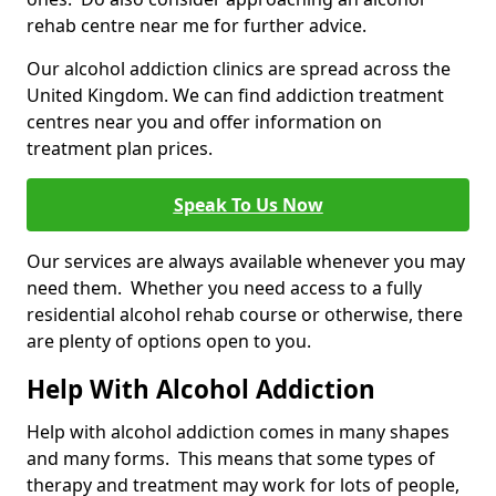
rehab centre near me for further advice.
Our alcohol addiction clinics are spread across the
United Kingdom. We can find addiction treatment
centres near you and offer information on
treatment plan prices.
Speak To Us Now
Our services are always available whenever you may
need them. Whether you need access to a fully
residential alcohol rehab course or otherwise, there
are plenty of options open to you.
Help With Alcohol Addiction
Help with alcohol addiction comes in many shapes
and many forms. This means that some types of
therapy and treatment may work for lots of people,