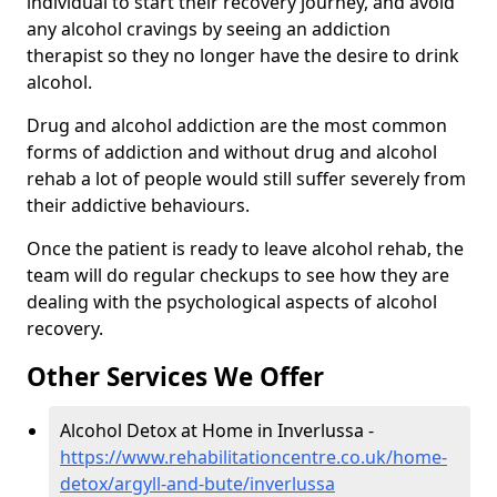
individual to start their recovery journey, and avoid
any alcohol cravings by seeing an addiction
therapist so they no longer have the desire to drink
alcohol.
Drug and alcohol addiction are the most common
forms of addiction and without drug and alcohol
rehab a lot of people would still suffer severely from
their addictive behaviours.
Once the patient is ready to leave alcohol rehab, the
team will do regular checkups to see how they are
dealing with the psychological aspects of alcohol
recovery.
Other Services We Offer
Alcohol Detox at Home in Inverlussa -
https://www.rehabilitationcentre.co.uk/home-
detox/argyll-and-bute/inverlussa