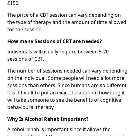
£150.
The price of a CBT session can vary depending on
the type of therapy and the amount of time allowed
for the session.
How many Sessions of CBT are needed?
Individuals will usually require between 5-20
sessions of CBT.
The number of sessions needed can vary depending
on the individual. Some people will need a lot more
sessions than others. Since humans are so different,
it is difficult to put an exact duration on how long it
will take someone to see the benefits of cognitive
behavioural therapy.
Why Is Alcohol Rehab Important?
Alcohol rehab is important since it allows the