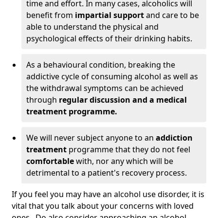
time and effort. In many cases, alcoholics will
benefit from
impartial support
and care to be
able to understand the physical and
psychological effects of their drinking habits.
As a behavioural condition, breaking the
addictive cycle of consuming alcohol as well as
the withdrawal symptoms can be achieved
through
regular discussion and a medical
treatment programme.
We will never subject anyone to an
addiction
treatment
programme that they do not feel
comfortable
with, nor any which will be
detrimental to a patient's recovery process.
If you feel you may have an alcohol use disorder, it is
vital that you talk about your concerns with loved
ones. Do also consider approaching an alcohol