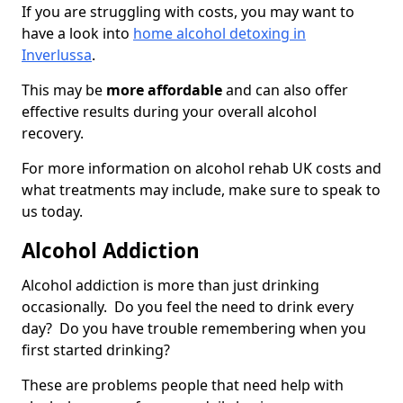
If you are struggling with costs, you may want to
have a look into
home alcohol detoxing in
Inverlussa
.
This may be
more affordable
and can also offer
effective results during your overall alcohol
recovery.
For more information on alcohol rehab UK costs and
what treatments may include, make sure to speak to
us today.
Alcohol Addiction
Alcohol addiction is more than just drinking
occasionally. Do you feel the need to drink every
day? Do you have trouble remembering when you
first started drinking?
These are problems people that need help with