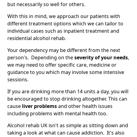
but necessarily so well for others.
With this in mind, we approach our patients with
different treatment options which we can tailor to
individual cases such as inpatient treatment and
residential alcohol rehab.
Your dependency may be different from the next
person's. Depending on the
severity of your needs
,
we may need to offer specific care, medicine or
guidance to you which may involve some intensive
sessions.
If you are drinking more than 14 units a day, you will
be encouraged to stop drinking altogether. This can
cause
liver problems
and other health issues
including problems with mental health too.
Alcohol rehab UK isn't as simple as sitting down and
taking a look at what can cause addiction. It's also