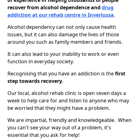
of experience in helping thousands of people
recover from alcohol dependence and
drug
addiction at our rehab centre in Inverlussa
.
Alcohol dependency can not only cause health
issues, but it can also damage the lives of those
around you such as family members and friends.
It can also lead to your inability to work or even
function in everyday society.
Recognising that you have an addiction is the
first
step towards recovery
.
Our local, alcohol rehab clinic is open seven days a
week to help care for and listen to anyone who may
be worried that they might have a problem.
We are impartial, friendly and knowledgeable. When
you can't see your way out of a problem, it's
essential that you ask for help!