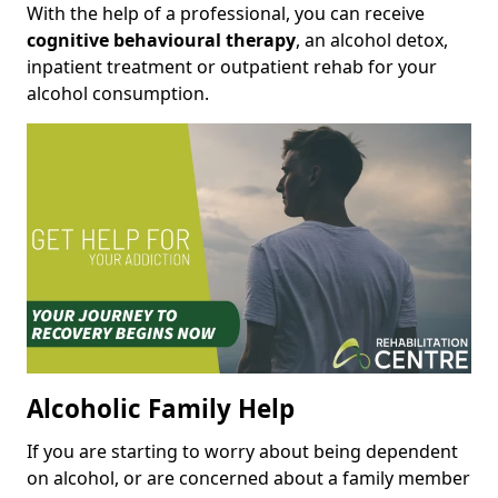
With the help of a professional, you can receive
cognitive behavioural therapy
, an alcohol detox,
inpatient treatment or outpatient rehab for your
alcohol consumption.
Alcoholic Family Help
If you are starting to worry about being dependent
on alcohol, or are concerned about a family member