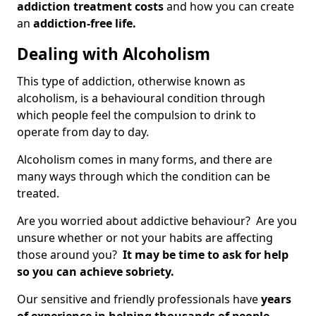
addiction treatment costs
and how you can create
an
addiction-free life.
Dealing with Alcoholism
This type of addiction, otherwise known as
alcoholism, is a behavioural condition through
which people feel the compulsion to drink to
operate from day to day.
Alcoholism comes in many forms, and there are
many ways through which the condition can be
treated.
Are you worried about addictive behaviour? Are you
unsure whether or not your habits are affecting
those around you?
It may be time to ask for help
so you can achieve sobriety.
Our sensitive and friendly professionals have
years