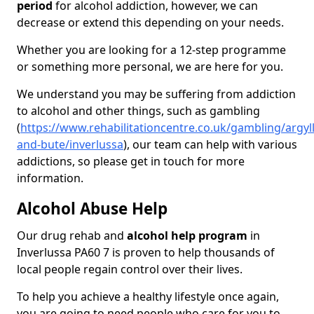
period
for alcohol addiction, however, we can
decrease or extend this depending on your needs.
Whether you are looking for a 12-step programme
or something more personal, we are here for you.
We understand you may be suffering from addiction
to alcohol and other things, such as gambling
(
https://www.rehabilitationcentre.co.uk/gambling/argyll
and-bute/inverlussa
), our team can help with various
addictions, so please get in touch for more
information.
Alcohol Abuse Help
Our drug rehab and
alcohol help program
in
Inverlussa PA60 7 is proven to help thousands of
local people regain control over their lives.
To help you achieve a healthy lifestyle once again,
you are going to need people who care for you to