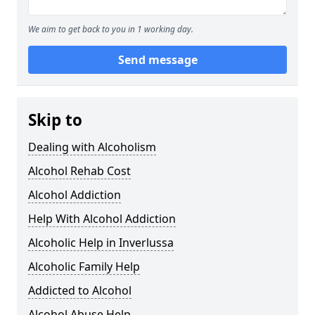
We aim to get back to you in 1 working day.
Send message
Skip to
Dealing with Alcoholism
Alcohol Rehab Cost
Alcohol Addiction
Help With Alcohol Addiction
Alcoholic Help in Inverlussa
Alcoholic Family Help
Addicted to Alcohol
Alcohol Abuse Help