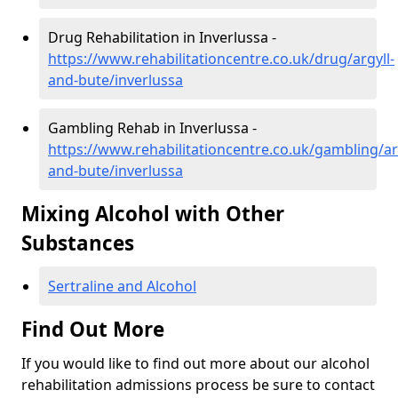
Drug Rehabilitation in Inverlussa -
https://www.rehabilitationcentre.co.uk/drug/argyll-
and-bute/inverlussa
Gambling Rehab in Inverlussa -
https://www.rehabilitationcentre.co.uk/gambling/ar
and-bute/inverlussa
Mixing Alcohol with Other
Substances
Sertraline and Alcohol
Find Out More
If you would like to find out more about our alcohol
rehabilitation admissions process be sure to contact