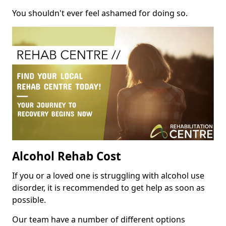
You shouldn't ever feel ashamed for doing so.
Alcohol Rehab Cost
If you or a loved one is struggling with alcohol use
disorder, it is recommended to get help as soon as
possible.
Our team have a number of different options