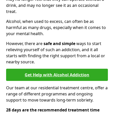
drink, and may no longer see it as an occasional
treat.
Alcohol, when used to excess, can often be as
harmful as many drugs, especially when it comes to
your mental health.
However, there are
safe and simple
ways to start
relieving yourself of such an addiction, and it all
starts with finding the right support from a local or
nearby source.
Get Help with Alcohol Addiction
Our team at our residential treatment centre, offer a
range of different programmes and ongoing
support to move towards long-term sobriety.
28 days are the recommended treatment time