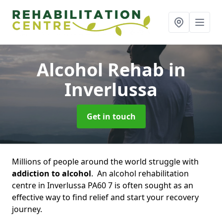
Alcohol Rehab
in
Inverlussa
Get in touch
Millions of people around the world struggle with
addiction to alcohol
. An alcohol rehabilitation
centre in Inverlussa PA60 7 is often sought as an
effective way to find relief and start your recovery
journey.