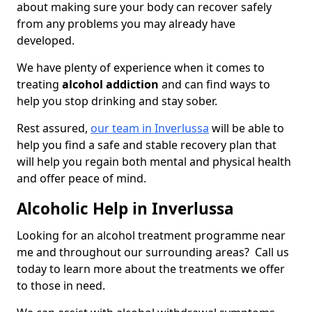
about making sure your body can recover safely
from any problems you may already have
developed.
We have plenty of experience when it comes to
treating
alcohol addiction
and can find ways to
help you stop drinking and stay sober.
Rest assured,
our team in Inverlussa
will be able to
help you find a safe and stable recovery plan that
will help you regain both mental and physical health
and offer peace of mind.
Alcoholic Help in Inverlussa
Looking for an alcohol treatment programme near
me and throughout our surrounding areas? Call us
today to learn more about the treatments we offer
to those in need.