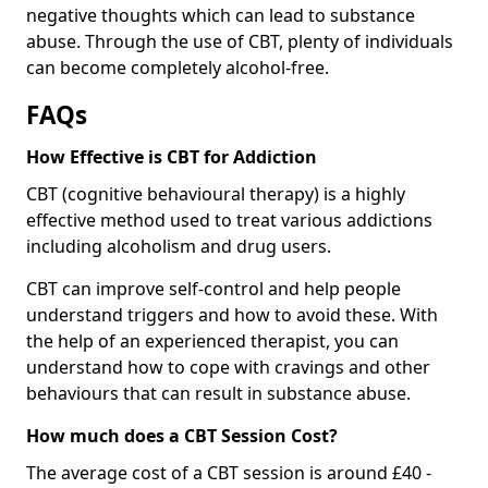
negative thoughts which can lead to substance
abuse. Through the use of CBT, plenty of individuals
can become completely alcohol-free.
FAQs
How Effective is CBT for Addiction
CBT (cognitive behavioural therapy) is a highly
effective method used to treat various addictions
including alcoholism and drug users.
CBT can improve self-control and help people
understand triggers and how to avoid these. With
the help of an experienced therapist, you can
understand how to cope with cravings and other
behaviours that can result in substance abuse.
How much does a CBT Session Cost?
The average cost of a CBT session is around £40 -