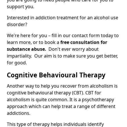
support you.
Interested in addiction treatment for an alcohol use
disorder?
We're here for you – fill in our contact form today to
learn more, or to book a
free consultation for
substance abuse.
Don't ever worry about
impartiality. Our aim is to make sure you get better,
for good.
Cognitive Behavioural Therapy
Another way to help you recover from alcoholism is
cognitive behavioural therapy (CBT). CBT for
alcoholism is quite common. It is a psychotherapy
approach which can help treat a range of different
addictions.
This type of therapy helps individuals identify