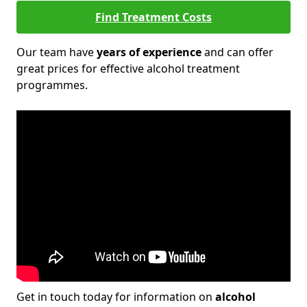
Find Treatment Costs
Our team have
years of experience
and can offer
great prices for effective alcohol treatment
programmes.
Get in touch today for information on
alcohol