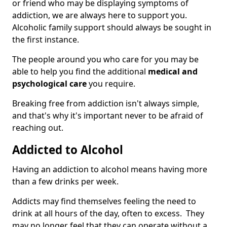
or friend who may be displaying symptoms of
addiction, we are always here to support you.
Alcoholic family support should always be sought in
the first instance.
The people around you who care for you may be
able to help you find the additional
medical and
psychological care
you require.
Breaking free from addiction isn't always simple,
and that's why it's important never to be afraid of
reaching out.
Addicted to Alcohol
Having an addiction to alcohol means having more
than a few drinks per week.
Addicts may find themselves feeling the need to
drink at all hours of the day, often to excess. They
may no longer feel that they can operate without a