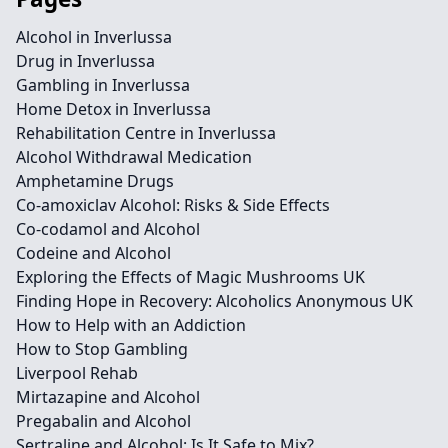
Alcohol in Inverlussa
Drug in Inverlussa
Gambling in Inverlussa
Home Detox in Inverlussa
Rehabilitation Centre in Inverlussa
Alcohol Withdrawal Medication
Amphetamine Drugs
Co-amoxiclav Alcohol: Risks & Side Effects
Co-codamol and Alcohol
Codeine and Alcohol
Exploring the Effects of Magic Mushrooms UK
Finding Hope in Recovery: Alcoholics Anonymous UK
How to Help with an Addiction
How to Stop Gambling
Liverpool Rehab
Mirtazapine and Alcohol
Pregabalin and Alcohol
Sertraline and Alcohol: Is It Safe to Mix?