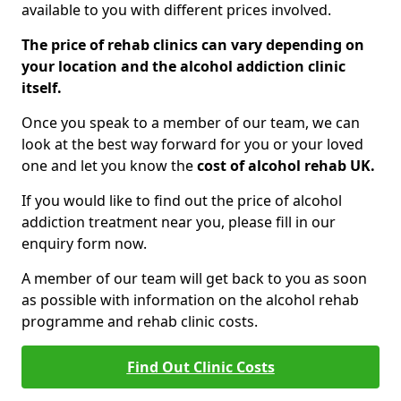
available to you with different prices involved.
The price of rehab clinics can vary depending on
your location and the alcohol addiction clinic
itself.
Once you speak to a member of our team, we can
look at the best way forward for you or your loved
one and let you know the
cost of alcohol rehab UK.
If you would like to find out the price of alcohol
addiction treatment near you, please fill in our
enquiry form now.
A member of our team will get back to you as soon
as possible with information on the alcohol rehab
programme and rehab clinic costs.
Find Out Clinic Costs