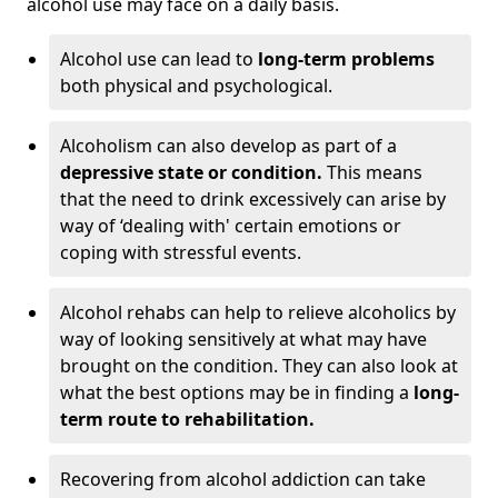
alcohol use may face on a daily basis.
Alcohol use can lead to
long-term problems
both physical and psychological.
Alcoholism can also develop as part of a
depressive state or condition.
This means
that the need to drink excessively can arise by
way of ‘dealing with' certain emotions or
coping with stressful events.
Alcohol rehabs can help to relieve alcoholics by
way of looking sensitively at what may have
brought on the condition. They can also look at
what the best options may be in finding a
long-
term route to rehabilitation.
Recovering from alcohol addiction can take