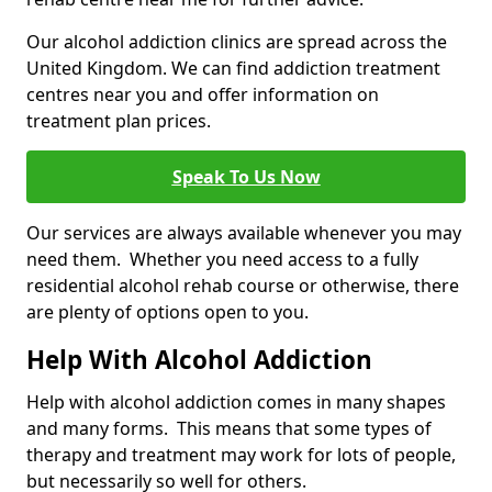
Our alcohol addiction clinics are spread across the
United Kingdom. We can find addiction treatment
centres near you and offer information on
treatment plan prices.
Speak To Us Now
Our services are always available whenever you may
need them. Whether you need access to a fully
residential alcohol rehab course or otherwise, there
are plenty of options open to you.
Help With Alcohol Addiction
Help with alcohol addiction comes in many shapes
and many forms. This means that some types of
therapy and treatment may work for lots of people,
but necessarily so well for others.