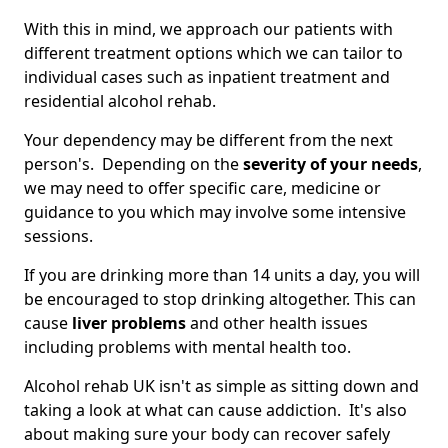
With this in mind, we approach our patients with
different treatment options which we can tailor to
individual cases such as inpatient treatment and
residential alcohol rehab.
Your dependency may be different from the next
person's. Depending on the
severity of your needs
,
we may need to offer specific care, medicine or
guidance to you which may involve some intensive
sessions.
If you are drinking more than 14 units a day, you will
be encouraged to stop drinking altogether. This can
cause
liver problems
and other health issues
including problems with mental health too.
Alcohol rehab UK isn't as simple as sitting down and
taking a look at what can cause addiction. It's also
about making sure your body can recover safely