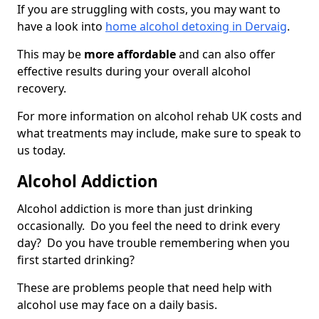
If you are struggling with costs, you may want to
have a look into
home alcohol detoxing in Dervaig
.
This may be
more affordable
and can also offer
effective results during your overall alcohol
recovery.
For more information on alcohol rehab UK costs and
what treatments may include, make sure to speak to
us today.
Alcohol Addiction
Alcohol addiction is more than just drinking
occasionally. Do you feel the need to drink every
day? Do you have trouble remembering when you
first started drinking?
These are problems people that need help with
alcohol use may face on a daily basis.