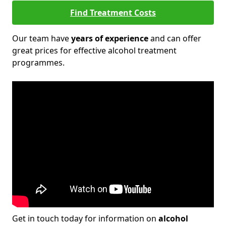
Find Treatment Costs
Our team have
years of experience
and can offer
great prices for effective alcohol treatment
programmes.
Get in touch today for information on
alcohol