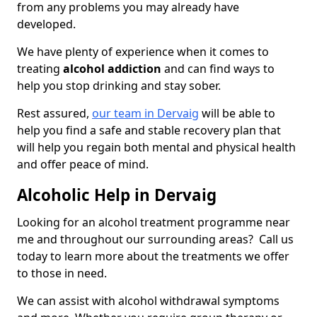
from any problems you may already have
developed.
We have plenty of experience when it comes to
treating
alcohol addiction
and can find ways to
help you stop drinking and stay sober.
Rest assured,
our team in Dervaig
will be able to
help you find a safe and stable recovery plan that
will help you regain both mental and physical health
and offer peace of mind.
Alcoholic Help in Dervaig
Looking for an alcohol treatment programme near
me and throughout our surrounding areas? Call us
today to learn more about the treatments we offer
to those in need.
We can assist with alcohol withdrawal symptoms