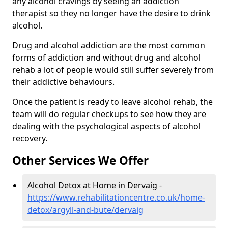
any alcohol cravings by seeing an addiction
therapist so they no longer have the desire to drink
alcohol.
Drug and alcohol addiction are the most common
forms of addiction and without drug and alcohol
rehab a lot of people would still suffer severely from
their addictive behaviours.
Once the patient is ready to leave alcohol rehab, the
team will do regular checkups to see how they are
dealing with the psychological aspects of alcohol
recovery.
Other Services We Offer
Alcohol Detox at Home in Dervaig -
https://www.rehabilitationcentre.co.uk/home-
detox/argyll-and-bute/dervaig