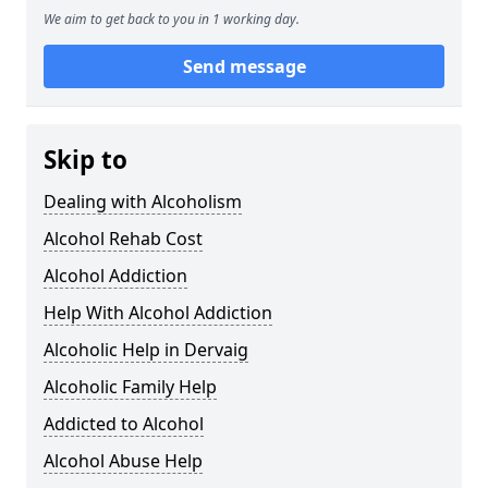
We aim to get back to you in 1 working day.
Send message
Skip to
Dealing with Alcoholism
Alcohol Rehab Cost
Alcohol Addiction
Help With Alcohol Addiction
Alcoholic Help in Dervaig
Alcoholic Family Help
Addicted to Alcohol
Alcohol Abuse Help