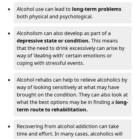
Alcohol use can lead to
long-term problems
both physical and psychological.
Alcoholism can also develop as part of a
depressive state or condition.
This means
that the need to drink excessively can arise by
way of ‘dealing with' certain emotions or
coping with stressful events.
Alcohol rehabs can help to relieve alcoholics by
way of looking sensitively at what may have
brought on the condition. They can also look at
what the best options may be in finding a
long-
term route to rehabilitation.
Recovering from alcohol addiction can take
time and effort. In many cases, alcoholics will