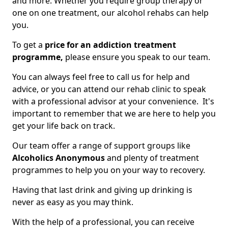
and more. Whether you require group therapy or
one on one treatment, our alcohol rehabs can help
you.
To get a
price for an addiction treatment
programme,
please ensure you speak to our team.
You can always feel free to call us for help and
advice, or you can attend our rehab clinic to speak
with a professional advisor at your convenience. It's
important to remember that we are here to help you
get your life back on track.
Our team offer a range of support groups like
Alcoholics Anonymous
and plenty of treatment
programmes to help you on your way to recovery.
Having that last drink and giving up drinking is
never as easy as you may think.
With the help of a professional, you can receive