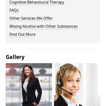
Cognitive Behavioural Therapy
FAQs
Other Services We Offer
Mixing Alcohol with Other Substances
Find Out More
Gallery