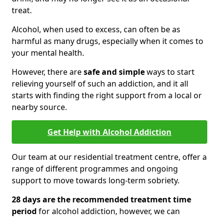
treat.
Alcohol, when used to excess, can often be as
harmful as many drugs, especially when it comes to
your mental health.
However, there are
safe and simple
ways to start
relieving yourself of such an addiction, and it all
starts with finding the right support from a local or
nearby source.
Get Help with Alcohol Addiction
Our team at our residential treatment centre, offer a
range of different programmes and ongoing
support to move towards long-term sobriety.
28 days are the recommended treatment time
period
for alcohol addiction, however, we can