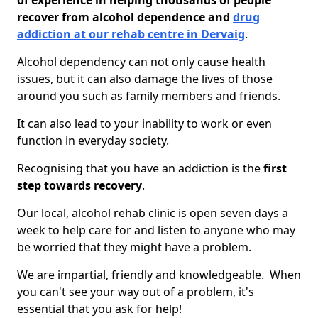
of experience in helping thousands of people
recover from alcohol dependence and
drug
addiction at our rehab centre in Dervaig
.
Alcohol dependency can not only cause health
issues, but it can also damage the lives of those
around you such as family members and friends.
It can also lead to your inability to work or even
function in everyday society.
Recognising that you have an addiction is the
first
step towards recovery
.
Our local, alcohol rehab clinic is open seven days a
week to help care for and listen to anyone who may
be worried that they might have a problem.
We are impartial, friendly and knowledgeable. When
you can't see your way out of a problem, it's
essential that you ask for help!