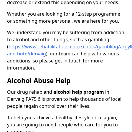
decrease or extend this depending on your needs.
Whether you are looking for a 12-step programme
or something more personal, we are here for you.
We understand you may be suffering from addiction
to alcohol and other things, such as gambling
(
https://www.rehabilitationcentre.co.uk/gambling/argyll
and-bute/dervaig
), our team can help with various
addictions, so please get in touch for more
information.
Alcohol Abuse Help
Our drug rehab and
alcohol help program
in
Dervaig PA75 6 is proven to help thousands of local
people regain control over their lives.
To help you achieve a healthy lifestyle once again,
you are going to need people who care for you to
support you.