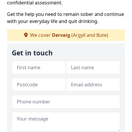
confidential assessment.
Get the help you need to remain sober and continue
with your everyday life and quit drinking.
We cover
Dervaig
(Argyll and Bute)
Get in touch