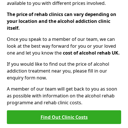
available to you with different prices involved.
The price of rehab clinics can vary depending on
your location and the alcohol addiction clinic
itself.
Once you speak to a member of our team, we can
look at the best way forward for you or your loved
one and let you know the
cost of alcohol rehab UK.
If you would like to find out the price of alcohol
addiction treatment near you, please fill in our
enquiry form now.
A member of our team will get back to you as soon
as possible with information on the alcohol rehab
programme and rehab clinic costs.
Find Out Clinic Costs