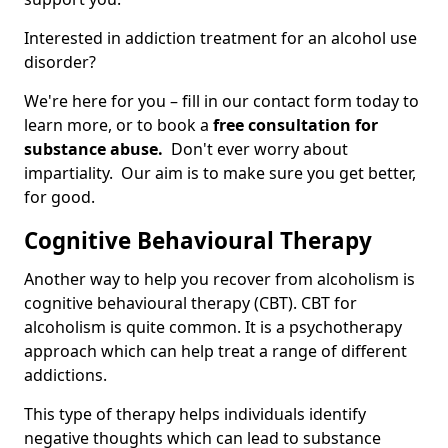
Interested in addiction treatment for an alcohol use
disorder?
We're here for you – fill in our contact form today to
learn more, or to book a
free consultation for
substance abuse.
Don't ever worry about
impartiality. Our aim is to make sure you get better,
for good.
Cognitive Behavioural Therapy
Another way to help you recover from alcoholism is
cognitive behavioural therapy (CBT). CBT for
alcoholism is quite common. It is a psychotherapy
approach which can help treat a range of different
addictions.
This type of therapy helps individuals identify
negative thoughts which can lead to substance