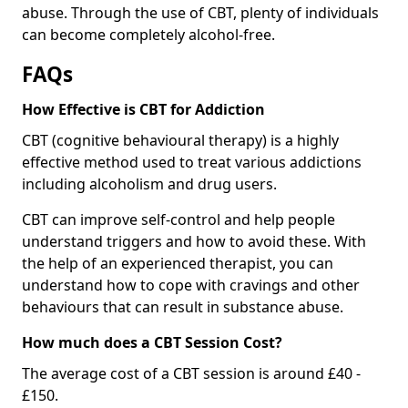
abuse. Through the use of CBT, plenty of individuals
can become completely alcohol-free.
FAQs
How Effective is CBT for Addiction
CBT (cognitive behavioural therapy) is a highly
effective method used to treat various addictions
including alcoholism and drug users.
CBT can improve self-control and help people
understand triggers and how to avoid these. With
the help of an experienced therapist, you can
understand how to cope with cravings and other
behaviours that can result in substance abuse.
How much does a CBT Session Cost?
The average cost of a CBT session is around £40 -
£150.