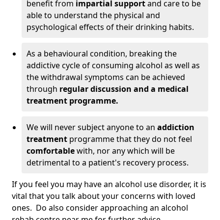
benefit from
impartial support
and care to be
able to understand the physical and
psychological effects of their drinking habits.
As a behavioural condition, breaking the
addictive cycle of consuming alcohol as well as
the withdrawal symptoms can be achieved
through
regular discussion and a medical
treatment programme.
We will never subject anyone to an
addiction
treatment
programme that they do not feel
comfortable
with, nor any which will be
detrimental to a patient's recovery process.
If you feel you may have an alcohol use disorder, it is
vital that you talk about your concerns with loved
ones. Do also consider approaching an alcohol
rehab centre near me for further advice.