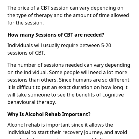
The price of a CBT session can vary depending on
the type of therapy and the amount of time allowed
for the session.
How many Sessions of CBT are needed?
Individuals will usually require between 5-20
sessions of CBT.
The number of sessions needed can vary depending
on the individual. Some people will need a lot more
sessions than others. Since humans are so different,
it is difficult to put an exact duration on how long it
will take someone to see the benefits of cognitive
behavioural therapy.
Why Is Alcohol Rehab Important?
Alcohol rehab is important since it allows the
individual to start their recovery journey, and avoid