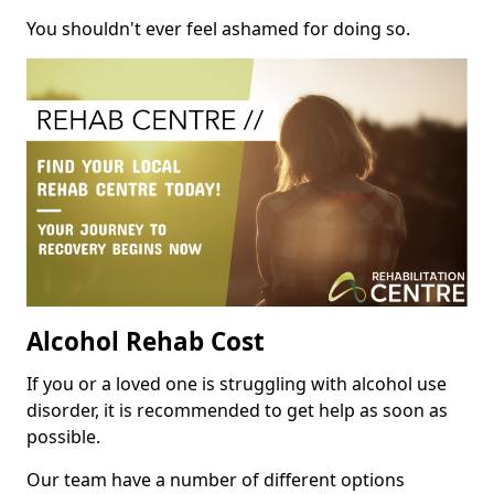
You shouldn't ever feel ashamed for doing so.
Alcohol Rehab Cost
If you or a loved one is struggling with alcohol use
disorder, it is recommended to get help as soon as
possible.
Our team have a number of different options