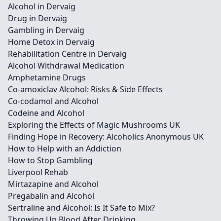
Alcohol in Dervaig
Drug in Dervaig
Gambling in Dervaig
Home Detox in Dervaig
Rehabilitation Centre in Dervaig
Alcohol Withdrawal Medication
Amphetamine Drugs
Co-amoxiclav Alcohol: Risks & Side Effects
Co-codamol and Alcohol
Codeine and Alcohol
Exploring the Effects of Magic Mushrooms UK
Finding Hope in Recovery: Alcoholics Anonymous UK
How to Help with an Addiction
How to Stop Gambling
Liverpool Rehab
Mirtazapine and Alcohol
Pregabalin and Alcohol
Sertraline and Alcohol: Is It Safe to Mix?
Throwing Up Blood After Drinking