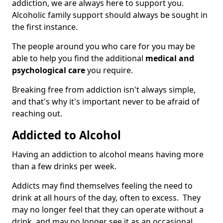
addiction, we are always here to support you.
Alcoholic family support should always be sought in
the first instance.
The people around you who care for you may be
able to help you find the additional
medical and
psychological care
you require.
Breaking free from addiction isn't always simple,
and that's why it's important never to be afraid of
reaching out.
Addicted to Alcohol
Having an addiction to alcohol means having more
than a few drinks per week.
Addicts may find themselves feeling the need to
drink at all hours of the day, often to excess. They
may no longer feel that they can operate without a
drink, and may no longer see it as an occasional