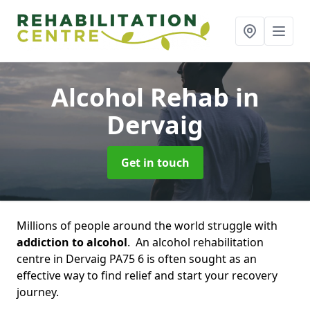
Alcohol Rehab
in
Dervaig
Get in touch
Millions of people around the world struggle with
addiction to alcohol
. An alcohol rehabilitation
centre in Dervaig PA75 6 is often sought as an
effective way to find relief and start your recovery
journey.