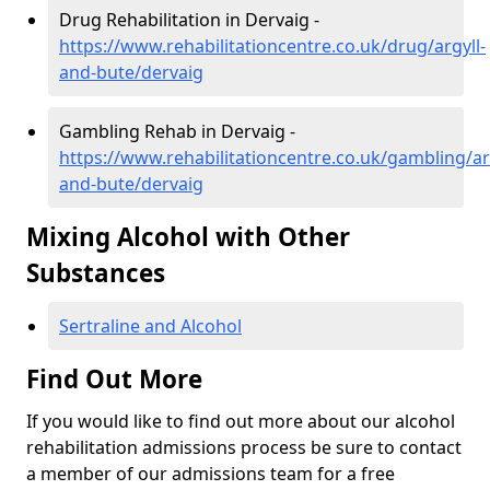
Drug Rehabilitation in Dervaig -
https://www.rehabilitationcentre.co.uk/drug/argyll-
and-bute/dervaig
Gambling Rehab in Dervaig -
https://www.rehabilitationcentre.co.uk/gambling/ar
and-bute/dervaig
Mixing Alcohol with Other
Substances
Sertraline and Alcohol
Find Out More
If you would like to find out more about our alcohol
rehabilitation admissions process be sure to contact
a member of our admissions team for a free