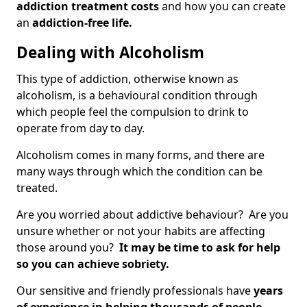
addiction treatment costs
and how you can create
an
addiction-free life.
Dealing with Alcoholism
This type of addiction, otherwise known as
alcoholism, is a behavioural condition through
which people feel the compulsion to drink to
operate from day to day.
Alcoholism comes in many forms, and there are
many ways through which the condition can be
treated.
Are you worried about addictive behaviour? Are you
unsure whether or not your habits are affecting
those around you?
It may be time to ask for help
so you can achieve sobriety.
Our sensitive and friendly professionals have
years