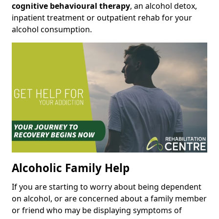
cognitive behavioural therapy
, an alcohol detox,
inpatient treatment or outpatient rehab for your
alcohol consumption.
Alcoholic Family Help
If you are starting to worry about being dependent
on alcohol, or are concerned about a family member
or friend who may be displaying symptoms of