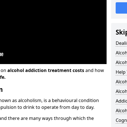
Ski
Deali
Alco
Alcoh
n on
alcohol addiction treatment costs
and how
Help 
fe.
Alcoh
m
Alcoh
known as alcoholism, is a behavioural condition
Addic
pulsion to drink to operate from day to day.
Alco
and there are many ways through which the
Cogni