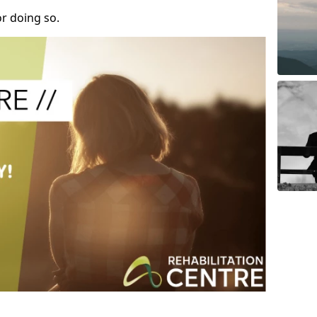
r doing so.