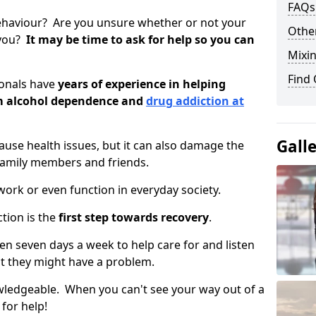
FAQs
ehaviour? Are you unsure whether or not your
Other
 you?
It may be time to ask for help so you can
Mixin
Find
ionals have
years of experience in helping
om alcohol dependence and
drug addiction at
Gall
use health issues, but it can also damage the
 family members and friends.
o work or even function in everyday society.
tion is the
first step towards recovery
.
open seven days a week to help care for and listen
t they might have a problem.
owledgeable. When you can't see your way out of a
 for help!