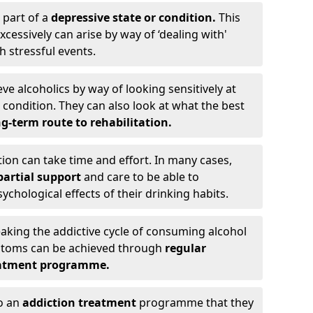
 part of a
depressive state or condition.
This
cessively can arise by way of ‘dealing with'
h stressful events.
eve alcoholics by way of looking sensitively at
ondition. They can also look at what the best
g-term route to rehabilitation.
ion can take time and effort. In many cases,
artial support
and care to be able to
chological effects of their drinking habits.
eaking the addictive cycle of consuming alcohol
mptoms can be achieved through
regular
reatment programme.
to an
addiction treatment
programme that they