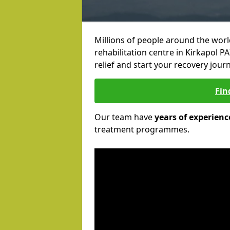
Millions of people around the wor
rehabilitation centre in Kirkapol PA
relief and start your recovery journ
Fin
Our team have
years of experienc
treatment programmes.