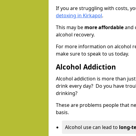
If you are struggling with costs, 
detoxing in Kirkapol
.
This may be
more affordable
and c
alcohol recovery.
For more information on alcohol r
make sure to speak to us today.
Alcohol Addiction
Alcohol addiction is more than just
drink every day? Do you have trou
drinking?
These are problems people that nee
basis.
Alcohol use can lead to
long-t