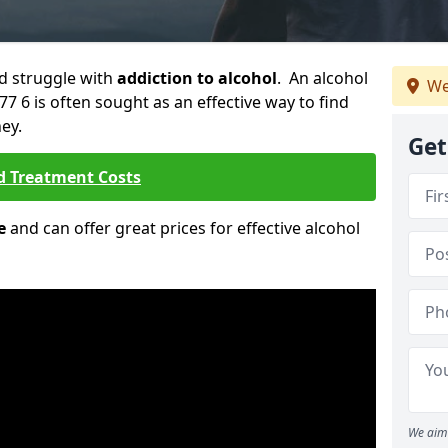
ld struggle with
addiction to alcohol
. An alcohol
We
77 6 is often sought as an effective way to find
ey.
Get
d Treatment Costs
e
and can offer great prices for effective alcohol
We aim 