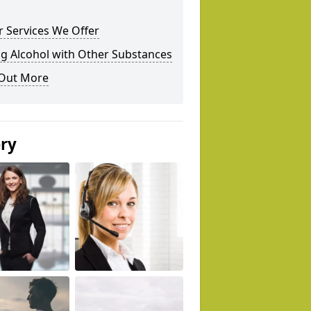
 Services We Offer
g Alcohol with Other Substances
 Out More
ery