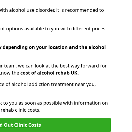
 with alcohol use disorder, it is recommended to
t options available to you with different prices
ry depending on your location and the alcohol
 team, we can look at the best way forward for
 know the
cost of alcohol rehab UK.
rice of alcohol addiction treatment near you,
k to you as soon as possible with information on
ehab clinic costs.
d Out Clinic Costs