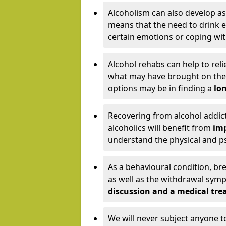
Alcoholism can also develop as
means that the need to drink ex
certain emotions or coping wit
Alcohol rehabs can help to reli
what may have brought on the c
options may be in finding a
lon
Recovering from alcohol addict
alcoholics will benefit from
imp
understand the physical and psy
As a behavioural condition, br
as well as the withdrawal sy
discussion and a medical t
We will never subject anyone 