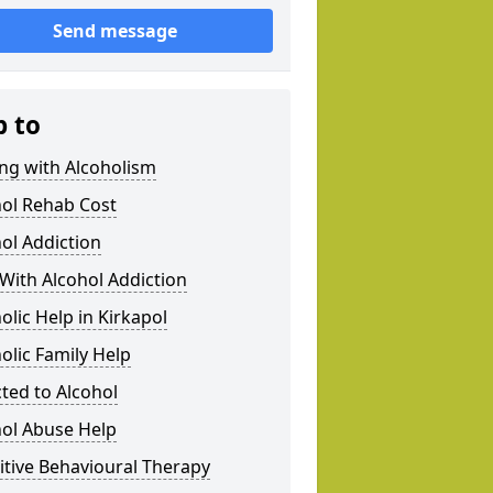
Send message
p to
ng with Alcoholism
hol Rehab Cost
ol Addiction
With Alcohol Addiction
olic Help in Kirkapol
olic Family Help
ted to Alcohol
hol Abuse Help
tive Behavioural Therapy