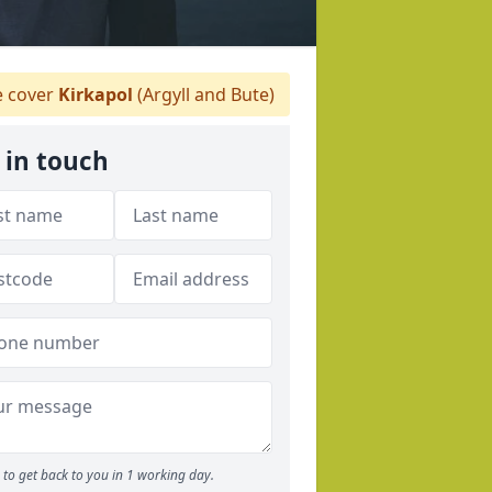
 cover
Kirkapol
(Argyll and Bute)
 in touch
to get back to you in 1 working day.