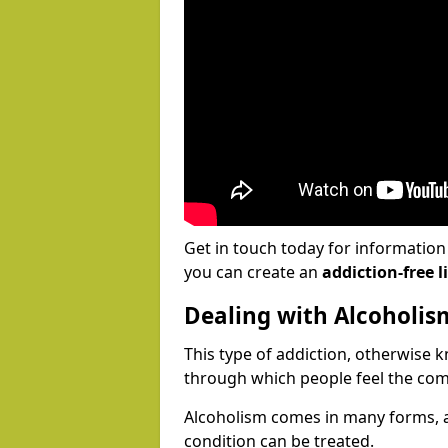
Get in touch today for informatio
you can create an
addiction-free li
Dealing with Alcoholis
This type of addiction, otherwise 
through which people feel the com
Alcoholism comes in many forms, 
condition can be treated.