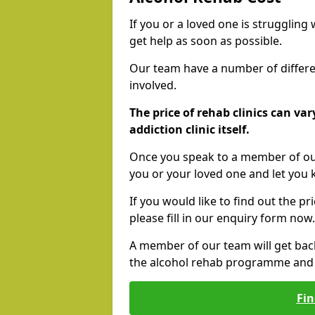
If you or a loved one is struggling
get help as soon as possible.
Our team have a number of differen
involved.
The price of rehab clinics can va
addiction clinic itself.
Once you speak to a member of our
you or your loved one and let you
If you would like to find out the p
please fill in our enquiry form now.
A member of our team will get bac
the alcohol rehab programme and r
Fin