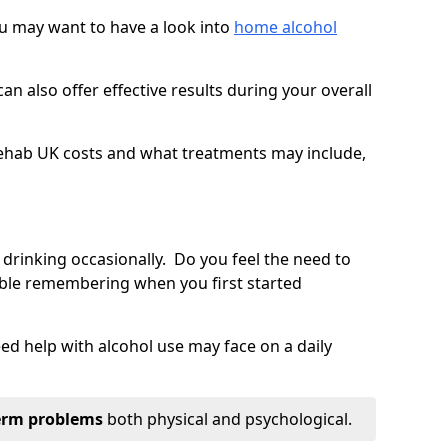
you may want to have a look into
home alcohol
an also offer effective results during your overall
ehab UK costs and what treatments may include,
 drinking occasionally. Do you feel the need to
ble remembering when you first started
d help with alcohol use may face on a daily
erm problems
both physical and psychological.