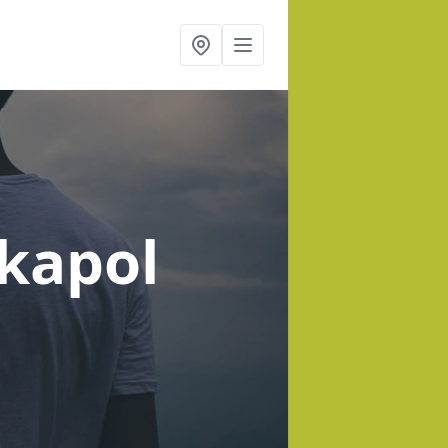
rkapol