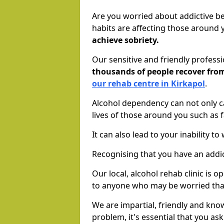
Are you worried about addictive b
habits are affecting those around
achieve sobriety.
Our sensitive and friendly profess
thousands of people recover fr
our rehab centre in Kirkapol
.
Alcohol dependency can not only ca
lives of those around you such as
It can also lead to your inability t
Recognising that you have an addic
Our local, alcohol rehab clinic is 
to anyone who may be worried tha
We are impartial, friendly and kn
problem, it's essential that you ask