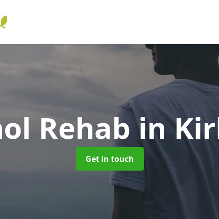
hol Rehab
in Ki
Get in touch