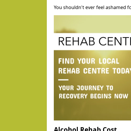
You shouldn't ever feel ashamed fo
Alcohol Rehab Cost