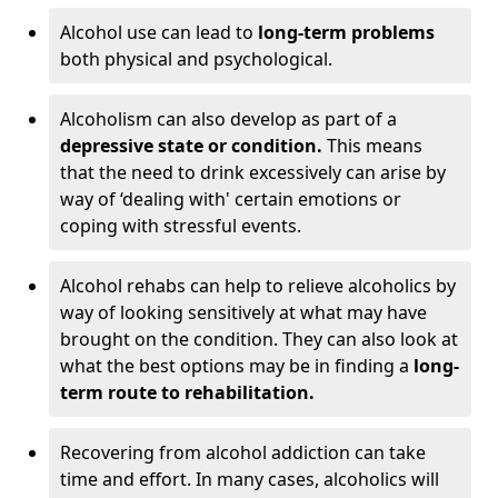
Alcohol use can lead to
long-term problems
both physical and psychological.
Alcoholism can also develop as part of a
depressive state or condition.
This means
that the need to drink excessively can arise by
way of ‘dealing with' certain emotions or
coping with stressful events.
Alcohol rehabs can help to relieve alcoholics by
way of looking sensitively at what may have
brought on the condition. They can also look at
what the best options may be in finding a
long-
term route to rehabilitation.
Recovering from alcohol addiction can take
time and effort. In many cases, alcoholics will