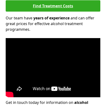
Find Treatment Costs
Our team have
years of experience
and can offer
great prices for effective alcohol treatment
programmes.
Get in touch today for information on
alcohol