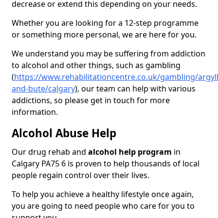
decrease or extend this depending on your needs.
Whether you are looking for a 12-step programme
or something more personal, we are here for you.
We understand you may be suffering from addiction
to alcohol and other things, such as gambling
(
https://www.rehabilitationcentre.co.uk/gambling/argyll
and-bute/calgary
), our team can help with various
addictions, so please get in touch for more
information.
Alcohol Abuse Help
Our drug rehab and
alcohol help program
in
Calgary PA75 6 is proven to help thousands of local
people regain control over their lives.
To help you achieve a healthy lifestyle once again,
you are going to need people who care for you to
support you.