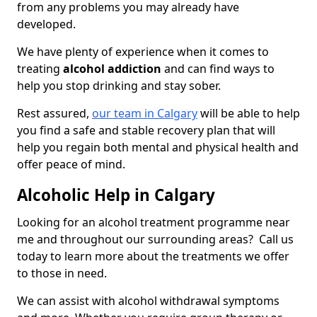
from any problems you may already have
developed.
We have plenty of experience when it comes to
treating
alcohol addiction
and can find ways to
help you stop drinking and stay sober.
Rest assured,
our team in Calgary
will be able to help
you find a safe and stable recovery plan that will
help you regain both mental and physical health and
offer peace of mind.
Alcoholic Help in Calgary
Looking for an alcohol treatment programme near
me and throughout our surrounding areas? Call us
today to learn more about the treatments we offer
to those in need.
We can assist with alcohol withdrawal symptoms