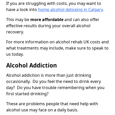
If you are struggling with costs, you may want to
have a look into
home alcohol detoxing in Calgary
.
This may be
more affordable
and can also offer
effective results during your overall alcohol
recovery.
For more information on alcohol rehab UK costs and
what treatments may include, make sure to speak to
us today.
Alcohol Addiction
Alcohol addiction is more than just drinking
occasionally. Do you feel the need to drink every
day? Do you have trouble remembering when you
first started drinking?
These are problems people that need help with
alcohol use may face on a daily basis.