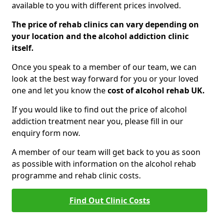
available to you with different prices involved.
The price of rehab clinics can vary depending on
your location and the alcohol addiction clinic
itself.
Once you speak to a member of our team, we can
look at the best way forward for you or your loved
one and let you know the
cost of alcohol rehab UK.
If you would like to find out the price of alcohol
addiction treatment near you, please fill in our
enquiry form now.
A member of our team will get back to you as soon
as possible with information on the alcohol rehab
programme and rehab clinic costs.
Find Out Clinic Costs