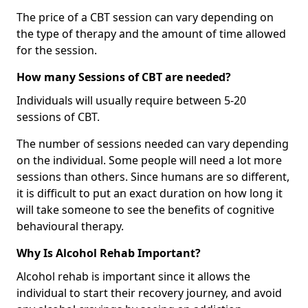
The price of a CBT session can vary depending on
the type of therapy and the amount of time allowed
for the session.
How many Sessions of CBT are needed?
Individuals will usually require between 5-20
sessions of CBT.
The number of sessions needed can vary depending
on the individual. Some people will need a lot more
sessions than others. Since humans are so different,
it is difficult to put an exact duration on how long it
will take someone to see the benefits of cognitive
behavioural therapy.
Why Is Alcohol Rehab Important?
Alcohol rehab is important since it allows the
individual to start their recovery journey, and avoid