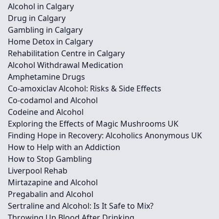
Alcohol in Calgary
Drug in Calgary
Gambling in Calgary
Home Detox in Calgary
Rehabilitation Centre in Calgary
Alcohol Withdrawal Medication
Amphetamine Drugs
Co-amoxiclav Alcohol: Risks & Side Effects
Co-codamol and Alcohol
Codeine and Alcohol
Exploring the Effects of Magic Mushrooms UK
Finding Hope in Recovery: Alcoholics Anonymous UK
How to Help with an Addiction
How to Stop Gambling
Liverpool Rehab
Mirtazapine and Alcohol
Pregabalin and Alcohol
Sertraline and Alcohol: Is It Safe to Mix?
Throwing Up Blood After Drinking