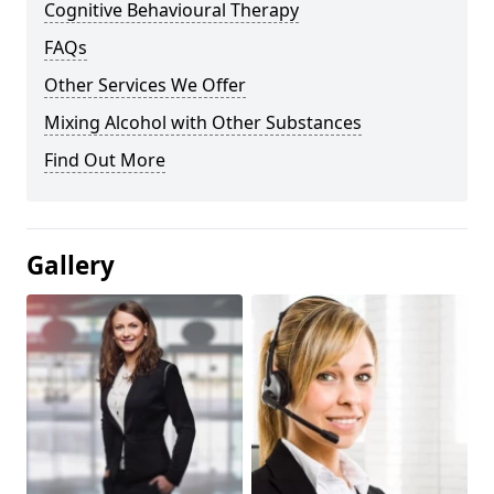
Cognitive Behavioural Therapy
FAQs
Other Services We Offer
Mixing Alcohol with Other Substances
Find Out More
Gallery