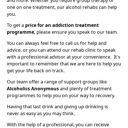
and more. Whether you require group therapy or
one on one treatment, our alcohol rehabs can help
you.
To get a
price for an addiction treatment
programme,
please ensure you speak to our team.
You can always feel free to call us for help and
advice, or you can attend our rehab clinic to speak
with a professional advisor at your convenience. It's
important to remember that we are here to help you
get your life back on track.
Our team offer a range of support groups like
Alcoholics Anonymous
and plenty of treatment
programmes to help you on your way to recovery.
Having that last drink and giving up drinking is
never as easy as you may think.
With the help of a professional, you can receive