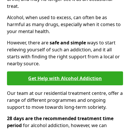
treat.
Alcohol, when used to excess, can often be as
harmful as many drugs, especially when it comes to
your mental health.
However, there are
safe and simple
ways to start
relieving yourself of such an addiction, and it all
starts with finding the right support from a local or
nearby source.
Get Help with Alcohol Addiction
Our team at our residential treatment centre, offer a
range of different programmes and ongoing
support to move towards long-term sobriety.
28 days are the recommended treatment time
period
for alcohol addiction, however, we can