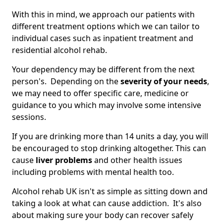
With this in mind, we approach our patients with
different treatment options which we can tailor to
individual cases such as inpatient treatment and
residential alcohol rehab.
Your dependency may be different from the next
person's. Depending on the
severity of your needs
,
we may need to offer specific care, medicine or
guidance to you which may involve some intensive
sessions.
If you are drinking more than 14 units a day, you will
be encouraged to stop drinking altogether. This can
cause
liver problems
and other health issues
including problems with mental health too.
Alcohol rehab UK isn't as simple as sitting down and
taking a look at what can cause addiction. It's also
about making sure your body can recover safely