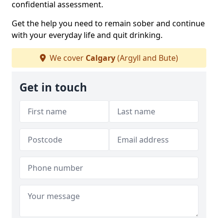
confidential assessment.
Get the help you need to remain sober and continue
with your everyday life and quit drinking.
We cover
Calgary
(Argyll and Bute)
Get in touch