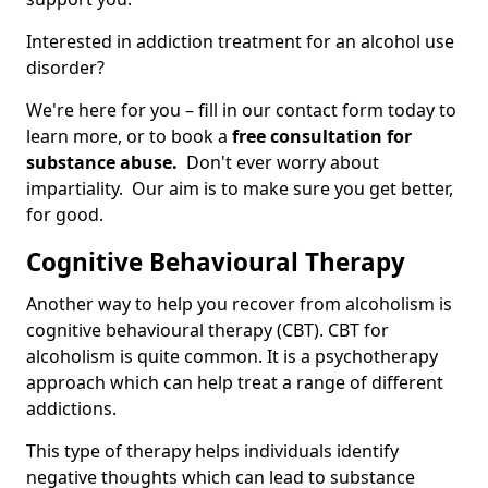
Interested in addiction treatment for an alcohol use
disorder?
We're here for you – fill in our contact form today to
learn more, or to book a
free consultation for
substance abuse.
Don't ever worry about
impartiality. Our aim is to make sure you get better,
for good.
Cognitive Behavioural Therapy
Another way to help you recover from alcoholism is
cognitive behavioural therapy (CBT). CBT for
alcoholism is quite common. It is a psychotherapy
approach which can help treat a range of different
addictions.
This type of therapy helps individuals identify
negative thoughts which can lead to substance