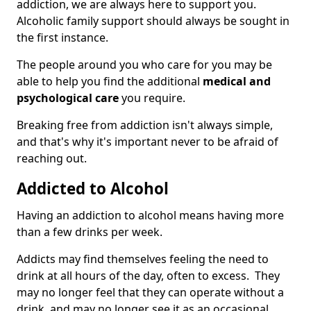
addiction, we are always here to support you.
Alcoholic family support should always be sought in
the first instance.
The people around you who care for you may be
able to help you find the additional
medical and
psychological care
you require.
Breaking free from addiction isn't always simple,
and that's why it's important never to be afraid of
reaching out.
Addicted to Alcohol
Having an addiction to alcohol means having more
than a few drinks per week.
Addicts may find themselves feeling the need to
drink at all hours of the day, often to excess. They
may no longer feel that they can operate without a
drink, and may no longer see it as an occasional