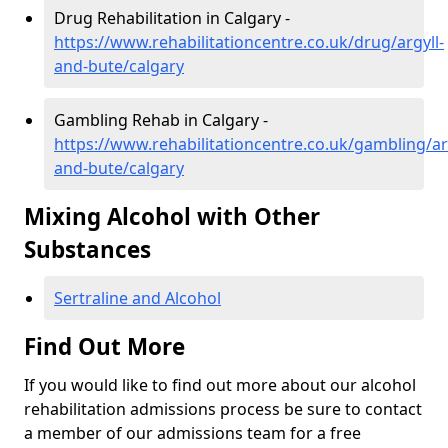
Drug Rehabilitation in Calgary -
https://www.rehabilitationcentre.co.uk/drug/argyll-
and-bute/calgary
Gambling Rehab in Calgary -
https://www.rehabilitationcentre.co.uk/gambling/ar
and-bute/calgary
Mixing Alcohol with Other
Substances
Sertraline and Alcohol
Find Out More
If you would like to find out more about our alcohol
rehabilitation admissions process be sure to contact
a member of our admissions team for a free