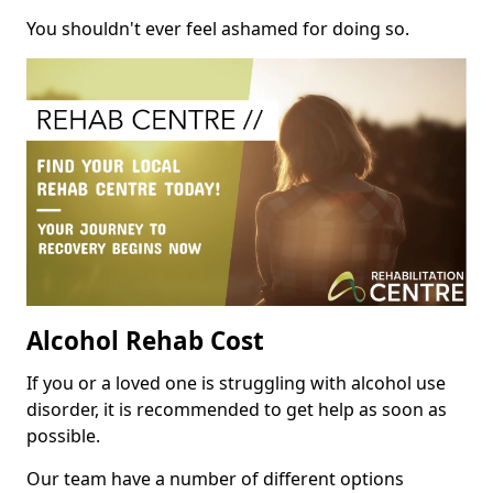
You shouldn't ever feel ashamed for doing so.
Alcohol Rehab Cost
If you or a loved one is struggling with alcohol use
disorder, it is recommended to get help as soon as
possible.
Our team have a number of different options