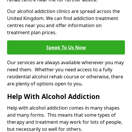
Our alcohol addiction clinics are spread across the
United Kingdom. We can find addiction treatment
centres near you and offer information on
treatment plan prices.
Speak To Us Now
Our services are always available whenever you may
need them. Whether you need access to a fully
residential alcohol rehab course or otherwise, there
are plenty of options open to you.
Help With Alcohol Addiction
Help with alcohol addiction comes in many shapes
and many forms. This means that some types of
therapy and treatment may work for lots of people,
but necessarily so well for others.