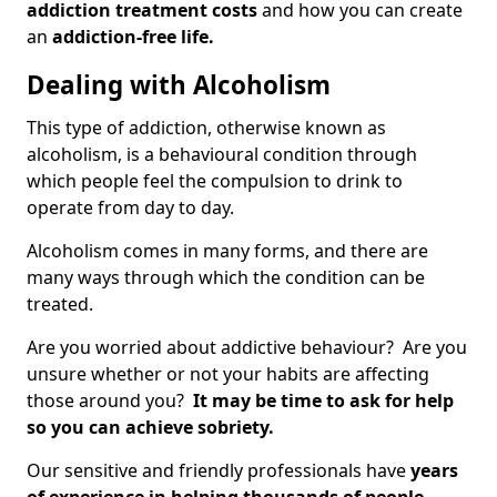
addiction treatment costs
and how you can create
an
addiction-free life.
Dealing with Alcoholism
This type of addiction, otherwise known as
alcoholism, is a behavioural condition through
which people feel the compulsion to drink to
operate from day to day.
Alcoholism comes in many forms, and there are
many ways through which the condition can be
treated.
Are you worried about addictive behaviour? Are you
unsure whether or not your habits are affecting
those around you?
It may be time to ask for help
so you can achieve sobriety.
Our sensitive and friendly professionals have
years