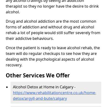
any alcohol cravings by seeing an addiction
therapist so they no longer have the desire to drink
alcohol.
Drug and alcohol addiction are the most common
forms of addiction and without drug and alcohol
rehab a lot of people would still suffer severely from
their addictive behaviours.
Once the patient is ready to leave alcohol rehab, the
team will do regular checkups to see how they are
dealing with the psychological aspects of alcohol
recovery.
Other Services We Offer
Alcohol Detox at Home in Calgary -
https://www.rehabilitationcentre.co.uk/home-
detox/argyll-and-bute/calgary