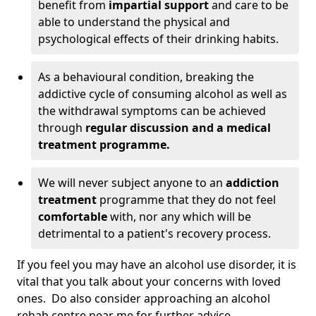
benefit from
impartial support
and care to be
able to understand the physical and
psychological effects of their drinking habits.
As a behavioural condition, breaking the
addictive cycle of consuming alcohol as well as
the withdrawal symptoms can be achieved
through
regular discussion and a medical
treatment programme.
We will never subject anyone to an
addiction
treatment
programme that they do not feel
comfortable
with, nor any which will be
detrimental to a patient's recovery process.
If you feel you may have an alcohol use disorder, it is
vital that you talk about your concerns with loved
ones. Do also consider approaching an alcohol
rehab centre near me for further advice.