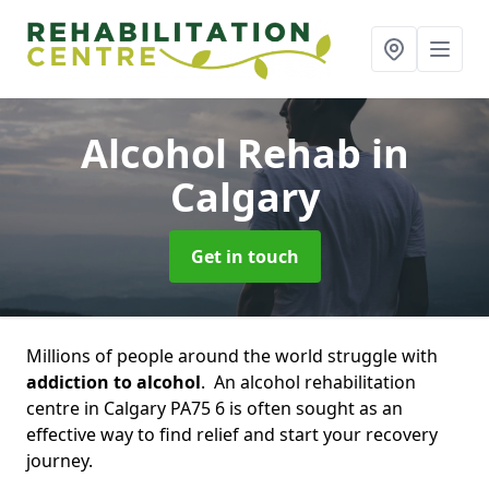
Alcohol Rehab
in
Calgary
Get in touch
Millions of people around the world struggle with
addiction to alcohol
. An alcohol rehabilitation
centre in Calgary PA75 6 is often sought as an
effective way to find relief and start your recovery
journey.