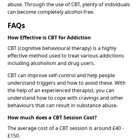
abuse. Through the use of CBT, plenty of individuals
can become completely alcohol-free.
FAQs
How Effective is CBT for Addiction
CBT (cognitive behavioural therapy) is a highly
effective method used to treat various addictions
including alcoholism and drug users.
CBT can improve self-control and help people
understand triggers and how to avoid these. With
the help of an experienced therapist, you can
understand how to cope with cravings and other
behaviours that can result in substance abuse.
How much does a CBT Session Cost?
The average cost of a CBT session is around £40 -
£150.