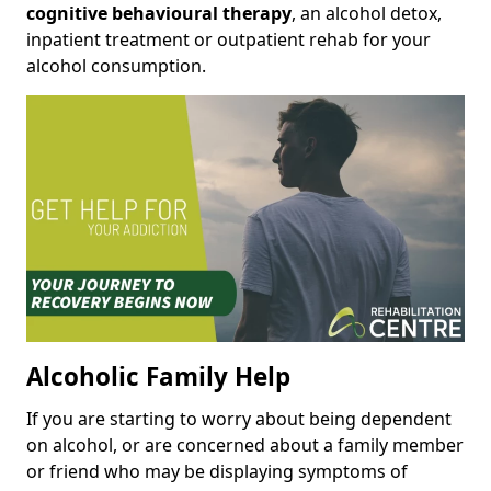
cognitive behavioural therapy
, an alcohol detox,
inpatient treatment or outpatient rehab for your
alcohol consumption.
Alcoholic Family Help
If you are starting to worry about being dependent
on alcohol, or are concerned about a family member
or friend who may be displaying symptoms of