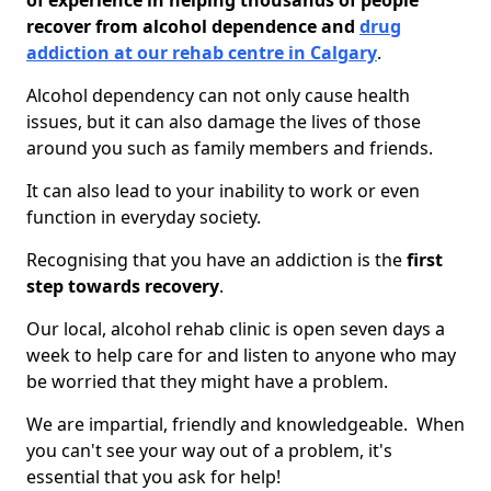
of experience in helping thousands of people
recover from alcohol dependence and
drug
addiction at our rehab centre in Calgary
.
Alcohol dependency can not only cause health
issues, but it can also damage the lives of those
around you such as family members and friends.
It can also lead to your inability to work or even
function in everyday society.
Recognising that you have an addiction is the
first
step towards recovery
.
Our local, alcohol rehab clinic is open seven days a
week to help care for and listen to anyone who may
be worried that they might have a problem.
We are impartial, friendly and knowledgeable. When
you can't see your way out of a problem, it's
essential that you ask for help!