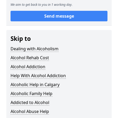
We aim to get back to you in 1 working day.
Send message
Skip to
Dealing with Alcoholism
Alcohol Rehab Cost
Alcohol Addiction
Help With Alcohol Addiction
Alcoholic Help in Calgary
Alcoholic Family Help
Addicted to Alcohol
Alcohol Abuse Help