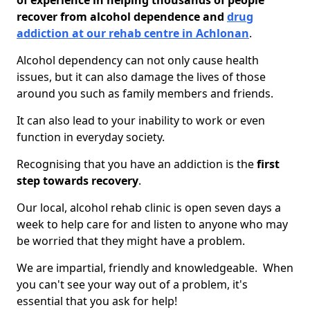
of experience in helping thousands of people
recover from alcohol dependence and
drug
addiction at our rehab centre in Achlonan
.
Alcohol dependency can not only cause health
issues, but it can also damage the lives of those
around you such as family members and friends.
It can also lead to your inability to work or even
function in everyday society.
Recognising that you have an addiction is the
first
step towards recovery
.
Our local, alcohol rehab clinic is open seven days a
week to help care for and listen to anyone who may
be worried that they might have a problem.
We are impartial, friendly and knowledgeable. When
you can't see your way out of a problem, it's
essential that you ask for help!