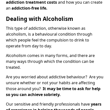
addiction treatment costs
and how you can create
an
addiction-free life.
Dealing with Alcoholism
This type of addiction, otherwise known as
alcoholism, is a behavioural condition through
which people feel the compulsion to drink to
operate from day to day.
Alcoholism comes in many forms, and there are
many ways through which the condition can be
treated.
Are you worried about addictive behaviour? Are you
unsure whether or not your habits are affecting
those around you?
It may be time to ask for help
so you can achieve sobriety.
Our sensitive and friendly professionals have
years