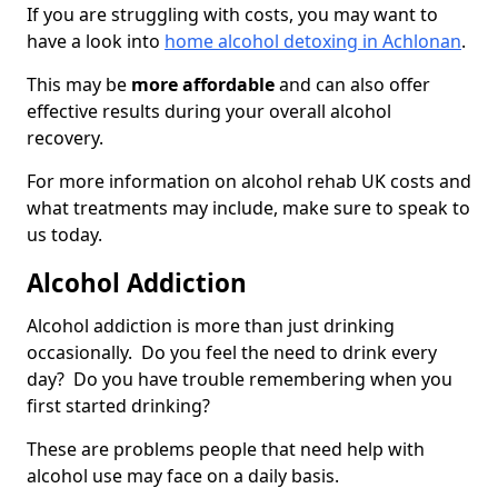
If you are struggling with costs, you may want to
have a look into
home alcohol detoxing in Achlonan
.
This may be
more affordable
and can also offer
effective results during your overall alcohol
recovery.
For more information on alcohol rehab UK costs and
what treatments may include, make sure to speak to
us today.
Alcohol Addiction
Alcohol addiction is more than just drinking
occasionally. Do you feel the need to drink every
day? Do you have trouble remembering when you
first started drinking?
These are problems people that need help with
alcohol use may face on a daily basis.