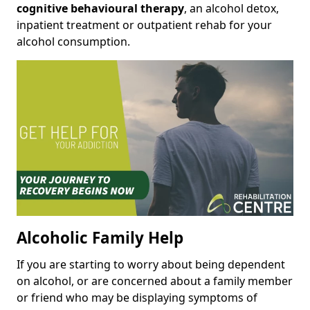
cognitive behavioural therapy
, an alcohol detox,
inpatient treatment or outpatient rehab for your
alcohol consumption.
Alcoholic Family Help
If you are starting to worry about being dependent
on alcohol, or are concerned about a family member
or friend who may be displaying symptoms of