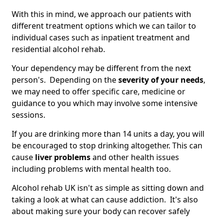
With this in mind, we approach our patients with
different treatment options which we can tailor to
individual cases such as inpatient treatment and
residential alcohol rehab.
Your dependency may be different from the next
person's. Depending on the
severity of your needs
,
we may need to offer specific care, medicine or
guidance to you which may involve some intensive
sessions.
If you are drinking more than 14 units a day, you will
be encouraged to stop drinking altogether. This can
cause
liver problems
and other health issues
including problems with mental health too.
Alcohol rehab UK isn't as simple as sitting down and
taking a look at what can cause addiction. It's also
about making sure your body can recover safely