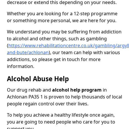
decrease or extend this depending on your needs.
Whether you are looking for a 12-step programme
or something more personal, we are here for you.
We understand you may be suffering from addiction
to alcohol and other things, such as gambling
(
https://www.rehabilitationcentre.co.uk/gambling/argyll
and-bute/achlonan
), our team can help with various
addictions, so please get in touch for more
information.
Alcohol Abuse Help
Our drug rehab and
alcohol help program
in
Achlonan PA35 1 is proven to help thousands of local
people regain control over their lives.
To help you achieve a healthy lifestyle once again,
you are going to need people who care for you to
support you.