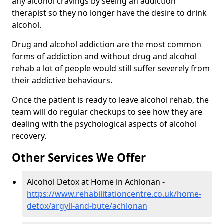
any alcohol cravings by seeing an addiction
therapist so they no longer have the desire to drink
alcohol.
Drug and alcohol addiction are the most common
forms of addiction and without drug and alcohol
rehab a lot of people would still suffer severely from
their addictive behaviours.
Once the patient is ready to leave alcohol rehab, the
team will do regular checkups to see how they are
dealing with the psychological aspects of alcohol
recovery.
Other Services We Offer
Alcohol Detox at Home in Achlonan -
https://www.rehabilitationcentre.co.uk/home-
detox/argyll-and-bute/achlonan