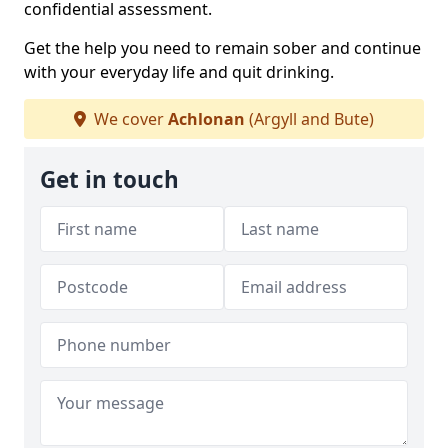
confidential assessment.
Get the help you need to remain sober and continue
with your everyday life and quit drinking.
We cover
Achlonan
(Argyll and Bute)
Get in touch