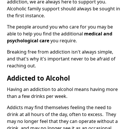
addiction, we are always here to support you.
Alcoholic family support should always be sought in
the first instance.
The people around you who care for you may be
able to help you find the additional
medical and
psychological care
you require.
Breaking free from addiction isn't always simple,
and that's why it's important never to be afraid of
reaching out.
Addicted to Alcohol
Having an addiction to alcohol means having more
than a few drinks per week.
Addicts may find themselves feeling the need to
drink at all hours of the day, often to excess. They
may no longer feel that they can operate without a
drink, and may no longer see it as an occasional