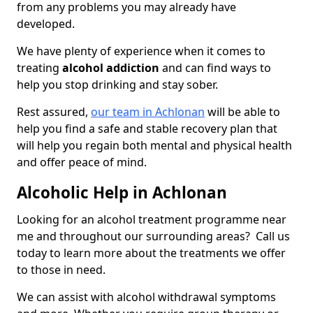
from any problems you may already have
developed.
We have plenty of experience when it comes to
treating
alcohol addiction
and can find ways to
help you stop drinking and stay sober.
Rest assured,
our team in Achlonan
will be able to
help you find a safe and stable recovery plan that
will help you regain both mental and physical health
and offer peace of mind.
Alcoholic Help in Achlonan
Looking for an alcohol treatment programme near
me and throughout our surrounding areas? Call us
today to learn more about the treatments we offer
to those in need.
We can assist with alcohol withdrawal symptoms