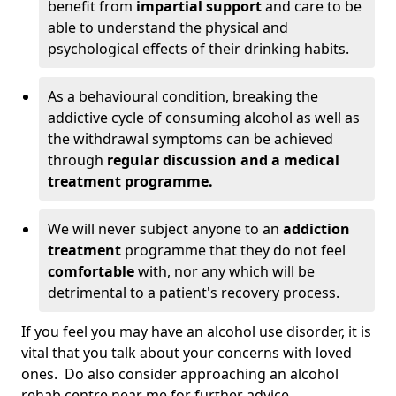
benefit from
impartial support
and care to be
able to understand the physical and
psychological effects of their drinking habits.
As a behavioural condition, breaking the
addictive cycle of consuming alcohol as well as
the withdrawal symptoms can be achieved
through
regular discussion and a medical
treatment programme.
We will never subject anyone to an
addiction
treatment
programme that they do not feel
comfortable
with, nor any which will be
detrimental to a patient's recovery process.
If you feel you may have an alcohol use disorder, it is
vital that you talk about your concerns with loved
ones. Do also consider approaching an alcohol
rehab centre near me for further advice.