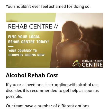
You shouldn't ever feel ashamed for doing so.
Alcohol Rehab Cost
If you or a loved one is struggling with alcohol use
disorder, it is recommended to get help as soon as
possible.
Our team have a number of different options