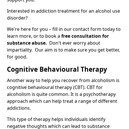
Interested in addiction treatment for an alcohol use
disorder?
We're here for you – fill in our contact form today to
learn more, or to book a
free consultation for
substance abuse.
Don't ever worry about
impartiality. Our aim is to make sure you get better,
for good.
Cognitive Behavioural Therapy
Another way to help you recover from alcoholism is
cognitive behavioural therapy (CBT). CBT for
alcoholism is quite common. It is a psychotherapy
approach which can help treat a range of different
addictions.
This type of therapy helps individuals identify
negative thoughts which can lead to substance