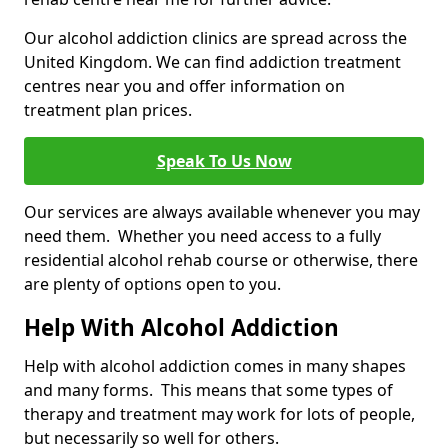
Our alcohol addiction clinics are spread across the
United Kingdom. We can find addiction treatment
centres near you and offer information on
treatment plan prices.
Speak To Us Now
Our services are always available whenever you may
need them. Whether you need access to a fully
residential alcohol rehab course or otherwise, there
are plenty of options open to you.
Help With Alcohol Addiction
Help with alcohol addiction comes in many shapes
and many forms. This means that some types of
therapy and treatment may work for lots of people,
but necessarily so well for others.