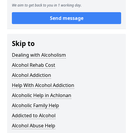
We aim to get back to you in 1 working day.
Send message
Skip to
Dealing with Alcoholism
Alcohol Rehab Cost
Alcohol Addiction
Help With Alcohol Addiction
Alcoholic Help in Achlonan
Alcoholic Family Help
Addicted to Alcohol
Alcohol Abuse Help