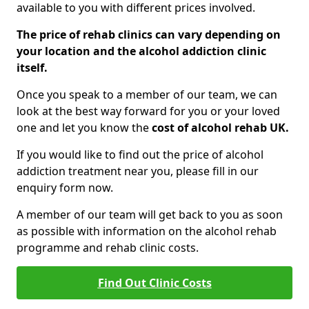
available to you with different prices involved.
The price of rehab clinics can vary depending on
your location and the alcohol addiction clinic
itself.
Once you speak to a member of our team, we can
look at the best way forward for you or your loved
one and let you know the
cost of alcohol rehab UK.
If you would like to find out the price of alcohol
addiction treatment near you, please fill in our
enquiry form now.
A member of our team will get back to you as soon
as possible with information on the alcohol rehab
programme and rehab clinic costs.
Find Out Clinic Costs