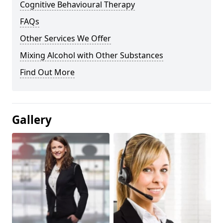
Cognitive Behavioural Therapy
FAQs
Other Services We Offer
Mixing Alcohol with Other Substances
Find Out More
Gallery