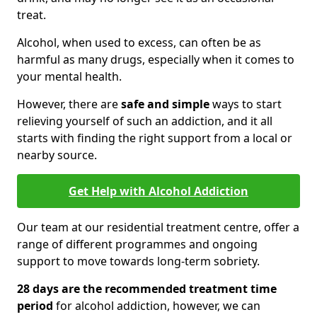
treat.
Alcohol, when used to excess, can often be as
harmful as many drugs, especially when it comes to
your mental health.
However, there are
safe and simple
ways to start
relieving yourself of such an addiction, and it all
starts with finding the right support from a local or
nearby source.
Get Help with Alcohol Addiction
Our team at our residential treatment centre, offer a
range of different programmes and ongoing
support to move towards long-term sobriety.
28 days are the recommended treatment time
period
for alcohol addiction, however, we can