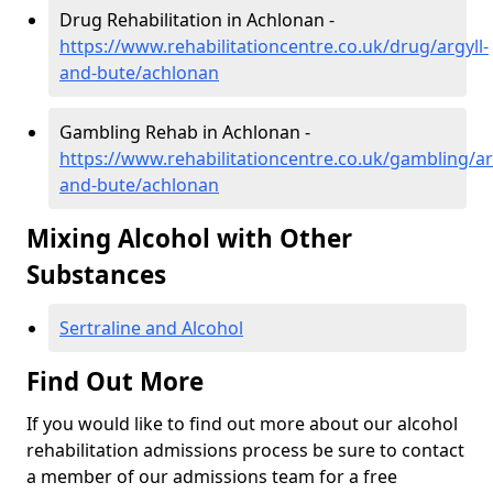
Drug Rehabilitation in Achlonan -
https://www.rehabilitationcentre.co.uk/drug/argyll-
and-bute/achlonan
Gambling Rehab in Achlonan -
https://www.rehabilitationcentre.co.uk/gambling/ar
and-bute/achlonan
Mixing Alcohol with Other
Substances
Sertraline and Alcohol
Find Out More
If you would like to find out more about our alcohol
rehabilitation admissions process be sure to contact
a member of our admissions team for a free