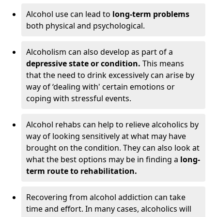
Alcohol use can lead to
long-term problems
both physical and psychological.
Alcoholism can also develop as part of a
depressive state or condition.
This means
that the need to drink excessively can arise by
way of ‘dealing with' certain emotions or
coping with stressful events.
Alcohol rehabs can help to relieve alcoholics by
way of looking sensitively at what may have
brought on the condition. They can also look at
what the best options may be in finding a
long-
term route to rehabilitation.
Recovering from alcohol addiction can take
time and effort. In many cases, alcoholics will