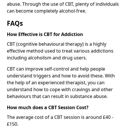
abuse. Through the use of CBT, plenty of individuals
can become completely alcohol-free.
FAQs
How Effective is CBT for Addiction
CBT (cognitive behavioural therapy) is a highly
effective method used to treat various addictions
including alcoholism and drug users.
CBT can improve self-control and help people
understand triggers and how to avoid these. With
the help of an experienced therapist, you can
understand how to cope with cravings and other
behaviours that can result in substance abuse.
How much does a CBT Session Cost?
The average cost of a CBT session is around £40 -
£150.