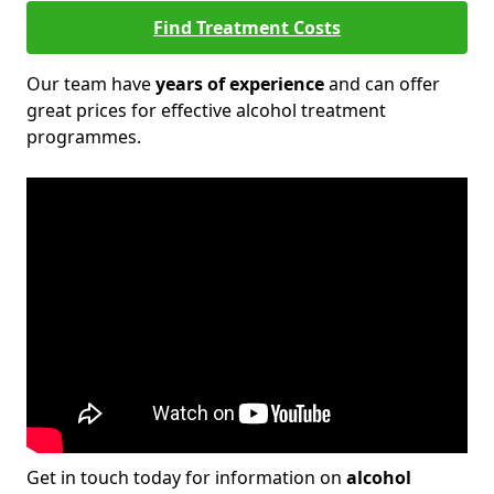
Find Treatment Costs
Our team have
years of experience
and can offer
great prices for effective alcohol treatment
programmes.
Get in touch today for information on
alcohol