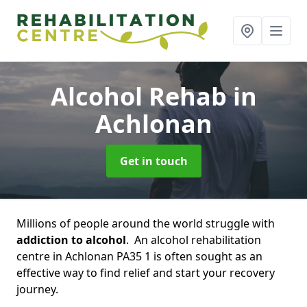
Alcohol Rehab
in
Achlonan
Get in touch
Millions of people around the world struggle with
addiction to alcohol
. An alcohol rehabilitation
centre in Achlonan PA35 1 is often sought as an
effective way to find relief and start your recovery
journey.