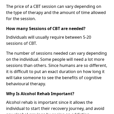
The price of a CBT session can vary depending on
the type of therapy and the amount of time allowed
for the session.
How many Sessions of CBT are needed?
Individuals will usually require between 5-20
sessions of CBT.
The number of sessions needed can vary depending
on the individual. Some people will need a lot more
sessions than others. Since humans are so different,
it is difficult to put an exact duration on how long it
will take someone to see the benefits of cognitive
behavioural therapy.
Why Is Alcohol Rehab Important?
Alcohol rehab is important since it allows the
individual to start their recovery journey, and avoid