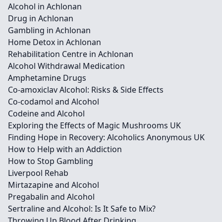
Alcohol in Achlonan
Drug in Achlonan
Gambling in Achlonan
Home Detox in Achlonan
Rehabilitation Centre in Achlonan
Alcohol Withdrawal Medication
Amphetamine Drugs
Co-amoxiclav Alcohol: Risks & Side Effects
Co-codamol and Alcohol
Codeine and Alcohol
Exploring the Effects of Magic Mushrooms UK
Finding Hope in Recovery: Alcoholics Anonymous UK
How to Help with an Addiction
How to Stop Gambling
Liverpool Rehab
Mirtazapine and Alcohol
Pregabalin and Alcohol
Sertraline and Alcohol: Is It Safe to Mix?
Throwing Up Blood After Drinking