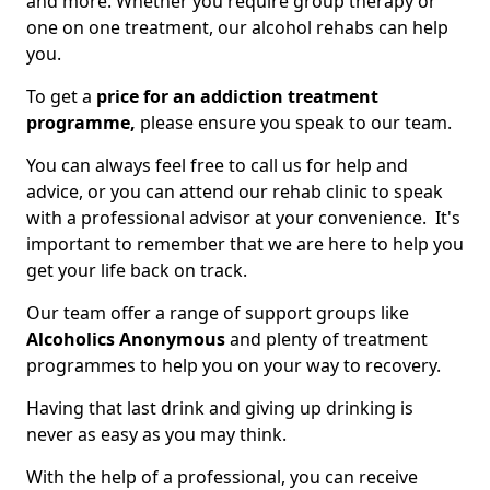
and more. Whether you require group therapy or
one on one treatment, our alcohol rehabs can help
you.
To get a
price for an addiction treatment
programme,
please ensure you speak to our team.
You can always feel free to call us for help and
advice, or you can attend our rehab clinic to speak
with a professional advisor at your convenience. It's
important to remember that we are here to help you
get your life back on track.
Our team offer a range of support groups like
Alcoholics Anonymous
and plenty of treatment
programmes to help you on your way to recovery.
Having that last drink and giving up drinking is
never as easy as you may think.
With the help of a professional, you can receive