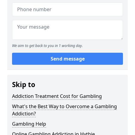
We aim to get back to you in 1 working day.
Send message
Skip to
Addiction Treatment Cost for Gambling
What's the Best Way to Overcome a Gambling
Addiction?
Gambling Help
Online Gambling Addiction in Hythie