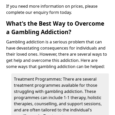
If you need more information on prices, please
complete our enquiry form today.
What's the Best Way to Overcome
a Gambling Addiction?
Gambling addiction is a serious problem that can
have devastating consequences for individuals and
their loved ones. However, there are several ways to
get help and overcome this addiction. Here are
some ways that gambling addiction can be helped:
Treatment Programmes: There are several
treatment programmes available for those
struggling with gambling addiction. These
programmes can include 1-1 therapy, holistic
therapies, counselling, and support sessions,
and are often tailored to the individual's