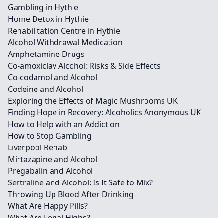
Gambling in Hythie
Home Detox in Hythie
Rehabilitation Centre in Hythie
Alcohol Withdrawal Medication
Amphetamine Drugs
Co-amoxiclav Alcohol: Risks & Side Effects
Co-codamol and Alcohol
Codeine and Alcohol
Exploring the Effects of Magic Mushrooms UK
Finding Hope in Recovery: Alcoholics Anonymous UK
How to Help with an Addiction
How to Stop Gambling
Liverpool Rehab
Mirtazapine and Alcohol
Pregabalin and Alcohol
Sertraline and Alcohol: Is It Safe to Mix?
Throwing Up Blood After Drinking
What Are Happy Pills?
What Are Legal Highs?