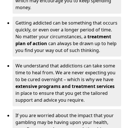
which may encourage you to keep spending
money.
Getting addicted can be something that occurs
quickly, or even over a longer period of time.
No matter your circumstances, a
treatment
plan of action
can always be drawn up to help
you find your way out of such thinking.
We understand that addictions can take some
time to heal from. We are never expecting you
to be cured overnight – which is why we have
extensive programs and treatment services
in place to ensure that you get the tailored
support and advice you require.
If you are worried about the impact that your
gambling may be having upon your health,