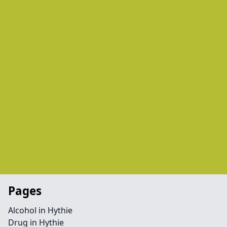
Pages
Alcohol in Hythie
Drug in Hythie