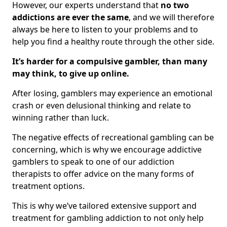
However, our experts understand that
no two
addictions are ever the same
, and we will therefore
always be here to listen to your problems and to
help you find a healthy route through the other side.
It’s harder for a compulsive gambler, than many
may think, to give up online.
After losing, gamblers may experience an emotional
crash or even delusional thinking and relate to
winning rather than luck.
The negative effects of recreational gambling can be
concerning, which is why we encourage addictive
gamblers to speak to one of our addiction
therapists to offer advice on the many forms of
treatment options.
This is why we’ve tailored extensive support and
treatment for gambling addiction to not only help