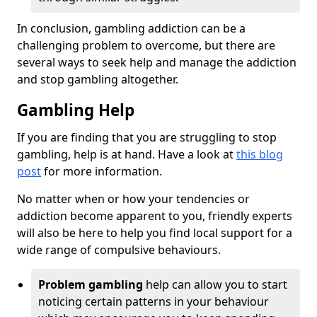
In conclusion, gambling addiction can be a
challenging problem to overcome, but there are
several ways to seek help and manage the addiction
and stop gambling altogether.
Gambling Help
If you are finding that you are struggling to stop
gambling, help is at hand. Have a look at
this blog
post
for more information.
No matter when or how your tendencies or
addiction become apparent to you, friendly experts
will also be here to help you find local support for a
wide range of compulsive behaviours.
Problem gambling
help can allow you to start
noticing certain patterns in your behaviour