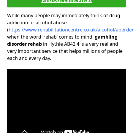
Find Out Clinic Prices
While many people may immediately think of drug
addiction or alcohol abuse
(
https://www.rehabilitationcentre.co.uk/alcohol/aberde
when the word ‘rehab’ comes to mind,
gambling
disorder rehab
in Hythie AB42 4 is a very real and
very important service that helps millions of people
each and every day.