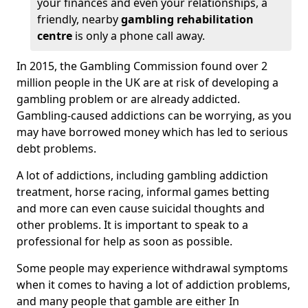
your finances and even your relationships, a
friendly, nearby
gambling rehabilitation
centre
is only a phone call away.
In 2015, the Gambling Commission found over 2
million people in the UK are at risk of developing a
gambling problem or are already addicted.
Gambling-caused addictions can be worrying, as you
may have borrowed money which has led to serious
debt problems.
A lot of addictions, including gambling addiction
treatment, horse racing, informal games betting
and more can even cause suicidal thoughts and
other problems. It is important to speak to a
professional for help as soon as possible.
Some people may experience withdrawal symptoms
when it comes to having a lot of addiction problems,
and many people that gamble are either In