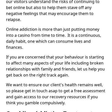
our visitors understand the risks of continuing to
bet online but also to help them stave off any
negative feelings that may encourage them to
relapse.
Online addiction is more than just putting money
into a casino from time to time. It is a continuous,
daily habit, one which can consume lives and
finances.
If you are concerned that your behaviour is starting
to affect many aspects of your life including broken
relationships with family and friends, let us help you
get back on the right track again.
We want to ensure our client's health remains well,
so please get in touch asap to get a free assessment
and gain access to our recovery resources if you
think you gamble compulsively.