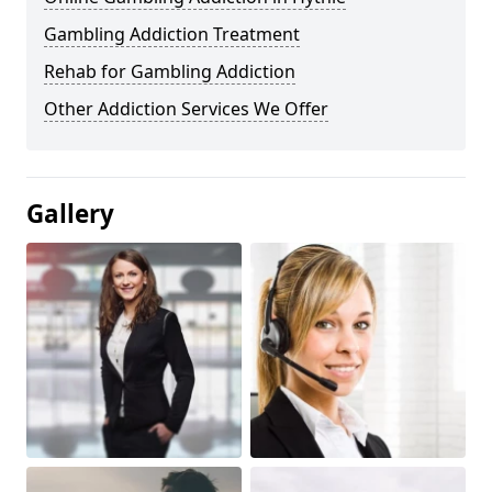
Gambling Addiction Treatment
Rehab for Gambling Addiction
Other Addiction Services We Offer
Gallery