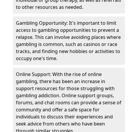
individual or group therapy, as well as referrals
to other resources as needed.
Gambling Opportunity: It's important to limit
access to gambling opportunities to prevent a
relapse. This can involve avoiding places where
gambling is common, such as casinos or race
tracks, and finding new hobbies or activities to
occupy one's time.
Online Support: With the rise of online
gambling, there has been an increase in
support resources for those struggling with
gambling addiction. Online support groups,
forums, and chat rooms can provide a sense of
community and offer a safe space for
individuals to discuss their experiences and
seek advice from others who have been
through similar struggles.