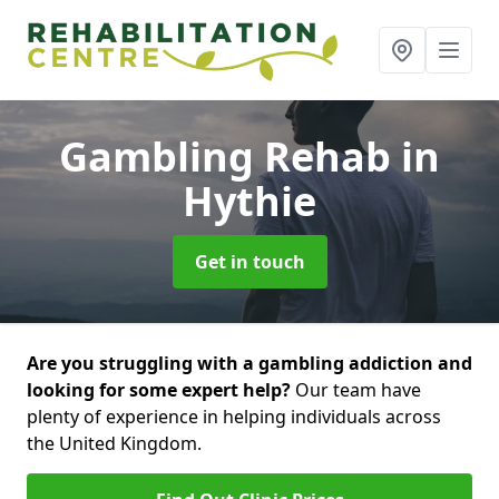
Gambling Rehab
in
Hythie
Get in touch
Are you struggling with a gambling addiction and
looking for some expert help?
Our team have
plenty of experience in helping individuals across
the United Kingdom.