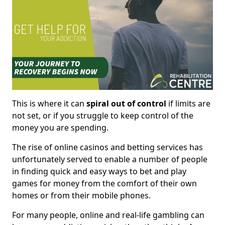
This is where it can
spiral out of control
if limits are
not set, or if you struggle to keep control of the
money you are spending.
The rise of online casinos and betting services has
unfortunately served to enable a number of people
in finding quick and easy ways to bet and play
games for money from the comfort of their own
homes or from their mobile phones.
For many people, online and real-life gambling can