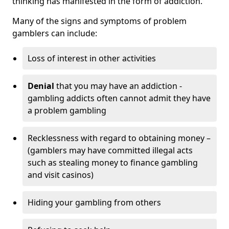
thinking has manifested in the form of addiction.
Many of the signs and symptoms of problem
gamblers can include:
Loss of interest in other activities
Denial
that you may have an addiction -
gambling addicts often cannot admit they have
a problem gambling
Recklessness with regard to obtaining money –
(gamblers may have committed illegal acts
such as stealing money to finance gambling
and visit casinos)
Hiding your gambling from others