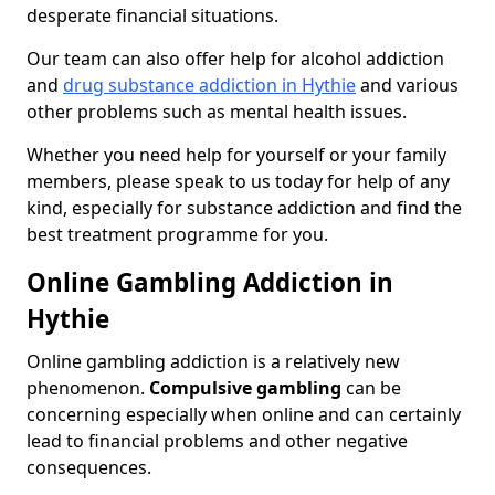
desperate financial situations.
Our team can also offer help for alcohol addiction
and
drug substance addiction in Hythie
and various
other problems such as mental health issues.
Whether you need help for yourself or your family
members, please speak to us today for help of any
kind, especially for substance addiction and find the
best treatment programme for you.
Online Gambling Addiction in
Hythie
Online gambling addiction is a relatively new
phenomenon.
Compulsive gambling
can be
concerning especially when online and can certainly
lead to financial problems and other negative
consequences.