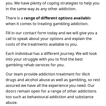
you. We have plenty of coping strategies to help you
in the same way as any other addiction.
There is a
range of different options availabl
e
when it comes to treating gambling addiction.
Fill in our contact form today and we will give you a
call to speak about your options and explain the
costs of the treatments available to you.
Each individual has a different journey. We will look
into your struggle with you to find the best
gambling rehab services for you.
Our team provide addiction treatment for illicit
drugs and alcohol abuse as well as gambling, so rest
assured we have all the experience you need. Our
doors remain open for a range of other addictions
too such as behavioural addiction and substance
abuse.