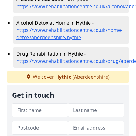
https://www.rehabilitationcentre.co.uk/alcohol/abe
Alcohol Detox at Home in Hythie -
https://www.rehabilitationcentre.co.uk/home-
detox/aberdeenshire/hythie
Drug Rehabilitation in Hythie -
https://www.rehabilitationcentre.co.uk/drug/aberd
We cover
Hythie
(Aberdeenshire)
Get in touch