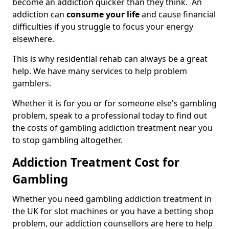
become an addiction quicker than they think. An
addiction can
consume your life
and cause financial
difficulties if you struggle to focus your energy
elsewhere.
This is why residential rehab can always be a great
help. We have many services to help problem
gamblers.
Whether it is for you or for someone else's gambling
problem, speak to a professional today to find out
the costs of gambling addiction treatment near you
to stop gambling altogether.
Addiction Treatment Cost for
Gambling
Whether you need gambling addiction treatment in
the UK for slot machines or you have a betting shop
problem, our addiction counsellors are here to help