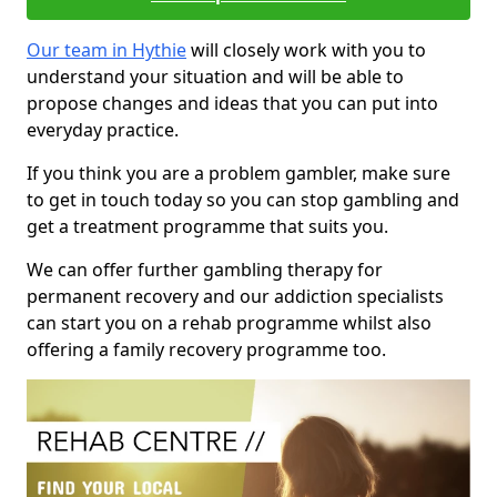
Our team in Hythie
will closely work with you to
understand your situation and will be able to
propose changes and ideas that you can put into
everyday practice.
If you think you are a problem gambler, make sure
to get in touch today so you can stop gambling and
get a treatment programme that suits you.
We can offer further gambling therapy for
permanent recovery and our addiction specialists
can start you on a rehab programme whilst also
offering a family recovery programme too.