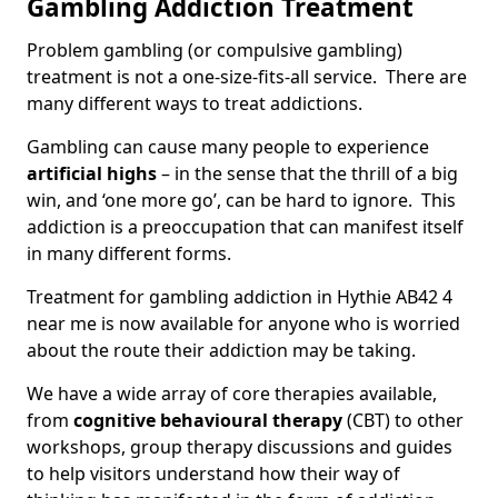
Gambling Addiction Treatment
Problem gambling (or compulsive gambling)
treatment is not a one-size-fits-all service. There are
many different ways to treat addictions.
Gambling can cause many people to experience
artificial highs
– in the sense that the thrill of a big
win, and ‘one more go’, can be hard to ignore. This
addiction is a preoccupation that can manifest itself
in many different forms.
Treatment for gambling addiction in Hythie AB42 4
near me is now available for anyone who is worried
about the route their addiction may be taking.
We have a wide array of core therapies available,
from
cognitive behavioural therapy
(CBT) to other
workshops, group therapy discussions and guides
to help visitors understand how their way of