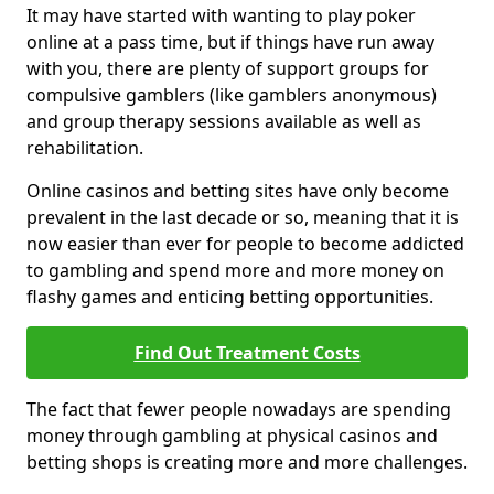
It may have started with wanting to play poker
online at a pass time, but if things have run away
with you, there are plenty of support groups for
compulsive gamblers (like gamblers anonymous)
and group therapy sessions available as well as
rehabilitation.
Online casinos and betting sites have only become
prevalent in the last decade or so, meaning that it is
now easier than ever for people to become addicted
to gambling and spend more and more money on
flashy games and enticing betting opportunities.
Find Out Treatment Costs
The fact that fewer people nowadays are spending
money through gambling at physical casinos and
betting shops is creating more and more challenges.