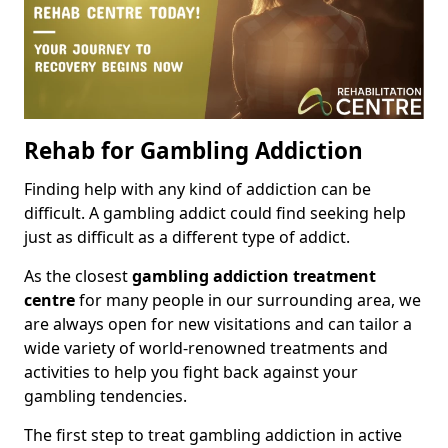
Rehab for Gambling Addiction
Finding help with any kind of addiction can be
difficult. A gambling addict could find seeking help
just as difficult as a different type of addict.
As the closest
gambling addiction treatment
centre
for many people in our surrounding area, we
are always open for new visitations and can tailor a
wide variety of world-renowned treatments and
activities to help you fight back against your
gambling tendencies.
The first step to treat gambling addiction in active