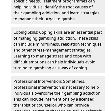
specific needs. Treatment programmes can
help individuals identify the root causes of
their gambling addiction, and learn strategies
to manage their urges to gamble.
Coping Skills: Coping skills are an essential part
of managing gambling addiction. These skills
can include mindfulness, relaxation techniques,
and other stress-management strategies.
Learning to manage stress and cope with
difficult emotions can help individuals avoid
turning to gambling as a way of coping.
Professional Intervention: Sometimes,
professional intervention is necessary to help
individuals overcome their gambling addiction.
This can include interventions by a licensed
therapist or counsellor, who can provide