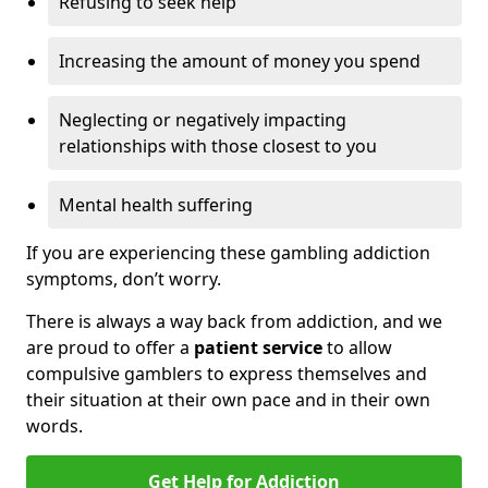
Refusing to seek help
Increasing the amount of money you spend
Neglecting or negatively impacting
relationships with those closest to you
Mental health suffering
If you are experiencing these gambling addiction
symptoms, don’t worry.
There is always a way back from addiction, and we
are proud to offer a
patient service
to allow
compulsive gamblers to express themselves and
their situation at their own pace and in their own
words.
Get Help for Addiction