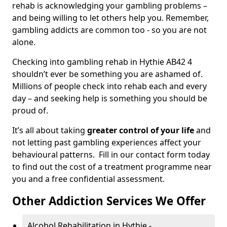
rehab is acknowledging your gambling problems –
and being willing to let others help you. Remember,
gambling addicts are common too - so you are not
alone.
Checking into gambling rehab in Hythie AB42 4
shouldn’t ever be something you are ashamed of.
Millions of people check into rehab each and every
day – and seeking help is something you should be
proud of.
It’s all about taking
greater control of your life
and
not letting past gambling experiences affect your
behavioural patterns. Fill in our contact form today
to find out the cost of a treatment programme near
you and a free confidential assessment.
Other Addiction Services We Offer
Alcohol Rehabilitation in Hythie -