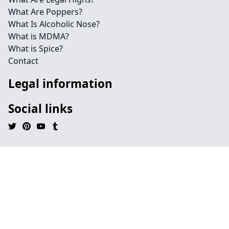
What Are Poppers?
What Is Alcoholic Nose?
What is MDMA?
What is Spice?
Contact
Legal information
Social links