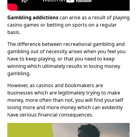
Gambling addictions
can arise as a result of playing
casino games or betting on sports on a regular
basis.
The difference between recreational gambling and
gambling out of necessity arises when you feel you
have to keep playing, or that you need to keep
winning which ultimately results in losing money
gambling.
However, as casinos and bookmakers are
businesses which are legitimately trying to make
money, more often than not, you will find yourself
losing more and more money which can evidently
have serious financial consequences.