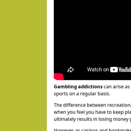
Gambling addictions
can arise as
sports on a regular basis.
The difference between recreation
when you feel you have to keep pl
ultimately results in losing money
However, as casinos and bookmaker