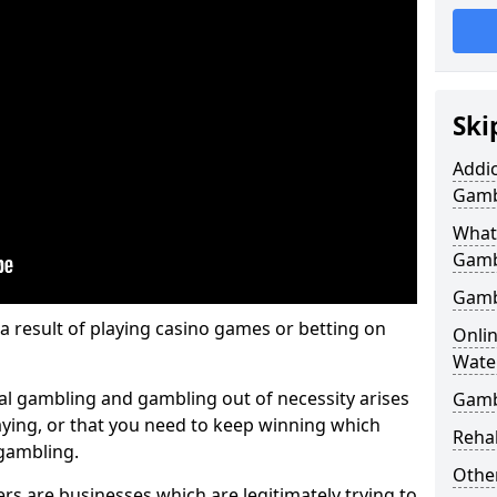
Ski
Addic
Gamb
What
Gamb
Gamb
 a result of playing casino games or betting on
Onlin
Wate
al gambling and gambling out of necessity arises
Gamb
aying, or that you need to keep winning which
Reha
 gambling.
Other
s are businesses which are legitimately trying to