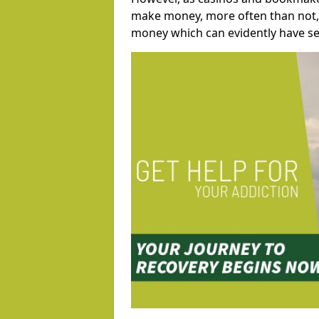
make money, more often than not, 
money which can evidently have se