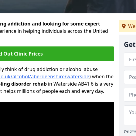
ng addiction and looking for some expert
We 
rience in helping individuals across the United
Get
d Out Clinic Prices
 think of drug addiction or alcohol abuse
.co.uk/alcohol/aberdeenshire/waterside
) when the
ing disorder rehab
in Waterside AB41 6 is a very
t helps millions of people each and every day.
We aim 