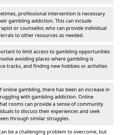
etimes, professional intervention is necessary
heir gambling addiction. This can include
rapist or counsellor, who can provide individual
ferrals to other resources as needed.
ortant to limit access to gambling opportunities
 involve avoiding places where gambling is
e tracks, and finding new hobbies or activities
of online gambling, there has been an increase in
ruggling with gambling addiction. Online
chat rooms can provide a sense of community
viduals to discuss their experiences and seek
een through similar struggles.
 can be a challenging problem to overcome, but