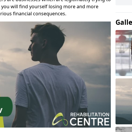
you will find yourself losing more and more
rious financial consequences.
Gall