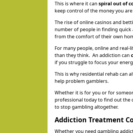
This is where it can
spiral out of c
keep control of the money you ar
The rise of online casinos and bett
number of people in finding quick
from the comfort of their own ho
For many people, online and real-
than they think. An addiction can
if you struggle to focus your ener
This is why residential rehab can 
help problem gamblers.
Whether it is for you or for someo
professional today to find out the
to stop gambling altogether.
Addiction Treatment Co
Whether you need gambling addicti