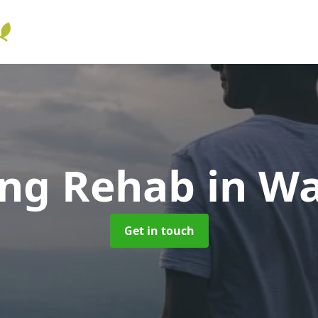
ing Rehab
in Wa
Get in touch