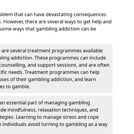
roblem that can have devastating consequences
s. However, there are several ways to get help and
 some ways that gambling addiction can be
are several treatment programmes available
bling addiction. These programmes can include
, counselling, and support sessions, and are often
pecific needs. Treatment programmes can help
auses of their gambling addiction, and learn
es to gamble.
e an essential part of managing gambling
lude mindfulness, relaxation techniques, and
egies. Learning to manage stress and cope
p individuals avoid turning to gambling as a way