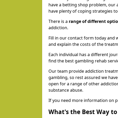
have a betting shop problem, our a
have plenty of coping strategies t
There is a
range of different opti
addiction.
Fill in our contact form today and 
and explain the costs of the treatm
Each individual has a different jour
find the best gambling rehab servi
Our team provide addiction treatmen
gambling, so rest assured we have
open for a range of other addictio
substance abuse.
If you need more information on p
What's the Best Way t