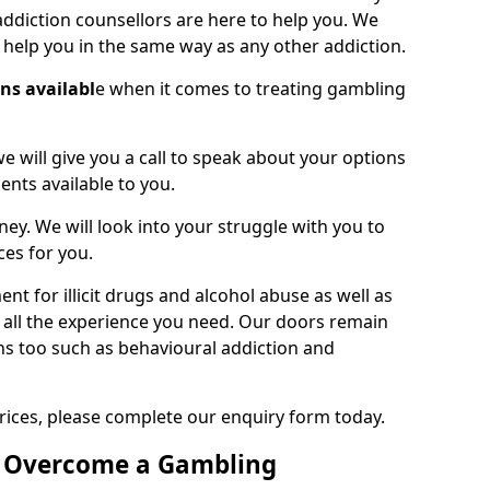
ddiction counsellors are here to help you. We
o help you in the same way as any other addiction.
ons availabl
e when it comes to treating gambling
we will give you a call to speak about your options
ents available to you.
ney. We will look into your struggle with you to
ces for you.
t for illicit drugs and alcohol abuse as well as
 all the experience you need. Our doors remain
ns too such as behavioural addiction and
rices, please complete our enquiry form today.
o Overcome a Gambling