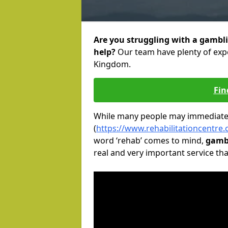
Are you struggling with a gambli
help?
Our team have plenty of expe
Kingdom.
Fin
While many people may immediately
(
https://www.rehabilitationcentre
word ‘rehab’ comes to mind,
gambl
real and very important service tha