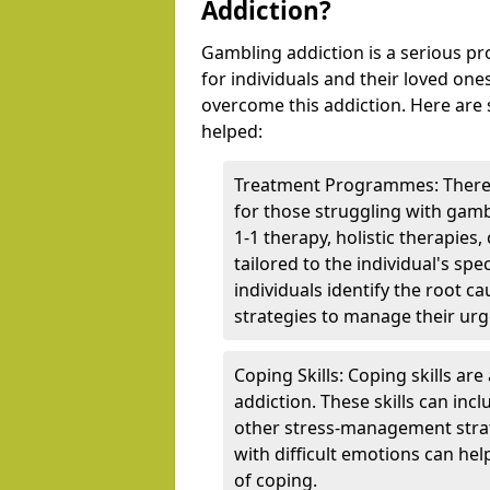
Addiction?
Gambling addiction is a serious p
for individuals and their loved one
overcome this addiction. Here are
helped:
Treatment Programmes: There 
for those struggling with gam
1-1 therapy, holistic therapies
tailored to the individual's s
individuals identify the root c
strategies to manage their urg
Coping Skills: Coping skills ar
addiction. These skills can inc
other stress-management strat
with difficult emotions can hel
of coping.