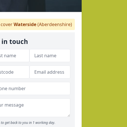
cover
Waterside
(Aberdeenshire)
 in touch
to get back to you in 1 working day.