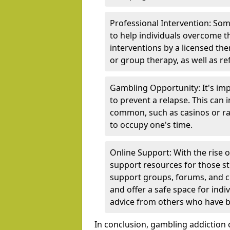
Professional Intervention: Som
to help individuals overcome t
interventions by a licensed the
or group therapy, as well as re
Gambling Opportunity: It's imp
to prevent a relapse. This can
common, such as casinos or rac
to occupy one's time.
Online Support: With the rise 
support resources for those st
support groups, forums, and 
and offer a safe space for indi
advice from others who have b
In conclusion, gambling addiction