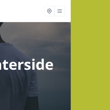
terside