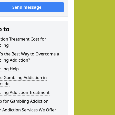
Send message
p to
tion Treatment Cost for
ling
's the Best Way to Overcome a
ling Addiction?
ling Help
e Gambling Addiction in
rside
ling Addiction Treatment
b for Gambling Addiction
 Addiction Services We Offer