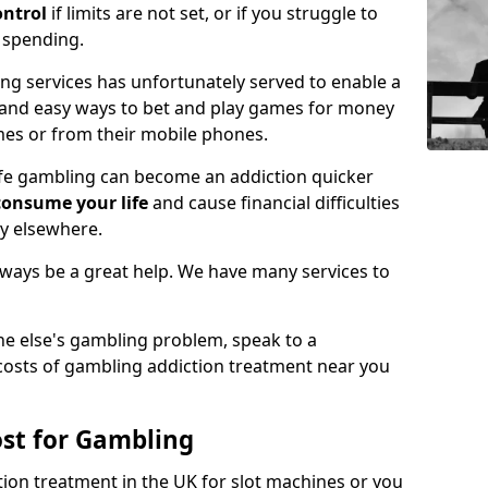
ontrol
if limits are not set, or if you struggle to
e spending.
ing services has unfortunately served to enable a
 and easy ways to bet and play games for money
mes or from their mobile phones.
life gambling can become an addiction quicker
consume your life
and cause financial difficulties
gy elsewhere.
always be a great help. We have many services to
ne else's gambling problem, speak to a
 costs of gambling addiction treatment near you
st for Gambling
on treatment in the UK for slot machines or you