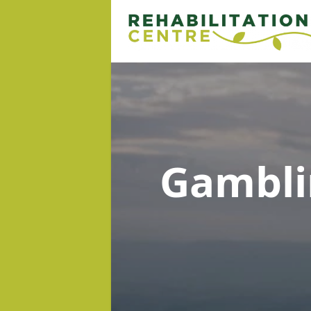
Gambl