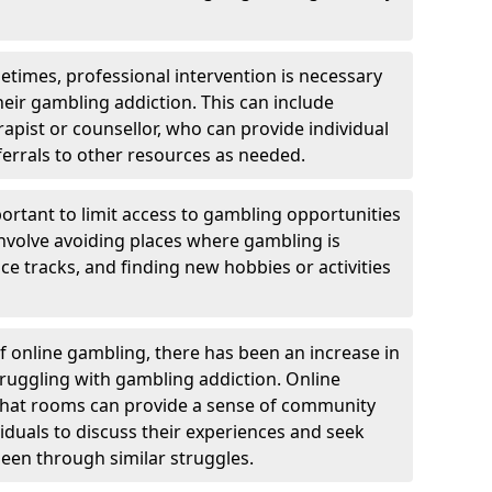
etimes, professional intervention is necessary
heir gambling addiction. This can include
rapist or counsellor, who can provide individual
ferrals to other resources as needed.
ortant to limit access to gambling opportunities
 involve avoiding places where gambling is
e tracks, and finding new hobbies or activities
of online gambling, there has been an increase in
ruggling with gambling addiction. Online
chat rooms can provide a sense of community
viduals to discuss their experiences and seek
een through similar struggles.