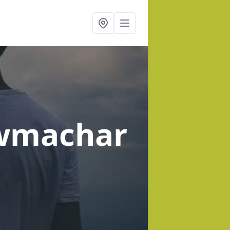
wmachar