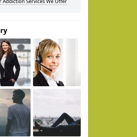
 Addiction Services We Offer
ery