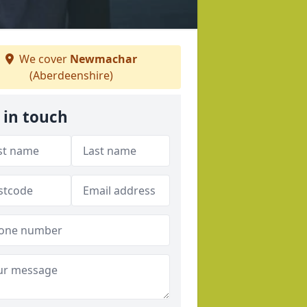
We cover
Newmachar
(Aberdeenshire)
 in touch