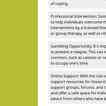
of coping.
Professional Intervention: Som
to help individuals overcome t
interventions by a licensed the
or group therapy, as well as re
Gambling Opportunity: It's imp
to prevent a relapse. This can
common, such as casinos or rac
to occupy one's time.
Online Support: With the rise 
support resources for those st
support groups, forums, and 
and offer a safe space for indi
advice from others who have b