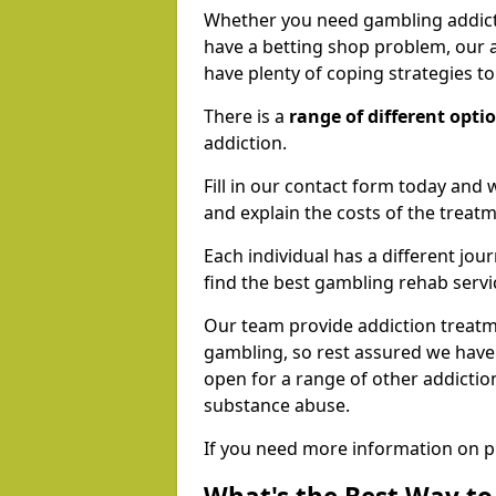
Whether you need gambling addicti
have a betting shop problem, our a
have plenty of coping strategies t
There is a
range of different opti
addiction.
Fill in our contact form today and 
and explain the costs of the treatm
Each individual has a different jour
find the best gambling rehab servi
Our team provide addiction treatmen
gambling, so rest assured we have
open for a range of other addictio
substance abuse.
If you need more information on p