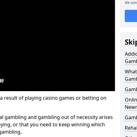
We aim 
Ski
Addic
Gamb
What
Gamb
Gamb
 a result of playing casino games or betting on
Onlin
New
al gambling and gambling out of necessity arises
Gamb
aying, or that you need to keep winning which
Reha
 gambling.