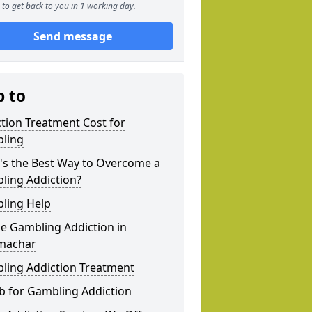
to get back to you in 1 working day.
Send message
p to
tion Treatment Cost for
ling
's the Best Way to Overcome a
ling Addiction?
ling Help
e Gambling Addiction in
machar
ling Addiction Treatment
b for Gambling Addiction