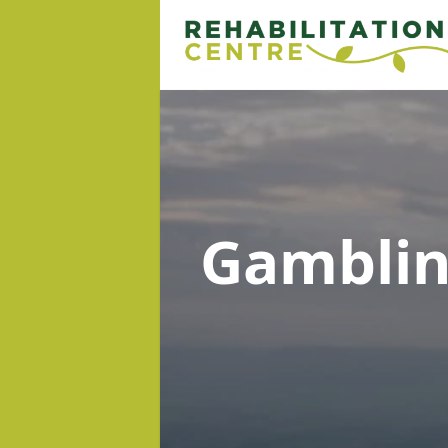
Gambli