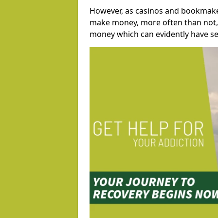
However, as casinos and bookmaker
make money, more often than not, 
money which can evidently have se