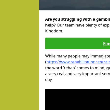
Are you struggling with a gambli
help?
Our team have plenty of expe
Kingdom.
Fin
While many people may immediately
(
https://www.rehabilitationcentr
the word ‘rehab’ comes to mind,
g
a very real and very important serv
day.