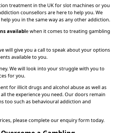
on treatment in the UK for slot machines or you
ddiction counsellors are here to help you. We
o help you in the same way as any other addiction.
ons availabl
e when it comes to treating gambling
we will give you a call to speak about your options
ents available to you.
ney. We will look into your struggle with you to
ces for you.
t for illicit drugs and alcohol abuse as well as
 all the experience you need. Our doors remain
ns too such as behavioural addiction and
rices, please complete our enquiry form today.