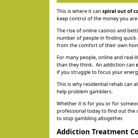
This is where it can
spiral out of c
keep control of the money you ar
The rise of online casinos and bett
number of people in finding quick
from the comfort of their own ho
For many people, online and real-
than they think. An addiction can
if you struggle to focus your ener
This is why residential rehab can 
help problem gamblers.
Whether it is for you or for someo
professional today to find out the
to stop gambling altogether.
Addiction Treatment Co