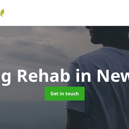
ng Rehab
in Ne
Get in touch