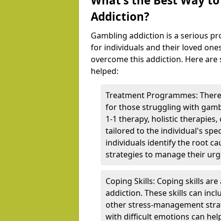
What's the Best Way t
Addiction?
Gambling addiction is a serious p
for individuals and their loved one
overcome this addiction. Here are
helped:
Treatment Programmes: There 
for those struggling with gam
1-1 therapy, holistic therapies
tailored to the individual's s
individuals identify the root c
strategies to manage their urg
Coping Skills: Coping skills ar
addiction. These skills can inc
other stress-management strat
with difficult emotions can hel