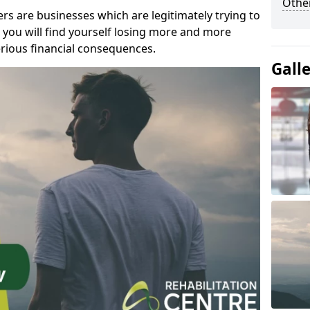
Other
s are businesses which are legitimately trying to
you will find yourself losing more and more
rious financial consequences.
Gall