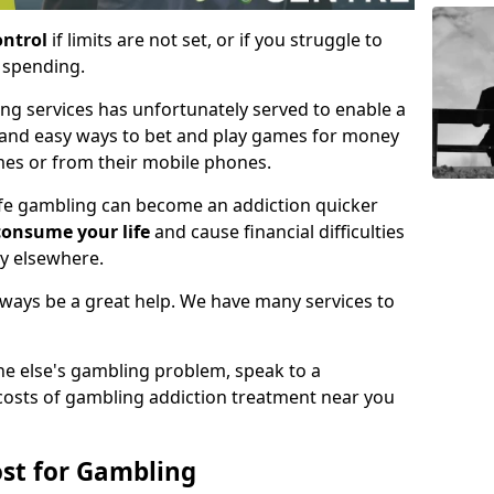
ontrol
if limits are not set, or if you struggle to
e spending.
ing services has unfortunately served to enable a
 and easy ways to bet and play games for money
mes or from their mobile phones.
life gambling can become an addiction quicker
consume your life
and cause financial difficulties
gy elsewhere.
always be a great help. We have many services to
ne else's gambling problem, speak to a
 costs of gambling addiction treatment near you
st for Gambling