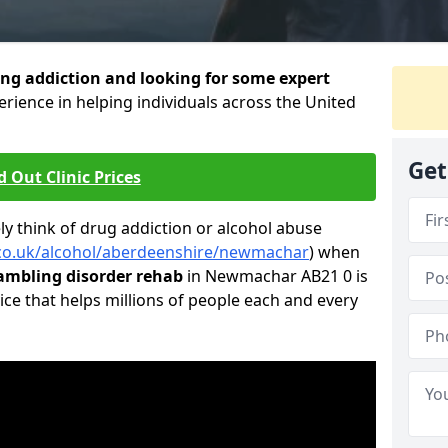
ng addiction and looking for some expert
rience in helping individuals across the United
Get
d Out Clinic Prices
 think of drug addiction or alcohol abuse
e.co.uk/alcohol/aberdeenshire/newmachar
) when
ambling disorder rehab
in Newmachar AB21 0 is
ice that helps millions of people each and every