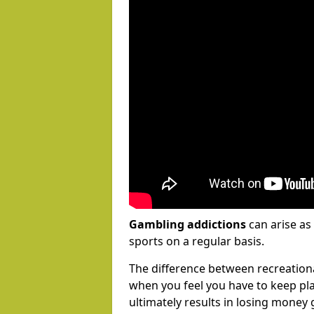
Gambling addictions
can arise as
sports on a regular basis.
The difference between recreation
when you feel you have to keep pl
ultimately results in losing money