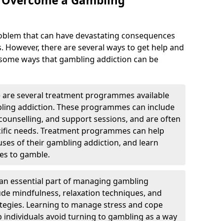
o Overcome a Gambling
roblem that can have devastating consequences
s. However, there are several ways to get help and
 some ways that gambling addiction can be
are several treatment programmes available
bling addiction. These programmes can include
, counselling, and support sessions, and are often
pecific needs. Treatment programmes can help
auses of their gambling addiction, and learn
es to gamble.
e an essential part of managing gambling
lude mindfulness, relaxation techniques, and
egies. Learning to manage stress and cope
p individuals avoid turning to gambling as a way