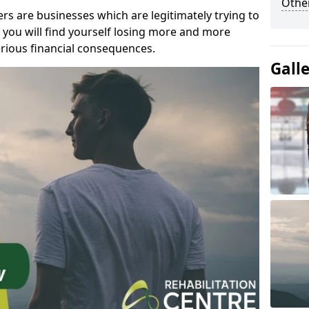
Other
s are businesses which are legitimately trying to
you will find yourself losing more and more
rious financial consequences.
Gall