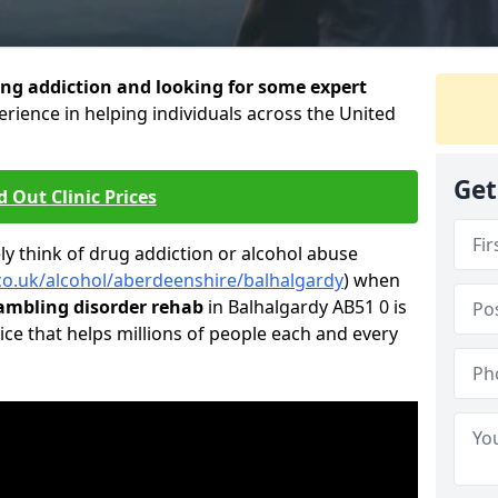
ng addiction and looking for some expert
rience in helping individuals across the United
Get
d Out Clinic Prices
 think of drug addiction or alcohol abuse
.co.uk/alcohol/aberdeenshire/balhalgardy
) when
ambling disorder rehab
in Balhalgardy AB51 0 is
ice that helps millions of people each and every