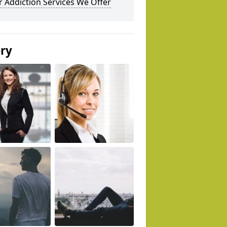
 Addiction Services We Offer
ery