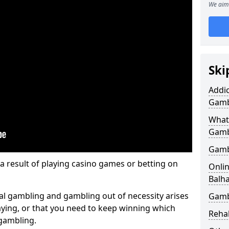
We aim 
Ski
Addic
Gamb
What
Gamb
Gamb
 a result of playing casino games or betting on
Onlin
Balh
al gambling and gambling out of necessity arises
Gamb
aying, or that you need to keep winning which
Reha
 gambling.