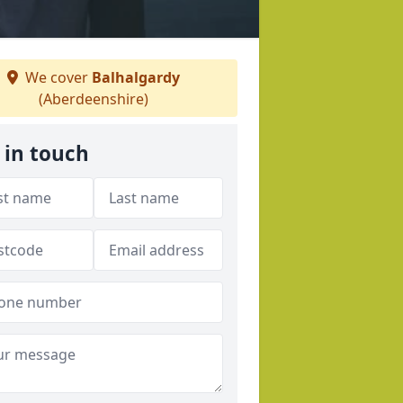
We cover
Balhalgardy
(Aberdeenshire)
 in touch