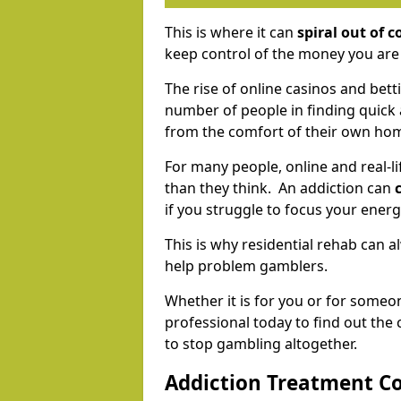
This is where it can
spiral out of c
keep control of the money you ar
The rise of online casinos and bett
number of people in finding quick
from the comfort of their own ho
For many people, online and real-
than they think. An addiction can
if you struggle to focus your ener
This is why residential rehab can 
help problem gamblers.
Whether it is for you or for someo
professional today to find out the
to stop gambling altogether.
Addiction Treatment Co