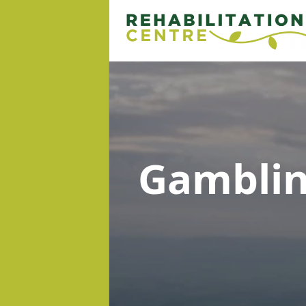
Gambli