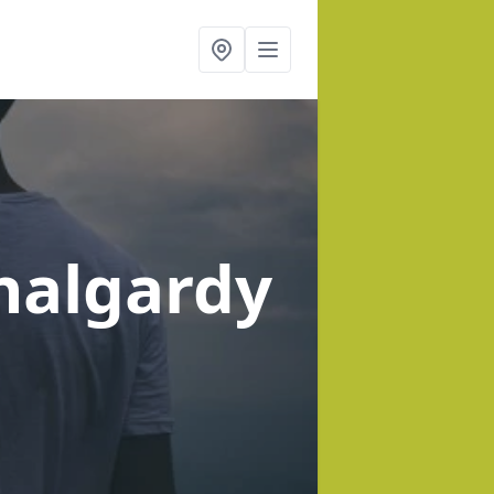
halgardy