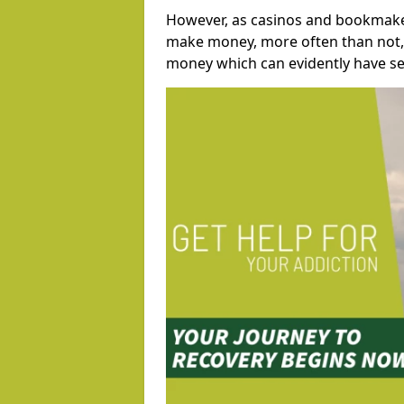
However, as casinos and bookmaker
make money, more often than not, 
money which can evidently have se