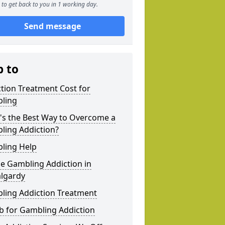
to get back to you in 1 working day.
Send message
p to
tion Treatment Cost for
ling
's the Best Way to Overcome a
ling Addiction?
ling Help
e Gambling Addiction in
algardy
ling Addiction Treatment
b for Gambling Addiction