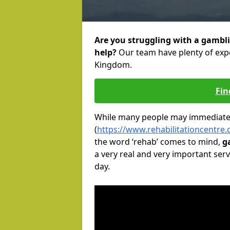
Are you struggling with a gambli
help?
Our team have plenty of expe
Kingdom.
Fin
While many people may immediately
(
https://www.rehabilitationcentre
the word ‘rehab’ comes to mind,
g
a very real and very important serv
day.