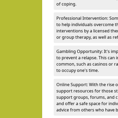
of coping.
Professional Intervention: Som
to help individuals overcome t
interventions by a licensed the
or group therapy, as well as re
Gambling Opportunity: It's imp
to prevent a relapse. This can
common, such as casinos or rac
to occupy one's time.
Online Support: With the rise 
support resources for those st
support groups, forums, and 
and offer a safe space for indi
advice from others who have b