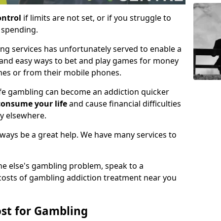
ontrol
if limits are not set, or if you struggle to
e spending.
ing services has unfortunately served to enable a
 and easy ways to bet and play games for money
mes or from their mobile phones.
life gambling can become an addiction quicker
consume your life
and cause financial difficulties
gy elsewhere.
always be a great help. We have many services to
ne else's gambling problem, speak to a
 costs of gambling addiction treatment near you
st for Gambling