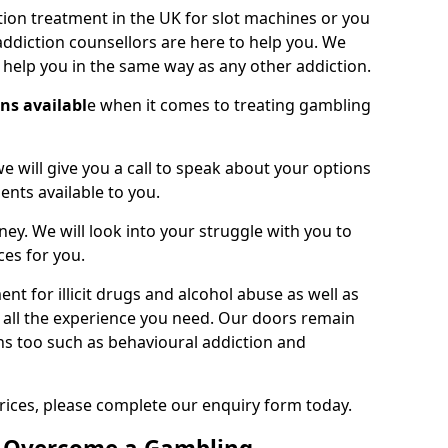
on treatment in the UK for slot machines or you
ddiction counsellors are here to help you. We
o help you in the same way as any other addiction.
ons availabl
e when it comes to treating gambling
we will give you a call to speak about your options
ents available to you.
ney. We will look into your struggle with you to
ces for you.
t for illicit drugs and alcohol abuse as well as
 all the experience you need. Our doors remain
ns too such as behavioural addiction and
rices, please complete our enquiry form today.