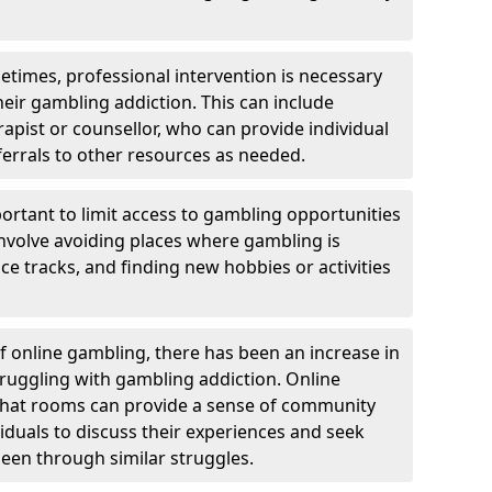
etimes, professional intervention is necessary
heir gambling addiction. This can include
rapist or counsellor, who can provide individual
ferrals to other resources as needed.
ortant to limit access to gambling opportunities
 involve avoiding places where gambling is
e tracks, and finding new hobbies or activities
of online gambling, there has been an increase in
ruggling with gambling addiction. Online
chat rooms can provide a sense of community
viduals to discuss their experiences and seek
een through similar struggles.