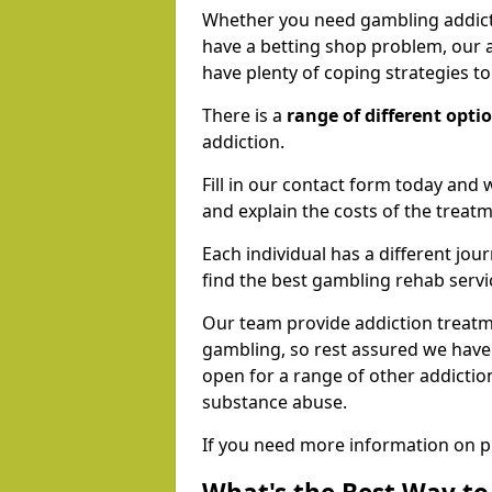
Whether you need gambling addicti
have a betting shop problem, our a
have plenty of coping strategies t
There is a
range of different opti
addiction.
Fill in our contact form today and 
and explain the costs of the treatm
Each individual has a different jour
find the best gambling rehab servi
Our team provide addiction treatmen
gambling, so rest assured we have
open for a range of other addictio
substance abuse.
If you need more information on p