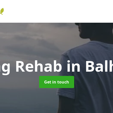
ng Rehab
in Bal
Get in touch