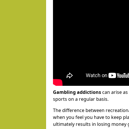
Gambling addictions
can arise as
sports on a regular basis.
The difference between recreation
when you feel you have to keep pl
ultimately results in losing money