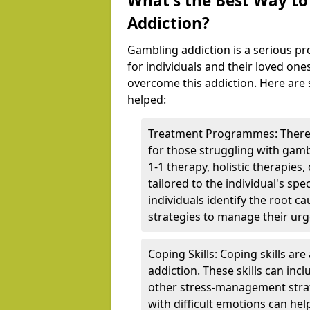
What's the Best Way t
Addiction?
Gambling addiction is a serious p
for individuals and their loved one
overcome this addiction. Here are
helped:
Treatment Programmes: There 
for those struggling with gam
1-1 therapy, holistic therapies
tailored to the individual's s
individuals identify the root c
strategies to manage their urg
Coping Skills: Coping skills ar
addiction. These skills can inc
other stress-management strat
with difficult emotions can hel