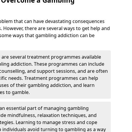
o Overcome a Gambling
roblem that can have devastating consequences
s. However, there are several ways to get help and
 some ways that gambling addiction can be
are several treatment programmes available
bling addiction. These programmes can include
, counselling, and support sessions, and are often
pecific needs. Treatment programmes can help
auses of their gambling addiction, and learn
es to gamble.
e an essential part of managing gambling
lude mindfulness, relaxation techniques, and
egies. Learning to manage stress and cope
p individuals avoid turning to gambling as a way