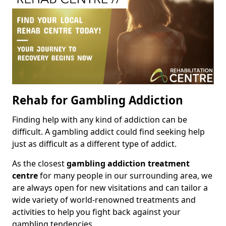
Rehab for Gambling Addiction
Finding help with any kind of addiction can be
difficult. A gambling addict could find seeking help
just as difficult as a different type of addict.
As the closest
gambling addiction treatment
centre
for many people in our surrounding area, we
are always open for new visitations and can tailor a
wide variety of world-renowned treatments and
activities to help you fight back against your
gambling tendencies.