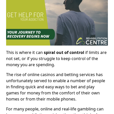
This is where it can
spiral out of control
if limits are
not set, or if you struggle to keep control of the
money you are spending.
The rise of online casinos and betting services has
unfortunately served to enable a number of people
in finding quick and easy ways to bet and play
games for money from the comfort of their own
homes or from their mobile phones.
For many people, online and real-life gambling can