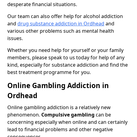
desperate financial situations.
Our team can also offer help for alcohol addiction
and
drug substance addiction in Ordhead
and
various other problems such as mental health
issues.
Whether you need help for yourself or your family
members, please speak to us today for help of any
kind, especially for substance addiction and find the
best treatment programme for you.
Online Gambling Addiction in
Ordhead
Online gambling addiction is a relatively new
phenomenon.
Compulsive gambling
can be
concerning especially when online and can certainly
lead to financial problems and other negative
consequences.