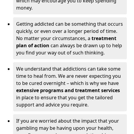
which may encourage you to keep spending
money.
Getting addicted can be something that occurs
quickly, or even over a longer period of time.
No matter your circumstances, a
treatment
plan of action
can always be drawn up to help
you find your way out of such thinking.
We understand that addictions can take some
time to heal from. We are never expecting you
to be cured overnight – which is why we have
extensive programs and treatment services
in place to ensure that you get the tailored
support and advice you require.
If you are worried about the impact that your
gambling may be having upon your health,