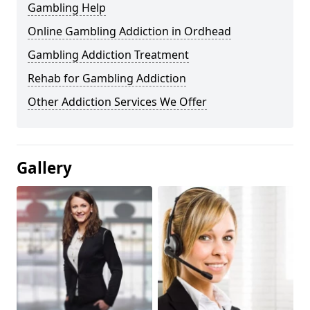
Gambling Help
Online Gambling Addiction in Ordhead
Gambling Addiction Treatment
Rehab for Gambling Addiction
Other Addiction Services We Offer
Gallery