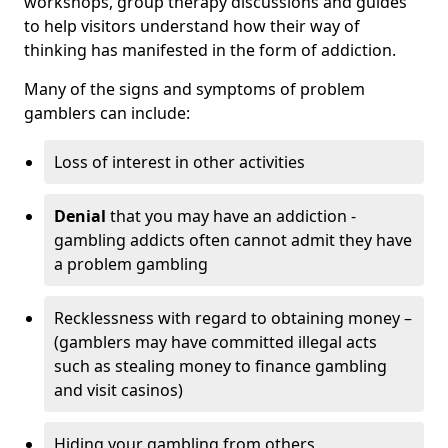
workshops, group therapy discussions and guides
to help visitors understand how their way of
thinking has manifested in the form of addiction.
Many of the signs and symptoms of problem
gamblers can include:
Loss of interest in other activities
Denial
that you may have an addiction -
gambling addicts often cannot admit they have
a problem gambling
Recklessness with regard to obtaining money –
(gamblers may have committed illegal acts
such as stealing money to finance gambling
and visit casinos)
Hiding your gambling from others