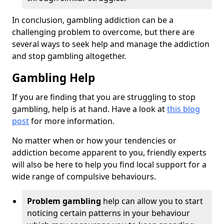
In conclusion, gambling addiction can be a
challenging problem to overcome, but there are
several ways to seek help and manage the addiction
and stop gambling altogether.
Gambling Help
If you are finding that you are struggling to stop
gambling, help is at hand. Have a look at
this blog
post
for more information.
No matter when or how your tendencies or
addiction become apparent to you, friendly experts
will also be here to help you find local support for a
wide range of compulsive behaviours.
Problem gambling
help can allow you to start
noticing certain patterns in your behaviour