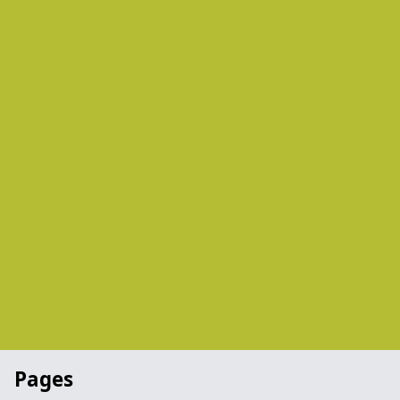
Pages