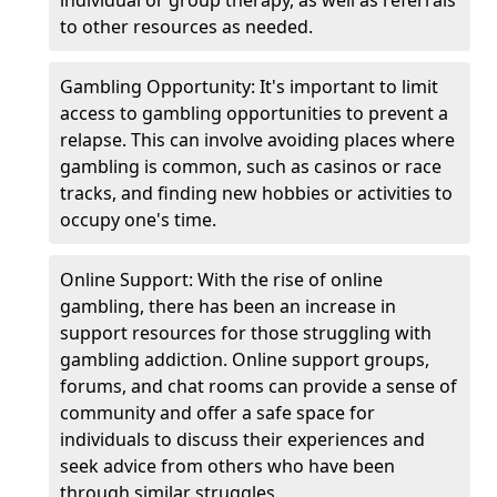
individual or group therapy, as well as referrals
to other resources as needed.
Gambling Opportunity: It's important to limit
access to gambling opportunities to prevent a
relapse. This can involve avoiding places where
gambling is common, such as casinos or race
tracks, and finding new hobbies or activities to
occupy one's time.
Online Support: With the rise of online
gambling, there has been an increase in
support resources for those struggling with
gambling addiction. Online support groups,
forums, and chat rooms can provide a sense of
community and offer a safe space for
individuals to discuss their experiences and
seek advice from others who have been
through similar struggles.