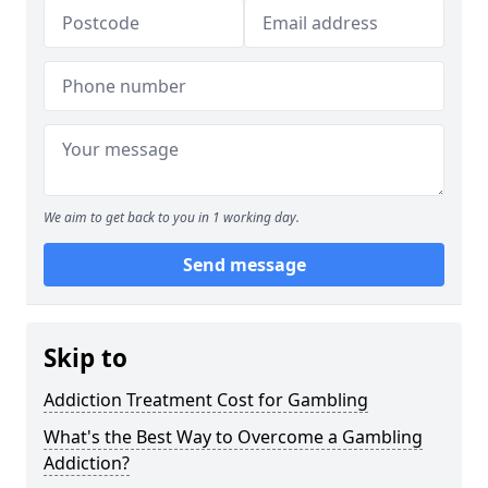
We aim to get back to you in 1 working day.
Send message
Skip to
Addiction Treatment Cost for Gambling
What's the Best Way to Overcome a Gambling
Addiction?