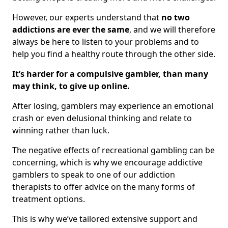
However, our experts understand that
no two
addictions are ever the same
, and we will therefore
always be here to listen to your problems and to
help you find a healthy route through the other side.
It’s harder for a compulsive gambler, than many
may think, to give up online.
After losing, gamblers may experience an emotional
crash or even delusional thinking and relate to
winning rather than luck.
The negative effects of recreational gambling can be
concerning, which is why we encourage addictive
gamblers to speak to one of our addiction
therapists to offer advice on the many forms of
treatment options.
This is why we’ve tailored extensive support and