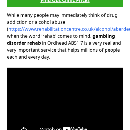
Find Out Clinic Prices
While many people may immediately think of drug
addiction or alcohol abuse
(
https://www.rehabilitationcentre.co.uk/alcohol/aberd
when the word ‘rehab’ comes to mind,
gambling
disorder rehab
in Ordhead AB51 7 is a very real and
very important service that helps millions of people
each and every day.