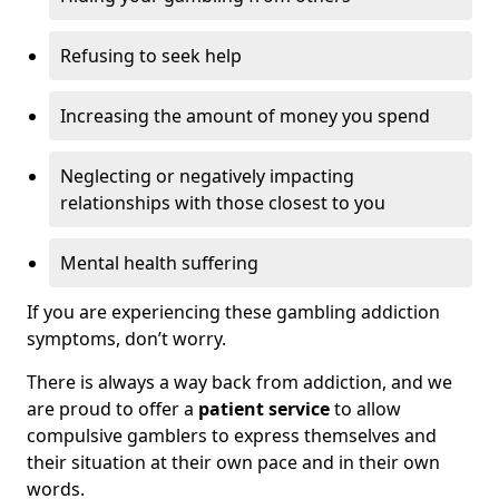
Refusing to seek help
Increasing the amount of money you spend
Neglecting or negatively impacting
relationships with those closest to you
Mental health suffering
If you are experiencing these gambling addiction
symptoms, don’t worry.
There is always a way back from addiction, and we
are proud to offer a
patient service
to allow
compulsive gamblers to express themselves and
their situation at their own pace and in their own
words.