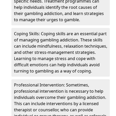
specific needs. Treatment programmes can
help individuals identify the root causes of
their gambling addiction, and learn strategies
to manage their urges to gamble.
Coping Skills: Coping skills are an essential part
of managing gambling addiction. These skills
can include mindfulness, relaxation techniques,
and other stress-management strategies.
Learning to manage stress and cope with
difficult emotions can help individuals avoid
turning to gambling as a way of coping.
Professional Intervention: Sometimes,
professional intervention is necessary to help
individuals overcome their gambling addiction.
This can include interventions by a licensed
therapist or counsellor, who can provide