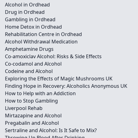
Alcohol in Ordhead
Drug in Ordhead
Gambling in Ordhead
Home Detox in Ordhead
Rehabilitation Centre in Ordhead
Alcohol Withdrawal Medication
Amphetamine Drugs
Co-amoxiclav Alcohol: Risks & Side Effects
Co-codamol and Alcohol
Codeine and Alcohol
Exploring the Effects of Magic Mushrooms UK
Finding Hope in Recovery: Alcoholics Anonymous UK
How to Help with an Addiction
How to Stop Gambling
Liverpool Rehab
Mirtazapine and Alcohol
Pregabalin and Alcohol
Sertraline and Alcohol: Is It Safe to Mix?
Throwing Up Blood After Drinking