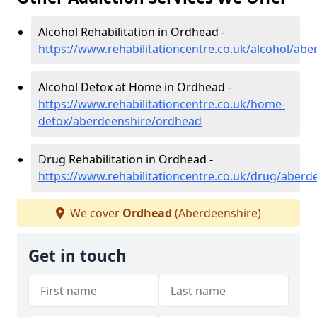
Alcohol Rehabilitation in Ordhead -
https://www.rehabilitationcentre.co.uk/alcohol/ab
Alcohol Detox at Home in Ordhead -
https://www.rehabilitationcentre.co.uk/home-
detox/aberdeenshire/ordhead
Drug Rehabilitation in Ordhead -
https://www.rehabilitationcentre.co.uk/drug/aber
We cover
Ordhead
(Aberdeenshire)
Get in touch