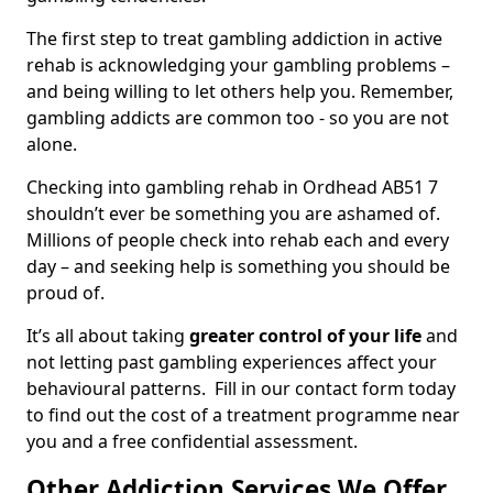
The first step to treat gambling addiction in active
rehab is acknowledging your gambling problems –
and being willing to let others help you. Remember,
gambling addicts are common too - so you are not
alone.
Checking into gambling rehab in Ordhead AB51 7
shouldn’t ever be something you are ashamed of.
Millions of people check into rehab each and every
day – and seeking help is something you should be
proud of.
It’s all about taking
greater control of your life
and
not letting past gambling experiences affect your
behavioural patterns. Fill in our contact form today
to find out the cost of a treatment programme near
you and a free confidential assessment.
Other Addiction Services We Offer