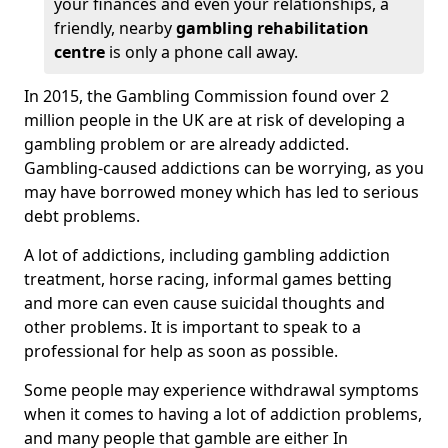
your finances and even your relationships, a
friendly, nearby
gambling rehabilitation
centre
is only a phone call away.
In 2015, the Gambling Commission found over 2
million people in the UK are at risk of developing a
gambling problem or are already addicted.
Gambling-caused addictions can be worrying, as you
may have borrowed money which has led to serious
debt problems.
A lot of addictions, including gambling addiction
treatment, horse racing, informal games betting
and more can even cause suicidal thoughts and
other problems. It is important to speak to a
professional for help as soon as possible.
Some people may experience withdrawal symptoms
when it comes to having a lot of addiction problems,
and many people that gamble are either In