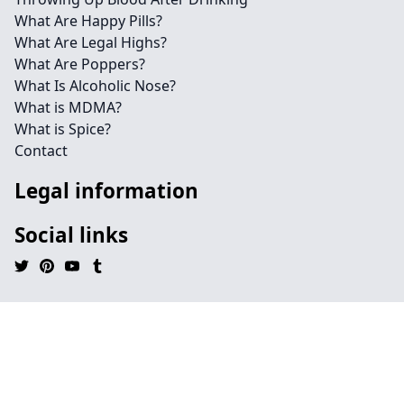
What Are Happy Pills?
What Are Legal Highs?
What Are Poppers?
What Is Alcoholic Nose?
What is MDMA?
What is Spice?
Contact
Legal information
Social links