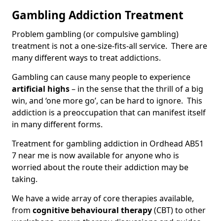
Gambling Addiction Treatment
Problem gambling (or compulsive gambling)
treatment is not a one-size-fits-all service. There are
many different ways to treat addictions.
Gambling can cause many people to experience
artificial highs
– in the sense that the thrill of a big
win, and ‘one more go’, can be hard to ignore. This
addiction is a preoccupation that can manifest itself
in many different forms.
Treatment for gambling addiction in Ordhead AB51
7 near me is now available for anyone who is
worried about the route their addiction may be
taking.
We have a wide array of core therapies available,
from
cognitive behavioural therapy
(CBT) to other