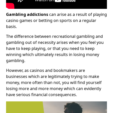
Gambling addictions
can arise as a result of playing
casino games or betting on sports on a regular
basis.
The difference between recreational gambling and
gambling out of necessity arises when you feel you
have to keep playing, or that you need to keep
winning which ultimately results in losing money
gambling.
However, as casinos and bookmakers are
businesses which are legitimately trying to make
money, more often than not, you will find yourself
losing more and more money which can evidently
have serious financial consequences.