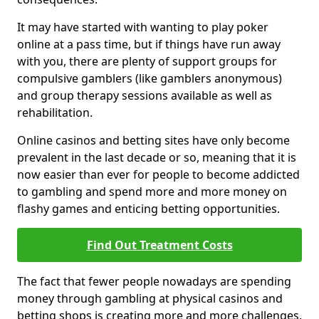
It may have started with wanting to play poker
online at a pass time, but if things have run away
with you, there are plenty of support groups for
compulsive gamblers (like gamblers anonymous)
and group therapy sessions available as well as
rehabilitation.
Online casinos and betting sites have only become
prevalent in the last decade or so, meaning that it is
now easier than ever for people to become addicted
to gambling and spend more and more money on
flashy games and enticing betting opportunities.
Find Out Treatment Costs
The fact that fewer people nowadays are spending
money through gambling at physical casinos and
betting shops is creating more and more challenges.