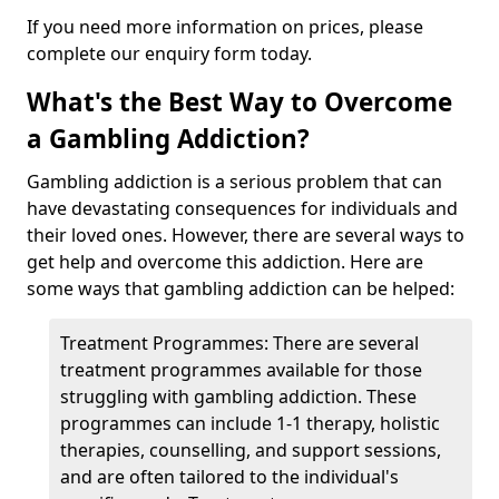
If you need more information on prices, please
complete our enquiry form today.
What's the Best Way to Overcome
a Gambling Addiction?
Gambling addiction is a serious problem that can
have devastating consequences for individuals and
their loved ones. However, there are several ways to
get help and overcome this addiction. Here are
some ways that gambling addiction can be helped:
Treatment Programmes: There are several
treatment programmes available for those
struggling with gambling addiction. These
programmes can include 1-1 therapy, holistic
therapies, counselling, and support sessions,
and are often tailored to the individual's