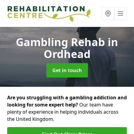
Gambling Rehab
in
Ordhead
Get in touch
Are you struggling with a gambling addiction and
looking for some expert help?
Our team have
plenty of experience in helping individuals across
the United Kingdom.