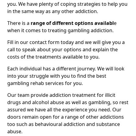
you. We have plenty of coping strategies to help you
in the same way as any other addiction.
There is a
range of different options availabl
e
when it comes to treating gambling addiction.
Fill in our contact form today and we will give you a
call to speak about your options and explain the
costs of the treatments available to you.
Each individual has a different journey. We will look
into your struggle with you to find the best
gambling rehab services for you.
Our team provide addiction treatment for illicit
drugs and alcohol abuse as well as gambling, so rest
assured we have all the experience you need. Our
doors remain open for a range of other addictions
too such as behavioural addiction and substance
abuse.