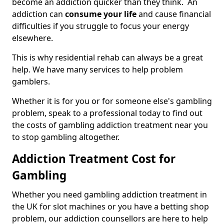
become an addiction quicker than they think. An
addiction can
consume your life
and cause financial
difficulties if you struggle to focus your energy
elsewhere.
This is why residential rehab can always be a great
help. We have many services to help problem
gamblers.
Whether it is for you or for someone else's gambling
problem, speak to a professional today to find out
the costs of gambling addiction treatment near you
to stop gambling altogether.
Addiction Treatment Cost for
Gambling
Whether you need gambling addiction treatment in
the UK for slot machines or you have a betting shop
problem, our addiction counsellors are here to help