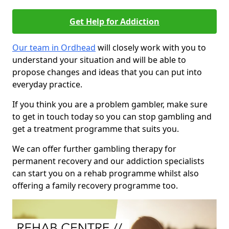
Get Help for Addiction
Our team in Ordhead
will closely work with you to
understand your situation and will be able to
propose changes and ideas that you can put into
everyday practice.
If you think you are a problem gambler, make sure
to get in touch today so you can stop gambling and
get a treatment programme that suits you.
We can offer further gambling therapy for
permanent recovery and our addiction specialists
can start you on a rehab programme whilst also
offering a family recovery programme too.