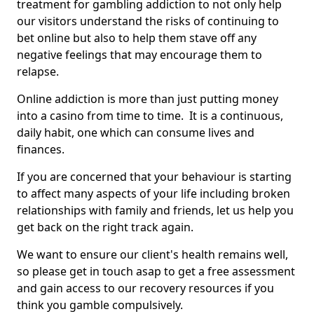
treatment for gambling addiction to not only help
our visitors understand the risks of continuing to
bet online but also to help them stave off any
negative feelings that may encourage them to
relapse.
Online addiction is more than just putting money
into a casino from time to time. It is a continuous,
daily habit, one which can consume lives and
finances.
If you are concerned that your behaviour is starting
to affect many aspects of your life including broken
relationships with family and friends, let us help you
get back on the right track again.
We want to ensure our client's health remains well,
so please get in touch asap to get a free assessment
and gain access to our recovery resources if you
think you gamble compulsively.