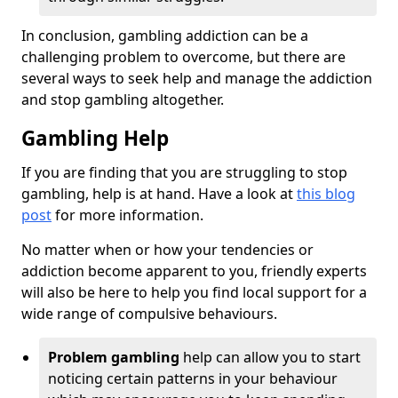
In conclusion, gambling addiction can be a
challenging problem to overcome, but there are
several ways to seek help and manage the addiction
and stop gambling altogether.
Gambling Help
If you are finding that you are struggling to stop
gambling, help is at hand. Have a look at
this blog
post
for more information.
No matter when or how your tendencies or
addiction become apparent to you, friendly experts
will also be here to help you find local support for a
wide range of compulsive behaviours.
Problem gambling
help can allow you to start
noticing certain patterns in your behaviour