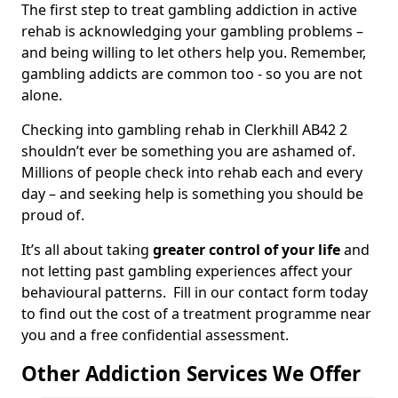
The first step to treat gambling addiction in active
rehab is acknowledging your gambling problems –
and being willing to let others help you. Remember,
gambling addicts are common too - so you are not
alone.
Checking into gambling rehab in Clerkhill AB42 2
shouldn’t ever be something you are ashamed of.
Millions of people check into rehab each and every
day – and seeking help is something you should be
proud of.
It’s all about taking
greater control of your life
and
not letting past gambling experiences affect your
behavioural patterns. Fill in our contact form today
to find out the cost of a treatment programme near
you and a free confidential assessment.
Other Addiction Services We Offer