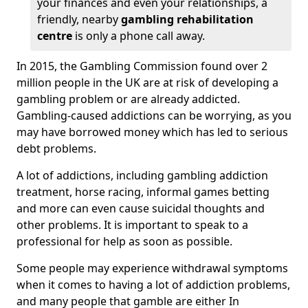
your finances and even your relationships, a
friendly, nearby
gambling rehabilitation
centre
is only a phone call away.
In 2015, the Gambling Commission found over 2
million people in the UK are at risk of developing a
gambling problem or are already addicted.
Gambling-caused addictions can be worrying, as you
may have borrowed money which has led to serious
debt problems.
A lot of addictions, including gambling addiction
treatment, horse racing, informal games betting
and more can even cause suicidal thoughts and
other problems. It is important to speak to a
professional for help as soon as possible.
Some people may experience withdrawal symptoms
when it comes to having a lot of addiction problems,
and many people that gamble are either In