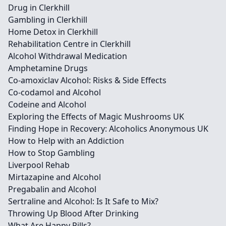
Drug in Clerkhill
Gambling in Clerkhill
Home Detox in Clerkhill
Rehabilitation Centre in Clerkhill
Alcohol Withdrawal Medication
Amphetamine Drugs
Co-amoxiclav Alcohol: Risks & Side Effects
Co-codamol and Alcohol
Codeine and Alcohol
Exploring the Effects of Magic Mushrooms UK
Finding Hope in Recovery: Alcoholics Anonymous UK
How to Help with an Addiction
How to Stop Gambling
Liverpool Rehab
Mirtazapine and Alcohol
Pregabalin and Alcohol
Sertraline and Alcohol: Is It Safe to Mix?
Throwing Up Blood After Drinking
What Are Happy Pills?