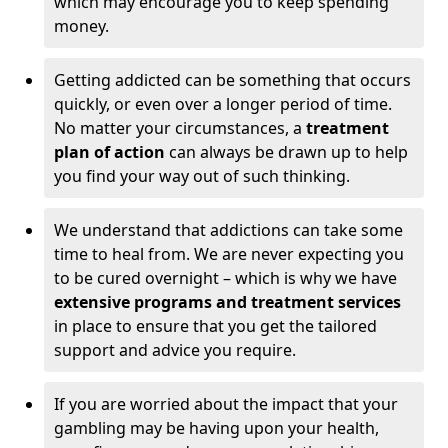
which may encourage you to keep spending
money.
Getting addicted can be something that occurs
quickly, or even over a longer period of time.
No matter your circumstances, a
treatment
plan of action
can always be drawn up to help
you find your way out of such thinking.
We understand that addictions can take some
time to heal from. We are never expecting you
to be cured overnight – which is why we have
extensive programs and treatment services
in place to ensure that you get the tailored
support and advice you require.
If you are worried about the impact that your
gambling may be having upon your health,