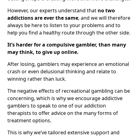
However, our experts understand that
no two
addictions are ever the same
, and we will therefore
always be here to listen to your problems and to
help you find a healthy route through the other side.
It’s harder for a compulsive gambler, than many
may think, to give up online.
After losing, gamblers may experience an emotional
crash or even delusional thinking and relate to
winning rather than luck.
The negative effects of recreational gambling can be
concerning, which is why we encourage addictive
gamblers to speak to one of our addiction
therapists to offer advice on the many forms of
treatment options.
This is why we’ve tailored extensive support and