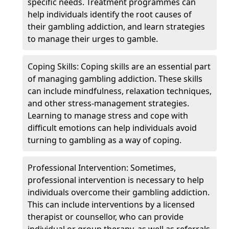
specific needs. Treatment programmes can
help individuals identify the root causes of
their gambling addiction, and learn strategies
to manage their urges to gamble.
Coping Skills: Coping skills are an essential part
of managing gambling addiction. These skills
can include mindfulness, relaxation techniques,
and other stress-management strategies.
Learning to manage stress and cope with
difficult emotions can help individuals avoid
turning to gambling as a way of coping.
Professional Intervention: Sometimes,
professional intervention is necessary to help
individuals overcome their gambling addiction.
This can include interventions by a licensed
therapist or counsellor, who can provide