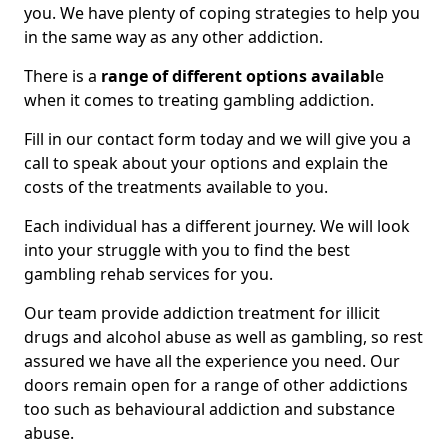
you. We have plenty of coping strategies to help you
in the same way as any other addiction.
There is a
range of different options availabl
e
when it comes to treating gambling addiction.
Fill in our contact form today and we will give you a
call to speak about your options and explain the
costs of the treatments available to you.
Each individual has a different journey. We will look
into your struggle with you to find the best
gambling rehab services for you.
Our team provide addiction treatment for illicit
drugs and alcohol abuse as well as gambling, so rest
assured we have all the experience you need. Our
doors remain open for a range of other addictions
too such as behavioural addiction and substance
abuse.