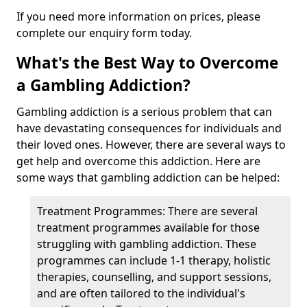
If you need more information on prices, please
complete our enquiry form today.
What's the Best Way to Overcome
a Gambling Addiction?
Gambling addiction is a serious problem that can
have devastating consequences for individuals and
their loved ones. However, there are several ways to
get help and overcome this addiction. Here are
some ways that gambling addiction can be helped:
Treatment Programmes: There are several
treatment programmes available for those
struggling with gambling addiction. These
programmes can include 1-1 therapy, holistic
therapies, counselling, and support sessions,
and are often tailored to the individual's