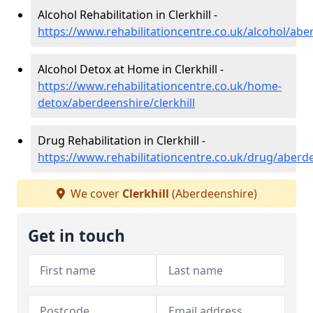
Alcohol Rehabilitation in Clerkhill -
https://www.rehabilitationcentre.co.uk/alcohol/aber
Alcohol Detox at Home in Clerkhill -
https://www.rehabilitationcentre.co.uk/home-
detox/aberdeenshire/clerkhill
Drug Rehabilitation in Clerkhill -
https://www.rehabilitationcentre.co.uk/drug/aberde
We cover
Clerkhill
(Aberdeenshire)
Get in touch