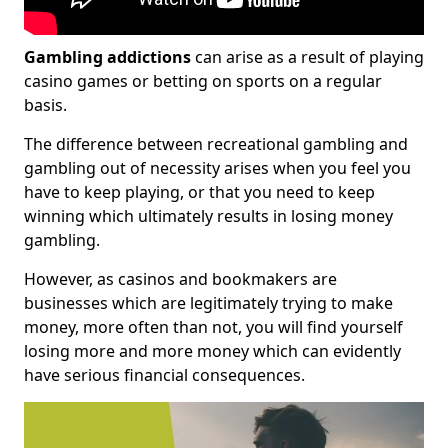
Gambling addictions
can arise as a result of playing
casino games or betting on sports on a regular
basis.
The difference between recreational gambling and
gambling out of necessity arises when you feel you
have to keep playing, or that you need to keep
winning which ultimately results in losing money
gambling.
However, as casinos and bookmakers are
businesses which are legitimately trying to make
money, more often than not, you will find yourself
losing more and more money which can evidently
have serious financial consequences.