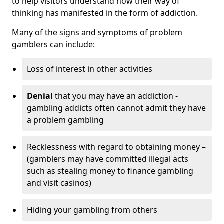
to help visitors understand how their way of
thinking has manifested in the form of addiction.
Many of the signs and symptoms of problem
gamblers can include:
Loss of interest in other activities
Denial
that you may have an addiction -
gambling addicts often cannot admit they have
a problem gambling
Recklessness with regard to obtaining money –
(gamblers may have committed illegal acts
such as stealing money to finance gambling
and visit casinos)
Hiding your gambling from others