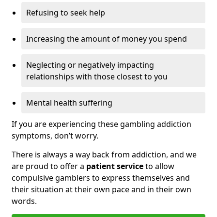
Refusing to seek help
Increasing the amount of money you spend
Neglecting or negatively impacting
relationships with those closest to you
Mental health suffering
If you are experiencing these gambling addiction
symptoms, don’t worry.
There is always a way back from addiction, and we
are proud to offer a
patient service
to allow
compulsive gamblers to express themselves and
their situation at their own pace and in their own
words.