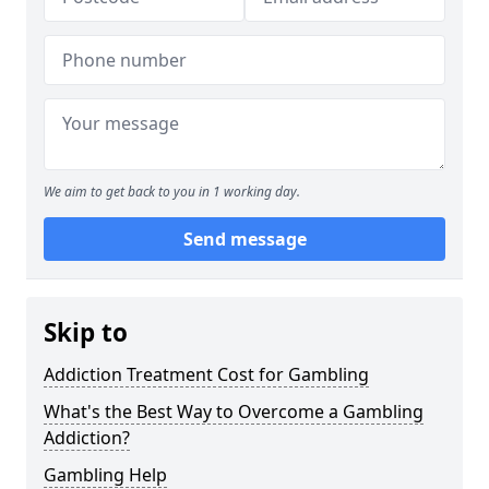
We aim to get back to you in 1 working day.
Send message
Skip to
Addiction Treatment Cost for Gambling
What's the Best Way to Overcome a Gambling
Addiction?
Gambling Help