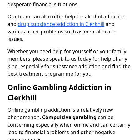
desperate financial situations.
Our team can also offer help for alcohol addiction
and
drug substance addiction in Clerkhill
and
various other problems such as mental health
issues.
Whether you need help for yourself or your family
members, please speak to us today for help of any
kind, especially for substance addiction and find the
best treatment programme for you.
Online Gambling Addiction in
Clerkhill
Online gambling addiction is a relatively new
phenomenon.
Compulsive gambling
can be
concerning especially when online and can certainly
lead to financial problems and other negative
consequences.