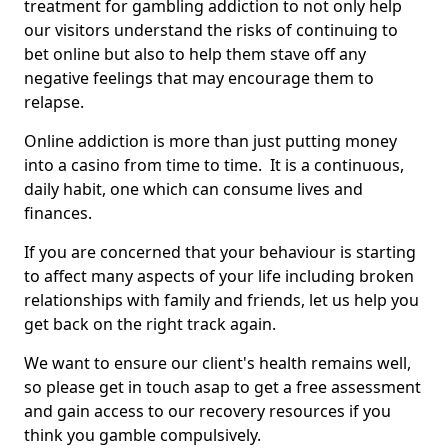
treatment for gambling addiction to not only help
our visitors understand the risks of continuing to
bet online but also to help them stave off any
negative feelings that may encourage them to
relapse.
Online addiction is more than just putting money
into a casino from time to time. It is a continuous,
daily habit, one which can consume lives and
finances.
If you are concerned that your behaviour is starting
to affect many aspects of your life including broken
relationships with family and friends, let us help you
get back on the right track again.
We want to ensure our client's health remains well,
so please get in touch asap to get a free assessment
and gain access to our recovery resources if you
think you gamble compulsively.