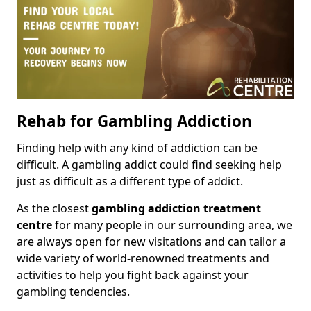
Rehab for Gambling Addiction
Finding help with any kind of addiction can be
difficult. A gambling addict could find seeking help
just as difficult as a different type of addict.
As the closest
gambling addiction treatment
centre
for many people in our surrounding area, we
are always open for new visitations and can tailor a
wide variety of world-renowned treatments and
activities to help you fight back against your
gambling tendencies.