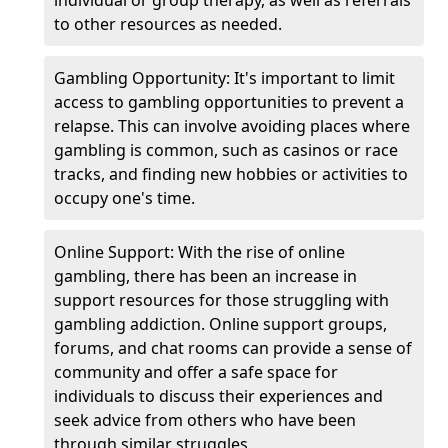
individual or group therapy, as well as referrals
to other resources as needed.
Gambling Opportunity: It's important to limit
access to gambling opportunities to prevent a
relapse. This can involve avoiding places where
gambling is common, such as casinos or race
tracks, and finding new hobbies or activities to
occupy one's time.
Online Support: With the rise of online
gambling, there has been an increase in
support resources for those struggling with
gambling addiction. Online support groups,
forums, and chat rooms can provide a sense of
community and offer a safe space for
individuals to discuss their experiences and
seek advice from others who have been
through similar struggles.