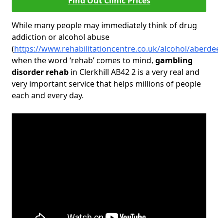
Find Out Clinic Prices
While many people may immediately think of drug
addiction or alcohol abuse
(
https://www.rehabilitationcentre.co.uk/alcohol/aberdee
when the word ‘rehab’ comes to mind,
gambling
disorder rehab
in Clerkhill AB42 2 is a very real and
very important service that helps millions of people
each and every day.