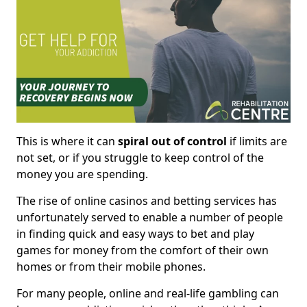
This is where it can
spiral out of control
if limits are
not set, or if you struggle to keep control of the
money you are spending.
The rise of online casinos and betting services has
unfortunately served to enable a number of people
in finding quick and easy ways to bet and play
games for money from the comfort of their own
homes or from their mobile phones.
For many people, online and real-life gambling can