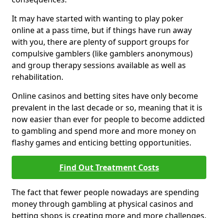
It may have started with wanting to play poker
online at a pass time, but if things have run away
with you, there are plenty of support groups for
compulsive gamblers (like gamblers anonymous)
and group therapy sessions available as well as
rehabilitation.
Online casinos and betting sites have only become
prevalent in the last decade or so, meaning that it is
now easier than ever for people to become addicted
to gambling and spend more and more money on
flashy games and enticing betting opportunities.
Find Out Treatment Costs
The fact that fewer people nowadays are spending
money through gambling at physical casinos and
betting shops is creating more and more challenges.