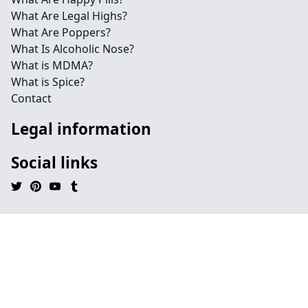
What Are Legal Highs?
What Are Poppers?
What Is Alcoholic Nose?
What is MDMA?
What is Spice?
Contact
Legal information
Social links