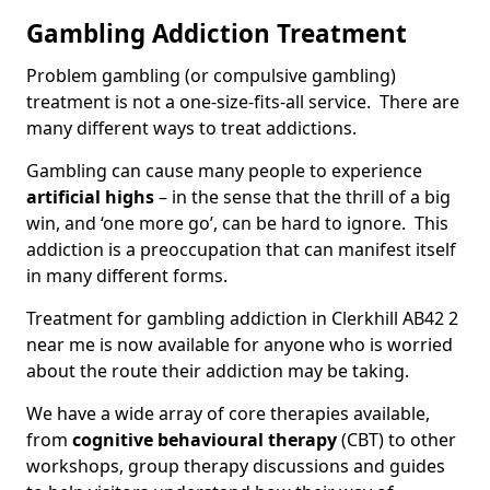
Gambling Addiction Treatment
Problem gambling (or compulsive gambling)
treatment is not a one-size-fits-all service. There are
many different ways to treat addictions.
Gambling can cause many people to experience
artificial highs
– in the sense that the thrill of a big
win, and ‘one more go’, can be hard to ignore. This
addiction is a preoccupation that can manifest itself
in many different forms.
Treatment for gambling addiction in Clerkhill AB42 2
near me is now available for anyone who is worried
about the route their addiction may be taking.
We have a wide array of core therapies available,
from
cognitive behavioural therapy
(CBT) to other
workshops, group therapy discussions and guides