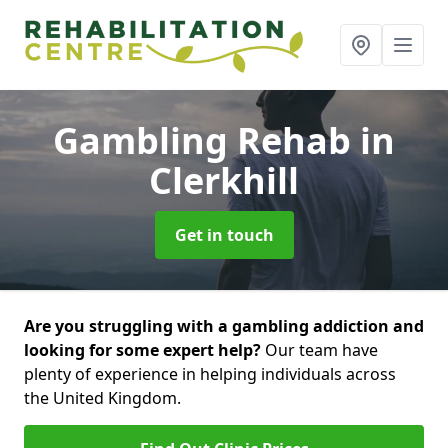
Gambling Rehab
in
Clerkhill
Get in touch
Are you struggling with a gambling addiction and
looking for some expert help?
Our team have
plenty of experience in helping individuals across
the United Kingdom.