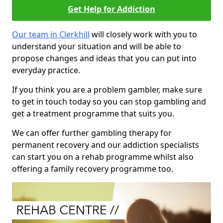
Get Help for Addiction
Our team in Clerkhill
will closely work with you to
understand your situation and will be able to
propose changes and ideas that you can put into
everyday practice.
If you think you are a problem gambler, make sure
to get in touch today so you can stop gambling and
get a treatment programme that suits you.
We can offer further gambling therapy for
permanent recovery and our addiction specialists
can start you on a rehab programme whilst also
offering a family recovery programme too.