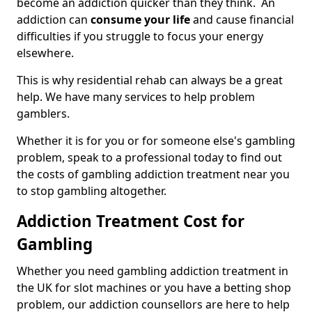
become an addiction quicker than they think. An
addiction can
consume your life
and cause financial
difficulties if you struggle to focus your energy
elsewhere.
This is why residential rehab can always be a great
help. We have many services to help problem
gamblers.
Whether it is for you or for someone else's gambling
problem, speak to a professional today to find out
the costs of gambling addiction treatment near you
to stop gambling altogether.
Addiction Treatment Cost for
Gambling
Whether you need gambling addiction treatment in
the UK for slot machines or you have a betting shop
problem, our addiction counsellors are here to help