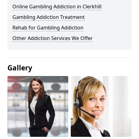
Online Gambling Addiction in Clerkhill
Gambling Addiction Treatment
Rehab for Gambling Addiction
Other Addiction Services We Offer
Gallery