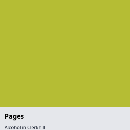
Pages
Alcohol in Clerkhill