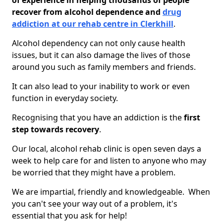
of experience in helping thousands of people
recover from alcohol dependence and
drug
addiction at our rehab centre in Clerkhill
.
Alcohol dependency can not only cause health
issues, but it can also damage the lives of those
around you such as family members and friends.
It can also lead to your inability to work or even
function in everyday society.
Recognising that you have an addiction is the
first
step towards recovery
.
Our local, alcohol rehab clinic is open seven days a
week to help care for and listen to anyone who may
be worried that they might have a problem.
We are impartial, friendly and knowledgeable. When
you can't see your way out of a problem, it's
essential that you ask for help!