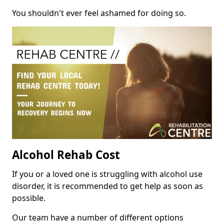
You shouldn't ever feel ashamed for doing so.
Alcohol Rehab Cost
If you or a loved one is struggling with alcohol use
disorder, it is recommended to get help as soon as
possible.
Our team have a number of different options