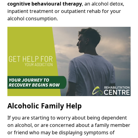
cognitive behavioural therapy
, an alcohol detox,
inpatient treatment or outpatient rehab for your
alcohol consumption.
Alcoholic Family Help
If you are starting to worry about being dependent
on alcohol, or are concerned about a family member
or friend who may be displaying symptoms of