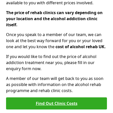
available to you with different prices involved.
The price of rehab clinics can vary depending on
your location and the alcohol addiction clinic
itself.
Once you speak to a member of our team, we can
look at the best way forward for you or your loved
one and let you know the
cost of alcohol rehab UK.
If you would like to find out the price of alcohol
addiction treatment near you, please fill in our
enquiry form now.
A member of our team will get back to you as soon
as possible with information on the alcohol rehab
programme and rehab clinic costs.
Find Out Clinic Costs