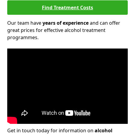
Find Treatment Costs
Our team have
years of experience
and can offer
great prices for effective alcohol treatment
programmes.
Get in touch today for information on
alcohol