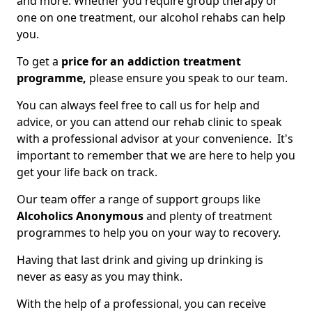
and more. Whether you require group therapy or
one on one treatment, our alcohol rehabs can help
you.
To get a
price for an addiction treatment
programme,
please ensure you speak to our team.
You can always feel free to call us for help and
advice, or you can attend our rehab clinic to speak
with a professional advisor at your convenience. It's
important to remember that we are here to help you
get your life back on track.
Our team offer a range of support groups like
Alcoholics Anonymous
and plenty of treatment
programmes to help you on your way to recovery.
Having that last drink and giving up drinking is
never as easy as you may think.
With the help of a professional, you can receive