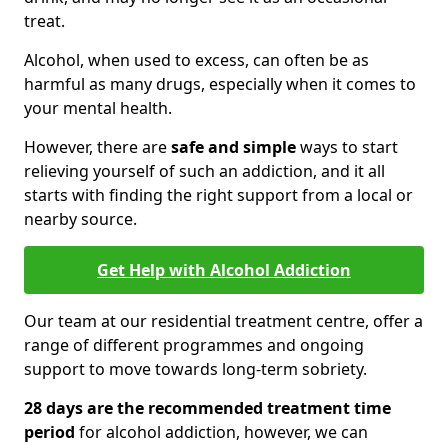
treat.
Alcohol, when used to excess, can often be as
harmful as many drugs, especially when it comes to
your mental health.
However, there are
safe and simple
ways to start
relieving yourself of such an addiction, and it all
starts with finding the right support from a local or
nearby source.
Get Help with Alcohol Addiction
Our team at our residential treatment centre, offer a
range of different programmes and ongoing
support to move towards long-term sobriety.
28 days are the recommended treatment time
period
for alcohol addiction, however, we can