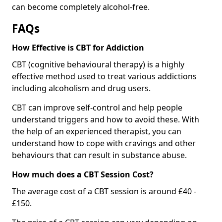
can become completely alcohol-free.
FAQs
How Effective is CBT for Addiction
CBT (cognitive behavioural therapy) is a highly
effective method used to treat various addictions
including alcoholism and drug users.
CBT can improve self-control and help people
understand triggers and how to avoid these. With
the help of an experienced therapist, you can
understand how to cope with cravings and other
behaviours that can result in substance abuse.
How much does a CBT Session Cost?
The average cost of a CBT session is around £40 -
£150.