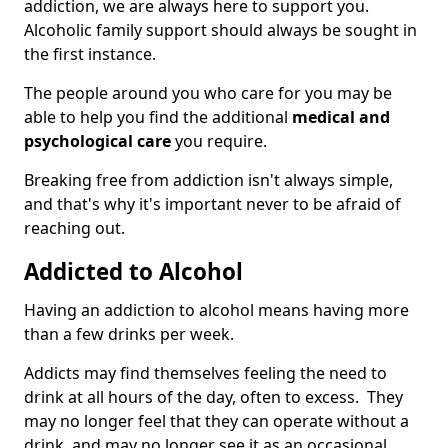
addiction, we are always here to support you.
Alcoholic family support should always be sought in
the first instance.
The people around you who care for you may be
able to help you find the additional
medical and
psychological care
you require.
Breaking free from addiction isn't always simple,
and that's why it's important never to be afraid of
reaching out.
Addicted to Alcohol
Having an addiction to alcohol means having more
than a few drinks per week.
Addicts may find themselves feeling the need to
drink at all hours of the day, often to excess. They
may no longer feel that they can operate without a
drink, and may no longer see it as an occasional