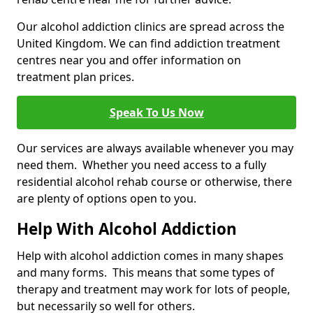
Our alcohol addiction clinics are spread across the
United Kingdom. We can find addiction treatment
centres near you and offer information on
treatment plan prices.
Speak To Us Now
Our services are always available whenever you may
need them. Whether you need access to a fully
residential alcohol rehab course or otherwise, there
are plenty of options open to you.
Help With Alcohol Addiction
Help with alcohol addiction comes in many shapes
and many forms. This means that some types of
therapy and treatment may work for lots of people,
but necessarily so well for others.