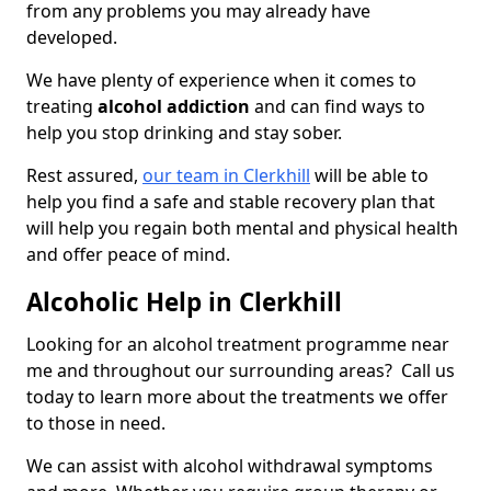
from any problems you may already have
developed.
We have plenty of experience when it comes to
treating
alcohol addiction
and can find ways to
help you stop drinking and stay sober.
Rest assured,
our team in Clerkhill
will be able to
help you find a safe and stable recovery plan that
will help you regain both mental and physical health
and offer peace of mind.
Alcoholic Help in Clerkhill
Looking for an alcohol treatment programme near
me and throughout our surrounding areas? Call us
today to learn more about the treatments we offer
to those in need.
We can assist with alcohol withdrawal symptoms