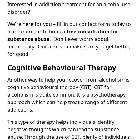
Interested in addiction treatment for an alcohol use
disorder?
We're here for you – fill in our contact form today to
learn more, or to book a
free consultation for
substance abuse.
Don't ever worry about
impartiality. Our aim is to make sure you get better,
for good.
Cognitive Behavioural Therapy
Another way to help you recover from alcoholism is
cognitive behavioural therapy (CBT). CBT for
alcoholism is quite common. It is a psychotherapy
approach which can help treat a range of different
addictions.
This type of therapy helps individuals identify
negative thoughts which can lead to substance
abuse. Through the use of CBT, plenty of individuals