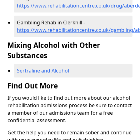
https://www.rehabilitationcentre.co.uk/drug/aberde
Gambling Rehab in Clerkhill -
https://www.rehabilitationcentre.co.uk/gambling/ab
Mixing Alcohol with Other
Substances
Sertraline and Alcohol
Find Out More
If you would like to find out more about our alcohol
rehabilitation admissions process be sure to contact
a member of our admissions team for a free
confidential assessment.
Get the help you need to remain sober and continue