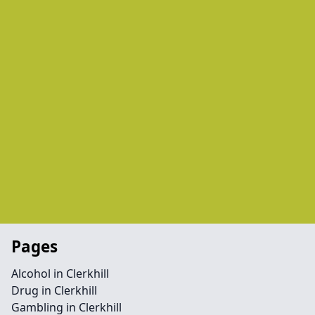
Pages
Alcohol in Clerkhill
Drug in Clerkhill
Gambling in Clerkhill