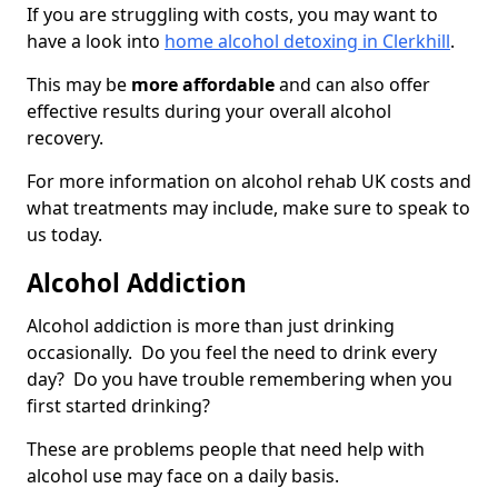
If you are struggling with costs, you may want to
have a look into
home alcohol detoxing in Clerkhill
.
This may be
more affordable
and can also offer
effective results during your overall alcohol
recovery.
For more information on alcohol rehab UK costs and
what treatments may include, make sure to speak to
us today.
Alcohol Addiction
Alcohol addiction is more than just drinking
occasionally. Do you feel the need to drink every
day? Do you have trouble remembering when you
first started drinking?
These are problems people that need help with
alcohol use may face on a daily basis.