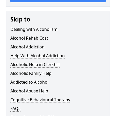
Skip to
Dealing with Alcoholism
Alcohol Rehab Cost
Alcohol Addiction
Help With Alcohol Addiction
Alcoholic Help in Clerkhill
Alcoholic Family Help
Addicted to Alcohol
Alcohol Abuse Help
Cognitive Behavioural Therapy
FAQs