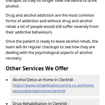
therapist so they no longer have the desire to drink
alcohol.
Drug and alcohol addiction are the most common
forms of addiction and without drug and alcohol
rehab a lot of people would still suffer severely from
their addictive behaviours.
Once the patient is ready to leave alcohol rehab, the
team will do regular checkups to see how they are
dealing with the psychological aspects of alcohol
recovery.
Other Services We Offer
Alcohol Detox at Home in Clerkhill -
https://www.rehabilitationcentre.co.uk/home-
detox/aberdeenshire/clerkhill
Drug Rehabilitation in Clerkhill -