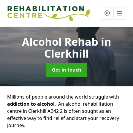
Alcohol Rehab
in
Clerkhill
Get in touch
Millions of people around the world struggle with
addiction to alcohol
. An alcohol rehabilitation
centre in Clerkhill AB42 2 is often sought as an
effective way to find relief and start your recovery
journey.