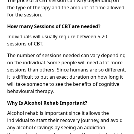
The price of a CBT session can vary depending on
the type of therapy and the amount of time allowed
for the session.
How many Sessions of CBT are needed?
Individuals will usually require between 5-20
sessions of CBT.
The number of sessions needed can vary depending
on the individual. Some people will need a lot more
sessions than others. Since humans are so different,
it is difficult to put an exact duration on how long it
will take someone to see the benefits of cognitive
behavioural therapy.
Why Is Alcohol Rehab Important?
Alcohol rehab is important since it allows the
individual to start their recovery journey, and avoid
any alcohol cravings by seeing an addiction