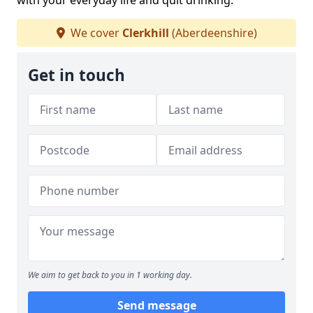
with your everyday life and quit drinking.
We cover
Clerkhill
(Aberdeenshire)
Get in touch
We aim to get back to you in 1 working day.
Send message