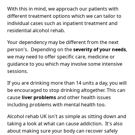
With this in mind, we approach our patients with
different treatment options which we can tailor to
individual cases such as inpatient treatment and
residential alcohol rehab.
Your dependency may be different from the next
person's. Depending on the
severity of your needs
,
we may need to offer specific care, medicine or
guidance to you which may involve some intensive
sessions.
If you are drinking more than 14 units a day, you will
be encouraged to stop drinking altogether. This can
cause
liver problems
and other health issues
including problems with mental health too.
Alcohol rehab UK isn't as simple as sitting down and
taking a look at what can cause addiction. It's also
about making sure your body can recover safely