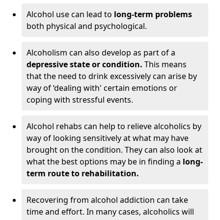
Alcohol use can lead to
long-term problems
both physical and psychological.
Alcoholism can also develop as part of a
depressive state or condition.
This means
that the need to drink excessively can arise by
way of ‘dealing with' certain emotions or
coping with stressful events.
Alcohol rehabs can help to relieve alcoholics by
way of looking sensitively at what may have
brought on the condition. They can also look at
what the best options may be in finding a
long-
term route to rehabilitation.
Recovering from alcohol addiction can take
time and effort. In many cases, alcoholics will