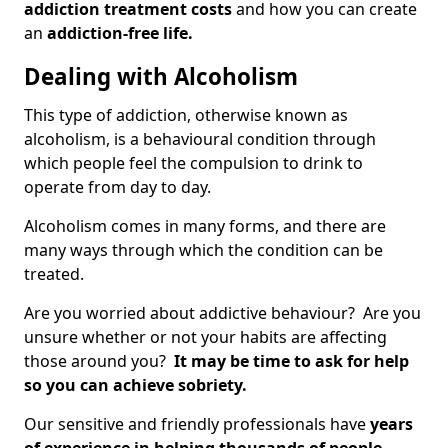
addiction treatment costs
and how you can create
an
addiction-free life.
Dealing with Alcoholism
This type of addiction, otherwise known as
alcoholism, is a behavioural condition through
which people feel the compulsion to drink to
operate from day to day.
Alcoholism comes in many forms, and there are
many ways through which the condition can be
treated.
Are you worried about addictive behaviour? Are you
unsure whether or not your habits are affecting
those around you?
It may be time to ask for help
so you can achieve sobriety.
Our sensitive and friendly professionals have
years