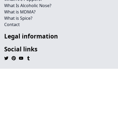
What Is Alcoholic Nose?
What is MDMA?
What is Spice?
Contact
Legal information
Social links