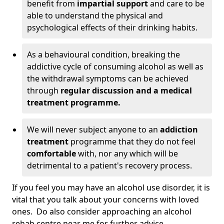
benefit from
impartial support
and care to be
able to understand the physical and
psychological effects of their drinking habits.
As a behavioural condition, breaking the
addictive cycle of consuming alcohol as well as
the withdrawal symptoms can be achieved
through
regular discussion and a medical
treatment programme.
We will never subject anyone to an
addiction
treatment
programme that they do not feel
comfortable
with, nor any which will be
detrimental to a patient's recovery process.
If you feel you may have an alcohol use disorder, it is
vital that you talk about your concerns with loved
ones. Do also consider approaching an alcohol
rehab centre near me for further advice.