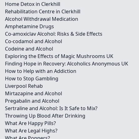
Home Detox in Clerkhill
Rehabilitation Centre in Clerkhill
Alcohol Withdrawal Medication
Amphetamine Drugs
Co-amoxiclav Alcohol: Risks & Side Effects
Co-codamol and Alcohol
Codeine and Alcohol
Exploring the Effects of Magic Mushrooms UK
Finding Hope in Recovery: Alcoholics Anonymous UK
How to Help with an Addiction
How to Stop Gambling
Liverpool Rehab
Mirtazapine and Alcohol
Pregabalin and Alcohol
Sertraline and Alcohol: Is It Safe to Mix?
Throwing Up Blood After Drinking
What Are Happy Pills?
What Are Legal Highs?
What Are Poppers?