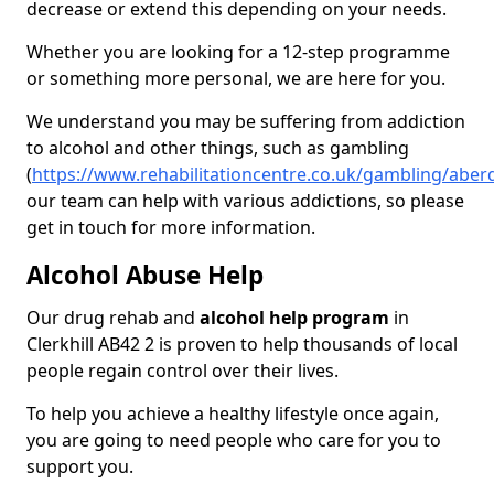
decrease or extend this depending on your needs.
Whether you are looking for a 12-step programme
or something more personal, we are here for you.
We understand you may be suffering from addiction
to alcohol and other things, such as gambling
(
https://www.rehabilitationcentre.co.uk/gambling/aberd
our team can help with various addictions, so please
get in touch for more information.
Alcohol Abuse Help
Our drug rehab and
alcohol help program
in
Clerkhill AB42 2 is proven to help thousands of local
people regain control over their lives.
To help you achieve a healthy lifestyle once again,
you are going to need people who care for you to
support you.