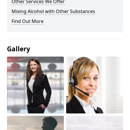
Other Services We Offer
Mixing Alcohol with Other Substances
Find Out More
Gallery