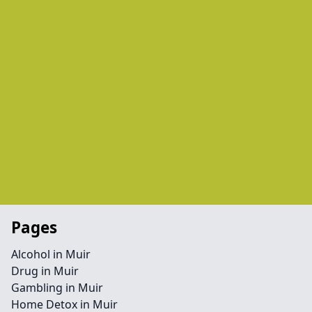
Pages
Alcohol in Muir
Drug in Muir
Gambling in Muir
Home Detox in Muir