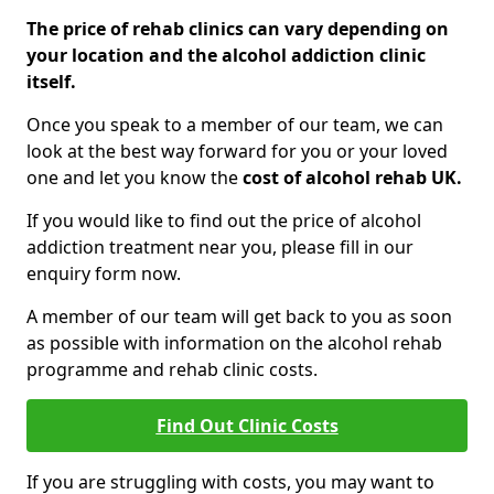
The price of rehab clinics can vary depending on
your location and the alcohol addiction clinic
itself.
Once you speak to a member of our team, we can
look at the best way forward for you or your loved
one and let you know the
cost of alcohol rehab UK.
If you would like to find out the price of alcohol
addiction treatment near you, please fill in our
enquiry form now.
A member of our team will get back to you as soon
as possible with information on the alcohol rehab
programme and rehab clinic costs.
Find Out Clinic Costs
If you are struggling with costs, you may want to