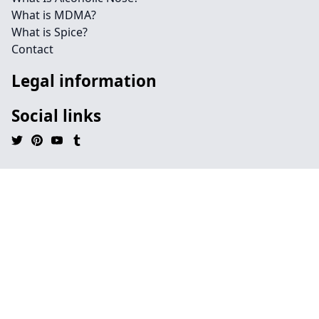
What is MDMA?
What is Spice?
Contact
Legal information
Social links