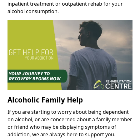
inpatient treatment or outpatient rehab for your
alcohol consumption.
Alcoholic Family Help
If you are starting to worry about being dependent
on alcohol, or are concerned about a family member
or friend who may be displaying symptoms of
addiction, we are always here to support you.