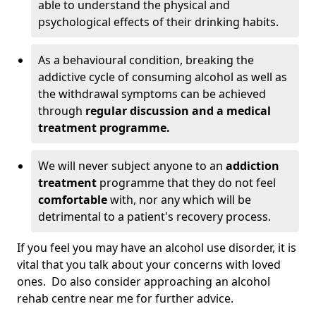
able to understand the physical and
psychological effects of their drinking habits.
As a behavioural condition, breaking the
addictive cycle of consuming alcohol as well as
the withdrawal symptoms can be achieved
through
regular discussion and a medical
treatment programme.
We will never subject anyone to an
addiction
treatment
programme that they do not feel
comfortable
with, nor any which will be
detrimental to a patient's recovery process.
If you feel you may have an alcohol use disorder, it is
vital that you talk about your concerns with loved
ones. Do also consider approaching an alcohol
rehab centre near me for further advice.