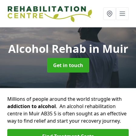
Alcohol Rehab
in Muir
Get in touch
Millions of people around the world struggle with
addiction to alcohol
. An alcohol rehabilitation
centre in Muir AB35 5 is often sought as an effective
way to find relief and start your recovery journey.