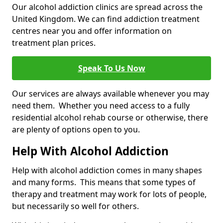
Our alcohol addiction clinics are spread across the
United Kingdom. We can find addiction treatment
centres near you and offer information on
treatment plan prices.
Speak To Us Now
Our services are always available whenever you may
need them. Whether you need access to a fully
residential alcohol rehab course or otherwise, there
are plenty of options open to you.
Help With Alcohol Addiction
Help with alcohol addiction comes in many shapes
and many forms. This means that some types of
therapy and treatment may work for lots of people,
but necessarily so well for others.