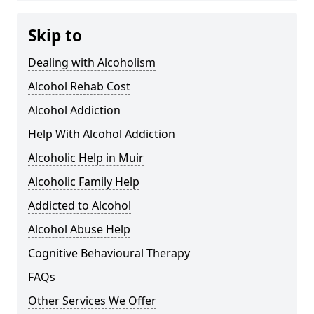
Skip to
Dealing with Alcoholism
Alcohol Rehab Cost
Alcohol Addiction
Help With Alcohol Addiction
Alcoholic Help in Muir
Alcoholic Family Help
Addicted to Alcohol
Alcohol Abuse Help
Cognitive Behavioural Therapy
FAQs
Other Services We Offer