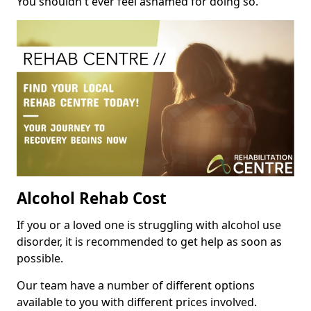
You shouldn't ever feel ashamed for doing so.
Alcohol Rehab Cost
If you or a loved one is struggling with alcohol use
disorder, it is recommended to get help as soon as
possible.
Our team have a number of different options
available to you with different prices involved.