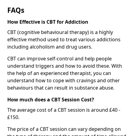
FAQs
How Effective is CBT for Addiction
CBT (cognitive behavioural therapy) is a highly
effective method used to treat various addictions
including alcoholism and drug users.
CBT can improve self-control and help people
understand triggers and how to avoid these. With
the help of an experienced therapist, you can
understand how to cope with cravings and other
behaviours that can result in substance abuse.
How much does a CBT Session Cost?
The average cost of a CBT session is around £40 -
£150.
The price of a CBT session can vary depending on