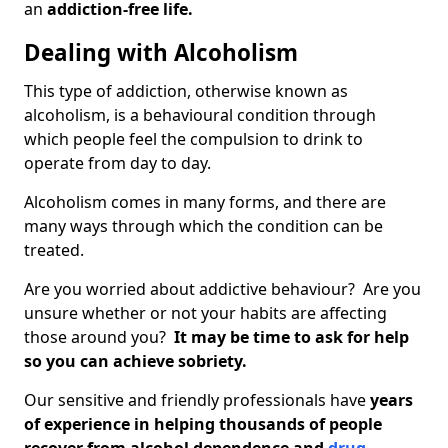
an
addiction-free life.
Dealing with Alcoholism
This type of addiction, otherwise known as
alcoholism, is a behavioural condition through
which people feel the compulsion to drink to
operate from day to day.
Alcoholism comes in many forms, and there are
many ways through which the condition can be
treated.
Are you worried about addictive behaviour? Are you
unsure whether or not your habits are affecting
those around you?
It may be time to ask for help
so you can achieve sobriety.
Our sensitive and friendly professionals have
years
of experience in helping thousands of people