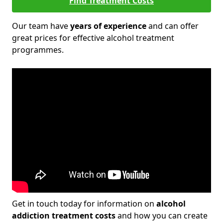
Find Treatment Costs
Our team have
years of experience
and can offer
great prices for effective alcohol treatment
programmes.
Get in touch today for information on
alcohol
addiction treatment costs
and how you can create