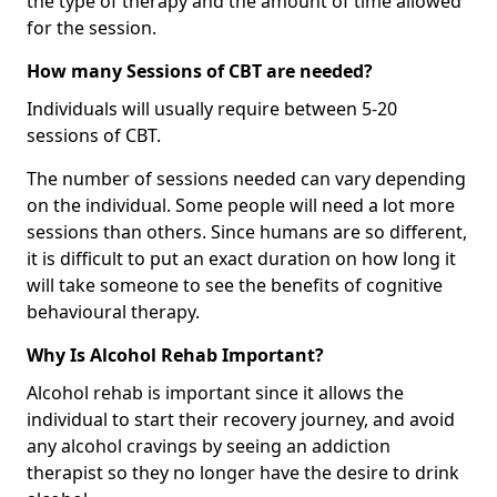
the type of therapy and the amount of time allowed
for the session.
How many Sessions of CBT are needed?
Individuals will usually require between 5-20
sessions of CBT.
The number of sessions needed can vary depending
on the individual. Some people will need a lot more
sessions than others. Since humans are so different,
it is difficult to put an exact duration on how long it
will take someone to see the benefits of cognitive
behavioural therapy.
Why Is Alcohol Rehab Important?
Alcohol rehab is important since it allows the
individual to start their recovery journey, and avoid
any alcohol cravings by seeing an addiction
therapist so they no longer have the desire to drink