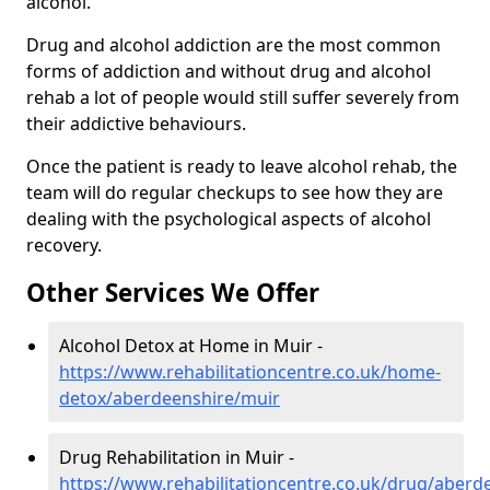
alcohol.
Drug and alcohol addiction are the most common
forms of addiction and without drug and alcohol
rehab a lot of people would still suffer severely from
their addictive behaviours.
Once the patient is ready to leave alcohol rehab, the
team will do regular checkups to see how they are
dealing with the psychological aspects of alcohol
recovery.
Other Services We Offer
Alcohol Detox at Home in Muir -
https://www.rehabilitationcentre.co.uk/home-
detox/aberdeenshire/muir
Drug Rehabilitation in Muir -
https://www.rehabilitationcentre.co.uk/drug/aberd