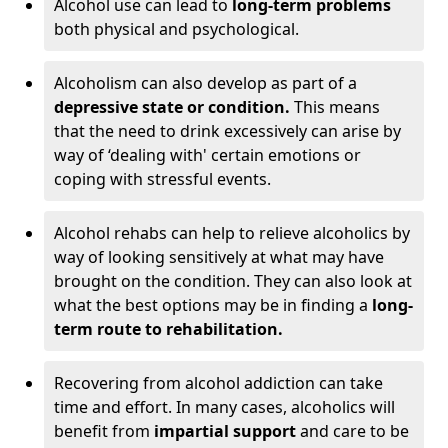
Alcohol use can lead to
long-term problems
both physical and psychological.
Alcoholism can also develop as part of a
depressive state or condition.
This means
that the need to drink excessively can arise by
way of ‘dealing with' certain emotions or
coping with stressful events.
Alcohol rehabs can help to relieve alcoholics by
way of looking sensitively at what may have
brought on the condition. They can also look at
what the best options may be in finding a
long-
term route to rehabilitation.
Recovering from alcohol addiction can take
time and effort. In many cases, alcoholics will
benefit from
impartial support
and care to be