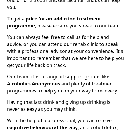
one on one treatment, our alcohol rehabs can help
you.
To get a
price for an addiction treatment
programme,
please ensure you speak to our team.
You can always feel free to call us for help and
advice, or you can attend our rehab clinic to speak
with a professional advisor at your convenience. It's
important to remember that we are here to help you
get your life back on track.
Our team offer a range of support groups like
Alcoholics Anonymous
and plenty of treatment
programmes to help you on your way to recovery.
Having that last drink and giving up drinking is
never as easy as you may think.
With the help of a professional, you can receive
cognitive behavioural therapy
, an alcohol detox,