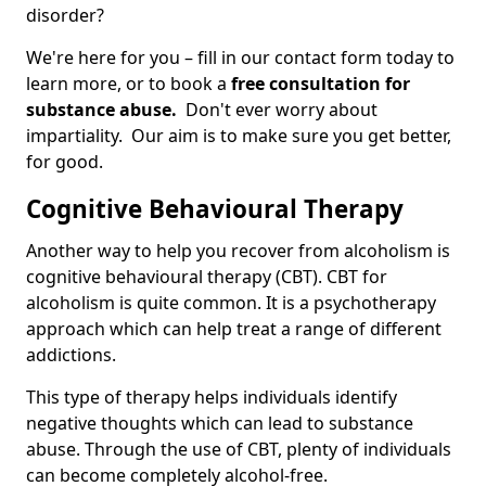
disorder?
We're here for you – fill in our contact form today to
learn more, or to book a
free consultation for
substance abuse.
Don't ever worry about
impartiality. Our aim is to make sure you get better,
for good.
Cognitive Behavioural Therapy
Another way to help you recover from alcoholism is
cognitive behavioural therapy (CBT). CBT for
alcoholism is quite common. It is a psychotherapy
approach which can help treat a range of different
addictions.
This type of therapy helps individuals identify
negative thoughts which can lead to substance
abuse. Through the use of CBT, plenty of individuals
can become completely alcohol-free.