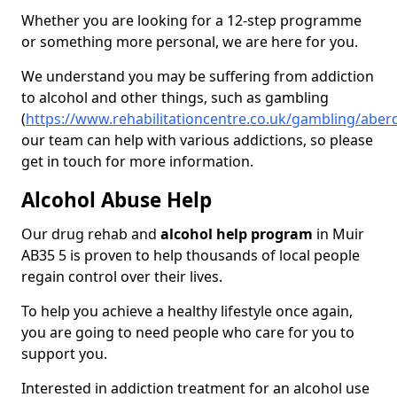
Whether you are looking for a 12-step programme
or something more personal, we are here for you.
We understand you may be suffering from addiction
to alcohol and other things, such as gambling
(
https://www.rehabilitationcentre.co.uk/gambling/aber
our team can help with various addictions, so please
get in touch for more information.
Alcohol Abuse Help
Our drug rehab and
alcohol help program
in Muir
AB35 5 is proven to help thousands of local people
regain control over their lives.
To help you achieve a healthy lifestyle once again,
you are going to need people who care for you to
support you.
Interested in addiction treatment for an alcohol use