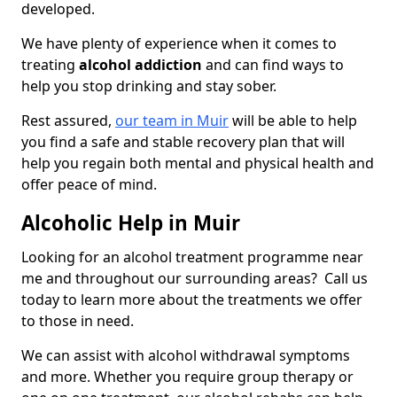
developed.
We have plenty of experience when it comes to
treating
alcohol addiction
and can find ways to
help you stop drinking and stay sober.
Rest assured,
our team in Muir
will be able to help
you find a safe and stable recovery plan that will
help you regain both mental and physical health and
offer peace of mind.
Alcoholic Help in Muir
Looking for an alcohol treatment programme near
me and throughout our surrounding areas? Call us
today to learn more about the treatments we offer
to those in need.
We can assist with alcohol withdrawal symptoms
and more. Whether you require group therapy or