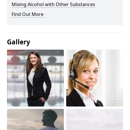
Mixing Alcohol with Other Substances
Find Out More
Gallery