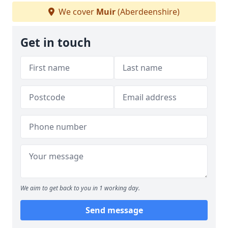
We cover
Muir
(Aberdeenshire)
Get in touch
We aim to get back to you in 1 working day.
Send message