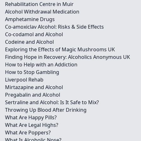
Rehabilitation Centre in Muir
Alcohol Withdrawal Medication
Amphetamine Drugs
Co-amoxiclav Alcohol: Risks & Side Effects
Co-codamol and Alcohol
Codeine and Alcohol
Exploring the Effects of Magic Mushrooms UK
Finding Hope in Recovery: Alcoholics Anonymous UK
How to Help with an Addiction
How to Stop Gambling
Liverpool Rehab
Mirtazapine and Alcohol
Pregabalin and Alcohol
Sertraline and Alcohol: Is It Safe to Mix?
Throwing Up Blood After Drinking
What Are Happy Pills?
What Are Legal Highs?
What Are Poppers?
What Is Alcoholic Nose?