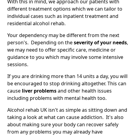
With this in mind, we approach our patients with
different treatment options which we can tailor to
individual cases such as inpatient treatment and
residential alcohol rehab.
Your dependency may be different from the next
person's. Depending on the
severity of your needs
,
we may need to offer specific care, medicine or
guidance to you which may involve some intensive
sessions.
If you are drinking more than 14 units a day, you will
be encouraged to stop drinking altogether. This can
cause
liver problems
and other health issues
including problems with mental health too.
Alcohol rehab UK isn't as simple as sitting down and
taking a look at what can cause addiction. It's also
about making sure your body can recover safely
from any problems you may already have