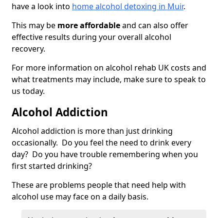
have a look into
home alcohol detoxing in Muir
.
This may be
more affordable
and can also offer
effective results during your overall alcohol
recovery.
For more information on alcohol rehab UK costs and
what treatments may include, make sure to speak to
us today.
Alcohol Addiction
Alcohol addiction is more than just drinking
occasionally. Do you feel the need to drink every
day? Do you have trouble remembering when you
first started drinking?
These are problems people that need help with
alcohol use may face on a daily basis.