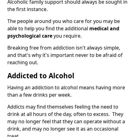
Alcoholic family support should always be sought in
the first instance.
The people around you who care for you may be
able to help you find the additional
medical and
psychological care
you require.
Breaking free from addiction isn't always simple,
and that's why it's important never to be afraid of
reaching out.
Addicted to Alcohol
Having an addiction to alcohol means having more
than a few drinks per week.
Addicts may find themselves feeling the need to
drink at all hours of the day, often to excess. They
may no longer feel that they can operate without a
drink, and may no longer see it as an occasional
treat.