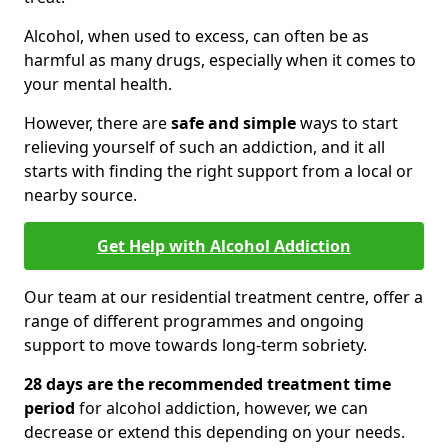
Alcohol, when used to excess, can often be as
harmful as many drugs, especially when it comes to
your mental health.
However, there are
safe and simple
ways to start
relieving yourself of such an addiction, and it all
starts with finding the right support from a local or
nearby source.
Get Help with Alcohol Addiction
Our team at our residential treatment centre, offer a
range of different programmes and ongoing
support to move towards long-term sobriety.
28 days are the recommended treatment time
period
for alcohol addiction, however, we can
decrease or extend this depending on your needs.