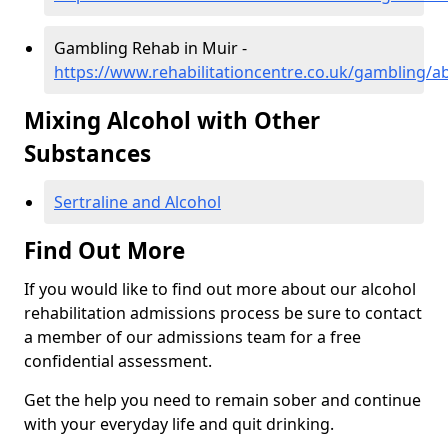
Gambling Rehab in Muir -
https://www.rehabilitationcentre.co.uk/gambling/
Mixing Alcohol with Other
Substances
Sertraline and Alcohol
Find Out More
If you would like to find out more about our alcohol
rehabilitation admissions process be sure to contact
a member of our admissions team for a free
confidential assessment.
Get the help you need to remain sober and continue
with your everyday life and quit drinking.