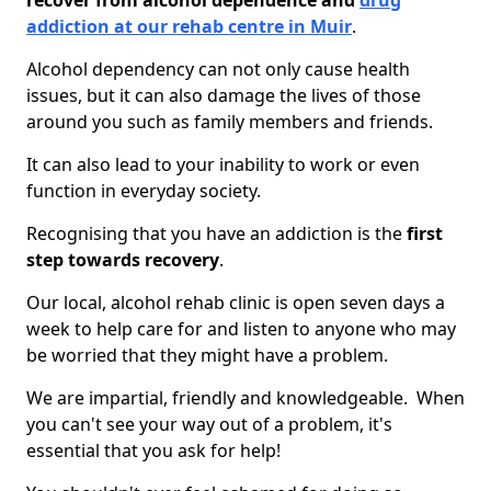
recover from alcohol dependence and
drug
addiction at our rehab centre in Muir
.
Alcohol dependency can not only cause health
issues, but it can also damage the lives of those
around you such as family members and friends.
It can also lead to your inability to work or even
function in everyday society.
Recognising that you have an addiction is the
first
step towards recovery
.
Our local, alcohol rehab clinic is open seven days a
week to help care for and listen to anyone who may
be worried that they might have a problem.
We are impartial, friendly and knowledgeable. When
you can't see your way out of a problem, it's
essential that you ask for help!