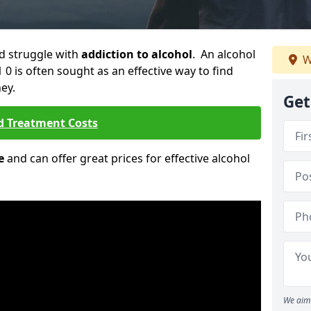
ld struggle with
addiction to alcohol
. An alcohol
W
 0 is often sought as an effective way to find
ey.
Get
d Treatment Costs
e
and can offer great prices for effective alcohol
We aim 