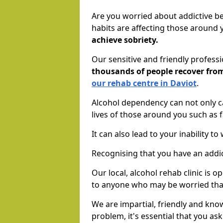
Are you worried about addictive b
habits are affecting those around
achieve sobriety.
Our sensitive and friendly profess
thousands of people recover fr
our rehab centre in Daviot
.
Alcohol dependency can not only ca
lives of those around you such as
It can also lead to your inability t
Recognising that you have an addic
Our local, alcohol rehab clinic is 
to anyone who may be worried tha
We are impartial, friendly and kn
problem, it's essential that you ask