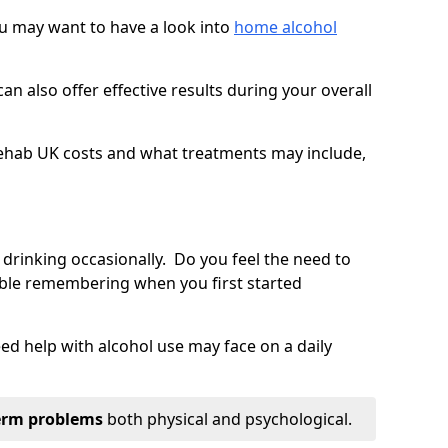
you may want to have a look into
home alcohol
an also offer effective results during your overall
ehab UK costs and what treatments may include,
 drinking occasionally. Do you feel the need to
ble remembering when you first started
d help with alcohol use may face on a daily
erm problems
both physical and psychological.