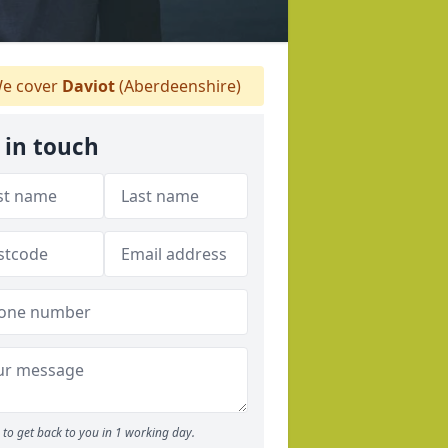
e cover
Daviot
(Aberdeenshire)
 in touch
to get back to you in 1 working day.