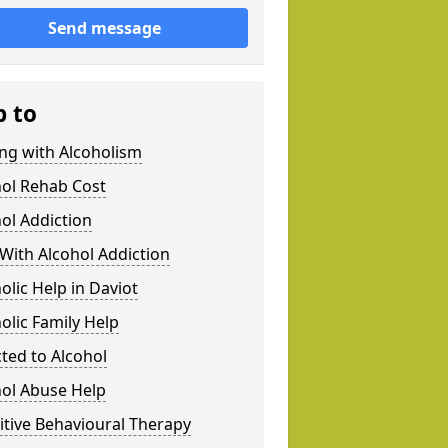
Send message
p to
ng with Alcoholism
hol Rehab Cost
ol Addiction
With Alcohol Addiction
olic Help in Daviot
olic Family Help
ted to Alcohol
hol Abuse Help
tive Behavioural Therapy