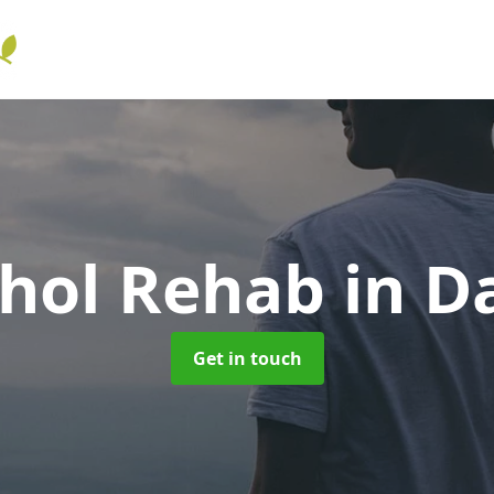
ohol Rehab
in D
Get in touch