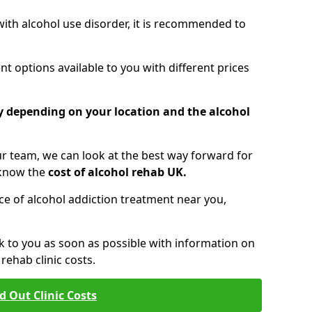
 with alcohol use disorder, it is recommended to
t options available to you with different prices
ry depending on your location and the alcohol
 team, we can look at the best way forward for
 know the
cost of alcohol rehab UK.
rice of alcohol addiction treatment near you,
k to you as soon as possible with information on
ehab clinic costs.
d Out Clinic Costs