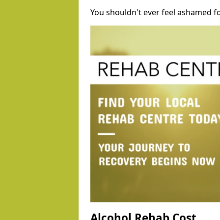
You shouldn't ever feel ashamed fo
Alcohol Rehab Cost