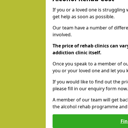
If you or a loved one is struggling
get help as soon as possible.
Our team have a number of differen
involved.
The price of rehab clinics can va
addiction clinic itself.
Once you speak to a member of our
you or your loved one and let you
If you would like to find out the p
please fill in our enquiry form now.
A member of our team will get bac
the alcohol rehab programme and r
Fin