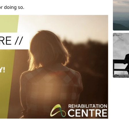
r doing so.