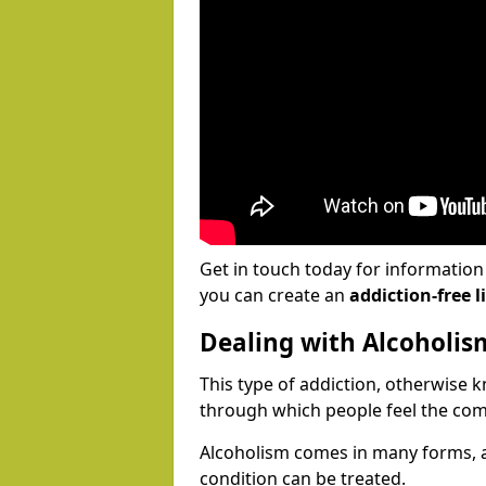
Get in touch today for informatio
you can create an
addiction-free li
Dealing with Alcoholis
This type of addiction, otherwise 
through which people feel the com
Alcoholism comes in many forms, 
condition can be treated.