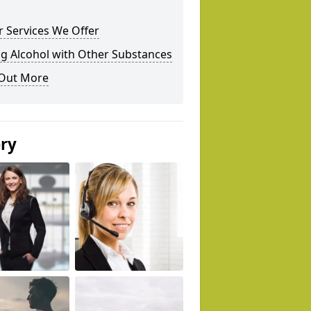
 Services We Offer
g Alcohol with Other Substances
 Out More
ery