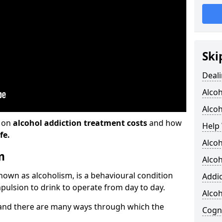
Ski
Deali
Alco
Alcoh
n on
alcohol addiction treatment costs
and how
Help 
fe.
Alcoh
m
Alcoh
known as alcoholism, is a behavioural condition
Addic
pulsion to drink to operate from day to day.
Alco
and there are many ways through which the
Cogni