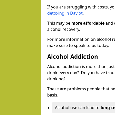
If you are struggling with costs, 
detoxing in Daviot
.
This may be
more affordable
and c
alcohol recovery.
For more information on alcohol r
make sure to speak to us today.
Alcohol Addiction
Alcohol addiction is more than just
drink every day? Do you have trou
drinking?
These are problems people that nee
basis.
Alcohol use can lead to
long-t