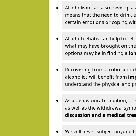
Alcoholism can also develop as
means that the need to drink ex
certain emotions or coping wit
Alcohol rehabs can help to reli
what may have brought on the c
options may be in finding a
lon
Recovering from alcohol addict
alcoholics will benefit from
imp
understand the physical and psy
As a behavioural condition, br
as well as the withdrawal sy
discussion and a medical t
We will never subject anyone 