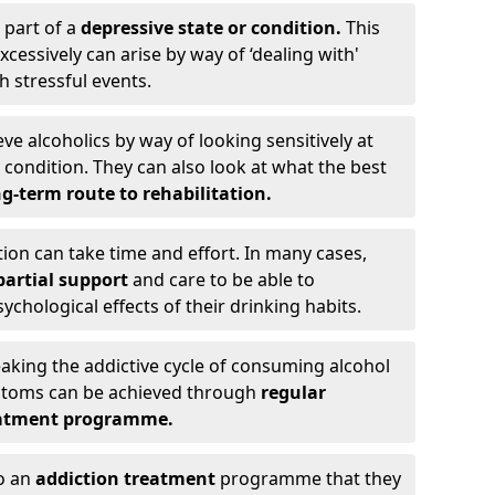
 part of a
depressive state or condition.
This
cessively can arise by way of ‘dealing with'
h stressful events.
eve alcoholics by way of looking sensitively at
ondition. They can also look at what the best
g-term route to rehabilitation.
ion can take time and effort. In many cases,
artial support
and care to be able to
chological effects of their drinking habits.
eaking the addictive cycle of consuming alcohol
mptoms can be achieved through
regular
reatment programme.
to an
addiction treatment
programme that they