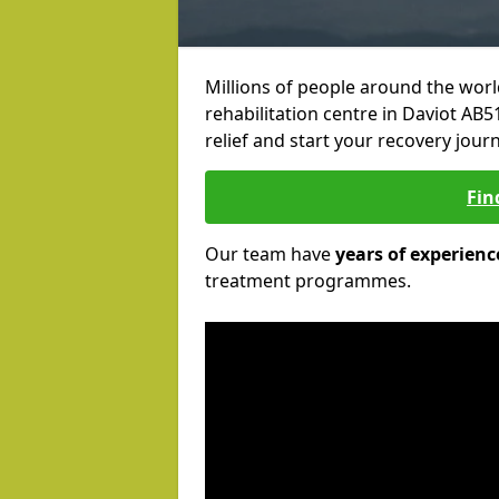
Millions of people around the wor
rehabilitation centre in Daviot AB51
relief and start your recovery journ
Fin
Our team have
years of experienc
treatment programmes.