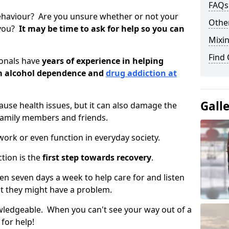
FAQs
ehaviour? Are you unsure whether or not your
Other
 you?
It may be time to ask for help so you can
Mixin
Find
ionals have
years of experience in helping
om alcohol dependence and
drug addiction at
Gall
use health issues, but it can also damage the
 family members and friends.
o work or even function in everyday society.
tion is the
first step towards recovery
.
open seven days a week to help care for and listen
t they might have a problem.
owledgeable. When you can't see your way out of a
 for help!