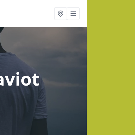
aviot