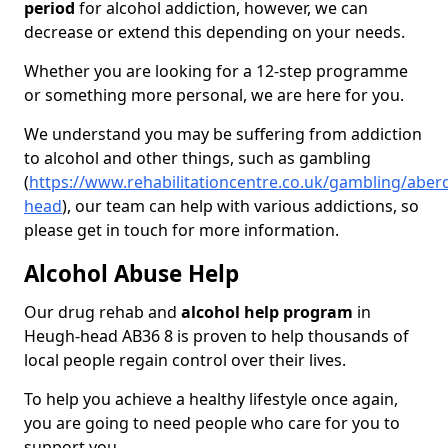
period
for alcohol addiction, however, we can
decrease or extend this depending on your needs.
Whether you are looking for a 12-step programme
or something more personal, we are here for you.
We understand you may be suffering from addiction
to alcohol and other things, such as gambling
(
https://www.rehabilitationcentre.co.uk/gambling/abe
head
), our team can help with various addictions, so
please get in touch for more information.
Alcohol Abuse Help
Our drug rehab and
alcohol help program
in
Heugh-head AB36 8 is proven to help thousands of
local people regain control over their lives.
To help you achieve a healthy lifestyle once again,
you are going to need people who care for you to
support you.