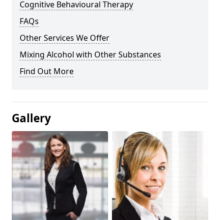
Cognitive Behavioural Therapy
FAQs
Other Services We Offer
Mixing Alcohol with Other Substances
Find Out More
Gallery