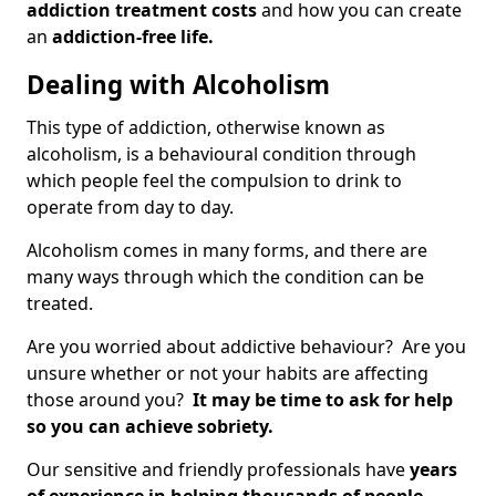
addiction treatment costs
and how you can create
an
addiction-free life.
Dealing with Alcoholism
This type of addiction, otherwise known as
alcoholism, is a behavioural condition through
which people feel the compulsion to drink to
operate from day to day.
Alcoholism comes in many forms, and there are
many ways through which the condition can be
treated.
Are you worried about addictive behaviour? Are you
unsure whether or not your habits are affecting
those around you?
It may be time to ask for help
so you can achieve sobriety.
Our sensitive and friendly professionals have
years