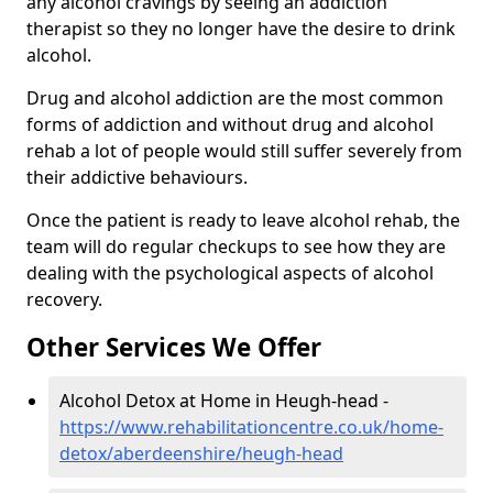
any alcohol cravings by seeing an addiction
therapist so they no longer have the desire to drink
alcohol.
Drug and alcohol addiction are the most common
forms of addiction and without drug and alcohol
rehab a lot of people would still suffer severely from
their addictive behaviours.
Once the patient is ready to leave alcohol rehab, the
team will do regular checkups to see how they are
dealing with the psychological aspects of alcohol
recovery.
Other Services We Offer
Alcohol Detox at Home in Heugh-head -
https://www.rehabilitationcentre.co.uk/home-
detox/aberdeenshire/heugh-head