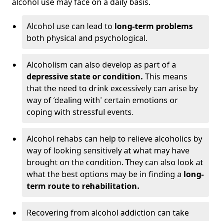
alcohol use may face on a daily basis.
Alcohol use can lead to
long-term problems
both physical and psychological.
Alcoholism can also develop as part of a
depressive state or condition.
This means
that the need to drink excessively can arise by
way of ‘dealing with' certain emotions or
coping with stressful events.
Alcohol rehabs can help to relieve alcoholics by
way of looking sensitively at what may have
brought on the condition. They can also look at
what the best options may be in finding a
long-
term route to rehabilitation.
Recovering from alcohol addiction can take