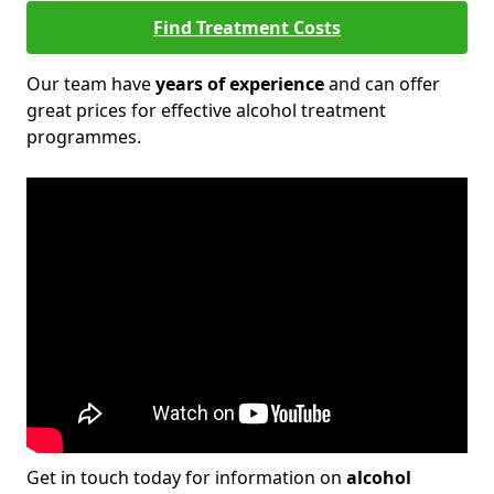
Find Treatment Costs
Our team have
years of experience
and can offer
great prices for effective alcohol treatment
programmes.
Get in touch today for information on
alcohol