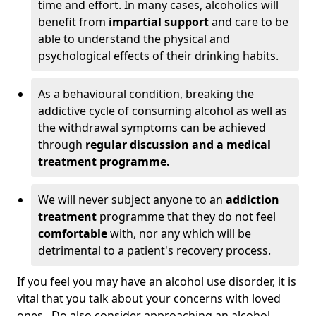
time and effort. In many cases, alcoholics will
benefit from
impartial support
and care to be
able to understand the physical and
psychological effects of their drinking habits.
As a behavioural condition, breaking the
addictive cycle of consuming alcohol as well as
the withdrawal symptoms can be achieved
through
regular discussion and a medical
treatment programme.
We will never subject anyone to an
addiction
treatment
programme that they do not feel
comfortable
with, nor any which will be
detrimental to a patient's recovery process.
If you feel you may have an alcohol use disorder, it is
vital that you talk about your concerns with loved
ones. Do also consider approaching an alcohol