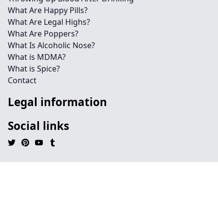
What Are Happy Pills?
What Are Legal Highs?
What Are Poppers?
What Is Alcoholic Nose?
What is MDMA?
What is Spice?
Contact
Legal information
Social links