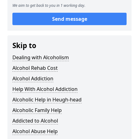
We aim to get back to you in 1 working day.
Send message
Skip to
Dealing with Alcoholism
Alcohol Rehab Cost
Alcohol Addiction
Help With Alcohol Addiction
Alcoholic Help in Heugh-head
Alcoholic Family Help
Addicted to Alcohol
Alcohol Abuse Help