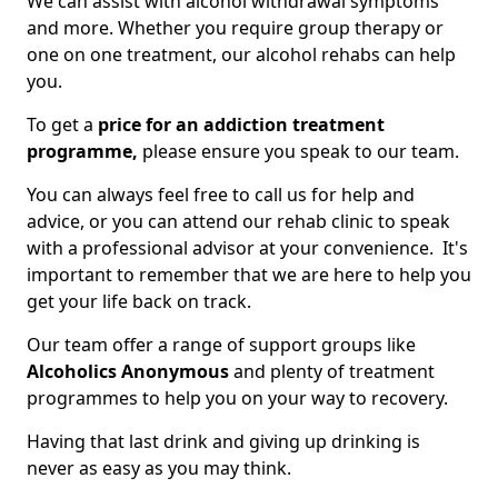
We can assist with alcohol withdrawal symptoms
and more. Whether you require group therapy or
one on one treatment, our alcohol rehabs can help
you.
To get a
price for an addiction treatment
programme,
please ensure you speak to our team.
You can always feel free to call us for help and
advice, or you can attend our rehab clinic to speak
with a professional advisor at your convenience. It's
important to remember that we are here to help you
get your life back on track.
Our team offer a range of support groups like
Alcoholics Anonymous
and plenty of treatment
programmes to help you on your way to recovery.
Having that last drink and giving up drinking is
never as easy as you may think.