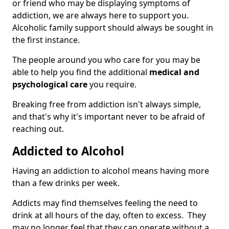
or friend who may be displaying symptoms of
addiction, we are always here to support you.
Alcoholic family support should always be sought in
the first instance.
The people around you who care for you may be
able to help you find the additional
medical and
psychological care
you require.
Breaking free from addiction isn't always simple,
and that's why it's important never to be afraid of
reaching out.
Addicted to Alcohol
Having an addiction to alcohol means having more
than a few drinks per week.
Addicts may find themselves feeling the need to
drink at all hours of the day, often to excess. They
may no longer feel that they can operate without a