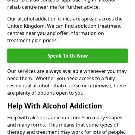
rehab centre near me for further advice.
Our alcohol addiction clinics are spread across the
United Kingdom. We can find addiction treatment
centres near you and offer information on
treatment plan prices.
Speak To Us Now
Our services are always available whenever you may
need them. Whether you need access to a fully
residential alcohol rehab course or otherwise, there
are plenty of options open to you.
Help With Alcohol Addiction
Help with alcohol addiction comes in many shapes
and many forms. This means that some types of
therapy and treatment may work for lots of people,