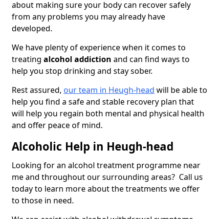
about making sure your body can recover safely
from any problems you may already have
developed.
We have plenty of experience when it comes to
treating
alcohol addiction
and can find ways to
help you stop drinking and stay sober.
Rest assured,
our team in Heugh-head
will be able to
help you find a safe and stable recovery plan that
will help you regain both mental and physical health
and offer peace of mind.
Alcoholic Help in Heugh-head
Looking for an alcohol treatment programme near
me and throughout our surrounding areas? Call us
today to learn more about the treatments we offer
to those in need.