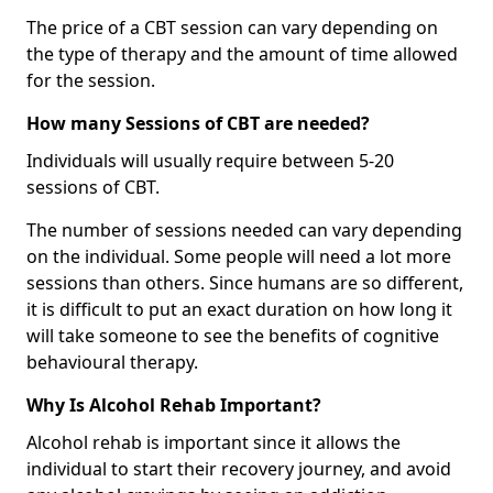
The price of a CBT session can vary depending on
the type of therapy and the amount of time allowed
for the session.
How many Sessions of CBT are needed?
Individuals will usually require between 5-20
sessions of CBT.
The number of sessions needed can vary depending
on the individual. Some people will need a lot more
sessions than others. Since humans are so different,
it is difficult to put an exact duration on how long it
will take someone to see the benefits of cognitive
behavioural therapy.
Why Is Alcohol Rehab Important?
Alcohol rehab is important since it allows the
individual to start their recovery journey, and avoid