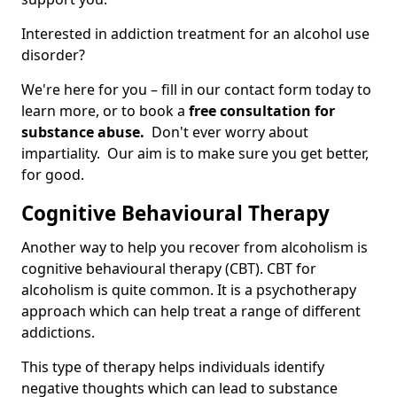
Interested in addiction treatment for an alcohol use
disorder?
We're here for you – fill in our contact form today to
learn more, or to book a
free consultation for
substance abuse.
Don't ever worry about
impartiality. Our aim is to make sure you get better,
for good.
Cognitive Behavioural Therapy
Another way to help you recover from alcoholism is
cognitive behavioural therapy (CBT). CBT for
alcoholism is quite common. It is a psychotherapy
approach which can help treat a range of different
addictions.
This type of therapy helps individuals identify
negative thoughts which can lead to substance