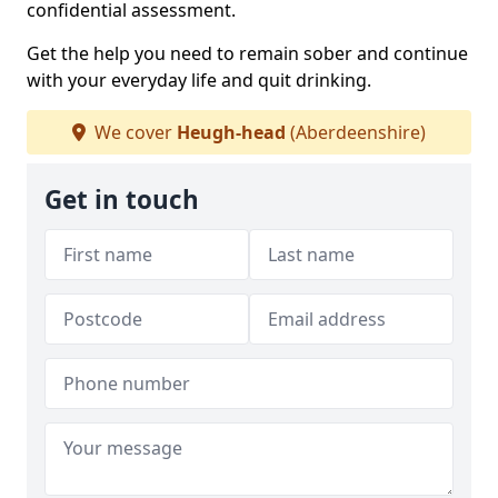
confidential assessment.
Get the help you need to remain sober and continue
with your everyday life and quit drinking.
We cover
Heugh-head
(Aberdeenshire)
Get in touch