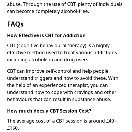
abuse. Through the use of CBT, plenty of individuals
can become completely alcohol-free.
FAQs
How Effective is CBT for Addiction
CBT (cognitive behavioural therapy) is a highly
effective method used to treat various addictions
including alcoholism and drug users.
CBT can improve self-control and help people
understand triggers and how to avoid these. With
the help of an experienced therapist, you can
understand how to cope with cravings and other
behaviours that can result in substance abuse.
How much does a CBT Session Cost?
The average cost of a CBT session is around £40 -
£150.