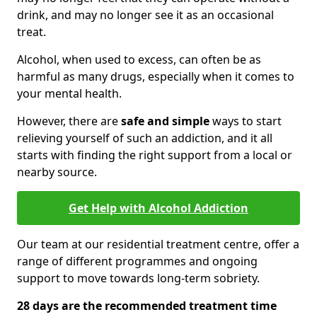
drink, and may no longer see it as an occasional
treat.
Alcohol, when used to excess, can often be as
harmful as many drugs, especially when it comes to
your mental health.
However, there are
safe and simple
ways to start
relieving yourself of such an addiction, and it all
starts with finding the right support from a local or
nearby source.
Get Help with Alcohol Addiction
Our team at our residential treatment centre, offer a
range of different programmes and ongoing
support to move towards long-term sobriety.
28 days are the recommended treatment time