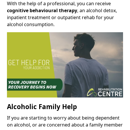
With the help of a professional, you can receive
cognitive behavioural therapy
, an alcohol detox,
inpatient treatment or outpatient rehab for your
alcohol consumption.
Alcoholic Family Help
If you are starting to worry about being dependent
on alcohol, or are concerned about a family member