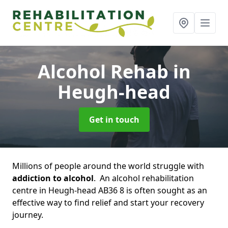
Alcohol Rehab
in
Heugh-head
Get in touch
Millions of people around the world struggle with
addiction to alcohol
. An alcohol rehabilitation
centre in Heugh-head AB36 8 is often sought as an
effective way to find relief and start your recovery
journey.