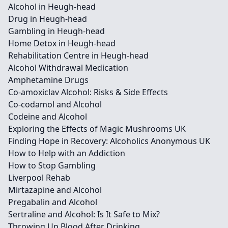
Alcohol in Heugh-head
Drug in Heugh-head
Gambling in Heugh-head
Home Detox in Heugh-head
Rehabilitation Centre in Heugh-head
Alcohol Withdrawal Medication
Amphetamine Drugs
Co-amoxiclav Alcohol: Risks & Side Effects
Co-codamol and Alcohol
Codeine and Alcohol
Exploring the Effects of Magic Mushrooms UK
Finding Hope in Recovery: Alcoholics Anonymous UK
How to Help with an Addiction
How to Stop Gambling
Liverpool Rehab
Mirtazapine and Alcohol
Pregabalin and Alcohol
Sertraline and Alcohol: Is It Safe to Mix?
Throwing Up Blood After Drinking