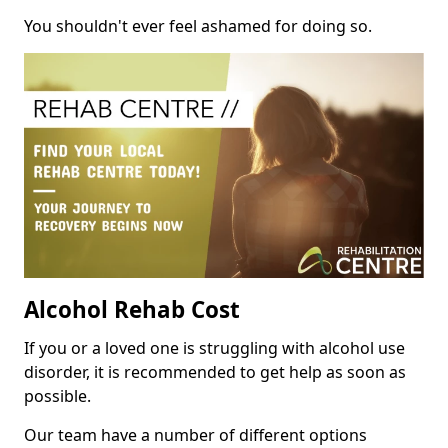
You shouldn't ever feel ashamed for doing so.
Alcohol Rehab Cost
If you or a loved one is struggling with alcohol use
disorder, it is recommended to get help as soon as
possible.
Our team have a number of different options