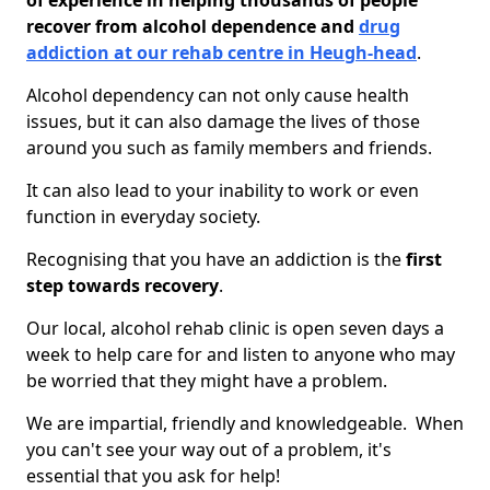
of experience in helping thousands of people
recover from alcohol dependence and
drug
addiction at our rehab centre in Heugh-head
.
Alcohol dependency can not only cause health
issues, but it can also damage the lives of those
around you such as family members and friends.
It can also lead to your inability to work or even
function in everyday society.
Recognising that you have an addiction is the
first
step towards recovery
.
Our local, alcohol rehab clinic is open seven days a
week to help care for and listen to anyone who may
be worried that they might have a problem.
We are impartial, friendly and knowledgeable. When
you can't see your way out of a problem, it's
essential that you ask for help!