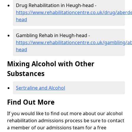
Drug Rehabilitation in Heugh-head -
https://www.rehabilitationcentre.co.uk/drug/aberd
head
Gambling Rehab in Heugh-head -
https://www.rehabilitationcentre.co.uk/gambling/
head
Mixing Alcohol with Other
Substances
Sertraline and Alcohol
Find Out More
If you would like to find out more about our alcohol
rehabilitation admissions process be sure to contact
a member of our admissions team for a free