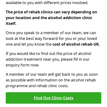
available to you with different prices involved.
The price of rehab clinics can vary depending on
your location and the alcohol addiction clinic
itself.
Once you speak to a member of our team, we can
look at the best way forward for you or your loved
one and let you know the
cost of alcohol rehab UK.
If you would like to find out the price of alcohol
addiction treatment near you, please fill in our
enquiry form now.
A member of our team will get back to you as soon
as possible with information on the alcohol rehab
programme and rehab clinic costs.
Find Out Clinic Costs