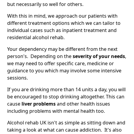
but necessarily so well for others.
With this in mind, we approach our patients with
different treatment options which we can tailor to
individual cases such as inpatient treatment and
residential alcohol rehab.
Your dependency may be different from the next
person's. Depending on the
severity of your needs
,
we may need to offer specific care, medicine or
guidance to you which may involve some intensive
sessions.
If you are drinking more than 14 units a day, you will
be encouraged to stop drinking altogether. This can
cause
liver problems
and other health issues
including problems with mental health too.
Alcohol rehab UK isn't as simple as sitting down and
taking a look at what can cause addiction. It's also