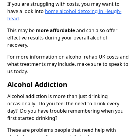
If you are struggling with costs, you may want to
have a look into
home alcohol detoxing in Heugh-
head
.
This may be
more affordable
and can also offer
effective results during your overall alcohol
recovery.
For more information on alcohol rehab UK costs and
what treatments may include, make sure to speak to
us today.
Alcohol Addiction
Alcohol addiction is more than just drinking
occasionally. Do you feel the need to drink every
day? Do you have trouble remembering when you
first started drinking?
These are problems people that need help with