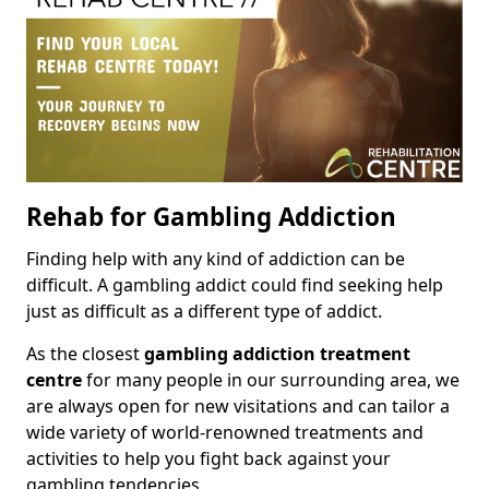
Rehab for Gambling Addiction
Finding help with any kind of addiction can be
difficult. A gambling addict could find seeking help
just as difficult as a different type of addict.
As the closest
gambling addiction treatment
centre
for many people in our surrounding area, we
are always open for new visitations and can tailor a
wide variety of world-renowned treatments and
activities to help you fight back against your
gambling tendencies.