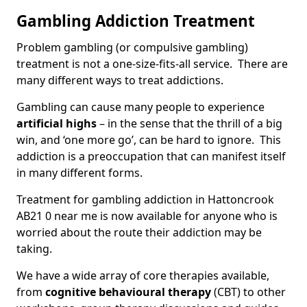
Gambling Addiction Treatment
Problem gambling (or compulsive gambling)
treatment is not a one-size-fits-all service. There are
many different ways to treat addictions.
Gambling can cause many people to experience
artificial highs
– in the sense that the thrill of a big
win, and ‘one more go’, can be hard to ignore. This
addiction is a preoccupation that can manifest itself
in many different forms.
Treatment for gambling addiction in Hattoncrook
AB21 0 near me is now available for anyone who is
worried about the route their addiction may be
taking.
We have a wide array of core therapies available,
from
cognitive behavioural therapy
(CBT) to other