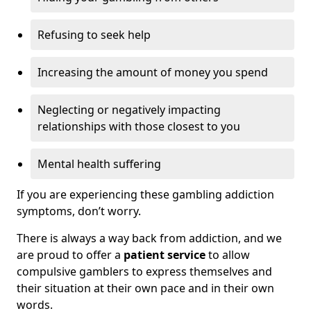
Refusing to seek help
Increasing the amount of money you spend
Neglecting or negatively impacting
relationships with those closest to you
Mental health suffering
If you are experiencing these gambling addiction
symptoms, don’t worry.
There is always a way back from addiction, and we
are proud to offer a
patient service
to allow
compulsive gamblers to express themselves and
their situation at their own pace and in their own
words.