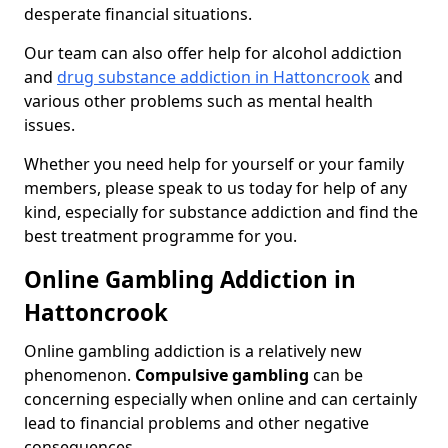
desperate financial situations.
Our team can also offer help for alcohol addiction
and
drug substance addiction in Hattoncrook
and
various other problems such as mental health
issues.
Whether you need help for yourself or your family
members, please speak to us today for help of any
kind, especially for substance addiction and find the
best treatment programme for you.
Online Gambling Addiction in
Hattoncrook
Online gambling addiction is a relatively new
phenomenon.
Compulsive gambling
can be
concerning especially when online and can certainly
lead to financial problems and other negative
consequences.