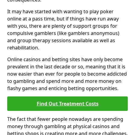
It may have started with wanting to play poker
online at a pass time, but if things have run away
with you, there are plenty of support groups for
compulsive gamblers (like gamblers anonymous)
and group therapy sessions available as well as
rehabilitation.
Online casinos and betting sites have only become
prevalent in the last decade or so, meaning that it is
now easier than ever for people to become addicted
to gambling and spend more and more money on
flashy games and enticing betting opportunities.
Find Out Treatment Costs
The fact that fewer people nowadays are spending
money through gambling at physical casinos and
betting shops is creating more and more challenges.