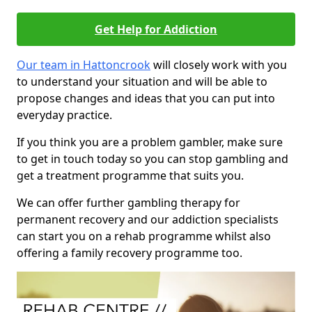
Get Help for Addiction
Our team in Hattoncrook
will closely work with you
to understand your situation and will be able to
propose changes and ideas that you can put into
everyday practice.
If you think you are a problem gambler, make sure
to get in touch today so you can stop gambling and
get a treatment programme that suits you.
We can offer further gambling therapy for
permanent recovery and our addiction specialists
can start you on a rehab programme whilst also
offering a family recovery programme too.