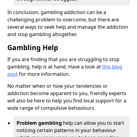
In conclusion, gambling addiction can be a
challenging problem to overcome, but there are
several ways to seek help and manage the addiction
and stop gambling altogether.
Gambling Help
If you are finding that you are struggling to stop
gambling, help is at hand. Have a look at
this blog
post
for more information.
No matter when or how your tendencies or
addiction become apparent to you, friendly experts
will also be here to help you find local support for a
wide range of compulsive behaviours.
Problem gambling
help can allow you to start
noticing certain patterns in your behaviour