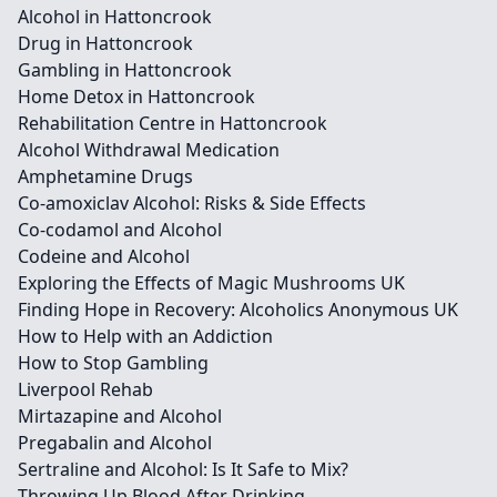
Alcohol in Hattoncrook
Drug in Hattoncrook
Gambling in Hattoncrook
Home Detox in Hattoncrook
Rehabilitation Centre in Hattoncrook
Alcohol Withdrawal Medication
Amphetamine Drugs
Co-amoxiclav Alcohol: Risks & Side Effects
Co-codamol and Alcohol
Codeine and Alcohol
Exploring the Effects of Magic Mushrooms UK
Finding Hope in Recovery: Alcoholics Anonymous UK
How to Help with an Addiction
How to Stop Gambling
Liverpool Rehab
Mirtazapine and Alcohol
Pregabalin and Alcohol
Sertraline and Alcohol: Is It Safe to Mix?
Throwing Up Blood After Drinking