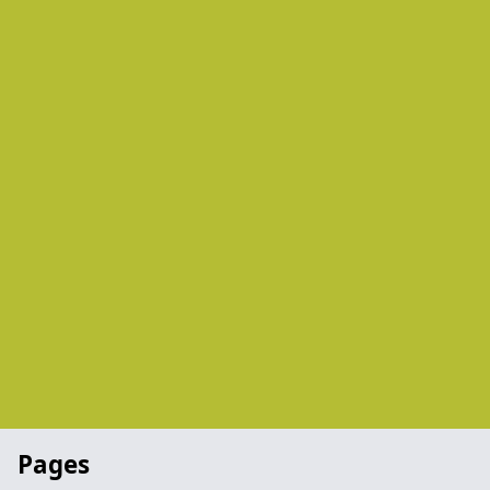
Pages