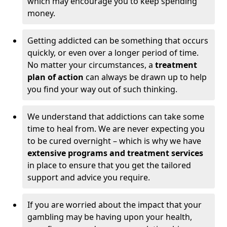
which may encourage you to keep spending
money.
Getting addicted can be something that occurs
quickly, or even over a longer period of time.
No matter your circumstances, a
treatment
plan of action
can always be drawn up to help
you find your way out of such thinking.
We understand that addictions can take some
time to heal from. We are never expecting you
to be cured overnight – which is why we have
extensive programs and treatment services
in place to ensure that you get the tailored
support and advice you require.
If you are worried about the impact that your
gambling may be having upon your health,