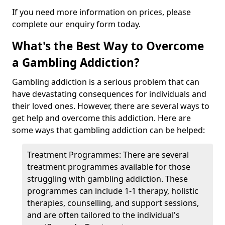
If you need more information on prices, please
complete our enquiry form today.
What's the Best Way to Overcome
a Gambling Addiction?
Gambling addiction is a serious problem that can
have devastating consequences for individuals and
their loved ones. However, there are several ways to
get help and overcome this addiction. Here are
some ways that gambling addiction can be helped:
Treatment Programmes: There are several
treatment programmes available for those
struggling with gambling addiction. These
programmes can include 1-1 therapy, holistic
therapies, counselling, and support sessions,
and are often tailored to the individual's