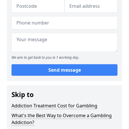
We aim to get back to you in 1 working day.
Send message
Skip to
Addiction Treatment Cost for Gambling
What's the Best Way to Overcome a Gambling
Addiction?