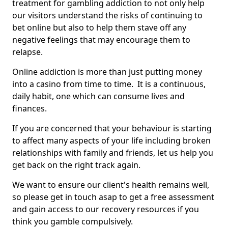
treatment for gambling addiction to not only help
our visitors understand the risks of continuing to
bet online but also to help them stave off any
negative feelings that may encourage them to
relapse.
Online addiction is more than just putting money
into a casino from time to time. It is a continuous,
daily habit, one which can consume lives and
finances.
If you are concerned that your behaviour is starting
to affect many aspects of your life including broken
relationships with family and friends, let us help you
get back on the right track again.
We want to ensure our client's health remains well,
so please get in touch asap to get a free assessment
and gain access to our recovery resources if you
think you gamble compulsively.