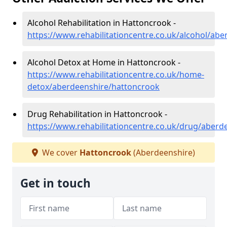
Alcohol Rehabilitation in Hattoncrook -
https://www.rehabilitationcentre.co.uk/alcohol/ab
Alcohol Detox at Home in Hattoncrook -
https://www.rehabilitationcentre.co.uk/home-
detox/aberdeenshire/hattoncrook
Drug Rehabilitation in Hattoncrook -
https://www.rehabilitationcentre.co.uk/drug/aber
We cover
Hattoncrook
(Aberdeenshire)
Get in touch