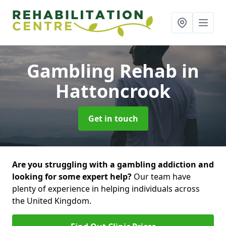
Gambling Rehab
in
Hattoncrook
Get in touch
Are you struggling with a gambling addiction and
looking for some expert help?
Our team have
plenty of experience in helping individuals across
the United Kingdom.