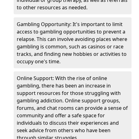
individual or group therapy, as well as referrals
to other resources as needed.
Gambling Opportunity: It's important to limit
access to gambling opportunities to prevent a
relapse. This can involve avoiding places where
gambling is common, such as casinos or race
tracks, and finding new hobbies or activities to
occupy one's time.
Online Support: With the rise of online
gambling, there has been an increase in
support resources for those struggling with
gambling addiction. Online support groups,
forums, and chat rooms can provide a sense of
community and offer a safe space for
individuals to discuss their experiences and
seek advice from others who have been
through similar struggles.