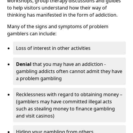
workshops, group therapy discussions and guides
to help visitors understand how their way of
thinking has manifested in the form of addiction.
Many of the signs and symptoms of problem
gamblers can include:
Loss of interest in other activities
Denial
that you may have an addiction -
gambling addicts often cannot admit they have
a problem gambling
Recklessness with regard to obtaining money –
(gamblers may have committed illegal acts
such as stealing money to finance gambling
and visit casinos)
Hiding your gambling from others