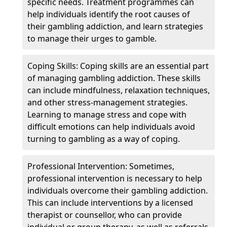
specific needs. Treatment programmes can
help individuals identify the root causes of
their gambling addiction, and learn strategies
to manage their urges to gamble.
Coping Skills: Coping skills are an essential part
of managing gambling addiction. These skills
can include mindfulness, relaxation techniques,
and other stress-management strategies.
Learning to manage stress and cope with
difficult emotions can help individuals avoid
turning to gambling as a way of coping.
Professional Intervention: Sometimes,
professional intervention is necessary to help
individuals overcome their gambling addiction.
This can include interventions by a licensed
therapist or counsellor, who can provide