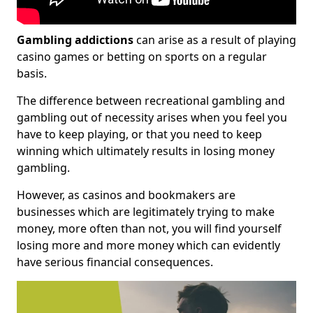
Gambling addictions
can arise as a result of playing
casino games or betting on sports on a regular
basis.
The difference between recreational gambling and
gambling out of necessity arises when you feel you
have to keep playing, or that you need to keep
winning which ultimately results in losing money
gambling.
However, as casinos and bookmakers are
businesses which are legitimately trying to make
money, more often than not, you will find yourself
losing more and more money which can evidently
have serious financial consequences.