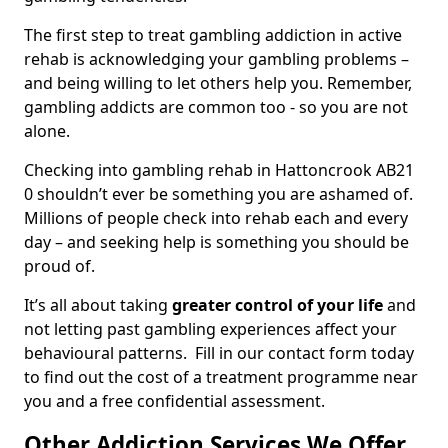
The first step to treat gambling addiction in active
rehab is acknowledging your gambling problems –
and being willing to let others help you. Remember,
gambling addicts are common too - so you are not
alone.
Checking into gambling rehab in Hattoncrook AB21
0 shouldn’t ever be something you are ashamed of.
Millions of people check into rehab each and every
day – and seeking help is something you should be
proud of.
It’s all about taking
greater control of your life
and
not letting past gambling experiences affect your
behavioural patterns. Fill in our contact form today
to find out the cost of a treatment programme near
you and a free confidential assessment.
Other Addiction Services We Offer