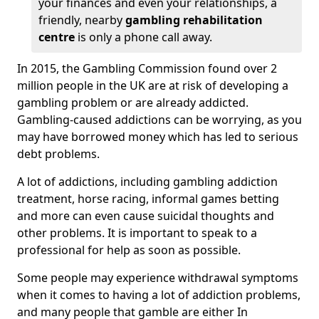
your finances and even your relationships, a
friendly, nearby
gambling rehabilitation
centre
is only a phone call away.
In 2015, the Gambling Commission found over 2
million people in the UK are at risk of developing a
gambling problem or are already addicted.
Gambling-caused addictions can be worrying, as you
may have borrowed money which has led to serious
debt problems.
A lot of addictions, including gambling addiction
treatment, horse racing, informal games betting
and more can even cause suicidal thoughts and
other problems. It is important to speak to a
professional for help as soon as possible.
Some people may experience withdrawal symptoms
when it comes to having a lot of addiction problems,
and many people that gamble are either In