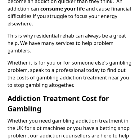
become an addiction quicker than they think. An
addiction can
consume your life
and cause financial
difficulties if you struggle to focus your energy
elsewhere.
This is why residential rehab can always be a great
help. We have many services to help problem
gamblers.
Whether it is for you or for someone else's gambling
problem, speak to a professional today to find out
the costs of gambling addiction treatment near you
to stop gambling altogether.
Addiction Treatment Cost for
Gambling
Whether you need gambling addiction treatment in
the UK for slot machines or you have a betting shop
problem, our addiction counsellors are here to help