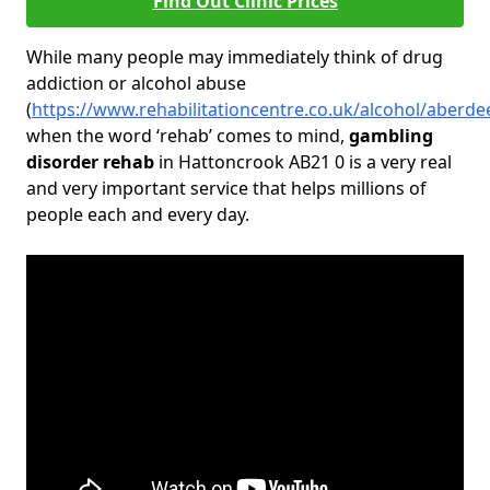
Find Out Clinic Prices
While many people may immediately think of drug
addiction or alcohol abuse
(
https://www.rehabilitationcentre.co.uk/alcohol/aberd
when the word ‘rehab’ comes to mind,
gambling
disorder rehab
in Hattoncrook AB21 0 is a very real
and very important service that helps millions of
people each and every day.