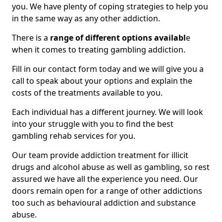
you. We have plenty of coping strategies to help you
in the same way as any other addiction.
There is a
range of different options availabl
e
when it comes to treating gambling addiction.
Fill in our contact form today and we will give you a
call to speak about your options and explain the
costs of the treatments available to you.
Each individual has a different journey. We will look
into your struggle with you to find the best
gambling rehab services for you.
Our team provide addiction treatment for illicit
drugs and alcohol abuse as well as gambling, so rest
assured we have all the experience you need. Our
doors remain open for a range of other addictions
too such as behavioural addiction and substance
abuse.