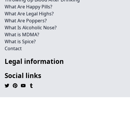
What Are Happy Pills?
What Are Legal Highs?
What Are Poppers?
What Is Alcoholic Nose?
What is MDMA?
What is Spice?
Contact
Legal information
Social links