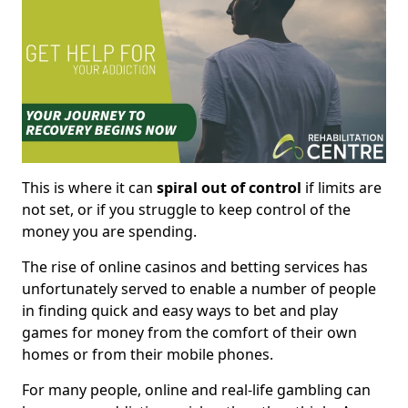
This is where it can
spiral out of control
if limits are
not set, or if you struggle to keep control of the
money you are spending.
The rise of online casinos and betting services has
unfortunately served to enable a number of people
in finding quick and easy ways to bet and play
games for money from the comfort of their own
homes or from their mobile phones.
For many people, online and real-life gambling can