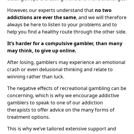
However, our experts understand that
no two
addictions are ever the same
, and we will therefore
always be here to listen to your problems and to
help you find a healthy route through the other side.
It’s harder for a compulsive gambler, than many
may think, to give up online.
After losing, gamblers may experience an emotional
crash or even delusional thinking and relate to
winning rather than luck.
The negative effects of recreational gambling can be
concerning, which is why we encourage addictive
gamblers to speak to one of our addiction
therapists to offer advice on the many forms of
treatment options.
This is why we’ve tailored extensive support and