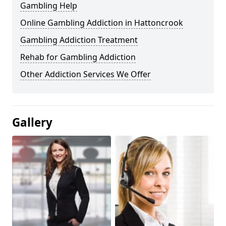
Gambling Help
Online Gambling Addiction in Hattoncrook
Gambling Addiction Treatment
Rehab for Gambling Addiction
Other Addiction Services We Offer
Gallery