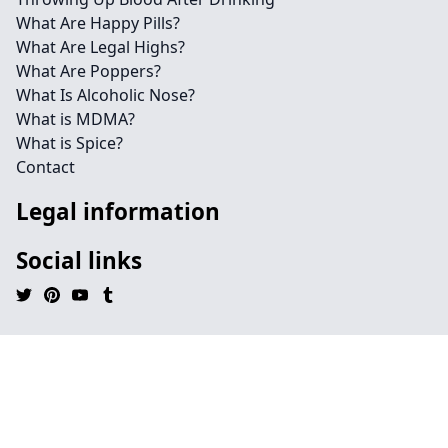
What Are Happy Pills?
What Are Legal Highs?
What Are Poppers?
What Is Alcoholic Nose?
What is MDMA?
What is Spice?
Contact
Legal information
Social links