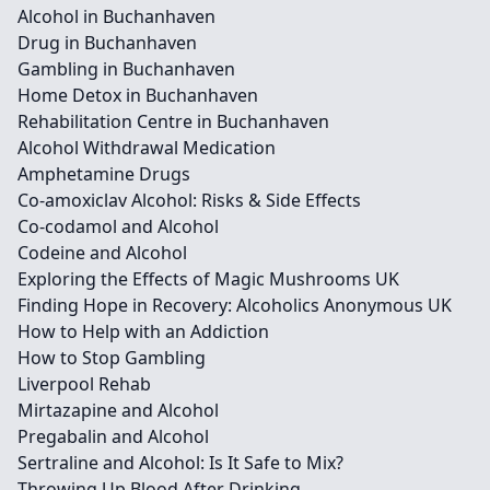
Alcohol in Buchanhaven
Drug in Buchanhaven
Gambling in Buchanhaven
Home Detox in Buchanhaven
Rehabilitation Centre in Buchanhaven
Alcohol Withdrawal Medication
Amphetamine Drugs
Co-amoxiclav Alcohol: Risks & Side Effects
Co-codamol and Alcohol
Codeine and Alcohol
Exploring the Effects of Magic Mushrooms UK
Finding Hope in Recovery: Alcoholics Anonymous UK
How to Help with an Addiction
How to Stop Gambling
Liverpool Rehab
Mirtazapine and Alcohol
Pregabalin and Alcohol
Sertraline and Alcohol: Is It Safe to Mix?
Throwing Up Blood After Drinking