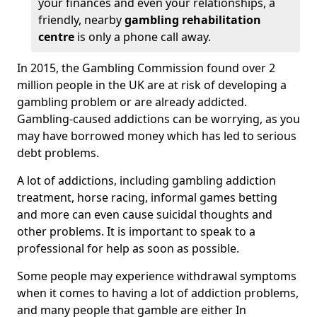
your finances and even your relationships, a
friendly, nearby
gambling rehabilitation
centre
is only a phone call away.
In 2015, the Gambling Commission found over 2
million people in the UK are at risk of developing a
gambling problem or are already addicted.
Gambling-caused addictions can be worrying, as you
may have borrowed money which has led to serious
debt problems.
A lot of addictions, including gambling addiction
treatment, horse racing, informal games betting
and more can even cause suicidal thoughts and
other problems. It is important to speak to a
professional for help as soon as possible.
Some people may experience withdrawal symptoms
when it comes to having a lot of addiction problems,
and many people that gamble are either In