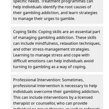
specific needs. Treatment programmes can
help individuals identify the root causes of
their gambling addiction, and learn strategies
to manage their urges to gamble.
Coping Skills: Coping skills are an essential part
of managing gambling addiction. These skills
can include mindfulness, relaxation techniques,
and other stress-management strategies.
Learning to manage stress and cope with
difficult emotions can help individuals avoid
turning to gambling as a way of coping.
Professional Intervention: Sometimes,
professional intervention is necessary to help
individuals overcome their gambling addiction.
This can include interventions by a licensed
therapist or counsellor, who can provide