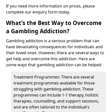
If you need more information on prices, please
complete our enquiry form today.
What's the Best Way to Overcome
a Gambling Addiction?
Gambling addiction is a serious problem that can
have devastating consequences for individuals and
their loved ones. However, there are several ways to
get help and overcome this addiction. Here are
some ways that gambling addiction can be helped:
Treatment Programmes: There are several
treatment programmes available for those
struggling with gambling addiction. These
programmes can include 1-1 therapy, holistic
therapies, counselling, and support sessions,
and are often tailored to the individual's