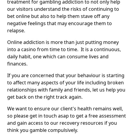
treatment for gambling addiction to not only help
our visitors understand the risks of continuing to
bet online but also to help them stave off any
negative feelings that may encourage them to
relapse.
Online addiction is more than just putting money
into a casino from time to time. It is a continuous,
daily habit, one which can consume lives and
finances.
If you are concerned that your behaviour is starting
to affect many aspects of your life including broken
relationships with family and friends, let us help you
get back on the right track again.
We want to ensure our client's health remains well,
so please get in touch asap to get a free assessment
and gain access to our recovery resources if you
think you gamble compulsively.