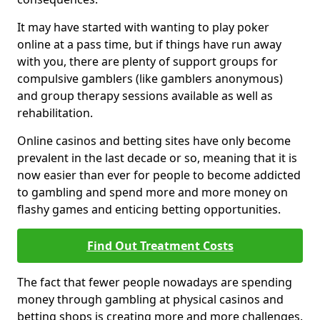
It may have started with wanting to play poker
online at a pass time, but if things have run away
with you, there are plenty of support groups for
compulsive gamblers (like gamblers anonymous)
and group therapy sessions available as well as
rehabilitation.
Online casinos and betting sites have only become
prevalent in the last decade or so, meaning that it is
now easier than ever for people to become addicted
to gambling and spend more and more money on
flashy games and enticing betting opportunities.
Find Out Treatment Costs
The fact that fewer people nowadays are spending
money through gambling at physical casinos and
betting shops is creating more and more challenges.