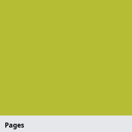
Pages