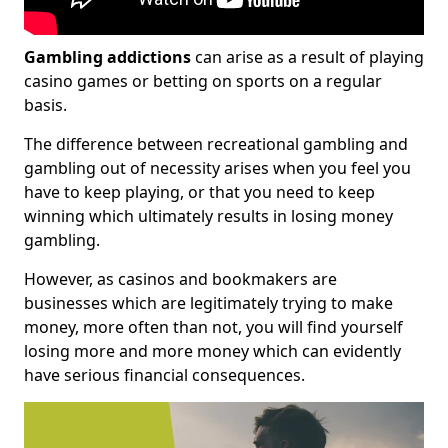
Gambling addictions
can arise as a result of playing
casino games or betting on sports on a regular
basis.
The difference between recreational gambling and
gambling out of necessity arises when you feel you
have to keep playing, or that you need to keep
winning which ultimately results in losing money
gambling.
However, as casinos and bookmakers are
businesses which are legitimately trying to make
money, more often than not, you will find yourself
losing more and more money which can evidently
have serious financial consequences.