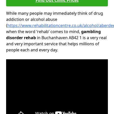
Find Out Clinic Prices
While many people may immediately think of drug
addiction or alcohol abuse
(
https://www.rehabilitationcentre.co.uk/alcohol/aber
when the word ‘rehab’ comes to mind,
gambling
disorder rehab
in Buchanhaven AB42 1 is a very real
and very important service that helps millions of
people each and every day.