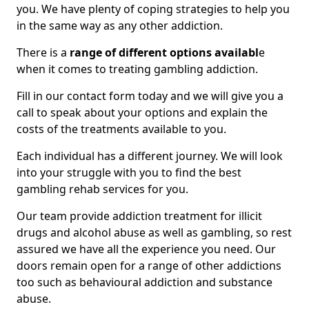
you. We have plenty of coping strategies to help you
in the same way as any other addiction.
There is a
range of different options availabl
e
when it comes to treating gambling addiction.
Fill in our contact form today and we will give you a
call to speak about your options and explain the
costs of the treatments available to you.
Each individual has a different journey. We will look
into your struggle with you to find the best
gambling rehab services for you.
Our team provide addiction treatment for illicit
drugs and alcohol abuse as well as gambling, so rest
assured we have all the experience you need. Our
doors remain open for a range of other addictions
too such as behavioural addiction and substance
abuse.