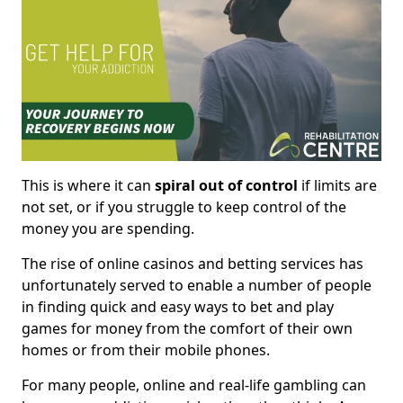
This is where it can
spiral out of control
if limits are
not set, or if you struggle to keep control of the
money you are spending.
The rise of online casinos and betting services has
unfortunately served to enable a number of people
in finding quick and easy ways to bet and play
games for money from the comfort of their own
homes or from their mobile phones.
For many people, online and real-life gambling can