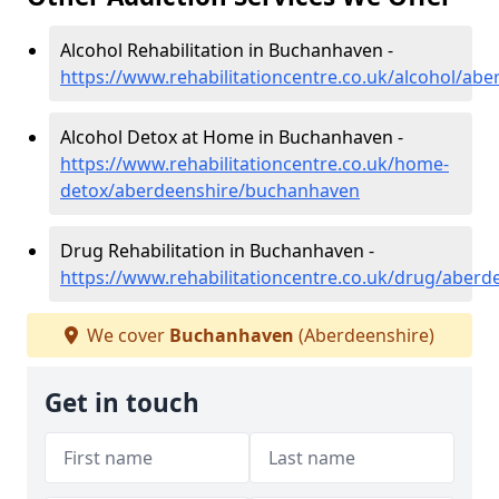
Alcohol Rehabilitation in Buchanhaven -
https://www.rehabilitationcentre.co.uk/alcohol/a
Alcohol Detox at Home in Buchanhaven -
https://www.rehabilitationcentre.co.uk/home-
detox/aberdeenshire/buchanhaven
Drug Rehabilitation in Buchanhaven -
https://www.rehabilitationcentre.co.uk/drug/aber
We cover
Buchanhaven
(Aberdeenshire)
Get in touch