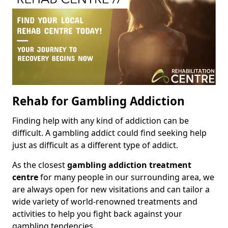
Rehab for Gambling Addiction
Finding help with any kind of addiction can be
difficult. A gambling addict could find seeking help
just as difficult as a different type of addict.
As the closest
gambling addiction treatment
centre
for many people in our surrounding area, we
are always open for new visitations and can tailor a
wide variety of world-renowned treatments and
activities to help you fight back against your
gambling tendencies.