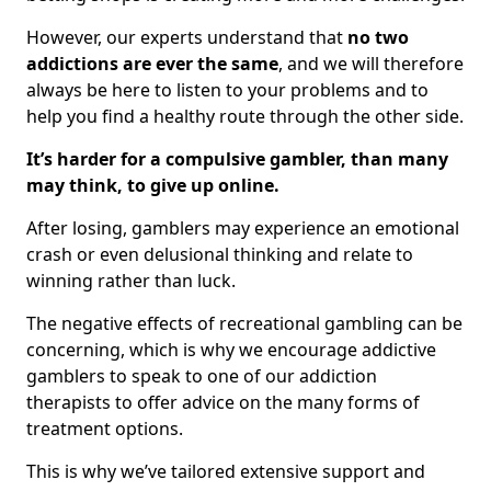
However, our experts understand that
no two
addictions are ever the same
, and we will therefore
always be here to listen to your problems and to
help you find a healthy route through the other side.
It’s harder for a compulsive gambler, than many
may think, to give up online.
After losing, gamblers may experience an emotional
crash or even delusional thinking and relate to
winning rather than luck.
The negative effects of recreational gambling can be
concerning, which is why we encourage addictive
gamblers to speak to one of our addiction
therapists to offer advice on the many forms of
treatment options.
This is why we’ve tailored extensive support and