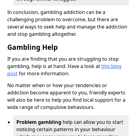
In conclusion, gambling addiction can be a
challenging problem to overcome, but there are
several ways to seek help and manage the addiction
and stop gambling altogether.
Gambling Help
If you are finding that you are struggling to stop
gambling, help is at hand. Have a look at
this blog
post
for more information.
No matter when or how your tendencies or
addiction become apparent to you, friendly experts
will also be here to help you find local support for a
wide range of compulsive behaviours.
Problem gambling
help can allow you to start
noticing certain patterns in your behaviour