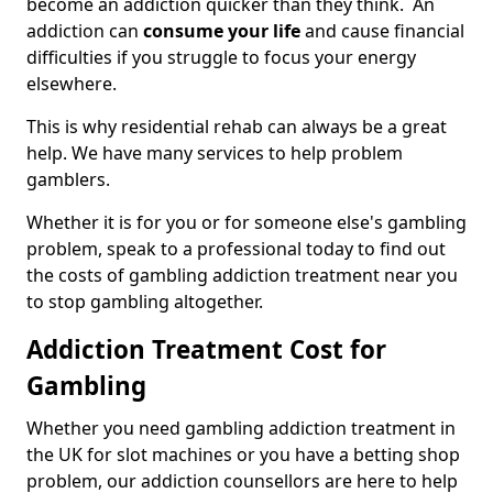
become an addiction quicker than they think. An
addiction can
consume your life
and cause financial
difficulties if you struggle to focus your energy
elsewhere.
This is why residential rehab can always be a great
help. We have many services to help problem
gamblers.
Whether it is for you or for someone else's gambling
problem, speak to a professional today to find out
the costs of gambling addiction treatment near you
to stop gambling altogether.
Addiction Treatment Cost for
Gambling
Whether you need gambling addiction treatment in
the UK for slot machines or you have a betting shop
problem, our addiction counsellors are here to help