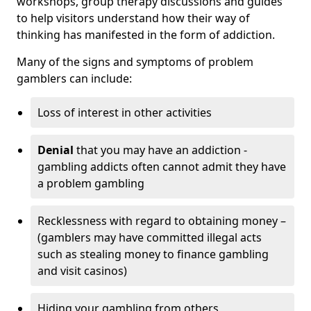
workshops, group therapy discussions and guides
to help visitors understand how their way of
thinking has manifested in the form of addiction.
Many of the signs and symptoms of problem
gamblers can include:
Loss of interest in other activities
Denial
that you may have an addiction -
gambling addicts often cannot admit they have
a problem gambling
Recklessness with regard to obtaining money –
(gamblers may have committed illegal acts
such as stealing money to finance gambling
and visit casinos)
Hiding your gambling from others