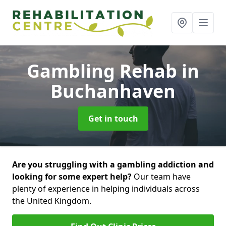
Gambling Rehab
in
Buchanhaven
Get in touch
Are you struggling with a gambling addiction and
looking for some expert help?
Our team have
plenty of experience in helping individuals across
the United Kingdom.