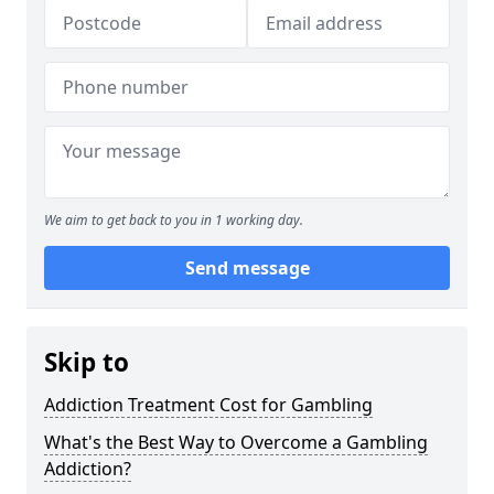
We aim to get back to you in 1 working day.
Send message
Skip to
Addiction Treatment Cost for Gambling
What's the Best Way to Overcome a Gambling
Addiction?