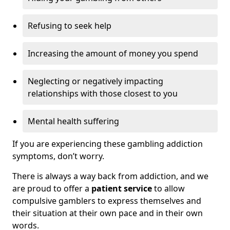
Refusing to seek help
Increasing the amount of money you spend
Neglecting or negatively impacting
relationships with those closest to you
Mental health suffering
If you are experiencing these gambling addiction
symptoms, don’t worry.
There is always a way back from addiction, and we
are proud to offer a
patient service
to allow
compulsive gamblers to express themselves and
their situation at their own pace and in their own
words.