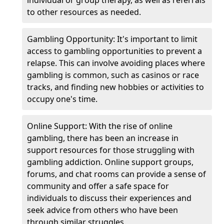
individual or group therapy, as well as referrals
to other resources as needed.
Gambling Opportunity: It's important to limit
access to gambling opportunities to prevent a
relapse. This can involve avoiding places where
gambling is common, such as casinos or race
tracks, and finding new hobbies or activities to
occupy one's time.
Online Support: With the rise of online
gambling, there has been an increase in
support resources for those struggling with
gambling addiction. Online support groups,
forums, and chat rooms can provide a sense of
community and offer a safe space for
individuals to discuss their experiences and
seek advice from others who have been
through similar struggles.