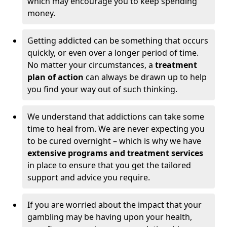
which may encourage you to keep spending
money.
Getting addicted can be something that occurs
quickly, or even over a longer period of time.
No matter your circumstances, a
treatment
plan of action
can always be drawn up to help
you find your way out of such thinking.
We understand that addictions can take some
time to heal from. We are never expecting you
to be cured overnight – which is why we have
extensive programs and treatment services
in place to ensure that you get the tailored
support and advice you require.
If you are worried about the impact that your
gambling may be having upon your health,