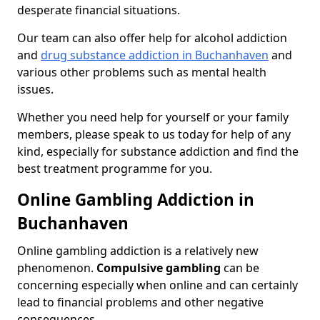
desperate financial situations.
Our team can also offer help for alcohol addiction
and
drug substance addiction in Buchanhaven
and
various other problems such as mental health
issues.
Whether you need help for yourself or your family
members, please speak to us today for help of any
kind, especially for substance addiction and find the
best treatment programme for you.
Online Gambling Addiction in
Buchanhaven
Online gambling addiction is a relatively new
phenomenon.
Compulsive gambling
can be
concerning especially when online and can certainly
lead to financial problems and other negative
consequences.