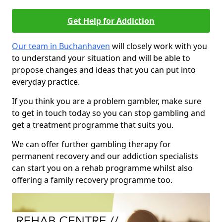
Get Help for Addiction
Our team in Buchanhaven
will closely work with you
to understand your situation and will be able to
propose changes and ideas that you can put into
everyday practice.
If you think you are a problem gambler, make sure
to get in touch today so you can stop gambling and
get a treatment programme that suits you.
We can offer further gambling therapy for
permanent recovery and our addiction specialists
can start you on a rehab programme whilst also
offering a family recovery programme too.