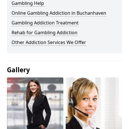
Gambling Help
Online Gambling Addiction in Buchanhaven
Gambling Addiction Treatment
Rehab for Gambling Addiction
Other Addiction Services We Offer
Gallery