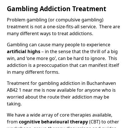
Gambling Addiction Treatment
Problem gambling (or compulsive gambling)
treatment is not a one-size-fits-all service. There are
many different ways to treat addictions.
Gambling can cause many people to experience
artificial highs
– in the sense that the thrill of a big
win, and ‘one more go’, can be hard to ignore. This
addiction is a preoccupation that can manifest itself
in many different forms.
Treatment for gambling addiction in Buchanhaven
AB42 1 near me is now available for anyone who is
worried about the route their addiction may be
taking.
We have a wide array of core therapies available,
from
cognitive behavioural therapy
(CBT) to other