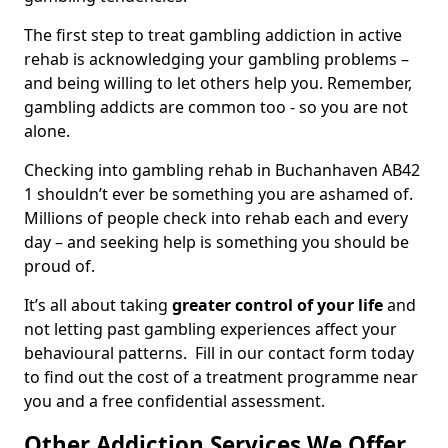
The first step to treat gambling addiction in active
rehab is acknowledging your gambling problems –
and being willing to let others help you. Remember,
gambling addicts are common too - so you are not
alone.
Checking into gambling rehab in Buchanhaven AB42
1 shouldn’t ever be something you are ashamed of.
Millions of people check into rehab each and every
day – and seeking help is something you should be
proud of.
It’s all about taking
greater control of your life
and
not letting past gambling experiences affect your
behavioural patterns. Fill in our contact form today
to find out the cost of a treatment programme near
you and a free confidential assessment.
Other Addiction Services We Offer