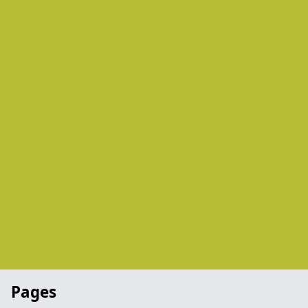
Pages