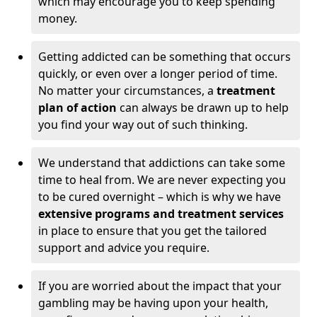
which may encourage you to keep spending
money.
Getting addicted can be something that occurs
quickly, or even over a longer period of time.
No matter your circumstances, a
treatment
plan of action
can always be drawn up to help
you find your way out of such thinking.
We understand that addictions can take some
time to heal from. We are never expecting you
to be cured overnight – which is why we have
extensive programs and treatment services
in place to ensure that you get the tailored
support and advice you require.
If you are worried about the impact that your
gambling may be having upon your health,