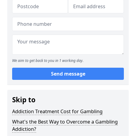
We aim to get back to you in 1 working day.
Send message
Skip to
Addiction Treatment Cost for Gambling
What's the Best Way to Overcome a Gambling
Addiction?