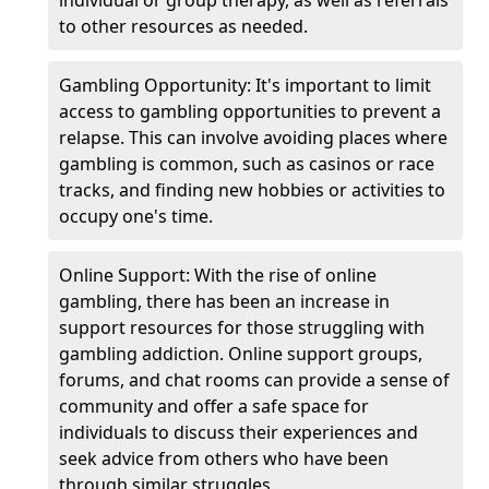
individual or group therapy, as well as referrals
to other resources as needed.
Gambling Opportunity: It's important to limit
access to gambling opportunities to prevent a
relapse. This can involve avoiding places where
gambling is common, such as casinos or race
tracks, and finding new hobbies or activities to
occupy one's time.
Online Support: With the rise of online
gambling, there has been an increase in
support resources for those struggling with
gambling addiction. Online support groups,
forums, and chat rooms can provide a sense of
community and offer a safe space for
individuals to discuss their experiences and
seek advice from others who have been
through similar struggles.