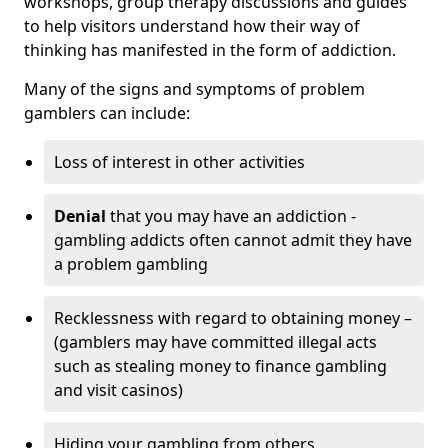
workshops, group therapy discussions and guides
to help visitors understand how their way of
thinking has manifested in the form of addiction.
Many of the signs and symptoms of problem
gamblers can include:
Loss of interest in other activities
Denial
that you may have an addiction -
gambling addicts often cannot admit they have
a problem gambling
Recklessness with regard to obtaining money –
(gamblers may have committed illegal acts
such as stealing money to finance gambling
and visit casinos)
Hiding your gambling from others