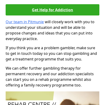
Get Help for Addiction
Our team in Pitmunie
will closely work with you to
understand your situation and will be able to
propose changes and ideas that you can put into
everyday practice.
If you think you are a problem gambler, make sure
to get in touch today so you can stop gambling and
get a treatment programme that suits you.
We can offer further gambling therapy for
permanent recovery and our addiction specialists
can start you on a rehab programme whilst also
offering a family recovery programme too.