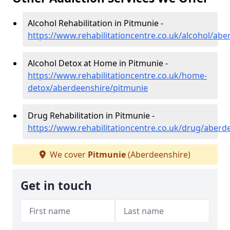
Alcohol Rehabilitation in Pitmunie -
https://www.rehabilitationcentre.co.uk/alcohol/ab
Alcohol Detox at Home in Pitmunie -
https://www.rehabilitationcentre.co.uk/home-
detox/aberdeenshire/pitmunie
Drug Rehabilitation in Pitmunie -
https://www.rehabilitationcentre.co.uk/drug/aberd
We cover
Pitmunie
(Aberdeenshire)
Get in touch