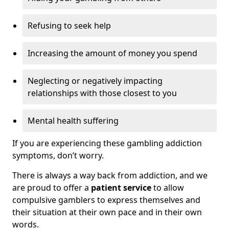
Refusing to seek help
Increasing the amount of money you spend
Neglecting or negatively impacting
relationships with those closest to you
Mental health suffering
If you are experiencing these gambling addiction
symptoms, don’t worry.
There is always a way back from addiction, and we
are proud to offer a
patient service
to allow
compulsive gamblers to express themselves and
their situation at their own pace and in their own
words.