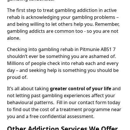
The first step to treat gambling addiction in active
rehab is acknowledging your gambling problems –
and being willing to let others help you. Remember,
gambling addicts are common too - so you are not
alone.
Checking into gambling rehab in Pitmunie AB51 7
shouldn’t ever be something you are ashamed of.
Millions of people check into rehab each and every
day – and seeking help is something you should be
proud of.
It’s all about taking
greater control of your life
and
not letting past gambling experiences affect your
behavioural patterns. Fill in our contact form today
to find out the cost of a treatment programme near
you and a free confidential assessment.
Other Addiction Services We Offer