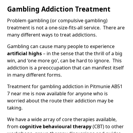
Gambling Addiction Treatment
Problem gambling (or compulsive gambling)
treatment is not a one-size-fits-all service. There are
many different ways to treat addictions.
Gambling can cause many people to experience
artificial highs
– in the sense that the thrill of a big
win, and ‘one more go’, can be hard to ignore. This
addiction is a preoccupation that can manifest itself
in many different forms.
Treatment for gambling addiction in Pitmunie AB51
7 near me is now available for anyone who is
worried about the route their addiction may be
taking.
We have a wide array of core therapies available,
from
cognitive behavioural therapy
(CBT) to other