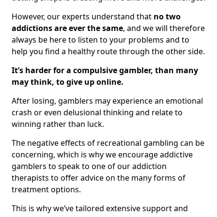
However, our experts understand that
no two
addictions are ever the same
, and we will therefore
always be here to listen to your problems and to
help you find a healthy route through the other side.
It’s harder for a compulsive gambler, than many
may think, to give up online.
After losing, gamblers may experience an emotional
crash or even delusional thinking and relate to
winning rather than luck.
The negative effects of recreational gambling can be
concerning, which is why we encourage addictive
gamblers to speak to one of our addiction
therapists to offer advice on the many forms of
treatment options.
This is why we’ve tailored extensive support and