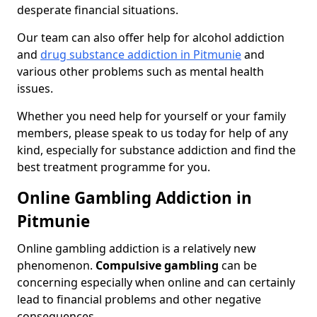
desperate financial situations.
Our team can also offer help for alcohol addiction
and
drug substance addiction in Pitmunie
and
various other problems such as mental health
issues.
Whether you need help for yourself or your family
members, please speak to us today for help of any
kind, especially for substance addiction and find the
best treatment programme for you.
Online Gambling Addiction in
Pitmunie
Online gambling addiction is a relatively new
phenomenon.
Compulsive gambling
can be
concerning especially when online and can certainly
lead to financial problems and other negative
consequences.