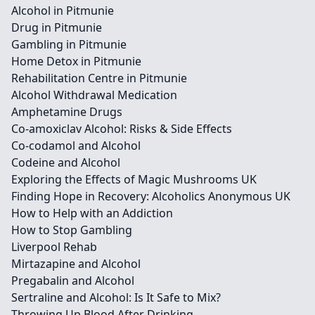
Alcohol in Pitmunie
Drug in Pitmunie
Gambling in Pitmunie
Home Detox in Pitmunie
Rehabilitation Centre in Pitmunie
Alcohol Withdrawal Medication
Amphetamine Drugs
Co-amoxiclav Alcohol: Risks & Side Effects
Co-codamol and Alcohol
Codeine and Alcohol
Exploring the Effects of Magic Mushrooms UK
Finding Hope in Recovery: Alcoholics Anonymous UK
How to Help with an Addiction
How to Stop Gambling
Liverpool Rehab
Mirtazapine and Alcohol
Pregabalin and Alcohol
Sertraline and Alcohol: Is It Safe to Mix?
Throwing Up Blood After Drinking