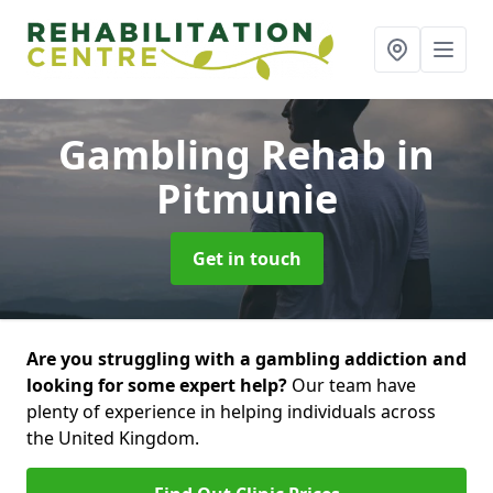
Gambling Rehab
in
Pitmunie
Get in touch
Are you struggling with a gambling addiction and
looking for some expert help?
Our team have
plenty of experience in helping individuals across
the United Kingdom.