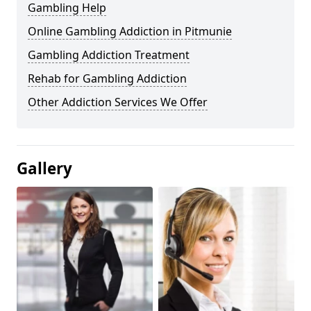
Gambling Help
Online Gambling Addiction in Pitmunie
Gambling Addiction Treatment
Rehab for Gambling Addiction
Other Addiction Services We Offer
Gallery