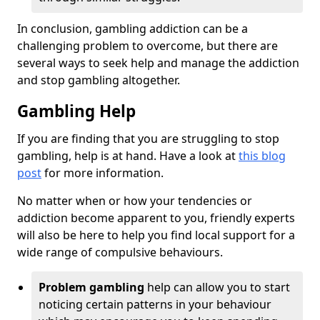
In conclusion, gambling addiction can be a
challenging problem to overcome, but there are
several ways to seek help and manage the addiction
and stop gambling altogether.
Gambling Help
If you are finding that you are struggling to stop
gambling, help is at hand. Have a look at
this blog
post
for more information.
No matter when or how your tendencies or
addiction become apparent to you, friendly experts
will also be here to help you find local support for a
wide range of compulsive behaviours.
Problem gambling
help can allow you to start
noticing certain patterns in your behaviour