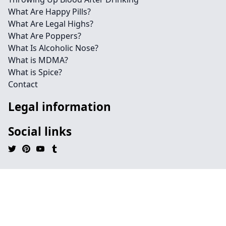
What Are Happy Pills?
What Are Legal Highs?
What Are Poppers?
What Is Alcoholic Nose?
What is MDMA?
What is Spice?
Contact
Legal information
Social links