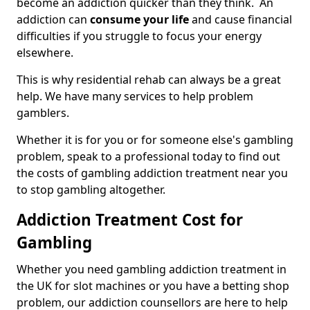
become an addiction quicker than they think. An
addiction can
consume your life
and cause financial
difficulties if you struggle to focus your energy
elsewhere.
This is why residential rehab can always be a great
help. We have many services to help problem
gamblers.
Whether it is for you or for someone else's gambling
problem, speak to a professional today to find out
the costs of gambling addiction treatment near you
to stop gambling altogether.
Addiction Treatment Cost for
Gambling
Whether you need gambling addiction treatment in
the UK for slot machines or you have a betting shop
problem, our addiction counsellors are here to help