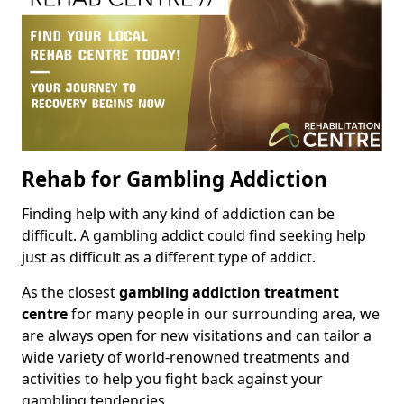
Rehab for Gambling Addiction
Finding help with any kind of addiction can be
difficult. A gambling addict could find seeking help
just as difficult as a different type of addict.
As the closest
gambling addiction treatment
centre
for many people in our surrounding area, we
are always open for new visitations and can tailor a
wide variety of world-renowned treatments and
activities to help you fight back against your
gambling tendencies.