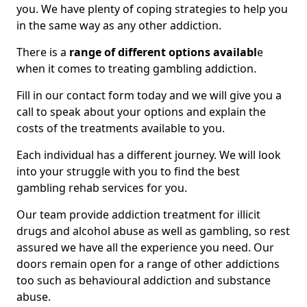
you. We have plenty of coping strategies to help you
in the same way as any other addiction.
There is a
range of different options availabl
e
when it comes to treating gambling addiction.
Fill in our contact form today and we will give you a
call to speak about your options and explain the
costs of the treatments available to you.
Each individual has a different journey. We will look
into your struggle with you to find the best
gambling rehab services for you.
Our team provide addiction treatment for illicit
drugs and alcohol abuse as well as gambling, so rest
assured we have all the experience you need. Our
doors remain open for a range of other addictions
too such as behavioural addiction and substance
abuse.