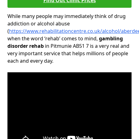
Find Out Clinic Prices
While many people may immediately think of drug
addiction or alcohol abuse
(
https://www.rehabilitationcentre.co.uk/alcohol/aberd
when the word ‘rehab’ comes to mind,
gambling
disorder rehab
in Pitmunie AB51 7 is a very real and
very important service that helps millions of people
each and every day.