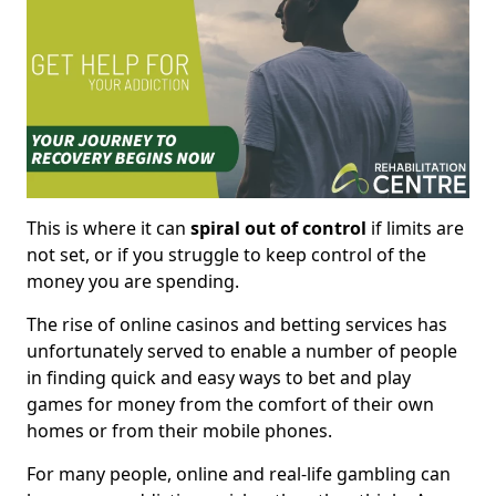
This is where it can
spiral out of control
if limits are
not set, or if you struggle to keep control of the
money you are spending.
The rise of online casinos and betting services has
unfortunately served to enable a number of people
in finding quick and easy ways to bet and play
games for money from the comfort of their own
homes or from their mobile phones.
For many people, online and real-life gambling can