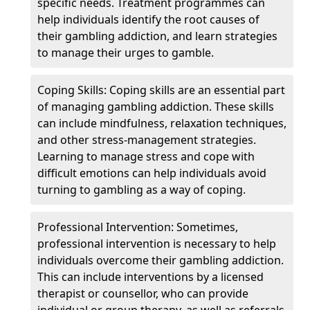
specific needs. Treatment programmes can
help individuals identify the root causes of
their gambling addiction, and learn strategies
to manage their urges to gamble.
Coping Skills: Coping skills are an essential part
of managing gambling addiction. These skills
can include mindfulness, relaxation techniques,
and other stress-management strategies.
Learning to manage stress and cope with
difficult emotions can help individuals avoid
turning to gambling as a way of coping.
Professional Intervention: Sometimes,
professional intervention is necessary to help
individuals overcome their gambling addiction.
This can include interventions by a licensed
therapist or counsellor, who can provide