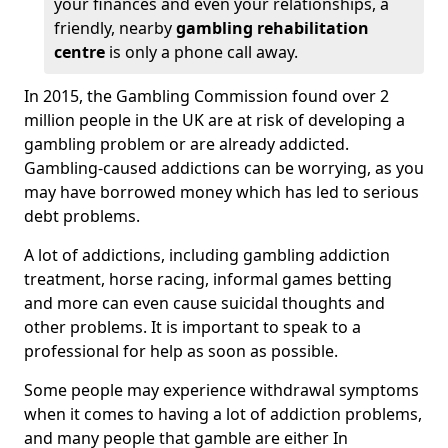
your finances and even your relationships, a
friendly, nearby
gambling rehabilitation
centre
is only a phone call away.
In 2015, the Gambling Commission found over 2
million people in the UK are at risk of developing a
gambling problem or are already addicted.
Gambling-caused addictions can be worrying, as you
may have borrowed money which has led to serious
debt problems.
A lot of addictions, including gambling addiction
treatment, horse racing, informal games betting
and more can even cause suicidal thoughts and
other problems. It is important to speak to a
professional for help as soon as possible.
Some people may experience withdrawal symptoms
when it comes to having a lot of addiction problems,
and many people that gamble are either In