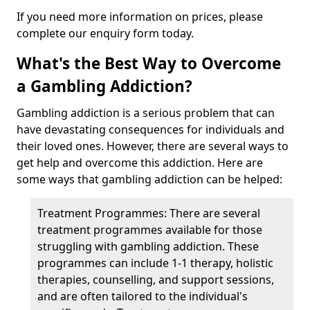
If you need more information on prices, please
complete our enquiry form today.
What's the Best Way to Overcome
a Gambling Addiction?
Gambling addiction is a serious problem that can
have devastating consequences for individuals and
their loved ones. However, there are several ways to
get help and overcome this addiction. Here are
some ways that gambling addiction can be helped:
Treatment Programmes: There are several
treatment programmes available for those
struggling with gambling addiction. These
programmes can include 1-1 therapy, holistic
therapies, counselling, and support sessions,
and are often tailored to the individual's