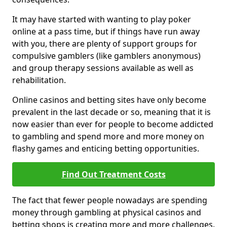
It may have started with wanting to play poker
online at a pass time, but if things have run away
with you, there are plenty of support groups for
compulsive gamblers (like gamblers anonymous)
and group therapy sessions available as well as
rehabilitation.
Online casinos and betting sites have only become
prevalent in the last decade or so, meaning that it is
now easier than ever for people to become addicted
to gambling and spend more and more money on
flashy games and enticing betting opportunities.
Find Out Treatment Costs
The fact that fewer people nowadays are spending
money through gambling at physical casinos and
betting shops is creating more and more challenges.