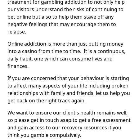
treatment for gambling addiction to not only help
our visitors understand the risks of continuing to
bet online but also to help them stave off any
negative feelings that may encourage them to
relapse.
Online addiction is more than just putting money
into a casino from time to time. It is a continuous,
daily habit, one which can consume lives and
finances.
If you are concerned that your behaviour is starting
to affect many aspects of your life including broken
relationships with family and friends, let us help you
get back on the right track again.
We want to ensure our client's health remains well,
so please get in touch asap to get a free assessment
and gain access to our recovery resources if you
think you gamble compulsively.