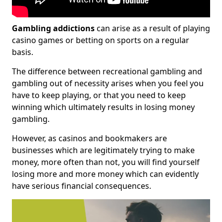
Gambling addictions
can arise as a result of playing
casino games or betting on sports on a regular
basis.
The difference between recreational gambling and
gambling out of necessity arises when you feel you
have to keep playing, or that you need to keep
winning which ultimately results in losing money
gambling.
However, as casinos and bookmakers are
businesses which are legitimately trying to make
money, more often than not, you will find yourself
losing more and more money which can evidently
have serious financial consequences.