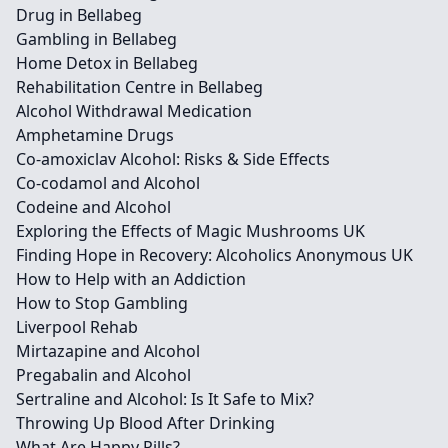
Drug in Bellabeg
Gambling in Bellabeg
Home Detox in Bellabeg
Rehabilitation Centre in Bellabeg
Alcohol Withdrawal Medication
Amphetamine Drugs
Co-amoxiclav Alcohol: Risks & Side Effects
Co-codamol and Alcohol
Codeine and Alcohol
Exploring the Effects of Magic Mushrooms UK
Finding Hope in Recovery: Alcoholics Anonymous UK
How to Help with an Addiction
How to Stop Gambling
Liverpool Rehab
Mirtazapine and Alcohol
Pregabalin and Alcohol
Sertraline and Alcohol: Is It Safe to Mix?
Throwing Up Blood After Drinking
What Are Happy Pills?