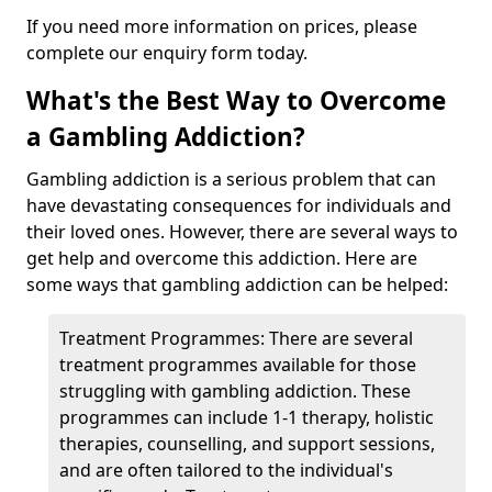
If you need more information on prices, please
complete our enquiry form today.
What's the Best Way to Overcome
a Gambling Addiction?
Gambling addiction is a serious problem that can
have devastating consequences for individuals and
their loved ones. However, there are several ways to
get help and overcome this addiction. Here are
some ways that gambling addiction can be helped:
Treatment Programmes: There are several
treatment programmes available for those
struggling with gambling addiction. These
programmes can include 1-1 therapy, holistic
therapies, counselling, and support sessions,
and are often tailored to the individual's