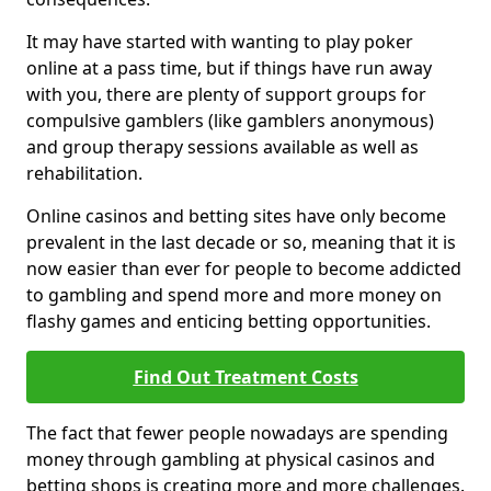
It may have started with wanting to play poker
online at a pass time, but if things have run away
with you, there are plenty of support groups for
compulsive gamblers (like gamblers anonymous)
and group therapy sessions available as well as
rehabilitation.
Online casinos and betting sites have only become
prevalent in the last decade or so, meaning that it is
now easier than ever for people to become addicted
to gambling and spend more and more money on
flashy games and enticing betting opportunities.
Find Out Treatment Costs
The fact that fewer people nowadays are spending
money through gambling at physical casinos and
betting shops is creating more and more challenges.