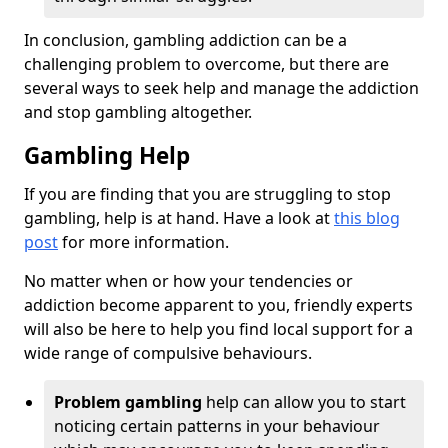
In conclusion, gambling addiction can be a
challenging problem to overcome, but there are
several ways to seek help and manage the addiction
and stop gambling altogether.
Gambling Help
If you are finding that you are struggling to stop
gambling, help is at hand. Have a look at
this blog
post
for more information.
No matter when or how your tendencies or
addiction become apparent to you, friendly experts
will also be here to help you find local support for a
wide range of compulsive behaviours.
Problem gambling
help can allow you to start
noticing certain patterns in your behaviour