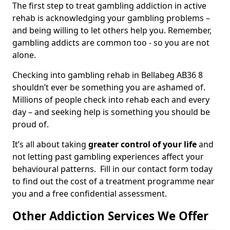
The first step to treat gambling addiction in active
rehab is acknowledging your gambling problems –
and being willing to let others help you. Remember,
gambling addicts are common too - so you are not
alone.
Checking into gambling rehab in Bellabeg AB36 8
shouldn’t ever be something you are ashamed of.
Millions of people check into rehab each and every
day – and seeking help is something you should be
proud of.
It’s all about taking
greater control of your life
and
not letting past gambling experiences affect your
behavioural patterns. Fill in our contact form today
to find out the cost of a treatment programme near
you and a free confidential assessment.
Other Addiction Services We Offer