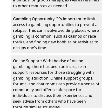
individual or group therapy, as well as referrals
to other resources as needed.
Gambling Opportunity: It's important to limit
access to gambling opportunities to prevent a
relapse. This can involve avoiding places where
gambling is common, such as casinos or race
tracks, and finding new hobbies or activities to
occupy one's time.
Online Support: With the rise of online
gambling, there has been an increase in
support resources for those struggling with
gambling addiction. Online support groups,
forums, and chat rooms can provide a sense of
community and offer a safe space for
individuals to discuss their experiences and
seek advice from others who have been
through similar struggles.