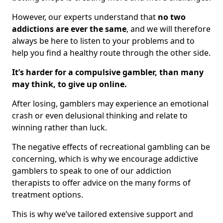
However, our experts understand that
no two
addictions are ever the same
, and we will therefore
always be here to listen to your problems and to
help you find a healthy route through the other side.
It’s harder for a compulsive gambler, than many
may think, to give up online.
After losing, gamblers may experience an emotional
crash or even delusional thinking and relate to
winning rather than luck.
The negative effects of recreational gambling can be
concerning, which is why we encourage addictive
gamblers to speak to one of our addiction
therapists to offer advice on the many forms of
treatment options.
This is why we’ve tailored extensive support and