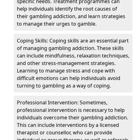
specific needs. Treatment programmes can
help individuals identify the root causes of
their gambling addiction, and learn strategies
to manage their urges to gamble.
Coping Skills: Coping skills are an essential part
of managing gambling addiction. These skills
can include mindfulness, relaxation techniques,
and other stress-management strategies.
Learning to manage stress and cope with
difficult emotions can help individuals avoid
turning to gambling as a way of coping.
Professional Intervention: Sometimes,
professional intervention is necessary to help
individuals overcome their gambling addiction.
This can include interventions by a licensed
therapist or counsellor, who can provide