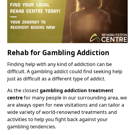
Rehab for Gambling Addiction
Finding help with any kind of addiction can be
difficult. A gambling addict could find seeking help
just as difficult as a different type of addict.
As the closest
gambling addiction treatment
centre
for many people in our surrounding area, we
are always open for new visitations and can tailor a
wide variety of world-renowned treatments and
activities to help you fight back against your
gambling tendencies.