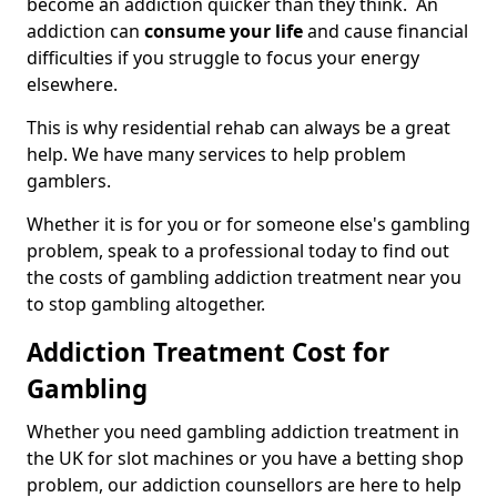
become an addiction quicker than they think. An
addiction can
consume your life
and cause financial
difficulties if you struggle to focus your energy
elsewhere.
This is why residential rehab can always be a great
help. We have many services to help problem
gamblers.
Whether it is for you or for someone else's gambling
problem, speak to a professional today to find out
the costs of gambling addiction treatment near you
to stop gambling altogether.
Addiction Treatment Cost for
Gambling
Whether you need gambling addiction treatment in
the UK for slot machines or you have a betting shop
problem, our addiction counsellors are here to help