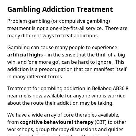
Gambling Addiction Treatment
Problem gambling (or compulsive gambling)
treatment is not a one-size-fits-all service. There are
many different ways to treat addictions.
Gambling can cause many people to experience
artificial highs
– in the sense that the thrill of a big
win, and ‘one more go’, can be hard to ignore. This
addiction is a preoccupation that can manifest itself
in many different forms.
Treatment for gambling addiction in Bellabeg AB36 8
near me is now available for anyone who is worried
about the route their addiction may be taking.
We have a wide array of core therapies available,
from
cognitive behavioural therapy
(CBT) to other
workshops, group therapy discussions and guides