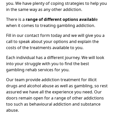
you. We have plenty of coping strategies to help you
in the same way as any other addiction.
There is a
range of different options availabl
e
when it comes to treating gambling addiction.
Fill in our contact form today and we will give you a
call to speak about your options and explain the
costs of the treatments available to you.
Each individual has a different journey. We will look
into your struggle with you to find the best
gambling rehab services for you.
Our team provide addiction treatment for illicit
drugs and alcohol abuse as well as gambling, so rest
assured we have all the experience you need. Our
doors remain open for a range of other addictions
too such as behavioural addiction and substance
abuse.