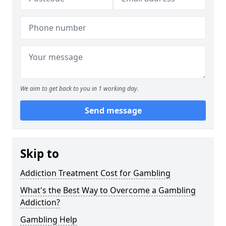
We aim to get back to you in 1 working day.
Send message
Skip to
Addiction Treatment Cost for Gambling
What's the Best Way to Overcome a Gambling
Addiction?
Gambling Help