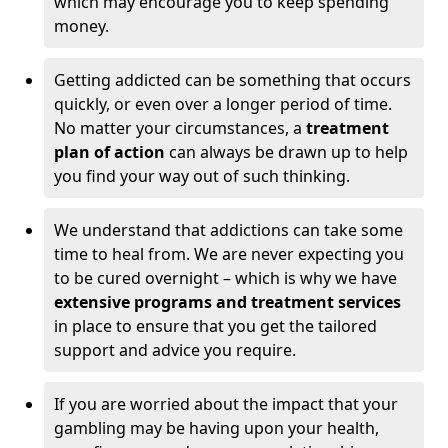
which may encourage you to keep spending
money.
Getting addicted can be something that occurs
quickly, or even over a longer period of time.
No matter your circumstances, a
treatment
plan of action
can always be drawn up to help
you find your way out of such thinking.
We understand that addictions can take some
time to heal from. We are never expecting you
to be cured overnight – which is why we have
extensive programs and treatment services
in place to ensure that you get the tailored
support and advice you require.
If you are worried about the impact that your
gambling may be having upon your health,