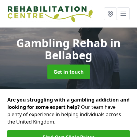
Gambling Rehab
in
Bellabeg
Get in touch
Are you struggling with a gambling addiction and
looking for some expert help?
Our team have
plenty of experience in helping individuals across
the United Kingdom.