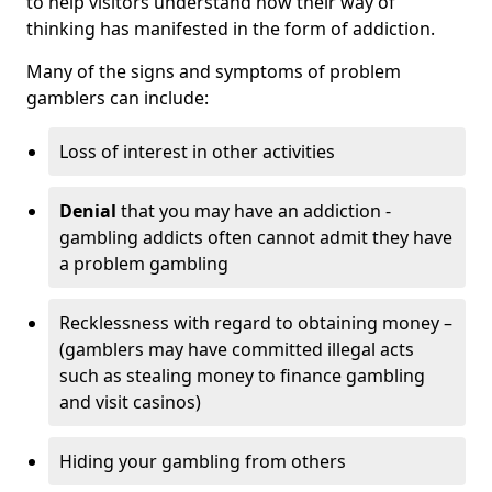
to help visitors understand how their way of
thinking has manifested in the form of addiction.
Many of the signs and symptoms of problem
gamblers can include:
Loss of interest in other activities
Denial
that you may have an addiction -
gambling addicts often cannot admit they have
a problem gambling
Recklessness with regard to obtaining money –
(gamblers may have committed illegal acts
such as stealing money to finance gambling
and visit casinos)
Hiding your gambling from others