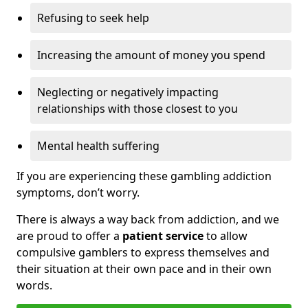
Refusing to seek help
Increasing the amount of money you spend
Neglecting or negatively impacting
relationships with those closest to you
Mental health suffering
If you are experiencing these gambling addiction
symptoms, don’t worry.
There is always a way back from addiction, and we
are proud to offer a
patient service
to allow
compulsive gamblers to express themselves and
their situation at their own pace and in their own
words.