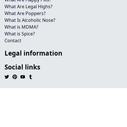
What Are Legal Highs?
What Are Poppers?
What Is Alcoholic Nose?
What is MDMA?
What is Spice?
Contact
Legal information
Social links