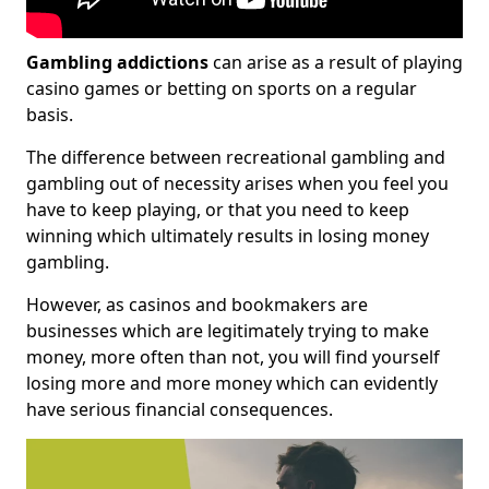
Gambling addictions
can arise as a result of playing
casino games or betting on sports on a regular
basis.
The difference between recreational gambling and
gambling out of necessity arises when you feel you
have to keep playing, or that you need to keep
winning which ultimately results in losing money
gambling.
However, as casinos and bookmakers are
businesses which are legitimately trying to make
money, more often than not, you will find yourself
losing more and more money which can evidently
have serious financial consequences.