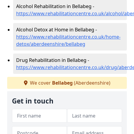
Alcohol Rehabilitation in Bellabeg -
https://www.rehabilitationcentre.co.uk/alcohol/abe
Alcohol Detox at Home in Bellabeg -
https://www.rehabilitationcentre.co.uk/home-
detox/aberdeenshire/bellabeg
Drug Rehabilitation in Bellabeg -
https://www.rehabilitationcentre.co.uk/drug/aberd
We cover
Bellabeg
(Aberdeenshire)
Get in touch