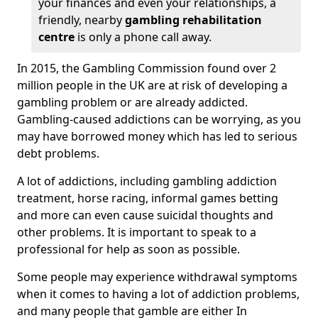
your finances and even your relationships, a
friendly, nearby
gambling rehabilitation
centre
is only a phone call away.
In 2015, the Gambling Commission found over 2
million people in the UK are at risk of developing a
gambling problem or are already addicted.
Gambling-caused addictions can be worrying, as you
may have borrowed money which has led to serious
debt problems.
A lot of addictions, including gambling addiction
treatment, horse racing, informal games betting
and more can even cause suicidal thoughts and
other problems. It is important to speak to a
professional for help as soon as possible.
Some people may experience withdrawal symptoms
when it comes to having a lot of addiction problems,
and many people that gamble are either In