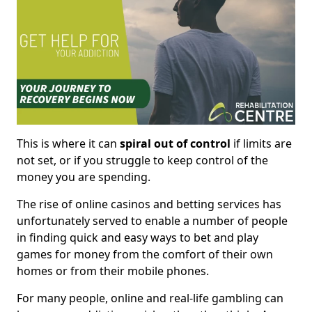
This is where it can
spiral out of control
if limits are
not set, or if you struggle to keep control of the
money you are spending.
The rise of online casinos and betting services has
unfortunately served to enable a number of people
in finding quick and easy ways to bet and play
games for money from the comfort of their own
homes or from their mobile phones.
For many people, online and real-life gambling can