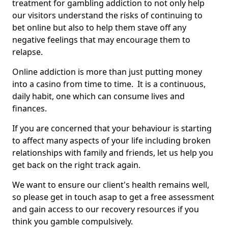
treatment for gambling addiction to not only help
our visitors understand the risks of continuing to
bet online but also to help them stave off any
negative feelings that may encourage them to
relapse.
Online addiction is more than just putting money
into a casino from time to time. It is a continuous,
daily habit, one which can consume lives and
finances.
If you are concerned that your behaviour is starting
to affect many aspects of your life including broken
relationships with family and friends, let us help you
get back on the right track again.
We want to ensure our client's health remains well,
so please get in touch asap to get a free assessment
and gain access to our recovery resources if you
think you gamble compulsively.