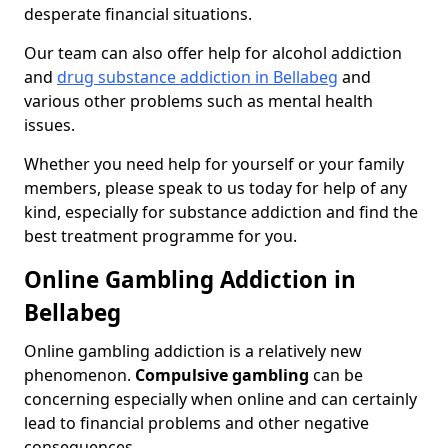
desperate financial situations.
Our team can also offer help for alcohol addiction
and
drug substance addiction in Bellabeg
and
various other problems such as mental health
issues.
Whether you need help for yourself or your family
members, please speak to us today for help of any
kind, especially for substance addiction and find the
best treatment programme for you.
Online Gambling Addiction in
Bellabeg
Online gambling addiction is a relatively new
phenomenon.
Compulsive gambling
can be
concerning especially when online and can certainly
lead to financial problems and other negative
consequences.