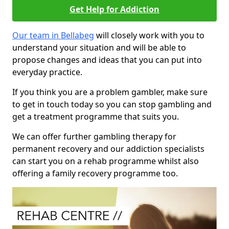
Get Help for Addiction
Our team in Bellabeg
will closely work with you to
understand your situation and will be able to
propose changes and ideas that you can put into
everyday practice.
If you think you are a problem gambler, make sure
to get in touch today so you can stop gambling and
get a treatment programme that suits you.
We can offer further gambling therapy for
permanent recovery and our addiction specialists
can start you on a rehab programme whilst also
offering a family recovery programme too.