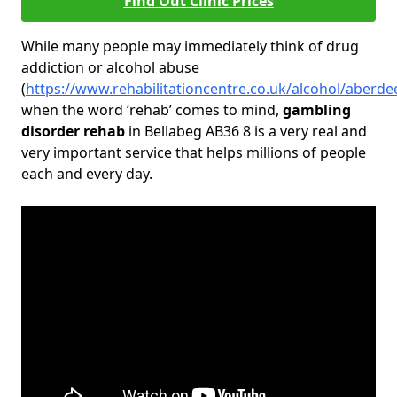
Find Out Clinic Prices
While many people may immediately think of drug
addiction or alcohol abuse
(
https://www.rehabilitationcentre.co.uk/alcohol/aberde
when the word ‘rehab’ comes to mind,
gambling
disorder rehab
in Bellabeg AB36 8 is a very real and
very important service that helps millions of people
each and every day.