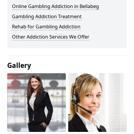
Online Gambling Addiction in Bellabeg
Gambling Addiction Treatment
Rehab for Gambling Addiction
Other Addiction Services We Offer
Gallery