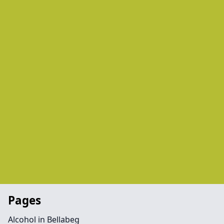
Pages
Alcohol in Bellabeg