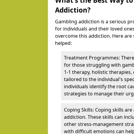
What's the Best Way t
Addiction?
Gambling addiction is a serious p
for individuals and their loved one
overcome this addiction. Here are
helped:
Treatment Programmes: There 
for those struggling with gam
1-1 therapy, holistic therapies
tailored to the individual's s
individuals identify the root c
strategies to manage their urg
Coping Skills: Coping skills ar
addiction. These skills can inc
other stress-management strat
with difficult emotions can hel