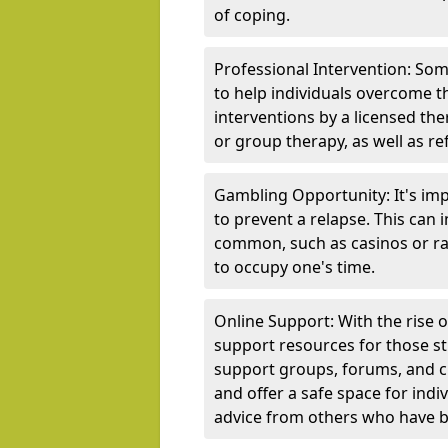
of coping.
Professional Intervention: Som
to help individuals overcome t
interventions by a licensed the
or group therapy, as well as re
Gambling Opportunity: It's imp
to prevent a relapse. This can
common, such as casinos or rac
to occupy one's time.
Online Support: With the rise 
support resources for those st
support groups, forums, and 
and offer a safe space for indi
advice from others who have b