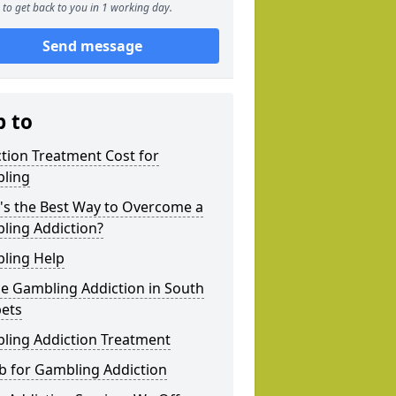
to get back to you in 1 working day.
Send message
p to
tion Treatment Cost for
ling
's the Best Way to Overcome a
ling Addiction?
ling Help
e Gambling Addiction in South
bets
ling Addiction Treatment
b for Gambling Addiction