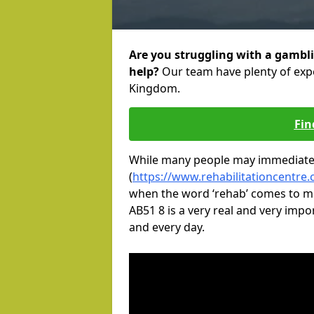
Are you struggling with a gambli
help?
Our team have plenty of expe
Kingdom.
Fin
While many people may immediately
(
https://www.rehabilitationcentre
when the word ‘rehab’ comes to m
AB51 8 is a very real and very impo
and every day.