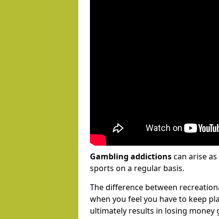
Gambling addictions
can arise as
sports on a regular basis.
The difference between recreation
when you feel you have to keep pl
ultimately results in losing money