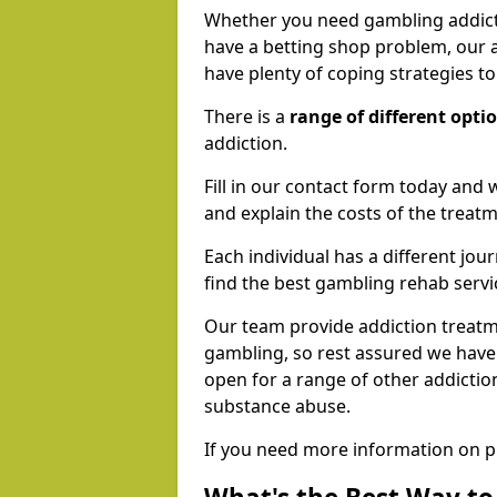
Whether you need gambling addicti
have a betting shop problem, our a
have plenty of coping strategies t
There is a
range of different opti
addiction.
Fill in our contact form today and 
and explain the costs of the treatm
Each individual has a different jour
find the best gambling rehab servi
Our team provide addiction treatmen
gambling, so rest assured we have
open for a range of other addictio
substance abuse.
If you need more information on p