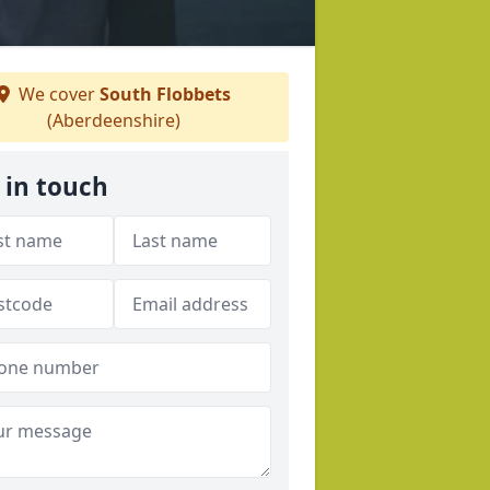
We cover
South Flobbets
(Aberdeenshire)
 in touch