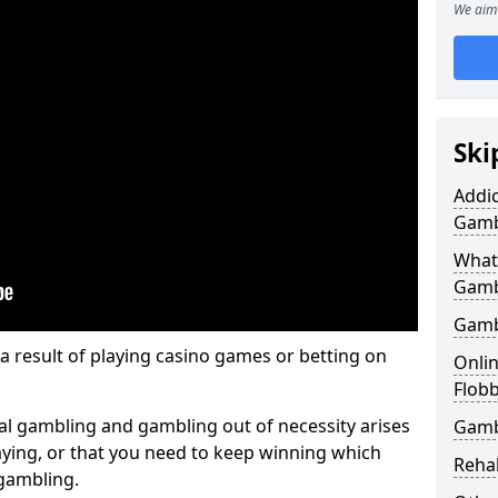
We aim 
Ski
Addic
Gamb
What
Gamb
Gamb
 a result of playing casino games or betting on
Onlin
Flob
al gambling and gambling out of necessity arises
Gamb
aying, or that you need to keep winning which
Reha
 gambling.