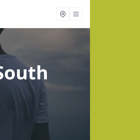
South