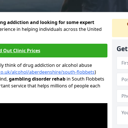
ng addiction and looking for some expert
rience in helping individuals across the United
Get
d Out Clinic Prices
 think of drug addiction or alcohol abuse
.co.uk/alcohol/aberdeenshire/south-flobbets
)
ind,
gambling disorder rehab
in South Flobbets
rtant service that helps millions of people each