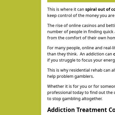
This is where it can
spiral out of c
keep control of the money you ar
The rise of online casinos and bett
number of people in finding quick
from the comfort of their own ho
For many people, online and real-
than they think. An addiction can
if you struggle to focus your ener
This is why residential rehab can 
help problem gamblers.
Whether it is for you or for someo
professional today to find out the
to stop gambling altogether.
Addiction Treatment Co