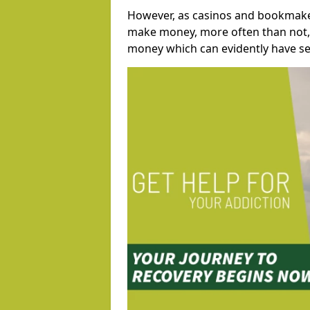
However, as casinos and bookmaker
make money, more often than not, 
money which can evidently have se