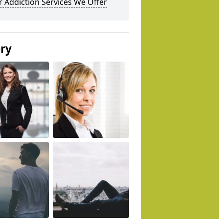
 Addiction Services We Offer
ery