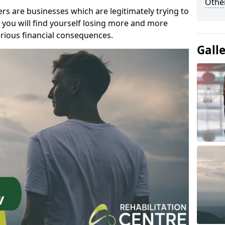
Other
s are businesses which are legitimately trying to
you will find yourself losing more and more
rious financial consequences.
Gall