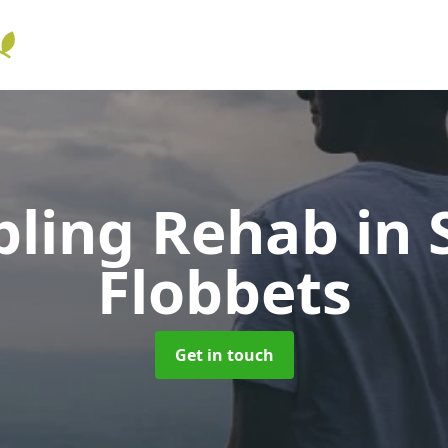
ling Rehab
in 
Flobbets
Get in touch