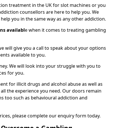
on treatment in the UK for slot machines or you
ddiction counsellors are here to help you. We
o help you in the same way as any other addiction.
ons availabl
e when it comes to treating gambling
we will give you a call to speak about your options
ents available to you.
ney. We will look into your struggle with you to
ces for you.
t for illicit drugs and alcohol abuse as well as
 all the experience you need. Our doors remain
ns too such as behavioural addiction and
rices, please complete our enquiry form today.