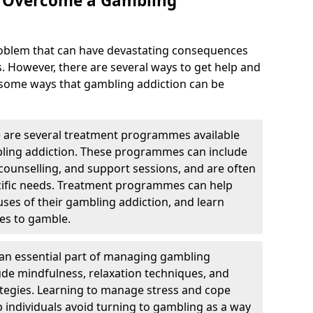
o Overcome a Gambling
roblem that can have devastating consequences
s. However, there are several ways to get help and
 some ways that gambling addiction can be
are several treatment programmes available
bling addiction. These programmes can include
, counselling, and support sessions, and are often
pecific needs. Treatment programmes can help
auses of their gambling addiction, and learn
es to gamble.
e an essential part of managing gambling
lude mindfulness, relaxation techniques, and
egies. Learning to manage stress and cope
p individuals avoid turning to gambling as a way