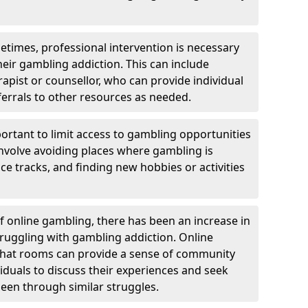
etimes, professional intervention is necessary
heir gambling addiction. This can include
rapist or counsellor, who can provide individual
ferrals to other resources as needed.
ortant to limit access to gambling opportunities
 involve avoiding places where gambling is
e tracks, and finding new hobbies or activities
of online gambling, there has been an increase in
ruggling with gambling addiction. Online
chat rooms can provide a sense of community
viduals to discuss their experiences and seek
een through similar struggles.