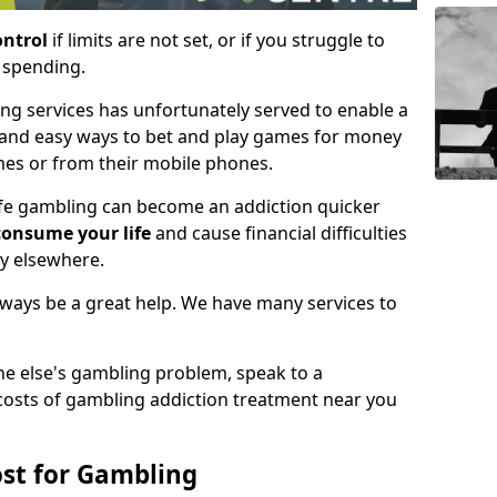
ontrol
if limits are not set, or if you struggle to
e spending.
ing services has unfortunately served to enable a
 and easy ways to bet and play games for money
mes or from their mobile phones.
life gambling can become an addiction quicker
consume your life
and cause financial difficulties
gy elsewhere.
always be a great help. We have many services to
ne else's gambling problem, speak to a
 costs of gambling addiction treatment near you
st for Gambling