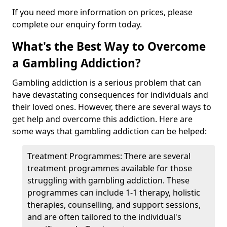
If you need more information on prices, please
complete our enquiry form today.
What's the Best Way to Overcome
a Gambling Addiction?
Gambling addiction is a serious problem that can
have devastating consequences for individuals and
their loved ones. However, there are several ways to
get help and overcome this addiction. Here are
some ways that gambling addiction can be helped:
Treatment Programmes: There are several
treatment programmes available for those
struggling with gambling addiction. These
programmes can include 1-1 therapy, holistic
therapies, counselling, and support sessions,
and are often tailored to the individual's