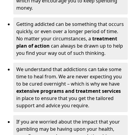
which may encourage you to keep spending
money.
Getting addicted can be something that occurs
quickly, or even over a longer period of time.
No matter your circumstances, a
treatment
plan of action
can always be drawn up to help
you find your way out of such thinking.
We understand that addictions can take some
time to heal from. We are never expecting you
to be cured overnight – which is why we have
extensive programs and treatment services
in place to ensure that you get the tailored
support and advice you require.
If you are worried about the impact that your
gambling may be having upon your health,