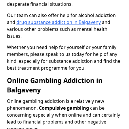
desperate financial situations.
Our team can also offer help for alcohol addiction
and
drug substance addiction in Balgaveny
and
various other problems such as mental health
issues.
Whether you need help for yourself or your family
members, please speak to us today for help of any
kind, especially for substance addiction and find the
best treatment programme for you.
Online Gambling Addiction in
Balgaveny
Online gambling addiction is a relatively new
phenomenon.
Compulsive gambling
can be
concerning especially when online and can certainly
lead to financial problems and other negative
consequences.