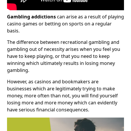
Gambling addictions
can arise as a result of playing
casino games or betting on sports on a regular
basis.
The difference between recreational gambling and
gambling out of necessity arises when you feel you
have to keep playing, or that you need to keep
winning which ultimately results in losing money
gambling.
However, as casinos and bookmakers are
businesses which are legitimately trying to make
money, more often than not, you will find yourself
losing more and more money which can evidently
have serious financial consequences.