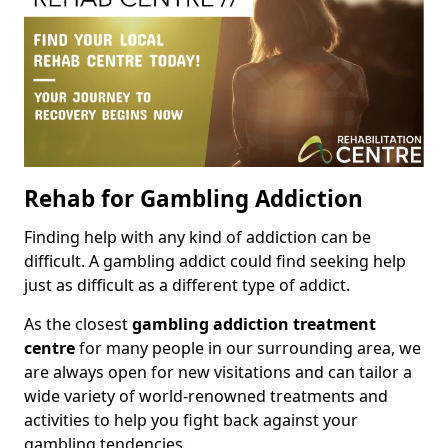
Rehab for Gambling Addiction
Finding help with any kind of addiction can be
difficult. A gambling addict could find seeking help
just as difficult as a different type of addict.
As the closest
gambling addiction treatment
centre
for many people in our surrounding area, we
are always open for new visitations and can tailor a
wide variety of world-renowned treatments and
activities to help you fight back against your
gambling tendencies.