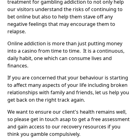
treatment for gambling addiction to not only help
our visitors understand the risks of continuing to
bet online but also to help them stave off any
negative feelings that may encourage them to
relapse.
Online addiction is more than just putting money
into a casino from time to time. It is a continuous,
daily habit, one which can consume lives and
finances.
If you are concerned that your behaviour is starting
to affect many aspects of your life including broken
relationships with family and friends, let us help you
get back on the right track again.
We want to ensure our client's health remains well,
so please get in touch asap to get a free assessment
and gain access to our recovery resources if you
think you gamble compulsively.