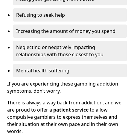
Refusing to seek help
Increasing the amount of money you spend
Neglecting or negatively impacting
relationships with those closest to you
Mental health suffering
If you are experiencing these gambling addiction
symptoms, don’t worry.
There is always a way back from addiction, and we
are proud to offer a
patient service
to allow
compulsive gamblers to express themselves and
their situation at their own pace and in their own
words.