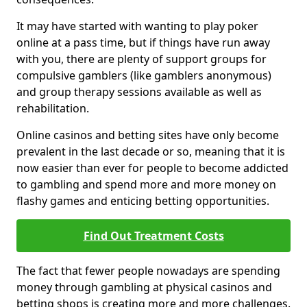
It may have started with wanting to play poker
online at a pass time, but if things have run away
with you, there are plenty of support groups for
compulsive gamblers (like gamblers anonymous)
and group therapy sessions available as well as
rehabilitation.
Online casinos and betting sites have only become
prevalent in the last decade or so, meaning that it is
now easier than ever for people to become addicted
to gambling and spend more and more money on
flashy games and enticing betting opportunities.
Find Out Treatment Costs
The fact that fewer people nowadays are spending
money through gambling at physical casinos and
betting shops is creating more and more challenges.