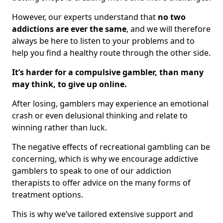
However, our experts understand that
no two
addictions are ever the same
, and we will therefore
always be here to listen to your problems and to
help you find a healthy route through the other side.
It’s harder for a compulsive gambler, than many
may think, to give up online.
After losing, gamblers may experience an emotional
crash or even delusional thinking and relate to
winning rather than luck.
The negative effects of recreational gambling can be
concerning, which is why we encourage addictive
gamblers to speak to one of our addiction
therapists to offer advice on the many forms of
treatment options.
This is why we’ve tailored extensive support and