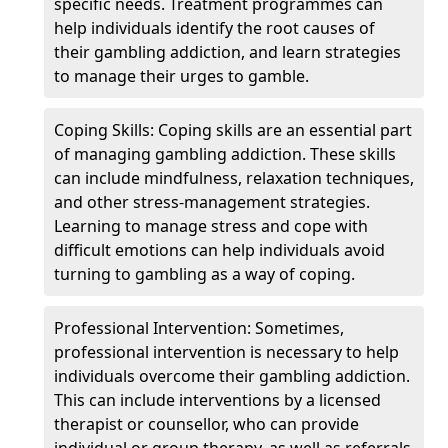
specific needs. Treatment programmes can
help individuals identify the root causes of
their gambling addiction, and learn strategies
to manage their urges to gamble.
Coping Skills: Coping skills are an essential part
of managing gambling addiction. These skills
can include mindfulness, relaxation techniques,
and other stress-management strategies.
Learning to manage stress and cope with
difficult emotions can help individuals avoid
turning to gambling as a way of coping.
Professional Intervention: Sometimes,
professional intervention is necessary to help
individuals overcome their gambling addiction.
This can include interventions by a licensed
therapist or counsellor, who can provide