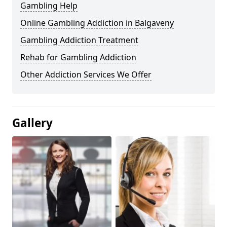
Gambling Help
Online Gambling Addiction in Balgaveny
Gambling Addiction Treatment
Rehab for Gambling Addiction
Other Addiction Services We Offer
Gallery