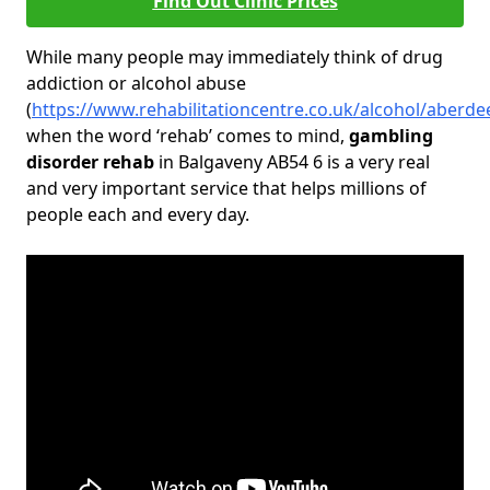
Find Out Clinic Prices
While many people may immediately think of drug
addiction or alcohol abuse
(
https://www.rehabilitationcentre.co.uk/alcohol/aberd
when the word ‘rehab’ comes to mind,
gambling
disorder rehab
in Balgaveny AB54 6 is a very real
and very important service that helps millions of
people each and every day.