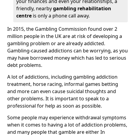
your finances and even your relationships, a
friendly, nearby
gambling rehabilitation
centre
is only a phone call away.
In 2015, the Gambling Commission found over 2
million people in the UK are at risk of developing a
gambling problem or are already addicted.
Gambling-caused addictions can be worrying, as you
may have borrowed money which has led to serious
debt problems.
A lot of addictions, including gambling addiction
treatment, horse racing, informal games betting
and more can even cause suicidal thoughts and
other problems. It is important to speak to a
professional for help as soon as possible.
Some people may experience withdrawal symptoms
when it comes to having a lot of addiction problems,
and many people that gamble are either In