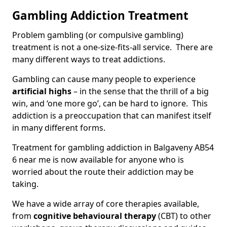
Gambling Addiction Treatment
Problem gambling (or compulsive gambling)
treatment is not a one-size-fits-all service. There are
many different ways to treat addictions.
Gambling can cause many people to experience
artificial highs
– in the sense that the thrill of a big
win, and ‘one more go’, can be hard to ignore. This
addiction is a preoccupation that can manifest itself
in many different forms.
Treatment for gambling addiction in Balgaveny AB54
6 near me is now available for anyone who is
worried about the route their addiction may be
taking.
We have a wide array of core therapies available,
from
cognitive behavioural therapy
(CBT) to other