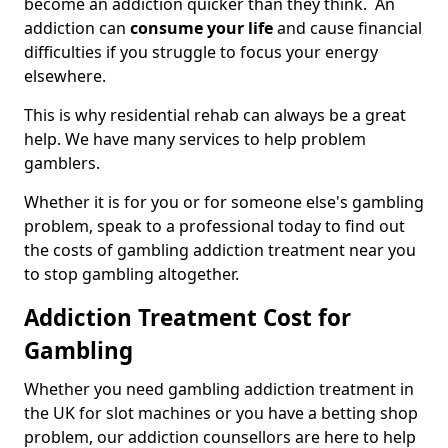
become an addiction quicker than they think. An
addiction can
consume your life
and cause financial
difficulties if you struggle to focus your energy
elsewhere.
This is why residential rehab can always be a great
help. We have many services to help problem
gamblers.
Whether it is for you or for someone else's gambling
problem, speak to a professional today to find out
the costs of gambling addiction treatment near you
to stop gambling altogether.
Addiction Treatment Cost for
Gambling
Whether you need gambling addiction treatment in
the UK for slot machines or you have a betting shop
problem, our addiction counsellors are here to help