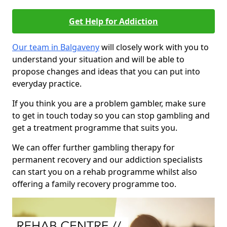
Get Help for Addiction
Our team in Balgaveny
will closely work with you to
understand your situation and will be able to
propose changes and ideas that you can put into
everyday practice.
If you think you are a problem gambler, make sure
to get in touch today so you can stop gambling and
get a treatment programme that suits you.
We can offer further gambling therapy for
permanent recovery and our addiction specialists
can start you on a rehab programme whilst also
offering a family recovery programme too.