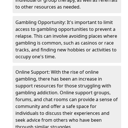
individual or group therapy, as well as referrals
to other resources as needed.
Gambling Opportunity: It's important to limit
access to gambling opportunities to prevent a
relapse. This can involve avoiding places where
gambling is common, such as casinos or race
tracks, and finding new hobbies or activities to
occupy one's time.
Online Support: With the rise of online
gambling, there has been an increase in
support resources for those struggling with
gambling addiction. Online support groups,
forums, and chat rooms can provide a sense of
community and offer a safe space for
individuals to discuss their experiences and
seek advice from others who have been
through similar struggles.