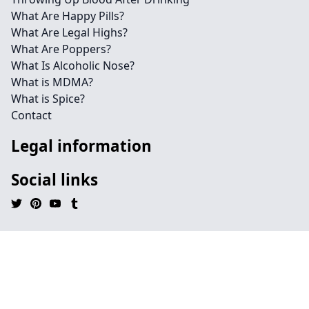
What Are Happy Pills?
What Are Legal Highs?
What Are Poppers?
What Is Alcoholic Nose?
What is MDMA?
What is Spice?
Contact
Legal information
Social links