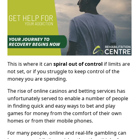
This is where it can
spiral out of control
if limits are
not set, or if you struggle to keep control of the
money you are spending.
The rise of online casinos and betting services has
unfortunately served to enable a number of people
in finding quick and easy ways to bet and play
games for money from the comfort of their own
homes or from their mobile phones.
For many people, online and real-life gambling can