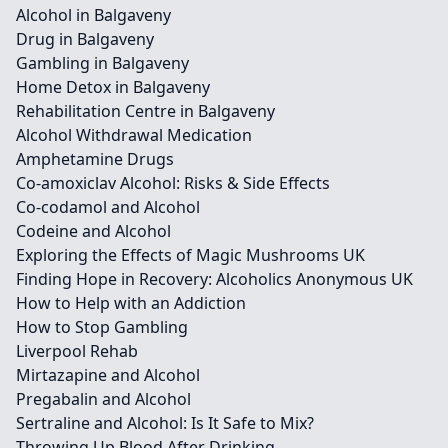
Alcohol in Balgaveny
Drug in Balgaveny
Gambling in Balgaveny
Home Detox in Balgaveny
Rehabilitation Centre in Balgaveny
Alcohol Withdrawal Medication
Amphetamine Drugs
Co-amoxiclav Alcohol: Risks & Side Effects
Co-codamol and Alcohol
Codeine and Alcohol
Exploring the Effects of Magic Mushrooms UK
Finding Hope in Recovery: Alcoholics Anonymous UK
How to Help with an Addiction
How to Stop Gambling
Liverpool Rehab
Mirtazapine and Alcohol
Pregabalin and Alcohol
Sertraline and Alcohol: Is It Safe to Mix?
Throwing Up Blood After Drinking