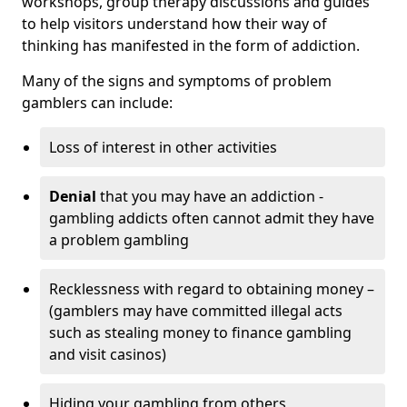
workshops, group therapy discussions and guides
to help visitors understand how their way of
thinking has manifested in the form of addiction.
Many of the signs and symptoms of problem
gamblers can include:
Loss of interest in other activities
Denial
that you may have an addiction -
gambling addicts often cannot admit they have
a problem gambling
Recklessness with regard to obtaining money –
(gamblers may have committed illegal acts
such as stealing money to finance gambling
and visit casinos)
Hiding your gambling from others