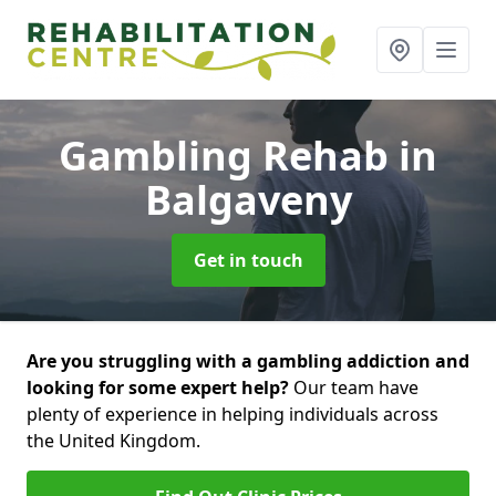
Gambling Rehab
in
Balgaveny
Get in touch
Are you struggling with a gambling addiction and
looking for some expert help?
Our team have
plenty of experience in helping individuals across
the United Kingdom.