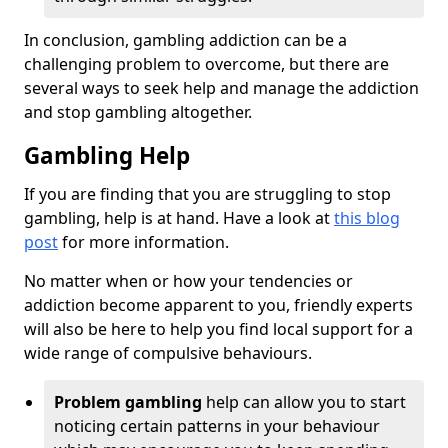
In conclusion, gambling addiction can be a
challenging problem to overcome, but there are
several ways to seek help and manage the addiction
and stop gambling altogether.
Gambling Help
If you are finding that you are struggling to stop
gambling, help is at hand. Have a look at
this blog
post
for more information.
No matter when or how your tendencies or
addiction become apparent to you, friendly experts
will also be here to help you find local support for a
wide range of compulsive behaviours.
Problem gambling
help can allow you to start
noticing certain patterns in your behaviour