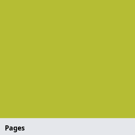
Pages