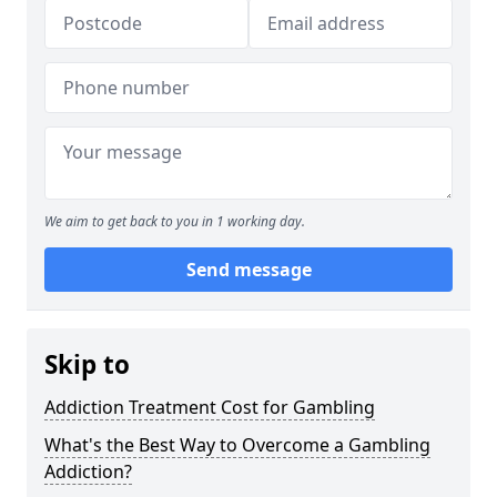
We aim to get back to you in 1 working day.
Send message
Skip to
Addiction Treatment Cost for Gambling
What's the Best Way to Overcome a Gambling
Addiction?