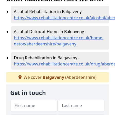
Alcohol Rehabilitation in Balgaveny -
https://www.rehabilitationcentre.co.uk/alcohol/ab
Alcohol Detox at Home in Balgaveny -
https://www.rehabilitationcentre.co.uk/home-
detox/aberdeenshire/balgaveny
Drug Rehabilitation in Balgaveny -
https://www.rehabilitationcentre.co.uk/drug/aberd
We cover
Balgaveny
(Aberdeenshire)
Get in touch