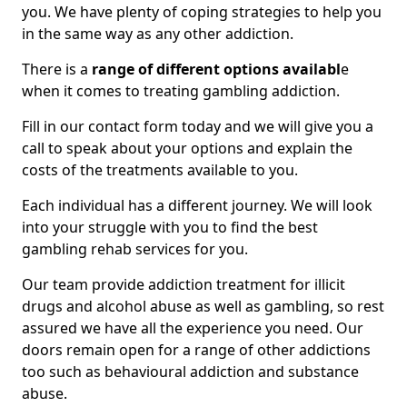
you. We have plenty of coping strategies to help you
in the same way as any other addiction.
There is a
range of different options availabl
e
when it comes to treating gambling addiction.
Fill in our contact form today and we will give you a
call to speak about your options and explain the
costs of the treatments available to you.
Each individual has a different journey. We will look
into your struggle with you to find the best
gambling rehab services for you.
Our team provide addiction treatment for illicit
drugs and alcohol abuse as well as gambling, so rest
assured we have all the experience you need. Our
doors remain open for a range of other addictions
too such as behavioural addiction and substance
abuse.