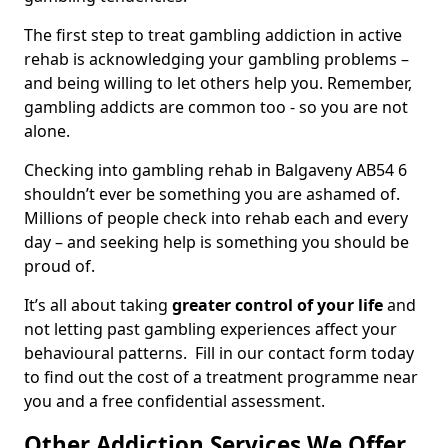
The first step to treat gambling addiction in active
rehab is acknowledging your gambling problems –
and being willing to let others help you. Remember,
gambling addicts are common too - so you are not
alone.
Checking into gambling rehab in Balgaveny AB54 6
shouldn’t ever be something you are ashamed of.
Millions of people check into rehab each and every
day – and seeking help is something you should be
proud of.
It’s all about taking
greater control of your life
and
not letting past gambling experiences affect your
behavioural patterns. Fill in our contact form today
to find out the cost of a treatment programme near
you and a free confidential assessment.
Other Addiction Services We Offer