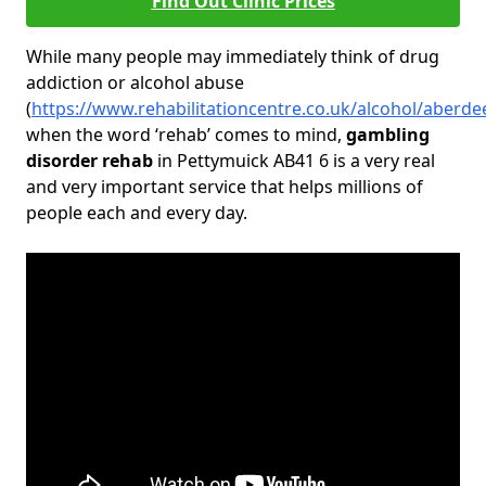
Find Out Clinic Prices
While many people may immediately think of drug
addiction or alcohol abuse
(
https://www.rehabilitationcentre.co.uk/alcohol/aberd
when the word ‘rehab’ comes to mind,
gambling
disorder rehab
in Pettymuick AB41 6 is a very real
and very important service that helps millions of
people each and every day.