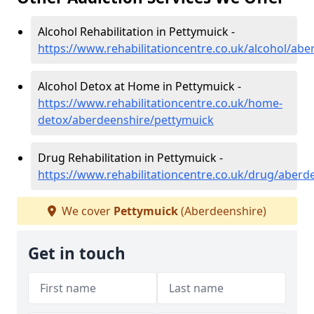
Alcohol Rehabilitation in Pettymuick -
https://www.rehabilitationcentre.co.uk/alcohol/ab
Alcohol Detox at Home in Pettymuick -
https://www.rehabilitationcentre.co.uk/home-
detox/aberdeenshire/pettymuick
Drug Rehabilitation in Pettymuick -
https://www.rehabilitationcentre.co.uk/drug/aberd
We cover
Pettymuick
(Aberdeenshire)
Get in touch