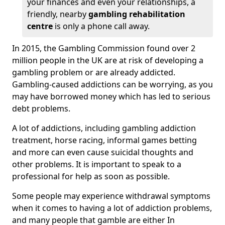
your finances and even your relationships, a
friendly, nearby
gambling rehabilitation
centre
is only a phone call away.
In 2015, the Gambling Commission found over 2
million people in the UK are at risk of developing a
gambling problem or are already addicted.
Gambling-caused addictions can be worrying, as you
may have borrowed money which has led to serious
debt problems.
A lot of addictions, including gambling addiction
treatment, horse racing, informal games betting
and more can even cause suicidal thoughts and
other problems. It is important to speak to a
professional for help as soon as possible.
Some people may experience withdrawal symptoms
when it comes to having a lot of addiction problems,
and many people that gamble are either In