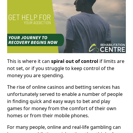
This is where it can
spiral out of control
if limits are
not set, or if you struggle to keep control of the
money you are spending.
The rise of online casinos and betting services has
unfortunately served to enable a number of people
in finding quick and easy ways to bet and play
games for money from the comfort of their own
homes or from their mobile phones.
For many people, online and real-life gambling can