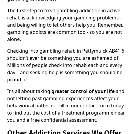
The first step to treat gambling addiction in active
rehab is acknowledging your gambling problems –
and being willing to let others help you. Remember,
gambling addicts are common too - so you are not
alone.
Checking into gambling rehab in Pettymuick AB41 6
shouldn’t ever be something you are ashamed of.
Millions of people check into rehab each and every
day – and seeking help is something you should be
proud of.
It’s all about taking
greater control of your life
and
not letting past gambling experiences affect your
behavioural patterns. Fill in our contact form today
to find out the cost of a treatment programme near
you and a free confidential assessment.
Other Addiction Services We Offer