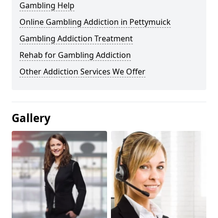
Gambling Help
Online Gambling Addiction in Pettymuick
Gambling Addiction Treatment
Rehab for Gambling Addiction
Other Addiction Services We Offer
Gallery