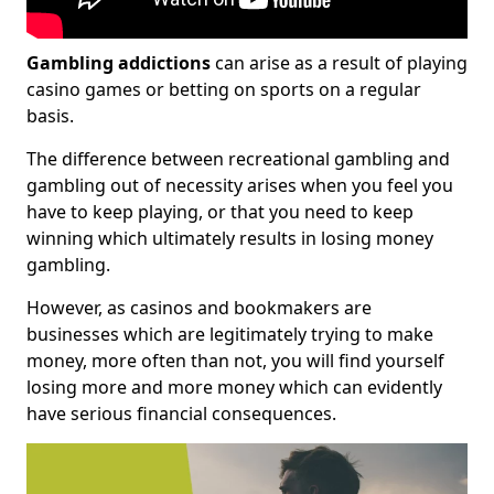
Gambling addictions
can arise as a result of playing
casino games or betting on sports on a regular
basis.
The difference between recreational gambling and
gambling out of necessity arises when you feel you
have to keep playing, or that you need to keep
winning which ultimately results in losing money
gambling.
However, as casinos and bookmakers are
businesses which are legitimately trying to make
money, more often than not, you will find yourself
losing more and more money which can evidently
have serious financial consequences.