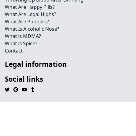
What Are Happy Pills?
What Are Legal Highs?
What Are Poppers?
What Is Alcoholic Nose?
What is MDMA?
What is Spice?
Contact
Legal information
Social links