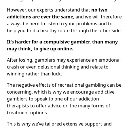
However, our experts understand that
no two
addictions are ever the same
, and we will therefore
always be here to listen to your problems and to
help you find a healthy route through the other side.
It’s harder for a compulsive gambler, than many
may think, to give up online.
After losing, gamblers may experience an emotional
crash or even delusional thinking and relate to
winning rather than luck.
The negative effects of recreational gambling can be
concerning, which is why we encourage addictive
gamblers to speak to one of our addiction
therapists to offer advice on the many forms of
treatment options.
This is why we’ve tailored extensive support and