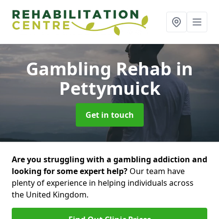
Gambling Rehab
in
Pettymuick
Get in touch
Are you struggling with a gambling addiction and
looking for some expert help?
Our team have
plenty of experience in helping individuals across
the United Kingdom.