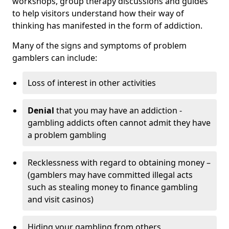
workshops, group therapy discussions and guides
to help visitors understand how their way of
thinking has manifested in the form of addiction.
Many of the signs and symptoms of problem
gamblers can include:
Loss of interest in other activities
Denial
that you may have an addiction -
gambling addicts often cannot admit they have
a problem gambling
Recklessness with regard to obtaining money –
(gamblers may have committed illegal acts
such as stealing money to finance gambling
and visit casinos)
Hiding your gambling from others