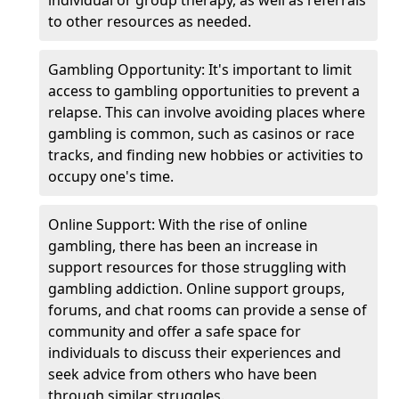
individual or group therapy, as well as referrals
to other resources as needed.
Gambling Opportunity: It's important to limit
access to gambling opportunities to prevent a
relapse. This can involve avoiding places where
gambling is common, such as casinos or race
tracks, and finding new hobbies or activities to
occupy one's time.
Online Support: With the rise of online
gambling, there has been an increase in
support resources for those struggling with
gambling addiction. Online support groups,
forums, and chat rooms can provide a sense of
community and offer a safe space for
individuals to discuss their experiences and
seek advice from others who have been
through similar struggles.