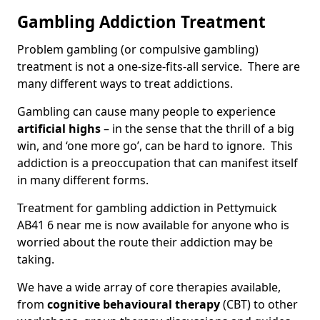
Gambling Addiction Treatment
Problem gambling (or compulsive gambling)
treatment is not a one-size-fits-all service. There are
many different ways to treat addictions.
Gambling can cause many people to experience
artificial highs
– in the sense that the thrill of a big
win, and ‘one more go’, can be hard to ignore. This
addiction is a preoccupation that can manifest itself
in many different forms.
Treatment for gambling addiction in Pettymuick
AB41 6 near me is now available for anyone who is
worried about the route their addiction may be
taking.
We have a wide array of core therapies available,
from
cognitive behavioural therapy
(CBT) to other