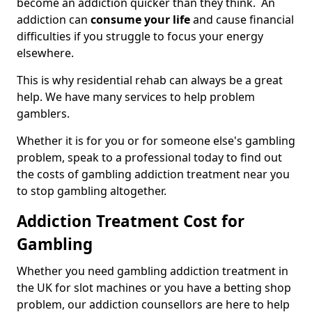
become an addiction quicker than they think. An
addiction can
consume your life
and cause financial
difficulties if you struggle to focus your energy
elsewhere.
This is why residential rehab can always be a great
help. We have many services to help problem
gamblers.
Whether it is for you or for someone else's gambling
problem, speak to a professional today to find out
the costs of gambling addiction treatment near you
to stop gambling altogether.
Addiction Treatment Cost for
Gambling
Whether you need gambling addiction treatment in
the UK for slot machines or you have a betting shop
problem, our addiction counsellors are here to help