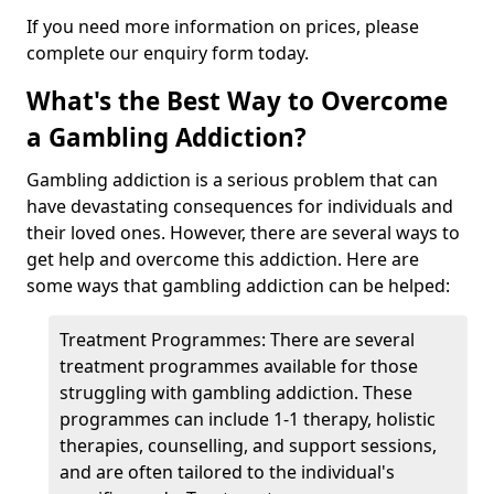
If you need more information on prices, please
complete our enquiry form today.
What's the Best Way to Overcome
a Gambling Addiction?
Gambling addiction is a serious problem that can
have devastating consequences for individuals and
their loved ones. However, there are several ways to
get help and overcome this addiction. Here are
some ways that gambling addiction can be helped:
Treatment Programmes: There are several
treatment programmes available for those
struggling with gambling addiction. These
programmes can include 1-1 therapy, holistic
therapies, counselling, and support sessions,
and are often tailored to the individual's