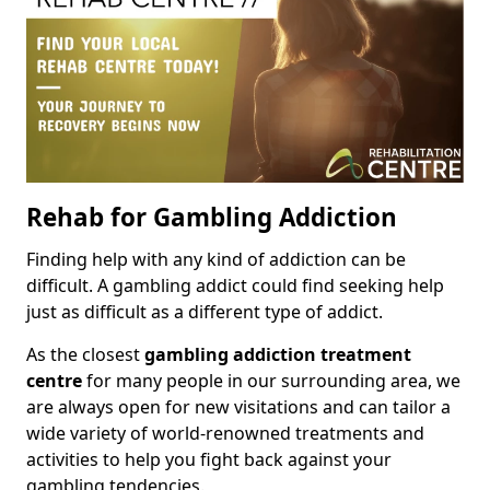
Rehab for Gambling Addiction
Finding help with any kind of addiction can be
difficult. A gambling addict could find seeking help
just as difficult as a different type of addict.
As the closest
gambling addiction treatment
centre
for many people in our surrounding area, we
are always open for new visitations and can tailor a
wide variety of world-renowned treatments and
activities to help you fight back against your
gambling tendencies.