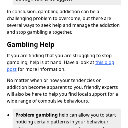
In conclusion, gambling addiction can be a
challenging problem to overcome, but there are
several ways to seek help and manage the addiction
and stop gambling altogether.
Gambling Help
If you are finding that you are struggling to stop
gambling, help is at hand. Have a look at
this blog
post
for more information.
No matter when or how your tendencies or
addiction become apparent to you, friendly experts
will also be here to help you find local support for a
wide range of compulsive behaviours.
Problem gambling
help can allow you to start
noticing certain patterns in your behaviour