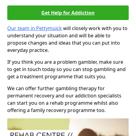
Get Help for Addiction
Our team in Pettymuick
will closely work with you to
understand your situation and will be able to
propose changes and ideas that you can put into
everyday practice.
If you think you are a problem gambler, make sure
to get in touch today so you can stop gambling and
get a treatment programme that suits you.
We can offer further gambling therapy for
permanent recovery and our addiction specialists
can start you on a rehab programme whilst also
offering a family recovery programme too.