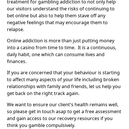
treatment for gambling addiction to not only help
our visitors understand the risks of continuing to
bet online but also to help them stave off any
negative feelings that may encourage them to
relapse.
Online addiction is more than just putting money
into a casino from time to time. It is a continuous,
daily habit, one which can consume lives and
finances.
If you are concerned that your behaviour is starting
to affect many aspects of your life including broken
relationships with family and friends, let us help you
get back on the right track again.
We want to ensure our client's health remains well,
so please get in touch asap to get a free assessment
and gain access to our recovery resources if you
think you gamble compulsively.