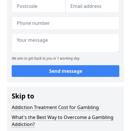
We aim to get back to you in 1 working day.
Send message
Skip to
Addiction Treatment Cost for Gambling
What's the Best Way to Overcome a Gambling
Addiction?