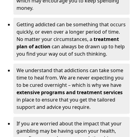
which may encourage you to keep spending
money.
Getting addicted can be something that occurs
quickly, or even over a longer period of time.
No matter your circumstances, a
treatment
plan of action
can always be drawn up to help
you find your way out of such thinking.
We understand that addictions can take some
time to heal from. We are never expecting you
to be cured overnight – which is why we have
extensive programs and treatment services
in place to ensure that you get the tailored
support and advice you require.
If you are worried about the impact that your
gambling may be having upon your health,