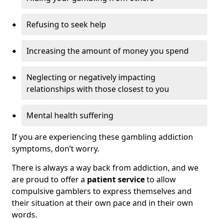
Refusing to seek help
Increasing the amount of money you spend
Neglecting or negatively impacting
relationships with those closest to you
Mental health suffering
If you are experiencing these gambling addiction
symptoms, don’t worry.
There is always a way back from addiction, and we
are proud to offer a
patient service
to allow
compulsive gamblers to express themselves and
their situation at their own pace and in their own
words.