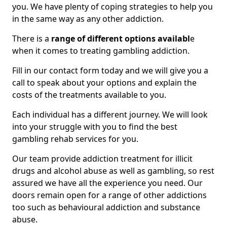
you. We have plenty of coping strategies to help you
in the same way as any other addiction.
There is a
range of different options availabl
e
when it comes to treating gambling addiction.
Fill in our contact form today and we will give you a
call to speak about your options and explain the
costs of the treatments available to you.
Each individual has a different journey. We will look
into your struggle with you to find the best
gambling rehab services for you.
Our team provide addiction treatment for illicit
drugs and alcohol abuse as well as gambling, so rest
assured we have all the experience you need. Our
doors remain open for a range of other addictions
too such as behavioural addiction and substance
abuse.