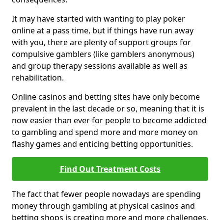
It may have started with wanting to play poker
online at a pass time, but if things have run away
with you, there are plenty of support groups for
compulsive gamblers (like gamblers anonymous)
and group therapy sessions available as well as
rehabilitation.
Online casinos and betting sites have only become
prevalent in the last decade or so, meaning that it is
now easier than ever for people to become addicted
to gambling and spend more and more money on
flashy games and enticing betting opportunities.
Find Out Treatment Costs
The fact that fewer people nowadays are spending
money through gambling at physical casinos and
betting shops is creating more and more challenges.