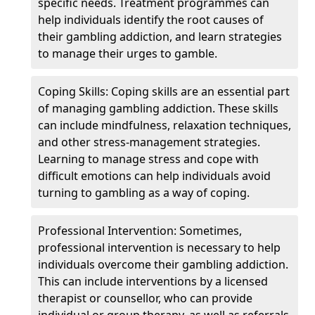
specific needs. Treatment programmes can
help individuals identify the root causes of
their gambling addiction, and learn strategies
to manage their urges to gamble.
Coping Skills: Coping skills are an essential part
of managing gambling addiction. These skills
can include mindfulness, relaxation techniques,
and other stress-management strategies.
Learning to manage stress and cope with
difficult emotions can help individuals avoid
turning to gambling as a way of coping.
Professional Intervention: Sometimes,
professional intervention is necessary to help
individuals overcome their gambling addiction.
This can include interventions by a licensed
therapist or counsellor, who can provide