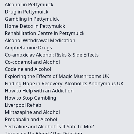
Alcohol in Pettymuick
Drug in Pettymuick
Gambling in Pettymuick
Home Detox in Pettymuick
Rehabilitation Centre in Pettymuick
Alcohol Withdrawal Medication
Amphetamine Drugs
Co-amoxiclav Alcohol: Risks & Side Effects
Co-codamol and Alcohol
Codeine and Alcohol
Exploring the Effects of Magic Mushrooms UK
Finding Hope in Recovery: Alcoholics Anonymous UK
How to Help with an Addiction
How to Stop Gambling
Liverpool Rehab
Mirtazapine and Alcohol
Pregabalin and Alcohol
Sertraline and Alcohol: Is It Safe to Mix?
Throwing Up Blood After Drinking