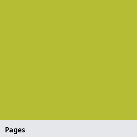
Pages