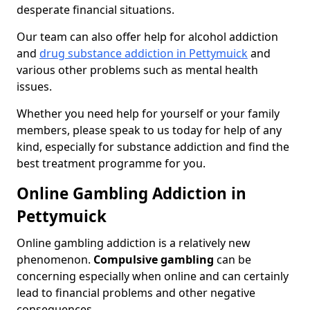
desperate financial situations.
Our team can also offer help for alcohol addiction
and
drug substance addiction in Pettymuick
and
various other problems such as mental health
issues.
Whether you need help for yourself or your family
members, please speak to us today for help of any
kind, especially for substance addiction and find the
best treatment programme for you.
Online Gambling Addiction in
Pettymuick
Online gambling addiction is a relatively new
phenomenon.
Compulsive gambling
can be
concerning especially when online and can certainly
lead to financial problems and other negative
consequences.