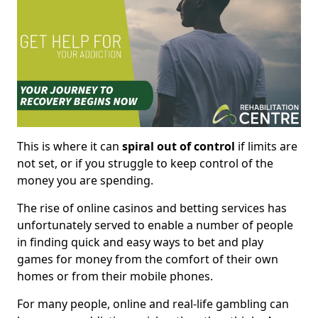
This is where it can
spiral out of control
if limits are
not set, or if you struggle to keep control of the
money you are spending.
The rise of online casinos and betting services has
unfortunately served to enable a number of people
in finding quick and easy ways to bet and play
games for money from the comfort of their own
homes or from their mobile phones.
For many people, online and real-life gambling can