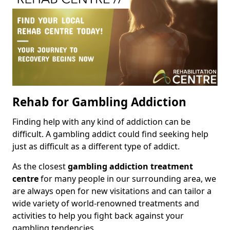
Rehab for Gambling Addiction
Finding help with any kind of addiction can be
difficult. A gambling addict could find seeking help
just as difficult as a different type of addict.
As the closest
gambling addiction treatment
centre
for many people in our surrounding area, we
are always open for new visitations and can tailor a
wide variety of world-renowned treatments and
activities to help you fight back against your
gambling tendencies.