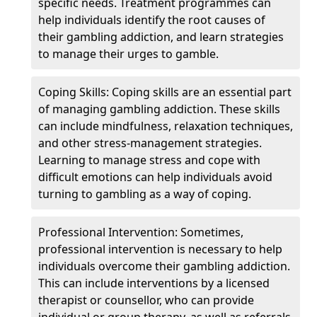
specific needs. Treatment programmes can
help individuals identify the root causes of
their gambling addiction, and learn strategies
to manage their urges to gamble.
Coping Skills: Coping skills are an essential part
of managing gambling addiction. These skills
can include mindfulness, relaxation techniques,
and other stress-management strategies.
Learning to manage stress and cope with
difficult emotions can help individuals avoid
turning to gambling as a way of coping.
Professional Intervention: Sometimes,
professional intervention is necessary to help
individuals overcome their gambling addiction.
This can include interventions by a licensed
therapist or counsellor, who can provide