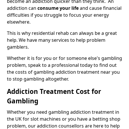
become an addiction quicker than they think. An
addiction can
consume your life
and cause financial
difficulties if you struggle to focus your energy
elsewhere.
This is why residential rehab can always be a great
help. We have many services to help problem
gamblers.
Whether it is for you or for someone else's gambling
problem, speak to a professional today to find out
the costs of gambling addiction treatment near you
to stop gambling altogether.
Addiction Treatment Cost for
Gambling
Whether you need gambling addiction treatment in
the UK for slot machines or you have a betting shop
problem, our addiction counsellors are here to help