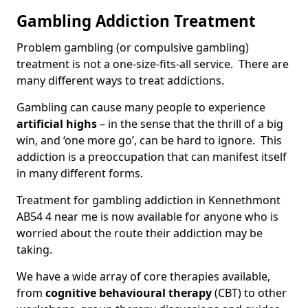
Gambling Addiction Treatment
Problem gambling (or compulsive gambling)
treatment is not a one-size-fits-all service. There are
many different ways to treat addictions.
Gambling can cause many people to experience
artificial highs
– in the sense that the thrill of a big
win, and ‘one more go’, can be hard to ignore. This
addiction is a preoccupation that can manifest itself
in many different forms.
Treatment for gambling addiction in Kennethmont
AB54 4 near me is now available for anyone who is
worried about the route their addiction may be
taking.
We have a wide array of core therapies available,
from
cognitive behavioural therapy
(CBT) to other