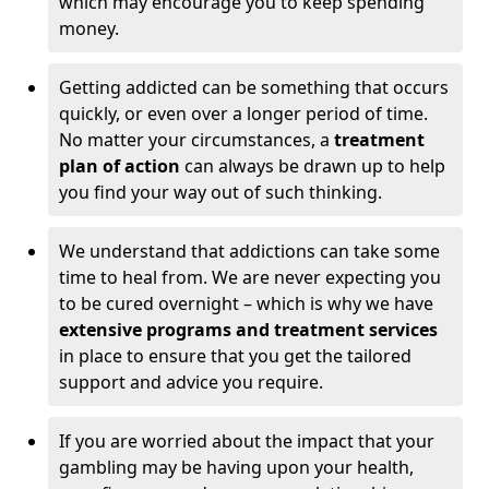
which may encourage you to keep spending
money.
Getting addicted can be something that occurs
quickly, or even over a longer period of time.
No matter your circumstances, a
treatment
plan of action
can always be drawn up to help
you find your way out of such thinking.
We understand that addictions can take some
time to heal from. We are never expecting you
to be cured overnight – which is why we have
extensive programs and treatment services
in place to ensure that you get the tailored
support and advice you require.
If you are worried about the impact that your
gambling may be having upon your health,