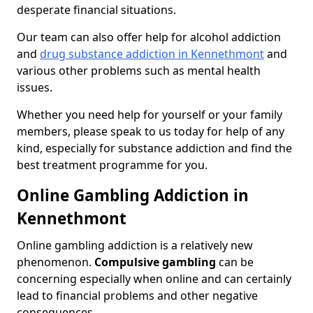
desperate financial situations.
Our team can also offer help for alcohol addiction
and
drug substance addiction in Kennethmont
and
various other problems such as mental health
issues.
Whether you need help for yourself or your family
members, please speak to us today for help of any
kind, especially for substance addiction and find the
best treatment programme for you.
Online Gambling Addiction in
Kennethmont
Online gambling addiction is a relatively new
phenomenon.
Compulsive gambling
can be
concerning especially when online and can certainly
lead to financial problems and other negative
consequences.