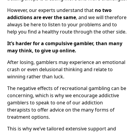
However, our experts understand that
no two
addictions are ever the same
, and we will therefore
always be here to listen to your problems and to
help you find a healthy route through the other side.
It’s harder for a compulsive gambler, than many
may think, to give up online.
After losing, gamblers may experience an emotional
crash or even delusional thinking and relate to
winning rather than luck.
The negative effects of recreational gambling can be
concerning, which is why we encourage addictive
gamblers to speak to one of our addiction
therapists to offer advice on the many forms of
treatment options.
This is why we’ve tailored extensive support and