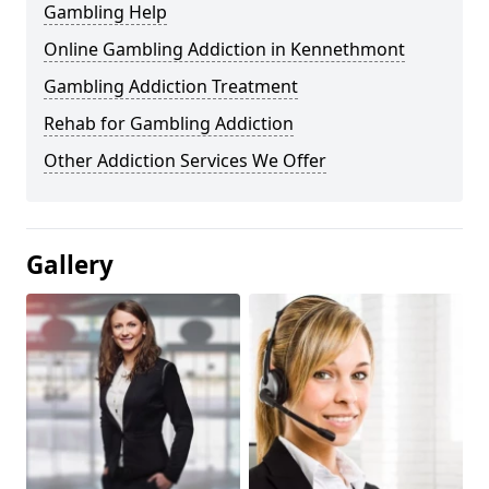
Gambling Help
Online Gambling Addiction in Kennethmont
Gambling Addiction Treatment
Rehab for Gambling Addiction
Other Addiction Services We Offer
Gallery