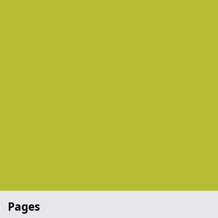
Pages