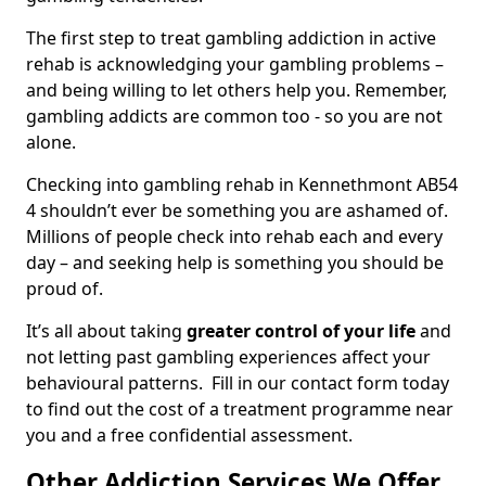
The first step to treat gambling addiction in active
rehab is acknowledging your gambling problems –
and being willing to let others help you. Remember,
gambling addicts are common too - so you are not
alone.
Checking into gambling rehab in Kennethmont AB54
4 shouldn’t ever be something you are ashamed of.
Millions of people check into rehab each and every
day – and seeking help is something you should be
proud of.
It’s all about taking
greater control of your life
and
not letting past gambling experiences affect your
behavioural patterns. Fill in our contact form today
to find out the cost of a treatment programme near
you and a free confidential assessment.
Other Addiction Services We Offer