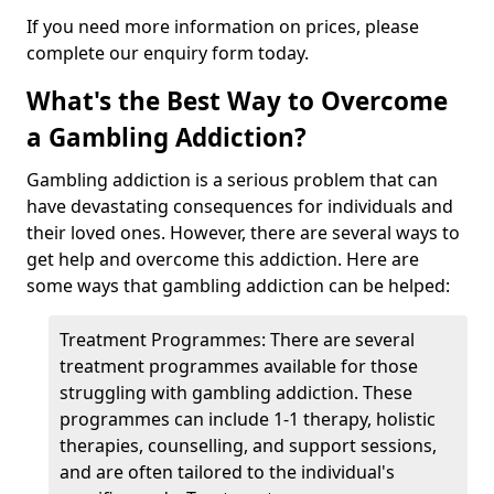
If you need more information on prices, please
complete our enquiry form today.
What's the Best Way to Overcome
a Gambling Addiction?
Gambling addiction is a serious problem that can
have devastating consequences for individuals and
their loved ones. However, there are several ways to
get help and overcome this addiction. Here are
some ways that gambling addiction can be helped:
Treatment Programmes: There are several
treatment programmes available for those
struggling with gambling addiction. These
programmes can include 1-1 therapy, holistic
therapies, counselling, and support sessions,
and are often tailored to the individual's