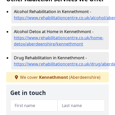
Alcohol Rehabilitation in Kennethmont -
https://www.rehabilitationcentre.co.uk/alcohol/a
Alcohol Detox at Home in Kennethmont -
https://www.rehabilitationcentre.co.uk/home-
detox/aberdeenshire/kennethmont
Drug Rehabilitation in Kennethmont -
https://www.rehabilitationcentre.co.uk/drug/aber
We cover
Kennethmont
(Aberdeenshire)
Get in touch