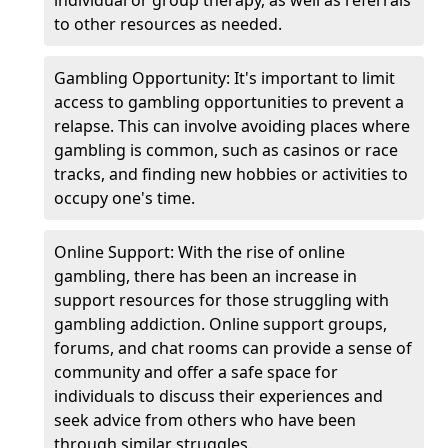
individual or group therapy, as well as referrals
to other resources as needed.
Gambling Opportunity: It's important to limit
access to gambling opportunities to prevent a
relapse. This can involve avoiding places where
gambling is common, such as casinos or race
tracks, and finding new hobbies or activities to
occupy one's time.
Online Support: With the rise of online
gambling, there has been an increase in
support resources for those struggling with
gambling addiction. Online support groups,
forums, and chat rooms can provide a sense of
community and offer a safe space for
individuals to discuss their experiences and
seek advice from others who have been
through similar struggles.