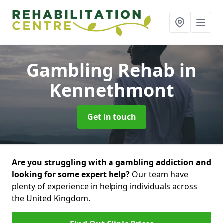
Gambling Rehab
in
Kennethmont
Get in touch
Are you struggling with a gambling addiction and
looking for some expert help?
Our team have
plenty of experience in helping individuals across
the United Kingdom.