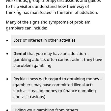
workshops, group therapy discussions and guides
to help visitors understand how their way of
thinking has manifested in the form of addiction.
Many of the signs and symptoms of problem
gamblers can include:
Loss of interest in other activities
Denial
that you may have an addiction -
gambling addicts often cannot admit they have
a problem gambling
Recklessness with regard to obtaining money –
(gamblers may have committed illegal acts
such as stealing money to finance gambling
and visit casinos)
Hiding your gambling from others