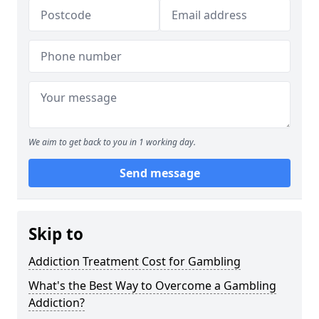
We aim to get back to you in 1 working day.
Send message
Skip to
Addiction Treatment Cost for Gambling
What's the Best Way to Overcome a Gambling
Addiction?