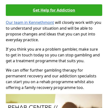
Get Help for Addiction
Our team in Kennethmont
will closely work with you
to understand your situation and will be able to
propose changes and ideas that you can put into
everyday practice.
If you think you are a problem gambler, make sure
to get in touch today so you can stop gambling and
get a treatment programme that suits you.
We can offer further gambling therapy for
permanent recovery and our addiction specialists
can start you on a rehab programme whilst also
offering a family recovery programme too.