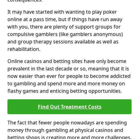
It may have started with wanting to play poker
online at a pass time, but if things have run away
with you, there are plenty of support groups for
compulsive gamblers (like gamblers anonymous)
and group therapy sessions available as well as
rehabilitation.
Online casinos and betting sites have only become
prevalent in the last decade or so, meaning that it is
now easier than ever for people to become addicted
to gambling and spend more and more money on
flashy games and enticing betting opportunities.
Find Out Treatment Costs
The fact that fewer people nowadays are spending
money through gambling at physical casinos and
betting shops is creating more and more challenges.