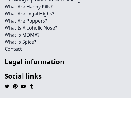
What Are Happy Pills?
What Are Legal Highs?
What Are Poppers?
What Is Alcoholic Nose?
What is MDMA?
What is Spice?
Contact
Legal information
Social links