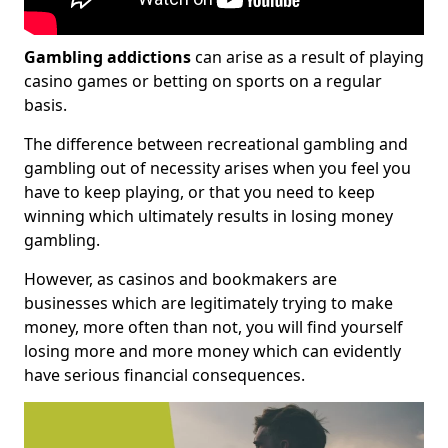
Gambling addictions
can arise as a result of playing
casino games or betting on sports on a regular
basis.
The difference between recreational gambling and
gambling out of necessity arises when you feel you
have to keep playing, or that you need to keep
winning which ultimately results in losing money
gambling.
However, as casinos and bookmakers are
businesses which are legitimately trying to make
money, more often than not, you will find yourself
losing more and more money which can evidently
have serious financial consequences.