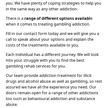
you. We have plenty of coping strategies to help you
in the same way as any other addiction.
There is a
range of different options availabl
e
when it comes to treating gambling addiction.
Fill in our contact form today and we will give you a
call to speak about your options and explain the
costs of the treatments available to you.
Each individual has a different journey. We will look
into your struggle with you to find the best
gambling rehab services for you.
Our team provide addiction treatment for illicit
drugs and alcohol abuse as well as gambling, so rest
assured we have all the experience you need. Our
doors remain open for a range of other addictions
too such as behavioural addiction and substance
abuse.