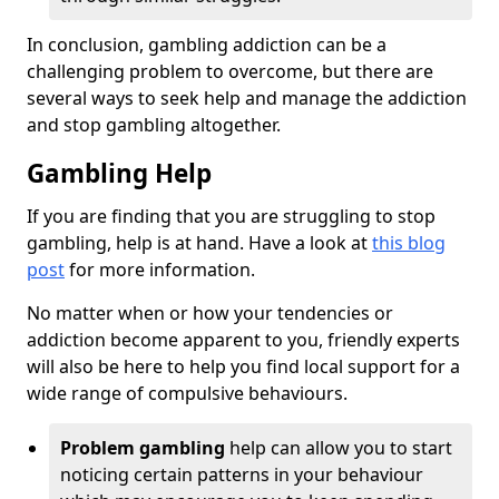
In conclusion, gambling addiction can be a
challenging problem to overcome, but there are
several ways to seek help and manage the addiction
and stop gambling altogether.
Gambling Help
If you are finding that you are struggling to stop
gambling, help is at hand. Have a look at
this blog
post
for more information.
No matter when or how your tendencies or
addiction become apparent to you, friendly experts
will also be here to help you find local support for a
wide range of compulsive behaviours.
Problem gambling
help can allow you to start
noticing certain patterns in your behaviour