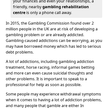
your finances and even your relationships, a
friendly, nearby
gambling rehabilitation
centre
is only a phone call away.
In 2015, the Gambling Commission found over 2
million people in the UK are at risk of developing a
gambling problem or are already addicted.
Gambling-caused addictions can be worrying, as you
may have borrowed money which has led to serious
debt problems.
A lot of addictions, including gambling addiction
treatment, horse racing, informal games betting
and more can even cause suicidal thoughts and
other problems. It is important to speak to a
professional for help as soon as possible.
Some people may experience withdrawal symptoms
when it comes to having a lot of addiction problems,
and many people that gamble are either In