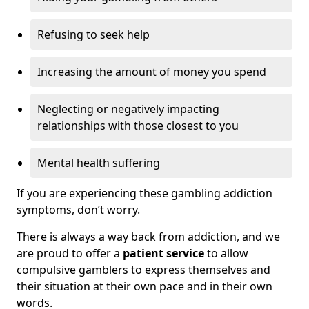
Refusing to seek help
Increasing the amount of money you spend
Neglecting or negatively impacting
relationships with those closest to you
Mental health suffering
If you are experiencing these gambling addiction
symptoms, don’t worry.
There is always a way back from addiction, and we
are proud to offer a
patient service
to allow
compulsive gamblers to express themselves and
their situation at their own pace and in their own
words.