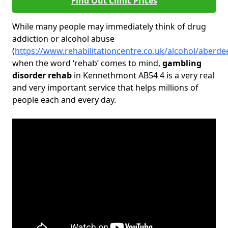
Find Out Clinic Prices
While many people may immediately think of drug
addiction or alcohol abuse
(
https://www.rehabilitationcentre.co.uk/alcohol/aber
when the word ‘rehab’ comes to mind,
gambling
disorder rehab
in Kennethmont AB54 4 is a very real
and very important service that helps millions of
people each and every day.