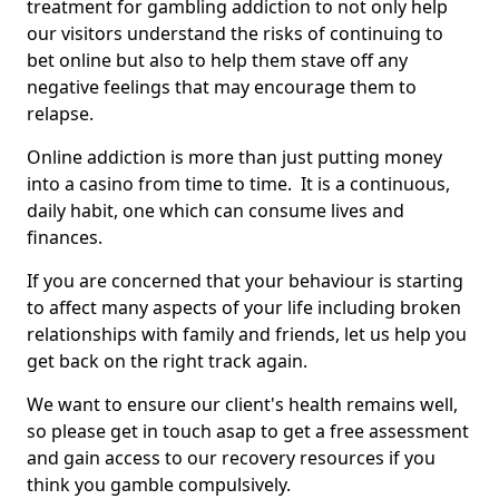
treatment for gambling addiction to not only help
our visitors understand the risks of continuing to
bet online but also to help them stave off any
negative feelings that may encourage them to
relapse.
Online addiction is more than just putting money
into a casino from time to time. It is a continuous,
daily habit, one which can consume lives and
finances.
If you are concerned that your behaviour is starting
to affect many aspects of your life including broken
relationships with family and friends, let us help you
get back on the right track again.
We want to ensure our client's health remains well,
so please get in touch asap to get a free assessment
and gain access to our recovery resources if you
think you gamble compulsively.