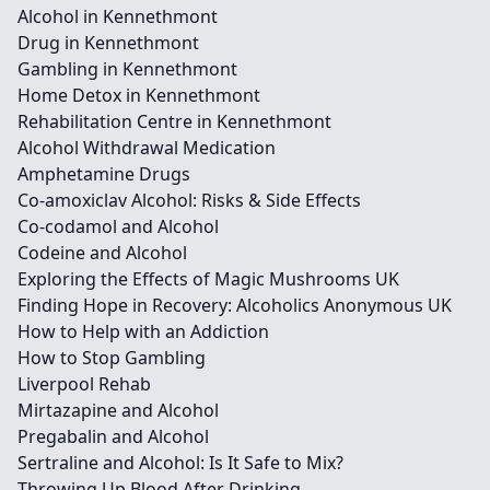
Alcohol in Kennethmont
Drug in Kennethmont
Gambling in Kennethmont
Home Detox in Kennethmont
Rehabilitation Centre in Kennethmont
Alcohol Withdrawal Medication
Amphetamine Drugs
Co-amoxiclav Alcohol: Risks & Side Effects
Co-codamol and Alcohol
Codeine and Alcohol
Exploring the Effects of Magic Mushrooms UK
Finding Hope in Recovery: Alcoholics Anonymous UK
How to Help with an Addiction
How to Stop Gambling
Liverpool Rehab
Mirtazapine and Alcohol
Pregabalin and Alcohol
Sertraline and Alcohol: Is It Safe to Mix?
Throwing Up Blood After Drinking