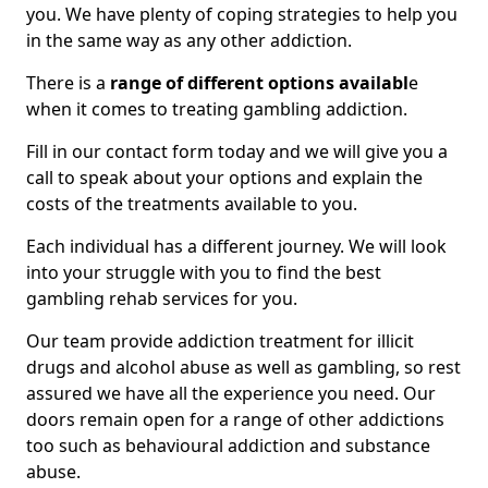
you. We have plenty of coping strategies to help you
in the same way as any other addiction.
There is a
range of different options availabl
e
when it comes to treating gambling addiction.
Fill in our contact form today and we will give you a
call to speak about your options and explain the
costs of the treatments available to you.
Each individual has a different journey. We will look
into your struggle with you to find the best
gambling rehab services for you.
Our team provide addiction treatment for illicit
drugs and alcohol abuse as well as gambling, so rest
assured we have all the experience you need. Our
doors remain open for a range of other addictions
too such as behavioural addiction and substance
abuse.