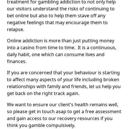
treatment for gambling addiction to not only help
our visitors understand the risks of continuing to
bet online but also to help them stave off any
negative feelings that may encourage them to
relapse.
Online addiction is more than just putting money
into a casino from time to time. It is a continuous,
daily habit, one which can consume lives and
finances.
If you are concerned that your behaviour is starting
to affect many aspects of your life including broken
relationships with family and friends, let us help you
get back on the right track again.
We want to ensure our client's health remains well,
so please get in touch asap to get a free assessment
and gain access to our recovery resources if you
think you gamble compulsively.