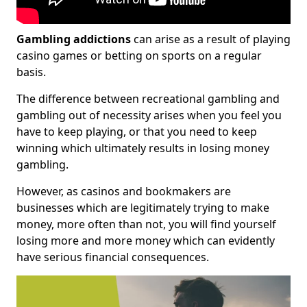
Gambling addictions
can arise as a result of playing
casino games or betting on sports on a regular
basis.
The difference between recreational gambling and
gambling out of necessity arises when you feel you
have to keep playing, or that you need to keep
winning which ultimately results in losing money
gambling.
However, as casinos and bookmakers are
businesses which are legitimately trying to make
money, more often than not, you will find yourself
losing more and more money which can evidently
have serious financial consequences.