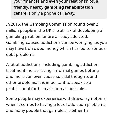
your finances and even your relationships, a
friendly, nearby
gambling rehabilitation
centre
is only a phone call away.
In 2015, the Gambling Commission found over 2
million people in the UK are at risk of developing a
gambling problem or are already addicted.
Gambling-caused addictions can be worrying, as you
may have borrowed money which has led to serious
debt problems.
A lot of addictions, including gambling addiction
treatment, horse racing, informal games betting
and more can even cause suicidal thoughts and
other problems. It is important to speak to a
professional for help as soon as possible.
Some people may experience withdrawal symptoms
when it comes to having a lot of addiction problems,
and many people that gamble are either In