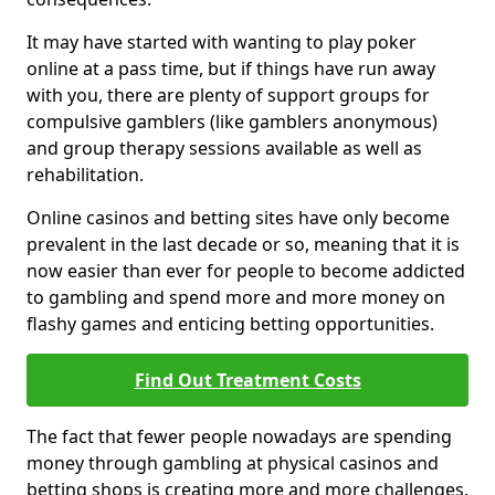
It may have started with wanting to play poker
online at a pass time, but if things have run away
with you, there are plenty of support groups for
compulsive gamblers (like gamblers anonymous)
and group therapy sessions available as well as
rehabilitation.
Online casinos and betting sites have only become
prevalent in the last decade or so, meaning that it is
now easier than ever for people to become addicted
to gambling and spend more and more money on
flashy games and enticing betting opportunities.
Find Out Treatment Costs
The fact that fewer people nowadays are spending
money through gambling at physical casinos and
betting shops is creating more and more challenges.