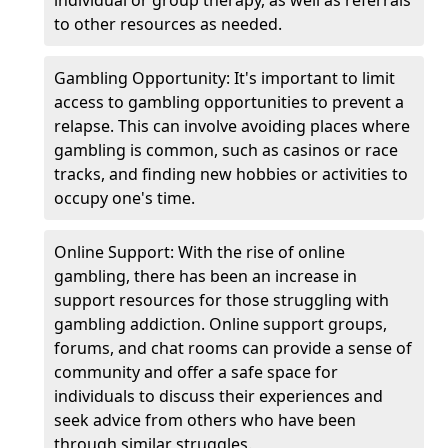
individual or group therapy, as well as referrals
to other resources as needed.
Gambling Opportunity: It's important to limit
access to gambling opportunities to prevent a
relapse. This can involve avoiding places where
gambling is common, such as casinos or race
tracks, and finding new hobbies or activities to
occupy one's time.
Online Support: With the rise of online
gambling, there has been an increase in
support resources for those struggling with
gambling addiction. Online support groups,
forums, and chat rooms can provide a sense of
community and offer a safe space for
individuals to discuss their experiences and
seek advice from others who have been
through similar struggles.