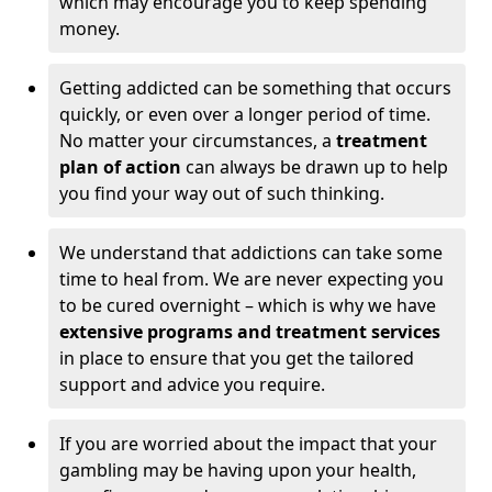
which may encourage you to keep spending
money.
Getting addicted can be something that occurs
quickly, or even over a longer period of time.
No matter your circumstances, a
treatment
plan of action
can always be drawn up to help
you find your way out of such thinking.
We understand that addictions can take some
time to heal from. We are never expecting you
to be cured overnight – which is why we have
extensive programs and treatment services
in place to ensure that you get the tailored
support and advice you require.
If you are worried about the impact that your
gambling may be having upon your health,