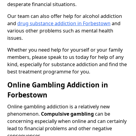
desperate financial situations.
Our team can also offer help for alcohol addiction
and
drug substance addiction in Forbestown
and
various other problems such as mental health
issues.
Whether you need help for yourself or your family
members, please speak to us today for help of any
kind, especially for substance addiction and find the
best treatment programme for you.
Online Gambling Addiction in
Forbestown
Online gambling addiction is a relatively new
phenomenon.
Compulsive gambling
can be
concerning especially when online and can certainly
lead to financial problems and other negative
consequences.