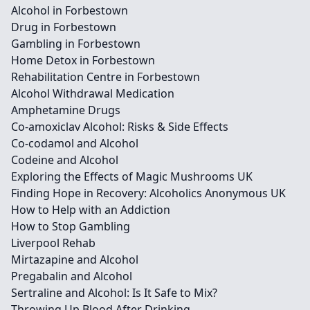
Alcohol in Forbestown
Drug in Forbestown
Gambling in Forbestown
Home Detox in Forbestown
Rehabilitation Centre in Forbestown
Alcohol Withdrawal Medication
Amphetamine Drugs
Co-amoxiclav Alcohol: Risks & Side Effects
Co-codamol and Alcohol
Codeine and Alcohol
Exploring the Effects of Magic Mushrooms UK
Finding Hope in Recovery: Alcoholics Anonymous UK
How to Help with an Addiction
How to Stop Gambling
Liverpool Rehab
Mirtazapine and Alcohol
Pregabalin and Alcohol
Sertraline and Alcohol: Is It Safe to Mix?
Throwing Up Blood After Drinking