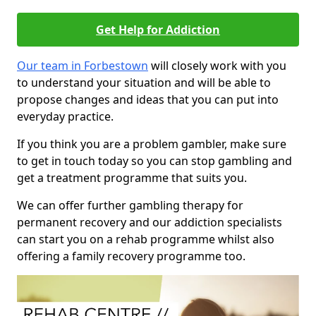
Get Help for Addiction
Our team in Forbestown
will closely work with you
to understand your situation and will be able to
propose changes and ideas that you can put into
everyday practice.
If you think you are a problem gambler, make sure
to get in touch today so you can stop gambling and
get a treatment programme that suits you.
We can offer further gambling therapy for
permanent recovery and our addiction specialists
can start you on a rehab programme whilst also
offering a family recovery programme too.