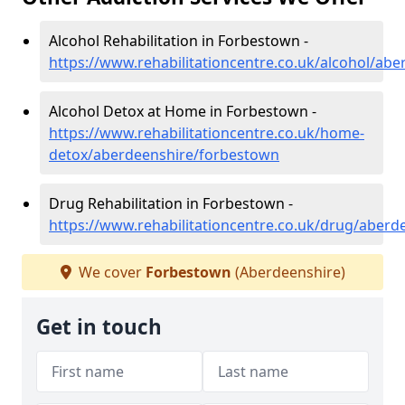
Alcohol Rehabilitation in Forbestown -
https://www.rehabilitationcentre.co.uk/alcohol/ab
Alcohol Detox at Home in Forbestown -
https://www.rehabilitationcentre.co.uk/home-
detox/aberdeenshire/forbestown
Drug Rehabilitation in Forbestown -
https://www.rehabilitationcentre.co.uk/drug/aber
We cover
Forbestown
(Aberdeenshire)
Get in touch