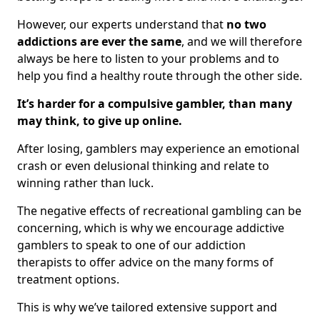
However, our experts understand that
no two
addictions are ever the same
, and we will therefore
always be here to listen to your problems and to
help you find a healthy route through the other side.
It’s harder for a compulsive gambler, than many
may think, to give up online.
After losing, gamblers may experience an emotional
crash or even delusional thinking and relate to
winning rather than luck.
The negative effects of recreational gambling can be
concerning, which is why we encourage addictive
gamblers to speak to one of our addiction
therapists to offer advice on the many forms of
treatment options.
This is why we’ve tailored extensive support and