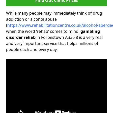
Find Out Clinic Prices
While many people may immediately think of drug
addiction or alcohol abuse
(
https://www.rehabilitationcentre.co.uk/alcohol/aberd
when the word ‘rehab’ comes to mind,
gambling
disorder rehab
in Forbestown AB36 8 is a very real
and very important service that helps millions of
people each and every day.