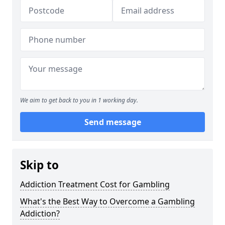
We aim to get back to you in 1 working day.
Send message
Skip to
Addiction Treatment Cost for Gambling
What's the Best Way to Overcome a Gambling
Addiction?