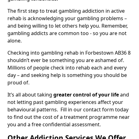
The first step to treat gambling addiction in active
rehab is acknowledging your gambling problems –
and being willing to let others help you. Remember,
gambling addicts are common too - so you are not
alone.
Checking into gambling rehab in Forbestown AB36 8
shouldn’t ever be something you are ashamed of.
Millions of people check into rehab each and every
day – and seeking help is something you should be
proud of.
It’s all about taking
greater control of your life
and
not letting past gambling experiences affect your
behavioural patterns. Fill in our contact form today
to find out the cost of a treatment programme near
you and a free confidential assessment.
Other Addiction Services We Offer