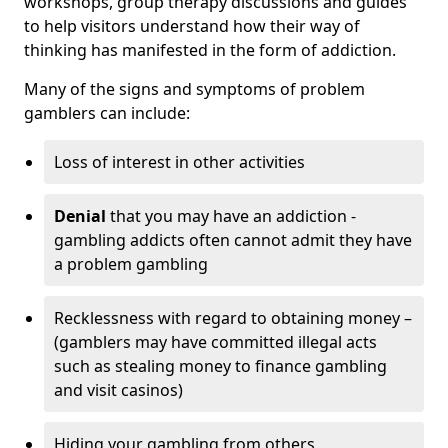
workshops, group therapy discussions and guides
to help visitors understand how their way of
thinking has manifested in the form of addiction.
Many of the signs and symptoms of problem
gamblers can include:
Loss of interest in other activities
Denial
that you may have an addiction -
gambling addicts often cannot admit they have
a problem gambling
Recklessness with regard to obtaining money –
(gamblers may have committed illegal acts
such as stealing money to finance gambling
and visit casinos)
Hiding your gambling from others