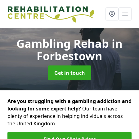
Gambling Rehab
in
Forbestown
Get in touch
Are you struggling with a gambling addiction and
looking for some expert help?
Our team have
plenty of experience in helping individuals across
the United Kingdom.