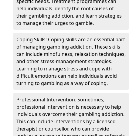
specific needs. Treatment programmes can
help individuals identify the root causes of
their gambling addiction, and learn strategies
to manage their urges to gamble.
Coping Skills: Coping skills are an essential part
of managing gambling addiction. These skills
can include mindfulness, relaxation techniques,
and other stress-management strategies.
Learning to manage stress and cope with
difficult emotions can help individuals avoid
turning to gambling as a way of coping.
Professional Intervention: Sometimes,
professional intervention is necessary to help
individuals overcome their gambling addiction.
This can include interventions by a licensed
therapist or counsellor, who can provide