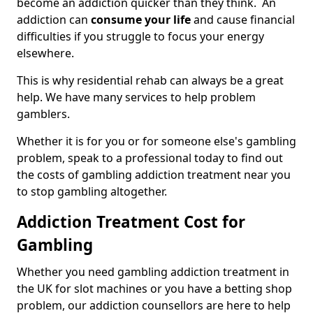
become an addiction quicker than they think. An
addiction can
consume your life
and cause financial
difficulties if you struggle to focus your energy
elsewhere.
This is why residential rehab can always be a great
help. We have many services to help problem
gamblers.
Whether it is for you or for someone else's gambling
problem, speak to a professional today to find out
the costs of gambling addiction treatment near you
to stop gambling altogether.
Addiction Treatment Cost for
Gambling
Whether you need gambling addiction treatment in
the UK for slot machines or you have a betting shop
problem, our addiction counsellors are here to help