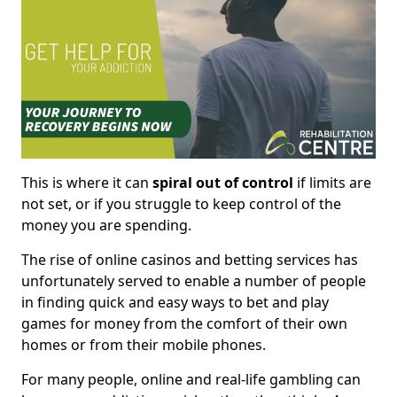
This is where it can
spiral out of control
if limits are
not set, or if you struggle to keep control of the
money you are spending.
The rise of online casinos and betting services has
unfortunately served to enable a number of people
in finding quick and easy ways to bet and play
games for money from the comfort of their own
homes or from their mobile phones.
For many people, online and real-life gambling can