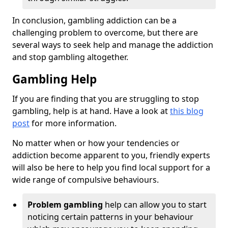
In conclusion, gambling addiction can be a
challenging problem to overcome, but there are
several ways to seek help and manage the addiction
and stop gambling altogether.
Gambling Help
If you are finding that you are struggling to stop
gambling, help is at hand. Have a look at
this blog
post
for more information.
No matter when or how your tendencies or
addiction become apparent to you, friendly experts
will also be here to help you find local support for a
wide range of compulsive behaviours.
Problem gambling
help can allow you to start
noticing certain patterns in your behaviour