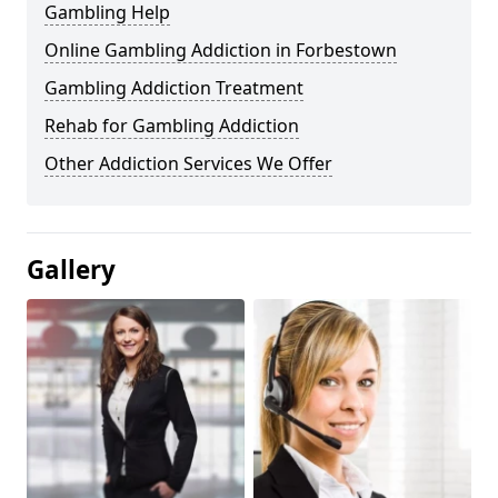
Gambling Help
Online Gambling Addiction in Forbestown
Gambling Addiction Treatment
Rehab for Gambling Addiction
Other Addiction Services We Offer
Gallery