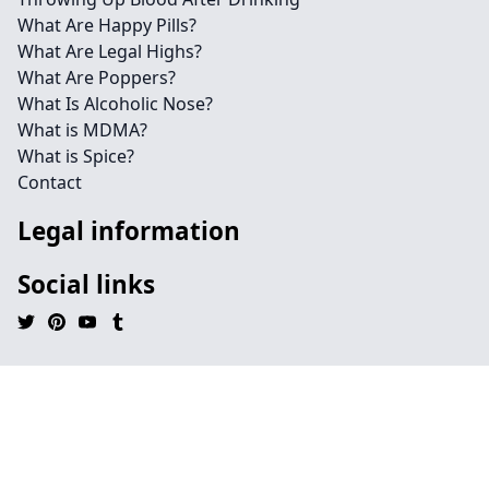
What Are Happy Pills?
What Are Legal Highs?
What Are Poppers?
What Is Alcoholic Nose?
What is MDMA?
What is Spice?
Contact
Legal information
Social links