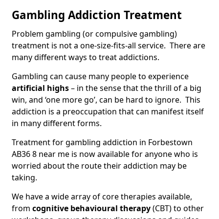
Gambling Addiction Treatment
Problem gambling (or compulsive gambling)
treatment is not a one-size-fits-all service. There are
many different ways to treat addictions.
Gambling can cause many people to experience
artificial highs
– in the sense that the thrill of a big
win, and ‘one more go’, can be hard to ignore. This
addiction is a preoccupation that can manifest itself
in many different forms.
Treatment for gambling addiction in Forbestown
AB36 8 near me is now available for anyone who is
worried about the route their addiction may be
taking.
We have a wide array of core therapies available,
from
cognitive behavioural therapy
(CBT) to other