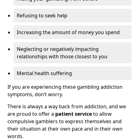
Refusing to seek help
Increasing the amount of money you spend
Neglecting or negatively impacting
relationships with those closest to you
Mental health suffering
If you are experiencing these gambling addiction
symptoms, don’t worry.
There is always a way back from addiction, and we
are proud to offer a
patient service
to allow
compulsive gamblers to express themselves and
their situation at their own pace and in their own
words.