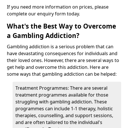
If you need more information on prices, please
complete our enquiry form today.
What's the Best Way to Overcome
a Gambling Addiction?
Gambling addiction is a serious problem that can
have devastating consequences for individuals and
their loved ones. However, there are several ways to
get help and overcome this addiction. Here are
some ways that gambling addiction can be helped:
Treatment Programmes: There are several
treatment programmes available for those
struggling with gambling addiction. These
programmes can include 1-1 therapy, holistic
therapies, counselling, and support sessions,
and are often tailored to the individual's