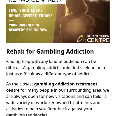
Rehab for Gambling Addiction
Finding help with any kind of addiction can be
difficult. A gambling addict could find seeking help
just as difficult as a different type of addict.
As the closest
gambling addiction treatment
centre
for many people in our surrounding area, we
are always open for new visitations and can tailor a
wide variety of world-renowned treatments and
activities to help you fight back against your
gambling tendencies.