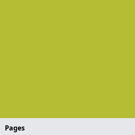
Pages