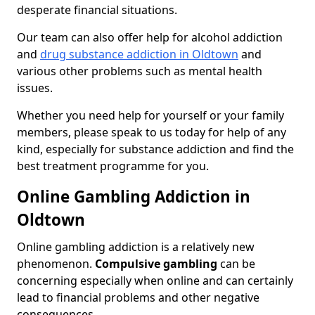
desperate financial situations.
Our team can also offer help for alcohol addiction
and
drug substance addiction in Oldtown
and
various other problems such as mental health
issues.
Whether you need help for yourself or your family
members, please speak to us today for help of any
kind, especially for substance addiction and find the
best treatment programme for you.
Online Gambling Addiction in
Oldtown
Online gambling addiction is a relatively new
phenomenon.
Compulsive gambling
can be
concerning especially when online and can certainly
lead to financial problems and other negative
consequences.