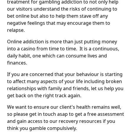
treatment for gambling addiction to not only help
our visitors understand the risks of continuing to
bet online but also to help them stave off any
negative feelings that may encourage them to
relapse.
Online addiction is more than just putting money
into a casino from time to time. It is a continuous,
daily habit, one which can consume lives and
finances.
If you are concerned that your behaviour is starting
to affect many aspects of your life including broken
relationships with family and friends, let us help you
get back on the right track again.
We want to ensure our client's health remains well,
so please get in touch asap to get a free assessment
and gain access to our recovery resources if you
think you gamble compulsively.