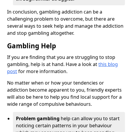
In conclusion, gambling addiction can be a
challenging problem to overcome, but there are
several ways to seek help and manage the addiction
and stop gambling altogether.
Gambling Help
If you are finding that you are struggling to stop
gambling, help is at hand. Have a look at
this blog
post
for more information.
No matter when or how your tendencies or
addiction become apparent to you, friendly experts
will also be here to help you find local support for a
wide range of compulsive behaviours.
Problem gambling
help can allow you to start
noticing certain patterns in your behaviour