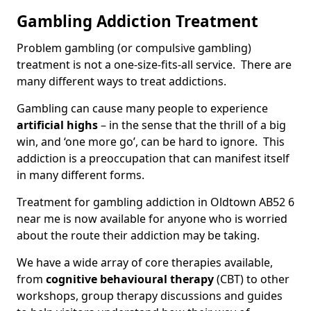
Gambling Addiction Treatment
Problem gambling (or compulsive gambling)
treatment is not a one-size-fits-all service. There are
many different ways to treat addictions.
Gambling can cause many people to experience
artificial highs
– in the sense that the thrill of a big
win, and ‘one more go’, can be hard to ignore. This
addiction is a preoccupation that can manifest itself
in many different forms.
Treatment for gambling addiction in Oldtown AB52 6
near me is now available for anyone who is worried
about the route their addiction may be taking.
We have a wide array of core therapies available,
from
cognitive behavioural therapy
(CBT) to other
workshops, group therapy discussions and guides