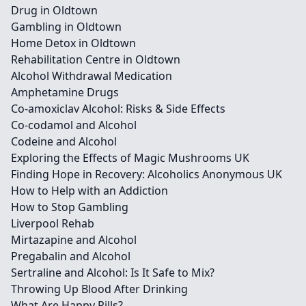
Drug in Oldtown
Gambling in Oldtown
Home Detox in Oldtown
Rehabilitation Centre in Oldtown
Alcohol Withdrawal Medication
Amphetamine Drugs
Co-amoxiclav Alcohol: Risks & Side Effects
Co-codamol and Alcohol
Codeine and Alcohol
Exploring the Effects of Magic Mushrooms UK
Finding Hope in Recovery: Alcoholics Anonymous UK
How to Help with an Addiction
How to Stop Gambling
Liverpool Rehab
Mirtazapine and Alcohol
Pregabalin and Alcohol
Sertraline and Alcohol: Is It Safe to Mix?
Throwing Up Blood After Drinking
What Are Happy Pills?