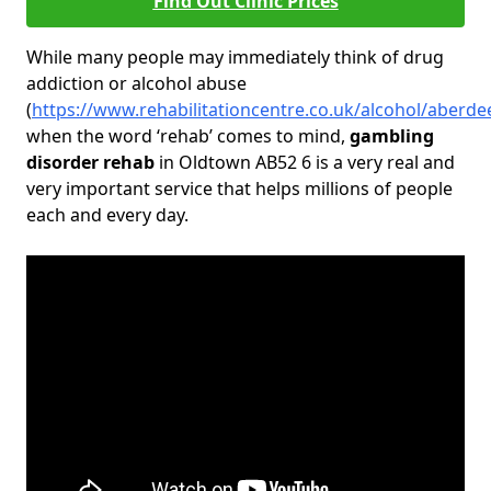
Find Out Clinic Prices
While many people may immediately think of drug
addiction or alcohol abuse
(
https://www.rehabilitationcentre.co.uk/alcohol/aberd
when the word ‘rehab’ comes to mind,
gambling
disorder rehab
in Oldtown AB52 6 is a very real and
very important service that helps millions of people
each and every day.