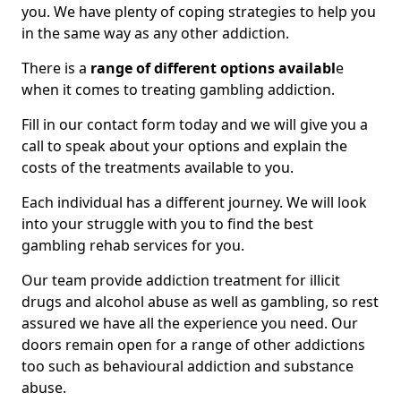
you. We have plenty of coping strategies to help you
in the same way as any other addiction.
There is a
range of different options availabl
e
when it comes to treating gambling addiction.
Fill in our contact form today and we will give you a
call to speak about your options and explain the
costs of the treatments available to you.
Each individual has a different journey. We will look
into your struggle with you to find the best
gambling rehab services for you.
Our team provide addiction treatment for illicit
drugs and alcohol abuse as well as gambling, so rest
assured we have all the experience you need. Our
doors remain open for a range of other addictions
too such as behavioural addiction and substance
abuse.