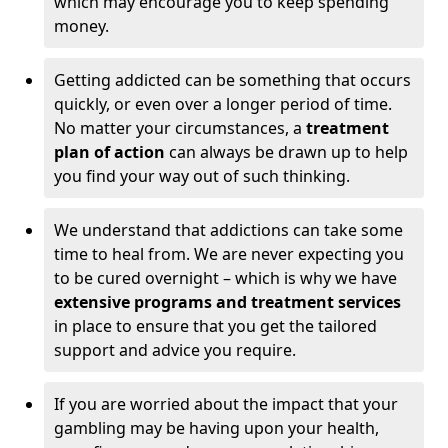
which may encourage you to keep spending
money.
Getting addicted can be something that occurs
quickly, or even over a longer period of time.
No matter your circumstances, a
treatment
plan of action
can always be drawn up to help
you find your way out of such thinking.
We understand that addictions can take some
time to heal from. We are never expecting you
to be cured overnight – which is why we have
extensive programs and treatment services
in place to ensure that you get the tailored
support and advice you require.
If you are worried about the impact that your
gambling may be having upon your health,