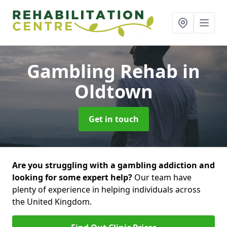
Gambling Rehab
in
Oldtown
Get in touch
Are you struggling with a gambling addiction and
looking for some expert help?
Our team have
plenty of experience in helping individuals across
the United Kingdom.