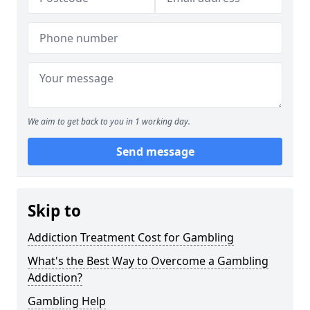
We aim to get back to you in 1 working day.
Send message
Skip to
Addiction Treatment Cost for Gambling
What's the Best Way to Overcome a Gambling
Addiction?
Gambling Help