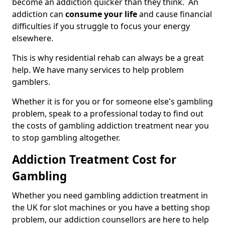
become an addiction quicker than they think. An
addiction can
consume your life
and cause financial
difficulties if you struggle to focus your energy
elsewhere.
This is why residential rehab can always be a great
help. We have many services to help problem
gamblers.
Whether it is for you or for someone else's gambling
problem, speak to a professional today to find out
the costs of gambling addiction treatment near you
to stop gambling altogether.
Addiction Treatment Cost for
Gambling
Whether you need gambling addiction treatment in
the UK for slot machines or you have a betting shop
problem, our addiction counsellors are here to help