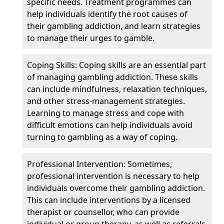
specific needs. Treatment programmes can
help individuals identify the root causes of
their gambling addiction, and learn strategies
to manage their urges to gamble.
Coping Skills: Coping skills are an essential part
of managing gambling addiction. These skills
can include mindfulness, relaxation techniques,
and other stress-management strategies.
Learning to manage stress and cope with
difficult emotions can help individuals avoid
turning to gambling as a way of coping.
Professional Intervention: Sometimes,
professional intervention is necessary to help
individuals overcome their gambling addiction.
This can include interventions by a licensed
therapist or counsellor, who can provide