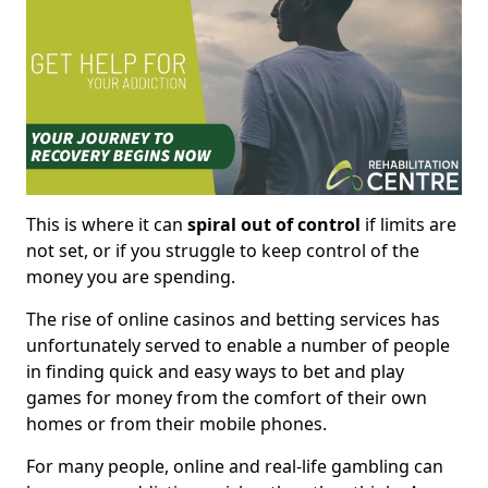
This is where it can
spiral out of control
if limits are
not set, or if you struggle to keep control of the
money you are spending.
The rise of online casinos and betting services has
unfortunately served to enable a number of people
in finding quick and easy ways to bet and play
games for money from the comfort of their own
homes or from their mobile phones.
For many people, online and real-life gambling can