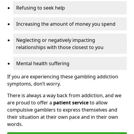
Refusing to seek help
Increasing the amount of money you spend
Neglecting or negatively impacting
relationships with those closest to you
Mental health suffering
If you are experiencing these gambling addiction
symptoms, don’t worry.
There is always a way back from addiction, and we
are proud to offer a
patient service
to allow
compulsive gamblers to express themselves and
their situation at their own pace and in their own
words.