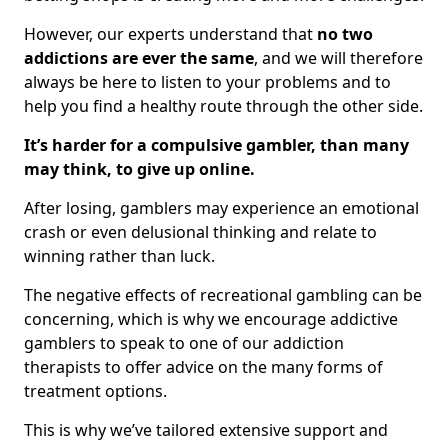
However, our experts understand that
no two
addictions are ever the same
, and we will therefore
always be here to listen to your problems and to
help you find a healthy route through the other side.
It’s harder for a compulsive gambler, than many
may think, to give up online.
After losing, gamblers may experience an emotional
crash or even delusional thinking and relate to
winning rather than luck.
The negative effects of recreational gambling can be
concerning, which is why we encourage addictive
gamblers to speak to one of our addiction
therapists to offer advice on the many forms of
treatment options.
This is why we’ve tailored extensive support and