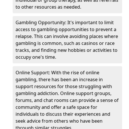
individual or group therapy, as well as referrals
to other resources as needed.
Gambling Opportunity: It's important to limit
access to gambling opportunities to prevent a
relapse. This can involve avoiding places where
gambling is common, such as casinos or race
tracks, and finding new hobbies or activities to
occupy one's time.
Online Support: With the rise of online
gambling, there has been an increase in
support resources for those struggling with
gambling addiction. Online support groups,
forums, and chat rooms can provide a sense of
community and offer a safe space for
individuals to discuss their experiences and
seek advice from others who have been
through similar struggles.