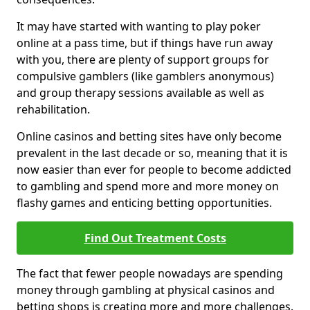
It may have started with wanting to play poker
online at a pass time, but if things have run away
with you, there are plenty of support groups for
compulsive gamblers (like gamblers anonymous)
and group therapy sessions available as well as
rehabilitation.
Online casinos and betting sites have only become
prevalent in the last decade or so, meaning that it is
now easier than ever for people to become addicted
to gambling and spend more and more money on
flashy games and enticing betting opportunities.
Find Out Treatment Costs
The fact that fewer people nowadays are spending
money through gambling at physical casinos and
betting shops is creating more and more challenges.