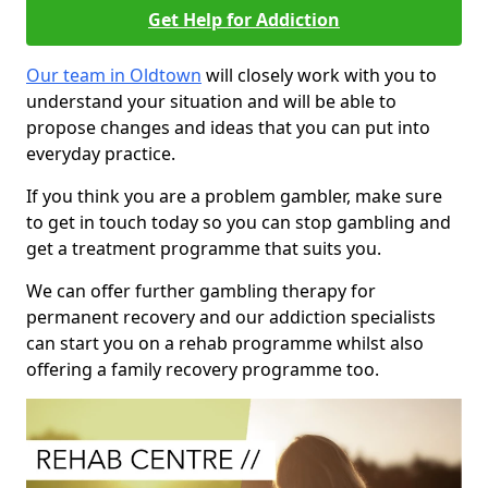
Get Help for Addiction
Our team in Oldtown
will closely work with you to
understand your situation and will be able to
propose changes and ideas that you can put into
everyday practice.
If you think you are a problem gambler, make sure
to get in touch today so you can stop gambling and
get a treatment programme that suits you.
We can offer further gambling therapy for
permanent recovery and our addiction specialists
can start you on a rehab programme whilst also
offering a family recovery programme too.