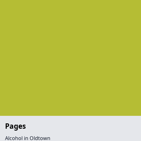
Pages
Alcohol in Oldtown