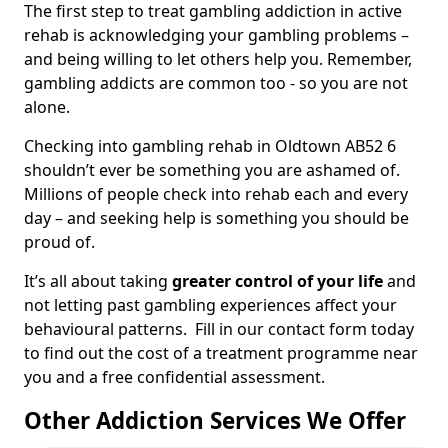
The first step to treat gambling addiction in active
rehab is acknowledging your gambling problems –
and being willing to let others help you. Remember,
gambling addicts are common too - so you are not
alone.
Checking into gambling rehab in Oldtown AB52 6
shouldn’t ever be something you are ashamed of.
Millions of people check into rehab each and every
day – and seeking help is something you should be
proud of.
It’s all about taking
greater control of your life
and
not letting past gambling experiences affect your
behavioural patterns. Fill in our contact form today
to find out the cost of a treatment programme near
you and a free confidential assessment.
Other Addiction Services We Offer