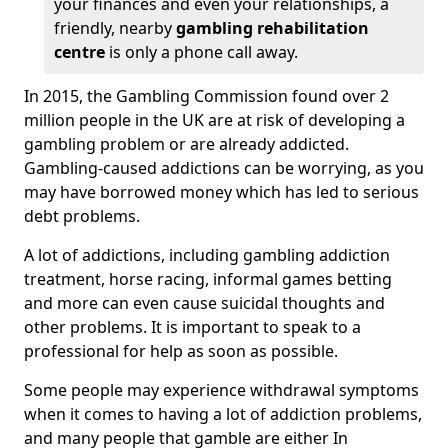
your finances and even your relationships, a
friendly, nearby
gambling rehabilitation
centre
is only a phone call away.
In 2015, the Gambling Commission found over 2
million people in the UK are at risk of developing a
gambling problem or are already addicted.
Gambling-caused addictions can be worrying, as you
may have borrowed money which has led to serious
debt problems.
A lot of addictions, including gambling addiction
treatment, horse racing, informal games betting
and more can even cause suicidal thoughts and
other problems. It is important to speak to a
professional for help as soon as possible.
Some people may experience withdrawal symptoms
when it comes to having a lot of addiction problems,
and many people that gamble are either In