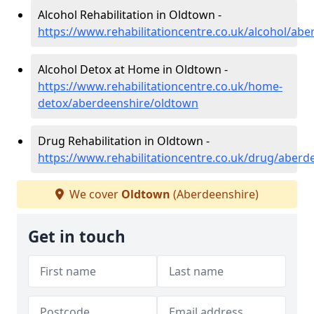
Alcohol Rehabilitation in Oldtown -
https://www.rehabilitationcentre.co.uk/alcohol/ab
Alcohol Detox at Home in Oldtown -
https://www.rehabilitationcentre.co.uk/home-
detox/aberdeenshire/oldtown
Drug Rehabilitation in Oldtown -
https://www.rehabilitationcentre.co.uk/drug/aber
We cover
Oldtown
(Aberdeenshire)
Get in touch