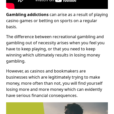
Gambling addictions
can arise as a result of playing
casino games or betting on sports on a regular
basis.
The difference between recreational gambling and
gambling out of necessity arises when you feel you
have to keep playing, or that you need to keep
winning which ultimately results in losing money
gambling.
However, as casinos and bookmakers are
businesses which are legitimately trying to make
money, more often than not, you will find yourself
losing more and more money which can evidently
have serious financial consequences.