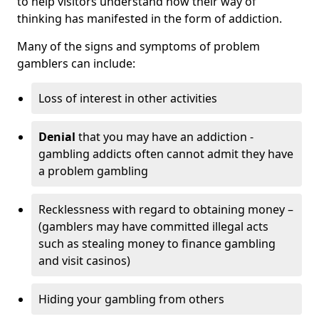
to help visitors understand how their way of
thinking has manifested in the form of addiction.
Many of the signs and symptoms of problem
gamblers can include:
Loss of interest in other activities
Denial
that you may have an addiction -
gambling addicts often cannot admit they have
a problem gambling
Recklessness with regard to obtaining money –
(gamblers may have committed illegal acts
such as stealing money to finance gambling
and visit casinos)
Hiding your gambling from others