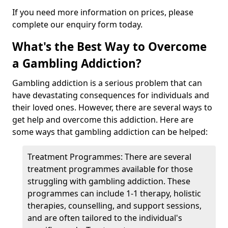
If you need more information on prices, please
complete our enquiry form today.
What's the Best Way to Overcome
a Gambling Addiction?
Gambling addiction is a serious problem that can
have devastating consequences for individuals and
their loved ones. However, there are several ways to
get help and overcome this addiction. Here are
some ways that gambling addiction can be helped:
Treatment Programmes: There are several
treatment programmes available for those
struggling with gambling addiction. These
programmes can include 1-1 therapy, holistic
therapies, counselling, and support sessions,
and are often tailored to the individual's