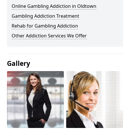
Online Gambling Addiction in Oldtown
Gambling Addiction Treatment
Rehab for Gambling Addiction
Other Addiction Services We Offer
Gallery