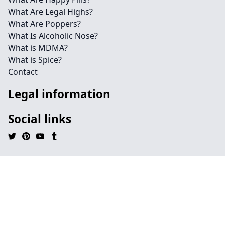
What Are Legal Highs?
What Are Poppers?
What Is Alcoholic Nose?
What is MDMA?
What is Spice?
Contact
Legal information
Social links