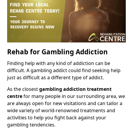
Rehab for Gambling Addiction
Finding help with any kind of addiction can be
difficult. A gambling addict could find seeking help
just as difficult as a different type of addict.
As the closest
gambling addiction treatment
centre
for many people in our surrounding area, we
are always open for new visitations and can tailor a
wide variety of world-renowned treatments and
activities to help you fight back against your
gambling tendencies.