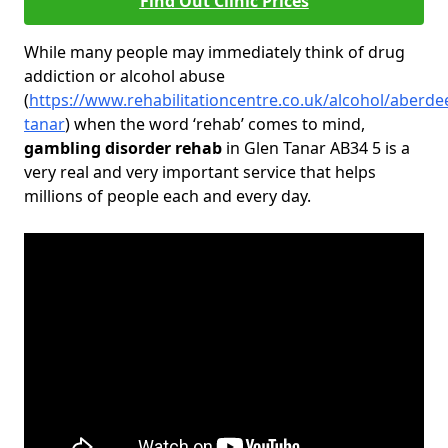
Find Out Clinic Prices
While many people may immediately think of drug
addiction or alcohol abuse
(
https://www.rehabilitationcentre.co.uk/alcohol/aberde
tanar
) when the word ‘rehab’ comes to mind,
gambling disorder rehab
in Glen Tanar AB34 5 is a
very real and very important service that helps
millions of people each and every day.