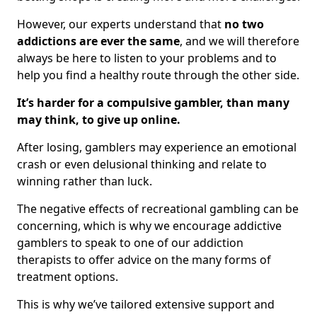
However, our experts understand that
no two
addictions are ever the same
, and we will therefore
always be here to listen to your problems and to
help you find a healthy route through the other side.
It’s harder for a compulsive gambler, than many
may think, to give up online.
After losing, gamblers may experience an emotional
crash or even delusional thinking and relate to
winning rather than luck.
The negative effects of recreational gambling can be
concerning, which is why we encourage addictive
gamblers to speak to one of our addiction
therapists to offer advice on the many forms of
treatment options.
This is why we’ve tailored extensive support and