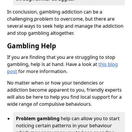
In conclusion, gambling addiction can be a
challenging problem to overcome, but there are
several ways to seek help and manage the addiction
and stop gambling altogether.
Gambling Help
If you are finding that you are struggling to stop
gambling, help is at hand. Have a look at
this blog
post
for more information.
No matter when or how your tendencies or
addiction become apparent to you, friendly experts
will also be here to help you find local support for a
wide range of compulsive behaviours.
Problem gambling
help can allow you to start
noticing certain patterns in your behaviour