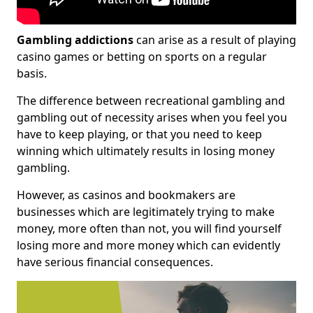
Gambling addictions
can arise as a result of playing
casino games or betting on sports on a regular
basis.
The difference between recreational gambling and
gambling out of necessity arises when you feel you
have to keep playing, or that you need to keep
winning which ultimately results in losing money
gambling.
However, as casinos and bookmakers are
businesses which are legitimately trying to make
money, more often than not, you will find yourself
losing more and more money which can evidently
have serious financial consequences.