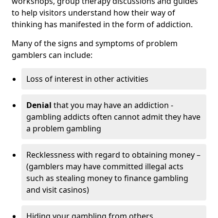
workshops, group therapy discussions and guides
to help visitors understand how their way of
thinking has manifested in the form of addiction.
Many of the signs and symptoms of problem
gamblers can include:
Loss of interest in other activities
Denial
that you may have an addiction -
gambling addicts often cannot admit they have
a problem gambling
Recklessness with regard to obtaining money –
(gamblers may have committed illegal acts
such as stealing money to finance gambling
and visit casinos)
Hiding your gambling from others