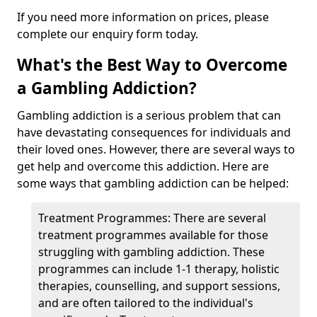
If you need more information on prices, please
complete our enquiry form today.
What's the Best Way to Overcome
a Gambling Addiction?
Gambling addiction is a serious problem that can
have devastating consequences for individuals and
their loved ones. However, there are several ways to
get help and overcome this addiction. Here are
some ways that gambling addiction can be helped:
Treatment Programmes: There are several
treatment programmes available for those
struggling with gambling addiction. These
programmes can include 1-1 therapy, holistic
therapies, counselling, and support sessions,
and are often tailored to the individual's