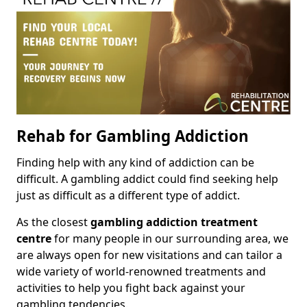
Rehab for Gambling Addiction
Finding help with any kind of addiction can be
difficult. A gambling addict could find seeking help
just as difficult as a different type of addict.
As the closest
gambling addiction treatment
centre
for many people in our surrounding area, we
are always open for new visitations and can tailor a
wide variety of world-renowned treatments and
activities to help you fight back against your
gambling tendencies.