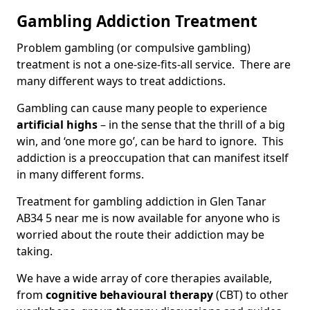
Gambling Addiction Treatment
Problem gambling (or compulsive gambling)
treatment is not a one-size-fits-all service. There are
many different ways to treat addictions.
Gambling can cause many people to experience
artificial highs
– in the sense that the thrill of a big
win, and ‘one more go’, can be hard to ignore. This
addiction is a preoccupation that can manifest itself
in many different forms.
Treatment for gambling addiction in Glen Tanar
AB34 5 near me is now available for anyone who is
worried about the route their addiction may be
taking.
We have a wide array of core therapies available,
from
cognitive behavioural therapy
(CBT) to other