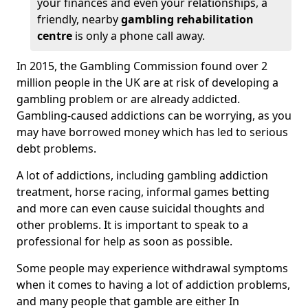
your finances and even your relationships, a
friendly, nearby
gambling rehabilitation
centre
is only a phone call away.
In 2015, the Gambling Commission found over 2
million people in the UK are at risk of developing a
gambling problem or are already addicted.
Gambling-caused addictions can be worrying, as you
may have borrowed money which has led to serious
debt problems.
A lot of addictions, including gambling addiction
treatment, horse racing, informal games betting
and more can even cause suicidal thoughts and
other problems. It is important to speak to a
professional for help as soon as possible.
Some people may experience withdrawal symptoms
when it comes to having a lot of addiction problems,
and many people that gamble are either In