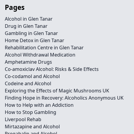
Pages
Alcohol in Glen Tanar
Drug in Glen Tanar
Gambling in Glen Tanar
Home Detox in Glen Tanar
Rehabilitation Centre in Glen Tanar
Alcohol Withdrawal Medication
Amphetamine Drugs
Co-amoxiclav Alcohol: Risks & Side Effects
Co-codamol and Alcohol
Codeine and Alcohol
Exploring the Effects of Magic Mushrooms UK
Finding Hope in Recovery: Alcoholics Anonymous UK
How to Help with an Addiction
How to Stop Gambling
Liverpool Rehab
Mirtazapine and Alcohol
Pregabalin and Alcohol