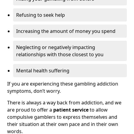
Refusing to seek help
Increasing the amount of money you spend
Neglecting or negatively impacting
relationships with those closest to you
Mental health suffering
If you are experiencing these gambling addiction
symptoms, don’t worry.
There is always a way back from addiction, and we
are proud to offer a
patient service
to allow
compulsive gamblers to express themselves and
their situation at their own pace and in their own
words.