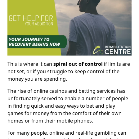
This is where it can
spiral out of control
if limits are
not set, or if you struggle to keep control of the
money you are spending.
The rise of online casinos and betting services has
unfortunately served to enable a number of people
in finding quick and easy ways to bet and play
games for money from the comfort of their own
homes or from their mobile phones.
For many people, online and real-life gambling can