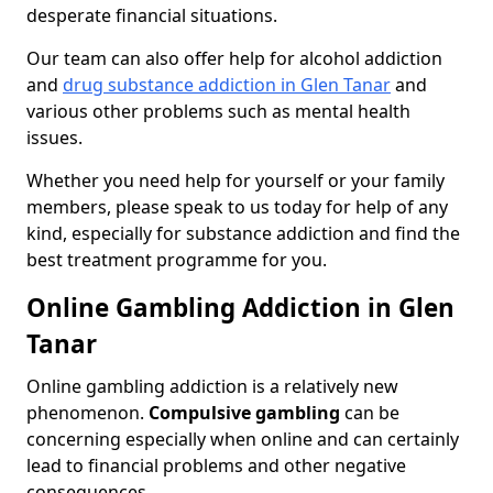
desperate financial situations.
Our team can also offer help for alcohol addiction
and
drug substance addiction in Glen Tanar
and
various other problems such as mental health
issues.
Whether you need help for yourself or your family
members, please speak to us today for help of any
kind, especially for substance addiction and find the
best treatment programme for you.
Online Gambling Addiction in Glen
Tanar
Online gambling addiction is a relatively new
phenomenon.
Compulsive gambling
can be
concerning especially when online and can certainly
lead to financial problems and other negative
consequences.