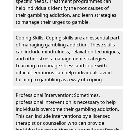
specific needs. Treatment programmes can
help individuals identify the root causes of
their gambling addiction, and learn strategies
to manage their urges to gamble.
Coping Skills: Coping skills are an essential part
of managing gambling addiction. These skills
can include mindfulness, relaxation techniques,
and other stress-management strategies.
Learning to manage stress and cope with
difficult emotions can help individuals avoid
turning to gambling as a way of coping.
Professional Intervention: Sometimes,
professional intervention is necessary to help
individuals overcome their gambling addiction.
This can include interventions by a licensed
therapist or counsellor, who can provide