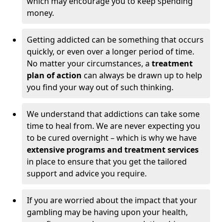
which may encourage you to keep spending
money.
Getting addicted can be something that occurs
quickly, or even over a longer period of time.
No matter your circumstances, a
treatment
plan of action
can always be drawn up to help
you find your way out of such thinking.
We understand that addictions can take some
time to heal from. We are never expecting you
to be cured overnight – which is why we have
extensive programs and treatment services
in place to ensure that you get the tailored
support and advice you require.
If you are worried about the impact that your
gambling may be having upon your health,