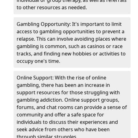
individual or group therapy, as well as referrals
to other resources as needed.
Gambling Opportunity: It's important to limit
access to gambling opportunities to prevent a
relapse. This can involve avoiding places where
gambling is common, such as casinos or race
tracks, and finding new hobbies or activities to
occupy one's time.
Online Support: With the rise of online
gambling, there has been an increase in
support resources for those struggling with
gambling addiction. Online support groups,
forums, and chat rooms can provide a sense of
community and offer a safe space for
individuals to discuss their experiences and
seek advice from others who have been
through similar struggles.