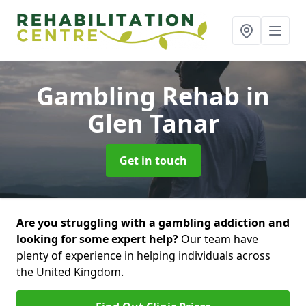
Gambling Rehab
in
Glen Tanar
Get in touch
Are you struggling with a gambling addiction and
looking for some expert help?
Our team have
plenty of experience in helping individuals across
the United Kingdom.