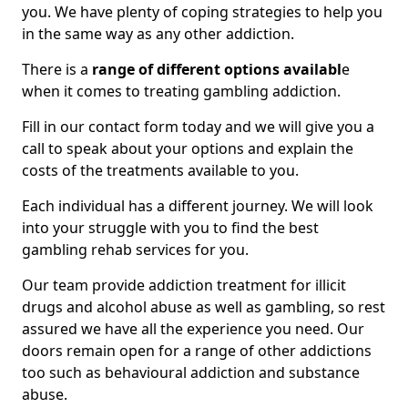
you. We have plenty of coping strategies to help you
in the same way as any other addiction.
There is a
range of different options availabl
e
when it comes to treating gambling addiction.
Fill in our contact form today and we will give you a
call to speak about your options and explain the
costs of the treatments available to you.
Each individual has a different journey. We will look
into your struggle with you to find the best
gambling rehab services for you.
Our team provide addiction treatment for illicit
drugs and alcohol abuse as well as gambling, so rest
assured we have all the experience you need. Our
doors remain open for a range of other addictions
too such as behavioural addiction and substance
abuse.