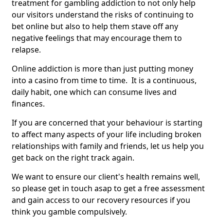
treatment for gambling addiction to not only help
our visitors understand the risks of continuing to
bet online but also to help them stave off any
negative feelings that may encourage them to
relapse.
Online addiction is more than just putting money
into a casino from time to time. It is a continuous,
daily habit, one which can consume lives and
finances.
If you are concerned that your behaviour is starting
to affect many aspects of your life including broken
relationships with family and friends, let us help you
get back on the right track again.
We want to ensure our client's health remains well,
so please get in touch asap to get a free assessment
and gain access to our recovery resources if you
think you gamble compulsively.