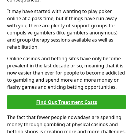
It may have started with wanting to play poker
online at a pass time, but if things have run away
with you, there are plenty of support groups for
compulsive gamblers (like gamblers anonymous)
and group therapy sessions available as well as
rehabilitation.
Online casinos and betting sites have only become
prevalent in the last decade or so, meaning that it is
now easier than ever for people to become addicted
to gambling and spend more and more money on
flashy games and enticing betting opportunities.
Find Out Treatment Costs
The fact that fewer people nowadays are spending
money through gambling at physical casinos and
betting shops is creating more and more challenges.