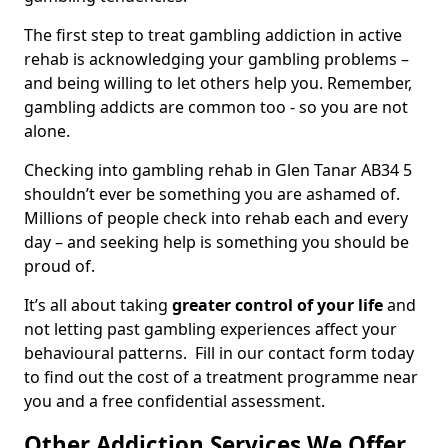
The first step to treat gambling addiction in active
rehab is acknowledging your gambling problems –
and being willing to let others help you. Remember,
gambling addicts are common too - so you are not
alone.
Checking into gambling rehab in Glen Tanar AB34 5
shouldn’t ever be something you are ashamed of.
Millions of people check into rehab each and every
day – and seeking help is something you should be
proud of.
It’s all about taking
greater control of your life
and
not letting past gambling experiences affect your
behavioural patterns. Fill in our contact form today
to find out the cost of a treatment programme near
you and a free confidential assessment.
Other Addiction Services We Offer