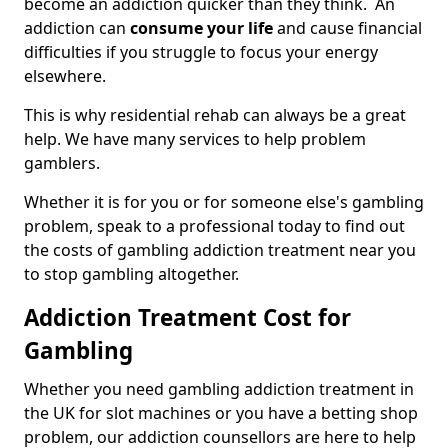
become an addiction quicker than they think. An
addiction can
consume your life
and cause financial
difficulties if you struggle to focus your energy
elsewhere.
This is why residential rehab can always be a great
help. We have many services to help problem
gamblers.
Whether it is for you or for someone else's gambling
problem, speak to a professional today to find out
the costs of gambling addiction treatment near you
to stop gambling altogether.
Addiction Treatment Cost for
Gambling
Whether you need gambling addiction treatment in
the UK for slot machines or you have a betting shop
problem, our addiction counsellors are here to help