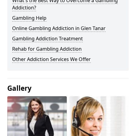
What's the Best Way to Overcome a Gambling
Addiction?
Gambling Help
Online Gambling Addiction in Glen Tanar
Gambling Addiction Treatment
Rehab for Gambling Addiction
Other Addiction Services We Offer
Gallery