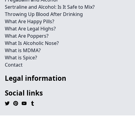
Sertraline and Alcohol: Is It Safe to Mix?
Throwing Up Blood After Drinking
What Are Happy Pills?
What Are Legal Highs?
What Are Poppers?
What Is Alcoholic Nose?
What is MDMA?
What is Spice?
Contact
Legal information
Social links