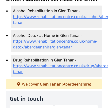
Alcohol Rehabilitation in Glen Tanar -
https://www.rehabilitationcentre.co.uk/alcohol/abe
tanar
Alcohol Detox at Home in Glen Tanar -
https://www.rehabilitationcentre.co.uk/home-
detox/aberdeenshire/glen-tanar
Drug Rehabilitation in Glen Tanar -
https://www.rehabilitationcentre.co.uk/drug/aberd
tanar
We cover
Glen Tanar
(Aberdeenshire)
Get in touch