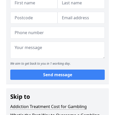
We aim to get back to you in 1 working day.
Send message
Skip to
Addiction Treatment Cost for Gambling