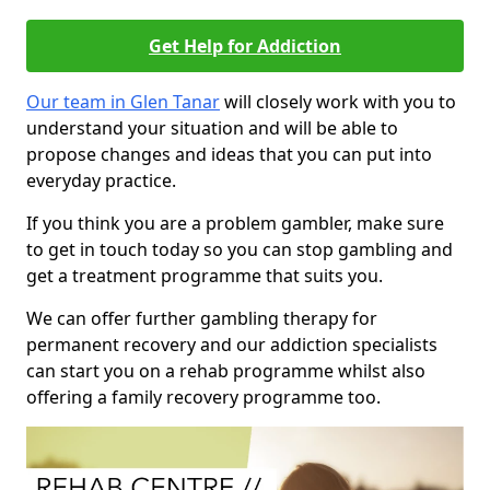
Get Help for Addiction
Our team in Glen Tanar
will closely work with you to
understand your situation and will be able to
propose changes and ideas that you can put into
everyday practice.
If you think you are a problem gambler, make sure
to get in touch today so you can stop gambling and
get a treatment programme that suits you.
We can offer further gambling therapy for
permanent recovery and our addiction specialists
can start you on a rehab programme whilst also
offering a family recovery programme too.