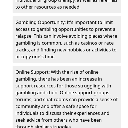
individual or group therapy, as well as referrals
to other resources as needed.
Gambling Opportunity: It's important to limit
access to gambling opportunities to prevent a
relapse. This can involve avoiding places where
gambling is common, such as casinos or race
tracks, and finding new hobbies or activities to
occupy one's time.
Online Support: With the rise of online
gambling, there has been an increase in
support resources for those struggling with
gambling addiction. Online support groups,
forums, and chat rooms can provide a sense of
community and offer a safe space for
individuals to discuss their experiences and
seek advice from others who have been
through similar struggles.