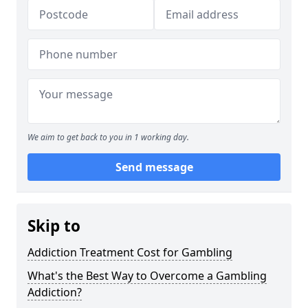
We aim to get back to you in 1 working day.
Send message
Skip to
Addiction Treatment Cost for Gambling
What's the Best Way to Overcome a Gambling
Addiction?