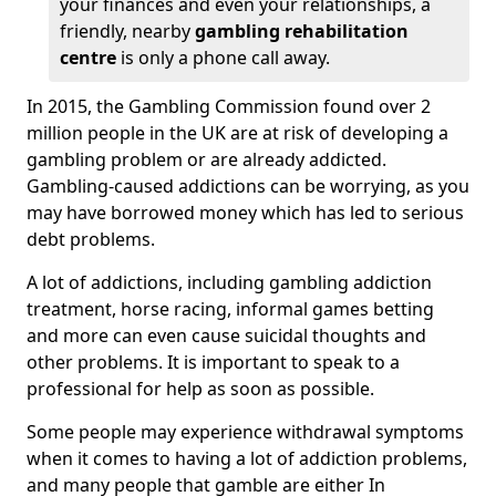
your finances and even your relationships, a
friendly, nearby
gambling rehabilitation
centre
is only a phone call away.
In 2015, the Gambling Commission found over 2
million people in the UK are at risk of developing a
gambling problem or are already addicted.
Gambling-caused addictions can be worrying, as you
may have borrowed money which has led to serious
debt problems.
A lot of addictions, including gambling addiction
treatment, horse racing, informal games betting
and more can even cause suicidal thoughts and
other problems. It is important to speak to a
professional for help as soon as possible.
Some people may experience withdrawal symptoms
when it comes to having a lot of addiction problems,
and many people that gamble are either In