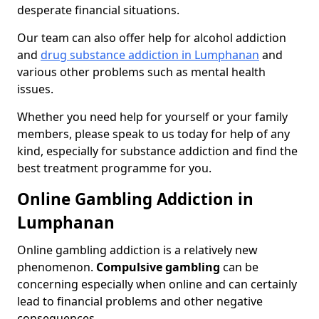
desperate financial situations.
Our team can also offer help for alcohol addiction
and
drug substance addiction in Lumphanan
and
various other problems such as mental health
issues.
Whether you need help for yourself or your family
members, please speak to us today for help of any
kind, especially for substance addiction and find the
best treatment programme for you.
Online Gambling Addiction in
Lumphanan
Online gambling addiction is a relatively new
phenomenon.
Compulsive gambling
can be
concerning especially when online and can certainly
lead to financial problems and other negative
consequences.