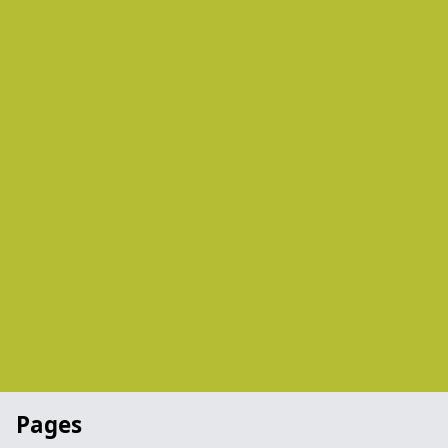
Pages