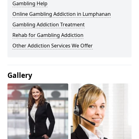
Gambling Help
Online Gambling Addiction in Lumphanan
Gambling Addiction Treatment
Rehab for Gambling Addiction
Other Addiction Services We Offer
Gallery