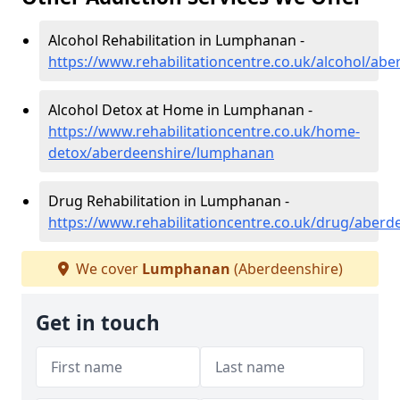
Alcohol Rehabilitation in Lumphanan -
https://www.rehabilitationcentre.co.uk/alcohol/a
Alcohol Detox at Home in Lumphanan -
https://www.rehabilitationcentre.co.uk/home-
detox/aberdeenshire/lumphanan
Drug Rehabilitation in Lumphanan -
https://www.rehabilitationcentre.co.uk/drug/aber
We cover
Lumphanan
(Aberdeenshire)
Get in touch