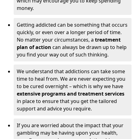
which may encourage you to keep spending
money.
Getting addicted can be something that occurs
quickly, or even over a longer period of time.
No matter your circumstances, a
treatment
plan of action
can always be drawn up to help
you find your way out of such thinking.
We understand that addictions can take some
time to heal from. We are never expecting you
to be cured overnight – which is why we have
extensive programs and treatment services
in place to ensure that you get the tailored
support and advice you require.
If you are worried about the impact that your
gambling may be having upon your health,