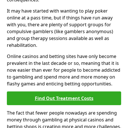
It may have started with wanting to play poker
online at a pass time, but if things have run away
with you, there are plenty of support groups for
compulsive gamblers (like gamblers anonymous)
and group therapy sessions available as well as
rehabilitation.
Online casinos and betting sites have only become
prevalent in the last decade or so, meaning that it is
now easier than ever for people to become addicted
to gambling and spend more and more money on
flashy games and enticing betting opportunities.
Find Out Treatment Costs
The fact that fewer people nowadays are spending
money through gambling at physical casinos and
betting shops is creating more and more challenges.