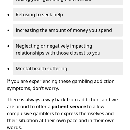
Refusing to seek help
Increasing the amount of money you spend
Neglecting or negatively impacting
relationships with those closest to you
Mental health suffering
If you are experiencing these gambling addiction
symptoms, don’t worry.
There is always a way back from addiction, and we
are proud to offer a
patient service
to allow
compulsive gamblers to express themselves and
their situation at their own pace and in their own
words.