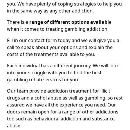
you. We have plenty of coping strategies to help you
in the same way as any other addiction.
There is a
range of different options availabl
e
when it comes to treating gambling addiction.
Fill in our contact form today and we will give you a
call to speak about your options and explain the
costs of the treatments available to you.
Each individual has a different journey. We will look
into your struggle with you to find the best
gambling rehab services for you.
Our team provide addiction treatment for illicit
drugs and alcohol abuse as well as gambling, so rest
assured we have all the experience you need. Our
doors remain open for a range of other addictions
too such as behavioural addiction and substance
abuse.