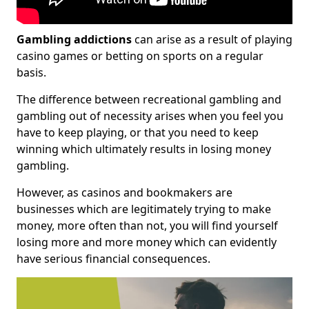
Gambling addictions
can arise as a result of playing
casino games or betting on sports on a regular
basis.
The difference between recreational gambling and
gambling out of necessity arises when you feel you
have to keep playing, or that you need to keep
winning which ultimately results in losing money
gambling.
However, as casinos and bookmakers are
businesses which are legitimately trying to make
money, more often than not, you will find yourself
losing more and more money which can evidently
have serious financial consequences.