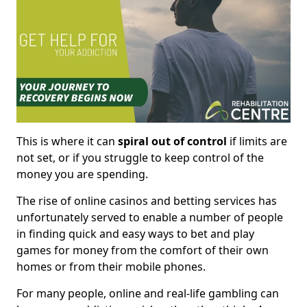
This is where it can
spiral out of control
if limits are
not set, or if you struggle to keep control of the
money you are spending.
The rise of online casinos and betting services has
unfortunately served to enable a number of people
in finding quick and easy ways to bet and play
games for money from the comfort of their own
homes or from their mobile phones.
For many people, online and real-life gambling can