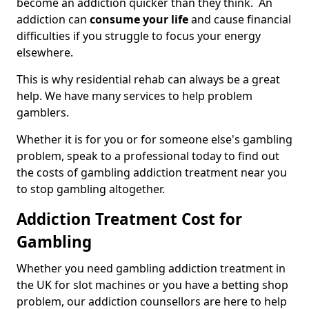
become an addiction quicker than they think. An
addiction can
consume your life
and cause financial
difficulties if you struggle to focus your energy
elsewhere.
This is why residential rehab can always be a great
help. We have many services to help problem
gamblers.
Whether it is for you or for someone else's gambling
problem, speak to a professional today to find out
the costs of gambling addiction treatment near you
to stop gambling altogether.
Addiction Treatment Cost for
Gambling
Whether you need gambling addiction treatment in
the UK for slot machines or you have a betting shop
problem, our addiction counsellors are here to help