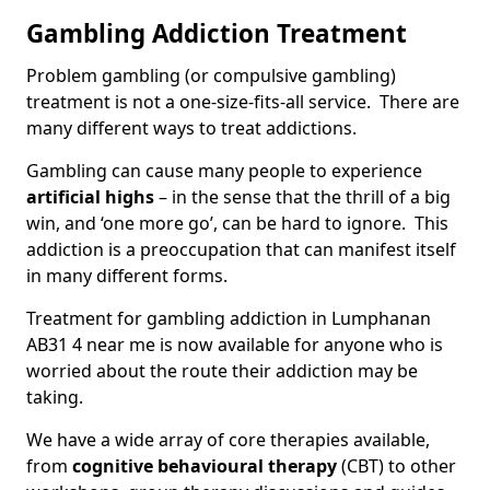
Gambling Addiction Treatment
Problem gambling (or compulsive gambling)
treatment is not a one-size-fits-all service. There are
many different ways to treat addictions.
Gambling can cause many people to experience
artificial highs
– in the sense that the thrill of a big
win, and ‘one more go’, can be hard to ignore. This
addiction is a preoccupation that can manifest itself
in many different forms.
Treatment for gambling addiction in Lumphanan
AB31 4 near me is now available for anyone who is
worried about the route their addiction may be
taking.
We have a wide array of core therapies available,
from
cognitive behavioural therapy
(CBT) to other