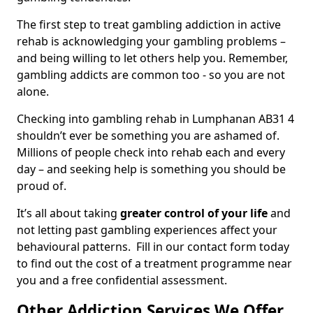
The first step to treat gambling addiction in active
rehab is acknowledging your gambling problems –
and being willing to let others help you. Remember,
gambling addicts are common too - so you are not
alone.
Checking into gambling rehab in Lumphanan AB31 4
shouldn’t ever be something you are ashamed of.
Millions of people check into rehab each and every
day – and seeking help is something you should be
proud of.
It’s all about taking
greater control of your life
and
not letting past gambling experiences affect your
behavioural patterns. Fill in our contact form today
to find out the cost of a treatment programme near
you and a free confidential assessment.
Other Addiction Services We Offer