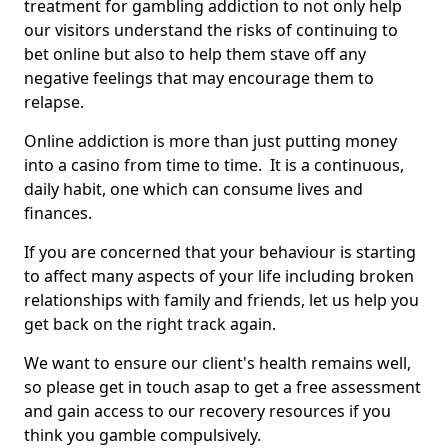
treatment for gambling addiction to not only help
our visitors understand the risks of continuing to
bet online but also to help them stave off any
negative feelings that may encourage them to
relapse.
Online addiction is more than just putting money
into a casino from time to time. It is a continuous,
daily habit, one which can consume lives and
finances.
If you are concerned that your behaviour is starting
to affect many aspects of your life including broken
relationships with family and friends, let us help you
get back on the right track again.
We want to ensure our client's health remains well,
so please get in touch asap to get a free assessment
and gain access to our recovery resources if you
think you gamble compulsively.