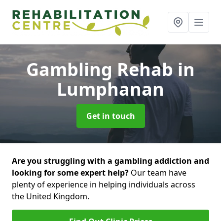
Gambling Rehab
in
Lumphanan
Get in touch
Are you struggling with a gambling addiction and
looking for some expert help?
Our team have
plenty of experience in helping individuals across
the United Kingdom.