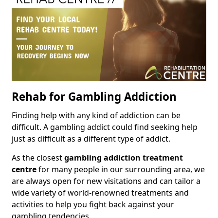
Rehab for Gambling Addiction
Finding help with any kind of addiction can be
difficult. A gambling addict could find seeking help
just as difficult as a different type of addict.
As the closest
gambling addiction treatment
centre
for many people in our surrounding area, we
are always open for new visitations and can tailor a
wide variety of world-renowned treatments and
activities to help you fight back against your
gambling tendencies.