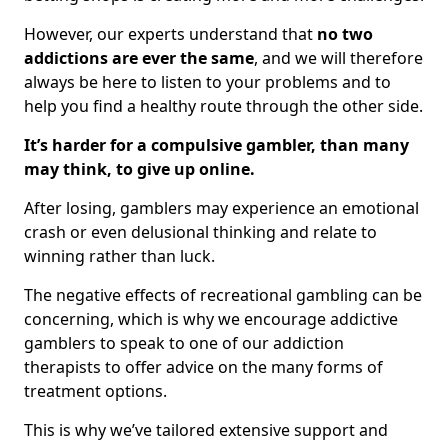
However, our experts understand that
no two
addictions are ever the same
, and we will therefore
always be here to listen to your problems and to
help you find a healthy route through the other side.
It’s harder for a compulsive gambler, than many
may think, to give up online.
After losing, gamblers may experience an emotional
crash or even delusional thinking and relate to
winning rather than luck.
The negative effects of recreational gambling can be
concerning, which is why we encourage addictive
gamblers to speak to one of our addiction
therapists to offer advice on the many forms of
treatment options.
This is why we’ve tailored extensive support and