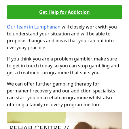
Get Help for Addiction
Our team in Lumphanan
will closely work with you
to understand your situation and will be able to
propose changes and ideas that you can put into
everyday practice.
If you think you are a problem gambler, make sure
to get in touch today so you can stop gambling and
get a treatment programme that suits you.
We can offer further gambling therapy for
permanent recovery and our addiction specialists
can start you on a rehab programme whilst also
offering a family recovery programme too.