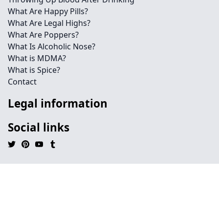
What Are Happy Pills?
What Are Legal Highs?
What Are Poppers?
What Is Alcoholic Nose?
What is MDMA?
What is Spice?
Contact
Legal information
Social links