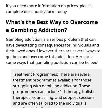
If you need more information on prices, please
complete our enquiry form today.
What's the Best Way to Overcome
a Gambling Addiction?
Gambling addiction is a serious problem that can
have devastating consequences for individuals and
their loved ones. However, there are several ways to
get help and overcome this addiction. Here are
some ways that gambling addiction can be helped:
Treatment Programmes: There are several
treatment programmes available for those
struggling with gambling addiction. These
programmes can include 1-1 therapy, holistic
therapies, counselling, and support sessions,
and are often tailored to the individual's