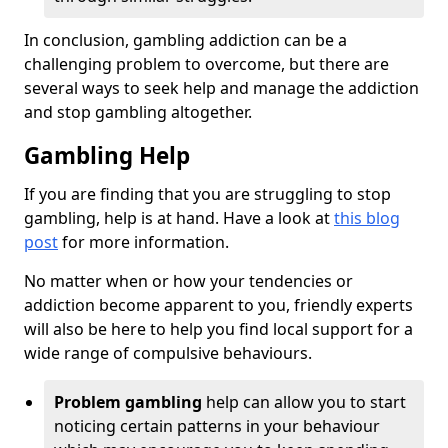
In conclusion, gambling addiction can be a
challenging problem to overcome, but there are
several ways to seek help and manage the addiction
and stop gambling altogether.
Gambling Help
If you are finding that you are struggling to stop
gambling, help is at hand. Have a look at
this blog
post
for more information.
No matter when or how your tendencies or
addiction become apparent to you, friendly experts
will also be here to help you find local support for a
wide range of compulsive behaviours.
Problem gambling
help can allow you to start
noticing certain patterns in your behaviour