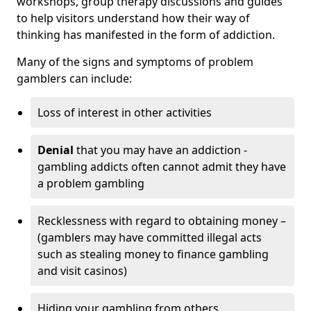
workshops, group therapy discussions and guides
to help visitors understand how their way of
thinking has manifested in the form of addiction.
Many of the signs and symptoms of problem
gamblers can include:
Loss of interest in other activities
Denial
that you may have an addiction -
gambling addicts often cannot admit they have
a problem gambling
Recklessness with regard to obtaining money –
(gamblers may have committed illegal acts
such as stealing money to finance gambling
and visit casinos)
Hiding your gambling from others