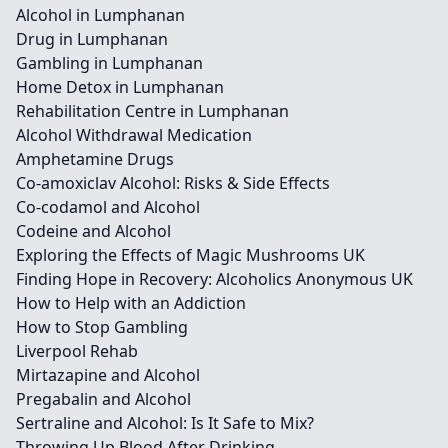
Alcohol in Lumphanan
Drug in Lumphanan
Gambling in Lumphanan
Home Detox in Lumphanan
Rehabilitation Centre in Lumphanan
Alcohol Withdrawal Medication
Amphetamine Drugs
Co-amoxiclav Alcohol: Risks & Side Effects
Co-codamol and Alcohol
Codeine and Alcohol
Exploring the Effects of Magic Mushrooms UK
Finding Hope in Recovery: Alcoholics Anonymous UK
How to Help with an Addiction
How to Stop Gambling
Liverpool Rehab
Mirtazapine and Alcohol
Pregabalin and Alcohol
Sertraline and Alcohol: Is It Safe to Mix?
Throwing Up Blood After Drinking