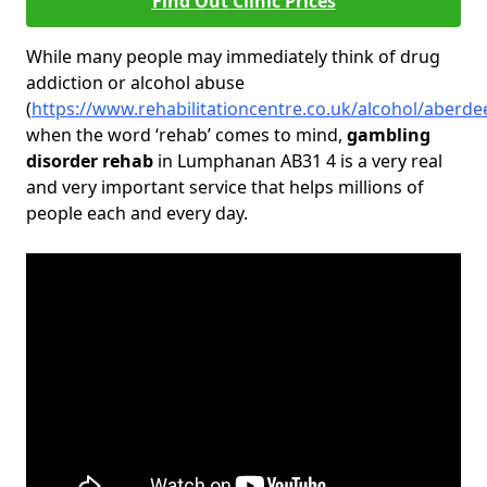
Find Out Clinic Prices
While many people may immediately think of drug
addiction or alcohol abuse
(
https://www.rehabilitationcentre.co.uk/alcohol/aber
when the word ‘rehab’ comes to mind,
gambling
disorder rehab
in Lumphanan AB31 4 is a very real
and very important service that helps millions of
people each and every day.