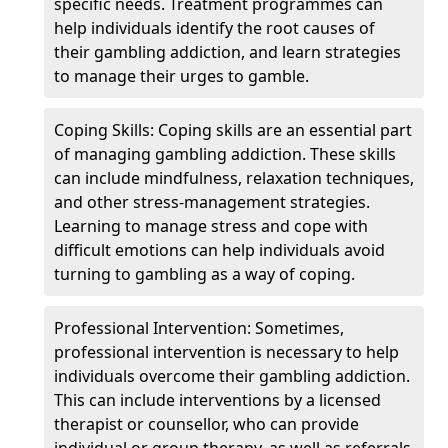
specific needs. Treatment programmes can
help individuals identify the root causes of
their gambling addiction, and learn strategies
to manage their urges to gamble.
Coping Skills: Coping skills are an essential part
of managing gambling addiction. These skills
can include mindfulness, relaxation techniques,
and other stress-management strategies.
Learning to manage stress and cope with
difficult emotions can help individuals avoid
turning to gambling as a way of coping.
Professional Intervention: Sometimes,
professional intervention is necessary to help
individuals overcome their gambling addiction.
This can include interventions by a licensed
therapist or counsellor, who can provide