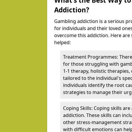
What's the Best Way t
Addiction?
Gambling addiction is a serious p
for individuals and their loved one
overcome this addiction. Here are
helped:
Treatment Programmes: There 
for those struggling with gam
1-1 therapy, holistic therapies
tailored to the individual's s
individuals identify the root c
strategies to manage their urg
Coping Skills: Coping skills ar
addiction. These skills can inc
other stress-management strat
with difficult emotions can hel