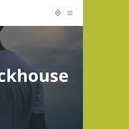
ackhouse