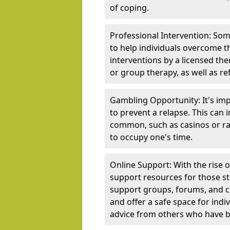
of coping.
Professional Intervention: Som
to help individuals overcome t
interventions by a licensed the
or group therapy, as well as re
Gambling Opportunity: It's imp
to prevent a relapse. This can
common, such as casinos or rac
to occupy one's time.
Online Support: With the rise 
support resources for those st
support groups, forums, and 
and offer a safe space for indi
advice from others who have b