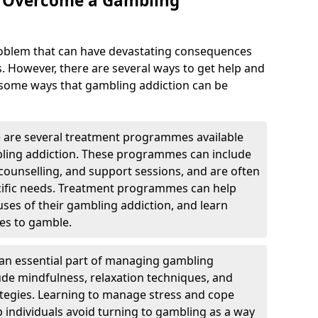
o Overcome a Gambling
roblem that can have devastating consequences
s. However, there are several ways to get help and
 some ways that gambling addiction can be
are several treatment programmes available
bling addiction. These programmes can include
, counselling, and support sessions, and are often
pecific needs. Treatment programmes can help
auses of their gambling addiction, and learn
es to gamble.
e an essential part of managing gambling
lude mindfulness, relaxation techniques, and
egies. Learning to manage stress and cope
p individuals avoid turning to gambling as a way