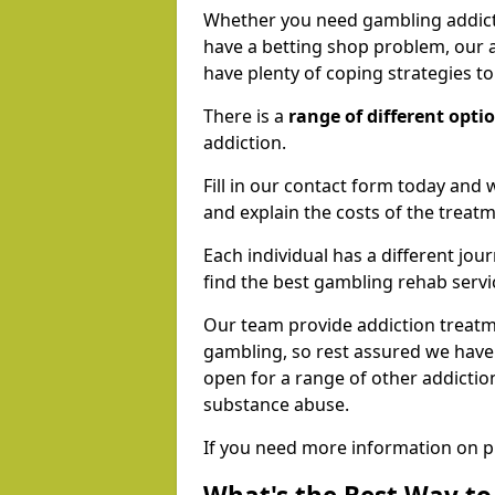
Whether you need gambling addicti
have a betting shop problem, our a
have plenty of coping strategies t
There is a
range of different opti
addiction.
Fill in our contact form today and 
and explain the costs of the treatm
Each individual has a different jour
find the best gambling rehab servi
Our team provide addiction treatmen
gambling, so rest assured we have
open for a range of other addictio
substance abuse.
If you need more information on p