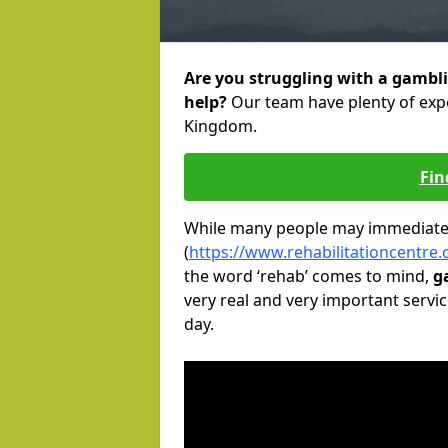
Are you struggling with a gambli
help?
Our team have plenty of expe
Kingdom.
Fin
While many people may immediately
(
https://www.rehabilitationcentre
the word ‘rehab’ comes to mind,
g
very real and very important servic
day.