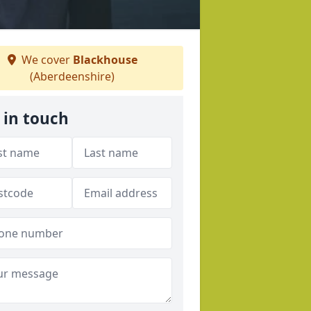
We cover
Blackhouse
(Aberdeenshire)
 in touch