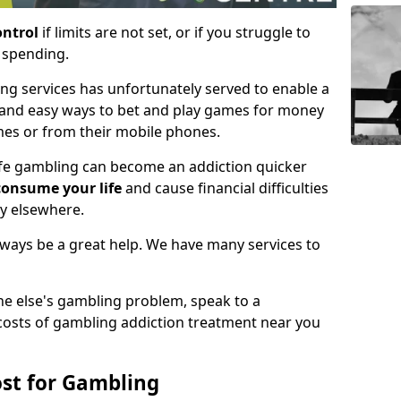
ontrol
if limits are not set, or if you struggle to
e spending.
ing services has unfortunately served to enable a
 and easy ways to bet and play games for money
mes or from their mobile phones.
life gambling can become an addiction quicker
consume your life
and cause financial difficulties
gy elsewhere.
always be a great help. We have many services to
ne else's gambling problem, speak to a
 costs of gambling addiction treatment near you
st for Gambling