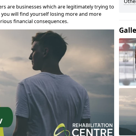
Other
s are businesses which are legitimately trying to
you will find yourself losing more and more
rious financial consequences.
Gall