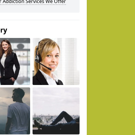
 Addiction Services We Offer
ery