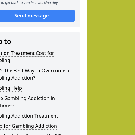
to get back to you in 1 working day.
Send message
p to
tion Treatment Cost for
ling
's the Best Way to Overcome a
ling Addiction?
ling Help
e Gambling Addiction in
khouse
ling Addiction Treatment
b for Gambling Addiction