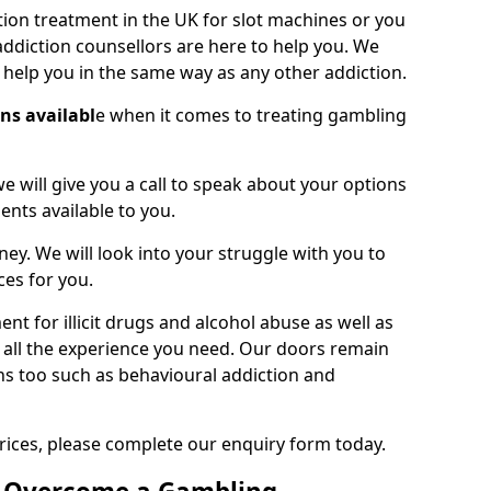
on treatment in the UK for slot machines or you
ddiction counsellors are here to help you. We
o help you in the same way as any other addiction.
ons availabl
e when it comes to treating gambling
we will give you a call to speak about your options
ents available to you.
ney. We will look into your struggle with you to
ces for you.
t for illicit drugs and alcohol abuse as well as
 all the experience you need. Our doors remain
ns too such as behavioural addiction and
rices, please complete our enquiry form today.