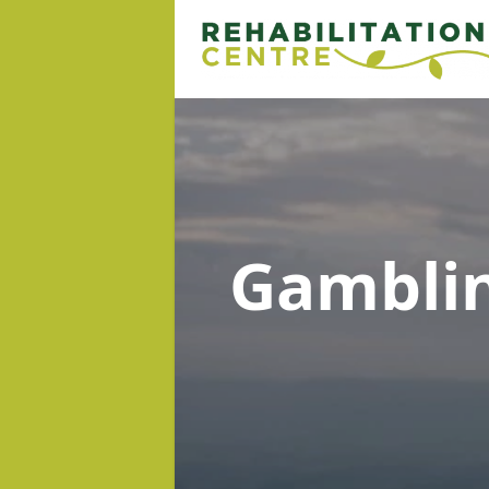
Gambli