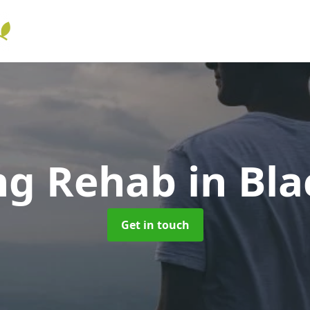
ng Rehab
in Bl
Get in touch