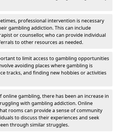
etimes, professional intervention is necessary
heir gambling addiction. This can include
rapist or counsellor, who can provide individual
ferrals to other resources as needed.
ortant to limit access to gambling opportunities
 involve avoiding places where gambling is
e tracks, and finding new hobbies or activities
of online gambling, there has been an increase in
ruggling with gambling addiction. Online
chat rooms can provide a sense of community
viduals to discuss their experiences and seek
een through similar struggles.