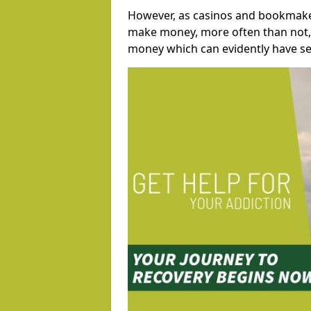
However, as casinos and bookmaker
make money, more often than not, 
money which can evidently have se