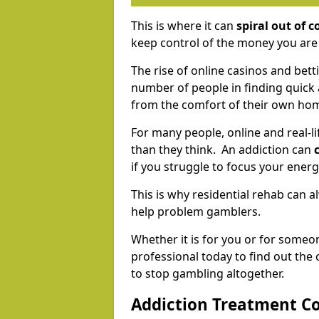
This is where it can
spiral out of c
keep control of the money you ar
The rise of online casinos and bett
number of people in finding quick
from the comfort of their own ho
For many people, online and real-
than they think. An addiction can
if you struggle to focus your ener
This is why residential rehab can 
help problem gamblers.
Whether it is for you or for someo
professional today to find out the
to stop gambling altogether.
Addiction Treatment Co