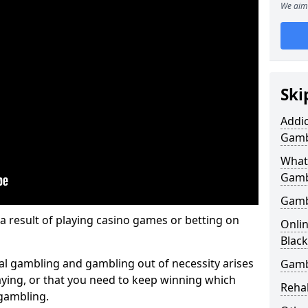
We aim 
Ski
Addic
Gamb
What
Gamb
Gamb
 a result of playing casino games or betting on
Onlin
Blac
al gambling and gambling out of necessity arises
Gamb
aying, or that you need to keep winning which
Reha
 gambling.