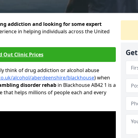
ng addiction and looking for some expert
rience in helping individuals across the United
Get
d Out Clinic Prices
 think of drug addiction or alcohol abuse
.co.uk/alcohol/aberdeenshire/blackhouse
) when
ambling disorder rehab
in Blackhouse AB42 1 is a
e that helps millions of people each and every