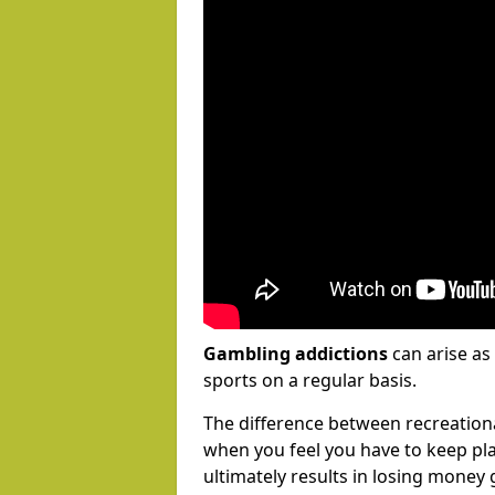
Gambling addictions
can arise as
sports on a regular basis.
The difference between recreation
when you feel you have to keep pl
ultimately results in losing money