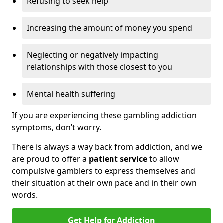
Refusing to seek help
Increasing the amount of money you spend
Neglecting or negatively impacting
relationships with those closest to you
Mental health suffering
If you are experiencing these gambling addiction
symptoms, don’t worry.
There is always a way back from addiction, and we
are proud to offer a
patient service
to allow
compulsive gamblers to express themselves and
their situation at their own pace and in their own
words.
Get Help for Addiction