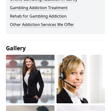
Gambling Addiction Treatment
Rehab for Gambling Addiction
Other Addiction Services We Offer
Gallery