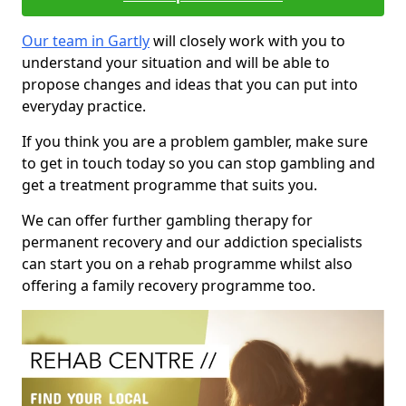
Our team in Gartly
will closely work with you to
understand your situation and will be able to
propose changes and ideas that you can put into
everyday practice.
If you think you are a problem gambler, make sure
to get in touch today so you can stop gambling and
get a treatment programme that suits you.
We can offer further gambling therapy for
permanent recovery and our addiction specialists
can start you on a rehab programme whilst also
offering a family recovery programme too.