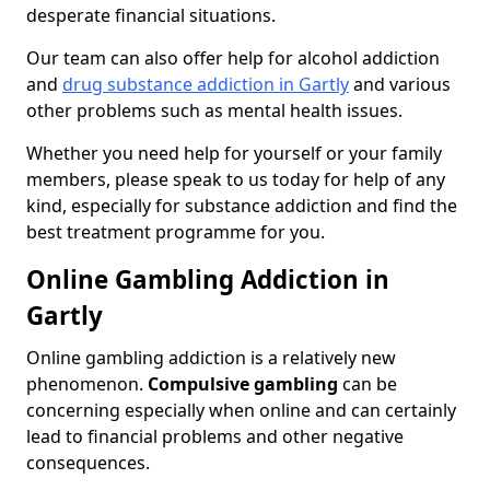
desperate financial situations.
Our team can also offer help for alcohol addiction
and
drug substance addiction in Gartly
and various
other problems such as mental health issues.
Whether you need help for yourself or your family
members, please speak to us today for help of any
kind, especially for substance addiction and find the
best treatment programme for you.
Online Gambling Addiction in
Gartly
Online gambling addiction is a relatively new
phenomenon.
Compulsive gambling
can be
concerning especially when online and can certainly
lead to financial problems and other negative
consequences.