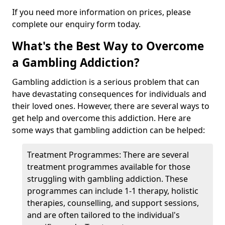
If you need more information on prices, please
complete our enquiry form today.
What's the Best Way to Overcome
a Gambling Addiction?
Gambling addiction is a serious problem that can
have devastating consequences for individuals and
their loved ones. However, there are several ways to
get help and overcome this addiction. Here are
some ways that gambling addiction can be helped:
Treatment Programmes: There are several
treatment programmes available for those
struggling with gambling addiction. These
programmes can include 1-1 therapy, holistic
therapies, counselling, and support sessions,
and are often tailored to the individual's