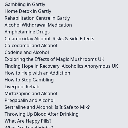
Gambling in Gartly
Home Detox in Gartly
Rehabilitation Centre in Gartly
Alcohol Withdrawal Medication
Amphetamine Drugs
Co-amoxiclav Alcohol: Risks & Side Effects
Co-codamol and Alcohol
Codeine and Alcohol
Exploring the Effects of Magic Mushrooms UK
Finding Hope in Recovery: Alcoholics Anonymous UK
How to Help with an Addiction
How to Stop Gambling
Liverpool Rehab
Mirtazapine and Alcohol
Pregabalin and Alcohol
Sertraline and Alcohol: Is It Safe to Mix?
Throwing Up Blood After Drinking
What Are Happy Pills?
What Are Legal Highs?