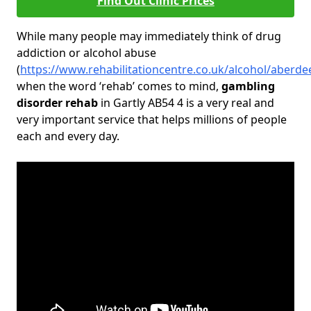
Find Out Clinic Prices
While many people may immediately think of drug
addiction or alcohol abuse
(
https://www.rehabilitationcentre.co.uk/alcohol/aberde
when the word ‘rehab’ comes to mind,
gambling
disorder rehab
in Gartly AB54 4 is a very real and
very important service that helps millions of people
each and every day.