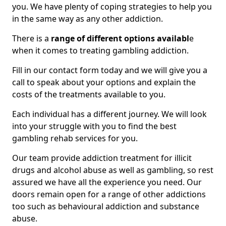
you. We have plenty of coping strategies to help you
in the same way as any other addiction.
There is a
range of different options availabl
e
when it comes to treating gambling addiction.
Fill in our contact form today and we will give you a
call to speak about your options and explain the
costs of the treatments available to you.
Each individual has a different journey. We will look
into your struggle with you to find the best
gambling rehab services for you.
Our team provide addiction treatment for illicit
drugs and alcohol abuse as well as gambling, so rest
assured we have all the experience you need. Our
doors remain open for a range of other addictions
too such as behavioural addiction and substance
abuse.