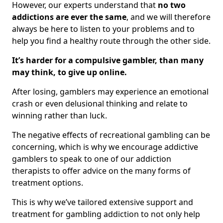
However, our experts understand that
no two
addictions are ever the same
, and we will therefore
always be here to listen to your problems and to
help you find a healthy route through the other side.
It’s harder for a compulsive gambler, than many
may think, to give up online.
After losing, gamblers may experience an emotional
crash or even delusional thinking and relate to
winning rather than luck.
The negative effects of recreational gambling can be
concerning, which is why we encourage addictive
gamblers to speak to one of our addiction
therapists to offer advice on the many forms of
treatment options.
This is why we’ve tailored extensive support and
treatment for gambling addiction to not only help