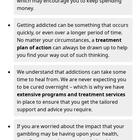
which may encourage you to keep spending
money.
Getting addicted can be something that occurs
quickly, or even over a longer period of time.
No matter your circumstances, a
treatment
plan of action
can always be drawn up to help
you find your way out of such thinking.
We understand that addictions can take some
time to heal from. We are never expecting you
to be cured overnight – which is why we have
extensive programs and treatment services
in place to ensure that you get the tailored
support and advice you require.
If you are worried about the impact that your
gambling may be having upon your health,