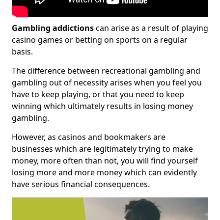
Gambling addictions
can arise as a result of playing
casino games or betting on sports on a regular
basis.
The difference between recreational gambling and
gambling out of necessity arises when you feel you
have to keep playing, or that you need to keep
winning which ultimately results in losing money
gambling.
However, as casinos and bookmakers are
businesses which are legitimately trying to make
money, more often than not, you will find yourself
losing more and more money which can evidently
have serious financial consequences.