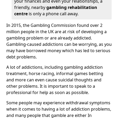
your finances and even your relationships, a
friendly, nearby
gambling rehabilitation
centre
is only a phone call away.
In 2015, the Gambling Commission found over 2
million people in the UK are at risk of developing a
gambling problem or are already addicted.
Gambling-caused addictions can be worrying, as you
may have borrowed money which has led to serious
debt problems.
A lot of addictions, including gambling addiction
treatment, horse racing, informal games betting
and more can even cause suicidal thoughts and
other problems. It is important to speak to a
professional for help as soon as possible.
Some people may experience withdrawal symptoms
when it comes to having a lot of addiction problems,
and many people that gamble are either In