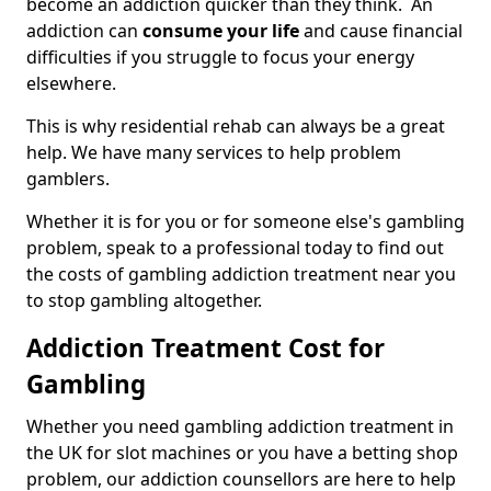
become an addiction quicker than they think. An
addiction can
consume your life
and cause financial
difficulties if you struggle to focus your energy
elsewhere.
This is why residential rehab can always be a great
help. We have many services to help problem
gamblers.
Whether it is for you or for someone else's gambling
problem, speak to a professional today to find out
the costs of gambling addiction treatment near you
to stop gambling altogether.
Addiction Treatment Cost for
Gambling
Whether you need gambling addiction treatment in
the UK for slot machines or you have a betting shop
problem, our addiction counsellors are here to help