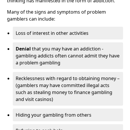
thinking has manifested in the form of addiction.
Many of the signs and symptoms of problem
gamblers can include:
Loss of interest in other activities
Denial
that you may have an addiction -
gambling addicts often cannot admit they have
a problem gambling
Recklessness with regard to obtaining money –
(gamblers may have committed illegal acts
such as stealing money to finance gambling
and visit casinos)
Hiding your gambling from others