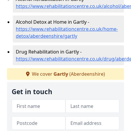
https://www.rehabilitationcentre.co.uk/alcohol/abe
Alcohol Detox at Home in Gartly -
https://www.rehabilitationcentre.co.uk/home-
detox/aberdeenshire/gartly
Drug Rehabilitation in Gartly -
https://www.rehabilitationcentre.co.uk/drug/aberde
We cover
Gartly
(Aberdeenshire)
Get in touch