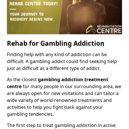
Rehab for Gambling Addiction
Finding help with any kind of addiction can be
difficult. A gambling addict could find seeking help
just as difficult as a different type of addict.
As the closest
gambling addiction treatment
centre
for many people in our surrounding area, we
are always open for new visitations and can tailor a
wide variety of world-renowned treatments and
activities to help you fight back against your
gambling tendencies.
The first step to treat gambling addiction in active