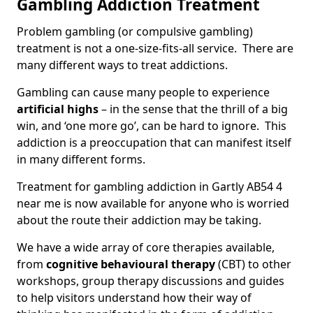
Gambling Addiction Treatment
Problem gambling (or compulsive gambling)
treatment is not a one-size-fits-all service. There are
many different ways to treat addictions.
Gambling can cause many people to experience
artificial highs
– in the sense that the thrill of a big
win, and ‘one more go’, can be hard to ignore. This
addiction is a preoccupation that can manifest itself
in many different forms.
Treatment for gambling addiction in Gartly AB54 4
near me is now available for anyone who is worried
about the route their addiction may be taking.
We have a wide array of core therapies available,
from
cognitive behavioural therapy
(CBT) to other
workshops, group therapy discussions and guides
to help visitors understand how their way of