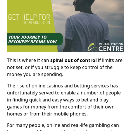
This is where it can
spiral out of control
if limits are
not set, or if you struggle to keep control of the
money you are spending.
The rise of online casinos and betting services has
unfortunately served to enable a number of people
in finding quick and easy ways to bet and play
games for money from the comfort of their own
homes or from their mobile phones.
For many people, online and real-life gambling can