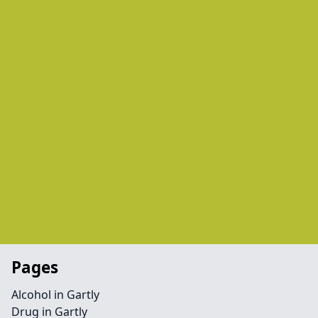
Pages
Alcohol in Gartly
Drug in Gartly