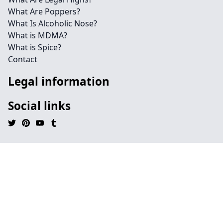
What Are Poppers?
What Is Alcoholic Nose?
What is MDMA?
What is Spice?
Contact
Legal information
Social links