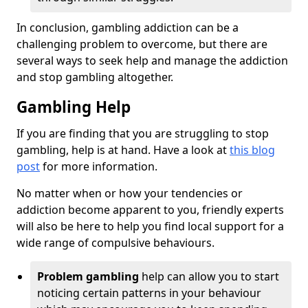
In conclusion, gambling addiction can be a
challenging problem to overcome, but there are
several ways to seek help and manage the addiction
and stop gambling altogether.
Gambling Help
If you are finding that you are struggling to stop
gambling, help is at hand. Have a look at
this blog
post
for more information.
No matter when or how your tendencies or
addiction become apparent to you, friendly experts
will also be here to help you find local support for a
wide range of compulsive behaviours.
Problem gambling
help can allow you to start
noticing certain patterns in your behaviour