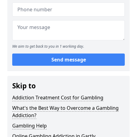
We aim to get back to you in 1 working day.
Send message
Skip to
Addiction Treatment Cost for Gambling
What's the Best Way to Overcome a Gambling
Addiction?
Gambling Help
Online Gambling Addiction in Gartly