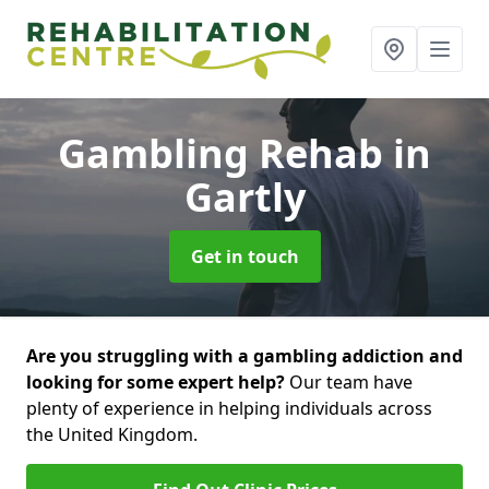
Gambling Rehab
in
Gartly
Get in touch
Are you struggling with a gambling addiction and
looking for some expert help?
Our team have
plenty of experience in helping individuals across
the United Kingdom.