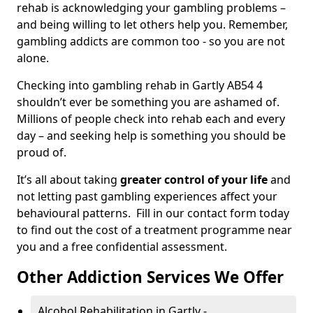
rehab is acknowledging your gambling problems –
and being willing to let others help you. Remember,
gambling addicts are common too - so you are not
alone.
Checking into gambling rehab in Gartly AB54 4
shouldn’t ever be something you are ashamed of.
Millions of people check into rehab each and every
day – and seeking help is something you should be
proud of.
It’s all about taking
greater control of your life
and
not letting past gambling experiences affect your
behavioural patterns. Fill in our contact form today
to find out the cost of a treatment programme near
you and a free confidential assessment.
Other Addiction Services We Offer
Alcohol Rehabilitation in Gartly -