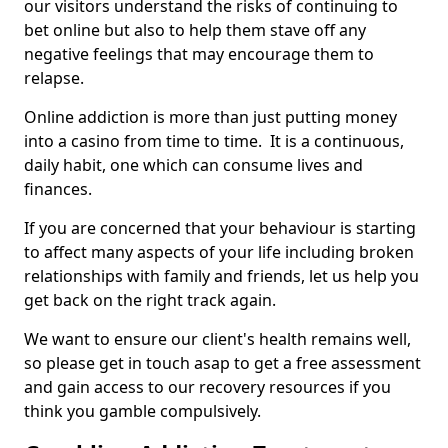
our visitors understand the risks of continuing to
bet online but also to help them stave off any
negative feelings that may encourage them to
relapse.
Online addiction is more than just putting money
into a casino from time to time. It is a continuous,
daily habit, one which can consume lives and
finances.
If you are concerned that your behaviour is starting
to affect many aspects of your life including broken
relationships with family and friends, let us help you
get back on the right track again.
We want to ensure our client's health remains well,
so please get in touch asap to get a free assessment
and gain access to our recovery resources if you
think you gamble compulsively.