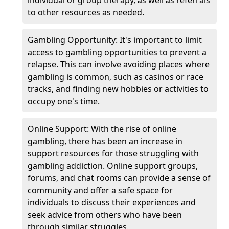
individual or group therapy, as well as referrals
to other resources as needed.
Gambling Opportunity: It's important to limit
access to gambling opportunities to prevent a
relapse. This can involve avoiding places where
gambling is common, such as casinos or race
tracks, and finding new hobbies or activities to
occupy one's time.
Online Support: With the rise of online
gambling, there has been an increase in
support resources for those struggling with
gambling addiction. Online support groups,
forums, and chat rooms can provide a sense of
community and offer a safe space for
individuals to discuss their experiences and
seek advice from others who have been
through similar struggles.