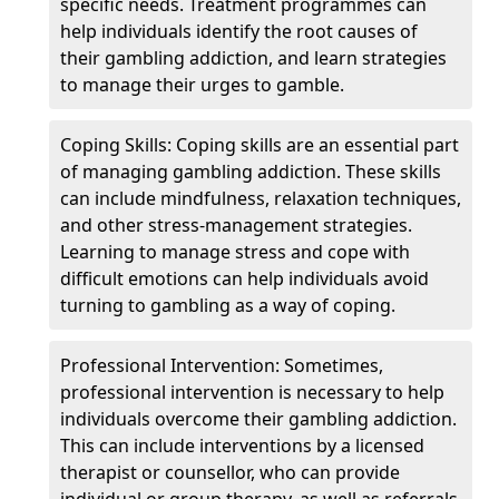
specific needs. Treatment programmes can
help individuals identify the root causes of
their gambling addiction, and learn strategies
to manage their urges to gamble.
Coping Skills: Coping skills are an essential part
of managing gambling addiction. These skills
can include mindfulness, relaxation techniques,
and other stress-management strategies.
Learning to manage stress and cope with
difficult emotions can help individuals avoid
turning to gambling as a way of coping.
Professional Intervention: Sometimes,
professional intervention is necessary to help
individuals overcome their gambling addiction.
This can include interventions by a licensed
therapist or counsellor, who can provide