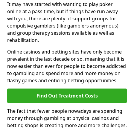
It may have started with wanting to play poker
online at a pass time, but if things have run away
with you, there are plenty of support groups for
compulsive gamblers (like gamblers anonymous)
and group therapy sessions available as well as
rehabilitation.
Online casinos and betting sites have only become
prevalent in the last decade or so, meaning that it is
now easier than ever for people to become addicted
to gambling and spend more and more money on
flashy games and enticing betting opportunities.
Find Out Treatment Costs
The fact that fewer people nowadays are spending
money through gambling at physical casinos and
betting shops is creating more and more challenges.