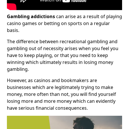
Gambling addictions
can arise as a result of playing
casino games or betting on sports on a regular
basis.
The difference between recreational gambling and
gambling out of necessity arises when you feel you
have to keep playing, or that you need to keep
winning which ultimately results in losing money
gambling.
However, as casinos and bookmakers are
businesses which are legitimately trying to make
money, more often than not, you will find yourself
losing more and more money which can evidently
have serious financial consequences.