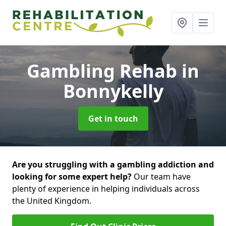
Gambling Rehab
in
Bonnykelly
Get in touch
Are you struggling with a gambling addiction and
looking for some expert help?
Our team have
plenty of experience in helping individuals across
the United Kingdom.