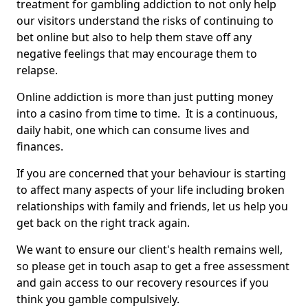
treatment for gambling addiction to not only help
our visitors understand the risks of continuing to
bet online but also to help them stave off any
negative feelings that may encourage them to
relapse.
Online addiction is more than just putting money
into a casino from time to time. It is a continuous,
daily habit, one which can consume lives and
finances.
If you are concerned that your behaviour is starting
to affect many aspects of your life including broken
relationships with family and friends, let us help you
get back on the right track again.
We want to ensure our client's health remains well,
so please get in touch asap to get a free assessment
and gain access to our recovery resources if you
think you gamble compulsively.