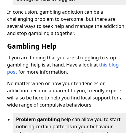
In conclusion, gambling addiction can be a
challenging problem to overcome, but there are
several ways to seek help and manage the addiction
and stop gambling altogether.
Gambling Help
If you are finding that you are struggling to stop
gambling, help is at hand. Have a look at
this blog
post
for more information.
No matter when or how your tendencies or
addiction become apparent to you, friendly experts
will also be here to help you find local support for a
wide range of compulsive behaviours.
Problem gambling
help can allow you to start
noticing certain patterns in your behaviour