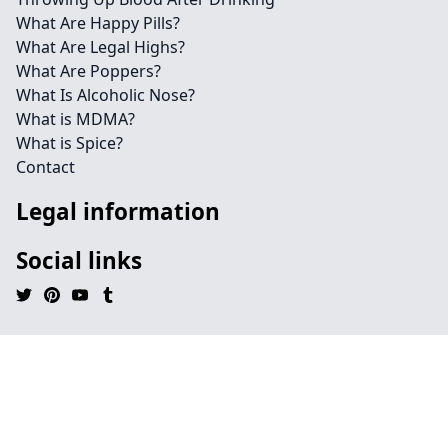
What Are Happy Pills?
What Are Legal Highs?
What Are Poppers?
What Is Alcoholic Nose?
What is MDMA?
What is Spice?
Contact
Legal information
Social links