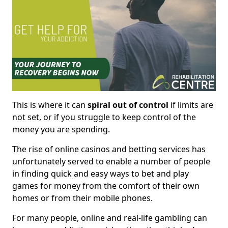
This is where it can
spiral out of control
if limits are
not set, or if you struggle to keep control of the
money you are spending.
The rise of online casinos and betting services has
unfortunately served to enable a number of people
in finding quick and easy ways to bet and play
games for money from the comfort of their own
homes or from their mobile phones.
For many people, online and real-life gambling can