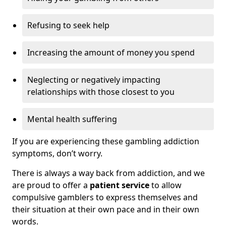
Refusing to seek help
Increasing the amount of money you spend
Neglecting or negatively impacting
relationships with those closest to you
Mental health suffering
If you are experiencing these gambling addiction
symptoms, don’t worry.
There is always a way back from addiction, and we
are proud to offer a
patient service
to allow
compulsive gamblers to express themselves and
their situation at their own pace and in their own
words.