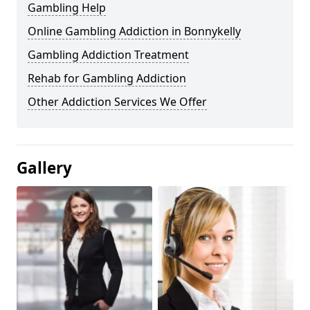
Gambling Help
Online Gambling Addiction in Bonnykelly
Gambling Addiction Treatment
Rehab for Gambling Addiction
Other Addiction Services We Offer
Gallery