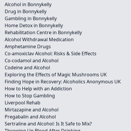
Alcohol in Bonnykelly
Drug in Bonnykelly
Gambling in Bonnykelly
Home Detox in Bonnykelly
Rehabilitation Centre in Bonnykelly
Alcohol Withdrawal Medication
Amphetamine Drugs
Co-amoxiclav Alcohol: Risks & Side Effects
Co-codamol and Alcohol
Codeine and Alcohol
Exploring the Effects of Magic Mushrooms UK
Finding Hope in Recovery: Alcoholics Anonymous UK
How to Help with an Addiction
How to Stop Gambling
Liverpool Rehab
Mirtazapine and Alcohol
Pregabalin and Alcohol
Sertraline and Alcohol: Is It Safe to Mix?
Throwing Up Blood After Drinking