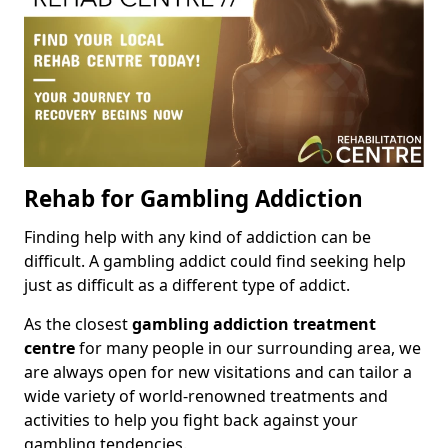
Rehab for Gambling Addiction
Finding help with any kind of addiction can be
difficult. A gambling addict could find seeking help
just as difficult as a different type of addict.
As the closest
gambling addiction treatment
centre
for many people in our surrounding area, we
are always open for new visitations and can tailor a
wide variety of world-renowned treatments and
activities to help you fight back against your
gambling tendencies.