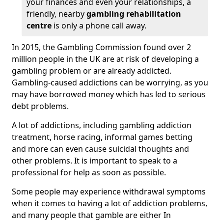
your finances and even your relationships, a
friendly, nearby
gambling rehabilitation
centre
is only a phone call away.
In 2015, the Gambling Commission found over 2
million people in the UK are at risk of developing a
gambling problem or are already addicted.
Gambling-caused addictions can be worrying, as you
may have borrowed money which has led to serious
debt problems.
A lot of addictions, including gambling addiction
treatment, horse racing, informal games betting
and more can even cause suicidal thoughts and
other problems. It is important to speak to a
professional for help as soon as possible.
Some people may experience withdrawal symptoms
when it comes to having a lot of addiction problems,
and many people that gamble are either In