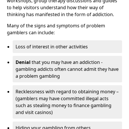
workshops, group therapy discussions and guides
to help visitors understand how their way of
thinking has manifested in the form of addiction.
Many of the signs and symptoms of problem
gamblers can include:
Loss of interest in other activities
Denial
that you may have an addiction -
gambling addicts often cannot admit they have
a problem gambling
Recklessness with regard to obtaining money –
(gamblers may have committed illegal acts
such as stealing money to finance gambling
and visit casinos)
Hiding your gambling from others