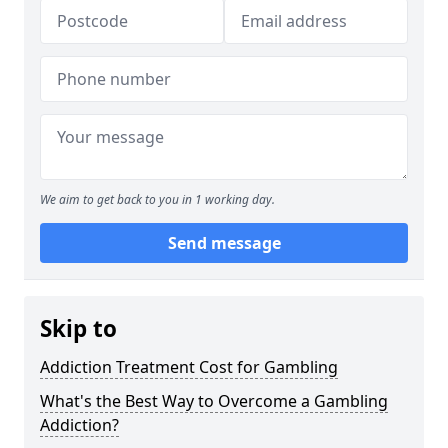
We aim to get back to you in 1 working day.
Send message
Skip to
Addiction Treatment Cost for Gambling
What's the Best Way to Overcome a Gambling
Addiction?