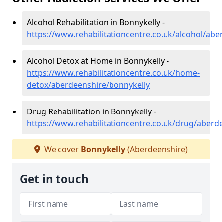
Alcohol Rehabilitation in Bonnykelly -
https://www.rehabilitationcentre.co.uk/alcohol/ab
Alcohol Detox at Home in Bonnykelly -
https://www.rehabilitationcentre.co.uk/home-
detox/aberdeenshire/bonnykelly
Drug Rehabilitation in Bonnykelly -
https://www.rehabilitationcentre.co.uk/drug/aberd
We cover
Bonnykelly
(Aberdeenshire)
Get in touch