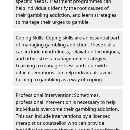
specific needs. Treatment programmes can
help individuals identify the root causes of
their gambling addiction, and learn strategies
to manage their urges to gamble.
Coping Skills: Coping skills are an essential part
of managing gambling addiction. These skills
can include mindfulness, relaxation techniques,
and other stress-management strategies.
Learning to manage stress and cope with
difficult emotions can help individuals avoid
turning to gambling as a way of coping.
Professional Intervention: Sometimes,
professional intervention is necessary to help
individuals overcome their gambling addiction.
This can include interventions by a licensed
therapist or counsellor, who can provide