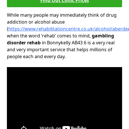
Find Out Clinic Prices
While many people may immediately think of drug
addiction or alcohol abuse
(
https://www.rehabilitationcentre.co.uk/alcohol/aberde
when the word ‘rehab’ comes to mind,
gambling
disorder rehab
in Bonnykelly AB43 6 is a very real
and very important service that helps millions of
people each and every day.