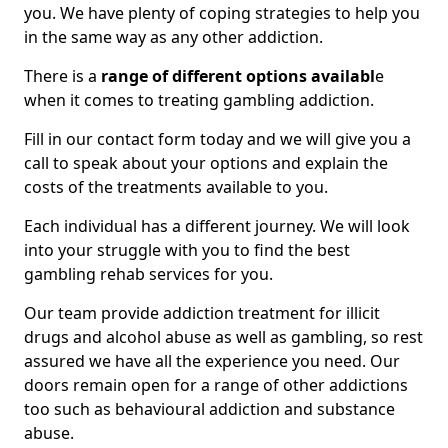
you. We have plenty of coping strategies to help you
in the same way as any other addiction.
There is a
range of different options availabl
e
when it comes to treating gambling addiction.
Fill in our contact form today and we will give you a
call to speak about your options and explain the
costs of the treatments available to you.
Each individual has a different journey. We will look
into your struggle with you to find the best
gambling rehab services for you.
Our team provide addiction treatment for illicit
drugs and alcohol abuse as well as gambling, so rest
assured we have all the experience you need. Our
doors remain open for a range of other addictions
too such as behavioural addiction and substance
abuse.