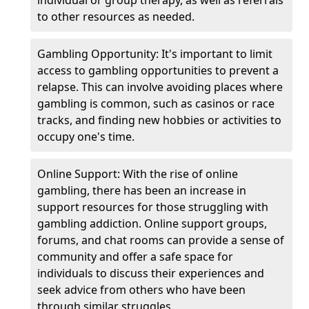
individual or group therapy, as well as referrals
to other resources as needed.
Gambling Opportunity: It's important to limit
access to gambling opportunities to prevent a
relapse. This can involve avoiding places where
gambling is common, such as casinos or race
tracks, and finding new hobbies or activities to
occupy one's time.
Online Support: With the rise of online
gambling, there has been an increase in
support resources for those struggling with
gambling addiction. Online support groups,
forums, and chat rooms can provide a sense of
community and offer a safe space for
individuals to discuss their experiences and
seek advice from others who have been
through similar struggles.