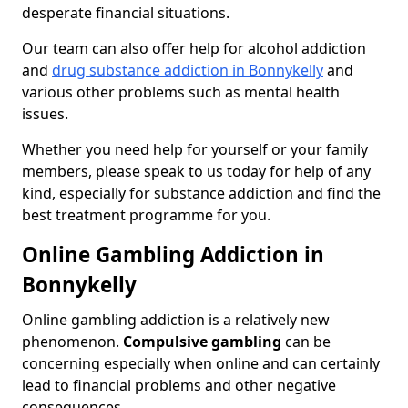
desperate financial situations.
Our team can also offer help for alcohol addiction
and
drug substance addiction in Bonnykelly
and
various other problems such as mental health
issues.
Whether you need help for yourself or your family
members, please speak to us today for help of any
kind, especially for substance addiction and find the
best treatment programme for you.
Online Gambling Addiction in
Bonnykelly
Online gambling addiction is a relatively new
phenomenon.
Compulsive gambling
can be
concerning especially when online and can certainly
lead to financial problems and other negative
consequences.