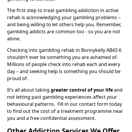
The first step to treat gambling addiction in active
rehab is acknowledging your gambling problems –
and being willing to let others help you. Remember,
gambling addicts are common too - so you are not
alone.
Checking into gambling rehab in Bonnykelly AB43 6
shouldn’t ever be something you are ashamed of.
Millions of people check into rehab each and every
day – and seeking help is something you should be
proud of.
It’s all about taking
greater control of your life
and
not letting past gambling experiences affect your
behavioural patterns. Fill in our contact form today
to find out the cost of a treatment programme near
you and a free confidential assessment.
Other Addiction Services We Offer