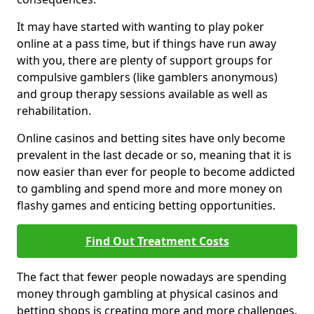
It may have started with wanting to play poker
online at a pass time, but if things have run away
with you, there are plenty of support groups for
compulsive gamblers (like gamblers anonymous)
and group therapy sessions available as well as
rehabilitation.
Online casinos and betting sites have only become
prevalent in the last decade or so, meaning that it is
now easier than ever for people to become addicted
to gambling and spend more and more money on
flashy games and enticing betting opportunities.
Find Out Treatment Costs
The fact that fewer people nowadays are spending
money through gambling at physical casinos and
betting shops is creating more and more challenges.