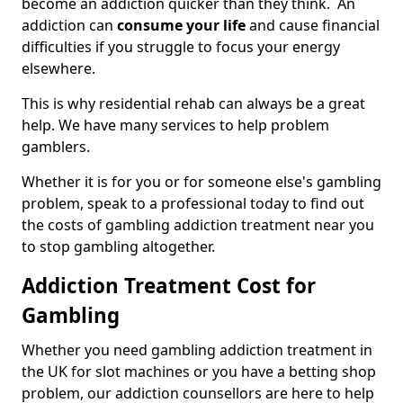
become an addiction quicker than they think. An
addiction can
consume your life
and cause financial
difficulties if you struggle to focus your energy
elsewhere.
This is why residential rehab can always be a great
help. We have many services to help problem
gamblers.
Whether it is for you or for someone else's gambling
problem, speak to a professional today to find out
the costs of gambling addiction treatment near you
to stop gambling altogether.
Addiction Treatment Cost for
Gambling
Whether you need gambling addiction treatment in
the UK for slot machines or you have a betting shop
problem, our addiction counsellors are here to help