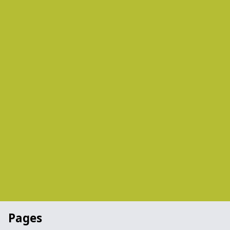
Pages