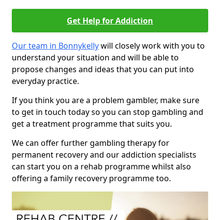
Get Help for Addiction
Our team in Bonnykelly
will closely work with you to
understand your situation and will be able to
propose changes and ideas that you can put into
everyday practice.
If you think you are a problem gambler, make sure
to get in touch today so you can stop gambling and
get a treatment programme that suits you.
We can offer further gambling therapy for
permanent recovery and our addiction specialists
can start you on a rehab programme whilst also
offering a family recovery programme too.