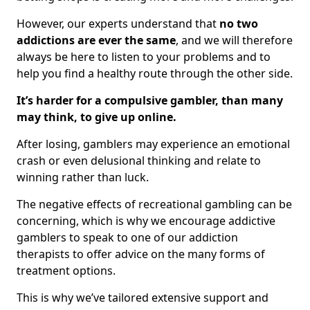
However, our experts understand that
no two
addictions are ever the same
, and we will therefore
always be here to listen to your problems and to
help you find a healthy route through the other side.
It’s harder for a compulsive gambler, than many
may think, to give up online.
After losing, gamblers may experience an emotional
crash or even delusional thinking and relate to
winning rather than luck.
The negative effects of recreational gambling can be
concerning, which is why we encourage addictive
gamblers to speak to one of our addiction
therapists to offer advice on the many forms of
treatment options.
This is why we’ve tailored extensive support and