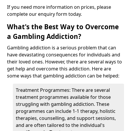
If you need more information on prices, please
complete our enquiry form today.
What's the Best Way to Overcome
a Gambling Addiction?
Gambling addiction is a serious problem that can
have devastating consequences for individuals and
their loved ones. However, there are several ways to
get help and overcome this addiction. Here are
some ways that gambling addiction can be helped:
Treatment Programmes: There are several
treatment programmes available for those
struggling with gambling addiction. These
programmes can include 1-1 therapy, holistic
therapies, counselling, and support sessions,
and are often tailored to the individual's