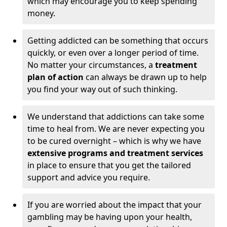
which may encourage you to keep spending
money.
Getting addicted can be something that occurs
quickly, or even over a longer period of time.
No matter your circumstances, a
treatment
plan of action
can always be drawn up to help
you find your way out of such thinking.
We understand that addictions can take some
time to heal from. We are never expecting you
to be cured overnight – which is why we have
extensive programs and treatment services
in place to ensure that you get the tailored
support and advice you require.
If you are worried about the impact that your
gambling may be having upon your health,