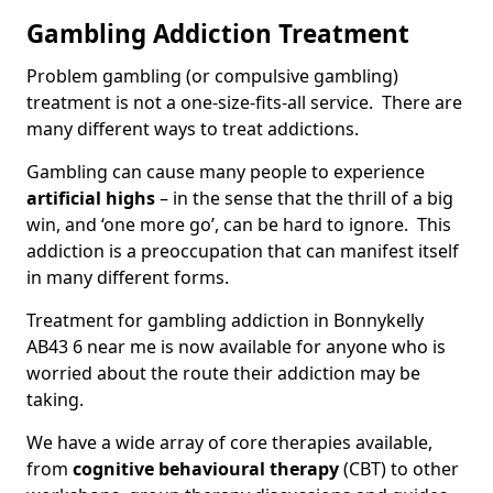
Gambling Addiction Treatment
Problem gambling (or compulsive gambling)
treatment is not a one-size-fits-all service. There are
many different ways to treat addictions.
Gambling can cause many people to experience
artificial highs
– in the sense that the thrill of a big
win, and ‘one more go’, can be hard to ignore. This
addiction is a preoccupation that can manifest itself
in many different forms.
Treatment for gambling addiction in Bonnykelly
AB43 6 near me is now available for anyone who is
worried about the route their addiction may be
taking.
We have a wide array of core therapies available,
from
cognitive behavioural therapy
(CBT) to other