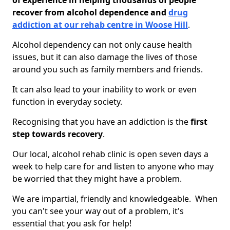
of experience in helping thousands of people
recover from alcohol dependence and
drug
addiction at our rehab centre in Woose Hill
.
Alcohol dependency can not only cause health
issues, but it can also damage the lives of those
around you such as family members and friends.
It can also lead to your inability to work or even
function in everyday society.
Recognising that you have an addiction is the
first
step towards recovery
.
Our local, alcohol rehab clinic is open seven days a
week to help care for and listen to anyone who may
be worried that they might have a problem.
We are impartial, friendly and knowledgeable. When
you can't see your way out of a problem, it's
essential that you ask for help!