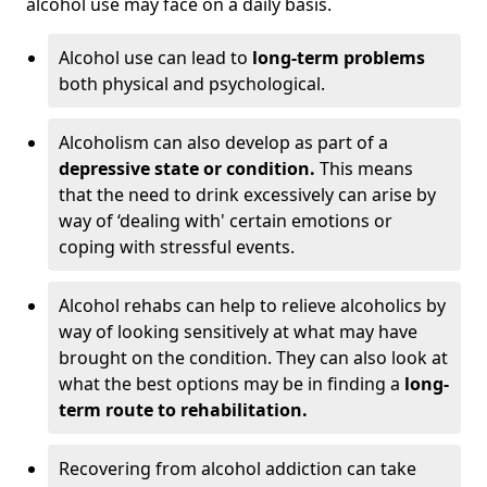
alcohol use may face on a daily basis.
Alcohol use can lead to
long-term problems
both physical and psychological.
Alcoholism can also develop as part of a
depressive state or condition.
This means
that the need to drink excessively can arise by
way of ‘dealing with' certain emotions or
coping with stressful events.
Alcohol rehabs can help to relieve alcoholics by
way of looking sensitively at what may have
brought on the condition. They can also look at
what the best options may be in finding a
long-
term route to rehabilitation.
Recovering from alcohol addiction can take