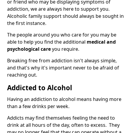
or friend who may be displaying symptoms of
addiction, we are always here to support you.
Alcoholic family support should always be sought in
the first instance.
The people around you who care for you may be
able to help you find the additional
medical and
psychological care
you require.
Breaking free from addiction isn't always simple,
and that's why it's important never to be afraid of
reaching out.
Addicted to Alcohol
Having an addiction to alcohol means having more
than a few drinks per week.
Addicts may find themselves feeling the need to
drink at all hours of the day, often to excess. They
may no longer feel that they can operate without a