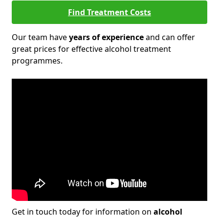
Find Treatment Costs
Our team have
years of experience
and can offer
great prices for effective alcohol treatment
programmes.
Get in touch today for information on
alcohol