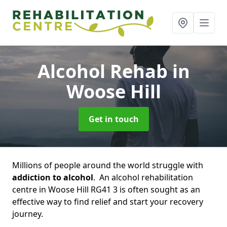
Alcohol Rehab
in
Woose Hill
Get in touch
Millions of people around the world struggle with
addiction to alcohol
. An alcohol rehabilitation
centre in Woose Hill RG41 3 is often sought as an
effective way to find relief and start your recovery
journey.