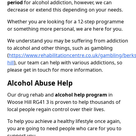
period
for alcohol addiction, however, we can
decrease or extend this depending on your needs.
Whether you are looking for a 12-step programme
or something more personal, we are here for you.
We understand you may be suffering from addiction
to alcohol and other things, such as gambling
(
https://www.rehabilitationcentre.co.uk/gambling/berk
hill
), our team can help with various addictions, so
please get in touch for more information.
Alcohol Abuse Help
Our drug rehab and
alcohol help program
in
Woose Hill RG41 3 is proven to help thousands of
local people regain control over their lives.
To help you achieve a healthy lifestyle once again,
you are going to need people who care for you to
support you.