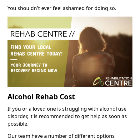
You shouldn't ever feel ashamed for doing so.
Alcohol Rehab Cost
If you or a loved one is struggling with alcohol use
disorder, it is recommended to get help as soon as
possible.
Our team have a number of different options