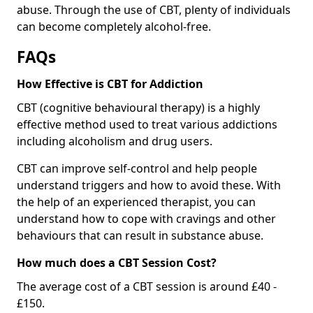
abuse. Through the use of CBT, plenty of individuals
can become completely alcohol-free.
FAQs
How Effective is CBT for Addiction
CBT (cognitive behavioural therapy) is a highly
effective method used to treat various addictions
including alcoholism and drug users.
CBT can improve self-control and help people
understand triggers and how to avoid these. With
the help of an experienced therapist, you can
understand how to cope with cravings and other
behaviours that can result in substance abuse.
How much does a CBT Session Cost?
The average cost of a CBT session is around £40 -
£150.