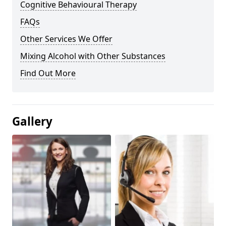
Cognitive Behavioural Therapy
FAQs
Other Services We Offer
Mixing Alcohol with Other Substances
Find Out More
Gallery