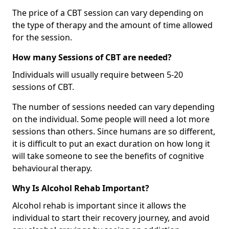
The price of a CBT session can vary depending on
the type of therapy and the amount of time allowed
for the session.
How many Sessions of CBT are needed?
Individuals will usually require between 5-20
sessions of CBT.
The number of sessions needed can vary depending
on the individual. Some people will need a lot more
sessions than others. Since humans are so different,
it is difficult to put an exact duration on how long it
will take someone to see the benefits of cognitive
behavioural therapy.
Why Is Alcohol Rehab Important?
Alcohol rehab is important since it allows the
individual to start their recovery journey, and avoid