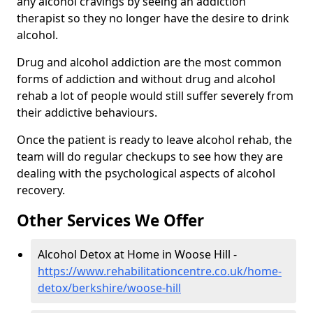
any alcohol cravings by seeing an addiction
therapist so they no longer have the desire to drink
alcohol.
Drug and alcohol addiction are the most common
forms of addiction and without drug and alcohol
rehab a lot of people would still suffer severely from
their addictive behaviours.
Once the patient is ready to leave alcohol rehab, the
team will do regular checkups to see how they are
dealing with the psychological aspects of alcohol
recovery.
Other Services We Offer
Alcohol Detox at Home in Woose Hill -
https://www.rehabilitationcentre.co.uk/home-
detox/berkshire/woose-hill