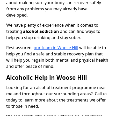
about making sure your body can recover safely
from any problems you may already have
developed.
We have plenty of experience when it comes to
treating
alcohol addiction
and can find ways to
help you stop drinking and stay sober.
Rest assured,
our team in Woose Hill
will be able to
help you find a safe and stable recovery plan that
will help you regain both mental and physical health
and offer peace of mind.
Alcoholic Help in Woose Hill
Looking for an alcohol treatment programme near
me and throughout our surrounding areas? Call us
today to learn more about the treatments we offer
to those in need.