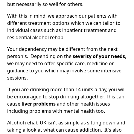
but necessarily so well for others.
With this in mind, we approach our patients with
different treatment options which we can tailor to
individual cases such as inpatient treatment and
residential alcohol rehab.
Your dependency may be different from the next
person's. Depending on the
severity of your needs
,
we may need to offer specific care, medicine or
guidance to you which may involve some intensive
sessions.
If you are drinking more than 14 units a day, you will
be encouraged to stop drinking altogether. This can
cause
liver problems
and other health issues
including problems with mental health too.
Alcohol rehab UK isn't as simple as sitting down and
taking a look at what can cause addiction. It's also