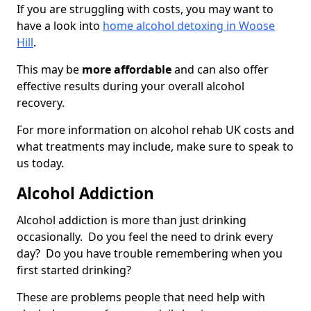
If you are struggling with costs, you may want to
have a look into
home alcohol detoxing in Woose
Hill
.
This may be
more affordable
and can also offer
effective results during your overall alcohol
recovery.
For more information on alcohol rehab UK costs and
what treatments may include, make sure to speak to
us today.
Alcohol Addiction
Alcohol addiction is more than just drinking
occasionally. Do you feel the need to drink every
day? Do you have trouble remembering when you
first started drinking?
These are problems people that need help with