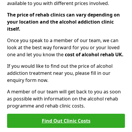
available to you with different prices involved.
The price of rehab clinics can vary depending on
your location and the alcohol addiction clinic
itself.
Once you speak to a member of our team, we can
look at the best way forward for you or your loved
one and let you know the
cost of alcohol rehab UK.
If you would like to find out the price of alcohol
addiction treatment near you, please fill in our
enquiry form now.
A member of our team will get back to you as soon
as possible with information on the alcohol rehab
programme and rehab clinic costs.
Find Out Clinic Costs