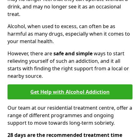
drink, and may no longer see it as an occasional
treat.
Alcohol, when used to excess, can often be as
harmful as many drugs, especially when it comes to
your mental health.
However, there are
safe and simple
ways to start
relieving yourself of such an addiction, and it all
starts with finding the right support from a local or
nearby source.
Get Help with Alcohol Addiction
Our team at our residential treatment centre, offer a
range of different programmes and ongoing
support to move towards long-term sobriety.
28 days are the recommended treatment time