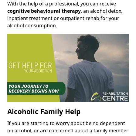
With the help of a professional, you can receive
cognitive behavioural therapy
, an alcohol detox,
inpatient treatment or outpatient rehab for your
alcohol consumption.
Alcoholic Family Help
If you are starting to worry about being dependent
on alcohol, or are concerned about a family member