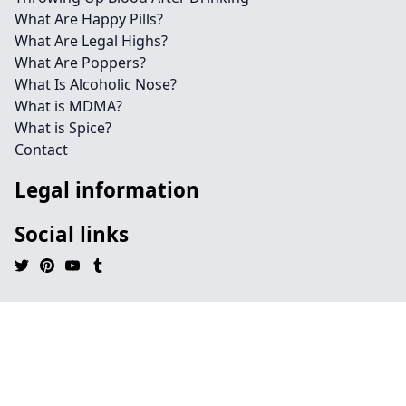
What Are Happy Pills?
What Are Legal Highs?
What Are Poppers?
What Is Alcoholic Nose?
What is MDMA?
What is Spice?
Contact
Legal information
Social links