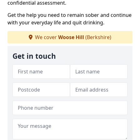
confidential assessment.
Get the help you need to remain sober and continue
with your everyday life and quit drinking.
We cover
Woose Hill
(Berkshire)
Get in touch