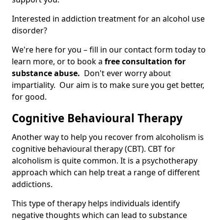
Interested in addiction treatment for an alcohol use
disorder?
We're here for you – fill in our contact form today to
learn more, or to book a
free consultation for
substance abuse.
Don't ever worry about
impartiality. Our aim is to make sure you get better,
for good.
Cognitive Behavioural Therapy
Another way to help you recover from alcoholism is
cognitive behavioural therapy (CBT). CBT for
alcoholism is quite common. It is a psychotherapy
approach which can help treat a range of different
addictions.
This type of therapy helps individuals identify
negative thoughts which can lead to substance