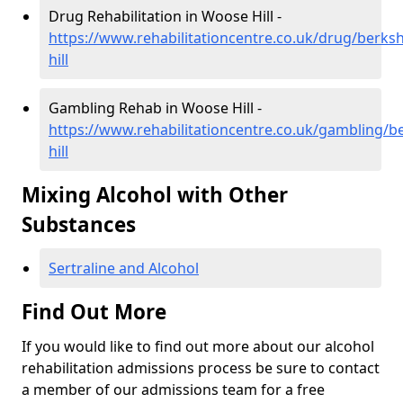
Drug Rehabilitation in Woose Hill -
https://www.rehabilitationcentre.co.uk/drug/berks
hill
Gambling Rehab in Woose Hill -
https://www.rehabilitationcentre.co.uk/gambling/b
hill
Mixing Alcohol with Other
Substances
Sertraline and Alcohol
Find Out More
If you would like to find out more about our alcohol
rehabilitation admissions process be sure to contact
a member of our admissions team for a free