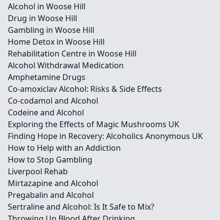
Alcohol in Woose Hill
Drug in Woose Hill
Gambling in Woose Hill
Home Detox in Woose Hill
Rehabilitation Centre in Woose Hill
Alcohol Withdrawal Medication
Amphetamine Drugs
Co-amoxiclav Alcohol: Risks & Side Effects
Co-codamol and Alcohol
Codeine and Alcohol
Exploring the Effects of Magic Mushrooms UK
Finding Hope in Recovery: Alcoholics Anonymous UK
How to Help with an Addiction
How to Stop Gambling
Liverpool Rehab
Mirtazapine and Alcohol
Pregabalin and Alcohol
Sertraline and Alcohol: Is It Safe to Mix?
Throwing Up Blood After Drinking