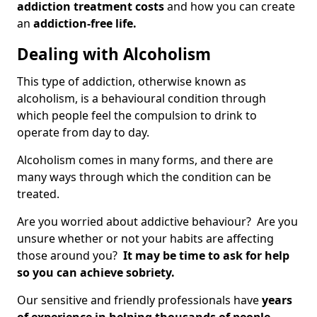
addiction treatment costs
and how you can create
an
addiction-free life.
Dealing with Alcoholism
This type of addiction, otherwise known as
alcoholism, is a behavioural condition through
which people feel the compulsion to drink to
operate from day to day.
Alcoholism comes in many forms, and there are
many ways through which the condition can be
treated.
Are you worried about addictive behaviour? Are you
unsure whether or not your habits are affecting
those around you?
It may be time to ask for help
so you can achieve sobriety.
Our sensitive and friendly professionals have
years