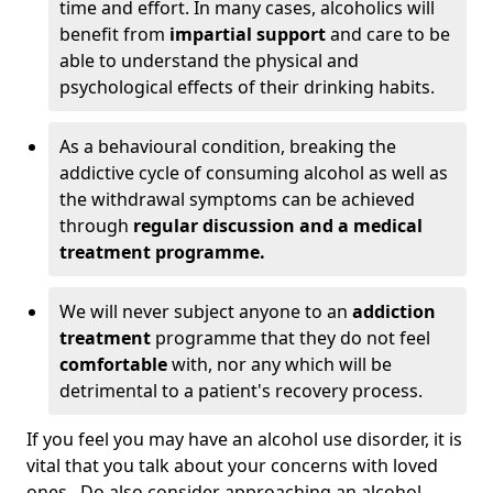
time and effort. In many cases, alcoholics will
benefit from
impartial support
and care to be
able to understand the physical and
psychological effects of their drinking habits.
As a behavioural condition, breaking the
addictive cycle of consuming alcohol as well as
the withdrawal symptoms can be achieved
through
regular discussion and a medical
treatment programme.
We will never subject anyone to an
addiction
treatment
programme that they do not feel
comfortable
with, nor any which will be
detrimental to a patient's recovery process.
If you feel you may have an alcohol use disorder, it is
vital that you talk about your concerns with loved
ones. Do also consider approaching an alcohol