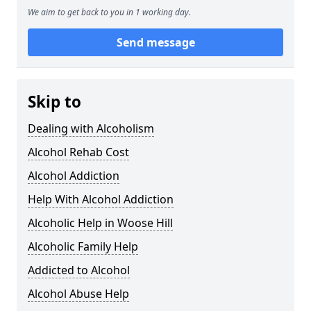
We aim to get back to you in 1 working day.
Send message
Skip to
Dealing with Alcoholism
Alcohol Rehab Cost
Alcohol Addiction
Help With Alcohol Addiction
Alcoholic Help in Woose Hill
Alcoholic Family Help
Addicted to Alcohol
Alcohol Abuse Help