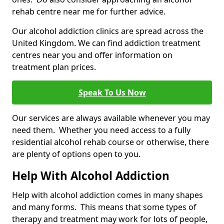
rehab centre near me for further advice.
Our alcohol addiction clinics are spread across the
United Kingdom. We can find addiction treatment
centres near you and offer information on
treatment plan prices.
Speak To Us Now
Our services are always available whenever you may
need them. Whether you need access to a fully
residential alcohol rehab course or otherwise, there
are plenty of options open to you.
Help With Alcohol Addiction
Help with alcohol addiction comes in many shapes
and many forms. This means that some types of
therapy and treatment may work for lots of people,