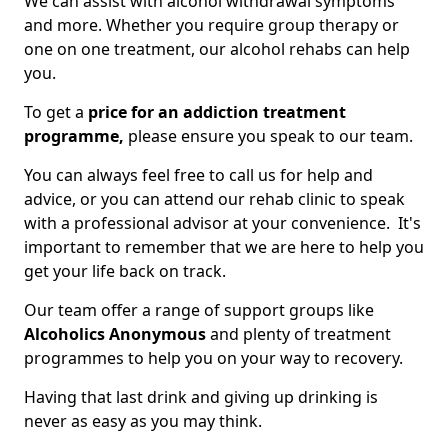
We can assist with alcohol withdrawal symptoms
and more. Whether you require group therapy or
one on one treatment, our alcohol rehabs can help
you.
To get a
price for an addiction treatment
programme,
please ensure you speak to our team.
You can always feel free to call us for help and
advice, or you can attend our rehab clinic to speak
with a professional advisor at your convenience. It's
important to remember that we are here to help you
get your life back on track.
Our team offer a range of support groups like
Alcoholics Anonymous
and plenty of treatment
programmes to help you on your way to recovery.
Having that last drink and giving up drinking is
never as easy as you may think.