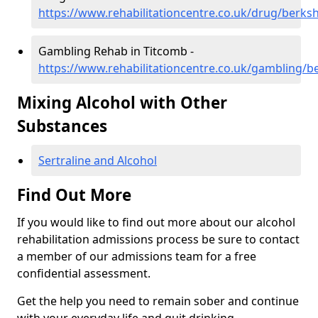
https://www.rehabilitationcentre.co.uk/drug/berks
Gambling Rehab in Titcomb -
https://www.rehabilitationcentre.co.uk/gambling/b
Mixing Alcohol with Other
Substances
Sertraline and Alcohol
Find Out More
If you would like to find out more about our alcohol
rehabilitation admissions process be sure to contact
a member of our admissions team for a free
confidential assessment.
Get the help you need to remain sober and continue