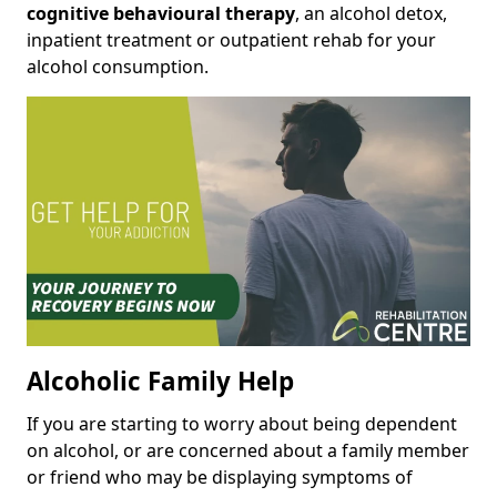
cognitive behavioural therapy
, an alcohol detox,
inpatient treatment or outpatient rehab for your
alcohol consumption.
Alcoholic Family Help
If you are starting to worry about being dependent
on alcohol, or are concerned about a family member
or friend who may be displaying symptoms of