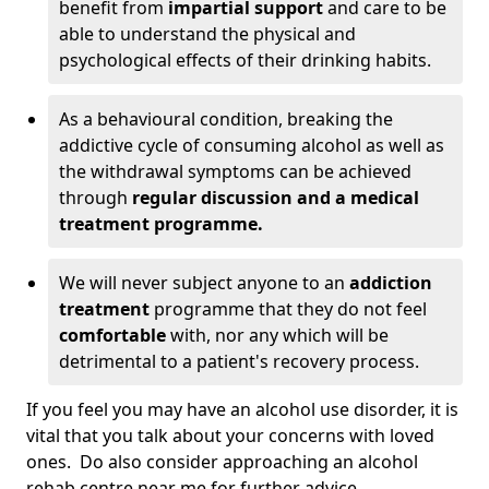
benefit from
impartial support
and care to be
able to understand the physical and
psychological effects of their drinking habits.
As a behavioural condition, breaking the
addictive cycle of consuming alcohol as well as
the withdrawal symptoms can be achieved
through
regular discussion and a medical
treatment programme.
We will never subject anyone to an
addiction
treatment
programme that they do not feel
comfortable
with, nor any which will be
detrimental to a patient's recovery process.
If you feel you may have an alcohol use disorder, it is
vital that you talk about your concerns with loved
ones. Do also consider approaching an alcohol
rehab centre near me for further advice.