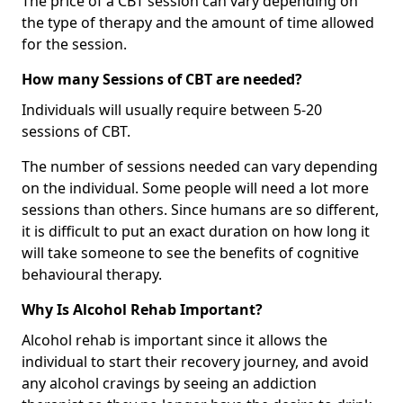
The price of a CBT session can vary depending on
the type of therapy and the amount of time allowed
for the session.
How many Sessions of CBT are needed?
Individuals will usually require between 5-20
sessions of CBT.
The number of sessions needed can vary depending
on the individual. Some people will need a lot more
sessions than others. Since humans are so different,
it is difficult to put an exact duration on how long it
will take someone to see the benefits of cognitive
behavioural therapy.
Why Is Alcohol Rehab Important?
Alcohol rehab is important since it allows the
individual to start their recovery journey, and avoid
any alcohol cravings by seeing an addiction