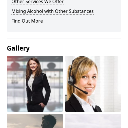
Other Services We Offer
Mixing Alcohol with Other Substances
Find Out More
Gallery