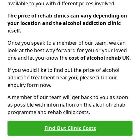
available to you with different prices involved.
The price of rehab clinics can vary depending on
your location and the alcohol addiction clinic
itself.
Once you speak to a member of our team, we can
look at the best way forward for you or your loved
one and let you know the
cost of alcohol rehab UK.
If you would like to find out the price of alcohol
addiction treatment near you, please fill in our
enquiry form now.
A member of our team will get back to you as soon
as possible with information on the alcohol rehab
programme and rehab clinic costs.
Find Out Clinic Costs