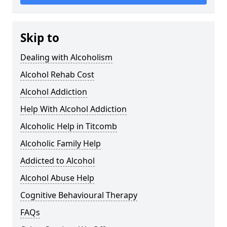
Skip to
Dealing with Alcoholism
Alcohol Rehab Cost
Alcohol Addiction
Help With Alcohol Addiction
Alcoholic Help in Titcomb
Alcoholic Family Help
Addicted to Alcohol
Alcohol Abuse Help
Cognitive Behavioural Therapy
FAQs