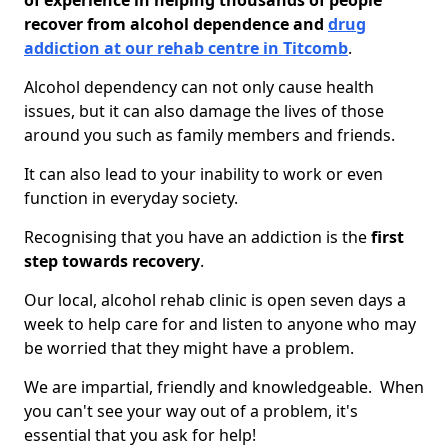
of experience in helping thousands of people
recover from alcohol dependence and
drug
addiction at our rehab centre in Titcomb
.
Alcohol dependency can not only cause health
issues, but it can also damage the lives of those
around you such as family members and friends.
It can also lead to your inability to work or even
function in everyday society.
Recognising that you have an addiction is the
first
step towards recovery
.
Our local, alcohol rehab clinic is open seven days a
week to help care for and listen to anyone who may
be worried that they might have a problem.
We are impartial, friendly and knowledgeable. When
you can't see your way out of a problem, it's
essential that you ask for help!