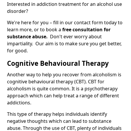
Interested in addiction treatment for an alcohol use
disorder?
We're here for you – fill in our contact form today to
learn more, or to book a
free consultation for
substance abuse.
Don't ever worry about
impartiality. Our aim is to make sure you get better,
for good.
Cognitive Behavioural Therapy
Another way to help you recover from alcoholism is
cognitive behavioural therapy (CBT). CBT for
alcoholism is quite common. It is a psychotherapy
approach which can help treat a range of different
addictions.
This type of therapy helps individuals identify
negative thoughts which can lead to substance
abuse. Through the use of CBT, plenty of individuals