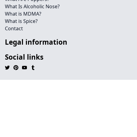
What Is Alcoholic Nose?
What is MDMA?
What is Spice?
Contact
Legal information
Social links