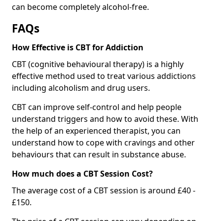
can become completely alcohol-free.
FAQs
How Effective is CBT for Addiction
CBT (cognitive behavioural therapy) is a highly
effective method used to treat various addictions
including alcoholism and drug users.
CBT can improve self-control and help people
understand triggers and how to avoid these. With
the help of an experienced therapist, you can
understand how to cope with cravings and other
behaviours that can result in substance abuse.
How much does a CBT Session Cost?
The average cost of a CBT session is around £40 -
£150.