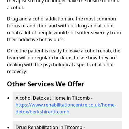
therapist so they no longer have the desire to drink
alcohol.
Drug and alcohol addiction are the most common
forms of addiction and without drug and alcohol
rehab a lot of people would still suffer severely from
their addictive behaviours.
Once the patient is ready to leave alcohol rehab, the
team will do regular checkups to see how they are
dealing with the psychological aspects of alcohol
recovery.
Other Services We Offer
Alcohol Detox at Home in Titcomb -
https://www.rehabilitationcentre.co.uk/home-
detox/berkshire/titcomb
Drug Rehabilitation in Titcomb -