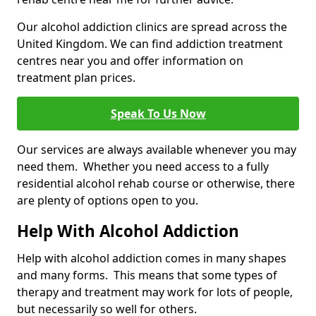
Our alcohol addiction clinics are spread across the
United Kingdom. We can find addiction treatment
centres near you and offer information on
treatment plan prices.
Speak To Us Now
Our services are always available whenever you may
need them. Whether you need access to a fully
residential alcohol rehab course or otherwise, there
are plenty of options open to you.
Help With Alcohol Addiction
Help with alcohol addiction comes in many shapes
and many forms. This means that some types of
therapy and treatment may work for lots of people,
but necessarily so well for others.