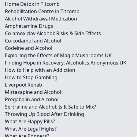
Home Detox in Titcomb
Rehabilitation Centre in Titcomb
Alcohol Withdrawal Medication
Amphetamine Drugs
Co-amoxiclav Alcohol: Risks & Side Effects
Co-codamol and Alcohol
Codeine and Alcohol
Exploring the Effects of Magic Mushrooms UK
Finding Hope in Recovery: Alcoholics Anonymous UK
How to Help with an Addiction
How to Stop Gambling
Liverpool Rehab
Mirtazapine and Alcohol
Pregabalin and Alcohol
Sertraline and Alcohol: Is It Safe to Mix?
Throwing Up Blood After Drinking
What Are Happy Pills?
What Are Legal Highs?
What Are Poppers?