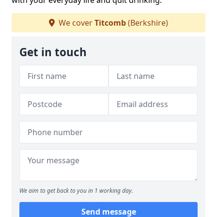
with your everyday life and quit drinking.
We cover
Titcomb
(Berkshire)
Get in touch
We aim to get back to you in 1 working day.
Send message