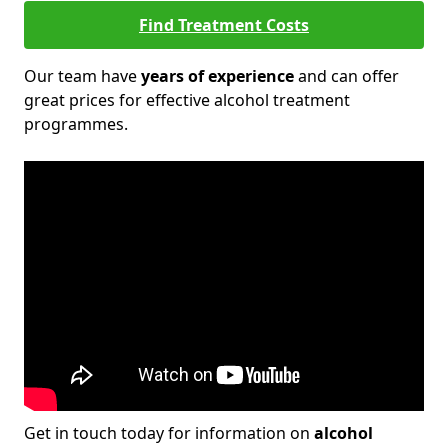
Find Treatment Costs
Our team have
years of experience
and can offer
great prices for effective alcohol treatment
programmes.
Get in touch today for information on
alcohol