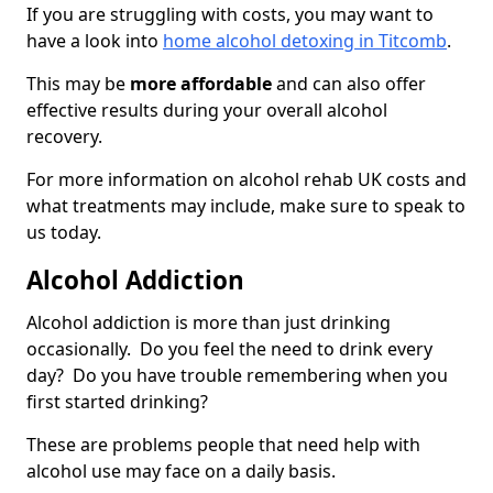
If you are struggling with costs, you may want to
have a look into
home alcohol detoxing in Titcomb
.
This may be
more affordable
and can also offer
effective results during your overall alcohol
recovery.
For more information on alcohol rehab UK costs and
what treatments may include, make sure to speak to
us today.
Alcohol Addiction
Alcohol addiction is more than just drinking
occasionally. Do you feel the need to drink every
day? Do you have trouble remembering when you
first started drinking?
These are problems people that need help with
alcohol use may face on a daily basis.