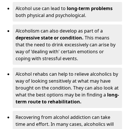
Alcohol use can lead to
long-term problems
both physical and psychological.
Alcoholism can also develop as part of a
depressive state or condition.
This means
that the need to drink excessively can arise by
way of ‘dealing with' certain emotions or
coping with stressful events.
Alcohol rehabs can help to relieve alcoholics by
way of looking sensitively at what may have
brought on the condition. They can also look at
what the best options may be in finding a
long-
term route to rehabilitation.
Recovering from alcohol addiction can take
time and effort. In many cases, alcoholics will