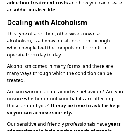
addiction treatment costs
and how you can create
an
addiction-free life.
Dealing with Alcoholism
This type of addiction, otherwise known as
alcoholism, is a behavioural condition through
which people feel the compulsion to drink to
operate from day to day.
Alcoholism comes in many forms, and there are
many ways through which the condition can be
treated.
Are you worried about addictive behaviour? Are you
unsure whether or not your habits are affecting
those around you?
It may be time to ask for help
so you can achieve sobriety.
Our sensitive and friendly professionals have
years