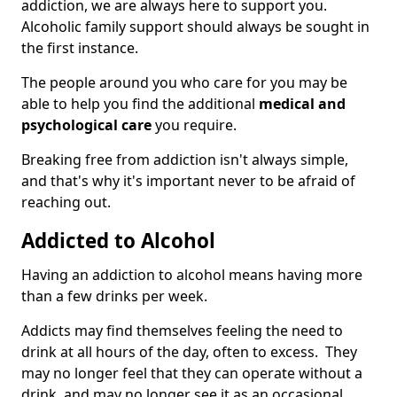
addiction, we are always here to support you.
Alcoholic family support should always be sought in
the first instance.
The people around you who care for you may be
able to help you find the additional
medical and
psychological care
you require.
Breaking free from addiction isn't always simple,
and that's why it's important never to be afraid of
reaching out.
Addicted to Alcohol
Having an addiction to alcohol means having more
than a few drinks per week.
Addicts may find themselves feeling the need to
drink at all hours of the day, often to excess. They
may no longer feel that they can operate without a
drink, and may no longer see it as an occasional