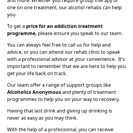
and more. Whether you require group therapy or
one on one treatment, our alcohol rehabs can help
you.
To get a
price for an addiction treatment
programme,
please ensure you speak to our team.
You can always feel free to call us for help and
advice, or you can attend our rehab clinic to speak
with a professional advisor at your convenience. It's
important to remember that we are here to help you
get your life back on track.
Our team offer a range of support groups like
Alcoholics Anonymous
and plenty of treatment
programmes to help you on your way to recovery.
Having that last drink and giving up drinking is
never as easy as you may think.
With the help of a professional, you can receive