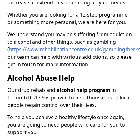
decrease or extend this depending on your needs.
Whether you are looking for a 12-step programme
or something more personal, we are here for you.
We understand you may be suffering from addiction
to alcohol and other things, such as gambling
(
https://www.rehabilitationcentre.co.uk/gambling/berk
our team can help with various addictions, so please
get in touch for more information.
Alcohol Abuse Help
Our drug rehab and
alcohol help program
in
Titcomb RG17 9 is proven to help thousands of local
people regain control over their lives.
To help you achieve a healthy lifestyle once again,
you are going to need people who care for you to
support you.