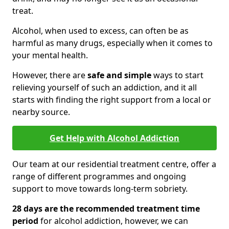
treat.
Alcohol, when used to excess, can often be as
harmful as many drugs, especially when it comes to
your mental health.
However, there are
safe and simple
ways to start
relieving yourself of such an addiction, and it all
starts with finding the right support from a local or
nearby source.
Get Help with Alcohol Addiction
Our team at our residential treatment centre, offer a
range of different programmes and ongoing
support to move towards long-term sobriety.
28 days are the recommended treatment time
period
for alcohol addiction, however, we can