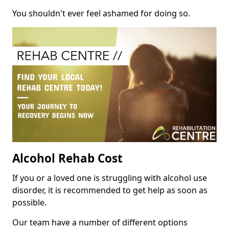
You shouldn't ever feel ashamed for doing so.
Alcohol Rehab Cost
If you or a loved one is struggling with alcohol use
disorder, it is recommended to get help as soon as
possible.
Our team have a number of different options