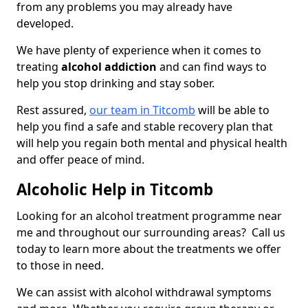
from any problems you may already have
developed.
We have plenty of experience when it comes to
treating
alcohol addiction
and can find ways to
help you stop drinking and stay sober.
Rest assured,
our team in Titcomb
will be able to
help you find a safe and stable recovery plan that
will help you regain both mental and physical health
and offer peace of mind.
Alcoholic Help in Titcomb
Looking for an alcohol treatment programme near
me and throughout our surrounding areas? Call us
today to learn more about the treatments we offer
to those in need.
We can assist with alcohol withdrawal symptoms