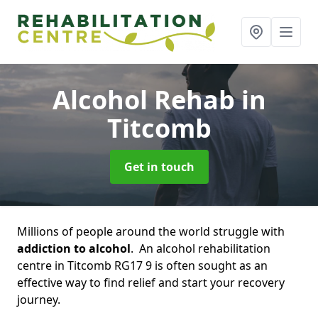
Alcohol Rehab
in
Titcomb
Get in touch
Millions of people around the world struggle with
addiction to alcohol
. An alcohol rehabilitation
centre in Titcomb RG17 9 is often sought as an
effective way to find relief and start your recovery
journey.