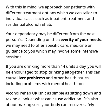
With this in mind, we approach our patients with
different treatment options which we can tailor to
individual cases such as inpatient treatment and
residential alcohol rehab.
Your dependency may be different from the next
person's. Depending on the
severity of your needs
,
we may need to offer specific care, medicine or
guidance to you which may involve some intensive
sessions.
If you are drinking more than 14 units a day, you will
be encouraged to stop drinking altogether. This can
cause
liver problems
and other health issues
including problems with mental health too.
Alcohol rehab UK isn't as simple as sitting down and
taking a look at what can cause addiction. It's also
about making sure your body can recover safely