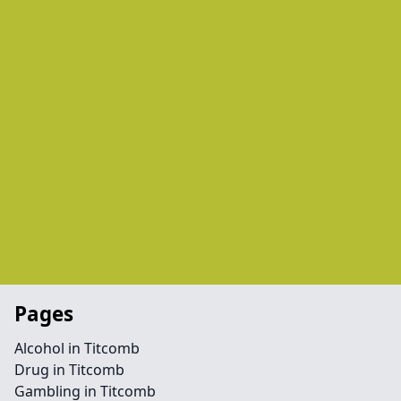
Pages
Alcohol in Titcomb
Drug in Titcomb
Gambling in Titcomb