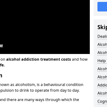
Ski
Deali
Alco
Alcoh
n on
alcohol addiction treatment costs
and how
Help 
fe.
Alcoh
m
Alcoh
known as alcoholism, is a behavioural condition
Addic
pulsion to drink to operate from day to day.
Alco
and there are many ways through which the
Cogni