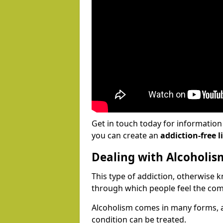
Get in touch today for informatio
you can create an
addiction-free li
Dealing with Alcoholis
This type of addiction, otherwise 
through which people feel the com
Alcoholism comes in many forms, 
condition can be treated.