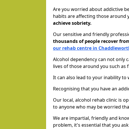
Are you worried about addictive b
habits are affecting those around
achieve sobriety.
Our sensitive and friendly profess
thousands of people recover fr
our rehab centre in Chaddlewort
Alcohol dependency can not only ca
lives of those around you such as
It can also lead to your inability t
Recognising that you have an addic
Our local, alcohol rehab clinic is 
to anyone who may be worried tha
We are impartial, friendly and kn
problem, it's essential that you ask