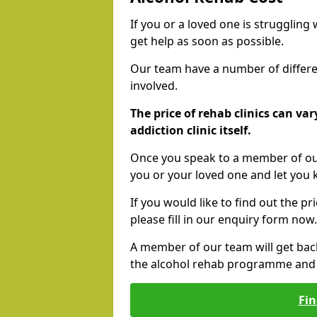
If you or a loved one is struggling
get help as soon as possible.
Our team have a number of differen
involved.
The price of rehab clinics can va
addiction clinic itself.
Once you speak to a member of our
you or your loved one and let you
If you would like to find out the p
please fill in our enquiry form now.
A member of our team will get bac
the alcohol rehab programme and r
Fin