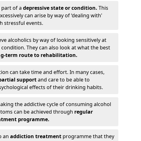
 part of a
depressive state or condition.
This
cessively can arise by way of ‘dealing with'
h stressful events.
eve alcoholics by way of looking sensitively at
ondition. They can also look at what the best
g-term route to rehabilitation.
ion can take time and effort. In many cases,
artial support
and care to be able to
chological effects of their drinking habits.
eaking the addictive cycle of consuming alcohol
mptoms can be achieved through
regular
reatment programme.
to an
addiction treatment
programme that they