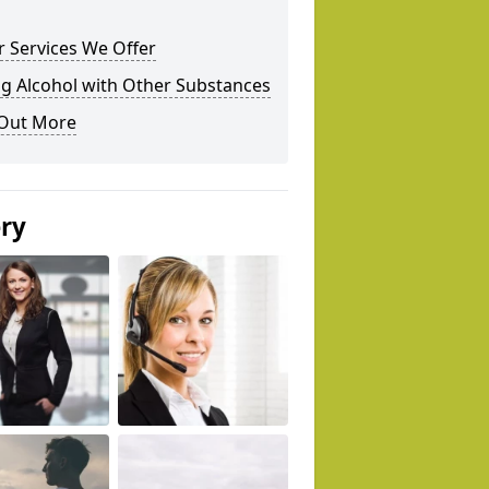
 Services We Offer
g Alcohol with Other Substances
 Out More
ery