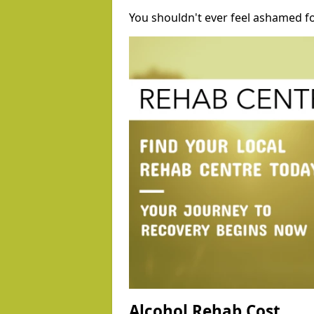
You shouldn't ever feel ashamed fo
Alcohol Rehab Cost