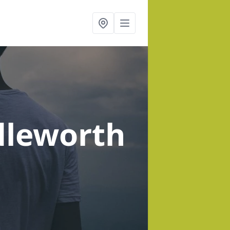
dleworth