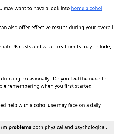
you may want to have a look into
home alcohol
an also offer effective results during your overall
ehab UK costs and what treatments may include,
 drinking occasionally. Do you feel the need to
ble remembering when you first started
d help with alcohol use may face on a daily
erm problems
both physical and psychological.