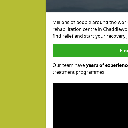
Millions of people around the wor
rehabilitation centre in Chaddlewo
find relief and start your recovery 
Fin
Our team have
years of experienc
treatment programmes.