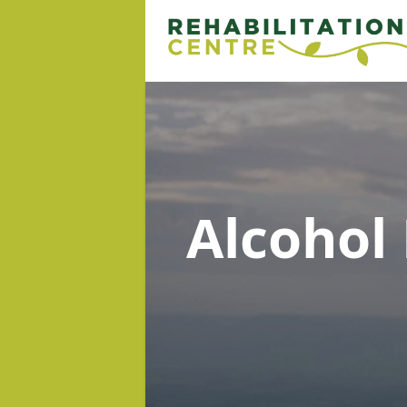
Alcohol