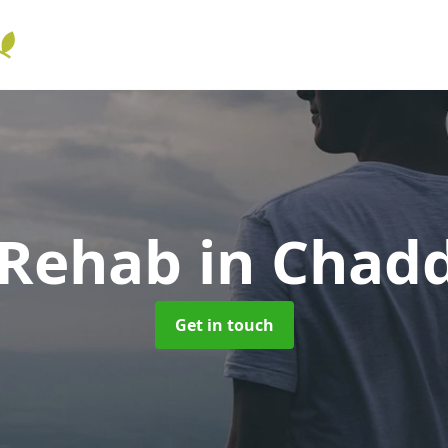
 Rehab
in Chad
Get in touch