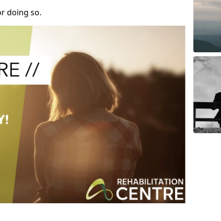
r doing so.