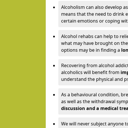
Alcoholism can also develop as
means that the need to drink ex
certain emotions or coping wit
Alcohol rehabs can help to reli
what may have brought on the c
options may be in finding a
lon
Recovering from alcohol addict
alcoholics will benefit from
imp
understand the physical and psy
As a behavioural condition, br
as well as the withdrawal sy
discussion and a medical t
We will never subject anyone 