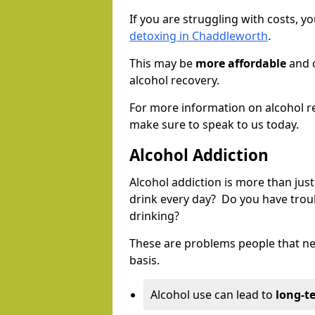
If you are struggling with costs, 
detoxing in Chaddleworth
.
This may be
more affordable
and c
alcohol recovery.
For more information on alcohol r
make sure to speak to us today.
Alcohol Addiction
Alcohol addiction is more than just
drink every day? Do you have trou
drinking?
These are problems people that nee
basis.
Alcohol use can lead to
long-t