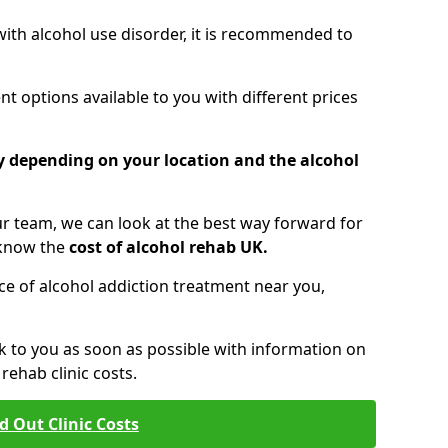
 with alcohol use disorder, it is recommended to
t options available to you with different prices
ry depending on your location and the alcohol
 team, we can look at the best way forward for
 know the
cost of alcohol rehab UK.
rice of alcohol addiction treatment near you,
k to you as soon as possible with information on
ehab clinic costs.
d Out Clinic Costs