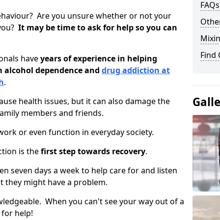
FAQs
ehaviour? Are you unsure whether or not your
Other
 you?
It may be time to ask for help so you can
Mixin
Find
ionals have
years of experience in helping
om alcohol dependence and
drug addiction at
h
.
Gall
use health issues, but it can also damage the
 family members and friends.
o work or even function in everyday society.
tion is the
first step towards recovery
.
open seven days a week to help care for and listen
t they might have a problem.
owledgeable. When you can't see your way out of a
 for help!