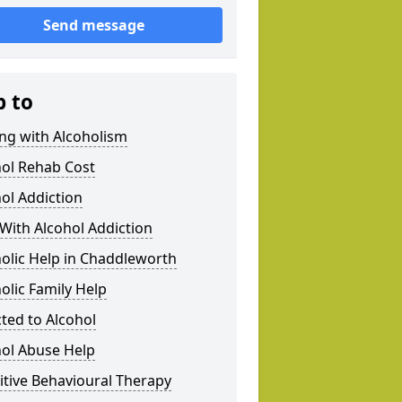
Send message
p to
ng with Alcoholism
hol Rehab Cost
ol Addiction
With Alcohol Addiction
olic Help in Chaddleworth
olic Family Help
ted to Alcohol
hol Abuse Help
tive Behavioural Therapy