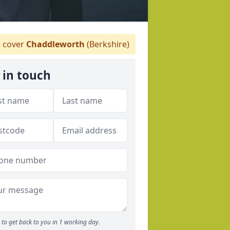
 cover
Chaddleworth
(Berkshire)
 in touch
to get back to you in 1 working day.