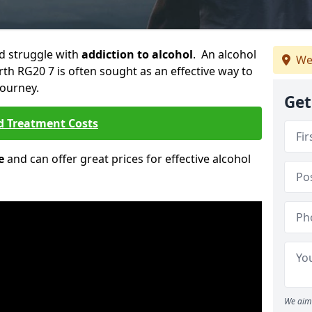
ld struggle with
addiction to alcohol
. An alcohol
We
rth RG20 7 is often sought as an effective way to
journey.
Get
d Treatment Costs
e
and can offer great prices for effective alcohol
We aim 