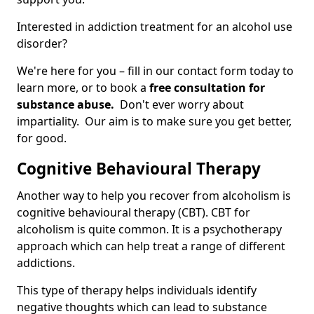
Interested in addiction treatment for an alcohol use
disorder?
We're here for you – fill in our contact form today to
learn more, or to book a
free consultation for
substance abuse.
Don't ever worry about
impartiality. Our aim is to make sure you get better,
for good.
Cognitive Behavioural Therapy
Another way to help you recover from alcoholism is
cognitive behavioural therapy (CBT). CBT for
alcoholism is quite common. It is a psychotherapy
approach which can help treat a range of different
addictions.
This type of therapy helps individuals identify
negative thoughts which can lead to substance