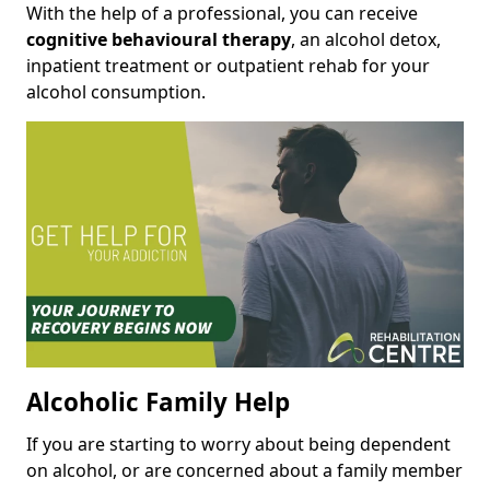
With the help of a professional, you can receive
cognitive behavioural therapy
, an alcohol detox,
inpatient treatment or outpatient rehab for your
alcohol consumption.
Alcoholic Family Help
If you are starting to worry about being dependent
on alcohol, or are concerned about a family member