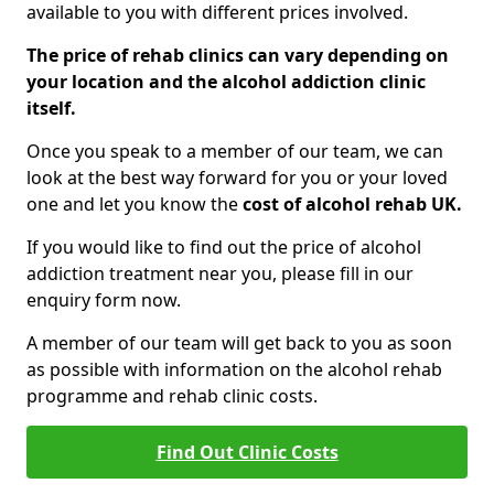
available to you with different prices involved.
The price of rehab clinics can vary depending on
your location and the alcohol addiction clinic
itself.
Once you speak to a member of our team, we can
look at the best way forward for you or your loved
one and let you know the
cost of alcohol rehab UK.
If you would like to find out the price of alcohol
addiction treatment near you, please fill in our
enquiry form now.
A member of our team will get back to you as soon
as possible with information on the alcohol rehab
programme and rehab clinic costs.
Find Out Clinic Costs