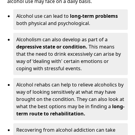
alcohol use may face on a daily basis.
Alcohol use can lead to
long-term problems
both physical and psychological.
Alcoholism can also develop as part of a
depressive state or condition.
This means
that the need to drink excessively can arise by
way of ‘dealing with' certain emotions or
coping with stressful events.
Alcohol rehabs can help to relieve alcoholics by
way of looking sensitively at what may have
brought on the condition. They can also look at
what the best options may be in finding a
long-
term route to rehabilitation.
Recovering from alcohol addiction can take