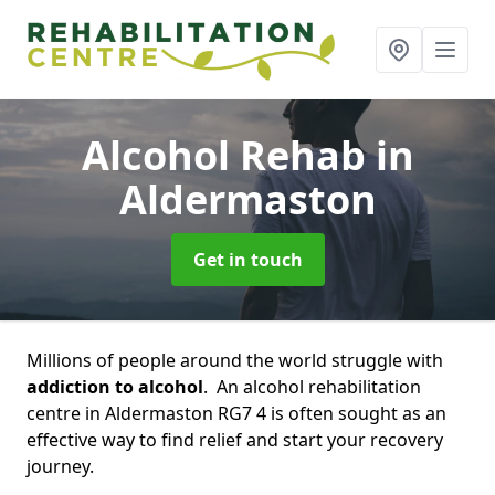
Alcohol Rehab
in
Aldermaston
Get in touch
Millions of people around the world struggle with
addiction to alcohol
. An alcohol rehabilitation
centre in Aldermaston RG7 4 is often sought as an
effective way to find relief and start your recovery
journey.