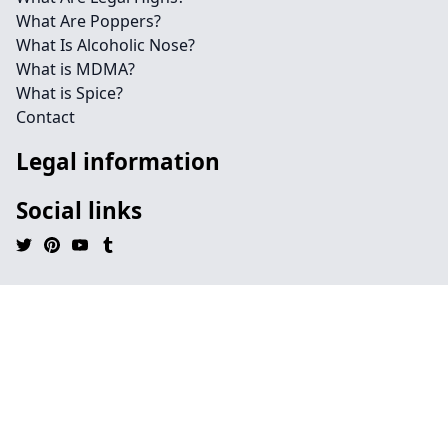
What Are Poppers?
What Is Alcoholic Nose?
What is MDMA?
What is Spice?
Contact
Legal information
Social links