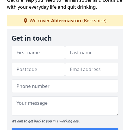
Get the help you need to remain sober and continue
with your everyday life and quit drinking.
We cover
Aldermaston
(Berkshire)
Get in touch
We aim to get back to you in 1 working day.