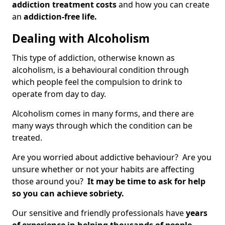
addiction treatment costs
and how you can create
an
addiction-free life.
Dealing with Alcoholism
This type of addiction, otherwise known as
alcoholism, is a behavioural condition through
which people feel the compulsion to drink to
operate from day to day.
Alcoholism comes in many forms, and there are
many ways through which the condition can be
treated.
Are you worried about addictive behaviour? Are you
unsure whether or not your habits are affecting
those around you?
It may be time to ask for help
so you can achieve sobriety.
Our sensitive and friendly professionals have
years