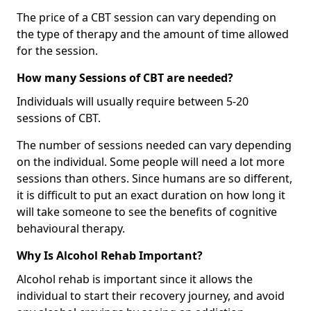
The price of a CBT session can vary depending on
the type of therapy and the amount of time allowed
for the session.
How many Sessions of CBT are needed?
Individuals will usually require between 5-20
sessions of CBT.
The number of sessions needed can vary depending
on the individual. Some people will need a lot more
sessions than others. Since humans are so different,
it is difficult to put an exact duration on how long it
will take someone to see the benefits of cognitive
behavioural therapy.
Why Is Alcohol Rehab Important?
Alcohol rehab is important since it allows the
individual to start their recovery journey, and avoid