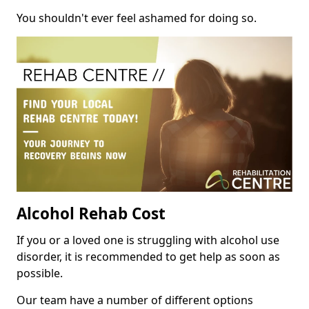
You shouldn't ever feel ashamed for doing so.
Alcohol Rehab Cost
If you or a loved one is struggling with alcohol use
disorder, it is recommended to get help as soon as
possible.
Our team have a number of different options