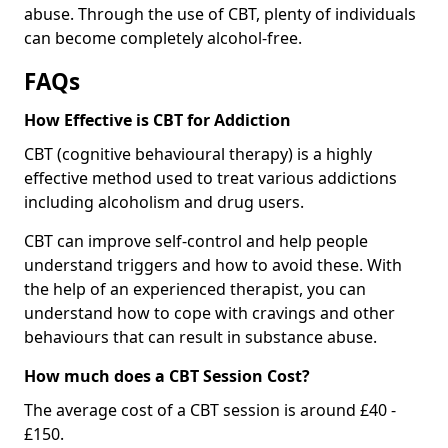
abuse. Through the use of CBT, plenty of individuals
can become completely alcohol-free.
FAQs
How Effective is CBT for Addiction
CBT (cognitive behavioural therapy) is a highly
effective method used to treat various addictions
including alcoholism and drug users.
CBT can improve self-control and help people
understand triggers and how to avoid these. With
the help of an experienced therapist, you can
understand how to cope with cravings and other
behaviours that can result in substance abuse.
How much does a CBT Session Cost?
The average cost of a CBT session is around £40 -
£150.