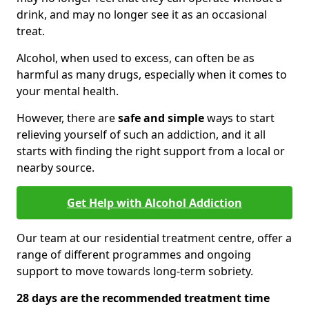
drink, and may no longer see it as an occasional
treat.
Alcohol, when used to excess, can often be as
harmful as many drugs, especially when it comes to
your mental health.
However, there are
safe and simple
ways to start
relieving yourself of such an addiction, and it all
starts with finding the right support from a local or
nearby source.
Get Help with Alcohol Addiction
Our team at our residential treatment centre, offer a
range of different programmes and ongoing
support to move towards long-term sobriety.
28 days are the recommended treatment time