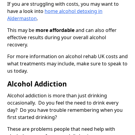
If you are struggling with costs, you may want to
have a look into
home alcohol detoxing in
Aldermaston
.
This may be
more affordable
and can also offer
effective results during your overall alcohol
recovery.
For more information on alcohol rehab UK costs and
what treatments may include, make sure to speak to
us today.
Alcohol Addiction
Alcohol addiction is more than just drinking
occasionally. Do you feel the need to drink every
day? Do you have trouble remembering when you
first started drinking?
These are problems people that need help with