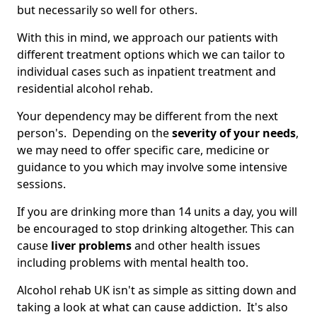
but necessarily so well for others.
With this in mind, we approach our patients with
different treatment options which we can tailor to
individual cases such as inpatient treatment and
residential alcohol rehab.
Your dependency may be different from the next
person's. Depending on the
severity of your needs
,
we may need to offer specific care, medicine or
guidance to you which may involve some intensive
sessions.
If you are drinking more than 14 units a day, you will
be encouraged to stop drinking altogether. This can
cause
liver problems
and other health issues
including problems with mental health too.
Alcohol rehab UK isn't as simple as sitting down and
taking a look at what can cause addiction. It's also