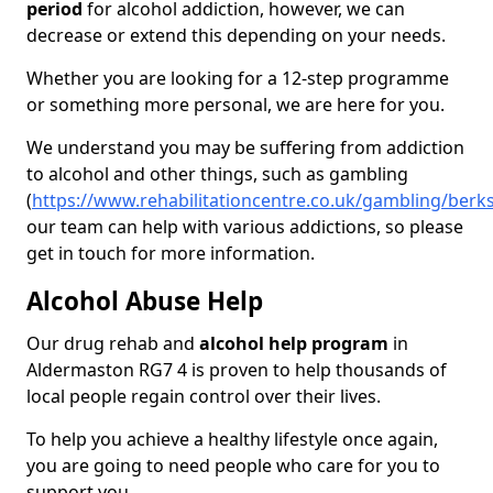
period
for alcohol addiction, however, we can
decrease or extend this depending on your needs.
Whether you are looking for a 12-step programme
or something more personal, we are here for you.
We understand you may be suffering from addiction
to alcohol and other things, such as gambling
(
https://www.rehabilitationcentre.co.uk/gambling/berk
our team can help with various addictions, so please
get in touch for more information.
Alcohol Abuse Help
Our drug rehab and
alcohol help program
in
Aldermaston RG7 4 is proven to help thousands of
local people regain control over their lives.
To help you achieve a healthy lifestyle once again,
you are going to need people who care for you to
support you.