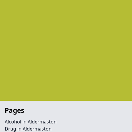
Pages
Alcohol in Aldermaston
Drug in Aldermaston