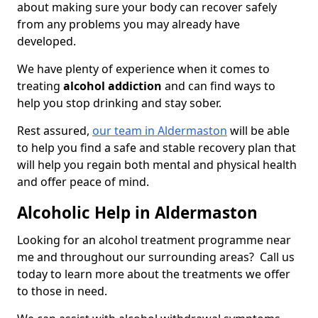
about making sure your body can recover safely
from any problems you may already have
developed.
We have plenty of experience when it comes to
treating
alcohol addiction
and can find ways to
help you stop drinking and stay sober.
Rest assured,
our team in Aldermaston
will be able
to help you find a safe and stable recovery plan that
will help you regain both mental and physical health
and offer peace of mind.
Alcoholic Help in Aldermaston
Looking for an alcohol treatment programme near
me and throughout our surrounding areas? Call us
today to learn more about the treatments we offer
to those in need.