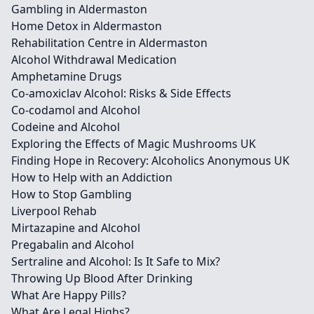
Gambling in Aldermaston
Home Detox in Aldermaston
Rehabilitation Centre in Aldermaston
Alcohol Withdrawal Medication
Amphetamine Drugs
Co-amoxiclav Alcohol: Risks & Side Effects
Co-codamol and Alcohol
Codeine and Alcohol
Exploring the Effects of Magic Mushrooms UK
Finding Hope in Recovery: Alcoholics Anonymous UK
How to Help with an Addiction
How to Stop Gambling
Liverpool Rehab
Mirtazapine and Alcohol
Pregabalin and Alcohol
Sertraline and Alcohol: Is It Safe to Mix?
Throwing Up Blood After Drinking
What Are Happy Pills?
What Are Legal Highs?