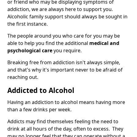
or friend who may be displaying symptoms of
addiction, we are always here to support you.
Alcoholic family support should always be sought in
the first instance.
The people around you who care for you may be
able to help you find the additional
medical and
psychological care
you require.
Breaking free from addiction isn't always simple,
and that's why it's important never to be afraid of
reaching out.
Addicted to Alcohol
Having an addiction to alcohol means having more
than a few drinks per week.
Addicts may find themselves feeling the need to
drink at all hours of the day, often to excess. They
may no longer feel that they can operate without a