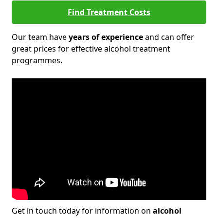
Find Treatment Costs
Our team have
years of experience
and can offer
great prices for effective alcohol treatment
programmes.
Get in touch today for information on
alcohol