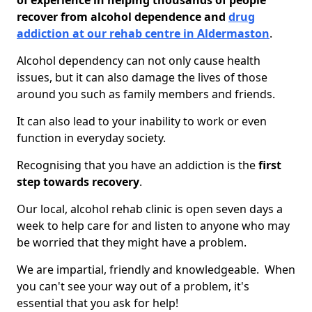
of experience in helping thousands of people
recover from alcohol dependence and
drug
addiction at our rehab centre in Aldermaston
.
Alcohol dependency can not only cause health
issues, but it can also damage the lives of those
around you such as family members and friends.
It can also lead to your inability to work or even
function in everyday society.
Recognising that you have an addiction is the
first
step towards recovery
.
Our local, alcohol rehab clinic is open seven days a
week to help care for and listen to anyone who may
be worried that they might have a problem.
We are impartial, friendly and knowledgeable. When
you can't see your way out of a problem, it's
essential that you ask for help!