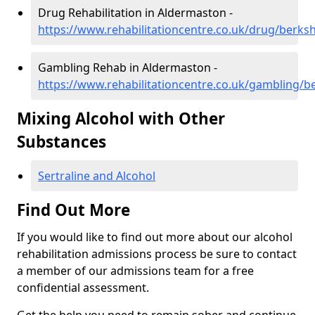
Drug Rehabilitation in Aldermaston -
https://www.rehabilitationcentre.co.uk/drug/berks
Gambling Rehab in Aldermaston -
https://www.rehabilitationcentre.co.uk/gambling/b
Mixing Alcohol with Other
Substances
Sertraline and Alcohol
Find Out More
If you would like to find out more about our alcohol
rehabilitation admissions process be sure to contact
a member of our admissions team for a free
confidential assessment.