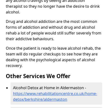
any alcohol cravings by seeing an addiction
therapist so they no longer have the desire to drink
alcohol.
Drug and alcohol addiction are the most common
forms of addiction and without drug and alcohol
rehab a lot of people would still suffer severely from
their addictive behaviours.
Once the patient is ready to leave alcohol rehab, the
team will do regular checkups to see how they are
dealing with the psychological aspects of alcohol
recovery.
Other Services We Offer
Alcohol Detox at Home in Aldermaston -
https://www.rehabilitationcentre.co.uk/home-
detox/berkshire/aldermaston