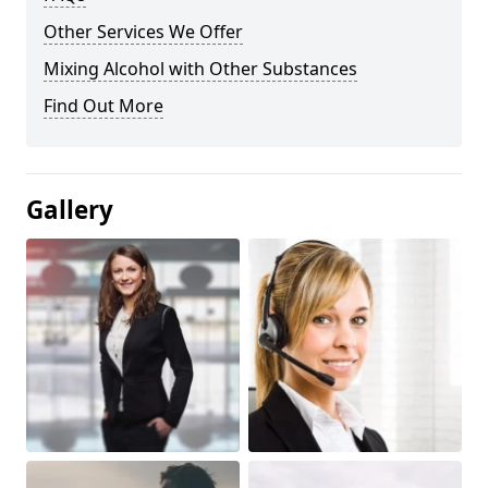
Other Services We Offer
Mixing Alcohol with Other Substances
Find Out More
Gallery