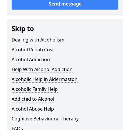
Send message
Skip to
Dealing with Alcoholism
Alcohol Rehab Cost
Alcohol Addiction
Help With Alcohol Addiction
Alcoholic Help in Aldermaston
Alcoholic Family Help
Addicted to Alcohol
Alcohol Abuse Help
Cognitive Behavioural Therapy
FAQs