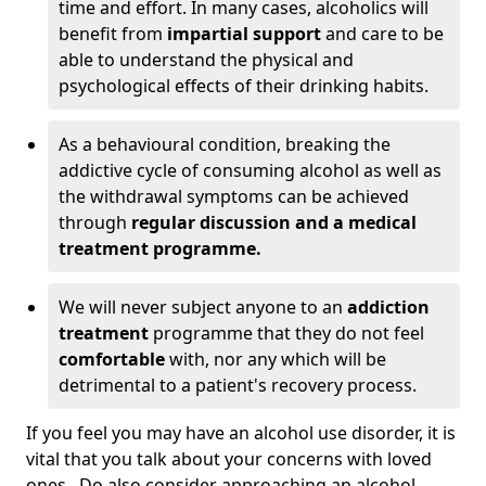
time and effort. In many cases, alcoholics will
benefit from
impartial support
and care to be
able to understand the physical and
psychological effects of their drinking habits.
As a behavioural condition, breaking the
addictive cycle of consuming alcohol as well as
the withdrawal symptoms can be achieved
through
regular discussion and a medical
treatment programme.
We will never subject anyone to an
addiction
treatment
programme that they do not feel
comfortable
with, nor any which will be
detrimental to a patient's recovery process.
If you feel you may have an alcohol use disorder, it is
vital that you talk about your concerns with loved
ones. Do also consider approaching an alcohol