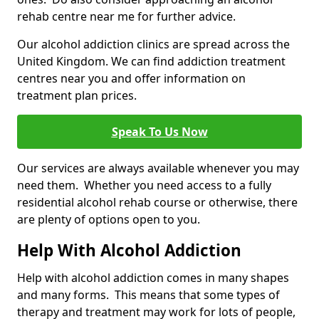
rehab centre near me for further advice.
Our alcohol addiction clinics are spread across the
United Kingdom. We can find addiction treatment
centres near you and offer information on
treatment plan prices.
Speak To Us Now
Our services are always available whenever you may
need them. Whether you need access to a fully
residential alcohol rehab course or otherwise, there
are plenty of options open to you.
Help With Alcohol Addiction
Help with alcohol addiction comes in many shapes
and many forms. This means that some types of
therapy and treatment may work for lots of people,