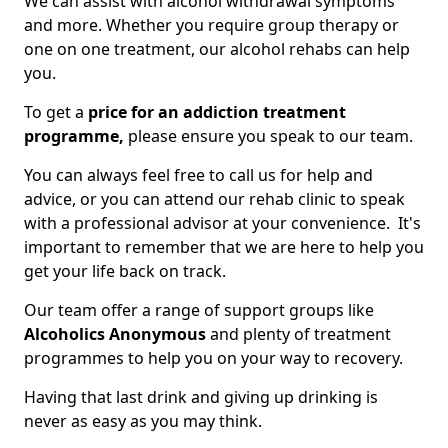
We can assist with alcohol withdrawal symptoms
and more. Whether you require group therapy or
one on one treatment, our alcohol rehabs can help
you.
To get a
price for an addiction treatment
programme,
please ensure you speak to our team.
You can always feel free to call us for help and
advice, or you can attend our rehab clinic to speak
with a professional advisor at your convenience. It's
important to remember that we are here to help you
get your life back on track.
Our team offer a range of support groups like
Alcoholics Anonymous
and plenty of treatment
programmes to help you on your way to recovery.
Having that last drink and giving up drinking is
never as easy as you may think.