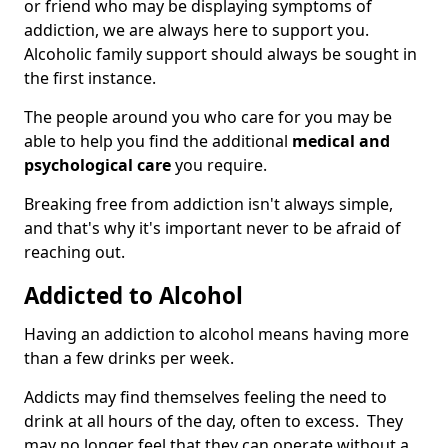
or friend who may be displaying symptoms of
addiction, we are always here to support you.
Alcoholic family support should always be sought in
the first instance.
The people around you who care for you may be
able to help you find the additional
medical and
psychological care
you require.
Breaking free from addiction isn't always simple,
and that's why it's important never to be afraid of
reaching out.
Addicted to Alcohol
Having an addiction to alcohol means having more
than a few drinks per week.
Addicts may find themselves feeling the need to
drink at all hours of the day, often to excess. They
may no longer feel that they can operate without a