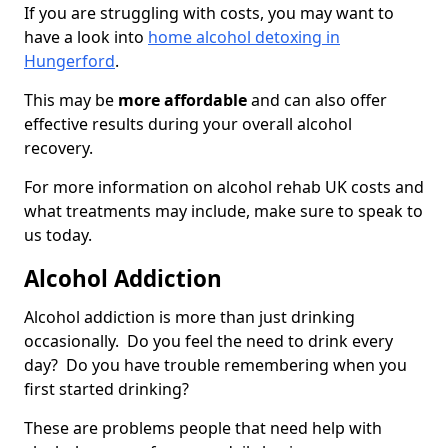
If you are struggling with costs, you may want to
have a look into
home alcohol detoxing in
Hungerford
.
This may be
more affordable
and can also offer
effective results during your overall alcohol
recovery.
For more information on alcohol rehab UK costs and
what treatments may include, make sure to speak to
us today.
Alcohol Addiction
Alcohol addiction is more than just drinking
occasionally. Do you feel the need to drink every
day? Do you have trouble remembering when you
first started drinking?
These are problems people that need help with