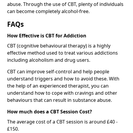
abuse. Through the use of CBT, plenty of individuals
can become completely alcohol-free.
FAQs
How Effective is CBT for Addiction
CBT (cognitive behavioural therapy) is a highly
effective method used to treat various addictions
including alcoholism and drug users.
CBT can improve self-control and help people
understand triggers and how to avoid these. With
the help of an experienced therapist, you can
understand how to cope with cravings and other
behaviours that can result in substance abuse.
How much does a CBT Session Cost?
The average cost of a CBT session is around £40 -
£150.