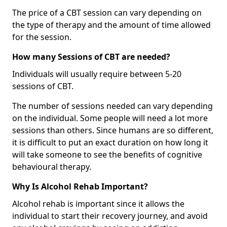
The price of a CBT session can vary depending on
the type of therapy and the amount of time allowed
for the session.
How many Sessions of CBT are needed?
Individuals will usually require between 5-20
sessions of CBT.
The number of sessions needed can vary depending
on the individual. Some people will need a lot more
sessions than others. Since humans are so different,
it is difficult to put an exact duration on how long it
will take someone to see the benefits of cognitive
behavioural therapy.
Why Is Alcohol Rehab Important?
Alcohol rehab is important since it allows the
individual to start their recovery journey, and avoid