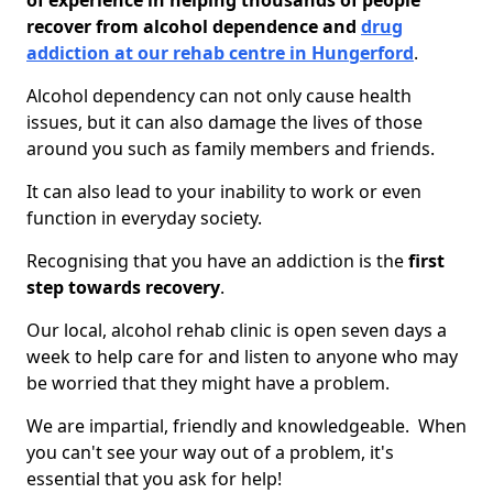
of experience in helping thousands of people
recover from alcohol dependence and
drug
addiction at our rehab centre in Hungerford
.
Alcohol dependency can not only cause health
issues, but it can also damage the lives of those
around you such as family members and friends.
It can also lead to your inability to work or even
function in everyday society.
Recognising that you have an addiction is the
first
step towards recovery
.
Our local, alcohol rehab clinic is open seven days a
week to help care for and listen to anyone who may
be worried that they might have a problem.
We are impartial, friendly and knowledgeable. When
you can't see your way out of a problem, it's
essential that you ask for help!