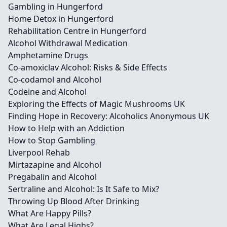
Gambling in Hungerford
Home Detox in Hungerford
Rehabilitation Centre in Hungerford
Alcohol Withdrawal Medication
Amphetamine Drugs
Co-amoxiclav Alcohol: Risks & Side Effects
Co-codamol and Alcohol
Codeine and Alcohol
Exploring the Effects of Magic Mushrooms UK
Finding Hope in Recovery: Alcoholics Anonymous UK
How to Help with an Addiction
How to Stop Gambling
Liverpool Rehab
Mirtazapine and Alcohol
Pregabalin and Alcohol
Sertraline and Alcohol: Is It Safe to Mix?
Throwing Up Blood After Drinking
What Are Happy Pills?
What Are Legal Highs?