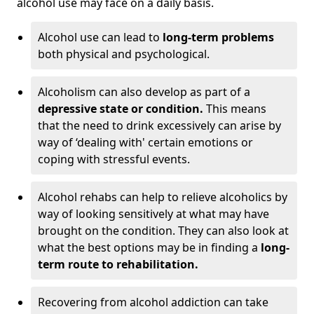
alcohol use may face on a daily basis.
Alcohol use can lead to
long-term problems
both physical and psychological.
Alcoholism can also develop as part of a
depressive state or condition.
This means
that the need to drink excessively can arise by
way of ‘dealing with' certain emotions or
coping with stressful events.
Alcohol rehabs can help to relieve alcoholics by
way of looking sensitively at what may have
brought on the condition. They can also look at
what the best options may be in finding a
long-
term route to rehabilitation.
Recovering from alcohol addiction can take