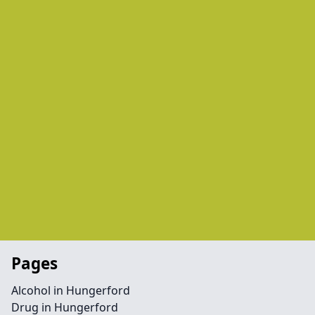
Pages
Alcohol in Hungerford
Drug in Hungerford