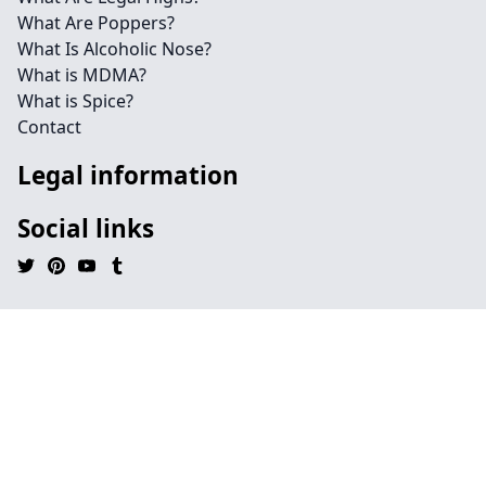
What Are Poppers?
What Is Alcoholic Nose?
What is MDMA?
What is Spice?
Contact
Legal information
Social links