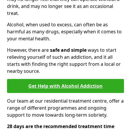
drink, and may no longer see it as an occasional
treat.
Alcohol, when used to excess, can often be as
harmful as many drugs, especially when it comes to
your mental health.
However, there are
safe and simple
ways to start
relieving yourself of such an addiction, and it all
starts with finding the right support from a local or
nearby source.
Get Help with Alcohol Addiction
Our team at our residential treatment centre, offer a
range of different programmes and ongoing
support to move towards long-term sobriety.
28 days are the recommended treatment time