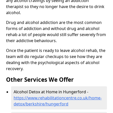
any alcohol cravings by seeing an addiction
therapist so they no longer have the desire to drink
alcohol.
Drug and alcohol addiction are the most common
forms of addiction and without drug and alcohol
rehab a lot of people would still suffer severely from
their addictive behaviours.
Once the patient is ready to leave alcohol rehab, the
team will do regular checkups to see how they are
dealing with the psychological aspects of alcohol
recovery.
Other Services We Offer
Alcohol Detox at Home in Hungerford -
https://www.rehabilitationcentre.co.uk/home-
detox/berkshire/hungerford