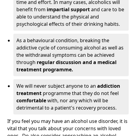
time and effort. In many cases, alcoholics will
benefit from
impartial support
and care to be
able to understand the physical and
psychological effects of their drinking habits.
As a behavioural condition, breaking the
addictive cycle of consuming alcohol as well as
the withdrawal symptoms can be achieved
through
regular discussion and a medical
treatment programme.
We will never subject anyone to an
addiction
treatment
programme that they do not feel
comfortable
with, nor any which will be
detrimental to a patient's recovery process.
If you feel you may have an alcohol use disorder, it is
vital that you talk about your concerns with loved
ones. Do also consider approaching an alcohol