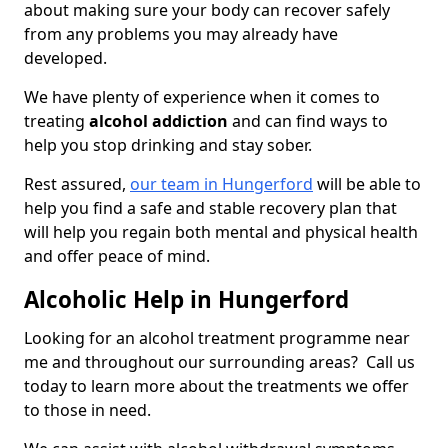
about making sure your body can recover safely
from any problems you may already have
developed.
We have plenty of experience when it comes to
treating
alcohol addiction
and can find ways to
help you stop drinking and stay sober.
Rest assured,
our team in Hungerford
will be able to
help you find a safe and stable recovery plan that
will help you regain both mental and physical health
and offer peace of mind.
Alcoholic Help in Hungerford
Looking for an alcohol treatment programme near
me and throughout our surrounding areas? Call us
today to learn more about the treatments we offer
to those in need.