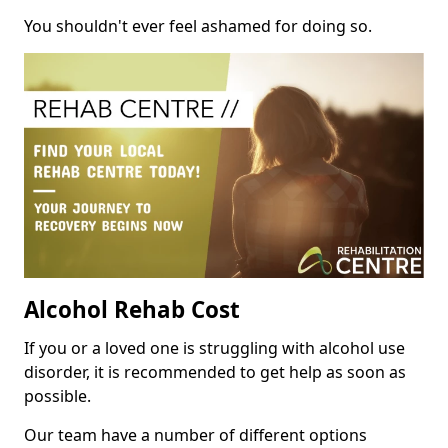
You shouldn't ever feel ashamed for doing so.
Alcohol Rehab Cost
If you or a loved one is struggling with alcohol use
disorder, it is recommended to get help as soon as
possible.
Our team have a number of different options