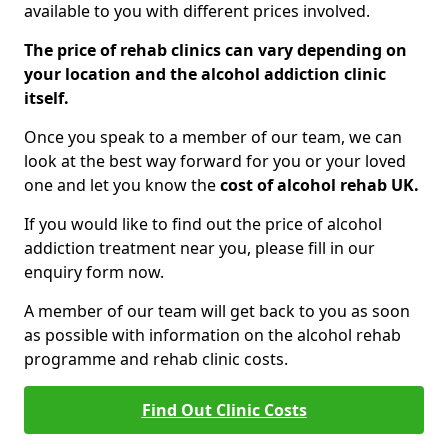
available to you with different prices involved.
The price of rehab clinics can vary depending on
your location and the alcohol addiction clinic
itself.
Once you speak to a member of our team, we can
look at the best way forward for you or your loved
one and let you know the
cost of alcohol rehab UK.
If you would like to find out the price of alcohol
addiction treatment near you, please fill in our
enquiry form now.
A member of our team will get back to you as soon
as possible with information on the alcohol rehab
programme and rehab clinic costs.
Find Out Clinic Costs