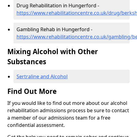
Drug Rehabilitation in Hungerford -
https://www.rehabilitationcentre.co.uk/drug/berks
Gambling Rehab in Hungerford -
https://www.rehabilitationcentre.co.uk/gambling/b
Mixing Alcohol with Other
Substances
Sertraline and Alcohol
Find Out More
If you would like to find out more about our alcohol
rehabilitation admissions process be sure to contact
a member of our admissions team for a free
confidential assessment.