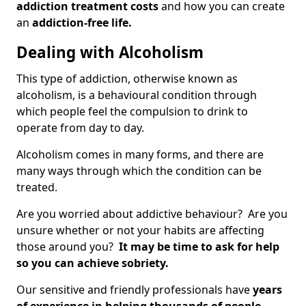
addiction treatment costs
and how you can create
an
addiction-free life.
Dealing with Alcoholism
This type of addiction, otherwise known as
alcoholism, is a behavioural condition through
which people feel the compulsion to drink to
operate from day to day.
Alcoholism comes in many forms, and there are
many ways through which the condition can be
treated.
Are you worried about addictive behaviour? Are you
unsure whether or not your habits are affecting
those around you?
It may be time to ask for help
so you can achieve sobriety.
Our sensitive and friendly professionals have
years