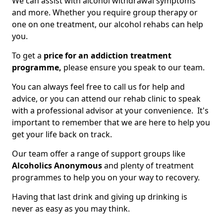
We can assist with alcohol withdrawal symptoms
and more. Whether you require group therapy or
one on one treatment, our alcohol rehabs can help
you.
To get a
price for an addiction treatment
programme,
please ensure you speak to our team.
You can always feel free to call us for help and
advice, or you can attend our rehab clinic to speak
with a professional advisor at your convenience. It's
important to remember that we are here to help you
get your life back on track.
Our team offer a range of support groups like
Alcoholics Anonymous
and plenty of treatment
programmes to help you on your way to recovery.
Having that last drink and giving up drinking is
never as easy as you may think.