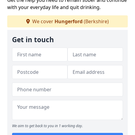
Get the help you need to remain sober and continue
with your everyday life and quit drinking.
We cover
Hungerford
(Berkshire)
Get in touch
We aim to get back to you in 1 working day.