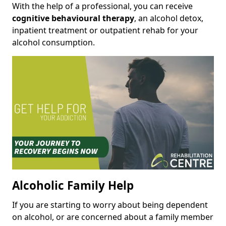
With the help of a professional, you can receive
cognitive behavioural therapy
, an alcohol detox,
inpatient treatment or outpatient rehab for your
alcohol consumption.
Alcoholic Family Help
If you are starting to worry about being dependent
on alcohol, or are concerned about a family member