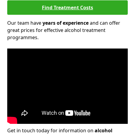
Find Treatment Costs
Our team have
years of experience
and can offer
great prices for effective alcohol treatment
programmes.
Get in touch today for information on
alcohol