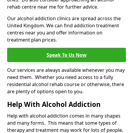
rehab centre near me for further advice.
Our alcohol addiction clinics are spread across the
United Kingdom. We can find addiction treatment
centres near you and offer information on
treatment plan prices.
Speak To Us Now
Our services are always available whenever you may
need them. Whether you need access to a fully
residential alcohol rehab course or otherwise, there
are plenty of options open to you.
Help With Alcohol Addiction
Help with alcohol addiction comes in many shapes
and many forms. This means that some types of
therapy and treatment may work for lots of people,