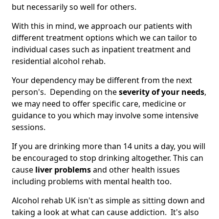
but necessarily so well for others.
With this in mind, we approach our patients with
different treatment options which we can tailor to
individual cases such as inpatient treatment and
residential alcohol rehab.
Your dependency may be different from the next
person's. Depending on the
severity of your needs
,
we may need to offer specific care, medicine or
guidance to you which may involve some intensive
sessions.
If you are drinking more than 14 units a day, you will
be encouraged to stop drinking altogether. This can
cause
liver problems
and other health issues
including problems with mental health too.
Alcohol rehab UK isn't as simple as sitting down and
taking a look at what can cause addiction. It's also