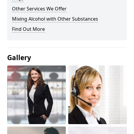
Other Services We Offer
Mixing Alcohol with Other Substances
Find Out More
Gallery