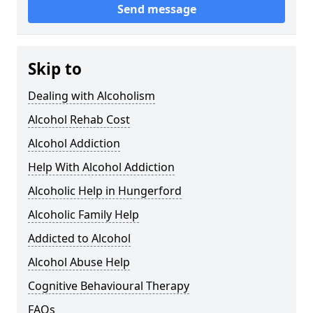
Send message
Skip to
Dealing with Alcoholism
Alcohol Rehab Cost
Alcohol Addiction
Help With Alcohol Addiction
Alcoholic Help in Hungerford
Alcoholic Family Help
Addicted to Alcohol
Alcohol Abuse Help
Cognitive Behavioural Therapy
FAQs