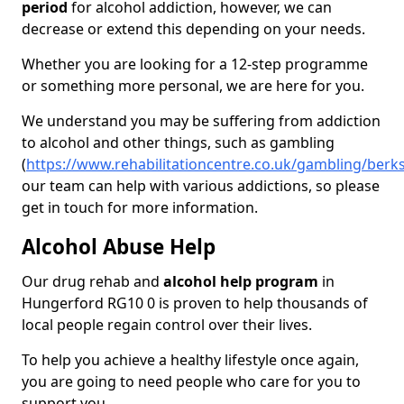
period
for alcohol addiction, however, we can
decrease or extend this depending on your needs.
Whether you are looking for a 12-step programme
or something more personal, we are here for you.
We understand you may be suffering from addiction
to alcohol and other things, such as gambling
(
https://www.rehabilitationcentre.co.uk/gambling/berk
our team can help with various addictions, so please
get in touch for more information.
Alcohol Abuse Help
Our drug rehab and
alcohol help program
in
Hungerford RG10 0 is proven to help thousands of
local people regain control over their lives.
To help you achieve a healthy lifestyle once again,
you are going to need people who care for you to
support you.