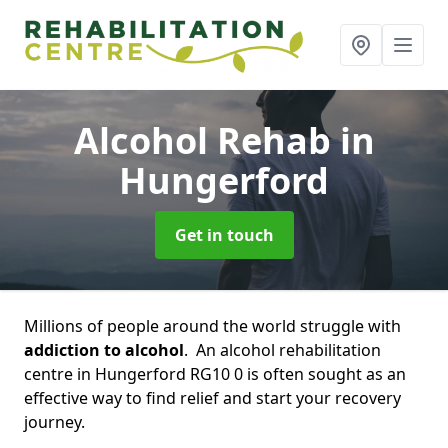
Alcohol Rehab
in
Hungerford
Get in touch
Millions of people around the world struggle with
addiction to alcohol
. An alcohol rehabilitation
centre in Hungerford RG10 0 is often sought as an
effective way to find relief and start your recovery
journey.