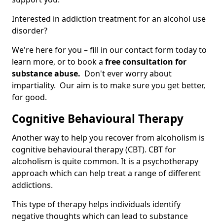
Interested in addiction treatment for an alcohol use
disorder?
We're here for you – fill in our contact form today to
learn more, or to book a
free consultation for
substance abuse.
Don't ever worry about
impartiality. Our aim is to make sure you get better,
for good.
Cognitive Behavioural Therapy
Another way to help you recover from alcoholism is
cognitive behavioural therapy (CBT). CBT for
alcoholism is quite common. It is a psychotherapy
approach which can help treat a range of different
addictions.
This type of therapy helps individuals identify
negative thoughts which can lead to substance