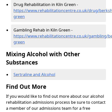
Drug Rehabilitation in Kiln Green -
https://www.rehabilitationcentre.co.uk/drug/berkshi
green
Gambling Rehab in Kiln Green -
https://www.rehabilitationcentre.co.uk/gambling/be
green
Mixing Alcohol with Other
Substances
Sertraline and Alcohol
Find Out More
If you would like to find out more about our alcohol
rehabilitation admissions process be sure to contact
a member of our admissions team for a free