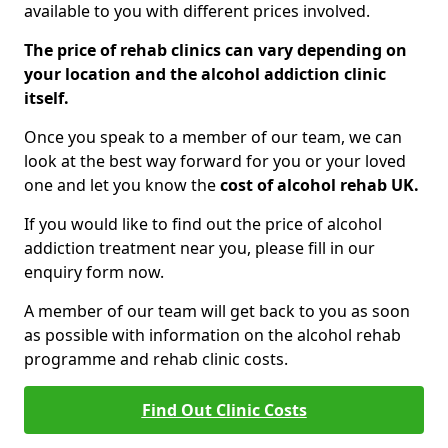
available to you with different prices involved.
The price of rehab clinics can vary depending on
your location and the alcohol addiction clinic
itself.
Once you speak to a member of our team, we can
look at the best way forward for you or your loved
one and let you know the
cost of alcohol rehab UK.
If you would like to find out the price of alcohol
addiction treatment near you, please fill in our
enquiry form now.
A member of our team will get back to you as soon
as possible with information on the alcohol rehab
programme and rehab clinic costs.
Find Out Clinic Costs