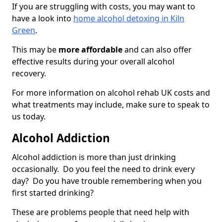
If you are struggling with costs, you may want to
have a look into
home alcohol detoxing in Kiln
Green
.
This may be
more affordable
and can also offer
effective results during your overall alcohol
recovery.
For more information on alcohol rehab UK costs and
what treatments may include, make sure to speak to
us today.
Alcohol Addiction
Alcohol addiction is more than just drinking
occasionally. Do you feel the need to drink every
day? Do you have trouble remembering when you
first started drinking?
These are problems people that need help with