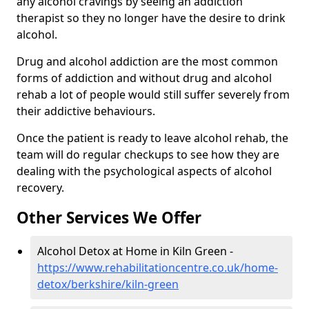
any alcohol cravings by seeing an addiction
therapist so they no longer have the desire to drink
alcohol.
Drug and alcohol addiction are the most common
forms of addiction and without drug and alcohol
rehab a lot of people would still suffer severely from
their addictive behaviours.
Once the patient is ready to leave alcohol rehab, the
team will do regular checkups to see how they are
dealing with the psychological aspects of alcohol
recovery.
Other Services We Offer
Alcohol Detox at Home in Kiln Green -
https://www.rehabilitationcentre.co.uk/home-
detox/berkshire/kiln-green