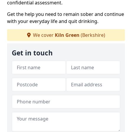
confidential assessment.
Get the help you need to remain sober and continue
with your everyday life and quit drinking.
We cover
Kiln Green
(Berkshire)
Get in touch