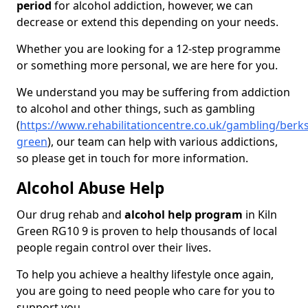
period
for alcohol addiction, however, we can
decrease or extend this depending on your needs.
Whether you are looking for a 12-step programme
or something more personal, we are here for you.
We understand you may be suffering from addiction
to alcohol and other things, such as gambling
(
https://www.rehabilitationcentre.co.uk/gambling/berks
green
), our team can help with various addictions,
so please get in touch for more information.
Alcohol Abuse Help
Our drug rehab and
alcohol help program
in Kiln
Green RG10 9 is proven to help thousands of local
people regain control over their lives.
To help you achieve a healthy lifestyle once again,
you are going to need people who care for you to
support you.