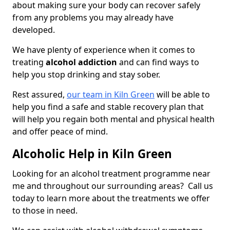
about making sure your body can recover safely
from any problems you may already have
developed.
We have plenty of experience when it comes to
treating
alcohol addiction
and can find ways to
help you stop drinking and stay sober.
Rest assured,
our team in Kiln Green
will be able to
help you find a safe and stable recovery plan that
will help you regain both mental and physical health
and offer peace of mind.
Alcoholic Help in Kiln Green
Looking for an alcohol treatment programme near
me and throughout our surrounding areas? Call us
today to learn more about the treatments we offer
to those in need.