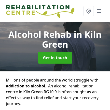
Alcohol Rehab
in Kiln
Green
Get in touch
Millions of people around the world struggle with
addiction to alcohol
. An alcohol rehabilitation
centre in Kiln Green RG10 9 is often sought as an
effective way to find relief and start your recovery
journey.