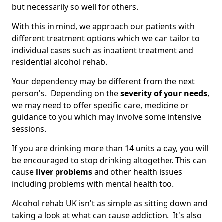
but necessarily so well for others.
With this in mind, we approach our patients with
different treatment options which we can tailor to
individual cases such as inpatient treatment and
residential alcohol rehab.
Your dependency may be different from the next
person's. Depending on the
severity of your needs
,
we may need to offer specific care, medicine or
guidance to you which may involve some intensive
sessions.
If you are drinking more than 14 units a day, you will
be encouraged to stop drinking altogether. This can
cause
liver problems
and other health issues
including problems with mental health too.
Alcohol rehab UK isn't as simple as sitting down and
taking a look at what can cause addiction. It's also