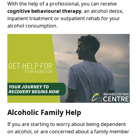
With the help of a professional, you can receive
cognitive behavioural therapy
, an alcohol detox,
inpatient treatment or outpatient rehab for your
alcohol consumption.
Alcoholic Family Help
If you are starting to worry about being dependent
on alcohol, or are concerned about a family member