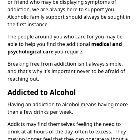
or friend who may be displaying symptoms of
addiction, we are always here to support you.
Alcoholic family support should always be sought in
the first instance.
The people around you who care for you may be
able to help you find the additional
medical and
psychological care
you require.
Breaking free from addiction isn't always simple,
and that's why it's important never to be afraid of
reaching out.
Addicted to Alcohol
Having an addiction to alcohol means having more
than a few drinks per week.
Addicts may find themselves feeling the need to
drink at all hours of the day, often to excess. They
may no longer feel that they can operate without a