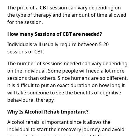
The price of a CBT session can vary depending on
the type of therapy and the amount of time allowed
for the session.
How many Sessions of CBT are needed?
Individuals will usually require between 5-20
sessions of CBT.
The number of sessions needed can vary depending
on the individual. Some people will need a lot more
sessions than others. Since humans are so different,
it is difficult to put an exact duration on how long it
will take someone to see the benefits of cognitive
behavioural therapy.
Why Is Alcohol Rehab Important?
Alcohol rehab is important since it allows the
individual to start their recovery journey, and avoid