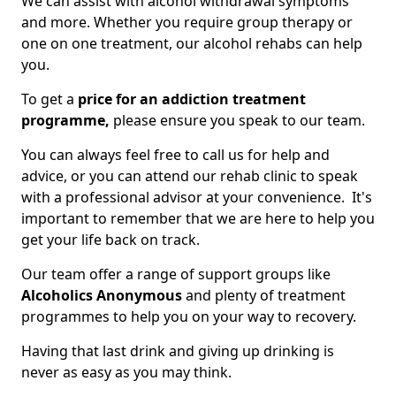
We can assist with alcohol withdrawal symptoms
and more. Whether you require group therapy or
one on one treatment, our alcohol rehabs can help
you.
To get a
price for an addiction treatment
programme,
please ensure you speak to our team.
You can always feel free to call us for help and
advice, or you can attend our rehab clinic to speak
with a professional advisor at your convenience. It's
important to remember that we are here to help you
get your life back on track.
Our team offer a range of support groups like
Alcoholics Anonymous
and plenty of treatment
programmes to help you on your way to recovery.
Having that last drink and giving up drinking is
never as easy as you may think.