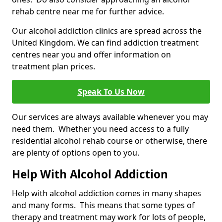
rehab centre near me for further advice.
Our alcohol addiction clinics are spread across the
United Kingdom. We can find addiction treatment
centres near you and offer information on
treatment plan prices.
Speak To Us Now
Our services are always available whenever you may
need them. Whether you need access to a fully
residential alcohol rehab course or otherwise, there
are plenty of options open to you.
Help With Alcohol Addiction
Help with alcohol addiction comes in many shapes
and many forms. This means that some types of
therapy and treatment may work for lots of people,