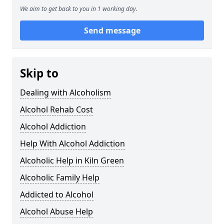
We aim to get back to you in 1 working day.
Send message
Skip to
Dealing with Alcoholism
Alcohol Rehab Cost
Alcohol Addiction
Help With Alcohol Addiction
Alcoholic Help in Kiln Green
Alcoholic Family Help
Addicted to Alcohol
Alcohol Abuse Help