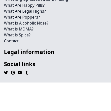
What Are Happy Pills?
What Are Legal Highs?
What Are Poppers?
What Is Alcoholic Nose?
What is MDMA?
What is Spice?
Contact
Legal information
Social links