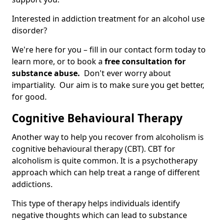
Interested in addiction treatment for an alcohol use
disorder?
We're here for you – fill in our contact form today to
learn more, or to book a
free consultation for
substance abuse.
Don't ever worry about
impartiality. Our aim is to make sure you get better,
for good.
Cognitive Behavioural Therapy
Another way to help you recover from alcoholism is
cognitive behavioural therapy (CBT). CBT for
alcoholism is quite common. It is a psychotherapy
approach which can help treat a range of different
addictions.
This type of therapy helps individuals identify
negative thoughts which can lead to substance