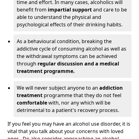
time and effort. In many cases, alcoholics will
benefit from
impartial support
and care to be
able to understand the physical and
psychological effects of their drinking habits.
As a behavioural condition, breaking the
addictive cycle of consuming alcohol as well as
the withdrawal symptoms can be achieved
through
regular discussion and a medical
treatment programme.
We will never subject anyone to an
addiction
treatment
programme that they do not feel
comfortable
with, nor any which will be
detrimental to a patient's recovery process.
If you feel you may have an alcohol use disorder, it is
vital that you talk about your concerns with loved
ones. Do also consider approaching an alcohol