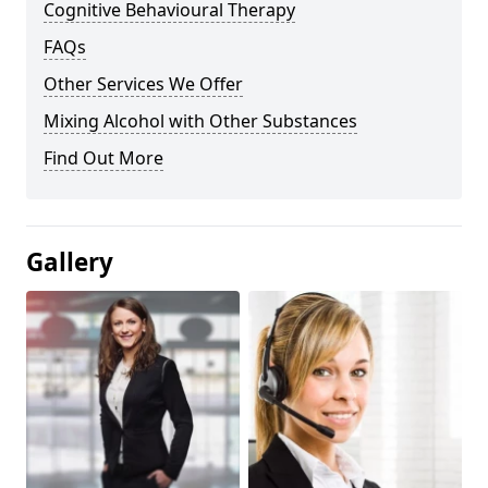
Cognitive Behavioural Therapy
FAQs
Other Services We Offer
Mixing Alcohol with Other Substances
Find Out More
Gallery