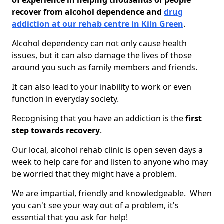
of experience in helping thousands of people
recover from alcohol dependence and
drug
addiction at our rehab centre in Kiln Green
.
Alcohol dependency can not only cause health
issues, but it can also damage the lives of those
around you such as family members and friends.
It can also lead to your inability to work or even
function in everyday society.
Recognising that you have an addiction is the
first
step towards recovery
.
Our local, alcohol rehab clinic is open seven days a
week to help care for and listen to anyone who may
be worried that they might have a problem.
We are impartial, friendly and knowledgeable. When
you can't see your way out of a problem, it's
essential that you ask for help!