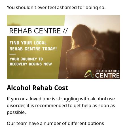
You shouldn't ever feel ashamed for doing so.
Alcohol Rehab Cost
If you or a loved one is struggling with alcohol use
disorder, it is recommended to get help as soon as
possible.
Our team have a number of different options