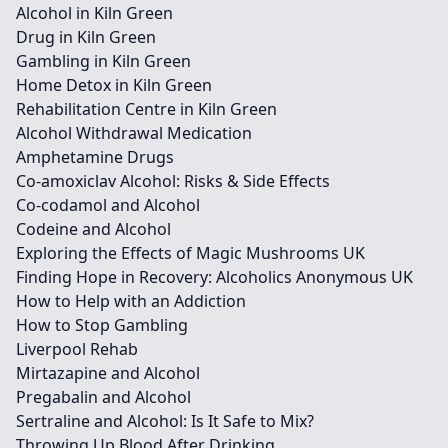
Alcohol in Kiln Green
Drug in Kiln Green
Gambling in Kiln Green
Home Detox in Kiln Green
Rehabilitation Centre in Kiln Green
Alcohol Withdrawal Medication
Amphetamine Drugs
Co-amoxiclav Alcohol: Risks & Side Effects
Co-codamol and Alcohol
Codeine and Alcohol
Exploring the Effects of Magic Mushrooms UK
Finding Hope in Recovery: Alcoholics Anonymous UK
How to Help with an Addiction
How to Stop Gambling
Liverpool Rehab
Mirtazapine and Alcohol
Pregabalin and Alcohol
Sertraline and Alcohol: Is It Safe to Mix?
Throwing Up Blood After Drinking