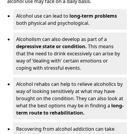
alcohol use may face on a daily basis.
Alcohol use can lead to
long-term problems
both physical and psychological.
Alcoholism can also develop as part of a
depressive state or condition.
This means
that the need to drink excessively can arise by
way of ‘dealing with' certain emotions or
coping with stressful events.
Alcohol rehabs can help to relieve alcoholics by
way of looking sensitively at what may have
brought on the condition. They can also look at
what the best options may be in finding a
long-
term route to rehabilitation.
Recovering from alcohol addiction can take