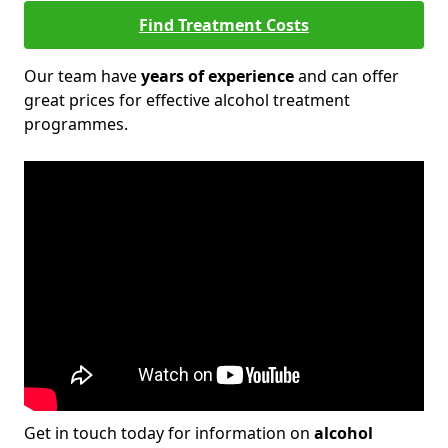
Find Treatment Costs
Our team have
years of experience
and can offer
great prices for effective alcohol treatment
programmes.
Get in touch today for information on
alcohol