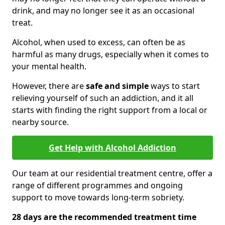
drink, and may no longer see it as an occasional
treat.
Alcohol, when used to excess, can often be as
harmful as many drugs, especially when it comes to
your mental health.
However, there are
safe and simple
ways to start
relieving yourself of such an addiction, and it all
starts with finding the right support from a local or
nearby source.
Get Help with Alcohol Addiction
Our team at our residential treatment centre, offer a
range of different programmes and ongoing
support to move towards long-term sobriety.
28 days are the recommended treatment time