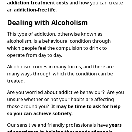
addiction treatment costs
and how you can create
an
addiction-free life.
Dealing with Alcoholism
This type of addiction, otherwise known as
alcoholism, is a behavioural condition through
which people feel the compulsion to drink to
operate from day to day.
Alcoholism comes in many forms, and there are
many ways through which the condition can be
treated.
Are you worried about addictive behaviour? Are you
unsure whether or not your habits are affecting
those around you?
It may be time to ask for help
so you can achieve sobriety.
Our sensitive and friendly professionals have
years