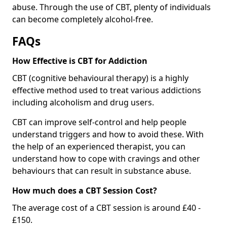
abuse. Through the use of CBT, plenty of individuals
can become completely alcohol-free.
FAQs
How Effective is CBT for Addiction
CBT (cognitive behavioural therapy) is a highly
effective method used to treat various addictions
including alcoholism and drug users.
CBT can improve self-control and help people
understand triggers and how to avoid these. With
the help of an experienced therapist, you can
understand how to cope with cravings and other
behaviours that can result in substance abuse.
How much does a CBT Session Cost?
The average cost of a CBT session is around £40 -
£150.