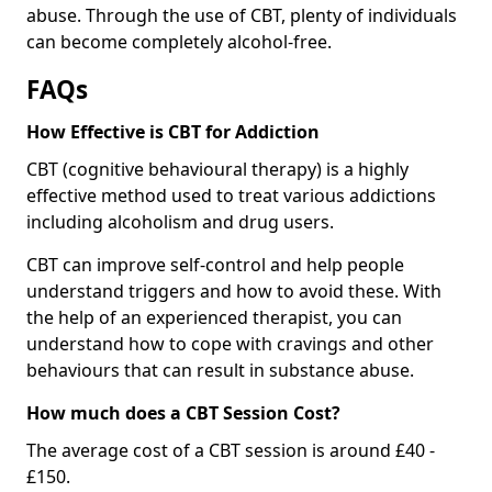
abuse. Through the use of CBT, plenty of individuals
can become completely alcohol-free.
FAQs
How Effective is CBT for Addiction
CBT (cognitive behavioural therapy) is a highly
effective method used to treat various addictions
including alcoholism and drug users.
CBT can improve self-control and help people
understand triggers and how to avoid these. With
the help of an experienced therapist, you can
understand how to cope with cravings and other
behaviours that can result in substance abuse.
How much does a CBT Session Cost?
The average cost of a CBT session is around £40 -
£150.