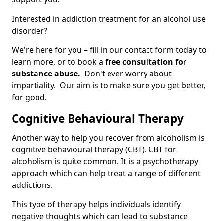
Interested in addiction treatment for an alcohol use
disorder?
We're here for you – fill in our contact form today to
learn more, or to book a
free consultation for
substance abuse.
Don't ever worry about
impartiality. Our aim is to make sure you get better,
for good.
Cognitive Behavioural Therapy
Another way to help you recover from alcoholism is
cognitive behavioural therapy (CBT). CBT for
alcoholism is quite common. It is a psychotherapy
approach which can help treat a range of different
addictions.
This type of therapy helps individuals identify
negative thoughts which can lead to substance