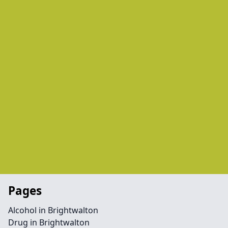
Pages
Alcohol in Brightwalton
Drug in Brightwalton