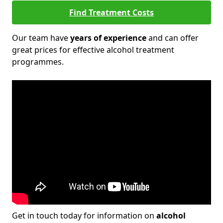
Find Treatment Costs
Our team have
years of experience
and can offer
great prices for effective alcohol treatment
programmes.
Get in touch today for information on
alcohol