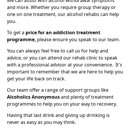
We can assist with alcohol withdrawal symptoms
and more. Whether you require group therapy or
one on one treatment, our alcohol rehabs can help
you.
To get a
price for an addiction treatment
programme,
please ensure you speak to our team.
You can always feel free to call us for help and
advice, or you can attend our rehab clinic to speak
with a professional advisor at your convenience. It's
important to remember that we are here to help you
get your life back on track.
Our team offer a range of support groups like
Alcoholics Anonymous
and plenty of treatment
programmes to help you on your way to recovery.
Having that last drink and giving up drinking is
never as easy as you may think.