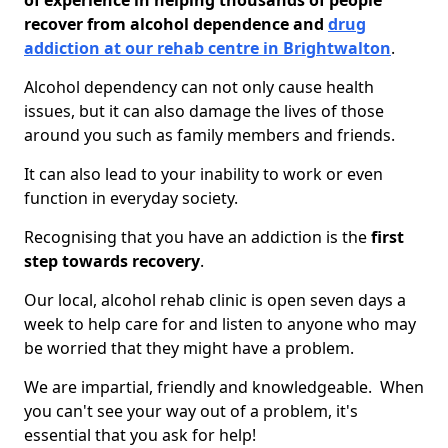
of experience in helping thousands of people
recover from alcohol dependence and
drug
addiction at our rehab centre in Brightwalton
.
Alcohol dependency can not only cause health
issues, but it can also damage the lives of those
around you such as family members and friends.
It can also lead to your inability to work or even
function in everyday society.
Recognising that you have an addiction is the
first
step towards recovery
.
Our local, alcohol rehab clinic is open seven days a
week to help care for and listen to anyone who may
be worried that they might have a problem.
We are impartial, friendly and knowledgeable. When
you can't see your way out of a problem, it's
essential that you ask for help!