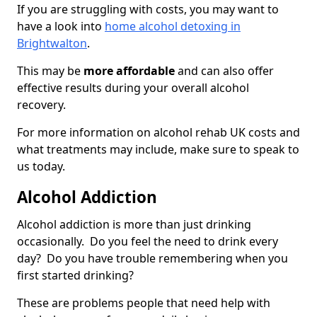
If you are struggling with costs, you may want to
have a look into
home alcohol detoxing in
Brightwalton
.
This may be
more affordable
and can also offer
effective results during your overall alcohol
recovery.
For more information on alcohol rehab UK costs and
what treatments may include, make sure to speak to
us today.
Alcohol Addiction
Alcohol addiction is more than just drinking
occasionally. Do you feel the need to drink every
day? Do you have trouble remembering when you
first started drinking?
These are problems people that need help with