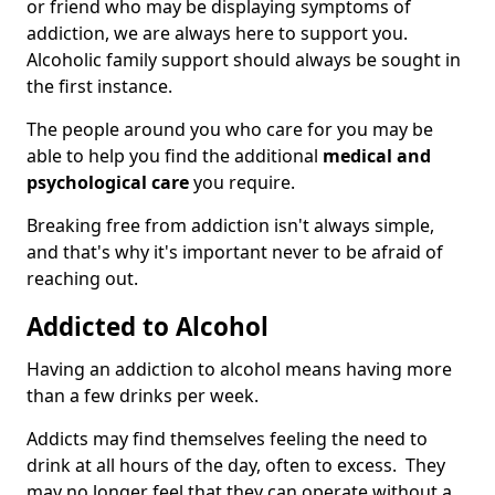
or friend who may be displaying symptoms of
addiction, we are always here to support you.
Alcoholic family support should always be sought in
the first instance.
The people around you who care for you may be
able to help you find the additional
medical and
psychological care
you require.
Breaking free from addiction isn't always simple,
and that's why it's important never to be afraid of
reaching out.
Addicted to Alcohol
Having an addiction to alcohol means having more
than a few drinks per week.
Addicts may find themselves feeling the need to
drink at all hours of the day, often to excess. They
may no longer feel that they can operate without a