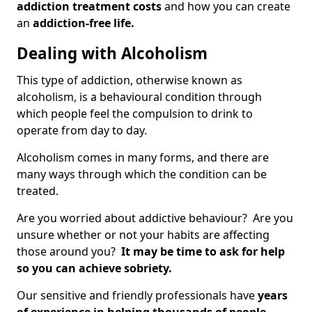
addiction treatment costs
and how you can create
an
addiction-free life.
Dealing with Alcoholism
This type of addiction, otherwise known as
alcoholism, is a behavioural condition through
which people feel the compulsion to drink to
operate from day to day.
Alcoholism comes in many forms, and there are
many ways through which the condition can be
treated.
Are you worried about addictive behaviour? Are you
unsure whether or not your habits are affecting
those around you?
It may be time to ask for help
so you can achieve sobriety.
Our sensitive and friendly professionals have
years