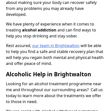
about making sure your body can recover safely
from any problems you may already have
developed.
We have plenty of experience when it comes to
treating
alcohol addiction
and can find ways to
help you stop drinking and stay sober.
Rest assured,
our team in Brightwalton
will be able
to help you find a safe and stable recovery plan that
will help you regain both mental and physical health
and offer peace of mind.
Alcoholic Help in Brightwalton
Looking for an alcohol treatment programme near
me and throughout our surrounding areas? Call us
today to learn more about the treatments we offer
to those in need.