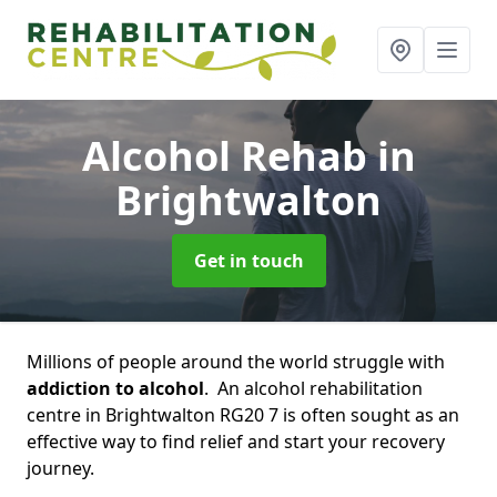
Alcohol Rehab
in
Brightwalton
Get in touch
Millions of people around the world struggle with
addiction to alcohol
. An alcohol rehabilitation
centre in Brightwalton RG20 7 is often sought as an
effective way to find relief and start your recovery
journey.