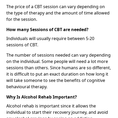
The price of a CBT session can vary depending on
the type of therapy and the amount of time allowed
for the session.
How many Sessions of CBT are needed?
Individuals will usually require between 5-20
sessions of CBT.
The number of sessions needed can vary depending
on the individual. Some people will need a lot more
sessions than others. Since humans are so different,
it is difficult to put an exact duration on how long it
will take someone to see the benefits of cognitive
behavioural therapy.
Why Is Alcohol Rehab Important?
Alcohol rehab is important since it allows the
individual to start their recovery journey, and avoid