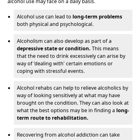
alcohol use may face on a daily basis.
Alcohol use can lead to
long-term problems
both physical and psychological.
Alcoholism can also develop as part of a
depressive state or condition.
This means
that the need to drink excessively can arise by
way of ‘dealing with' certain emotions or
coping with stressful events.
Alcohol rehabs can help to relieve alcoholics by
way of looking sensitively at what may have
brought on the condition. They can also look at
what the best options may be in finding a
long-
term route to rehabilitation.
Recovering from alcohol addiction can take