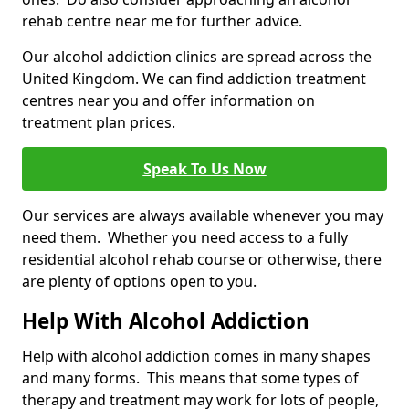
rehab centre near me for further advice.
Our alcohol addiction clinics are spread across the
United Kingdom. We can find addiction treatment
centres near you and offer information on
treatment plan prices.
Speak To Us Now
Our services are always available whenever you may
need them. Whether you need access to a fully
residential alcohol rehab course or otherwise, there
are plenty of options open to you.
Help With Alcohol Addiction
Help with alcohol addiction comes in many shapes
and many forms. This means that some types of
therapy and treatment may work for lots of people,