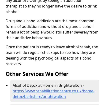
any alcohol cravings by seeing an addiction
therapist so they no longer have the desire to drink
alcohol.
Drug and alcohol addiction are the most common
forms of addiction and without drug and alcohol
rehab a lot of people would still suffer severely from
their addictive behaviours.
Once the patient is ready to leave alcohol rehab, the
team will do regular checkups to see how they are
dealing with the psychological aspects of alcohol
recovery.
Other Services We Offer
Alcohol Detox at Home in Brightwalton -
https://www.rehabilitationcentre.co.uk/home-
detox/berkshire/brightwalton