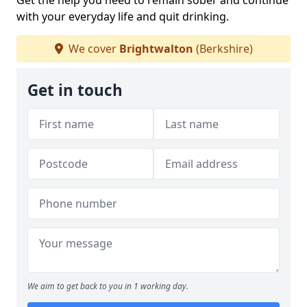
Get the help you need to remain sober and continue
with your everyday life and quit drinking.
We cover
Brightwalton
(Berkshire)
Get in touch
We aim to get back to you in 1 working day.