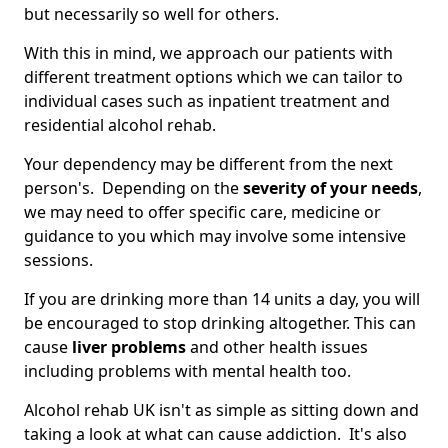
but necessarily so well for others.
With this in mind, we approach our patients with
different treatment options which we can tailor to
individual cases such as inpatient treatment and
residential alcohol rehab.
Your dependency may be different from the next
person's. Depending on the
severity of your needs
,
we may need to offer specific care, medicine or
guidance to you which may involve some intensive
sessions.
If you are drinking more than 14 units a day, you will
be encouraged to stop drinking altogether. This can
cause
liver problems
and other health issues
including problems with mental health too.
Alcohol rehab UK isn't as simple as sitting down and
taking a look at what can cause addiction. It's also