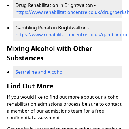
Drug Rehabilitation in Brightwalton -
https://www.rehabilitationcentre.co.uk/drug/berks
Gambling Rehab in Brightwalton -
https://www.rehabilitationcentre.co.uk/gambling/b
Mixing Alcohol with Other
Substances
Sertraline and Alcohol
Find Out More
If you would like to find out more about our alcohol
rehabilitation admissions process be sure to contact
a member of our admissions team for a free
confidential assessment.