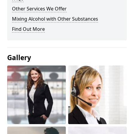
Other Services We Offer
Mixing Alcohol with Other Substances
Find Out More
Gallery