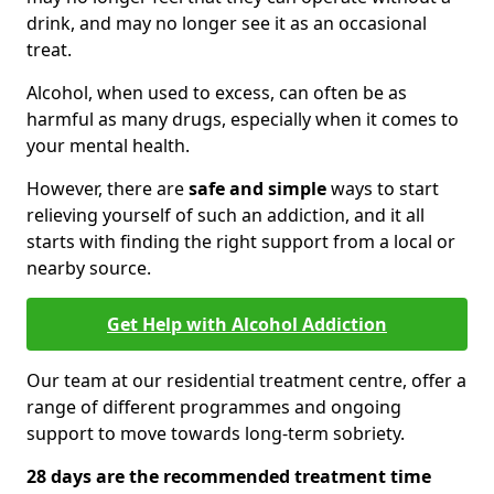
drink, and may no longer see it as an occasional
treat.
Alcohol, when used to excess, can often be as
harmful as many drugs, especially when it comes to
your mental health.
However, there are
safe and simple
ways to start
relieving yourself of such an addiction, and it all
starts with finding the right support from a local or
nearby source.
Get Help with Alcohol Addiction
Our team at our residential treatment centre, offer a
range of different programmes and ongoing
support to move towards long-term sobriety.
28 days are the recommended treatment time