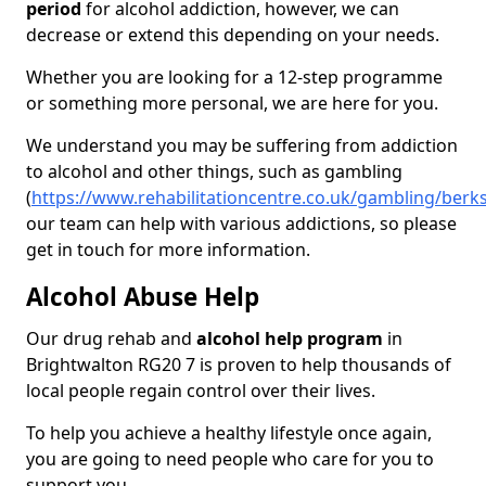
period
for alcohol addiction, however, we can
decrease or extend this depending on your needs.
Whether you are looking for a 12-step programme
or something more personal, we are here for you.
We understand you may be suffering from addiction
to alcohol and other things, such as gambling
(
https://www.rehabilitationcentre.co.uk/gambling/berk
our team can help with various addictions, so please
get in touch for more information.
Alcohol Abuse Help
Our drug rehab and
alcohol help program
in
Brightwalton RG20 7 is proven to help thousands of
local people regain control over their lives.
To help you achieve a healthy lifestyle once again,
you are going to need people who care for you to
support you.