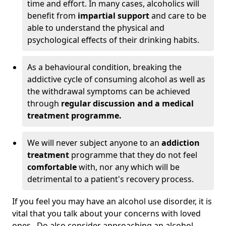
time and effort. In many cases, alcoholics will
benefit from
impartial support
and care to be
able to understand the physical and
psychological effects of their drinking habits.
As a behavioural condition, breaking the
addictive cycle of consuming alcohol as well as
the withdrawal symptoms can be achieved
through
regular discussion and a medical
treatment programme.
We will never subject anyone to an
addiction
treatment
programme that they do not feel
comfortable
with, nor any which will be
detrimental to a patient's recovery process.
If you feel you may have an alcohol use disorder, it is
vital that you talk about your concerns with loved
ones. Do also consider approaching an alcohol