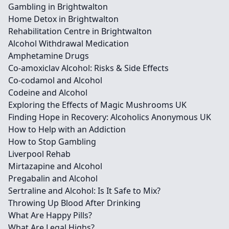
Gambling in Brightwalton
Home Detox in Brightwalton
Rehabilitation Centre in Brightwalton
Alcohol Withdrawal Medication
Amphetamine Drugs
Co-amoxiclav Alcohol: Risks & Side Effects
Co-codamol and Alcohol
Codeine and Alcohol
Exploring the Effects of Magic Mushrooms UK
Finding Hope in Recovery: Alcoholics Anonymous UK
How to Help with an Addiction
How to Stop Gambling
Liverpool Rehab
Mirtazapine and Alcohol
Pregabalin and Alcohol
Sertraline and Alcohol: Is It Safe to Mix?
Throwing Up Blood After Drinking
What Are Happy Pills?
What Are Legal Highs?