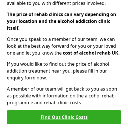
available to you with different prices involved.
The price of rehab clinics can vary depending on
your location and the alcohol addiction clinic
itself.
Once you speak to a member of our team, we can
look at the best way forward for you or your loved
one and let you know the
cost of alcohol rehab UK.
If you would like to find out the price of alcohol
addiction treatment near you, please fill in our
enquiry form now.
A member of our team will get back to you as soon
as possible with information on the alcohol rehab
programme and rehab clinic costs.
Find Out Clinic Costs