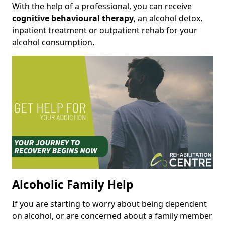
With the help of a professional, you can receive
cognitive behavioural therapy
, an alcohol detox,
inpatient treatment or outpatient rehab for your
alcohol consumption.
Alcoholic Family Help
If you are starting to worry about being dependent
on alcohol, or are concerned about a family member