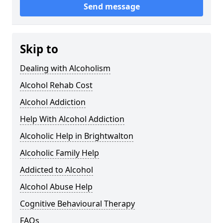
Send message
Skip to
Dealing with Alcoholism
Alcohol Rehab Cost
Alcohol Addiction
Help With Alcohol Addiction
Alcoholic Help in Brightwalton
Alcoholic Family Help
Addicted to Alcohol
Alcohol Abuse Help
Cognitive Behavioural Therapy
FAQs