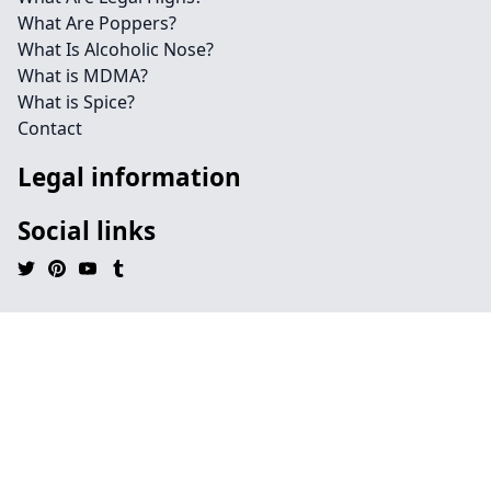
What Are Poppers?
What Is Alcoholic Nose?
What is MDMA?
What is Spice?
Contact
Legal information
Social links