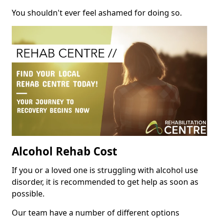
You shouldn't ever feel ashamed for doing so.
Alcohol Rehab Cost
If you or a loved one is struggling with alcohol use
disorder, it is recommended to get help as soon as
possible.
Our team have a number of different options