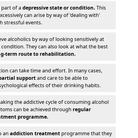
 part of a
depressive state or condition.
This
cessively can arise by way of ‘dealing with'
h stressful events.
eve alcoholics by way of looking sensitively at
ondition. They can also look at what the best
g-term route to rehabilitation.
ion can take time and effort. In many cases,
artial support
and care to be able to
chological effects of their drinking habits.
eaking the addictive cycle of consuming alcohol
mptoms can be achieved through
regular
reatment programme.
to an
addiction treatment
programme that they