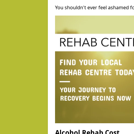
You shouldn't ever feel ashamed fo
Alcohol Rehab Cost