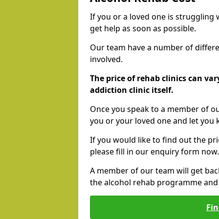
If you or a loved one is struggling
get help as soon as possible.
Our team have a number of differen
involved.
The price of rehab clinics can va
addiction clinic itself.
Once you speak to a member of our
you or your loved one and let you
If you would like to find out the p
please fill in our enquiry form now.
A member of our team will get bac
the alcohol rehab programme and r
Fin