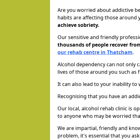
Are you worried about addictive b
habits are affecting those around
achieve sobriety.
Our sensitive and friendly profess
thousands of people recover fr
our rehab centre in Thatcham
.
Alcohol dependency can not only ca
lives of those around you such as
It can also lead to your inability t
Recognising that you have an addic
Our local, alcohol rehab clinic is 
to anyone who may be worried tha
We are impartial, friendly and kn
problem, it's essential that you ask