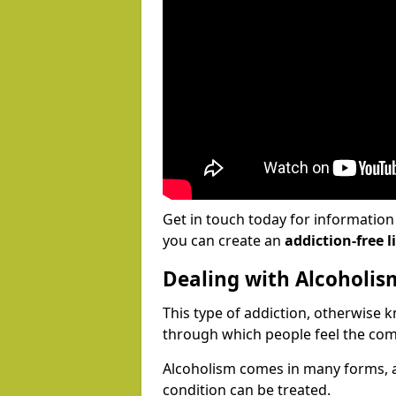
Get in touch today for informatio
you can create an
addiction-free li
Dealing with Alcoholis
This type of addiction, otherwise 
through which people feel the com
Alcoholism comes in many forms, 
condition can be treated.