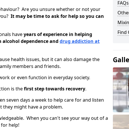
FAQs
ehaviour? Are you unsure whether or not your
Other
 you?
It may be time to ask for help so you can
Mixin
Find
ionals have
years of experience in helping
om alcohol dependence and
drug addiction at
Gall
use health issues, but it can also damage the
 family members and friends.
o work or even function in everyday society.
tion is the
first step towards recovery
.
open seven days a week to help care for and listen
t they might have a problem.
owledgeable. When you can't see your way out of a
 for help!