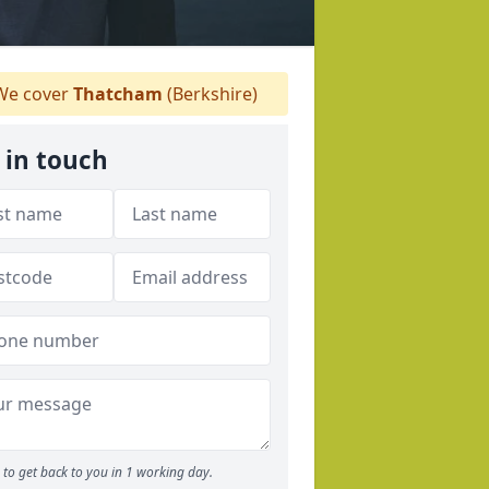
e cover
Thatcham
(Berkshire)
 in touch
to get back to you in 1 working day.