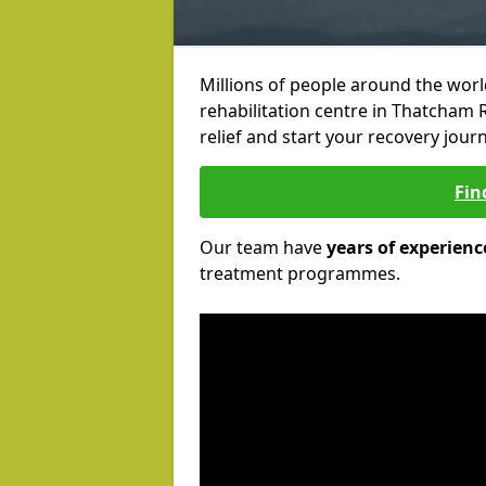
Millions of people around the wor
rehabilitation centre in Thatcham R
relief and start your recovery journ
Fin
Our team have
years of experienc
treatment programmes.