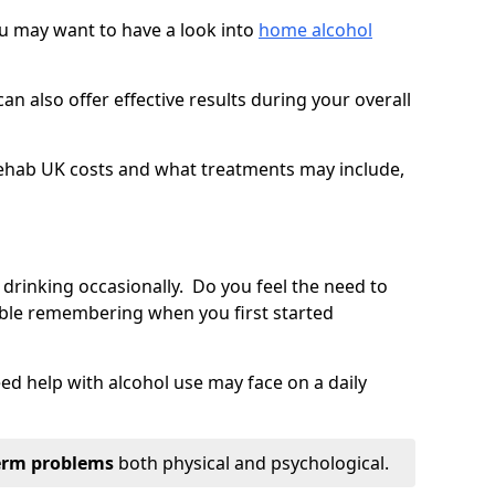
you may want to have a look into
home alcohol
an also offer effective results during your overall
ehab UK costs and what treatments may include,
 drinking occasionally. Do you feel the need to
ble remembering when you first started
d help with alcohol use may face on a daily
erm problems
both physical and psychological.