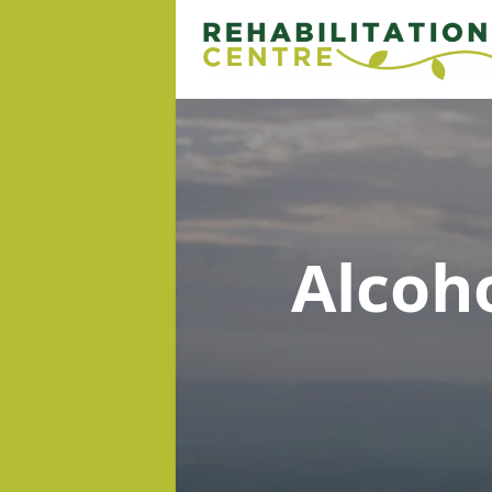
Alcoh