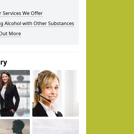
 Services We Offer
g Alcohol with Other Substances
 Out More
ery