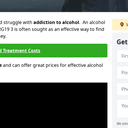
ld struggle with
addiction to alcohol
. An alcohol
W
G19 3 is often sought as an effective way to find
ey.
Get
d Treatment Costs
e
and can offer great prices for effective alcohol
We aim 