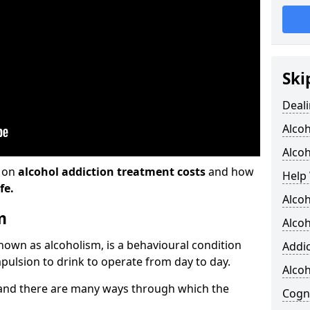
Ski
Deali
Alco
Alcoh
n on
alcohol addiction treatment costs
and how
Help 
fe.
Alcoh
m
Alcoh
known as alcoholism, is a behavioural condition
Addic
pulsion to drink to operate from day to day.
Alco
and there are many ways through which the
Cogni