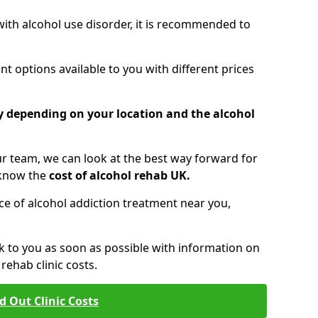
 with alcohol use disorder, it is recommended to
t options available to you with different prices
ry depending on your location and the alcohol
 team, we can look at the best way forward for
 know the
cost of alcohol rehab UK.
rice of alcohol addiction treatment near you,
k to you as soon as possible with information on
ehab clinic costs.
d Out Clinic Costs