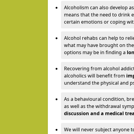
Alcoholism can also develop as
means that the need to drink ex
certain emotions or coping wit
Alcohol rehabs can help to reli
what may have brought on the c
options may be in finding a
lon
Recovering from alcohol addict
alcoholics will benefit from
imp
understand the physical and psy
As a behavioural condition, br
as well as the withdrawal sy
discussion and a medical t
We will never subject anyone 