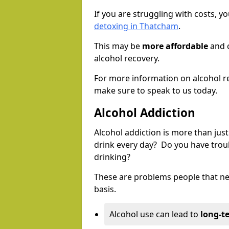
If you are struggling with costs, 
detoxing in Thatcham
.
This may be
more affordable
and c
alcohol recovery.
For more information on alcohol r
make sure to speak to us today.
Alcohol Addiction
Alcohol addiction is more than just
drink every day? Do you have trou
drinking?
These are problems people that nee
basis.
Alcohol use can lead to
long-t