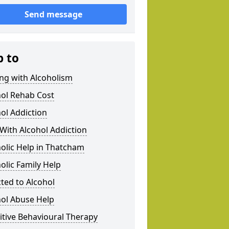
Send message
p to
ng with Alcoholism
hol Rehab Cost
ol Addiction
With Alcohol Addiction
olic Help in Thatcham
olic Family Help
ted to Alcohol
hol Abuse Help
tive Behavioural Therapy