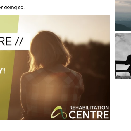
r doing so.