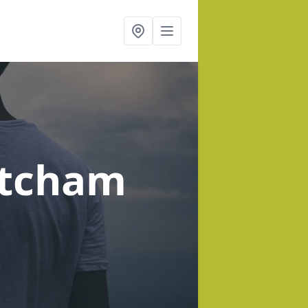
atcham