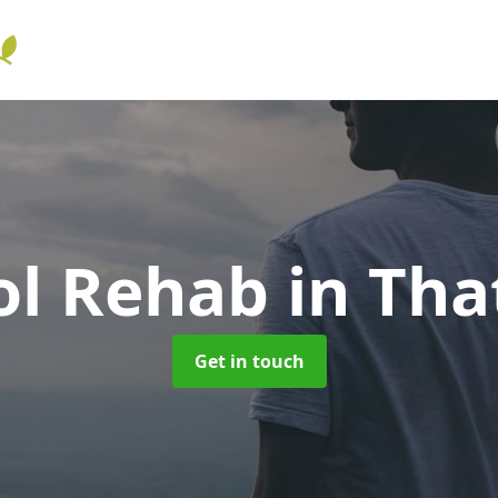
ol Rehab
in Th
Get in touch