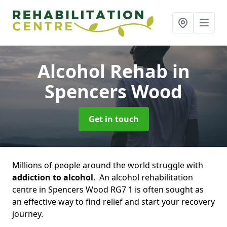
Alcohol Rehab
in
Spencers Wood
Get in touch
Millions of people around the world struggle with
addiction to alcohol
. An alcohol rehabilitation
centre in Spencers Wood RG7 1 is often sought as
an effective way to find relief and start your recovery
journey.