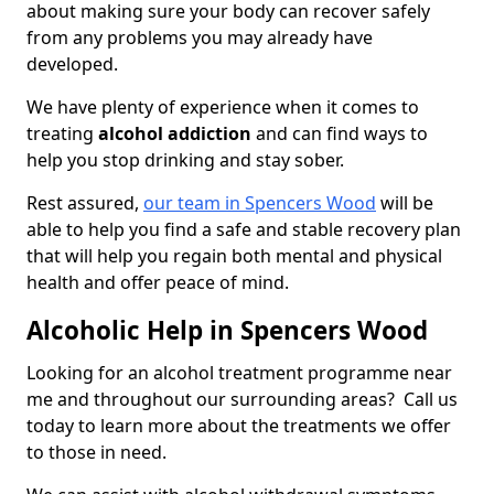
about making sure your body can recover safely
from any problems you may already have
developed.
We have plenty of experience when it comes to
treating
alcohol addiction
and can find ways to
help you stop drinking and stay sober.
Rest assured,
our team in Spencers Wood
will be
able to help you find a safe and stable recovery plan
that will help you regain both mental and physical
health and offer peace of mind.
Alcoholic Help in Spencers Wood
Looking for an alcohol treatment programme near
me and throughout our surrounding areas? Call us
today to learn more about the treatments we offer
to those in need.