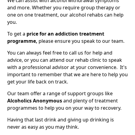
We can assist with alcohol withdrawal symptoms
and more. Whether you require group therapy or
one on one treatment, our alcohol rehabs can help
you.
To get a
price for an addiction treatment
programme,
please ensure you speak to our team.
You can always feel free to call us for help and
advice, or you can attend our rehab clinic to speak
with a professional advisor at your convenience. It's
important to remember that we are here to help you
get your life back on track.
Our team offer a range of support groups like
Alcoholics Anonymous
and plenty of treatment
programmes to help you on your way to recovery.
Having that last drink and giving up drinking is
never as easy as you may think.