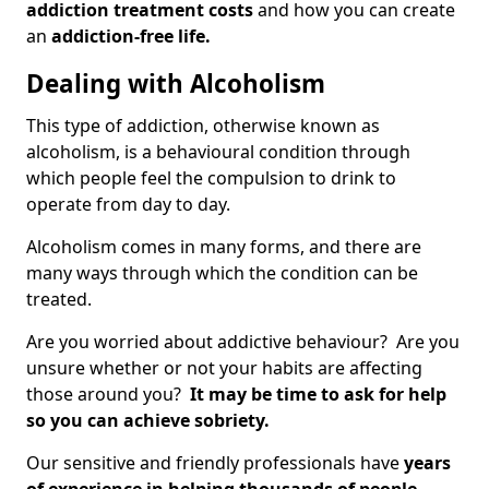
addiction treatment costs
and how you can create
an
addiction-free life.
Dealing with Alcoholism
This type of addiction, otherwise known as
alcoholism, is a behavioural condition through
which people feel the compulsion to drink to
operate from day to day.
Alcoholism comes in many forms, and there are
many ways through which the condition can be
treated.
Are you worried about addictive behaviour? Are you
unsure whether or not your habits are affecting
those around you?
It may be time to ask for help
so you can achieve sobriety.
Our sensitive and friendly professionals have
years