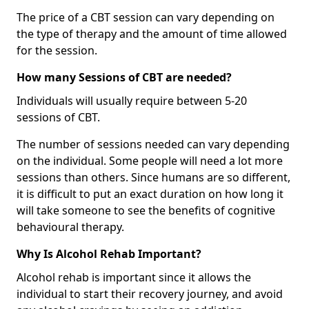
The price of a CBT session can vary depending on
the type of therapy and the amount of time allowed
for the session.
How many Sessions of CBT are needed?
Individuals will usually require between 5-20
sessions of CBT.
The number of sessions needed can vary depending
on the individual. Some people will need a lot more
sessions than others. Since humans are so different,
it is difficult to put an exact duration on how long it
will take someone to see the benefits of cognitive
behavioural therapy.
Why Is Alcohol Rehab Important?
Alcohol rehab is important since it allows the
individual to start their recovery journey, and avoid