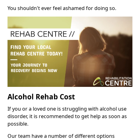
You shouldn't ever feel ashamed for doing so.
Alcohol Rehab Cost
If you or a loved one is struggling with alcohol use
disorder, it is recommended to get help as soon as
possible.
Our team have a number of different options