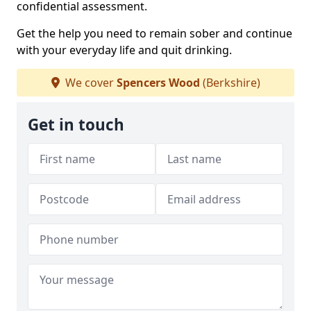
confidential assessment.
Get the help you need to remain sober and continue
with your everyday life and quit drinking.
We cover
Spencers Wood
(Berkshire)
Get in touch