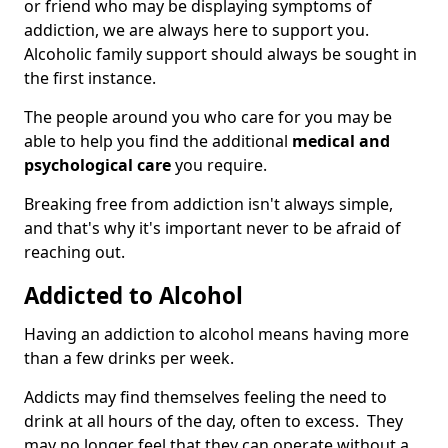
or friend who may be displaying symptoms of
addiction, we are always here to support you.
Alcoholic family support should always be sought in
the first instance.
The people around you who care for you may be
able to help you find the additional
medical and
psychological care
you require.
Breaking free from addiction isn't always simple,
and that's why it's important never to be afraid of
reaching out.
Addicted to Alcohol
Having an addiction to alcohol means having more
than a few drinks per week.
Addicts may find themselves feeling the need to
drink at all hours of the day, often to excess. They
may no longer feel that they can operate without a