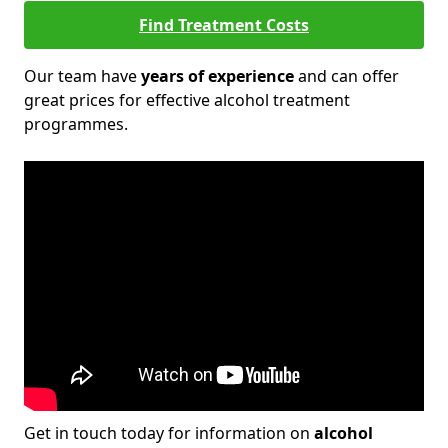
Find Treatment Costs
Our team have
years of experience
and can offer
great prices for effective alcohol treatment
programmes.
Get in touch today for information on
alcohol