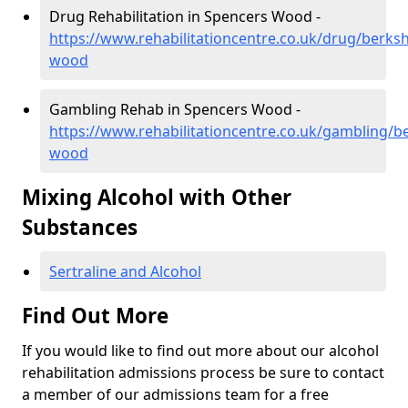
Drug Rehabilitation in Spencers Wood -
https://www.rehabilitationcentre.co.uk/drug/berksh
wood
Gambling Rehab in Spencers Wood -
https://www.rehabilitationcentre.co.uk/gambling/b
wood
Mixing Alcohol with Other
Substances
Sertraline and Alcohol
Find Out More
If you would like to find out more about our alcohol
rehabilitation admissions process be sure to contact
a member of our admissions team for a free