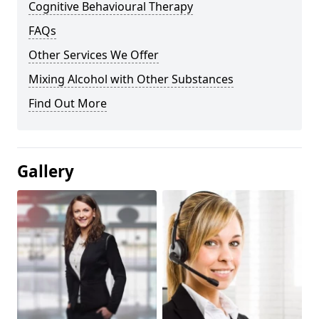
Cognitive Behavioural Therapy
FAQs
Other Services We Offer
Mixing Alcohol with Other Substances
Find Out More
Gallery