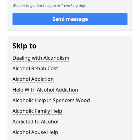
We aim to get back to you in 1 working day.
Send message
Skip to
Dealing with Alcoholism
Alcohol Rehab Cost
Alcohol Addiction
Help With Alcohol Addiction
Alcoholic Help in Spencers Wood
Alcoholic Family Help
Addicted to Alcohol
Alcohol Abuse Help