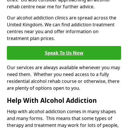
rehab centre near me for further advice.
Our alcohol addiction clinics are spread across the
United Kingdom. We can find addiction treatment
centres near you and offer information on
treatment plan prices.
Speak To Us Now
Our services are always available whenever you may
need them. Whether you need access to a fully
residential alcohol rehab course or otherwise, there
are plenty of options open to you.
Help With Alcohol Addiction
Help with alcohol addiction comes in many shapes
and many forms. This means that some types of
therapy and treatment may work for lots of people,