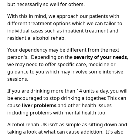
but necessarily so well for others.
With this in mind, we approach our patients with
different treatment options which we can tailor to
individual cases such as inpatient treatment and
residential alcohol rehab.
Your dependency may be different from the next
person's. Depending on the
severity of your needs
,
we may need to offer specific care, medicine or
guidance to you which may involve some intensive
sessions.
If you are drinking more than 14 units a day, you will
be encouraged to stop drinking altogether. This can
cause
liver problems
and other health issues
including problems with mental health too.
Alcohol rehab UK isn't as simple as sitting down and
taking a look at what can cause addiction. It's also