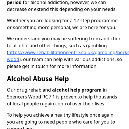
period
for alcohol addiction, however, we can
decrease or extend this depending on your needs.
Whether you are looking for a 12-step programme
or something more personal, we are here for you.
We understand you may be suffering from addiction
to alcohol and other things, such as gambling
(
https://www.rehabilitationcentre.co.uk/gambling/berk
wood
), our team can help with various addictions, so
please get in touch for more information.
Alcohol Abuse Help
Our drug rehab and
alcohol help program
in
Spencers Wood RG7 1 is proven to help thousands
of local people regain control over their lives.
To help you achieve a healthy lifestyle once again,
you are going to need people who care for you to
support you.