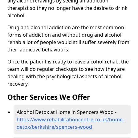
any alcohol cravings by seeing an addiction
therapist so they no longer have the desire to drink
alcohol.
Drug and alcohol addiction are the most common
forms of addiction and without drug and alcohol
rehab a lot of people would still suffer severely from
their addictive behaviours.
Once the patient is ready to leave alcohol rehab, the
team will do regular checkups to see how they are
dealing with the psychological aspects of alcohol
recovery.
Other Services We Offer
Alcohol Detox at Home in Spencers Wood -
https://www.rehabilitationcentre.co.uk/home-
detox/berkshire/spencers-wood