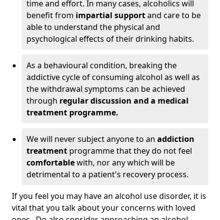
time and effort. In many cases, alcoholics will
benefit from
impartial support
and care to be
able to understand the physical and
psychological effects of their drinking habits.
As a behavioural condition, breaking the
addictive cycle of consuming alcohol as well as
the withdrawal symptoms can be achieved
through
regular discussion and a medical
treatment programme.
We will never subject anyone to an
addiction
treatment
programme that they do not feel
comfortable
with, nor any which will be
detrimental to a patient's recovery process.
If you feel you may have an alcohol use disorder, it is
vital that you talk about your concerns with loved
ones. Do also consider approaching an alcohol