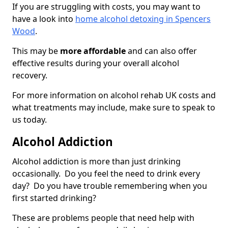
If you are struggling with costs, you may want to
have a look into
home alcohol detoxing in Spencers
Wood
.
This may be
more affordable
and can also offer
effective results during your overall alcohol
recovery.
For more information on alcohol rehab UK costs and
what treatments may include, make sure to speak to
us today.
Alcohol Addiction
Alcohol addiction is more than just drinking
occasionally. Do you feel the need to drink every
day? Do you have trouble remembering when you
first started drinking?
These are problems people that need help with