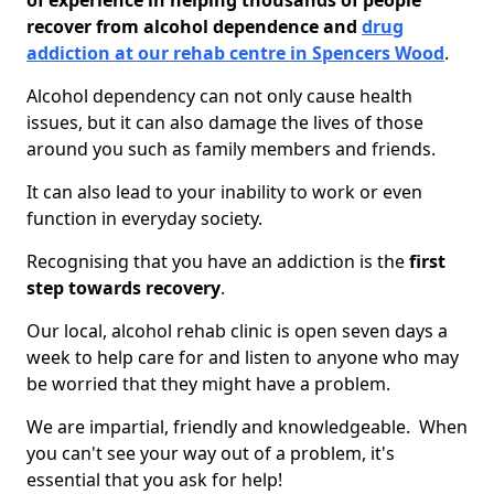
of experience in helping thousands of people
recover from alcohol dependence and
drug
addiction at our rehab centre in Spencers Wood
.
Alcohol dependency can not only cause health
issues, but it can also damage the lives of those
around you such as family members and friends.
It can also lead to your inability to work or even
function in everyday society.
Recognising that you have an addiction is the
first
step towards recovery
.
Our local, alcohol rehab clinic is open seven days a
week to help care for and listen to anyone who may
be worried that they might have a problem.
We are impartial, friendly and knowledgeable. When
you can't see your way out of a problem, it's
essential that you ask for help!