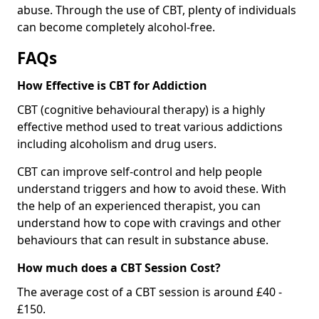
abuse. Through the use of CBT, plenty of individuals
can become completely alcohol-free.
FAQs
How Effective is CBT for Addiction
CBT (cognitive behavioural therapy) is a highly
effective method used to treat various addictions
including alcoholism and drug users.
CBT can improve self-control and help people
understand triggers and how to avoid these. With
the help of an experienced therapist, you can
understand how to cope with cravings and other
behaviours that can result in substance abuse.
How much does a CBT Session Cost?
The average cost of a CBT session is around £40 -
£150.