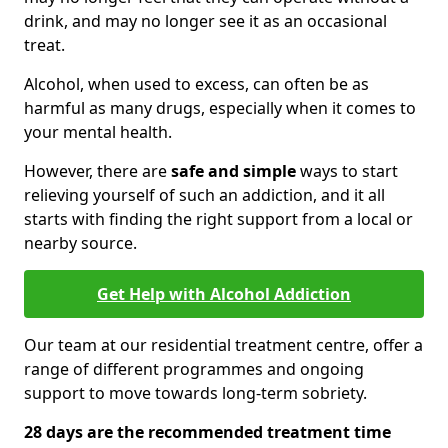
drink, and may no longer see it as an occasional
treat.
Alcohol, when used to excess, can often be as
harmful as many drugs, especially when it comes to
your mental health.
However, there are
safe and simple
ways to start
relieving yourself of such an addiction, and it all
starts with finding the right support from a local or
nearby source.
Get Help with Alcohol Addiction
Our team at our residential treatment centre, offer a
range of different programmes and ongoing
support to move towards long-term sobriety.
28 days are the recommended treatment time