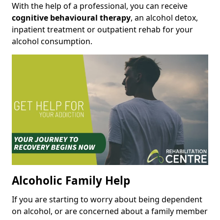
With the help of a professional, you can receive
cognitive behavioural therapy
, an alcohol detox,
inpatient treatment or outpatient rehab for your
alcohol consumption.
Alcoholic Family Help
If you are starting to worry about being dependent
on alcohol, or are concerned about a family member