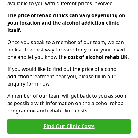
available to you with different prices involved.
The price of rehab clinics can vary depending on
your location and the alcohol addiction clinic
itself.
Once you speak to a member of our team, we can
look at the best way forward for you or your loved
one and let you know the
cost of alcohol rehab UK.
If you would like to find out the price of alcohol
addiction treatment near you, please fill in our
enquiry form now.
A member of our team will get back to you as soon
as possible with information on the alcohol rehab
programme and rehab clinic costs.
Find Out Clinic Costs