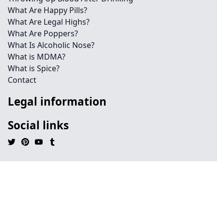
What Are Happy Pills?
What Are Legal Highs?
What Are Poppers?
What Is Alcoholic Nose?
What is MDMA?
What is Spice?
Contact
Legal information
Social links