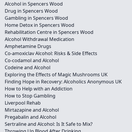
Alcohol in Spencers Wood
Drug in Spencers Wood
Gambling in Spencers Wood
Home Detox in Spencers Wood
Rehabilitation Centre in Spencers Wood
Alcohol Withdrawal Medication
Amphetamine Drugs
Co-amoxiclav Alcohol: Risks & Side Effects
Co-codamol and Alcohol
Codeine and Alcohol
Exploring the Effects of Magic Mushrooms UK
Finding Hope in Recovery: Alcoholics Anonymous UK
How to Help with an Addiction
How to Stop Gambling
Liverpool Rehab
Mirtazapine and Alcohol
Pregabalin and Alcohol
Sertraline and Alcohol: Is It Safe to Mix?
Throwing Up Blood After Drinking