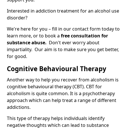
Interested in addiction treatment for an alcohol use
disorder?
We're here for you – fill in our contact form today to
learn more, or to book a
free consultation for
substance abuse.
Don't ever worry about
impartiality. Our aim is to make sure you get better,
for good.
Cognitive Behavioural Therapy
Another way to help you recover from alcoholism is
cognitive behavioural therapy (CBT). CBT for
alcoholism is quite common. It is a psychotherapy
approach which can help treat a range of different
addictions.
This type of therapy helps individuals identify
negative thoughts which can lead to substance