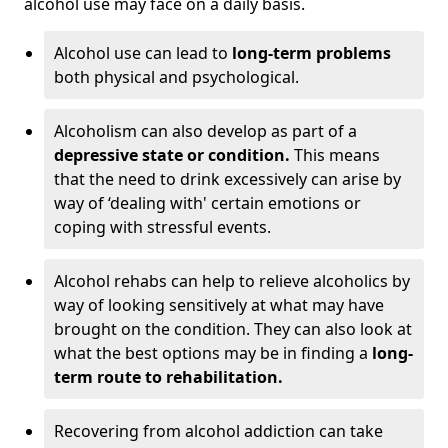
alcohol use may face on a daily basis.
Alcohol use can lead to
long-term problems
both physical and psychological.
Alcoholism can also develop as part of a
depressive state or condition.
This means
that the need to drink excessively can arise by
way of ‘dealing with' certain emotions or
coping with stressful events.
Alcohol rehabs can help to relieve alcoholics by
way of looking sensitively at what may have
brought on the condition. They can also look at
what the best options may be in finding a
long-
term route to rehabilitation.
Recovering from alcohol addiction can take