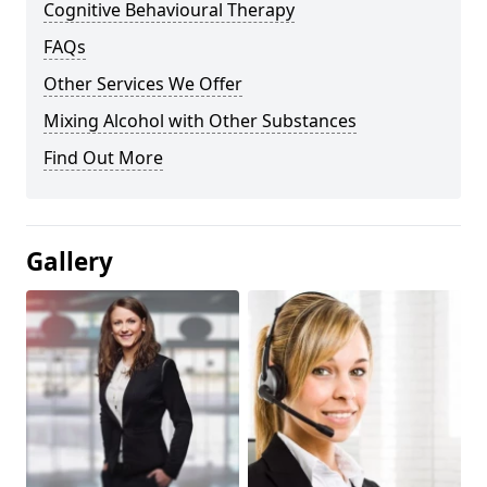
Cognitive Behavioural Therapy
FAQs
Other Services We Offer
Mixing Alcohol with Other Substances
Find Out More
Gallery