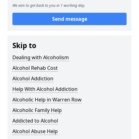
We aim to get back to you in 1 working day.
Send message
Skip to
Dealing with Alcoholism
Alcohol Rehab Cost
Alcohol Addiction
Help With Alcohol Addiction
Alcoholic Help in Warren Row
Alcoholic Family Help
Addicted to Alcohol
Alcohol Abuse Help