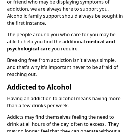
or friend who may be displaying symptoms of
addiction, we are always here to support you.
Alcoholic family support should always be sought in
the first instance.
The people around you who care for you may be
able to help you find the additional
medical and
psychological care
you require.
Breaking free from addiction isn't always simple,
and that's why it's important never to be afraid of
reaching out.
Addicted to Alcohol
Having an addiction to alcohol means having more
than a few drinks per week.
Addicts may find themselves feeling the need to
drink at all hours of the day, often to excess. They
may no longer feel that they can operate without a