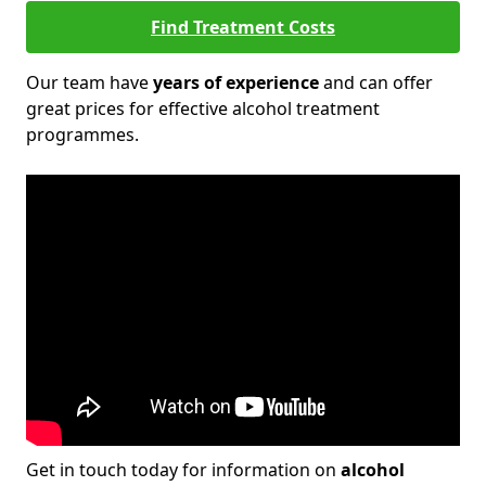
Find Treatment Costs
Our team have
years of experience
and can offer
great prices for effective alcohol treatment
programmes.
Get in touch today for information on
alcohol