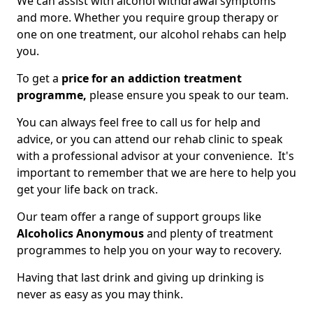
We can assist with alcohol withdrawal symptoms
and more. Whether you require group therapy or
one on one treatment, our alcohol rehabs can help
you.
To get a
price for an addiction treatment
programme,
please ensure you speak to our team.
You can always feel free to call us for help and
advice, or you can attend our rehab clinic to speak
with a professional advisor at your convenience. It's
important to remember that we are here to help you
get your life back on track.
Our team offer a range of support groups like
Alcoholics Anonymous
and plenty of treatment
programmes to help you on your way to recovery.
Having that last drink and giving up drinking is
never as easy as you may think.