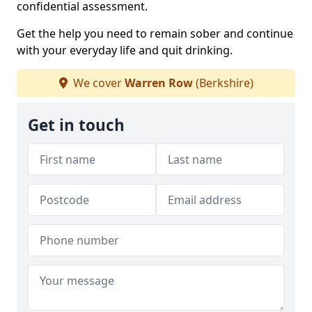
confidential assessment.
Get the help you need to remain sober and continue
with your everyday life and quit drinking.
We cover
Warren Row
(Berkshire)
Get in touch