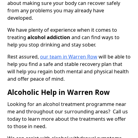
about making sure your body can recover safely
from any problems you may already have
developed.
We have plenty of experience when it comes to
treating
alcohol addiction
and can find ways to
help you stop drinking and stay sober.
Rest assured,
our team in Warren Row
will be able to
help you find a safe and stable recovery plan that
will help you regain both mental and physical health
and offer peace of mind.
Alcoholic Help in Warren Row
Looking for an alcohol treatment programme near
me and throughout our surrounding areas? Call us
today to learn more about the treatments we offer
to those in need.