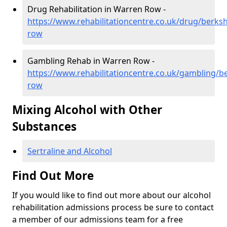
Drug Rehabilitation in Warren Row -
https://www.rehabilitationcentre.co.uk/drug/berks
row
Gambling Rehab in Warren Row -
https://www.rehabilitationcentre.co.uk/gambling/b
row
Mixing Alcohol with Other
Substances
Sertraline and Alcohol
Find Out More
If you would like to find out more about our alcohol
rehabilitation admissions process be sure to contact
a member of our admissions team for a free