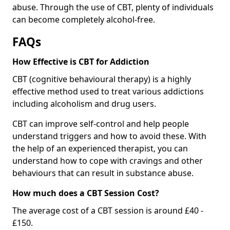
abuse. Through the use of CBT, plenty of individuals
can become completely alcohol-free.
FAQs
How Effective is CBT for Addiction
CBT (cognitive behavioural therapy) is a highly
effective method used to treat various addictions
including alcoholism and drug users.
CBT can improve self-control and help people
understand triggers and how to avoid these. With
the help of an experienced therapist, you can
understand how to cope with cravings and other
behaviours that can result in substance abuse.
How much does a CBT Session Cost?
The average cost of a CBT session is around £40 -
£150.