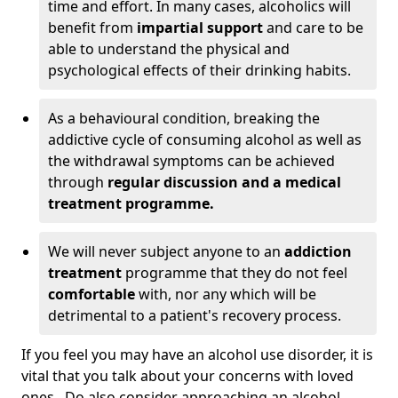
time and effort. In many cases, alcoholics will
benefit from
impartial support
and care to be
able to understand the physical and
psychological effects of their drinking habits.
As a behavioural condition, breaking the
addictive cycle of consuming alcohol as well as
the withdrawal symptoms can be achieved
through
regular discussion and a medical
treatment programme.
We will never subject anyone to an
addiction
treatment
programme that they do not feel
comfortable
with, nor any which will be
detrimental to a patient's recovery process.
If you feel you may have an alcohol use disorder, it is
vital that you talk about your concerns with loved
ones. Do also consider approaching an alcohol