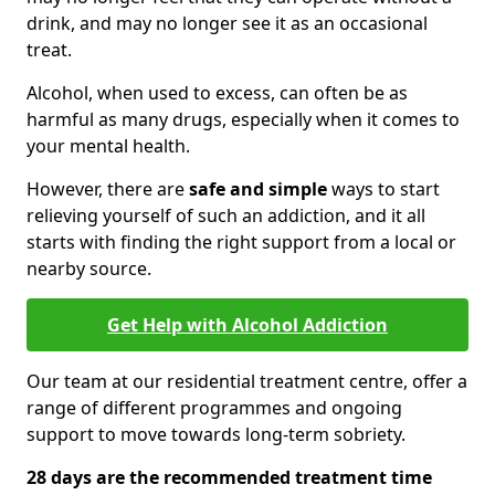
drink, and may no longer see it as an occasional
treat.
Alcohol, when used to excess, can often be as
harmful as many drugs, especially when it comes to
your mental health.
However, there are
safe and simple
ways to start
relieving yourself of such an addiction, and it all
starts with finding the right support from a local or
nearby source.
Get Help with Alcohol Addiction
Our team at our residential treatment centre, offer a
range of different programmes and ongoing
support to move towards long-term sobriety.
28 days are the recommended treatment time