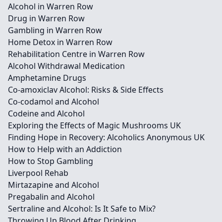
Alcohol in Warren Row
Drug in Warren Row
Gambling in Warren Row
Home Detox in Warren Row
Rehabilitation Centre in Warren Row
Alcohol Withdrawal Medication
Amphetamine Drugs
Co-amoxiclav Alcohol: Risks & Side Effects
Co-codamol and Alcohol
Codeine and Alcohol
Exploring the Effects of Magic Mushrooms UK
Finding Hope in Recovery: Alcoholics Anonymous UK
How to Help with an Addiction
How to Stop Gambling
Liverpool Rehab
Mirtazapine and Alcohol
Pregabalin and Alcohol
Sertraline and Alcohol: Is It Safe to Mix?
Throwing Up Blood After Drinking