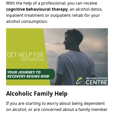
With the help of a professional, you can receive
cognitive behavioural therapy
, an alcohol detox,
inpatient treatment or outpatient rehab for your
alcohol consumption.
Alcoholic Family Help
If you are starting to worry about being dependent
on alcohol, or are concerned about a family member