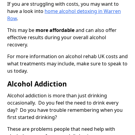
If you are struggling with costs, you may want to
have a look into
home alcohol detoxing in Warren
Row
.
This may be
more affordable
and can also offer
effective results during your overall alcohol
recovery.
For more information on alcohol rehab UK costs and
what treatments may include, make sure to speak to
us today.
Alcohol Addiction
Alcohol addiction is more than just drinking
occasionally. Do you feel the need to drink every
day? Do you have trouble remembering when you
first started drinking?
These are problems people that need help with