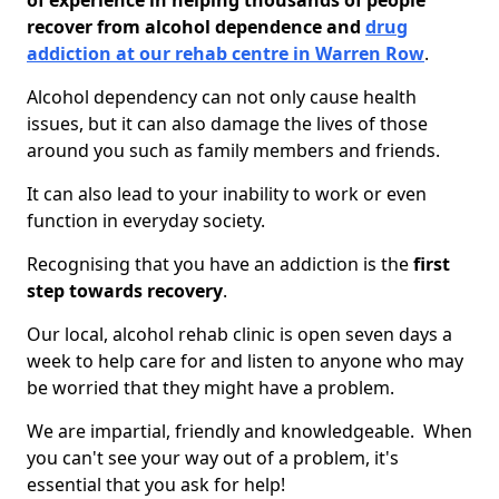
of experience in helping thousands of people
recover from alcohol dependence and
drug
addiction at our rehab centre in Warren Row
.
Alcohol dependency can not only cause health
issues, but it can also damage the lives of those
around you such as family members and friends.
It can also lead to your inability to work or even
function in everyday society.
Recognising that you have an addiction is the
first
step towards recovery
.
Our local, alcohol rehab clinic is open seven days a
week to help care for and listen to anyone who may
be worried that they might have a problem.
We are impartial, friendly and knowledgeable. When
you can't see your way out of a problem, it's
essential that you ask for help!