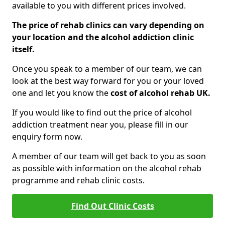
available to you with different prices involved.
The price of rehab clinics can vary depending on
your location and the alcohol addiction clinic
itself.
Once you speak to a member of our team, we can
look at the best way forward for you or your loved
one and let you know the
cost of alcohol rehab UK.
If you would like to find out the price of alcohol
addiction treatment near you, please fill in our
enquiry form now.
A member of our team will get back to you as soon
as possible with information on the alcohol rehab
programme and rehab clinic costs.
Find Out Clinic Costs