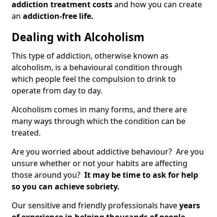
addiction treatment costs
and how you can create
an
addiction-free life.
Dealing with Alcoholism
This type of addiction, otherwise known as
alcoholism, is a behavioural condition through
which people feel the compulsion to drink to
operate from day to day.
Alcoholism comes in many forms, and there are
many ways through which the condition can be
treated.
Are you worried about addictive behaviour? Are you
unsure whether or not your habits are affecting
those around you?
It may be time to ask for help
so you can achieve sobriety.
Our sensitive and friendly professionals have
years