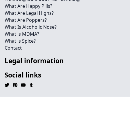
What Are Happy Pills?
What Are Legal Highs?
What Are Poppers?
What Is Alcoholic Nose?
What is MDMA?
What is Spice?
Contact
Legal information
Social links