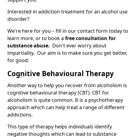
Interested in addiction treatment for an alcohol use
disorder?
We're here for you – fill in our contact form today to
learn more, or to book a
free consultation for
substance abuse.
Don't ever worry about
impartiality. Our aim is to make sure you get better,
for good.
Cognitive Behavioural Therapy
Another way to help you recover from alcoholism is
cognitive behavioural therapy (CBT). CBT for
alcoholism is quite common. It is a psychotherapy
approach which can help treat a range of different
addictions.
This type of therapy helps individuals identify
negative thoughts which can lead to substance