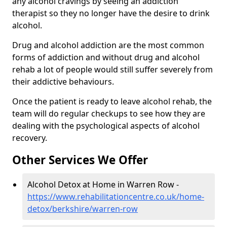
any alcohol cravings by seeing an addiction
therapist so they no longer have the desire to drink
alcohol.
Drug and alcohol addiction are the most common
forms of addiction and without drug and alcohol
rehab a lot of people would still suffer severely from
their addictive behaviours.
Once the patient is ready to leave alcohol rehab, the
team will do regular checkups to see how they are
dealing with the psychological aspects of alcohol
recovery.
Other Services We Offer
Alcohol Detox at Home in Warren Row -
https://www.rehabilitationcentre.co.uk/home-
detox/berkshire/warren-row