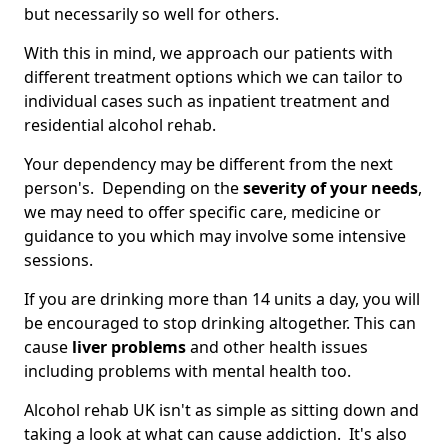
but necessarily so well for others.
With this in mind, we approach our patients with
different treatment options which we can tailor to
individual cases such as inpatient treatment and
residential alcohol rehab.
Your dependency may be different from the next
person's. Depending on the
severity of your needs
,
we may need to offer specific care, medicine or
guidance to you which may involve some intensive
sessions.
If you are drinking more than 14 units a day, you will
be encouraged to stop drinking altogether. This can
cause
liver problems
and other health issues
including problems with mental health too.
Alcohol rehab UK isn't as simple as sitting down and
taking a look at what can cause addiction. It's also