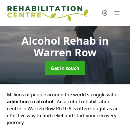
Alcohol Rehab
in
Warren Row
Get in touch
Millions of people around the world struggle with
addiction to alcohol
. An alcohol rehabilitation
centre in Warren Row RG10 8 is often sought as an
effective way to find relief and start your recovery
journey.