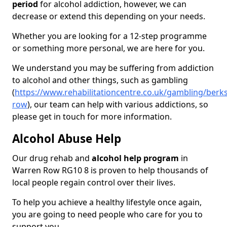
period
for alcohol addiction, however, we can
decrease or extend this depending on your needs.
Whether you are looking for a 12-step programme
or something more personal, we are here for you.
We understand you may be suffering from addiction
to alcohol and other things, such as gambling
(
https://www.rehabilitationcentre.co.uk/gambling/berk
row
), our team can help with various addictions, so
please get in touch for more information.
Alcohol Abuse Help
Our drug rehab and
alcohol help program
in
Warren Row RG10 8 is proven to help thousands of
local people regain control over their lives.
To help you achieve a healthy lifestyle once again,
you are going to need people who care for you to
support you.