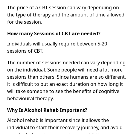
The price of a CBT session can vary depending on
the type of therapy and the amount of time allowed
for the session.
How many Sessions of CBT are needed?
Individuals will usually require between 5-20
sessions of CBT.
The number of sessions needed can vary depending
on the individual. Some people will need a lot more
sessions than others. Since humans are so different,
it is difficult to put an exact duration on how long it
will take someone to see the benefits of cognitive
behavioural therapy.
Why Is Alcohol Rehab Important?
Alcohol rehab is important since it allows the
individual to start their recovery journey, and avoid