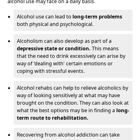
alcohol use may face on a daily basis.
Alcohol use can lead to
long-term problems
both physical and psychological.
Alcoholism can also develop as part of a
depressive state or condition.
This means
that the need to drink excessively can arise by
way of ‘dealing with' certain emotions or
coping with stressful events.
Alcohol rehabs can help to relieve alcoholics by
way of looking sensitively at what may have
brought on the condition. They can also look at
what the best options may be in finding a
long-
term route to rehabilitation.
Recovering from alcohol addiction can take