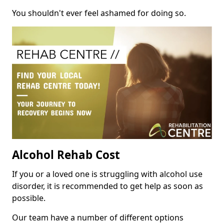
You shouldn't ever feel ashamed for doing so.
Alcohol Rehab Cost
If you or a loved one is struggling with alcohol use
disorder, it is recommended to get help as soon as
possible.
Our team have a number of different options