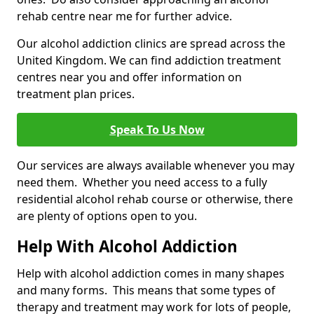
rehab centre near me for further advice.
Our alcohol addiction clinics are spread across the
United Kingdom. We can find addiction treatment
centres near you and offer information on
treatment plan prices.
Speak To Us Now
Our services are always available whenever you may
need them. Whether you need access to a fully
residential alcohol rehab course or otherwise, there
are plenty of options open to you.
Help With Alcohol Addiction
Help with alcohol addiction comes in many shapes
and many forms. This means that some types of
therapy and treatment may work for lots of people,