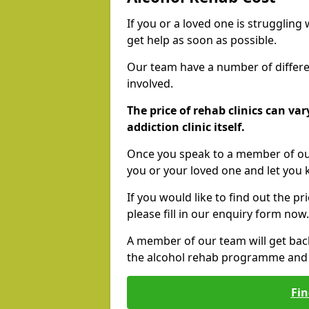
If you or a loved one is struggling
get help as soon as possible.
Our team have a number of differen
involved.
The price of rehab clinics can va
addiction clinic itself.
Once you speak to a member of our
you or your loved one and let you
If you would like to find out the p
please fill in our enquiry form now.
A member of our team will get bac
the alcohol rehab programme and r
Fin