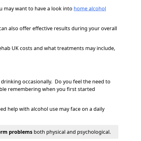
you may want to have a look into
home alcohol
an also offer effective results during your overall
ehab UK costs and what treatments may include,
 drinking occasionally. Do you feel the need to
ble remembering when you first started
d help with alcohol use may face on a daily
erm problems
both physical and psychological.