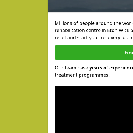
Millions of people around the wor
rehabilitation centre in Eton Wick S
relief and start your recovery journ
Fin
Our team have
years of experienc
treatment programmes.