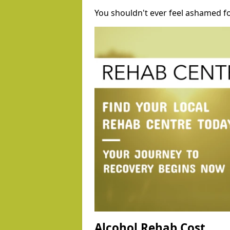
You shouldn't ever feel ashamed fo
Alcohol Rehab Cost