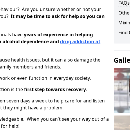
FAQs
ehaviour? Are you unsure whether or not your
Other
 you?
It may be time to ask for help so you can
Mixin
Find
ionals have
years of experience in helping
om alcohol dependence and
drug addiction at
Gall
use health issues, but it can also damage the
 family members and friends.
o work or even function in everyday society.
tion is the
first step towards recovery
.
open seven days a week to help care for and listen
t they might have a problem.
owledgeable. When you can't see your way out of a
 for help!