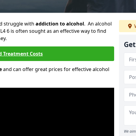
ld struggle with
addiction to alcohol
. An alcohol
W
L4 6 is often sought as an effective way to find
ey.
Get
d Treatment Costs
e
and can offer great prices for effective alcohol
We aim 