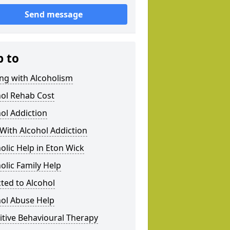
Send message
p to
ng with Alcoholism
hol Rehab Cost
ol Addiction
With Alcohol Addiction
olic Help in Eton Wick
olic Family Help
ted to Alcohol
hol Abuse Help
tive Behavioural Therapy