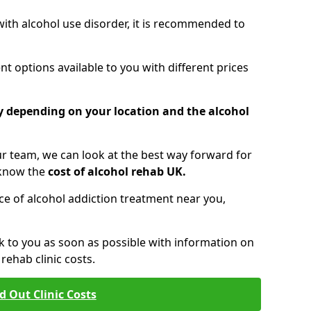
 with alcohol use disorder, it is recommended to
t options available to you with different prices
ry depending on your location and the alcohol
 team, we can look at the best way forward for
 know the
cost of alcohol rehab UK.
rice of alcohol addiction treatment near you,
k to you as soon as possible with information on
ehab clinic costs.
d Out Clinic Costs