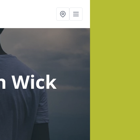
n Wick