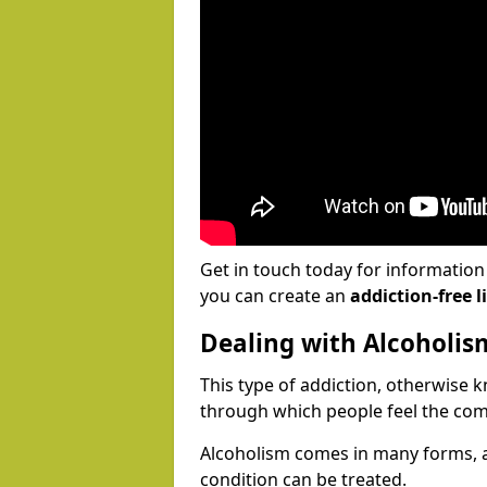
Get in touch today for informatio
you can create an
addiction-free li
Dealing with Alcoholis
This type of addiction, otherwise 
through which people feel the com
Alcoholism comes in many forms, 
condition can be treated.