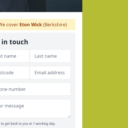
e cover
Eton Wick
(Berkshire)
 in touch
to get back to you in 1 working day.