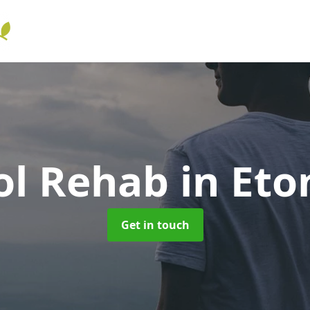
ol Rehab
in Eto
Get in touch