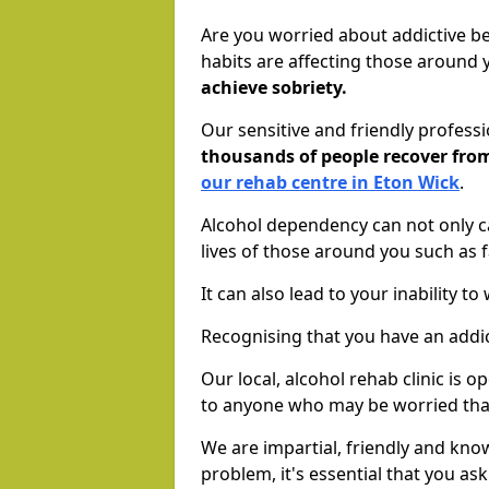
Are you worried about addictive b
habits are affecting those around
achieve sobriety.
Our sensitive and friendly profess
thousands of people recover fr
our rehab centre in Eton Wick
.
Alcohol dependency can not only ca
lives of those around you such as
It can also lead to your inability t
Recognising that you have an addic
Our local, alcohol rehab clinic is 
to anyone who may be worried tha
We are impartial, friendly and kn
problem, it's essential that you ask