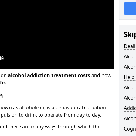
Ski
Deali
Alco
Alcoh
n on
alcohol addiction treatment costs
and how
Help 
fe.
Alcoh
m
Alcoh
known as alcoholism, is a behavioural condition
Addic
pulsion to drink to operate from day to day.
Alco
and there are many ways through which the
Cogni