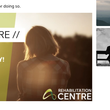
r doing so.