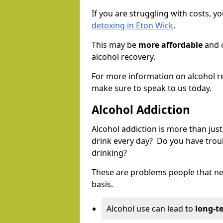
If you are struggling with costs, 
detoxing in Eton Wick
.
This may be
more affordable
and c
alcohol recovery.
For more information on alcohol r
make sure to speak to us today.
Alcohol Addiction
Alcohol addiction is more than just
drink every day? Do you have trou
drinking?
These are problems people that nee
basis.
Alcohol use can lead to
long-t