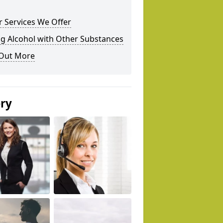
 Services We Offer
g Alcohol with Other Substances
 Out More
ery