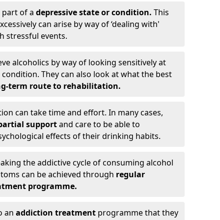
 part of a
depressive state or condition.
This
cessively can arise by way of ‘dealing with'
h stressful events.
eve alcoholics by way of looking sensitively at
ondition. They can also look at what the best
g-term route to rehabilitation.
ion can take time and effort. In many cases,
artial support
and care to be able to
chological effects of their drinking habits.
eaking the addictive cycle of consuming alcohol
mptoms can be achieved through
regular
reatment programme.
to an
addiction treatment
programme that they