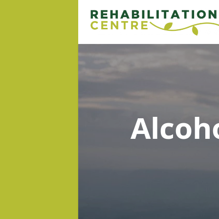
Alcoh