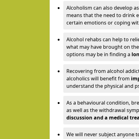
Alcoholism can also develop as
means that the need to drink ex
certain emotions or coping wit
Alcohol rehabs can help to reli
what may have brought on the c
options may be in finding a
lon
Recovering from alcohol addict
alcoholics will benefit from
imp
understand the physical and psy
As a behavioural condition, br
as well as the withdrawal sy
discussion and a medical t
We will never subject anyone 