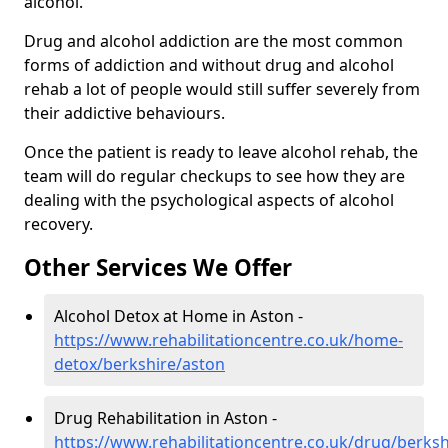
alcohol.
Drug and alcohol addiction are the most common
forms of addiction and without drug and alcohol
rehab a lot of people would still suffer severely from
their addictive behaviours.
Once the patient is ready to leave alcohol rehab, the
team will do regular checkups to see how they are
dealing with the psychological aspects of alcohol
recovery.
Other Services We Offer
Alcohol Detox at Home in Aston -
https://www.rehabilitationcentre.co.uk/home-
detox/berkshire/aston
Drug Rehabilitation in Aston -
https://www.rehabilitationcentre.co.uk/drug/berks