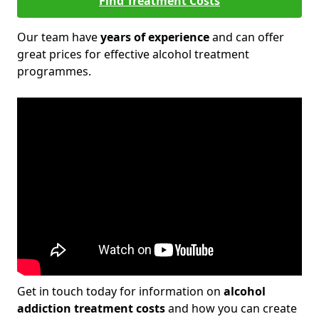
Find Treatment Costs
Our team have
years of experience
and can offer
great prices for effective alcohol treatment
programmes.
Get in touch today for information on
alcohol
addiction treatment costs
and how you can create