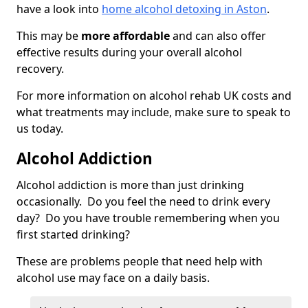
have a look into
home alcohol detoxing in Aston
.
This may be
more affordable
and can also offer
effective results during your overall alcohol
recovery.
For more information on alcohol rehab UK costs and
what treatments may include, make sure to speak to
us today.
Alcohol Addiction
Alcohol addiction is more than just drinking
occasionally. Do you feel the need to drink every
day? Do you have trouble remembering when you
first started drinking?
These are problems people that need help with
alcohol use may face on a daily basis.