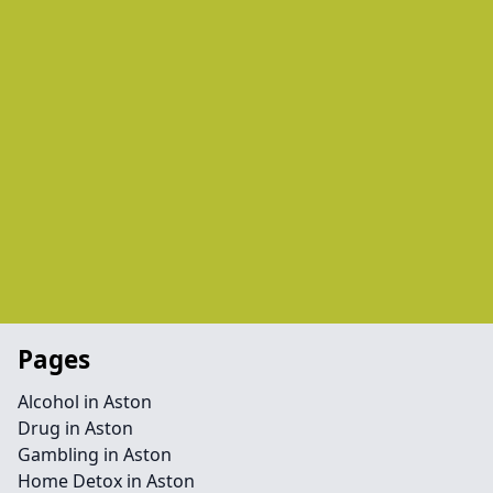
Pages
Alcohol in Aston
Drug in Aston
Gambling in Aston
Home Detox in Aston