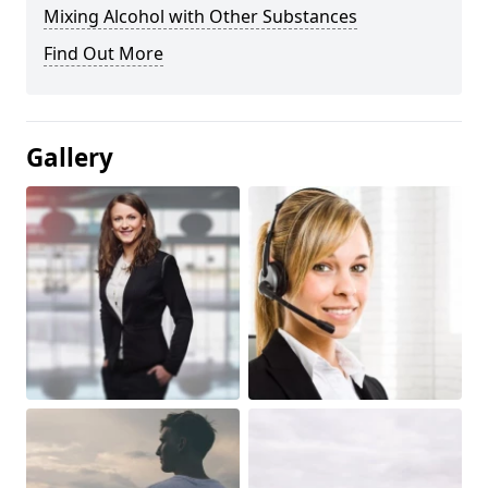
Mixing Alcohol with Other Substances
Find Out More
Gallery