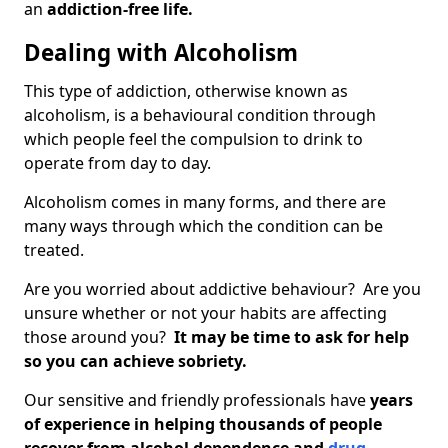
an
addiction-free life.
Dealing with Alcoholism
This type of addiction, otherwise known as
alcoholism, is a behavioural condition through
which people feel the compulsion to drink to
operate from day to day.
Alcoholism comes in many forms, and there are
many ways through which the condition can be
treated.
Are you worried about addictive behaviour? Are you
unsure whether or not your habits are affecting
those around you?
It may be time to ask for help
so you can achieve sobriety.
Our sensitive and friendly professionals have
years
of experience in helping thousands of people