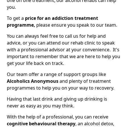
one on one treatment, our alcohol rehabs can help
you.
To get a
price for an addiction treatment
programme,
please ensure you speak to our team.
You can always feel free to call us for help and
advice, or you can attend our rehab clinic to speak
with a professional advisor at your convenience. It's
important to remember that we are here to help you
get your life back on track.
Our team offer a range of support groups like
Alcoholics Anonymous
and plenty of treatment
programmes to help you on your way to recovery.
Having that last drink and giving up drinking is
never as easy as you may think.
With the help of a professional, you can receive
cognitive behavioural therapy
, an alcohol detox,