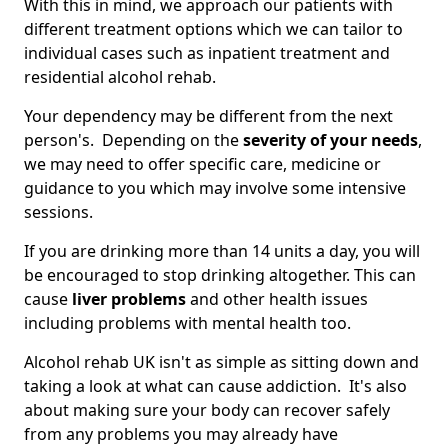
With this in mind, we approach our patients with
different treatment options which we can tailor to
individual cases such as inpatient treatment and
residential alcohol rehab.
Your dependency may be different from the next
person's. Depending on the
severity of your needs
,
we may need to offer specific care, medicine or
guidance to you which may involve some intensive
sessions.
If you are drinking more than 14 units a day, you will
be encouraged to stop drinking altogether. This can
cause
liver problems
and other health issues
including problems with mental health too.
Alcohol rehab UK isn't as simple as sitting down and
taking a look at what can cause addiction. It's also
about making sure your body can recover safely
from any problems you may already have