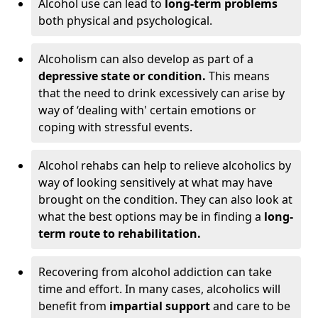
Alcohol use can lead to
long-term problems
both physical and psychological.
Alcoholism can also develop as part of a
depressive state or condition.
This means
that the need to drink excessively can arise by
way of ‘dealing with' certain emotions or
coping with stressful events.
Alcohol rehabs can help to relieve alcoholics by
way of looking sensitively at what may have
brought on the condition. They can also look at
what the best options may be in finding a
long-
term route to rehabilitation.
Recovering from alcohol addiction can take
time and effort. In many cases, alcoholics will
benefit from
impartial support
and care to be