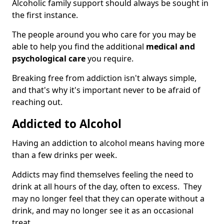
Alcoholic family support should always be sought in
the first instance.
The people around you who care for you may be
able to help you find the additional
medical and
psychological care
you require.
Breaking free from addiction isn't always simple,
and that's why it's important never to be afraid of
reaching out.
Addicted to Alcohol
Having an addiction to alcohol means having more
than a few drinks per week.
Addicts may find themselves feeling the need to
drink at all hours of the day, often to excess. They
may no longer feel that they can operate without a
drink, and may no longer see it as an occasional
treat.