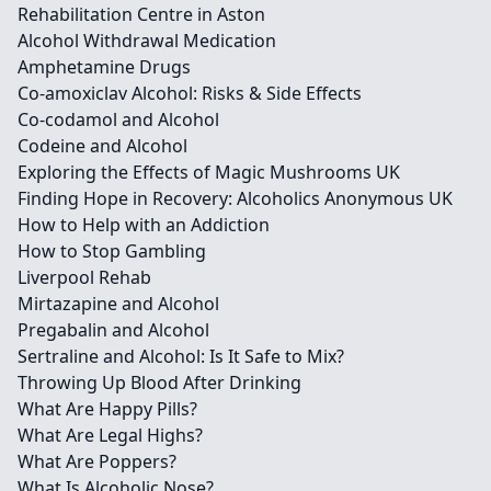
Rehabilitation Centre in Aston
Alcohol Withdrawal Medication
Amphetamine Drugs
Co-amoxiclav Alcohol: Risks & Side Effects
Co-codamol and Alcohol
Codeine and Alcohol
Exploring the Effects of Magic Mushrooms UK
Finding Hope in Recovery: Alcoholics Anonymous UK
How to Help with an Addiction
How to Stop Gambling
Liverpool Rehab
Mirtazapine and Alcohol
Pregabalin and Alcohol
Sertraline and Alcohol: Is It Safe to Mix?
Throwing Up Blood After Drinking
What Are Happy Pills?
What Are Legal Highs?
What Are Poppers?
What Is Alcoholic Nose?