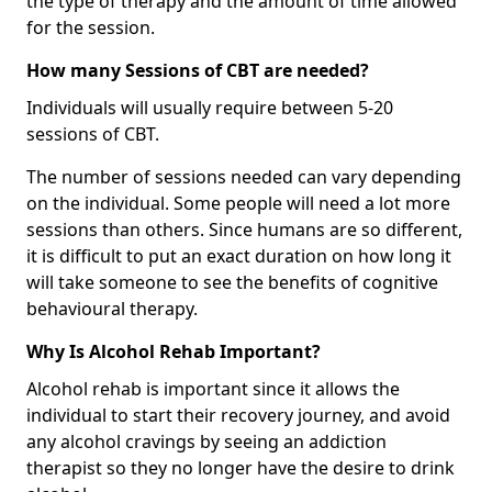
the type of therapy and the amount of time allowed
for the session.
How many Sessions of CBT are needed?
Individuals will usually require between 5-20
sessions of CBT.
The number of sessions needed can vary depending
on the individual. Some people will need a lot more
sessions than others. Since humans are so different,
it is difficult to put an exact duration on how long it
will take someone to see the benefits of cognitive
behavioural therapy.
Why Is Alcohol Rehab Important?
Alcohol rehab is important since it allows the
individual to start their recovery journey, and avoid
any alcohol cravings by seeing an addiction
therapist so they no longer have the desire to drink