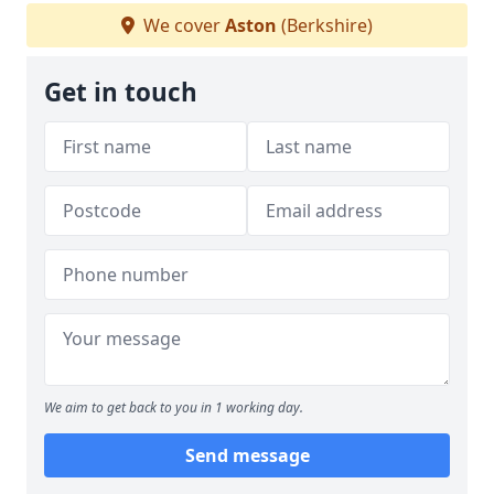
We cover
Aston
(Berkshire)
Get in touch
We aim to get back to you in 1 working day.
Send message