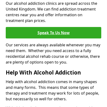
Our alcohol addiction clinics are spread across the
United Kingdom. We can find addiction treatment
centres near you and offer information on
treatment plan prices.
Speak To Us Now
Our services are always available whenever you may
need them. Whether you need access to a fully
residential alcohol rehab course or otherwise, there
are plenty of options open to you.
Help With Alcohol Addiction
Help with alcohol addiction comes in many shapes
and many forms. This means that some types of
therapy and treatment may work for lots of people,
but necessarily so well for others.