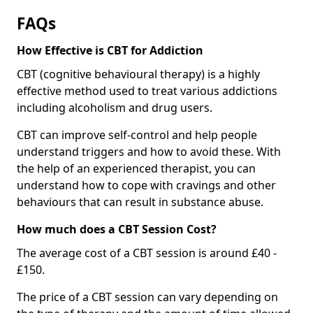
FAQs
How Effective is CBT for Addiction
CBT (cognitive behavioural therapy) is a highly
effective method used to treat various addictions
including alcoholism and drug users.
CBT can improve self-control and help people
understand triggers and how to avoid these. With
the help of an experienced therapist, you can
understand how to cope with cravings and other
behaviours that can result in substance abuse.
How much does a CBT Session Cost?
The average cost of a CBT session is around £40 -
£150.
The price of a CBT session can vary depending on