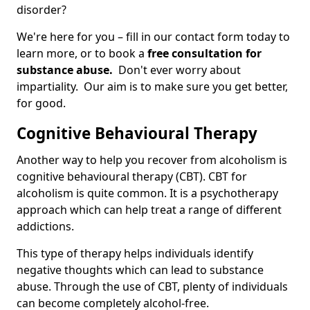
disorder?
We're here for you – fill in our contact form today to
learn more, or to book a
free consultation for
substance abuse.
Don't ever worry about
impartiality. Our aim is to make sure you get better,
for good.
Cognitive Behavioural Therapy
Another way to help you recover from alcoholism is
cognitive behavioural therapy (CBT). CBT for
alcoholism is quite common. It is a psychotherapy
approach which can help treat a range of different
addictions.
This type of therapy helps individuals identify
negative thoughts which can lead to substance
abuse. Through the use of CBT, plenty of individuals
can become completely alcohol-free.