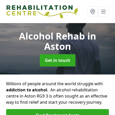
Alcohol Rehab
in
Aston
Get in touch
Millions of people around the world struggle with
addiction to alcohol
. An alcohol rehabilitation
centre in Aston RG9 3 is often sought as an effective
way to find relief and start your recovery journey.