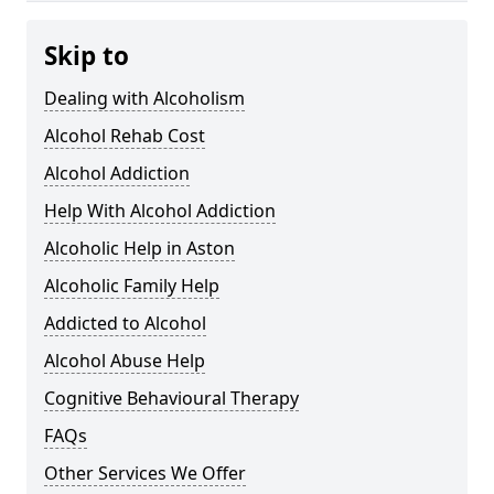
Skip to
Dealing with Alcoholism
Alcohol Rehab Cost
Alcohol Addiction
Help With Alcohol Addiction
Alcoholic Help in Aston
Alcoholic Family Help
Addicted to Alcohol
Alcohol Abuse Help
Cognitive Behavioural Therapy
FAQs
Other Services We Offer