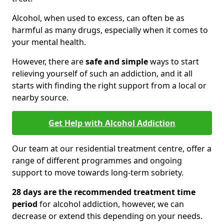
Alcohol, when used to excess, can often be as
harmful as many drugs, especially when it comes to
your mental health.
However, there are
safe and simple
ways to start
relieving yourself of such an addiction, and it all
starts with finding the right support from a local or
nearby source.
Get Help with Alcohol Addiction
Our team at our residential treatment centre, offer a
range of different programmes and ongoing
support to move towards long-term sobriety.
28 days are the recommended treatment time
period
for alcohol addiction, however, we can
decrease or extend this depending on your needs.