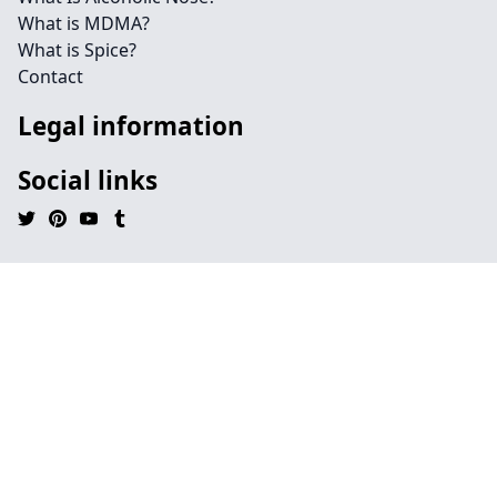
What is MDMA?
What is Spice?
Contact
Legal information
Social links