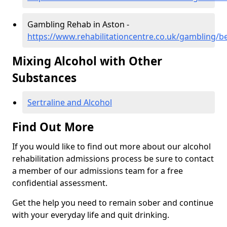
Gambling Rehab in Aston -
https://www.rehabilitationcentre.co.uk/gambling/b
Mixing Alcohol with Other
Substances
Sertraline and Alcohol
Find Out More
If you would like to find out more about our alcohol
rehabilitation admissions process be sure to contact
a member of our admissions team for a free
confidential assessment.
Get the help you need to remain sober and continue
with your everyday life and quit drinking.