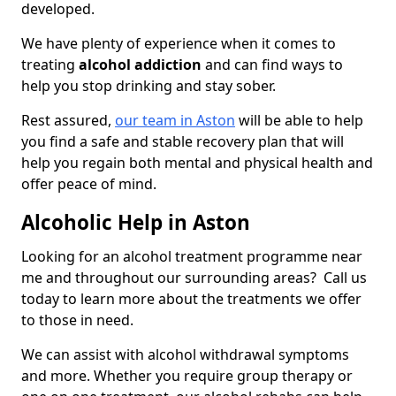
developed.
We have plenty of experience when it comes to
treating
alcohol addiction
and can find ways to
help you stop drinking and stay sober.
Rest assured,
our team in Aston
will be able to help
you find a safe and stable recovery plan that will
help you regain both mental and physical health and
offer peace of mind.
Alcoholic Help in Aston
Looking for an alcohol treatment programme near
me and throughout our surrounding areas? Call us
today to learn more about the treatments we offer
to those in need.
We can assist with alcohol withdrawal symptoms
and more. Whether you require group therapy or