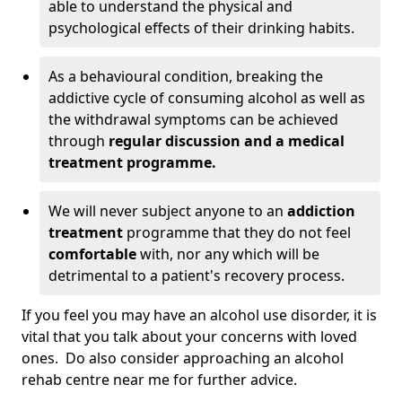
able to understand the physical and
psychological effects of their drinking habits.
As a behavioural condition, breaking the
addictive cycle of consuming alcohol as well as
the withdrawal symptoms can be achieved
through
regular discussion and a medical
treatment programme.
We will never subject anyone to an
addiction
treatment
programme that they do not feel
comfortable
with, nor any which will be
detrimental to a patient's recovery process.
If you feel you may have an alcohol use disorder, it is
vital that you talk about your concerns with loved
ones. Do also consider approaching an alcohol
rehab centre near me for further advice.