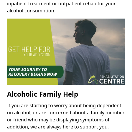
inpatient treatment or outpatient rehab for your
alcohol consumption.
Alcoholic Family Help
If you are starting to worry about being dependent
on alcohol, or are concerned about a family member
or friend who may be displaying symptoms of
addiction, we are always here to support you.