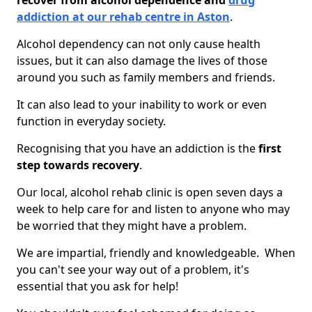
recover from alcohol dependence and
drug
addiction at our rehab centre in Aston
.
Alcohol dependency can not only cause health
issues, but it can also damage the lives of those
around you such as family members and friends.
It can also lead to your inability to work or even
function in everyday society.
Recognising that you have an addiction is the
first
step towards recovery
.
Our local, alcohol rehab clinic is open seven days a
week to help care for and listen to anyone who may
be worried that they might have a problem.
We are impartial, friendly and knowledgeable. When
you can't see your way out of a problem, it's
essential that you ask for help!