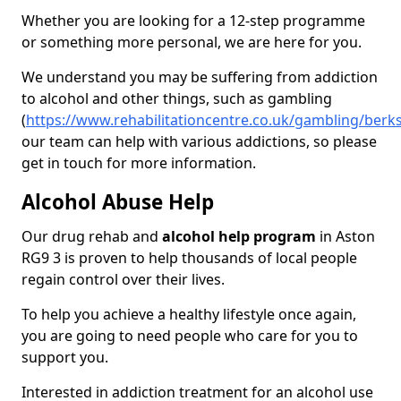
Whether you are looking for a 12-step programme
or something more personal, we are here for you.
We understand you may be suffering from addiction
to alcohol and other things, such as gambling
(
https://www.rehabilitationcentre.co.uk/gambling/berk
our team can help with various addictions, so please
get in touch for more information.
Alcohol Abuse Help
Our drug rehab and
alcohol help program
in Aston
RG9 3 is proven to help thousands of local people
regain control over their lives.
To help you achieve a healthy lifestyle once again,
you are going to need people who care for you to
support you.
Interested in addiction treatment for an alcohol use