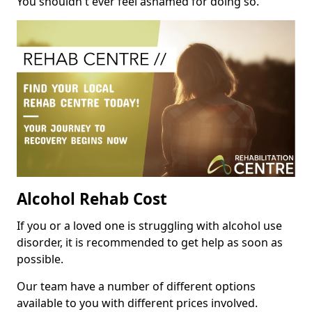
You shouldn't ever feel ashamed for doing so.
Alcohol Rehab Cost
If you or a loved one is struggling with alcohol use
disorder, it is recommended to get help as soon as
possible.
Our team have a number of different options
available to you with different prices involved.