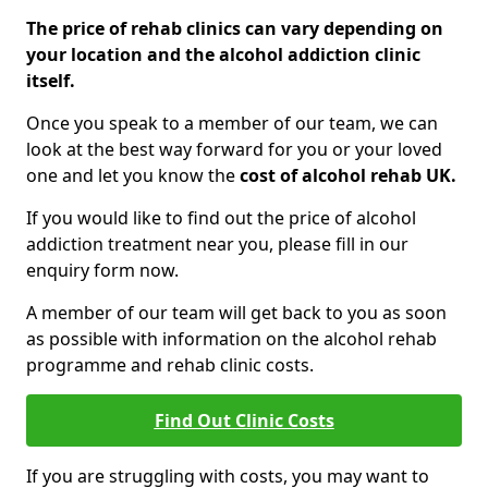
The price of rehab clinics can vary depending on
your location and the alcohol addiction clinic
itself.
Once you speak to a member of our team, we can
look at the best way forward for you or your loved
one and let you know the
cost of alcohol rehab UK.
If you would like to find out the price of alcohol
addiction treatment near you, please fill in our
enquiry form now.
A member of our team will get back to you as soon
as possible with information on the alcohol rehab
programme and rehab clinic costs.
Find Out Clinic Costs
If you are struggling with costs, you may want to