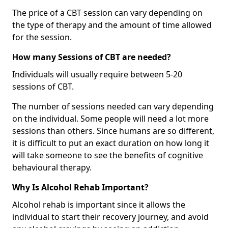
The price of a CBT session can vary depending on
the type of therapy and the amount of time allowed
for the session.
How many Sessions of CBT are needed?
Individuals will usually require between 5-20
sessions of CBT.
The number of sessions needed can vary depending
on the individual. Some people will need a lot more
sessions than others. Since humans are so different,
it is difficult to put an exact duration on how long it
will take someone to see the benefits of cognitive
behavioural therapy.
Why Is Alcohol Rehab Important?
Alcohol rehab is important since it allows the
individual to start their recovery journey, and avoid