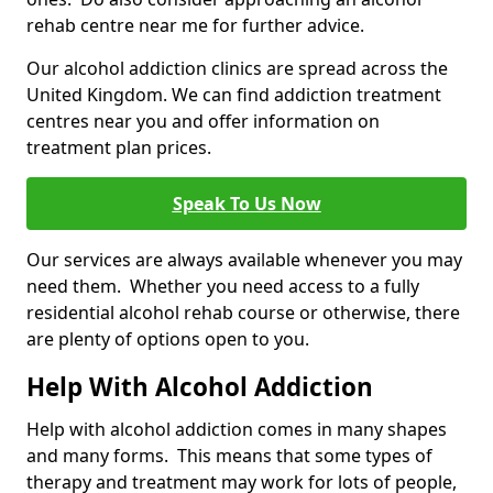
rehab centre near me for further advice.
Our alcohol addiction clinics are spread across the
United Kingdom. We can find addiction treatment
centres near you and offer information on
treatment plan prices.
Speak To Us Now
Our services are always available whenever you may
need them. Whether you need access to a fully
residential alcohol rehab course or otherwise, there
are plenty of options open to you.
Help With Alcohol Addiction
Help with alcohol addiction comes in many shapes
and many forms. This means that some types of
therapy and treatment may work for lots of people,