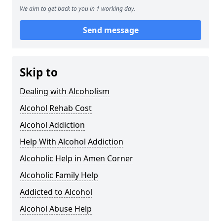
We aim to get back to you in 1 working day.
Send message
Skip to
Dealing with Alcoholism
Alcohol Rehab Cost
Alcohol Addiction
Help With Alcohol Addiction
Alcoholic Help in Amen Corner
Alcoholic Family Help
Addicted to Alcohol
Alcohol Abuse Help