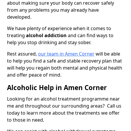
about making sure your body can recover safely
from any problems you may already have
developed.
We have plenty of experience when it comes to
treating
alcohol addiction
and can find ways to
help you stop drinking and stay sober.
Rest assured,
our team in Amen Corner
will be able
to help you find a safe and stable recovery plan that
will help you regain both mental and physical health
and offer peace of mind.
Alcoholic Help in Amen Corner
Looking for an alcohol treatment programme near
me and throughout our surrounding areas? Call us
today to learn more about the treatments we offer
to those in need.