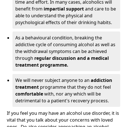
time and effort. In many cases, alcoholics will
benefit from
impartial support
and care to be
able to understand the physical and
psychological effects of their drinking habits.
As a behavioural condition, breaking the
addictive cycle of consuming alcohol as well as
the withdrawal symptoms can be achieved
through
regular discussion and a medical
treatment programme.
We will never subject anyone to an
addiction
treatment
programme that they do not feel
comfortable
with, nor any which will be
detrimental to a patient's recovery process.
If you feel you may have an alcohol use disorder, it is
vital that you talk about your concerns with loved
ones. Do also consider approaching an alcohol