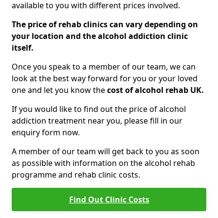
available to you with different prices involved.
The price of rehab clinics can vary depending on
your location and the alcohol addiction clinic
itself.
Once you speak to a member of our team, we can
look at the best way forward for you or your loved
one and let you know the
cost of alcohol rehab UK.
If you would like to find out the price of alcohol
addiction treatment near you, please fill in our
enquiry form now.
A member of our team will get back to you as soon
as possible with information on the alcohol rehab
programme and rehab clinic costs.
Find Out Clinic Costs