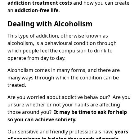
addiction treatment costs
and how you can create
an
addiction-free life.
Dealing with Alcoholism
This type of addiction, otherwise known as
alcoholism, is a behavioural condition through
which people feel the compulsion to drink to
operate from day to day.
Alcoholism comes in many forms, and there are
many ways through which the condition can be
treated.
Are you worried about addictive behaviour? Are you
unsure whether or not your habits are affecting
those around you?
It may be time to ask for help
so you can achieve sobriety.
Our sensitive and friendly professionals have
years