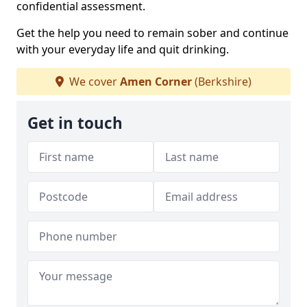
confidential assessment.
Get the help you need to remain sober and continue
with your everyday life and quit drinking.
We cover
Amen Corner
(Berkshire)
Get in touch