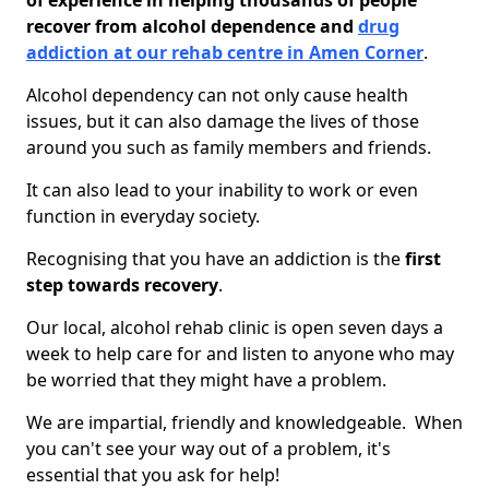
of experience in helping thousands of people
recover from alcohol dependence and
drug
addiction at our rehab centre in Amen Corner
.
Alcohol dependency can not only cause health
issues, but it can also damage the lives of those
around you such as family members and friends.
It can also lead to your inability to work or even
function in everyday society.
Recognising that you have an addiction is the
first
step towards recovery
.
Our local, alcohol rehab clinic is open seven days a
week to help care for and listen to anyone who may
be worried that they might have a problem.
We are impartial, friendly and knowledgeable. When
you can't see your way out of a problem, it's
essential that you ask for help!