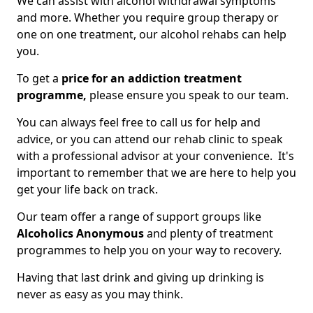
We can assist with alcohol withdrawal symptoms
and more. Whether you require group therapy or
one on one treatment, our alcohol rehabs can help
you.
To get a
price for an addiction treatment
programme,
please ensure you speak to our team.
You can always feel free to call us for help and
advice, or you can attend our rehab clinic to speak
with a professional advisor at your convenience. It's
important to remember that we are here to help you
get your life back on track.
Our team offer a range of support groups like
Alcoholics Anonymous
and plenty of treatment
programmes to help you on your way to recovery.
Having that last drink and giving up drinking is
never as easy as you may think.