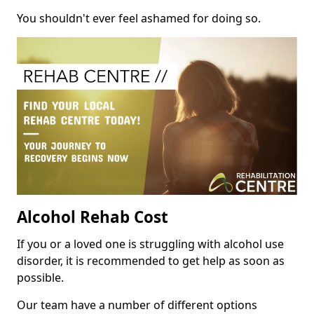
You shouldn't ever feel ashamed for doing so.
Alcohol Rehab Cost
If you or a loved one is struggling with alcohol use
disorder, it is recommended to get help as soon as
possible.
Our team have a number of different options