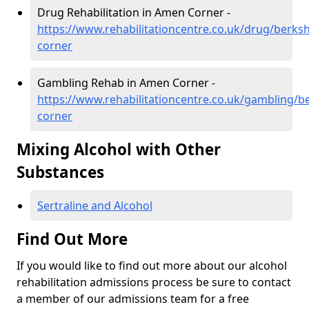
Drug Rehabilitation in Amen Corner -
https://www.rehabilitationcentre.co.uk/drug/berks
corner
Gambling Rehab in Amen Corner -
https://www.rehabilitationcentre.co.uk/gambling/b
corner
Mixing Alcohol with Other
Substances
Sertraline and Alcohol
Find Out More
If you would like to find out more about our alcohol
rehabilitation admissions process be sure to contact
a member of our admissions team for a free