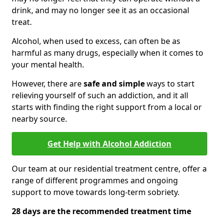
drink, and may no longer see it as an occasional
treat.
Alcohol, when used to excess, can often be as
harmful as many drugs, especially when it comes to
your mental health.
However, there are
safe and simple
ways to start
relieving yourself of such an addiction, and it all
starts with finding the right support from a local or
nearby source.
Get Help with Alcohol Addiction
Our team at our residential treatment centre, offer a
range of different programmes and ongoing
support to move towards long-term sobriety.
28 days are the recommended treatment time