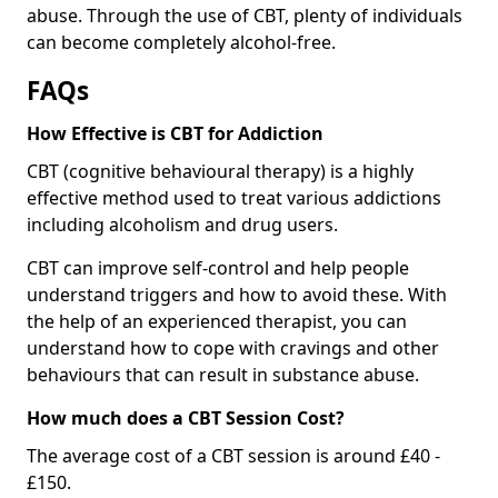
abuse. Through the use of CBT, plenty of individuals
can become completely alcohol-free.
FAQs
How Effective is CBT for Addiction
CBT (cognitive behavioural therapy) is a highly
effective method used to treat various addictions
including alcoholism and drug users.
CBT can improve self-control and help people
understand triggers and how to avoid these. With
the help of an experienced therapist, you can
understand how to cope with cravings and other
behaviours that can result in substance abuse.
How much does a CBT Session Cost?
The average cost of a CBT session is around £40 -
£150.