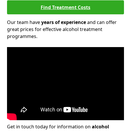
Find Treatment Costs
Our team have
years of experience
and can offer
great prices for effective alcohol treatment
programmes.
Get in touch today for information on
alcohol