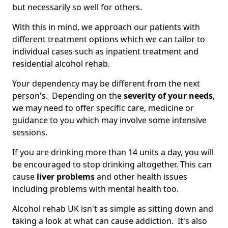
but necessarily so well for others.
With this in mind, we approach our patients with
different treatment options which we can tailor to
individual cases such as inpatient treatment and
residential alcohol rehab.
Your dependency may be different from the next
person's. Depending on the
severity of your needs
,
we may need to offer specific care, medicine or
guidance to you which may involve some intensive
sessions.
If you are drinking more than 14 units a day, you will
be encouraged to stop drinking altogether. This can
cause
liver problems
and other health issues
including problems with mental health too.
Alcohol rehab UK isn't as simple as sitting down and
taking a look at what can cause addiction. It's also