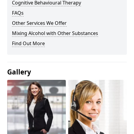
Cognitive Behavioural Therapy
FAQs
Other Services We Offer
Mixing Alcohol with Other Substances
Find Out More
Gallery