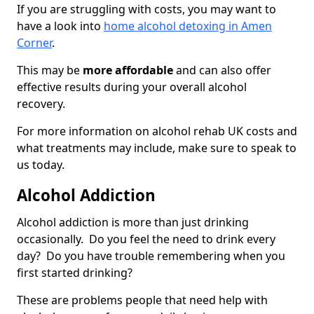
If you are struggling with costs, you may want to
have a look into
home alcohol detoxing in Amen
Corner
.
This may be
more affordable
and can also offer
effective results during your overall alcohol
recovery.
For more information on alcohol rehab UK costs and
what treatments may include, make sure to speak to
us today.
Alcohol Addiction
Alcohol addiction is more than just drinking
occasionally. Do you feel the need to drink every
day? Do you have trouble remembering when you
first started drinking?
These are problems people that need help with