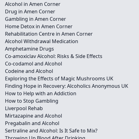
Alcohol in Amen Corner
Drug in Amen Corner
Gambling in Amen Corner
Home Detox in Amen Corner
Rehabilitation Centre in Amen Corner
Alcohol Withdrawal Medication
Amphetamine Drugs
Co-amoxiclav Alcohol: Risks & Side Effects
Co-codamol and Alcohol
Codeine and Alcohol
Exploring the Effects of Magic Mushrooms UK
Finding Hope in Recovery: Alcoholics Anonymous UK
How to Help with an Addiction
How to Stop Gambling
Liverpool Rehab
Mirtazapine and Alcohol
Pregabalin and Alcohol
Sertraline and Alcohol: Is It Safe to Mix?
Throwing Up Blood After Drinking