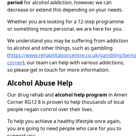
period
for alcohol addiction, however, we can
decrease or extend this depending on your needs.
Whether you are looking for a 12-step programme
or something more personal, we are here for you.
We understand you may be suffering from addiction
to alcohol and other things, such as gambling
(
https://www.rehabilitationcentre.co.uk/gambling/berk
corner
), our team can help with various addictions,
so please get in touch for more information.
Alcohol Abuse Help
Our drug rehab and
alcohol help program
in Amen
Corner RG12 8 is proven to help thousands of local
people regain control over their lives.
To help you achieve a healthy lifestyle once again,
you are going to need people who care for you to
support you.