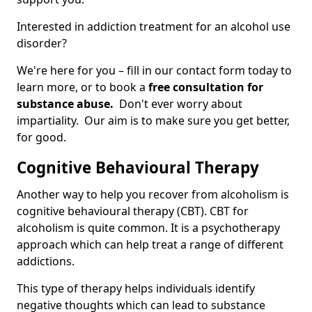
Interested in addiction treatment for an alcohol use
disorder?
We're here for you – fill in our contact form today to
learn more, or to book a
free consultation for
substance abuse.
Don't ever worry about
impartiality. Our aim is to make sure you get better,
for good.
Cognitive Behavioural Therapy
Another way to help you recover from alcoholism is
cognitive behavioural therapy (CBT). CBT for
alcoholism is quite common. It is a psychotherapy
approach which can help treat a range of different
addictions.
This type of therapy helps individuals identify
negative thoughts which can lead to substance