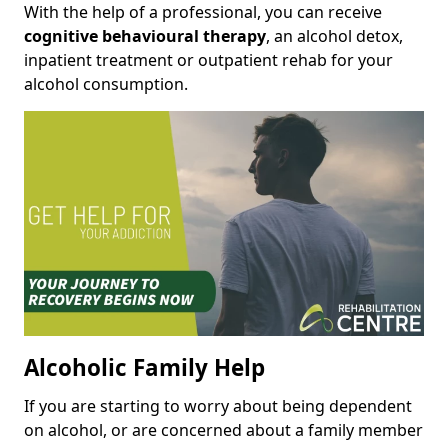
With the help of a professional, you can receive
cognitive behavioural therapy
, an alcohol detox,
inpatient treatment or outpatient rehab for your
alcohol consumption.
Alcoholic Family Help
If you are starting to worry about being dependent
on alcohol, or are concerned about a family member