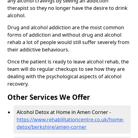
any alcohol cravings by seeing an addiction
therapist so they no longer have the desire to drink
alcohol.
Drug and alcohol addiction are the most common
forms of addiction and without drug and alcohol
rehab a lot of people would still suffer severely from
their addictive behaviours.
Once the patient is ready to leave alcohol rehab, the
team will do regular checkups to see how they are
dealing with the psychological aspects of alcohol
recovery.
Other Services We Offer
Alcohol Detox at Home in Amen Corner -
https://www.rehabilitationcentre.co.uk/home-
detox/berkshire/amen-corner