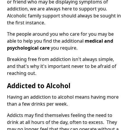
or friend who may be displaying symptoms of
addiction, we are always here to support you.
Alcoholic family support should always be sought in
the first instance.
The people around you who care for you may be
able to help you find the additional
medical and
psychological care
you require.
Breaking free from addiction isn't always simple,
and that's why it's important never to be afraid of
reaching out.
Addicted to Alcohol
Having an addiction to alcohol means having more
than a few drinks per week.
Addicts may find themselves feeling the need to
drink at all hours of the day, often to excess. They
may no longer feel that they can operate without a