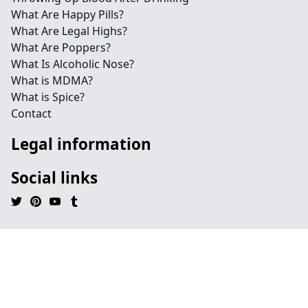
What Are Happy Pills?
What Are Legal Highs?
What Are Poppers?
What Is Alcoholic Nose?
What is MDMA?
What is Spice?
Contact
Legal information
Social links