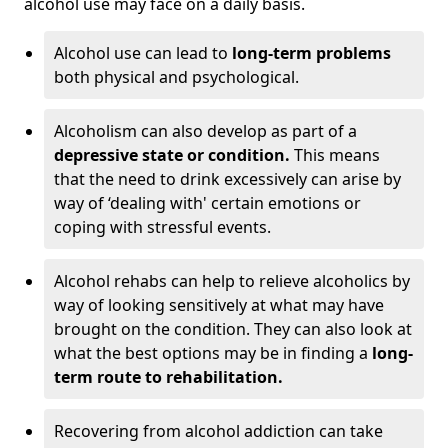
alcohol use may face on a daily basis.
Alcohol use can lead to
long-term problems
both physical and psychological.
Alcoholism can also develop as part of a
depressive state or condition.
This means
that the need to drink excessively can arise by
way of ‘dealing with' certain emotions or
coping with stressful events.
Alcohol rehabs can help to relieve alcoholics by
way of looking sensitively at what may have
brought on the condition. They can also look at
what the best options may be in finding a
long-
term route to rehabilitation.
Recovering from alcohol addiction can take