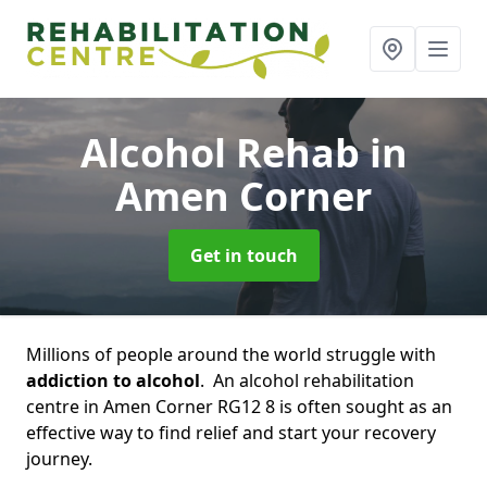
Alcohol Rehab
in
Amen Corner
Get in touch
Millions of people around the world struggle with
addiction to alcohol
. An alcohol rehabilitation
centre in Amen Corner RG12 8 is often sought as an
effective way to find relief and start your recovery
journey.