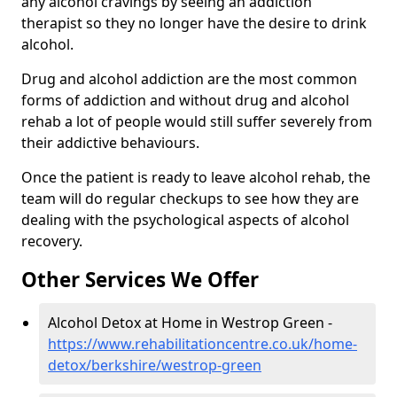
any alcohol cravings by seeing an addiction
therapist so they no longer have the desire to drink
alcohol.
Drug and alcohol addiction are the most common
forms of addiction and without drug and alcohol
rehab a lot of people would still suffer severely from
their addictive behaviours.
Once the patient is ready to leave alcohol rehab, the
team will do regular checkups to see how they are
dealing with the psychological aspects of alcohol
recovery.
Other Services We Offer
Alcohol Detox at Home in Westrop Green -
https://www.rehabilitationcentre.co.uk/home-
detox/berkshire/westrop-green