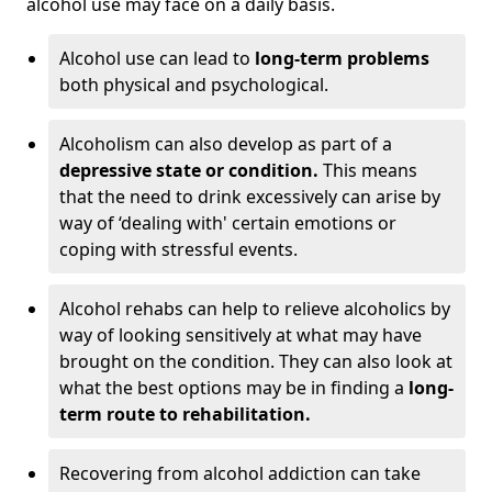
alcohol use may face on a daily basis.
Alcohol use can lead to
long-term problems
both physical and psychological.
Alcoholism can also develop as part of a
depressive state or condition.
This means
that the need to drink excessively can arise by
way of ‘dealing with' certain emotions or
coping with stressful events.
Alcohol rehabs can help to relieve alcoholics by
way of looking sensitively at what may have
brought on the condition. They can also look at
what the best options may be in finding a
long-
term route to rehabilitation.
Recovering from alcohol addiction can take