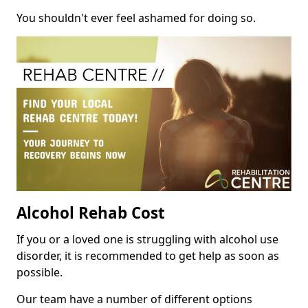
You shouldn't ever feel ashamed for doing so.
Alcohol Rehab Cost
If you or a loved one is struggling with alcohol use
disorder, it is recommended to get help as soon as
possible.
Our team have a number of different options