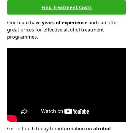
Find Treatment Costs
Our team have
years of experience
and can offer
great prices for effective alcohol treatment
programmes.
Get in touch today for information on
alcohol