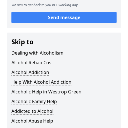
We aim to get back to you in 1 working day.
Send message
Skip to
Dealing with Alcoholism
Alcohol Rehab Cost
Alcohol Addiction
Help With Alcohol Addiction
Alcoholic Help in Westrop Green
Alcoholic Family Help
Addicted to Alcohol
Alcohol Abuse Help