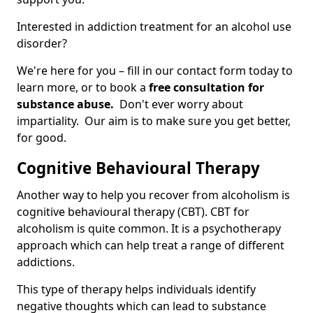
Interested in addiction treatment for an alcohol use
disorder?
We're here for you – fill in our contact form today to
learn more, or to book a
free consultation for
substance abuse.
Don't ever worry about
impartiality. Our aim is to make sure you get better,
for good.
Cognitive Behavioural Therapy
Another way to help you recover from alcoholism is
cognitive behavioural therapy (CBT). CBT for
alcoholism is quite common. It is a psychotherapy
approach which can help treat a range of different
addictions.
This type of therapy helps individuals identify
negative thoughts which can lead to substance