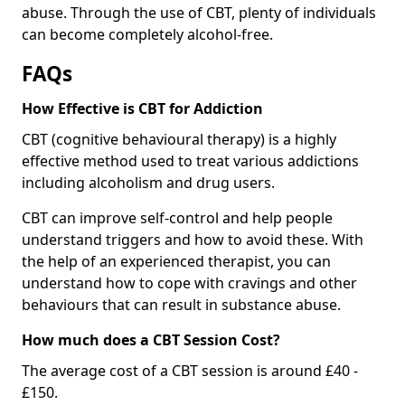
abuse. Through the use of CBT, plenty of individuals
can become completely alcohol-free.
FAQs
How Effective is CBT for Addiction
CBT (cognitive behavioural therapy) is a highly
effective method used to treat various addictions
including alcoholism and drug users.
CBT can improve self-control and help people
understand triggers and how to avoid these. With
the help of an experienced therapist, you can
understand how to cope with cravings and other
behaviours that can result in substance abuse.
How much does a CBT Session Cost?
The average cost of a CBT session is around £40 -
£150.