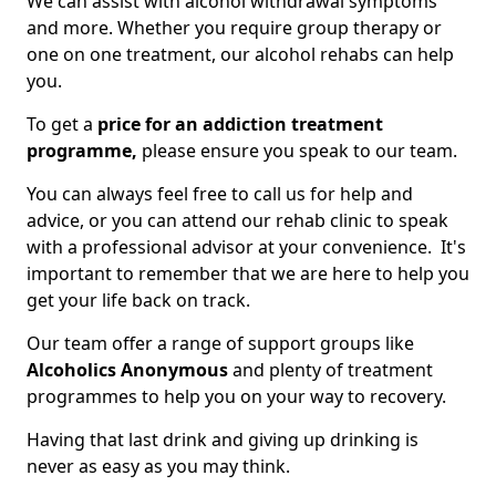
We can assist with alcohol withdrawal symptoms
and more. Whether you require group therapy or
one on one treatment, our alcohol rehabs can help
you.
To get a
price for an addiction treatment
programme,
please ensure you speak to our team.
You can always feel free to call us for help and
advice, or you can attend our rehab clinic to speak
with a professional advisor at your convenience. It's
important to remember that we are here to help you
get your life back on track.
Our team offer a range of support groups like
Alcoholics Anonymous
and plenty of treatment
programmes to help you on your way to recovery.
Having that last drink and giving up drinking is
never as easy as you may think.