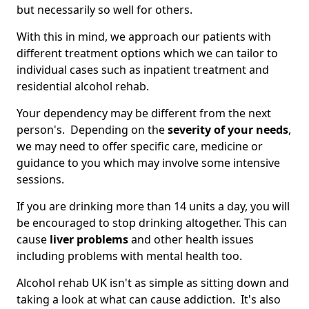
but necessarily so well for others.
With this in mind, we approach our patients with
different treatment options which we can tailor to
individual cases such as inpatient treatment and
residential alcohol rehab.
Your dependency may be different from the next
person's. Depending on the
severity of your needs
,
we may need to offer specific care, medicine or
guidance to you which may involve some intensive
sessions.
If you are drinking more than 14 units a day, you will
be encouraged to stop drinking altogether. This can
cause
liver problems
and other health issues
including problems with mental health too.
Alcohol rehab UK isn't as simple as sitting down and
taking a look at what can cause addiction. It's also