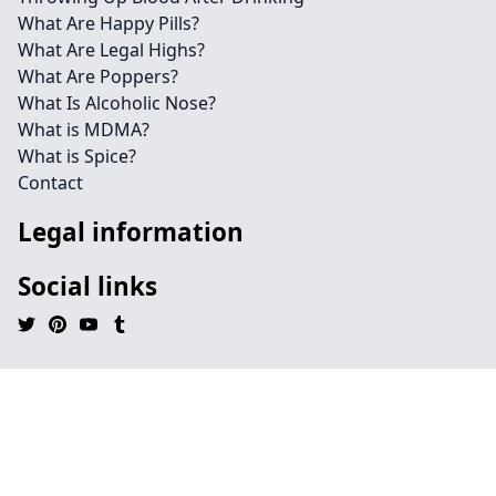
What Are Happy Pills?
What Are Legal Highs?
What Are Poppers?
What Is Alcoholic Nose?
What is MDMA?
What is Spice?
Contact
Legal information
Social links