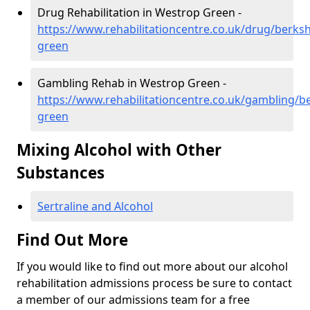
Drug Rehabilitation in Westrop Green -
https://www.rehabilitationcentre.co.uk/drug/berks
green
Gambling Rehab in Westrop Green -
https://www.rehabilitationcentre.co.uk/gambling/b
green
Mixing Alcohol with Other
Substances
Sertraline and Alcohol
Find Out More
If you would like to find out more about our alcohol
rehabilitation admissions process be sure to contact
a member of our admissions team for a free