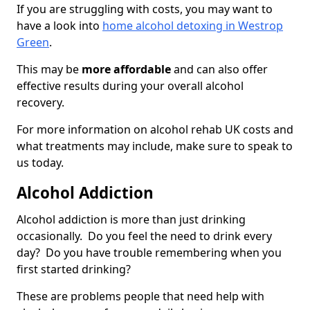
If you are struggling with costs, you may want to
have a look into
home alcohol detoxing in Westrop
Green
.
This may be
more affordable
and can also offer
effective results during your overall alcohol
recovery.
For more information on alcohol rehab UK costs and
what treatments may include, make sure to speak to
us today.
Alcohol Addiction
Alcohol addiction is more than just drinking
occasionally. Do you feel the need to drink every
day? Do you have trouble remembering when you
first started drinking?
These are problems people that need help with