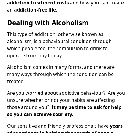
addiction treatment costs
and how you can create
an
addiction-free life.
Dealing with Alcoholism
This type of addiction, otherwise known as
alcoholism, is a behavioural condition through
which people feel the compulsion to drink to
operate from day to day.
Alcoholism comes in many forms, and there are
many ways through which the condition can be
treated.
Are you worried about addictive behaviour? Are you
unsure whether or not your habits are affecting
those around you?
It may be time to ask for help
so you can achieve sobriety.
Our sensitive and friendly professionals have
years