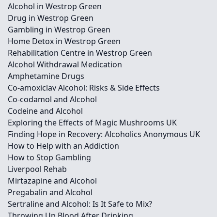
Alcohol in Westrop Green
Drug in Westrop Green
Gambling in Westrop Green
Home Detox in Westrop Green
Rehabilitation Centre in Westrop Green
Alcohol Withdrawal Medication
Amphetamine Drugs
Co-amoxiclav Alcohol: Risks & Side Effects
Co-codamol and Alcohol
Codeine and Alcohol
Exploring the Effects of Magic Mushrooms UK
Finding Hope in Recovery: Alcoholics Anonymous UK
How to Help with an Addiction
How to Stop Gambling
Liverpool Rehab
Mirtazapine and Alcohol
Pregabalin and Alcohol
Sertraline and Alcohol: Is It Safe to Mix?
Throwing Up Blood After Drinking