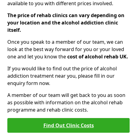
available to you with different prices involved.
The price of rehab clinics can vary depending on
your location and the alcohol addiction clinic
itself.
Once you speak to a member of our team, we can
look at the best way forward for you or your loved
one and let you know the
cost of alcohol rehab UK.
If you would like to find out the price of alcohol
addiction treatment near you, please fill in our
enquiry form now.
A member of our team will get back to you as soon
as possible with information on the alcohol rehab
programme and rehab clinic costs.
Find Out Clinic Costs