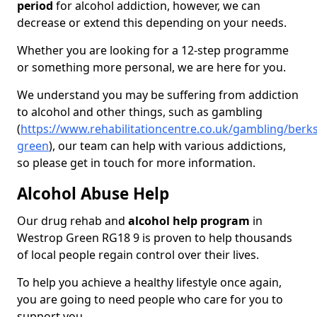
period
for alcohol addiction, however, we can
decrease or extend this depending on your needs.
Whether you are looking for a 12-step programme
or something more personal, we are here for you.
We understand you may be suffering from addiction
to alcohol and other things, such as gambling
(
https://www.rehabilitationcentre.co.uk/gambling/berk
green
), our team can help with various addictions,
so please get in touch for more information.
Alcohol Abuse Help
Our drug rehab and
alcohol help program
in
Westrop Green RG18 9 is proven to help thousands
of local people regain control over their lives.
To help you achieve a healthy lifestyle once again,
you are going to need people who care for you to
support you.