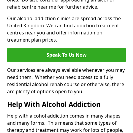
rehab centre near me for further advice.
Our alcohol addiction clinics are spread across the
United Kingdom. We can find addiction treatment
centres near you and offer information on
treatment plan prices.
Speak To Us Now
Our services are always available whenever you may
need them. Whether you need access to a fully
residential alcohol rehab course or otherwise, there
are plenty of options open to you.
Help With Alcohol Addiction
Help with alcohol addiction comes in many shapes
and many forms. This means that some types of
therapy and treatment may work for lots of people,