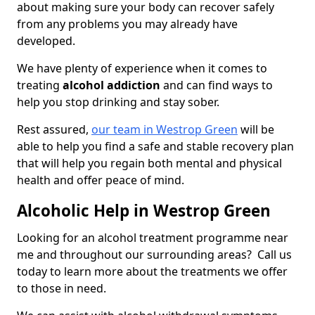
about making sure your body can recover safely
from any problems you may already have
developed.
We have plenty of experience when it comes to
treating
alcohol addiction
and can find ways to
help you stop drinking and stay sober.
Rest assured,
our team in Westrop Green
will be
able to help you find a safe and stable recovery plan
that will help you regain both mental and physical
health and offer peace of mind.
Alcoholic Help in Westrop Green
Looking for an alcohol treatment programme near
me and throughout our surrounding areas? Call us
today to learn more about the treatments we offer
to those in need.