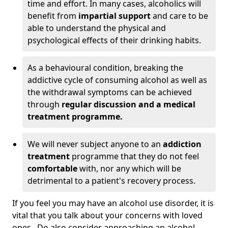
time and effort. In many cases, alcoholics will
benefit from
impartial support
and care to be
able to understand the physical and
psychological effects of their drinking habits.
As a behavioural condition, breaking the
addictive cycle of consuming alcohol as well as
the withdrawal symptoms can be achieved
through
regular discussion and a medical
treatment programme.
We will never subject anyone to an
addiction
treatment
programme that they do not feel
comfortable
with, nor any which will be
detrimental to a patient's recovery process.
If you feel you may have an alcohol use disorder, it is
vital that you talk about your concerns with loved
ones. Do also consider approaching an alcohol