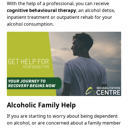
With the help of a professional, you can receive
cognitive behavioural therapy
, an alcohol detox,
inpatient treatment or outpatient rehab for your
alcohol consumption.
Alcoholic Family Help
If you are starting to worry about being dependent
on alcohol, or are concerned about a family member