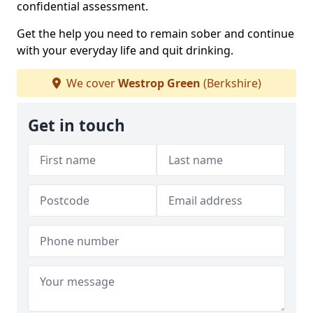
confidential assessment.
Get the help you need to remain sober and continue
with your everyday life and quit drinking.
We cover
Westrop Green
(Berkshire)
Get in touch