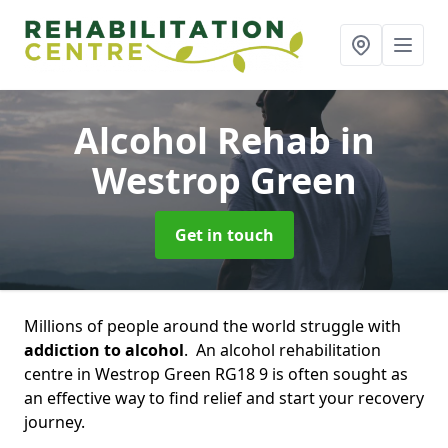
Alcohol Rehab
in
Westrop Green
Get in touch
Millions of people around the world struggle with
addiction to alcohol
. An alcohol rehabilitation
centre in Westrop Green RG18 9 is often sought as
an effective way to find relief and start your recovery
journey.