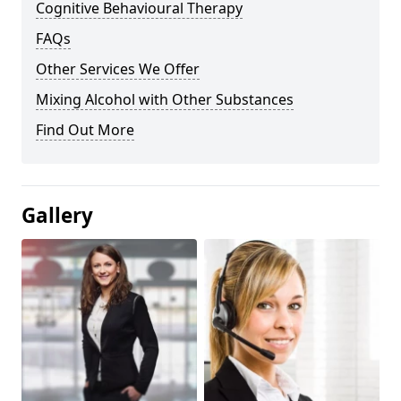
Cognitive Behavioural Therapy
FAQs
Other Services We Offer
Mixing Alcohol with Other Substances
Find Out More
Gallery