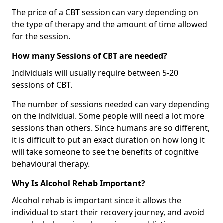
The price of a CBT session can vary depending on
the type of therapy and the amount of time allowed
for the session.
How many Sessions of CBT are needed?
Individuals will usually require between 5-20
sessions of CBT.
The number of sessions needed can vary depending
on the individual. Some people will need a lot more
sessions than others. Since humans are so different,
it is difficult to put an exact duration on how long it
will take someone to see the benefits of cognitive
behavioural therapy.
Why Is Alcohol Rehab Important?
Alcohol rehab is important since it allows the
individual to start their recovery journey, and avoid