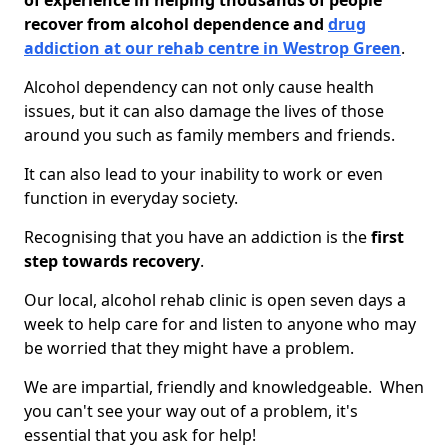
of experience in helping thousands of people
recover from alcohol dependence and
drug
addiction at our rehab centre in Westrop Green
.
Alcohol dependency can not only cause health
issues, but it can also damage the lives of those
around you such as family members and friends.
It can also lead to your inability to work or even
function in everyday society.
Recognising that you have an addiction is the
first
step towards recovery
.
Our local, alcohol rehab clinic is open seven days a
week to help care for and listen to anyone who may
be worried that they might have a problem.
We are impartial, friendly and knowledgeable. When
you can't see your way out of a problem, it's
essential that you ask for help!