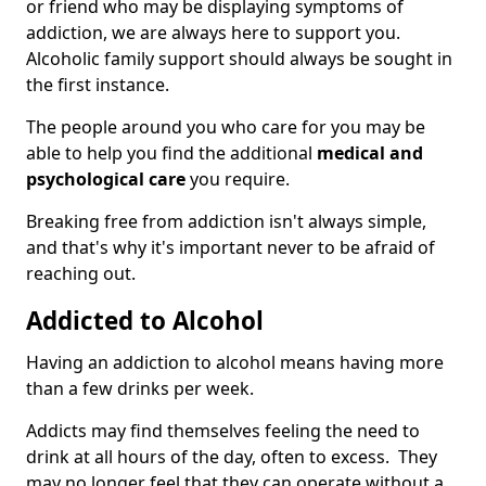
or friend who may be displaying symptoms of
addiction, we are always here to support you.
Alcoholic family support should always be sought in
the first instance.
The people around you who care for you may be
able to help you find the additional
medical and
psychological care
you require.
Breaking free from addiction isn't always simple,
and that's why it's important never to be afraid of
reaching out.
Addicted to Alcohol
Having an addiction to alcohol means having more
than a few drinks per week.
Addicts may find themselves feeling the need to
drink at all hours of the day, often to excess. They
may no longer feel that they can operate without a