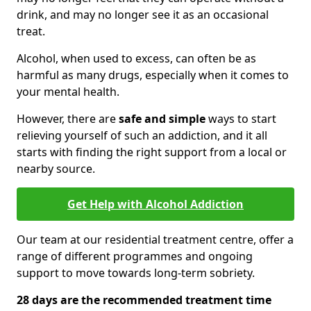
drink, and may no longer see it as an occasional
treat.
Alcohol, when used to excess, can often be as
harmful as many drugs, especially when it comes to
your mental health.
However, there are
safe and simple
ways to start
relieving yourself of such an addiction, and it all
starts with finding the right support from a local or
nearby source.
Get Help with Alcohol Addiction
Our team at our residential treatment centre, offer a
range of different programmes and ongoing
support to move towards long-term sobriety.
28 days are the recommended treatment time