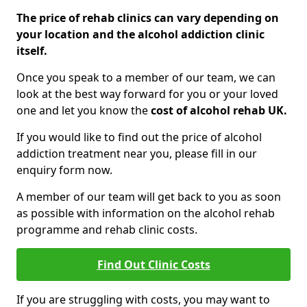
The price of rehab clinics can vary depending on
your location and the alcohol addiction clinic
itself.
Once you speak to a member of our team, we can
look at the best way forward for you or your loved
one and let you know the
cost of alcohol rehab UK.
If you would like to find out the price of alcohol
addiction treatment near you, please fill in our
enquiry form now.
A member of our team will get back to you as soon
as possible with information on the alcohol rehab
programme and rehab clinic costs.
Find Out Clinic Costs
If you are struggling with costs, you may want to