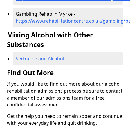
Gambling Rehab in Myrke -
https://www.rehabilitationcentre.co.uk/gambling/b
Mixing Alcohol with Other
Substances
Sertraline and Alcohol
Find Out More
If you would like to find out more about our alcohol
rehabilitation admissions process be sure to contact
a member of our admissions team for a free
confidential assessment.
Get the help you need to remain sober and continue
with your everyday life and quit drinking.