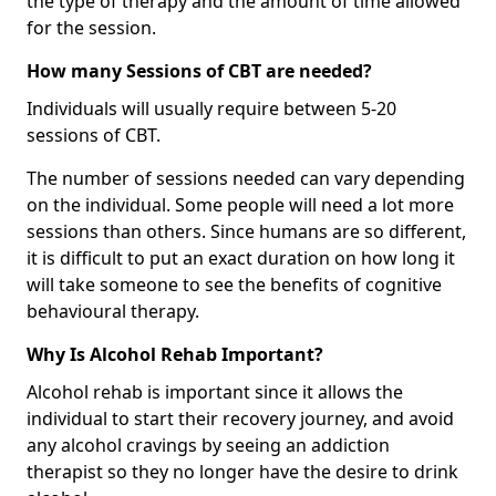
the type of therapy and the amount of time allowed
for the session.
How many Sessions of CBT are needed?
Individuals will usually require between 5-20
sessions of CBT.
The number of sessions needed can vary depending
on the individual. Some people will need a lot more
sessions than others. Since humans are so different,
it is difficult to put an exact duration on how long it
will take someone to see the benefits of cognitive
behavioural therapy.
Why Is Alcohol Rehab Important?
Alcohol rehab is important since it allows the
individual to start their recovery journey, and avoid
any alcohol cravings by seeing an addiction
therapist so they no longer have the desire to drink