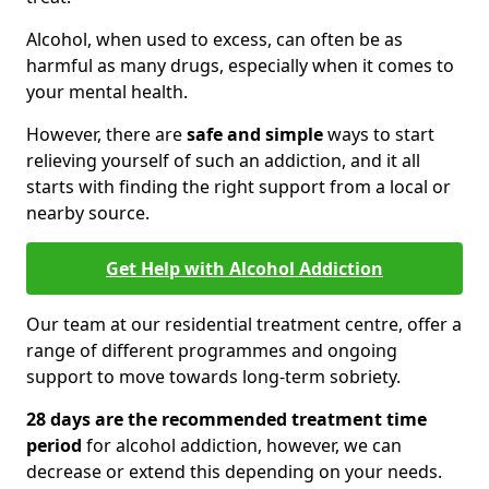
Alcohol, when used to excess, can often be as
harmful as many drugs, especially when it comes to
your mental health.
However, there are
safe and simple
ways to start
relieving yourself of such an addiction, and it all
starts with finding the right support from a local or
nearby source.
Get Help with Alcohol Addiction
Our team at our residential treatment centre, offer a
range of different programmes and ongoing
support to move towards long-term sobriety.
28 days are the recommended treatment time
period
for alcohol addiction, however, we can
decrease or extend this depending on your needs.