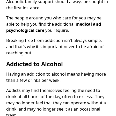
Alcoholic family support should always be sought in
the first instance.
The people around you who care for you may be
able to help you find the additional
medical and
psychological care
you require.
Breaking free from addiction isn't always simple,
and that's why it's important never to be afraid of
reaching out.
Addicted to Alcohol
Having an addiction to alcohol means having more
than a few drinks per week.
Addicts may find themselves feeling the need to
drink at all hours of the day, often to excess. They
may no longer feel that they can operate without a
drink, and may no longer see it as an occasional
treat.