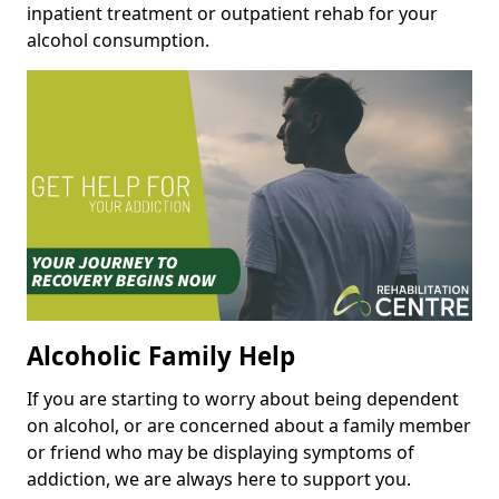
inpatient treatment or outpatient rehab for your
alcohol consumption.
Alcoholic Family Help
If you are starting to worry about being dependent
on alcohol, or are concerned about a family member
or friend who may be displaying symptoms of
addiction, we are always here to support you.