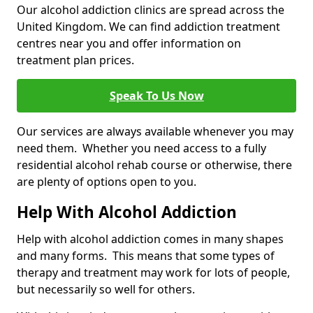
Our alcohol addiction clinics are spread across the
United Kingdom. We can find addiction treatment
centres near you and offer information on
treatment plan prices.
Speak To Us Now
Our services are always available whenever you may
need them. Whether you need access to a fully
residential alcohol rehab course or otherwise, there
are plenty of options open to you.
Help With Alcohol Addiction
Help with alcohol addiction comes in many shapes
and many forms. This means that some types of
therapy and treatment may work for lots of people,
but necessarily so well for others.