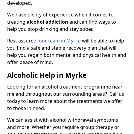
developed.
We have plenty of experience when it comes to
treating
alcohol addiction
and can find ways to
help you stop drinking and stay sober.
Rest assured,
our team in Myrke
will be able to help
you find a safe and stable recovery plan that will
help you regain both mental and physical health and
offer peace of mind.
Alcoholic Help in Myrke
Looking for an alcohol treatment programme near
me and throughout our surrounding areas? Call us
today to learn more about the treatments we offer
to those in need.
We can assist with alcohol withdrawal symptoms
and more. Whether you require group therapy or