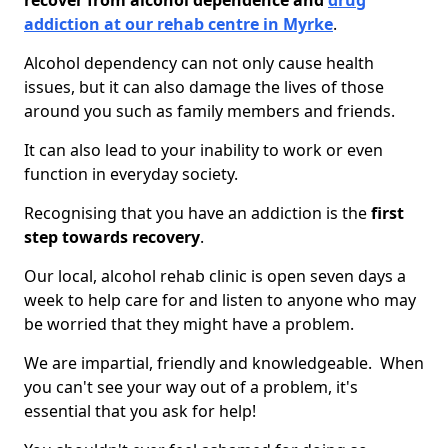
recover from alcohol dependence and
drug
addiction at our rehab centre in Myrke
.
Alcohol dependency can not only cause health
issues, but it can also damage the lives of those
around you such as family members and friends.
It can also lead to your inability to work or even
function in everyday society.
Recognising that you have an addiction is the
first
step towards recovery
.
Our local, alcohol rehab clinic is open seven days a
week to help care for and listen to anyone who may
be worried that they might have a problem.
We are impartial, friendly and knowledgeable. When
you can't see your way out of a problem, it's
essential that you ask for help!