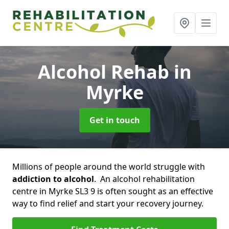
Alcohol Rehab
in
Myrke
Get in touch
Millions of people around the world struggle with
addiction to alcohol
. An alcohol rehabilitation
centre in Myrke SL3 9 is often sought as an effective
way to find relief and start your recovery journey.