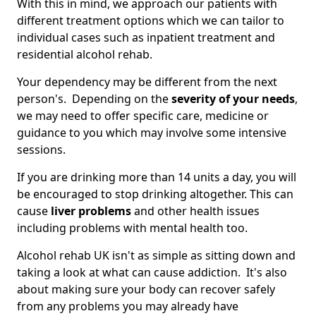
With this in mind, we approach our patients with
different treatment options which we can tailor to
individual cases such as inpatient treatment and
residential alcohol rehab.
Your dependency may be different from the next
person's. Depending on the
severity of your needs
,
we may need to offer specific care, medicine or
guidance to you which may involve some intensive
sessions.
If you are drinking more than 14 units a day, you will
be encouraged to stop drinking altogether. This can
cause
liver problems
and other health issues
including problems with mental health too.
Alcohol rehab UK isn't as simple as sitting down and
taking a look at what can cause addiction. It's also
about making sure your body can recover safely
from any problems you may already have