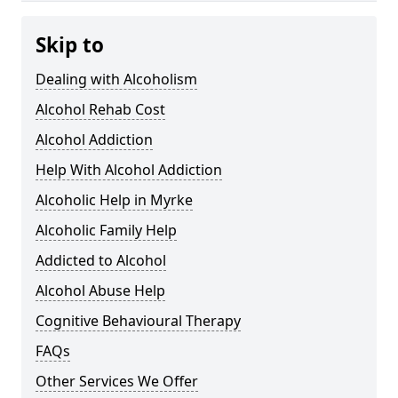
Skip to
Dealing with Alcoholism
Alcohol Rehab Cost
Alcohol Addiction
Help With Alcohol Addiction
Alcoholic Help in Myrke
Alcoholic Family Help
Addicted to Alcohol
Alcohol Abuse Help
Cognitive Behavioural Therapy
FAQs
Other Services We Offer