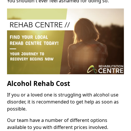
You shouldn't ever feel ashamed for doing so.
Alcohol Rehab Cost
If you or a loved one is struggling with alcohol use
disorder, it is recommended to get help as soon as
possible.
Our team have a number of different options
available to you with different prices involved.