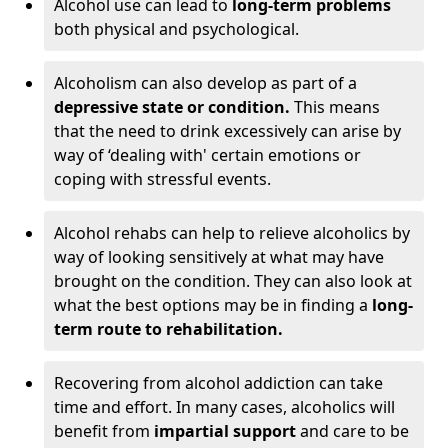
Alcohol use can lead to
long-term problems
both physical and psychological.
Alcoholism can also develop as part of a
depressive state or condition.
This means
that the need to drink excessively can arise by
way of ‘dealing with' certain emotions or
coping with stressful events.
Alcohol rehabs can help to relieve alcoholics by
way of looking sensitively at what may have
brought on the condition. They can also look at
what the best options may be in finding a
long-
term route to rehabilitation.
Recovering from alcohol addiction can take
time and effort. In many cases, alcoholics will
benefit from
impartial support
and care to be