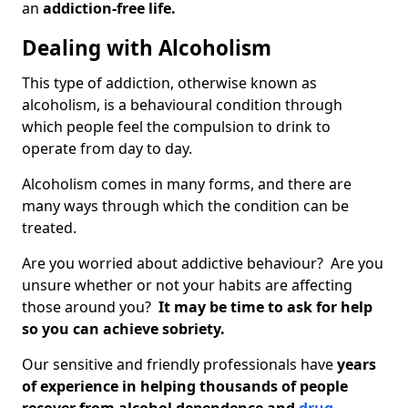
an
addiction-free life.
Dealing with Alcoholism
This type of addiction, otherwise known as
alcoholism, is a behavioural condition through
which people feel the compulsion to drink to
operate from day to day.
Alcoholism comes in many forms, and there are
many ways through which the condition can be
treated.
Are you worried about addictive behaviour? Are you
unsure whether or not your habits are affecting
those around you?
It may be time to ask for help
so you can achieve sobriety.
Our sensitive and friendly professionals have
years
of experience in helping thousands of people