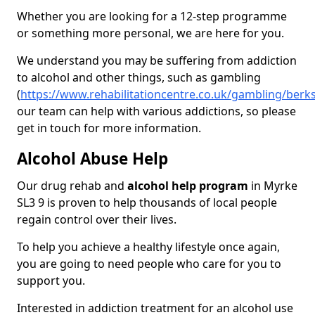
Whether you are looking for a 12-step programme
or something more personal, we are here for you.
We understand you may be suffering from addiction
to alcohol and other things, such as gambling
(
https://www.rehabilitationcentre.co.uk/gambling/berk
our team can help with various addictions, so please
get in touch for more information.
Alcohol Abuse Help
Our drug rehab and
alcohol help program
in Myrke
SL3 9 is proven to help thousands of local people
regain control over their lives.
To help you achieve a healthy lifestyle once again,
you are going to need people who care for you to
support you.
Interested in addiction treatment for an alcohol use