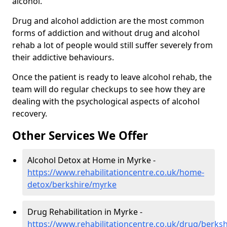
alcohol.
Drug and alcohol addiction are the most common
forms of addiction and without drug and alcohol
rehab a lot of people would still suffer severely from
their addictive behaviours.
Once the patient is ready to leave alcohol rehab, the
team will do regular checkups to see how they are
dealing with the psychological aspects of alcohol
recovery.
Other Services We Offer
Alcohol Detox at Home in Myrke -
https://www.rehabilitationcentre.co.uk/home-
detox/berkshire/myrke
Drug Rehabilitation in Myrke -
https://www.rehabilitationcentre.co.uk/drug/berks