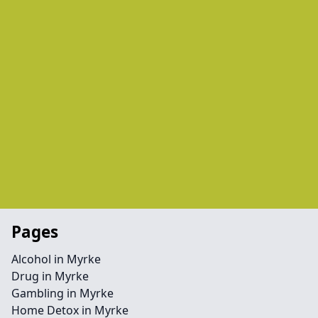
Pages
Alcohol in Myrke
Drug in Myrke
Gambling in Myrke
Home Detox in Myrke