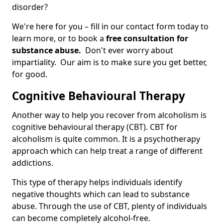
disorder?
We're here for you – fill in our contact form today to
learn more, or to book a
free consultation for
substance abuse.
Don't ever worry about
impartiality. Our aim is to make sure you get better,
for good.
Cognitive Behavioural Therapy
Another way to help you recover from alcoholism is
cognitive behavioural therapy (CBT). CBT for
alcoholism is quite common. It is a psychotherapy
approach which can help treat a range of different
addictions.
This type of therapy helps individuals identify
negative thoughts which can lead to substance
abuse. Through the use of CBT, plenty of individuals
can become completely alcohol-free.