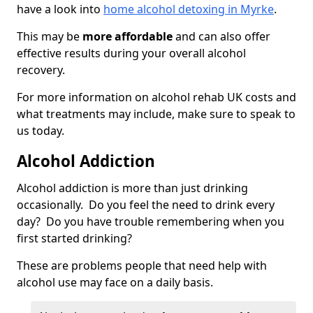
have a look into
home alcohol detoxing in Myrke
.
This may be
more affordable
and can also offer
effective results during your overall alcohol
recovery.
For more information on alcohol rehab UK costs and
what treatments may include, make sure to speak to
us today.
Alcohol Addiction
Alcohol addiction is more than just drinking
occasionally. Do you feel the need to drink every
day? Do you have trouble remembering when you
first started drinking?
These are problems people that need help with
alcohol use may face on a daily basis.