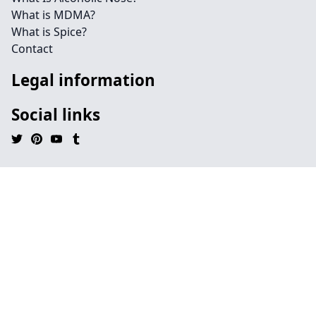
What is MDMA?
What is Spice?
Contact
Legal information
Social links