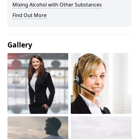
Mixing Alcohol with Other Substances
Find Out More
Gallery