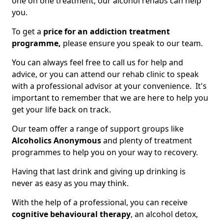
one on one treatment, our alcohol rehabs can help
you.
To get a
price for an addiction treatment
programme,
please ensure you speak to our team.
You can always feel free to call us for help and
advice, or you can attend our rehab clinic to speak
with a professional advisor at your convenience. It's
important to remember that we are here to help you
get your life back on track.
Our team offer a range of support groups like
Alcoholics Anonymous
and plenty of treatment
programmes to help you on your way to recovery.
Having that last drink and giving up drinking is
never as easy as you may think.
With the help of a professional, you can receive
cognitive behavioural therapy
, an alcohol detox,