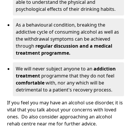
able to understand the physical and
psychological effects of their drinking habits.
As a behavioural condition, breaking the
addictive cycle of consuming alcohol as well as
the withdrawal symptoms can be achieved
through
regular discussion and a medical
treatment programme.
We will never subject anyone to an
addiction
treatment
programme that they do not feel
comfortable
with, nor any which will be
detrimental to a patient's recovery process.
If you feel you may have an alcohol use disorder, it is
vital that you talk about your concerns with loved
ones. Do also consider approaching an alcohol
rehab centre near me for further advice.