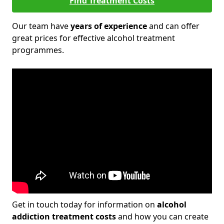
Find Treatment Costs
Our team have
years of experience
and can offer
great prices for effective alcohol treatment
programmes.
Get in touch today for information on
alcohol
addiction treatment costs
and how you can create