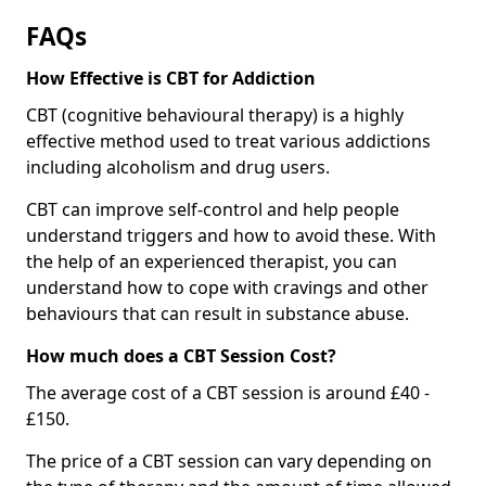
FAQs
How Effective is CBT for Addiction
CBT (cognitive behavioural therapy) is a highly
effective method used to treat various addictions
including alcoholism and drug users.
CBT can improve self-control and help people
understand triggers and how to avoid these. With
the help of an experienced therapist, you can
understand how to cope with cravings and other
behaviours that can result in substance abuse.
How much does a CBT Session Cost?
The average cost of a CBT session is around £40 -
£150.
The price of a CBT session can vary depending on