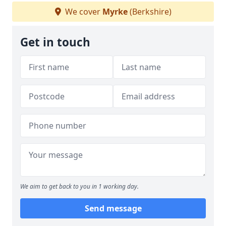
We cover
Myrke
(Berkshire)
Get in touch
We aim to get back to you in 1 working day.
Send message