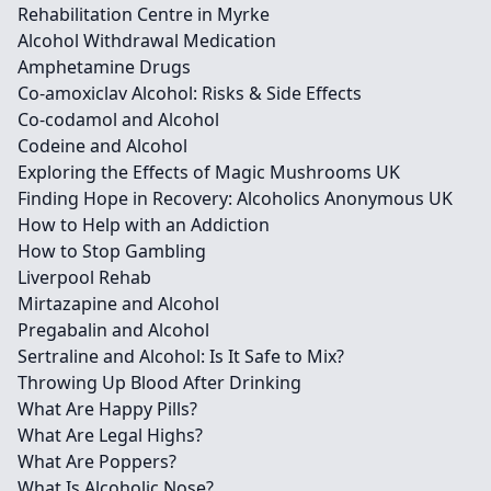
Rehabilitation Centre in Myrke
Alcohol Withdrawal Medication
Amphetamine Drugs
Co-amoxiclav Alcohol: Risks & Side Effects
Co-codamol and Alcohol
Codeine and Alcohol
Exploring the Effects of Magic Mushrooms UK
Finding Hope in Recovery: Alcoholics Anonymous UK
How to Help with an Addiction
How to Stop Gambling
Liverpool Rehab
Mirtazapine and Alcohol
Pregabalin and Alcohol
Sertraline and Alcohol: Is It Safe to Mix?
Throwing Up Blood After Drinking
What Are Happy Pills?
What Are Legal Highs?
What Are Poppers?
What Is Alcoholic Nose?