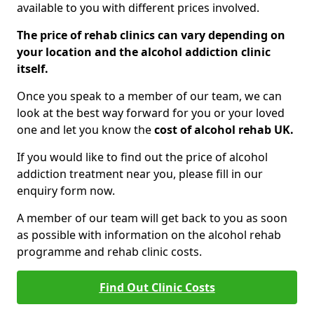
available to you with different prices involved.
The price of rehab clinics can vary depending on
your location and the alcohol addiction clinic
itself.
Once you speak to a member of our team, we can
look at the best way forward for you or your loved
one and let you know the
cost of alcohol rehab UK.
If you would like to find out the price of alcohol
addiction treatment near you, please fill in our
enquiry form now.
A member of our team will get back to you as soon
as possible with information on the alcohol rehab
programme and rehab clinic costs.
Find Out Clinic Costs