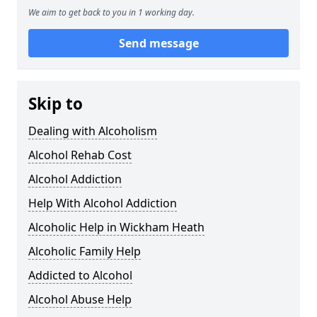
We aim to get back to you in 1 working day.
Send message
Skip to
Dealing with Alcoholism
Alcohol Rehab Cost
Alcohol Addiction
Help With Alcohol Addiction
Alcoholic Help in Wickham Heath
Alcoholic Family Help
Addicted to Alcohol
Alcohol Abuse Help