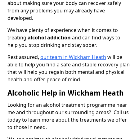
about making sure your body can recover safely
from any problems you may already have
developed.
We have plenty of experience when it comes to
treating
alcohol addiction
and can find ways to
help you stop drinking and stay sober.
Rest assured,
our team in Wickham Heath
will be
able to help you find a safe and stable recovery plan
that will help you regain both mental and physical
health and offer peace of mind.
Alcoholic Help in Wickham Heath
Looking for an alcohol treatment programme near
me and throughout our surrounding areas? Call us
today to learn more about the treatments we offer
to those in need.