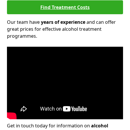
Find Treatment Costs
Our team have
years of experience
and can offer
great prices for effective alcohol treatment
programmes.
Get in touch today for information on
alcohol