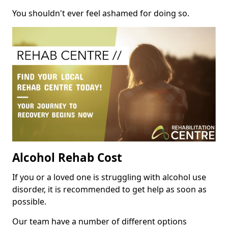
You shouldn't ever feel ashamed for doing so.
Alcohol Rehab Cost
If you or a loved one is struggling with alcohol use
disorder, it is recommended to get help as soon as
possible.
Our team have a number of different options