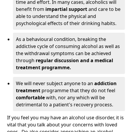
time and effort. In many cases, alcoholics will
benefit from
impartial support
and care to be
able to understand the physical and
psychological effects of their drinking habits.
As a behavioural condition, breaking the
addictive cycle of consuming alcohol as well as
the withdrawal symptoms can be achieved
through
regular discussion and a medical
treatment programme.
We will never subject anyone to an
addiction
treatment
programme that they do not feel
comfortable
with, nor any which will be
detrimental to a patient's recovery process.
If you feel you may have an alcohol use disorder, it is
vital that you talk about your concerns with loved
ones. Do also consider approaching an alcohol