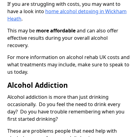
If you are struggling with costs, you may want to
have a look into
home alcohol detoxing in Wickham
Heath
.
This may be
more affordable
and can also offer
effective results during your overall alcohol
recovery.
For more information on alcohol rehab UK costs and
what treatments may include, make sure to speak to
us today.
Alcohol Addiction
Alcohol addiction is more than just drinking
occasionally. Do you feel the need to drink every
day? Do you have trouble remembering when you
first started drinking?
These are problems people that need help with