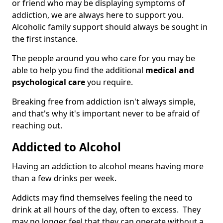
or friend who may be displaying symptoms of
addiction, we are always here to support you.
Alcoholic family support should always be sought in
the first instance.
The people around you who care for you may be
able to help you find the additional
medical and
psychological care
you require.
Breaking free from addiction isn't always simple,
and that's why it's important never to be afraid of
reaching out.
Addicted to Alcohol
Having an addiction to alcohol means having more
than a few drinks per week.
Addicts may find themselves feeling the need to
drink at all hours of the day, often to excess. They
may no longer feel that they can operate without a