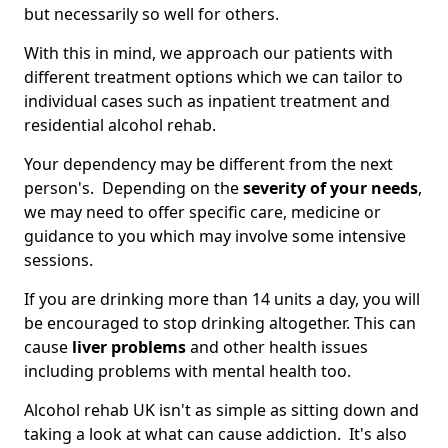
but necessarily so well for others.
With this in mind, we approach our patients with
different treatment options which we can tailor to
individual cases such as inpatient treatment and
residential alcohol rehab.
Your dependency may be different from the next
person's. Depending on the
severity of your needs
,
we may need to offer specific care, medicine or
guidance to you which may involve some intensive
sessions.
If you are drinking more than 14 units a day, you will
be encouraged to stop drinking altogether. This can
cause
liver problems
and other health issues
including problems with mental health too.
Alcohol rehab UK isn't as simple as sitting down and
taking a look at what can cause addiction. It's also