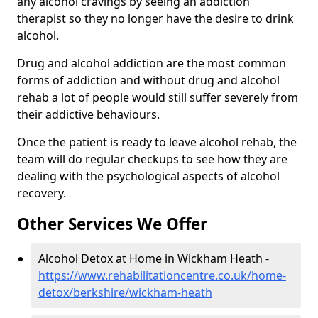
any alcohol cravings by seeing an addiction
therapist so they no longer have the desire to drink
alcohol.
Drug and alcohol addiction are the most common
forms of addiction and without drug and alcohol
rehab a lot of people would still suffer severely from
their addictive behaviours.
Once the patient is ready to leave alcohol rehab, the
team will do regular checkups to see how they are
dealing with the psychological aspects of alcohol
recovery.
Other Services We Offer
Alcohol Detox at Home in Wickham Heath -
https://www.rehabilitationcentre.co.uk/home-
detox/berkshire/wickham-heath