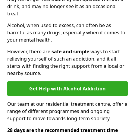
drink, and may no longer see it as an occasional
treat.
Alcohol, when used to excess, can often be as
harmful as many drugs, especially when it comes to
your mental health.
However, there are
safe and simple
ways to start
relieving yourself of such an addiction, and it all
starts with finding the right support from a local or
nearby source.
Get Help with Alcohol Addiction
Our team at our residential treatment centre, offer a
range of different programmes and ongoing
support to move towards long-term sobriety.
28 days are the recommended treatment time