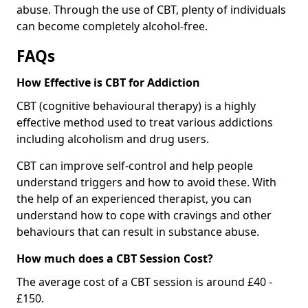
abuse. Through the use of CBT, plenty of individuals
can become completely alcohol-free.
FAQs
How Effective is CBT for Addiction
CBT (cognitive behavioural therapy) is a highly
effective method used to treat various addictions
including alcoholism and drug users.
CBT can improve self-control and help people
understand triggers and how to avoid these. With
the help of an experienced therapist, you can
understand how to cope with cravings and other
behaviours that can result in substance abuse.
How much does a CBT Session Cost?
The average cost of a CBT session is around £40 -
£150.