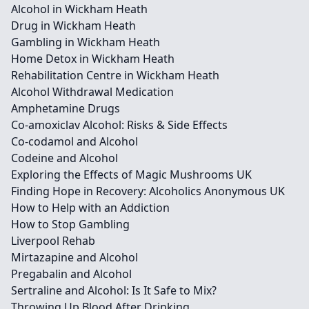
Alcohol in Wickham Heath
Drug in Wickham Heath
Gambling in Wickham Heath
Home Detox in Wickham Heath
Rehabilitation Centre in Wickham Heath
Alcohol Withdrawal Medication
Amphetamine Drugs
Co-amoxiclav Alcohol: Risks & Side Effects
Co-codamol and Alcohol
Codeine and Alcohol
Exploring the Effects of Magic Mushrooms UK
Finding Hope in Recovery: Alcoholics Anonymous UK
How to Help with an Addiction
How to Stop Gambling
Liverpool Rehab
Mirtazapine and Alcohol
Pregabalin and Alcohol
Sertraline and Alcohol: Is It Safe to Mix?
Throwing Up Blood After Drinking