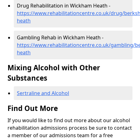
Drug Rehabilitation in Wickham Heath -
https://www.rehabilitationcentre.co.uk/drug/berks
heath
Gambling Rehab in Wickham Heath -
https://www.rehabilitationcentre.co.uk/gambling/b
heath
Mixing Alcohol with Other
Substances
Sertraline and Alcohol
Find Out More
If you would like to find out more about our alcohol
rehabilitation admissions process be sure to contact
a member of our admissions team for a free