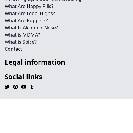
What Are Happy Pills?
What Are Legal Highs?
What Are Poppers?
What Is Alcoholic Nose?
What is MDMA?
What is Spice?
Contact
Legal information
Social links