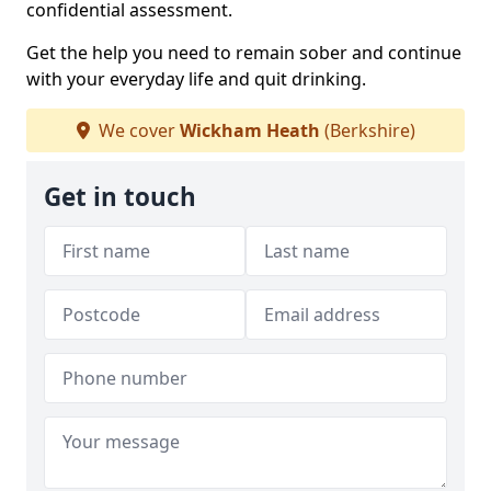
confidential assessment.
Get the help you need to remain sober and continue
with your everyday life and quit drinking.
We cover
Wickham Heath
(Berkshire)
Get in touch