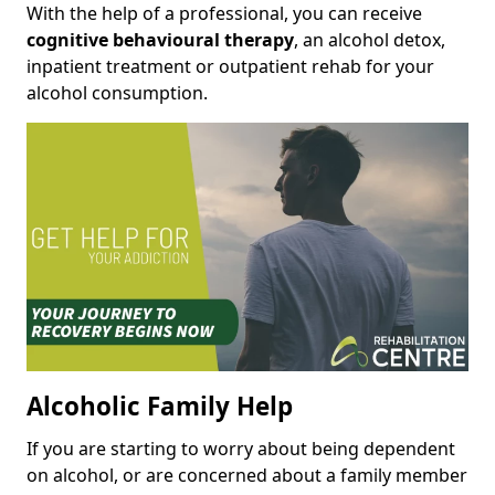
With the help of a professional, you can receive
cognitive behavioural therapy
, an alcohol detox,
inpatient treatment or outpatient rehab for your
alcohol consumption.
Alcoholic Family Help
If you are starting to worry about being dependent
on alcohol, or are concerned about a family member