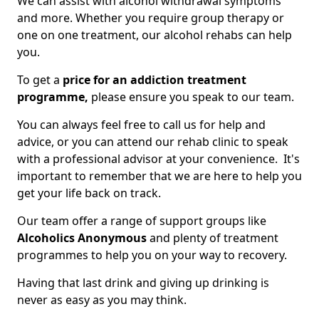
We can assist with alcohol withdrawal symptoms
and more. Whether you require group therapy or
one on one treatment, our alcohol rehabs can help
you.
To get a
price for an addiction treatment
programme,
please ensure you speak to our team.
You can always feel free to call us for help and
advice, or you can attend our rehab clinic to speak
with a professional advisor at your convenience. It's
important to remember that we are here to help you
get your life back on track.
Our team offer a range of support groups like
Alcoholics Anonymous
and plenty of treatment
programmes to help you on your way to recovery.
Having that last drink and giving up drinking is
never as easy as you may think.