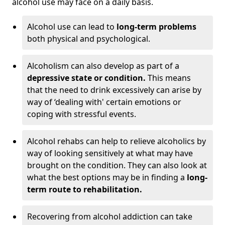
alcohol use may face on a daily basis.
Alcohol use can lead to
long-term problems
both physical and psychological.
Alcoholism can also develop as part of a
depressive state or condition.
This means
that the need to drink excessively can arise by
way of ‘dealing with' certain emotions or
coping with stressful events.
Alcohol rehabs can help to relieve alcoholics by
way of looking sensitively at what may have
brought on the condition. They can also look at
what the best options may be in finding a
long-
term route to rehabilitation.
Recovering from alcohol addiction can take