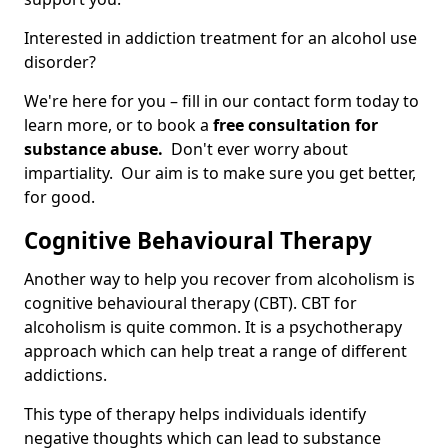
Interested in addiction treatment for an alcohol use
disorder?
We're here for you – fill in our contact form today to
learn more, or to book a
free consultation for
substance abuse.
Don't ever worry about
impartiality. Our aim is to make sure you get better,
for good.
Cognitive Behavioural Therapy
Another way to help you recover from alcoholism is
cognitive behavioural therapy (CBT). CBT for
alcoholism is quite common. It is a psychotherapy
approach which can help treat a range of different
addictions.
This type of therapy helps individuals identify
negative thoughts which can lead to substance