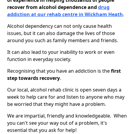
of experience in helping thousands of people
recover from alcohol dependence and
drug
addiction at our rehab centre in Wickham Heath
.
Alcohol dependency can not only cause health
issues, but it can also damage the lives of those
around you such as family members and friends.
It can also lead to your inability to work or even
function in everyday society.
Recognising that you have an addiction is the
first
step towards recovery
.
Our local, alcohol rehab clinic is open seven days a
week to help care for and listen to anyone who may
be worried that they might have a problem.
We are impartial, friendly and knowledgeable. When
you can't see your way out of a problem, it's
essential that you ask for help!