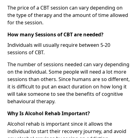
The price of a CBT session can vary depending on
the type of therapy and the amount of time allowed
for the session.
How many Sessions of CBT are needed?
Individuals will usually require between 5-20
sessions of CBT.
The number of sessions needed can vary depending
on the individual. Some people will need a lot more
sessions than others. Since humans are so different,
it is difficult to put an exact duration on how long it
will take someone to see the benefits of cognitive
behavioural therapy.
Why Is Alcohol Rehab Important?
Alcohol rehab is important since it allows the
individual to start their recovery journey, and avoid