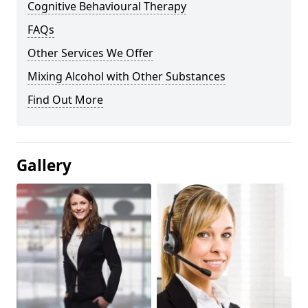
Cognitive Behavioural Therapy
FAQs
Other Services We Offer
Mixing Alcohol with Other Substances
Find Out More
Gallery