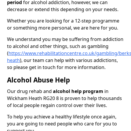
period
for alcohol addiction, however, we can
decrease or extend this depending on your needs.
Whether you are looking for a 12-step programme
or something more personal, we are here for you.
We understand you may be suffering from addiction
to alcohol and other things, such as gambling
(
https://www.rehabilitationcentre.co.uk/gambling/berk
heath
), our team can help with various addictions,
so please get in touch for more information.
Alcohol Abuse Help
Our drug rehab and
alcohol help program
in
Wickham Heath RG20 8 is proven to help thousands
of local people regain control over their lives.
To help you achieve a healthy lifestyle once again,
you are going to need people who care for you to
support you.