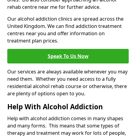
rehab centre near me for further advice.
Our alcohol addiction clinics are spread across the
United Kingdom. We can find addiction treatment
centres near you and offer information on
treatment plan prices.
Speak To Us Now
Our services are always available whenever you may
need them. Whether you need access to a fully
residential alcohol rehab course or otherwise, there
are plenty of options open to you.
Help With Alcohol Addiction
Help with alcohol addiction comes in many shapes
and many forms. This means that some types of
therapy and treatment may work for lots of people,