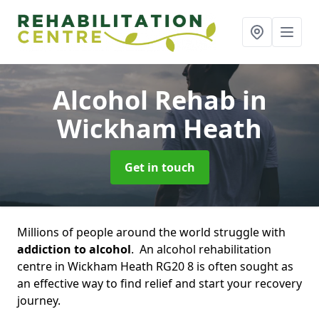
Alcohol Rehab
in
Wickham Heath
Get in touch
Millions of people around the world struggle with
addiction to alcohol
. An alcohol rehabilitation
centre in Wickham Heath RG20 8 is often sought as
an effective way to find relief and start your recovery
journey.