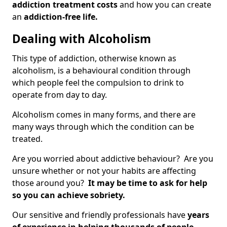
addiction treatment costs
and how you can create
an
addiction-free life.
Dealing with Alcoholism
This type of addiction, otherwise known as
alcoholism, is a behavioural condition through
which people feel the compulsion to drink to
operate from day to day.
Alcoholism comes in many forms, and there are
many ways through which the condition can be
treated.
Are you worried about addictive behaviour? Are you
unsure whether or not your habits are affecting
those around you?
It may be time to ask for help
so you can achieve sobriety.
Our sensitive and friendly professionals have
years