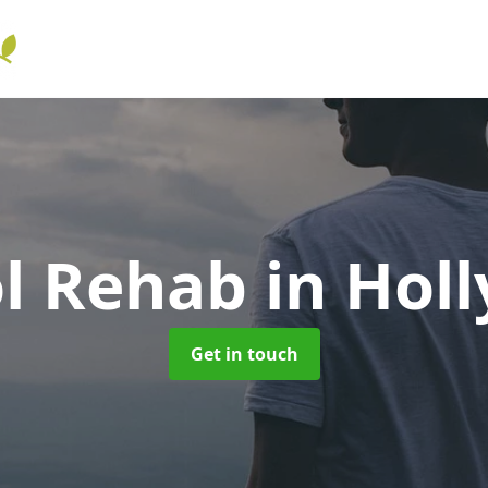
ol Rehab
in Holl
Get in touch