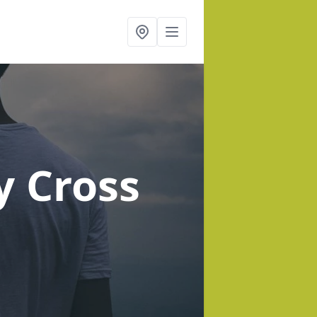
y Cross