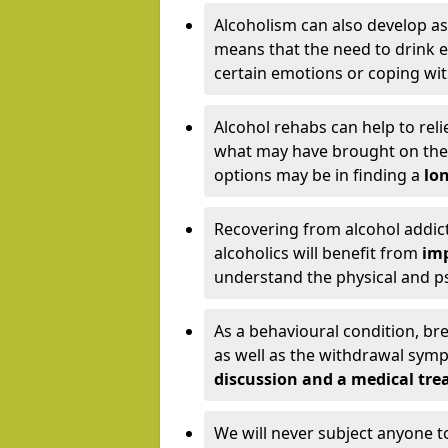
Alcoholism can also develop as
means that the need to drink ex
certain emotions or coping wit
Alcohol rehabs can help to reli
what may have brought on the c
options may be in finding a
lon
Recovering from alcohol addict
alcoholics will benefit from
imp
understand the physical and psy
As a behavioural condition, br
as well as the withdrawal sy
discussion and a medical t
We will never subject anyone 