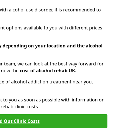
 with alcohol use disorder, it is recommended to
t options available to you with different prices
ry depending on your location and the alcohol
 team, we can look at the best way forward for
 know the
cost of alcohol rehab UK.
rice of alcohol addiction treatment near you,
k to you as soon as possible with information on
ehab clinic costs.
d Out Clinic Costs