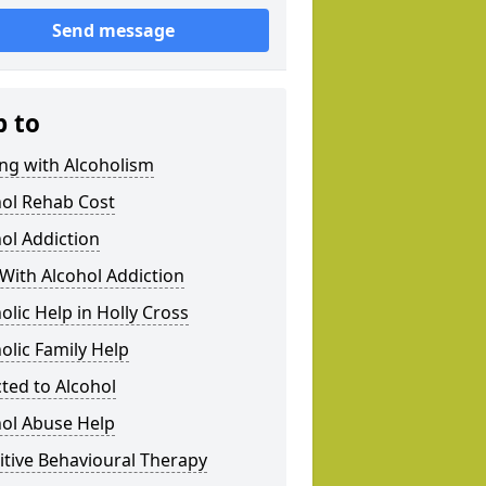
Send message
p to
ng with Alcoholism
hol Rehab Cost
ol Addiction
With Alcohol Addiction
olic Help in Holly Cross
olic Family Help
ted to Alcohol
hol Abuse Help
tive Behavioural Therapy