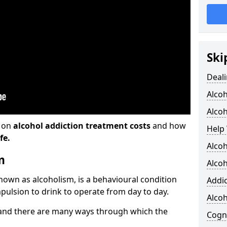
Ski
Deali
Alco
Alcoh
n on
alcohol addiction treatment costs
and how
Help 
fe.
Alcoh
m
Alcoh
known as alcoholism, is a behavioural condition
Addic
pulsion to drink to operate from day to day.
Alco
and there are many ways through which the
Cogni