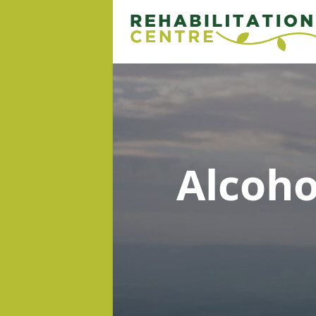
Alcoh