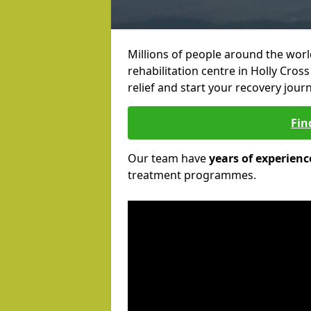
Millions of people around the wor
rehabilitation centre in Holly Cross
relief and start your recovery journ
Fin
Our team have
years of experienc
treatment programmes.