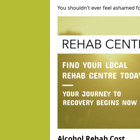
You shouldn't ever feel ashamed fo
Alcohol Rehab Cost