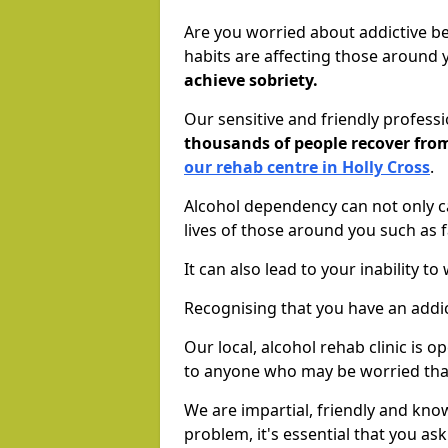
Are you worried about addictive b
habits are affecting those around
achieve sobriety.
Our sensitive and friendly profess
thousands of people recover fr
our rehab centre in Holly Cross
.
Alcohol dependency can not only ca
lives of those around you such as
It can also lead to your inability t
Recognising that you have an addic
Our local, alcohol rehab clinic is 
to anyone who may be worried tha
We are impartial, friendly and kn
problem, it's essential that you ask