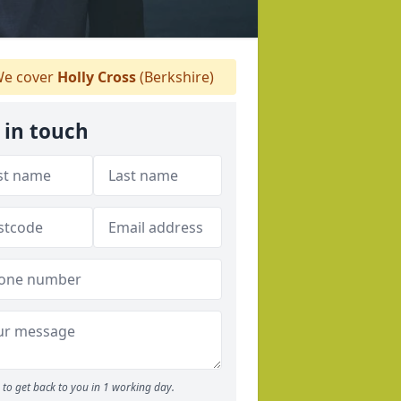
e cover
Holly Cross
(Berkshire)
 in touch
to get back to you in 1 working day.