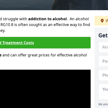
ld struggle with
addiction to alcohol
. An alcohol
W
 RG10 8 is often sought as an effective way to find
ey.
Get
d Treatment Costs
e
and can offer great prices for effective alcohol
We aim 