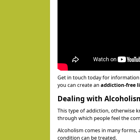
Get in touch today for informatio
you can create an
addiction-free li
Dealing with Alcoholis
This type of addiction, otherwise 
through which people feel the com
Alcoholism comes in many forms, 
condition can be treated.