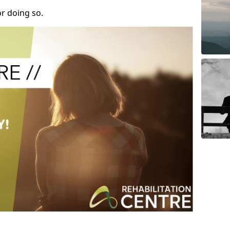
r doing so.