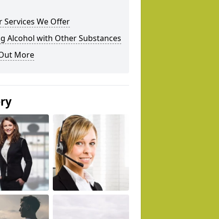
 Services We Offer
g Alcohol with Other Substances
 Out More
ery