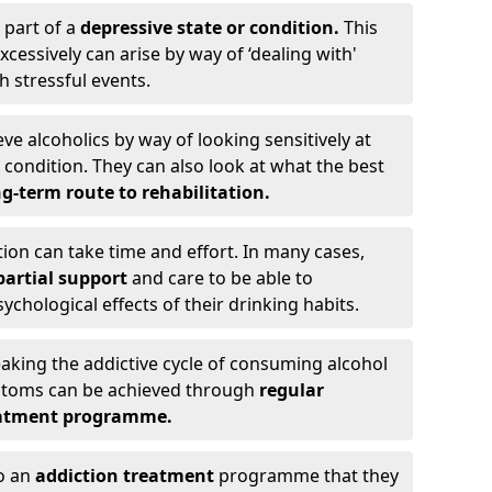
 part of a
depressive state or condition.
This
cessively can arise by way of ‘dealing with'
h stressful events.
eve alcoholics by way of looking sensitively at
ondition. They can also look at what the best
g-term route to rehabilitation.
ion can take time and effort. In many cases,
artial support
and care to be able to
chological effects of their drinking habits.
eaking the addictive cycle of consuming alcohol
mptoms can be achieved through
regular
reatment programme.
to an
addiction treatment
programme that they