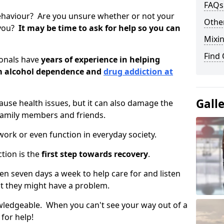
FAQs
ehaviour? Are you unsure whether or not your
Other
 you?
It may be time to ask for help so you can
Mixin
Find
ionals have
years of experience in helping
om alcohol dependence and
drug addiction at
Gall
use health issues, but it can also damage the
 family members and friends.
o work or even function in everyday society.
tion is the
first step towards recovery
.
open seven days a week to help care for and listen
t they might have a problem.
owledgeable. When you can't see your way out of a
 for help!