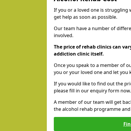
If you or a loved one is struggling
get help as soon as possible.
Our team have a number of differen
involved.
The price of rehab clinics can va
addiction clinic itself.
Once you speak to a member of our
you or your loved one and let you
If you would like to find out the p
please fill in our enquiry form now.
A member of our team will get bac
the alcohol rehab programme and r
Fin