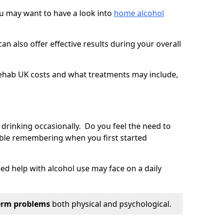
you may want to have a look into
home alcohol
an also offer effective results during your overall
ehab UK costs and what treatments may include,
 drinking occasionally. Do you feel the need to
ble remembering when you first started
d help with alcohol use may face on a daily
erm problems
both physical and psychological.