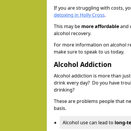
If you are struggling with costs, 
detoxing in Holly Cross
.
This may be
more affordable
and c
alcohol recovery.
For more information on alcohol r
make sure to speak to us today.
Alcohol Addiction
Alcohol addiction is more than just
drink every day? Do you have trou
drinking?
These are problems people that nee
basis.
Alcohol use can lead to
long-t