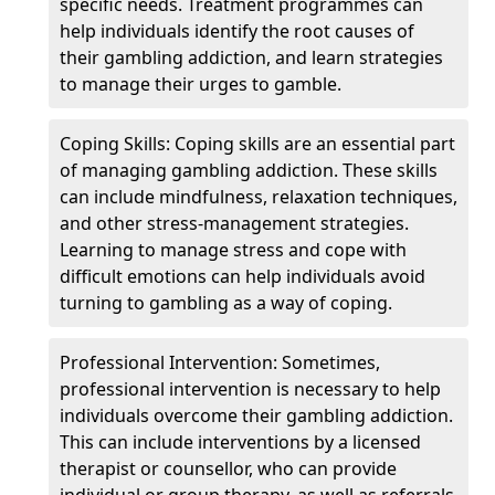
specific needs. Treatment programmes can
help individuals identify the root causes of
their gambling addiction, and learn strategies
to manage their urges to gamble.
Coping Skills: Coping skills are an essential part
of managing gambling addiction. These skills
can include mindfulness, relaxation techniques,
and other stress-management strategies.
Learning to manage stress and cope with
difficult emotions can help individuals avoid
turning to gambling as a way of coping.
Professional Intervention: Sometimes,
professional intervention is necessary to help
individuals overcome their gambling addiction.
This can include interventions by a licensed
therapist or counsellor, who can provide