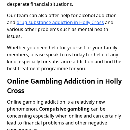
desperate financial situations.
Our team can also offer help for alcohol addiction
and
drug substance addiction in Holly Cross
and
various other problems such as mental health
issues.
Whether you need help for yourself or your family
members, please speak to us today for help of any
kind, especially for substance addiction and find the
best treatment programme for you.
Online Gambling Addiction in Holly
Cross
Online gambling addiction is a relatively new
phenomenon.
Compulsive gambling
can be
concerning especially when online and can certainly
lead to financial problems and other negative
consequences.