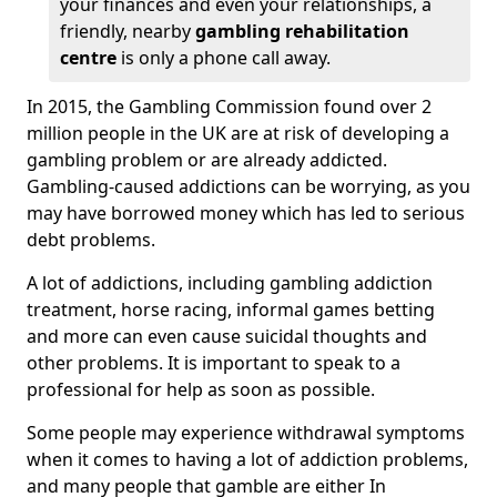
your finances and even your relationships, a
friendly, nearby
gambling rehabilitation
centre
is only a phone call away.
In 2015, the Gambling Commission found over 2
million people in the UK are at risk of developing a
gambling problem or are already addicted.
Gambling-caused addictions can be worrying, as you
may have borrowed money which has led to serious
debt problems.
A lot of addictions, including gambling addiction
treatment, horse racing, informal games betting
and more can even cause suicidal thoughts and
other problems. It is important to speak to a
professional for help as soon as possible.
Some people may experience withdrawal symptoms
when it comes to having a lot of addiction problems,
and many people that gamble are either In