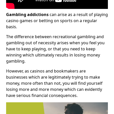
Gambling addictions
can arise as a result of playing
casino games or betting on sports on a regular
basis.
The difference between recreational gambling and
gambling out of necessity arises when you feel you
have to keep playing, or that you need to keep
winning which ultimately results in losing money
gambling.
However, as casinos and bookmakers are
businesses which are legitimately trying to make
money, more often than not, you will find yourself
losing more and more money which can evidently
have serious financial consequences.