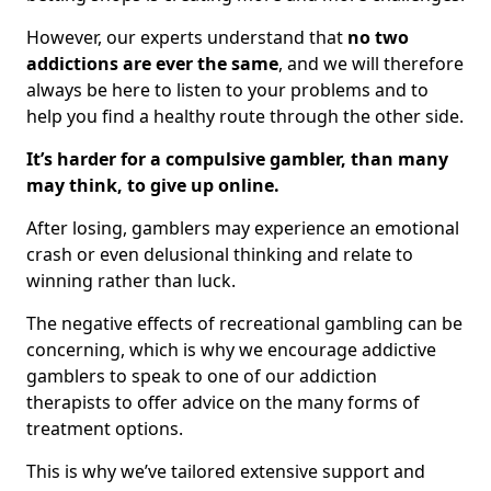
However, our experts understand that
no two
addictions are ever the same
, and we will therefore
always be here to listen to your problems and to
help you find a healthy route through the other side.
It’s harder for a compulsive gambler, than many
may think, to give up online.
After losing, gamblers may experience an emotional
crash or even delusional thinking and relate to
winning rather than luck.
The negative effects of recreational gambling can be
concerning, which is why we encourage addictive
gamblers to speak to one of our addiction
therapists to offer advice on the many forms of
treatment options.
This is why we’ve tailored extensive support and