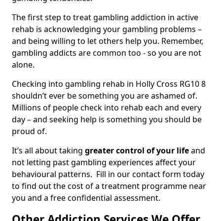
The first step to treat gambling addiction in active
rehab is acknowledging your gambling problems –
and being willing to let others help you. Remember,
gambling addicts are common too - so you are not
alone.
Checking into gambling rehab in Holly Cross RG10 8
shouldn’t ever be something you are ashamed of.
Millions of people check into rehab each and every
day – and seeking help is something you should be
proud of.
It’s all about taking
greater control of your life
and
not letting past gambling experiences affect your
behavioural patterns. Fill in our contact form today
to find out the cost of a treatment programme near
you and a free confidential assessment.
Other Addiction Services We Offer