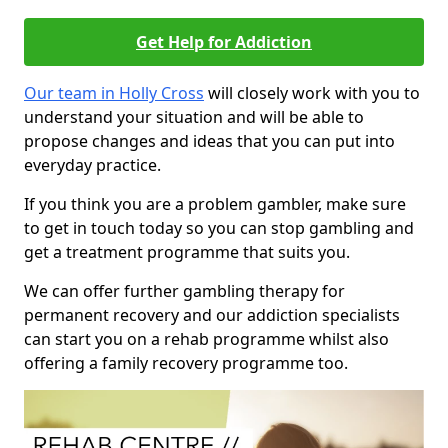
Get Help for Addiction
Our team in Holly Cross
will closely work with you to
understand your situation and will be able to
propose changes and ideas that you can put into
everyday practice.
If you think you are a problem gambler, make sure
to get in touch today so you can stop gambling and
get a treatment programme that suits you.
We can offer further gambling therapy for
permanent recovery and our addiction specialists
can start you on a rehab programme whilst also
offering a family recovery programme too.