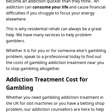
become an addiction quicker than they think. An
addiction can
consume your life
and cause financial
difficulties if you struggle to focus your energy
elsewhere.
This is why residential rehab can always be a great
help. We have many services to help problem
gamblers.
Whether it is for you or for someone else's gambling
problem, speak to a professional today to find out
the costs of gambling addiction treatment near you
to stop gambling altogether.
Addiction Treatment Cost for
Gambling
Whether you need gambling addiction treatment in
the UK for slot machines or you have a betting shop
problem, our addiction counsellors are here to help