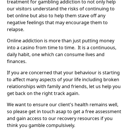
treatment for gambling addiction to not only help
our visitors understand the risks of continuing to
bet online but also to help them stave off any
negative feelings that may encourage them to
relapse.
Online addiction is more than just putting money
into a casino from time to time. It is a continuous,
daily habit, one which can consume lives and
finances.
If you are concerned that your behaviour is starting
to affect many aspects of your life including broken
relationships with family and friends, let us help you
get back on the right track again.
We want to ensure our client's health remains well,
so please get in touch asap to get a free assessment
and gain access to our recovery resources if you
think you gamble compulsively.