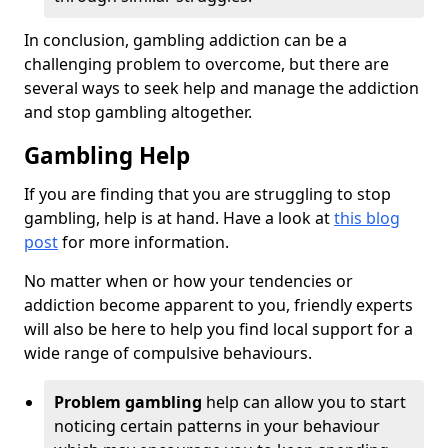
In conclusion, gambling addiction can be a
challenging problem to overcome, but there are
several ways to seek help and manage the addiction
and stop gambling altogether.
Gambling Help
If you are finding that you are struggling to stop
gambling, help is at hand. Have a look at
this blog
post
for more information.
No matter when or how your tendencies or
addiction become apparent to you, friendly experts
will also be here to help you find local support for a
wide range of compulsive behaviours.
Problem gambling
help can allow you to start
noticing certain patterns in your behaviour