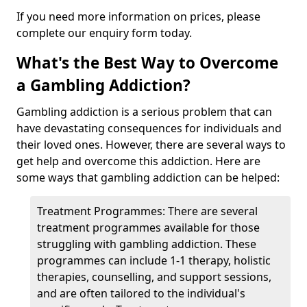
If you need more information on prices, please
complete our enquiry form today.
What's the Best Way to Overcome
a Gambling Addiction?
Gambling addiction is a serious problem that can
have devastating consequences for individuals and
their loved ones. However, there are several ways to
get help and overcome this addiction. Here are
some ways that gambling addiction can be helped:
Treatment Programmes: There are several
treatment programmes available for those
struggling with gambling addiction. These
programmes can include 1-1 therapy, holistic
therapies, counselling, and support sessions,
and are often tailored to the individual's