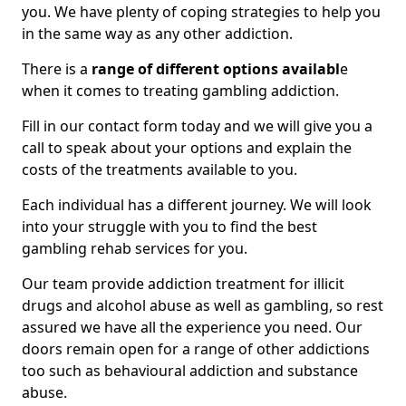
you. We have plenty of coping strategies to help you
in the same way as any other addiction.
There is a
range of different options availabl
e
when it comes to treating gambling addiction.
Fill in our contact form today and we will give you a
call to speak about your options and explain the
costs of the treatments available to you.
Each individual has a different journey. We will look
into your struggle with you to find the best
gambling rehab services for you.
Our team provide addiction treatment for illicit
drugs and alcohol abuse as well as gambling, so rest
assured we have all the experience you need. Our
doors remain open for a range of other addictions
too such as behavioural addiction and substance
abuse.