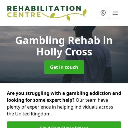
Gambling Rehab
in
Holly Cross
Get in touch
Are you struggling with a gambling addiction and
looking for some expert help?
Our team have
plenty of experience in helping individuals across
the United Kingdom.