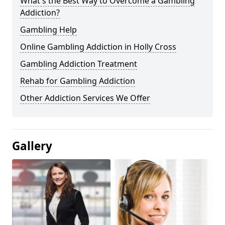
What's the Best Way to Overcome a Gambling
Addiction?
Gambling Help
Online Gambling Addiction in Holly Cross
Gambling Addiction Treatment
Rehab for Gambling Addiction
Other Addiction Services We Offer
Gallery