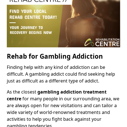
Rehab for Gambling Addiction
Finding help with any kind of addiction can be
difficult. A gambling addict could find seeking help
just as difficult as a different type of addict.
As the closest
gambling addiction treatment
centre
for many people in our surrounding area, we
are always open for new visitations and can tailor a
wide variety of world-renowned treatments and
activities to help you fight back against your
gambling tendencies.