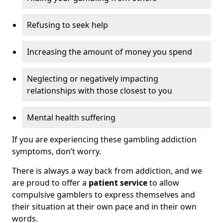
Refusing to seek help
Increasing the amount of money you spend
Neglecting or negatively impacting
relationships with those closest to you
Mental health suffering
If you are experiencing these gambling addiction
symptoms, don’t worry.
There is always a way back from addiction, and we
are proud to offer a
patient service
to allow
compulsive gamblers to express themselves and
their situation at their own pace and in their own
words.