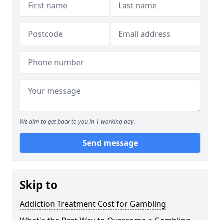
We aim to get back to you in 1 working day.
Send message
Skip to
Addiction Treatment Cost for Gambling