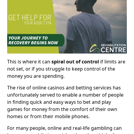
This is where it can
spiral out of control
if limits are
not set, or if you struggle to keep control of the
money you are spending.
The rise of online casinos and betting services has
unfortunately served to enable a number of people
in finding quick and easy ways to bet and play
games for money from the comfort of their own
homes or from their mobile phones.
For many people, online and real-life gambling can