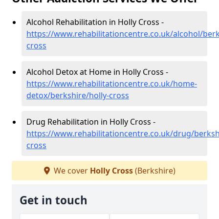
Alcohol Rehabilitation in Holly Cross -
https://www.rehabilitationcentre.co.uk/alcohol/berk
cross
Alcohol Detox at Home in Holly Cross -
https://www.rehabilitationcentre.co.uk/home-
detox/berkshire/holly-cross
Drug Rehabilitation in Holly Cross -
https://www.rehabilitationcentre.co.uk/drug/berkshi
cross
We cover
Holly Cross
(Berkshire)
Get in touch