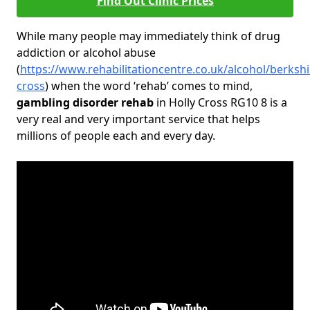
Find Out Clinic Prices
While many people may immediately think of drug
addiction or alcohol abuse
(
https://www.rehabilitationcentre.co.uk/alcohol/berkshi
cross
) when the word ‘rehab’ comes to mind,
gambling disorder rehab
in Holly Cross RG10 8 is a
very real and very important service that helps
millions of people each and every day.