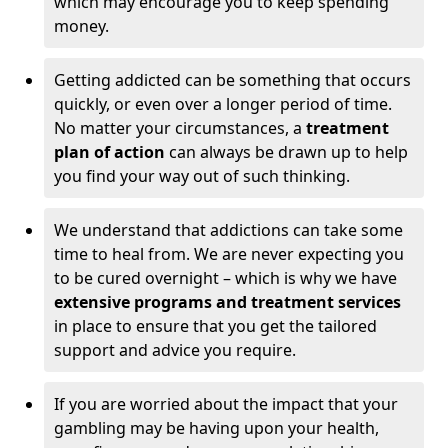
which may encourage you to keep spending
money.
Getting addicted can be something that occurs
quickly, or even over a longer period of time.
No matter your circumstances, a
treatment
plan of action
can always be drawn up to help
you find your way out of such thinking.
We understand that addictions can take some
time to heal from. We are never expecting you
to be cured overnight – which is why we have
extensive programs and treatment services
in place to ensure that you get the tailored
support and advice you require.
If you are worried about the impact that your
gambling may be having upon your health,