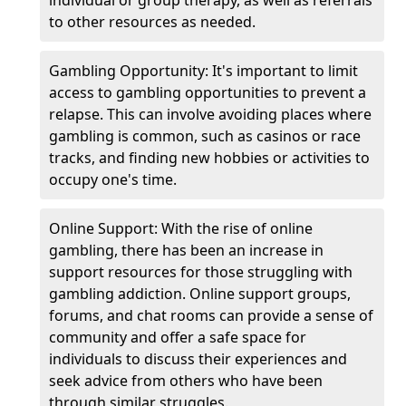
individual or group therapy, as well as referrals
to other resources as needed.
Gambling Opportunity: It's important to limit
access to gambling opportunities to prevent a
relapse. This can involve avoiding places where
gambling is common, such as casinos or race
tracks, and finding new hobbies or activities to
occupy one's time.
Online Support: With the rise of online
gambling, there has been an increase in
support resources for those struggling with
gambling addiction. Online support groups,
forums, and chat rooms can provide a sense of
community and offer a safe space for
individuals to discuss their experiences and
seek advice from others who have been
through similar struggles.