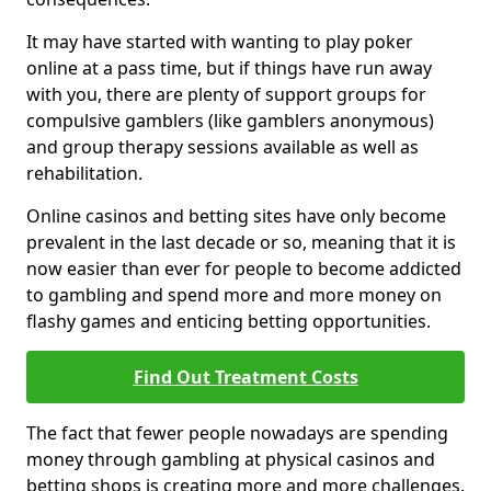
It may have started with wanting to play poker
online at a pass time, but if things have run away
with you, there are plenty of support groups for
compulsive gamblers (like gamblers anonymous)
and group therapy sessions available as well as
rehabilitation.
Online casinos and betting sites have only become
prevalent in the last decade or so, meaning that it is
now easier than ever for people to become addicted
to gambling and spend more and more money on
flashy games and enticing betting opportunities.
Find Out Treatment Costs
The fact that fewer people nowadays are spending
money through gambling at physical casinos and
betting shops is creating more and more challenges.