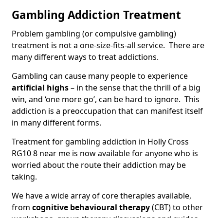
Gambling Addiction Treatment
Problem gambling (or compulsive gambling)
treatment is not a one-size-fits-all service. There are
many different ways to treat addictions.
Gambling can cause many people to experience
artificial highs
– in the sense that the thrill of a big
win, and ‘one more go’, can be hard to ignore. This
addiction is a preoccupation that can manifest itself
in many different forms.
Treatment for gambling addiction in Holly Cross
RG10 8 near me is now available for anyone who is
worried about the route their addiction may be
taking.
We have a wide array of core therapies available,
from
cognitive behavioural therapy
(CBT) to other