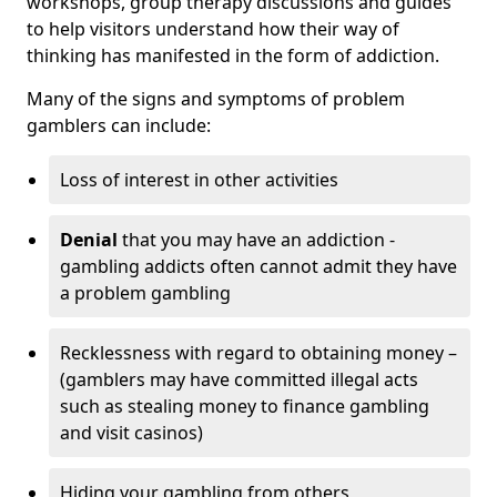
workshops, group therapy discussions and guides
to help visitors understand how their way of
thinking has manifested in the form of addiction.
Many of the signs and symptoms of problem
gamblers can include:
Loss of interest in other activities
Denial
that you may have an addiction -
gambling addicts often cannot admit they have
a problem gambling
Recklessness with regard to obtaining money –
(gamblers may have committed illegal acts
such as stealing money to finance gambling
and visit casinos)
Hiding your gambling from others