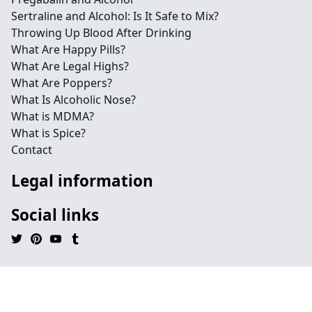
Sertraline and Alcohol: Is It Safe to Mix?
Throwing Up Blood After Drinking
What Are Happy Pills?
What Are Legal Highs?
What Are Poppers?
What Is Alcoholic Nose?
What is MDMA?
What is Spice?
Contact
Legal information
Social links