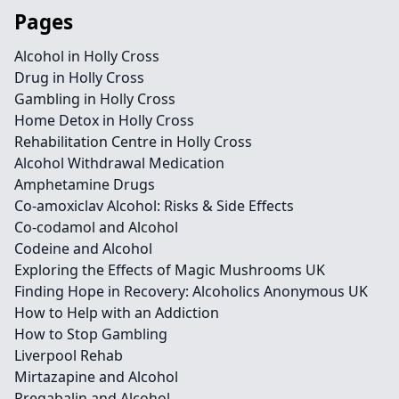
Pages
Alcohol in Holly Cross
Drug in Holly Cross
Gambling in Holly Cross
Home Detox in Holly Cross
Rehabilitation Centre in Holly Cross
Alcohol Withdrawal Medication
Amphetamine Drugs
Co-amoxiclav Alcohol: Risks & Side Effects
Co-codamol and Alcohol
Codeine and Alcohol
Exploring the Effects of Magic Mushrooms UK
Finding Hope in Recovery: Alcoholics Anonymous UK
How to Help with an Addiction
How to Stop Gambling
Liverpool Rehab
Mirtazapine and Alcohol
Pregabalin and Alcohol