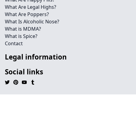
What Are Legal Highs?
What Are Poppers?
What Is Alcoholic Nose?
What is MDMA?
What is Spice?
Contact
Legal information
Social links