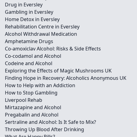
Drug in Eversley
Gambling in Eversley
Home Detox in Eversley
Rehabilitation Centre in Eversley
Alcohol Withdrawal Medication
Amphetamine Drugs
Co-amoxiclav Alcohol: Risks & Side Effects
Co-codamol and Alcohol
Codeine and Alcohol
Exploring the Effects of Magic Mushrooms UK
Finding Hope in Recovery: Alcoholics Anonymous UK
How to Help with an Addiction
How to Stop Gambling
Liverpool Rehab
Mirtazapine and Alcohol
Pregabalin and Alcohol
Sertraline and Alcohol: Is It Safe to Mix?
Throwing Up Blood After Drinking
What Are Happy Pills?