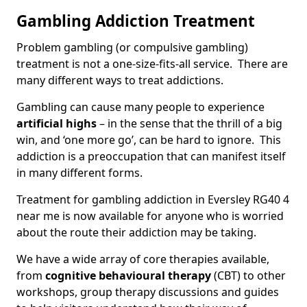
Gambling Addiction Treatment
Problem gambling (or compulsive gambling)
treatment is not a one-size-fits-all service. There are
many different ways to treat addictions.
Gambling can cause many people to experience
artificial highs
– in the sense that the thrill of a big
win, and ‘one more go’, can be hard to ignore. This
addiction is a preoccupation that can manifest itself
in many different forms.
Treatment for gambling addiction in Eversley RG40 4
near me is now available for anyone who is worried
about the route their addiction may be taking.
We have a wide array of core therapies available,
from
cognitive behavioural therapy
(CBT) to other
workshops, group therapy discussions and guides