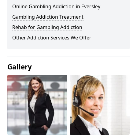
Online Gambling Addiction in Eversley
Gambling Addiction Treatment
Rehab for Gambling Addiction
Other Addiction Services We Offer
Gallery