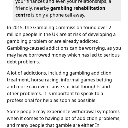
your finances and even your relationships, a
friendly, nearby
gambling rehabilitation
centre
is only a phone call away.
In 2015, the Gambling Commission found over 2
million people in the UK are at risk of developing a
gambling problem or are already addicted.
Gambling-caused addictions can be worrying, as you
may have borrowed money which has led to serious
debt problems.
A lot of addictions, including gambling addiction
treatment, horse racing, informal games betting
and more can even cause suicidal thoughts and
other problems. It is important to speak to a
professional for help as soon as possible.
Some people may experience withdrawal symptoms
when it comes to having a lot of addiction problems,
and many people that gamble are either In