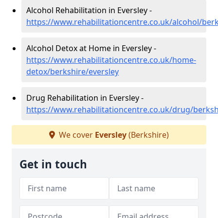
Alcohol Rehabilitation in Eversley -
https://www.rehabilitationcentre.co.uk/alcohol/berk
Alcohol Detox at Home in Eversley -
https://www.rehabilitationcentre.co.uk/home-
detox/berkshire/eversley
Drug Rehabilitation in Eversley -
https://www.rehabilitationcentre.co.uk/drug/berksh
We cover
Eversley
(Berkshire)
Get in touch