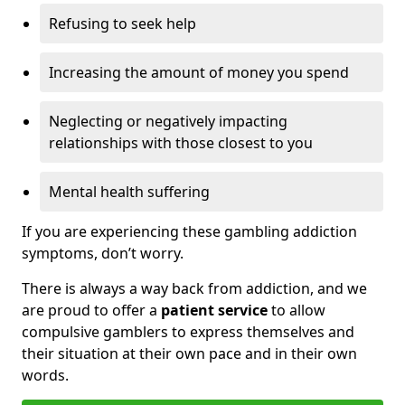
Refusing to seek help
Increasing the amount of money you spend
Neglecting or negatively impacting
relationships with those closest to you
Mental health suffering
If you are experiencing these gambling addiction
symptoms, don’t worry.
There is always a way back from addiction, and we
are proud to offer a
patient service
to allow
compulsive gamblers to express themselves and
their situation at their own pace and in their own
words.