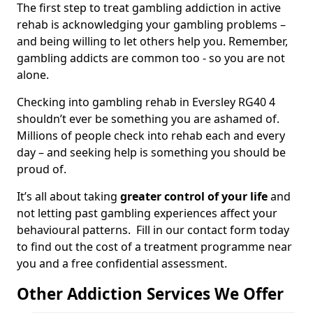
The first step to treat gambling addiction in active
rehab is acknowledging your gambling problems –
and being willing to let others help you. Remember,
gambling addicts are common too - so you are not
alone.
Checking into gambling rehab in Eversley RG40 4
shouldn’t ever be something you are ashamed of.
Millions of people check into rehab each and every
day – and seeking help is something you should be
proud of.
It’s all about taking
greater control of your life
and
not letting past gambling experiences affect your
behavioural patterns. Fill in our contact form today
to find out the cost of a treatment programme near
you and a free confidential assessment.
Other Addiction Services We Offer