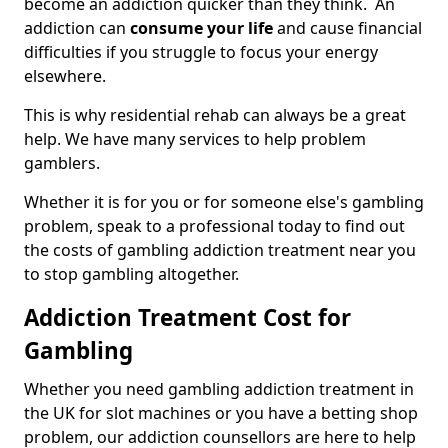
become an addiction quicker than they think. An
addiction can
consume your life
and cause financial
difficulties if you struggle to focus your energy
elsewhere.
This is why residential rehab can always be a great
help. We have many services to help problem
gamblers.
Whether it is for you or for someone else's gambling
problem, speak to a professional today to find out
the costs of gambling addiction treatment near you
to stop gambling altogether.
Addiction Treatment Cost for
Gambling
Whether you need gambling addiction treatment in
the UK for slot machines or you have a betting shop
problem, our addiction counsellors are here to help