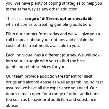
you. We have plenty of coping strategies to help you
in the same way as any other addiction.
There is a
range of different options availabl
e
when it comes to treating gambling addiction.
Fill in our contact form today and we will give you a
call to speak about your options and explain the
costs of the treatments available to you.
Each individual has a different journey. We will look
into your struggle with you to find the best
gambling rehab services for you.
Our team provide addiction treatment for illicit
drugs and alcohol abuse as well as gambling, so rest
assured we have all the experience you need. Our
doors remain open for a range of other addictions
too such as behavioural addiction and substance
abuse.