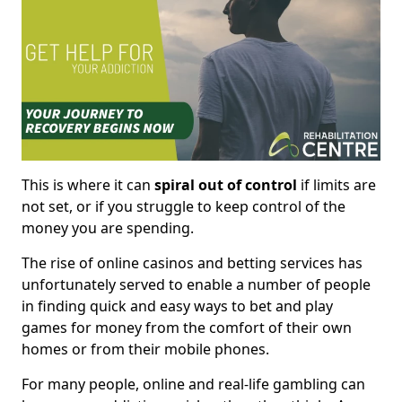
This is where it can
spiral out of control
if limits are
not set, or if you struggle to keep control of the
money you are spending.
The rise of online casinos and betting services has
unfortunately served to enable a number of people
in finding quick and easy ways to bet and play
games for money from the comfort of their own
homes or from their mobile phones.
For many people, online and real-life gambling can