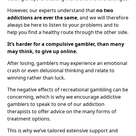
However, our experts understand that
no two
addictions are ever the same
, and we will therefore
always be here to listen to your problems and to
help you find a healthy route through the other side.
It’s harder for a compulsive gambler, than many
may think, to give up online.
After losing, gamblers may experience an emotional
crash or even delusional thinking and relate to
winning rather than luck.
The negative effects of recreational gambling can be
concerning, which is why we encourage addictive
gamblers to speak to one of our addiction
therapists to offer advice on the many forms of
treatment options.
This is why we’ve tailored extensive support and