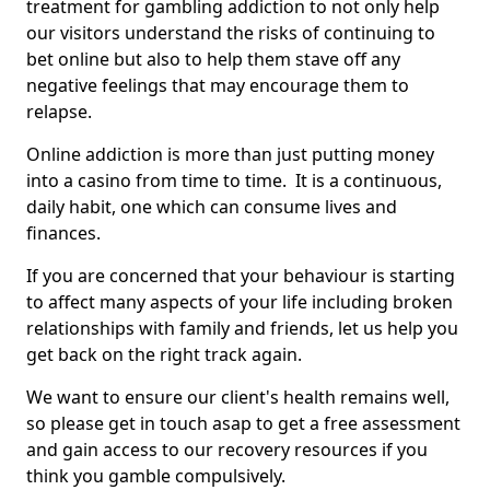
treatment for gambling addiction to not only help
our visitors understand the risks of continuing to
bet online but also to help them stave off any
negative feelings that may encourage them to
relapse.
Online addiction is more than just putting money
into a casino from time to time. It is a continuous,
daily habit, one which can consume lives and
finances.
If you are concerned that your behaviour is starting
to affect many aspects of your life including broken
relationships with family and friends, let us help you
get back on the right track again.
We want to ensure our client's health remains well,
so please get in touch asap to get a free assessment
and gain access to our recovery resources if you
think you gamble compulsively.