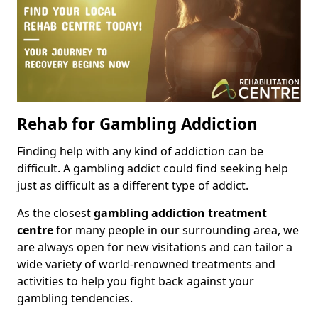
Rehab for Gambling Addiction
Finding help with any kind of addiction can be
difficult. A gambling addict could find seeking help
just as difficult as a different type of addict.
As the closest
gambling addiction treatment
centre
for many people in our surrounding area, we
are always open for new visitations and can tailor a
wide variety of world-renowned treatments and
activities to help you fight back against your
gambling tendencies.