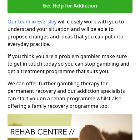
Get Help for Addiction
Our team in Eversley
will closely work with you to
understand your situation and will be able to
propose changes and ideas that you can put into
everyday practice.
If you think you are a problem gambler, make sure
to get in touch today so you can stop gambling and
get a treatment programme that suits you.
We can offer further gambling therapy for
permanent recovery and our addiction specialists
can start you on a rehab programme whilst also
offering a family recovery programme too.