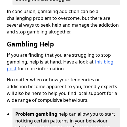
In conclusion, gambling addiction can be a
challenging problem to overcome, but there are
several ways to seek help and manage the addiction
and stop gambling altogether.
Gambling Help
If you are finding that you are struggling to stop
gambling, help is at hand. Have a look at
this blog
post
for more information.
No matter when or how your tendencies or
addiction become apparent to you, friendly experts
will also be here to help you find local support for a
wide range of compulsive behaviours.
Problem gambling
help can allow you to start
noticing certain patterns in your behaviour