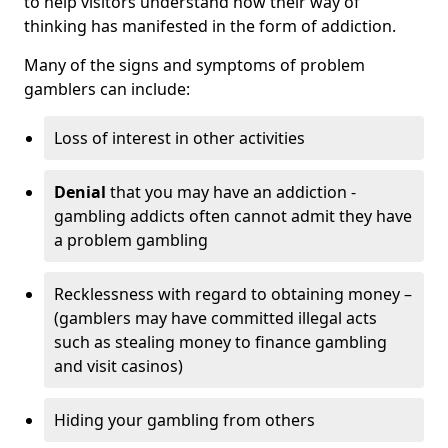
to help visitors understand how their way of
thinking has manifested in the form of addiction.
Many of the signs and symptoms of problem
gamblers can include:
Loss of interest in other activities
Denial
that you may have an addiction -
gambling addicts often cannot admit they have
a problem gambling
Recklessness with regard to obtaining money –
(gamblers may have committed illegal acts
such as stealing money to finance gambling
and visit casinos)
Hiding your gambling from others