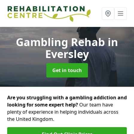
Gambling Rehab
in
Eversley
Get in touch
Are you struggling with a gambling addiction and
looking for some expert help?
Our team have
plenty of experience in helping individuals across
the United Kingdom.