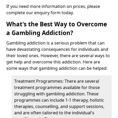
If you need more information on prices, please
complete our enquiry form today.
What's the Best Way to Overcome
a Gambling Addiction?
Gambling addiction is a serious problem that can
have devastating consequences for individuals and
their loved ones. However, there are several ways to
get help and overcome this addiction. Here are
some ways that gambling addiction can be helped:
Treatment Programmes: There are several
treatment programmes available for those
struggling with gambling addiction. These
programmes can include 1-1 therapy, holistic
therapies, counselling, and support sessions,
and are often tailored to the individual's