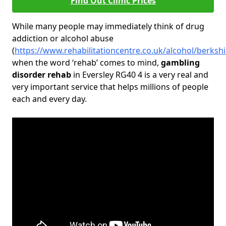
Find Out Clinic Prices
While many people may immediately think of drug
addiction or alcohol abuse
(
https://www.rehabilitationcentre.co.uk/alcohol/berkshi
when the word ‘rehab’ comes to mind,
gambling
disorder rehab
in Eversley RG40 4 is a very real and
very important service that helps millions of people
each and every day.