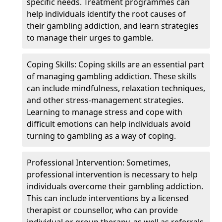
specific needs. Treatment programmes can
help individuals identify the root causes of
their gambling addiction, and learn strategies
to manage their urges to gamble.
Coping Skills: Coping skills are an essential part
of managing gambling addiction. These skills
can include mindfulness, relaxation techniques,
and other stress-management strategies.
Learning to manage stress and cope with
difficult emotions can help individuals avoid
turning to gambling as a way of coping.
Professional Intervention: Sometimes,
professional intervention is necessary to help
individuals overcome their gambling addiction.
This can include interventions by a licensed
therapist or counsellor, who can provide