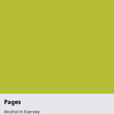
Pages
Alcohol in Eversley