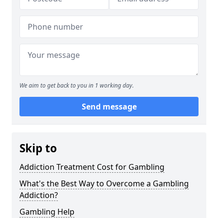
We aim to get back to you in 1 working day.
Send message
Skip to
Addiction Treatment Cost for Gambling
What's the Best Way to Overcome a Gambling
Addiction?
Gambling Help