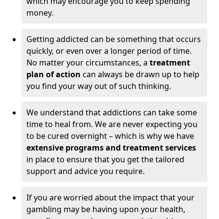
which may encourage you to keep spending
money.
Getting addicted can be something that occurs
quickly, or even over a longer period of time.
No matter your circumstances, a
treatment
plan of action
can always be drawn up to help
you find your way out of such thinking.
We understand that addictions can take some
time to heal from. We are never expecting you
to be cured overnight – which is why we have
extensive programs and treatment services
in place to ensure that you get the tailored
support and advice you require.
If you are worried about the impact that your
gambling may be having upon your health,