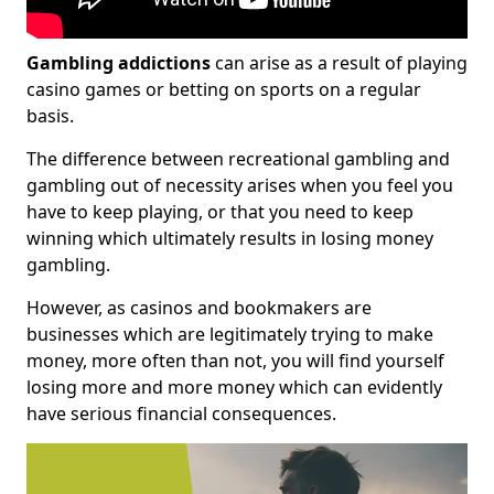
Gambling addictions
can arise as a result of playing
casino games or betting on sports on a regular
basis.
The difference between recreational gambling and
gambling out of necessity arises when you feel you
have to keep playing, or that you need to keep
winning which ultimately results in losing money
gambling.
However, as casinos and bookmakers are
businesses which are legitimately trying to make
money, more often than not, you will find yourself
losing more and more money which can evidently
have serious financial consequences.