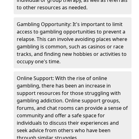
individual or group therapy, as well as referrals
to other resources as needed.
Gambling Opportunity: It's important to limit
access to gambling opportunities to prevent a
relapse. This can involve avoiding places where
gambling is common, such as casinos or race
tracks, and finding new hobbies or activities to
occupy one's time.
Online Support: With the rise of online
gambling, there has been an increase in
support resources for those struggling with
gambling addiction. Online support groups,
forums, and chat rooms can provide a sense of
community and offer a safe space for
individuals to discuss their experiences and
seek advice from others who have been
through similar struggles.