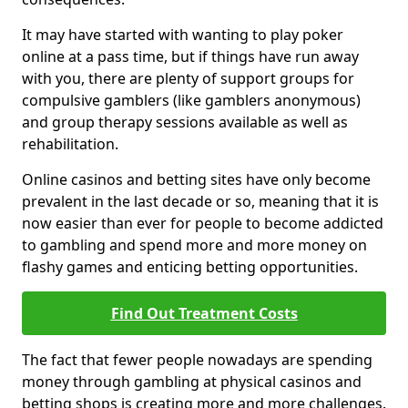
It may have started with wanting to play poker
online at a pass time, but if things have run away
with you, there are plenty of support groups for
compulsive gamblers (like gamblers anonymous)
and group therapy sessions available as well as
rehabilitation.
Online casinos and betting sites have only become
prevalent in the last decade or so, meaning that it is
now easier than ever for people to become addicted
to gambling and spend more and more money on
flashy games and enticing betting opportunities.
Find Out Treatment Costs
The fact that fewer people nowadays are spending
money through gambling at physical casinos and
betting shops is creating more and more challenges.