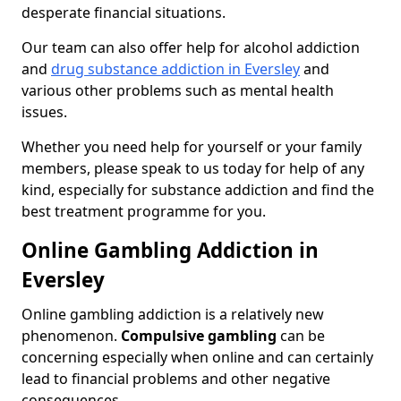
desperate financial situations.
Our team can also offer help for alcohol addiction
and
drug substance addiction in Eversley
and
various other problems such as mental health
issues.
Whether you need help for yourself or your family
members, please speak to us today for help of any
kind, especially for substance addiction and find the
best treatment programme for you.
Online Gambling Addiction in
Eversley
Online gambling addiction is a relatively new
phenomenon.
Compulsive gambling
can be
concerning especially when online and can certainly
lead to financial problems and other negative
consequences.